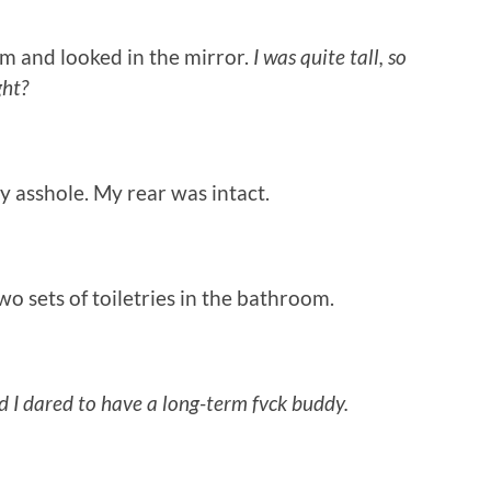
 and looked in the mirror.
I was quite tall, so
ght?
asshole. My rear was intact.
 sets of toiletries in the bathroom.
d I dared to have a long-term fvck buddy.