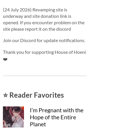
(24 July 2026) Revamping site is
underway and site donation link is
opened. If you encounter problem on the
site please report it on the discord
Join our Discord for update notifications.
Thank you for supporting House of Hoeni
❤️
⭐ Reader Favorites
I’m Pregnant with the
Hope of the Entire
Planet