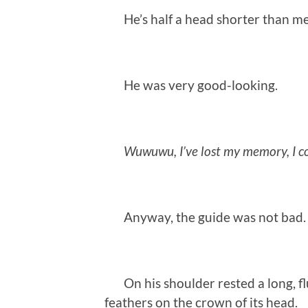
He’s half a head shorter than me
He was very good-looking.
Wuwuwu, I’ve lost my memory, I co
Anyway, the guide was not bad.
On his shoulder rested a long, fluf
feathers on the crown of its head.