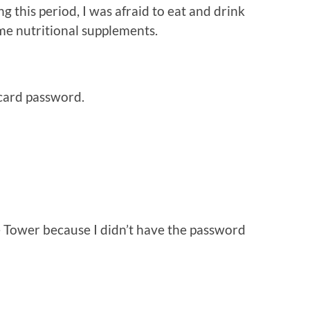
this period, I was afraid to eat and drink
me nutritional supplements.
ard password.
 Tower because I didn’t have the password