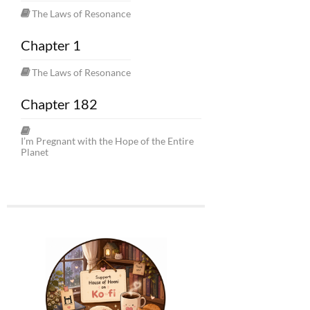
The Laws of Resonance
Chapter 1
The Laws of Resonance
Chapter 182
I’m Pregnant with the Hope of the Entire
Planet