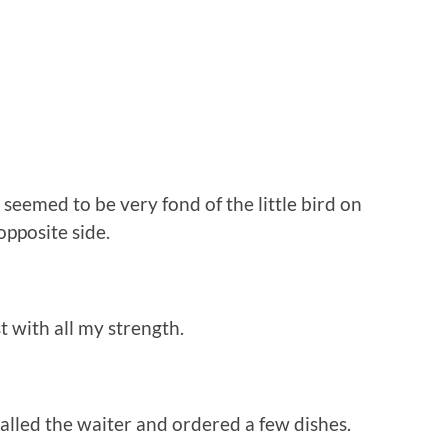
eemed to be very fond of the little bird on
opposite side.
 with all my strength.
lled the waiter and ordered a few dishes.