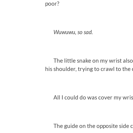
poor?
Wuwuwu, so sad.
The little snake on my wrist also s
his shoulder, trying to crawl to the 
All I could do was cover my wrist
The guide on the opposite side ca