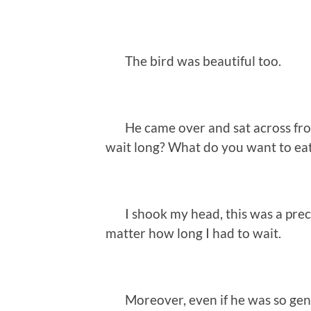
The bird was beautiful too.
He came over and sat across from
wait long? What do you want to ea
I shook my head, this was a preci
matter how long I had to wait.
Moreover, even if he was so gentl