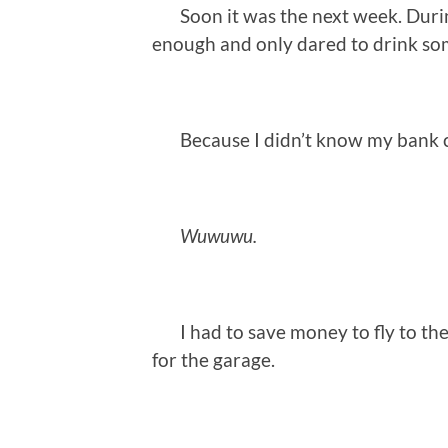
Soon it was the next week. During 
enough and only dared to drink so
Because I didn’t know my bank c
Wuwuwu.
I had to save money to fly to the
for the garage.