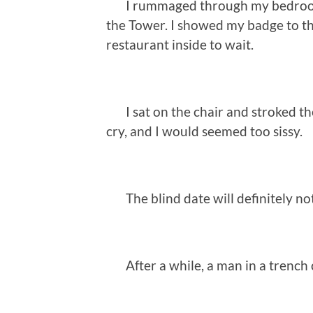
I rummaged through my bedroom fo
the Tower. I showed my badge to t
restaurant inside to wait.
I sat on the chair and stroked the 
cry, and I would seemed too sissy.
The blind date will definitely not
After a while, a man in a trench 