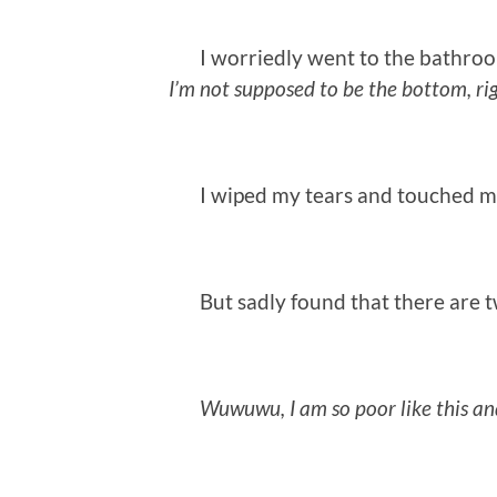
I worriedly went to the bathroom
I’m not supposed to be the bottom, ri
I wiped my tears and touched my 
But sadly found that there are two
Wuwuwu, I am so poor like this an