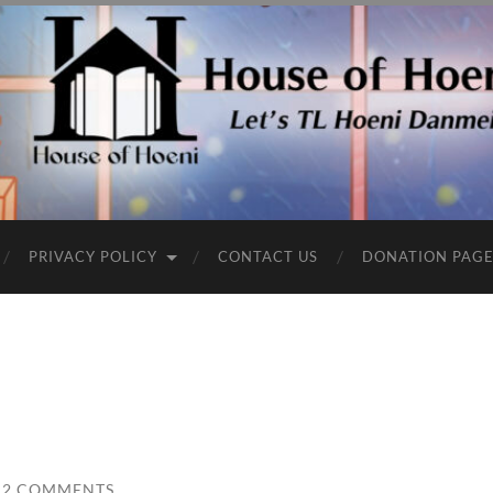
PRIVACY POLICY
CONTACT US
DONATION PAG
2 COMMENTS