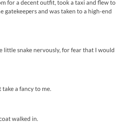
r a decent outfit, took a taxi and flew to
he gatekeepers and was taken to a high-end
little snake nervously, for fear that I would
 take a fancy to me.
coat walked in.