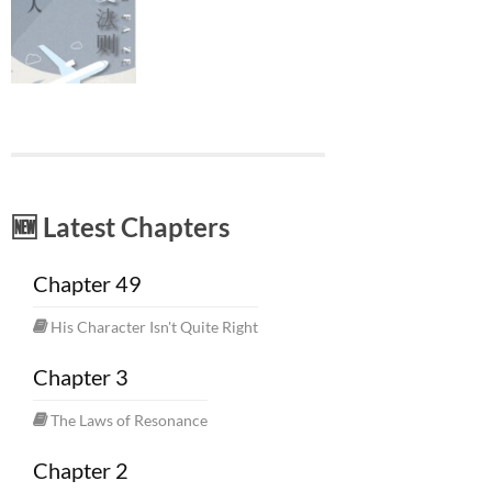
🆕 Latest Chapters
Chapter 49
His Character Isn't Quite Right
Chapter 3
The Laws of Resonance
Chapter 2