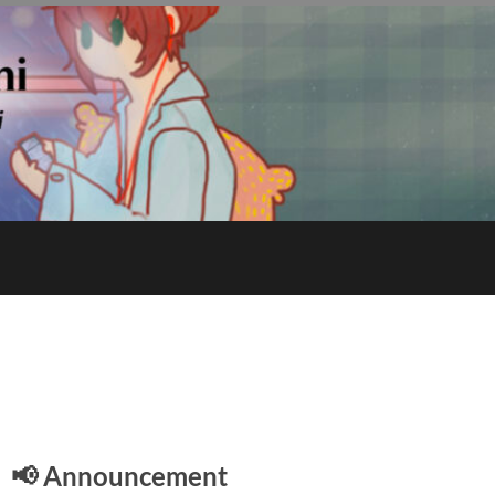
E
📢 Announcement