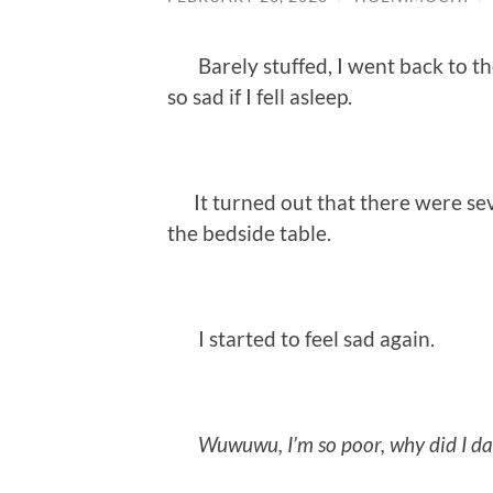
Barely stuffed, I went back to th
so sad if I fell asleep.
It turned out that there were sev
the bedside table.
I started to feel sad again.
Wuwuwu, I’m so poor, why did I da