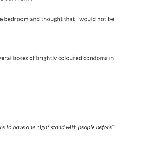
e bedroom and thought that I would not be
eral boxes of brightly coloured condoms in
re to have one night stand with people before?