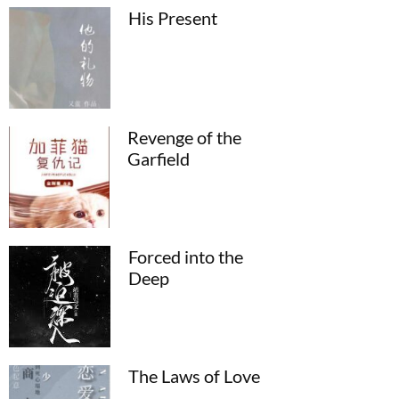
His Present
Revenge of the
Garfield
Forced into the
Deep
The Laws of Love