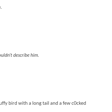
.
uldn’t describe him.
fy bird with a long tail and a few c0cked