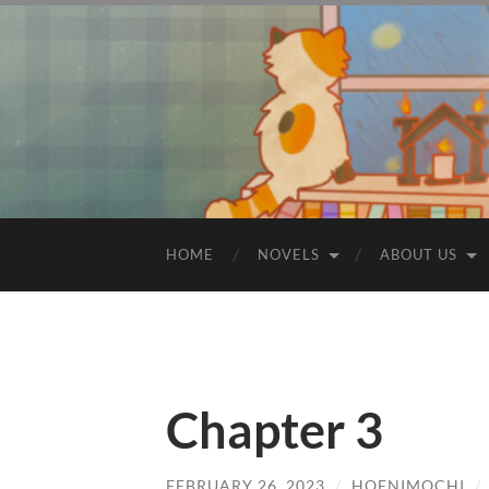
HOME
NOVELS
ABOUT US
Chapter 3
FEBRUARY 26, 2023
/
HOENIMOCHI
/