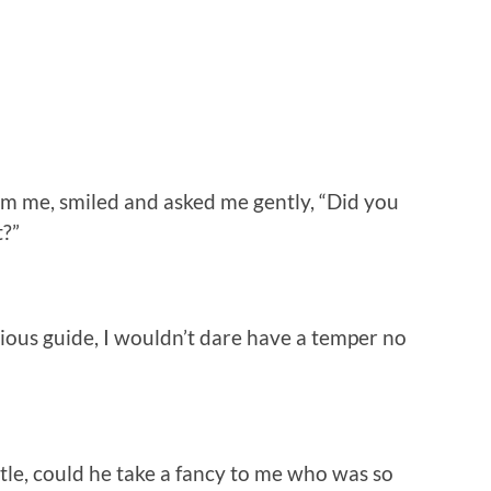
 me, smiled and asked me gently, “Did you
t?”
ous guide, I wouldn’t dare have a temper no
e, could he take a fancy to me who was so