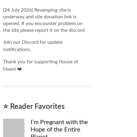
(24 July 2026) Revamping site is
underway and site donation link is
opened. If you encounter problem on
the site please report it on the discord
Join our Discord for update
notifications.
Thank you for supporting House of
Hoeni ❤️
⭐ Reader Favorites
I’m Pregnant with the
Hope of the Entire
Planet