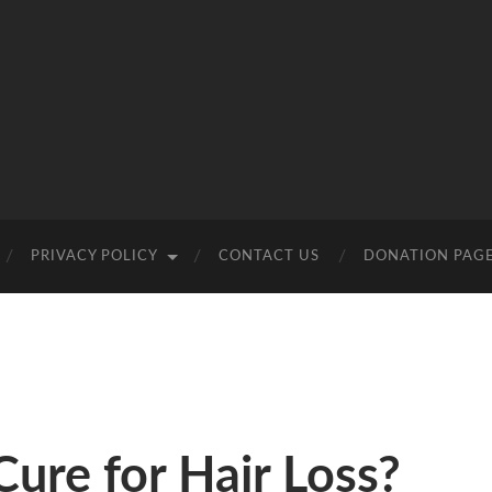
PRIVACY POLICY
CONTACT US
DONATION PAG
Cure for Hair Loss?