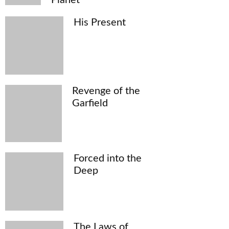
His Present
Revenge of the
Garfield
Forced into the
Deep
The Laws of