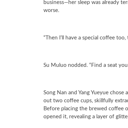
business—her sleep was already terr
worse.
“Then I’ll have a special coffee too, 
Su Muluo nodded. “Find a seat you l
Song Nan and Yang Yueyue chose a
out two coffee cups, skillfully extra
Before placing the brewed coffee on 
opened it, revealing a layer of glit