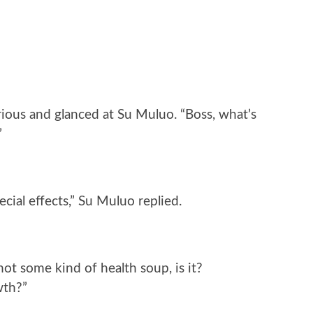
rious and glanced at Su Muluo. “Boss, what’s
”
ecial effects,” Su Muluo replied.
not some kind of health soup, is it?
wth?”