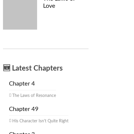
Love
🆕 Latest Chapters
Chapter 4
The Laws of Resonance
Chapter 49
His Character Isn't Quite Right