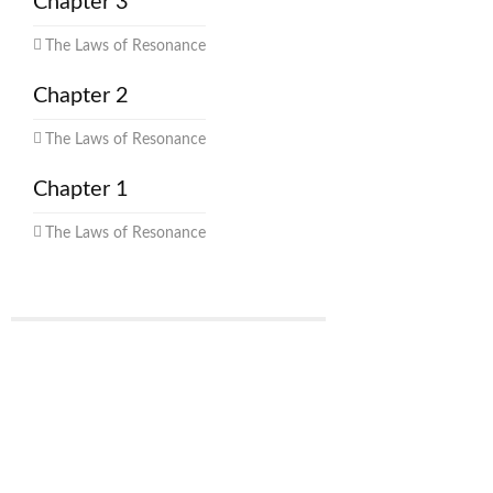
Chapter 3
The Laws of Resonance
Chapter 2
The Laws of Resonance
Chapter 1
The Laws of Resonance