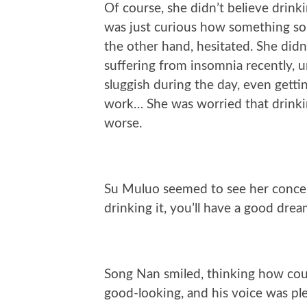
Of course, she didn’t believe drin
was just curious how something so
the other hand, hesitated. She didn
suffering from insomnia recently, un
sluggish during the day, even getti
work… She was worried that drinki
worse.
Su Muluo seemed to see her concern
drinking it, you’ll have a good drea
Song Nan smiled, thinking how coul
good-looking, and his voice was ple