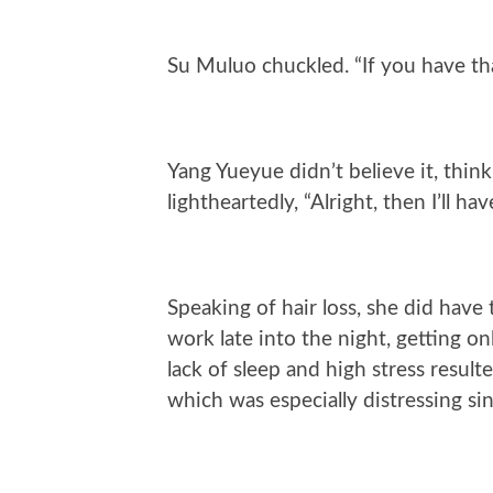
Su Muluo chuckled. “If you have tha
Yang Yueyue didn’t believe it, thin
lightheartedly, “Alright, then I’ll ha
Speaking of hair loss, she did have 
work late into the night, getting o
lack of sleep and high stress result
which was especially distressing sin