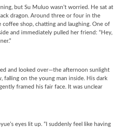
rning, but Su Muluo wasn’t worried. He sat at
black dragon. Around three or four in the
e coffee shop, chatting and laughing. One of
de and immediately pulled her friend: “Hey,
ner.”
ped and looked over—the afternoon sunlight
 falling on the young man inside. His dark
gently framed his fair face. It was unclear
ue’s eyes lit up. “I suddenly feel like having