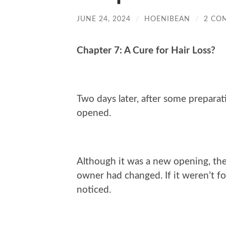
JUNE 24, 2024
/
HOENIBEAN
/
2 CO
Chapter 7: A Cure for Hair Loss?
Two days later, after some preparati
opened.
Although it was a new opening, th
owner had changed. If it weren’t f
noticed.