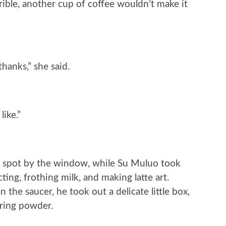
ible, another cup of coffee wouldn’t make it
thanks,” she said.
ike.”
 spot by the window, while Su Muluo took
cting, frothing milk, and making latte art.
the saucer, he took out a delicate little box,
tering powder.