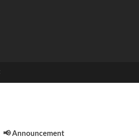
E
📢 Announcement