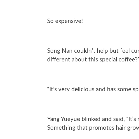
So expensive!
Song Nan couldn’t help but feel cu
different about this special coffee?
“It’s very delicious and has some sp
Yang Yueyue blinked and said, “It’s 
Something that promotes hair gro