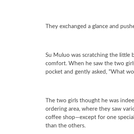
They exchanged a glance and pushe
Su Muluo was scratching the little b
comfort. When he saw the two girls 
pocket and gently asked, “What wou
The two girls thought he was inde
ordering area, where they saw variou
coffee shop—except for one special
than the others.