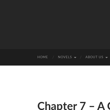
HOME
NOVELS
ABOUT US
Chapter 7 – A 