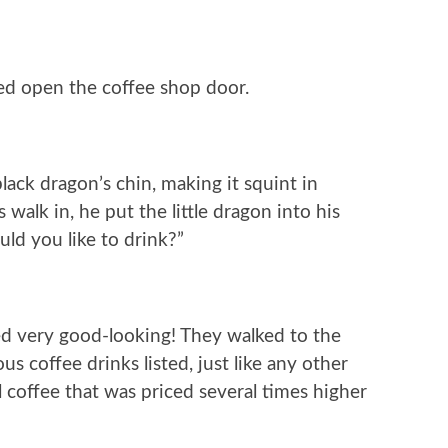
d open the coffee shop door.
lack dragon’s chin, making it squint in
walk in, he put the little dragon into his
ld you like to drink?”
ed very good-looking! They walked to the
s coffee drinks listed, just like any other
 coffee that was priced several times higher