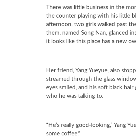
There was little business in the mo
the counter playing with his little 
afternoon, two girls walked past th
them, named Song Nan, glanced insi
it looks like this place has a new ow
Her friend, Yang Yueyue, also stop
streamed through the glass window,
eyes smiled, and his soft black hair 
who he was talking to.
“He’s really good-looking,” Yang Yuey
some coffee.”