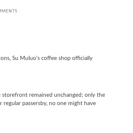
MMENTS
ons, Su Muluo’s coffee shop officially
e storefront remained unchanged; only the
or regular passersby, no one might have