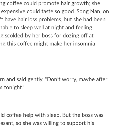
king coffee could promote hair growth; she
 expensive could taste so good. Song Nan, on
’t have hair loss problems, but she had been
able to sleep well at night and feeling
ng scolded by her boss for dozing off at
ng this coffee might make her insomnia
 and said gently, “Don’t worry, maybe after
m tonight.”
d coffee help with sleep. But the boss was
asant, so she was willing to support his