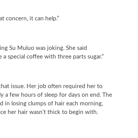
t concern, it can help.”
king Su Muluo was joking. She said
ve a special coffee with three parts sugar.”
that issue. Her job often required her to
nly a few hours of sleep for days on end. The
ed in losing clumps of hair each morning,
ce her hair wasn’t thick to begin with.