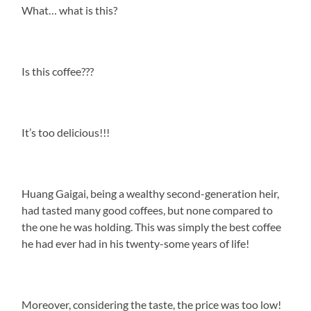
What… what is this?
Is this coffee???
It’s too delicious!!!
Huang Gaigai, being a wealthy second-generation heir,
had tasted many good coffees, but none compared to
the one he was holding. This was simply the best coffee
he had ever had in his twenty-some years of life!
Moreover, considering the taste, the price was too low!