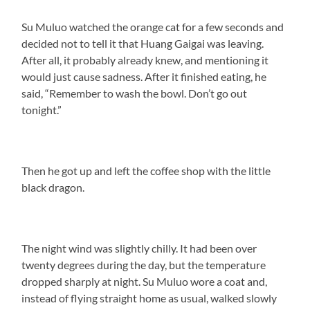
Su Muluo watched the orange cat for a few seconds and
decided not to tell it that Huang Gaigai was leaving.
After all, it probably already knew, and mentioning it
would just cause sadness. After it finished eating, he
said, “Remember to wash the bowl. Don’t go out
tonight.”
Then he got up and left the coffee shop with the little
black dragon.
The night wind was slightly chilly. It had been over
twenty degrees during the day, but the temperature
dropped sharply at night. Su Muluo wore a coat and,
instead of flying straight home as usual, walked slowly