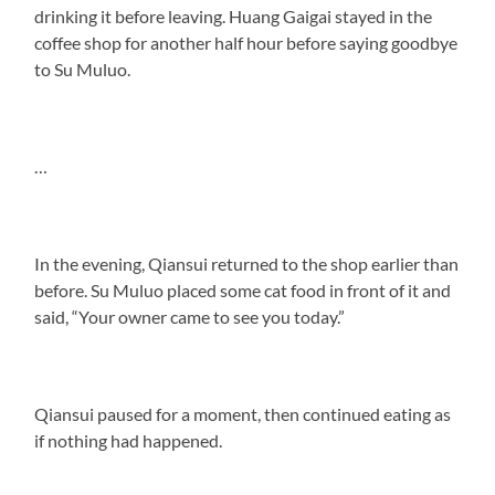
drinking it before leaving. Huang Gaigai stayed in the
coffee shop for another half hour before saying goodbye
to Su Muluo.
…
In the evening, Qiansui returned to the shop earlier than
before. Su Muluo placed some cat food in front of it and
said, “Your owner came to see you today.”
Qiansui paused for a moment, then continued eating as
if nothing had happened.