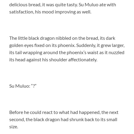
delicious bread, it was quite tasty. Su Muluo ate with
satisfaction, his mood improving as well.
The little black dragon nibbled on the bread, its dark
golden eyes fixed on its phoenix. Suddenly, it grew larger,
its tail wrapping around the phoenix’s waist as it nuzzled
its head against his shoulder affectionately.
Su Muluo: “?”
Before he could react to what had happened, the next
second, the black dragon had shrunk back to its small
size.