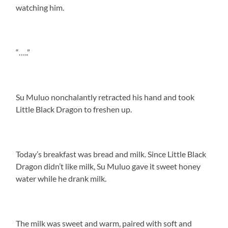
watching him.
“…..”
Su Muluo nonchalantly retracted his hand and took
Little Black Dragon to freshen up.
Today’s breakfast was bread and milk. Since Little Black
Dragon didn’t like milk, Su Muluo gave it sweet honey
water while he drank milk.
The milk was sweet and warm, paired with soft and