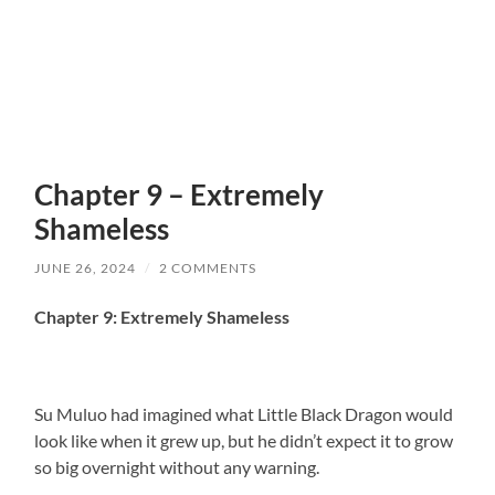
Chapter 9 – Extremely
Shameless
JUNE 26, 2024
/
2 COMMENTS
Chapter 9: Extremely Shameless
Su Muluo had imagined what Little Black Dragon would
look like when it grew up, but he didn’t expect it to grow
so big overnight without any warning.