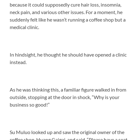
because it could supposedly cure hair loss, insomnia,
neck pain, and various other issues. For a moment, he
suddenly felt like he wasn’t running a coffee shop but a
medical clinic.
In hindsight, he thought he should have opened a clinic
instead.
As he was thinking this, a familiar figure walked in from
outside, stopping at the door in shock, “Why is your
business so good!”
Su Muluo looked up and saw the original owner of the
coffee shop, Huang Gaigai, and said, “Please have a seat.