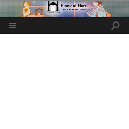
Toggle
Toggle
search
mobile
field
menu