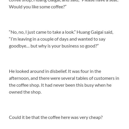
Would you like some coffee?”
“No, no, I just came to take a look.” Huang Gaigai said,
“I’m leaving in a couple of days and wanted to say
goodbye… but why is your business so good?”
He looked around in disbelief. It was four in the
afternoon, and there were several tables of customers in
the coffee shop. It had never been this busy when he
owned the shop.
Could it be that the coffee here was very cheap?