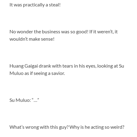
It was practically a steal!
No wonder the business was so good! If it weren’t, it
wouldn’t make sense!
Huang Gaigai drank with tears in his eyes, looking at Su
Muluo as if seeing a savior.
Su Muluo: “…”
What’s wrong with this guy? Why is he acting so weird?