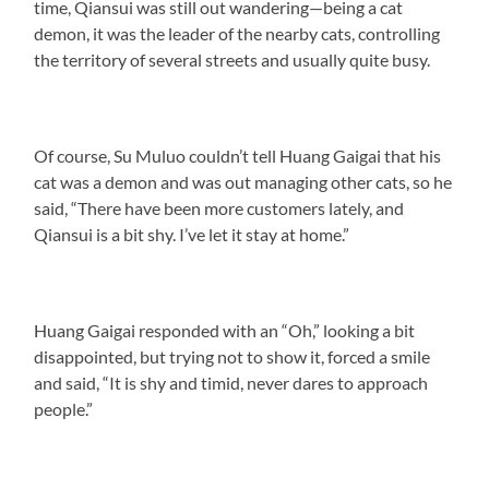
time, Qiansui was still out wandering—being a cat
demon, it was the leader of the nearby cats, controlling
the territory of several streets and usually quite busy.
Of course, Su Muluo couldn’t tell Huang Gaigai that his
cat was a demon and was out managing other cats, so he
said, “There have been more customers lately, and
Qiansui is a bit shy. I’ve let it stay at home.”
Huang Gaigai responded with an “Oh,” looking a bit
disappointed, but trying not to show it, forced a smile
and said, “It is shy and timid, never dares to approach
people.”