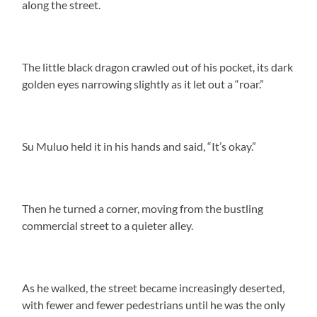
along the street.
The little black dragon crawled out of his pocket, its dark
golden eyes narrowing slightly as it let out a “roar.”
Su Muluo held it in his hands and said, “It’s okay.”
Then he turned a corner, moving from the bustling
commercial street to a quieter alley.
As he walked, the street became increasingly deserted,
with fewer and fewer pedestrians until he was the only