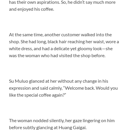
has their own aspirations. So, he didn’t say much more
and enjoyed his coffee.
At the same time, another customer walked into the
shop. She had long, black hair reaching her waist, wore a
white dress, and had a delicate yet gloomy look—she
was the woman who had visited the shop before.
Su Muluo glanced at her without any change in his
expression and said calmly, “Welcome back. Would you
like the special coffee again?”
The woman nodded silently, her gaze lingering on him
before subtly glancing at Huang Gaigai.