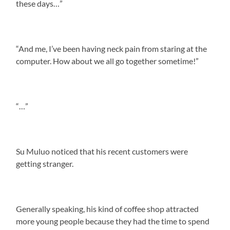
these days…”
“And me, I’ve been having neck pain from staring at the
computer. How about we all go together sometime!”
“…”
Su Muluo noticed that his recent customers were
getting stranger.
Generally speaking, his kind of coffee shop attracted
more young people because they had the time to spend