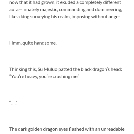
now that it had grown, it exuded a completely different
aura—innately majestic, commanding and domineering,
like a king surveying his realm, imposing without anger.
Hmm, quite handsome.
Thinking this, Su Muluo patted the black dragon’s head:
“You’re heavy, you’re crushing me.”
“…..”
The dark golden dragon eyes flashed with an unreadable