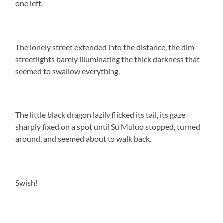
one left.
The lonely street extended into the distance, the dim
streetlights barely illuminating the thick darkness that
seemed to swallow everything.
The little black dragon lazily flicked its tail, its gaze
sharply fixed on a spot until Su Muluo stopped, turned
around, and seemed about to walk back.
Swish!