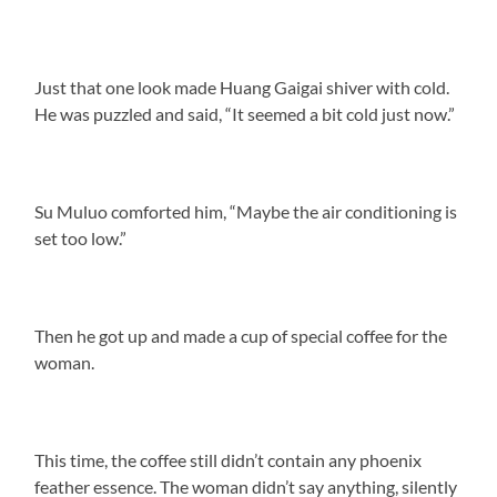
Just that one look made Huang Gaigai shiver with cold.
He was puzzled and said, “It seemed a bit cold just now.”
Su Muluo comforted him, “Maybe the air conditioning is
set too low.”
Then he got up and made a cup of special coffee for the
woman.
This time, the coffee still didn’t contain any phoenix
feather essence. The woman didn’t say anything, silently