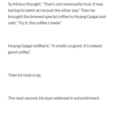
Su Muluo thought, “That’s not necessarily true. It was
baring its teeth at me just the other day.” Then he
brought the brewed special coffee to Huang Gaigai and
said, “Try it, the coffee I made.”
Huang Gaigai sniffed it, “It smells so good. It’s indeed
good coffee.”
Then he took a sip.
The next second, his eyes widened in astonishment.