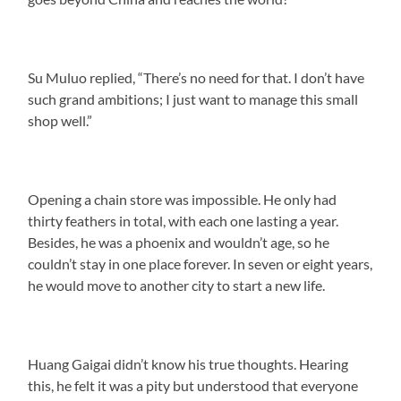
Su Muluo replied, “There’s no need for that. I don’t have
such grand ambitions; I just want to manage this small
shop well.”
Opening a chain store was impossible. He only had
thirty feathers in total, with each one lasting a year.
Besides, he was a phoenix and wouldn’t age, so he
couldn’t stay in one place forever. In seven or eight years,
he would move to another city to start a new life.
Huang Gaigai didn’t know his true thoughts. Hearing
this, he felt it was a pity but understood that everyone