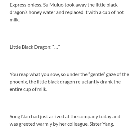
Expressionless, Su Muluo took away the little black
dragon’s honey water and replaced it with a cup of hot
milk.
Little Black Dragon: “…”
You reap what you sow, so under the “gentle” gaze of the
phoenix, the little black dragon reluctantly drank the
entire cup of milk.
Song Nan had just arrived at the company today and
was greeted warmly by her colleague, Sister Yang.