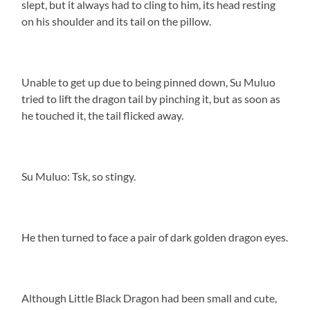
slept, but it always had to cling to him, its head resting
on his shoulder and its tail on the pillow.
Unable to get up due to being pinned down, Su Muluo
tried to lift the dragon tail by pinching it, but as soon as
he touched it, the tail flicked away.
Su Muluo: Tsk, so stingy.
He then turned to face a pair of dark golden dragon eyes.
Although Little Black Dragon had been small and cute,