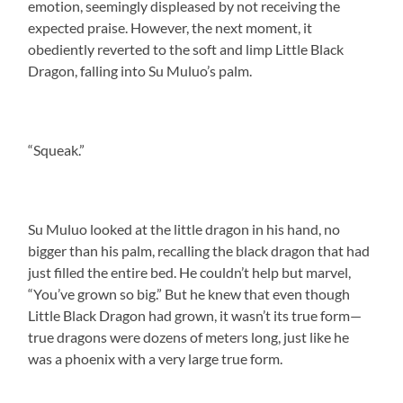
emotion, seemingly displeased by not receiving the
expected praise. However, the next moment, it
obediently reverted to the soft and limp Little Black
Dragon, falling into Su Muluo’s palm.
“Squeak.”
Su Muluo looked at the little dragon in his hand, no
bigger than his palm, recalling the black dragon that had
just filled the entire bed. He couldn’t help but marvel,
“You’ve grown so big.” But he knew that even though
Little Black Dragon had grown, it wasn’t its true form—
true dragons were dozens of meters long, just like he
was a phoenix with a very large true form.