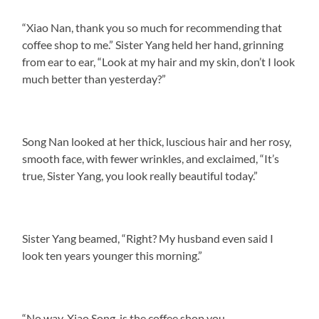
“Xiao Nan, thank you so much for recommending that
coffee shop to me.” Sister Yang held her hand, grinning
from ear to ear, “Look at my hair and my skin, don’t I look
much better than yesterday?”
Song Nan looked at her thick, luscious hair and her rosy,
smooth face, with fewer wrinkles, and exclaimed, “It’s
true, Sister Yang, you look really beautiful today.”
Sister Yang beamed, “Right? My husband even said I
look ten years younger this morning.”
“No way, Xiao Song, is the coffee shop you