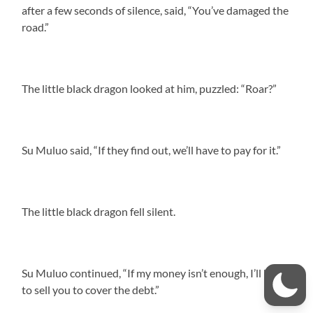
after a few seconds of silence, said, “You’ve damaged the
road.”
The little black dragon looked at him, puzzled: “Roar?”
Su Muluo said, “If they find out, we’ll have to pay for it.”
The little black dragon fell silent.
Su Muluo continued, “If my money isn’t enough, I’ll have
to sell you to cover the debt.”