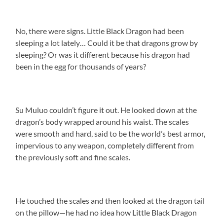
No, there were signs. Little Black Dragon had been
sleeping a lot lately… Could it be that dragons grow by
sleeping? Or was it different because his dragon had
been in the egg for thousands of years?
Su Muluo couldn’t figure it out. He looked down at the
dragon’s body wrapped around his waist. The scales
were smooth and hard, said to be the world’s best armor,
impervious to any weapon, completely different from
the previously soft and fine scales.
He touched the scales and then looked at the dragon tail
on the pillow—he had no idea how Little Black Dragon