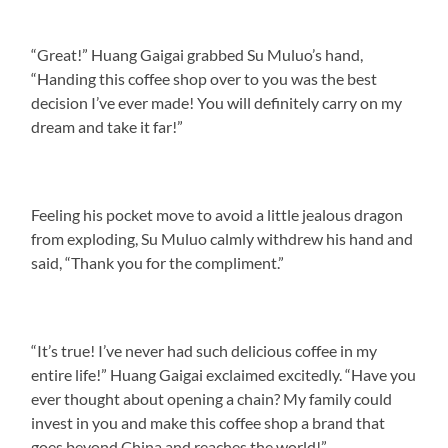
“Great!” Huang Gaigai grabbed Su Muluo’s hand,
“Handing this coffee shop over to you was the best
decision I’ve ever made! You will definitely carry on my
dream and take it far!”
Feeling his pocket move to avoid a little jealous dragon
from exploding, Su Muluo calmly withdrew his hand and
said, “Thank you for the compliment.”
“It’s true! I’ve never had such delicious coffee in my
entire life!” Huang Gaigai exclaimed excitedly. “Have you
ever thought about opening a chain? My family could
invest in you and make this coffee shop a brand that
goes beyond China and reaches the world!”