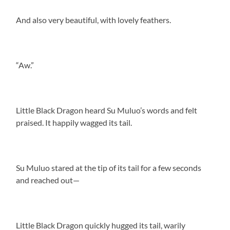
And also very beautiful, with lovely feathers.
“Aw.”
Little Black Dragon heard Su Muluo’s words and felt
praised. It happily wagged its tail.
Su Muluo stared at the tip of its tail for a few seconds
and reached out—
Little Black Dragon quickly hugged its tail, warily