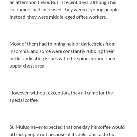
an afternoon there. But in recent days, although his
customers had increased, they weren’t young people.
Instead, they were middle-aged office workers.
Most of them had thinning hair or dark circles from
insomnia, and some were constantly rubbing their
necks, indicating issues with the spine around their
upper chest area.
However, without exception, they all came for the
special coffee.
Su Muluo never expected that one day his coffee would
attract people not because of its delicious taste but