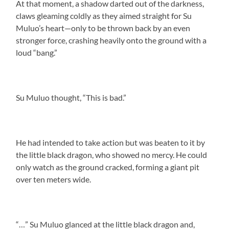
At that moment, a shadow darted out of the darkness,
claws gleaming coldly as they aimed straight for Su
Muluo’s heart—only to be thrown back by an even
stronger force, crashing heavily onto the ground with a
loud “bang.”
Su Muluo thought, “This is bad.”
He had intended to take action but was beaten to it by
the little black dragon, who showed no mercy. He could
only watch as the ground cracked, forming a giant pit
over ten meters wide.
“…” Su Muluo glanced at the little black dragon and,