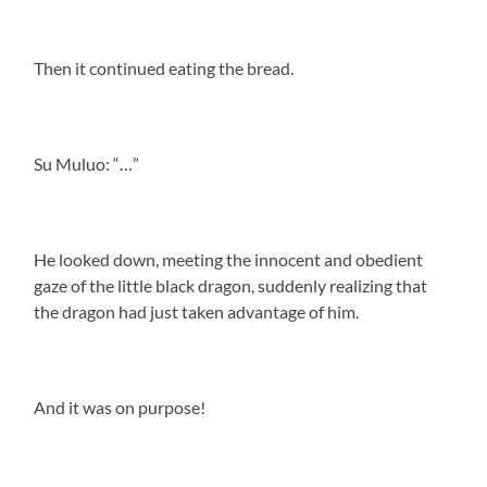
Then it continued eating the bread.
Su Muluo: “…”
He looked down, meeting the innocent and obedient
gaze of the little black dragon, suddenly realizing that
the dragon had just taken advantage of him.
And it was on purpose!