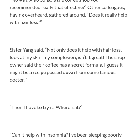
recommended really that effective?” Other colleagues,
having overheard, gathered around, “Does it really help
with hair loss?”
Sister Yang said, “Not only does it help with hair loss,
look at my skin, my complexion, isn’t it great! The shop
owner said their coffee has a secret formula. I guess it
might be a recipe passed down from some famous
doctor!”
“Then I have to try it! Where is it?”
“Can it help with insomnia? I’ve been sleeping poorly