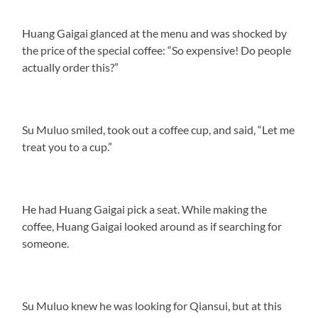
Huang Gaigai glanced at the menu and was shocked by
the price of the special coffee: “So expensive! Do people
actually order this?”
Su Muluo smiled, took out a coffee cup, and said, “Let me
treat you to a cup.”
He had Huang Gaigai pick a seat. While making the
coffee, Huang Gaigai looked around as if searching for
someone.
Su Muluo knew he was looking for Qiansui, but at this