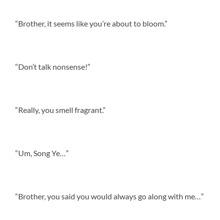
“Brother, it seems like you’re about to bloom.”
“Don’t talk nonsense!”
“Really, you smell fragrant.”
“Um, Song Ye…”
“Brother, you said you would always go along with me…”