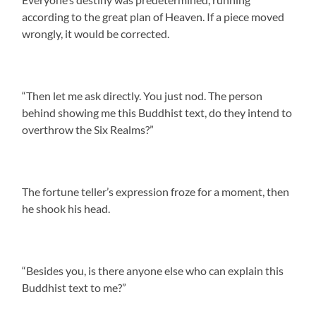
according to the great plan of Heaven. If a piece moved
wrongly, it would be corrected.
“Then let me ask directly. You just nod. The person
behind showing me this Buddhist text, do they intend to
overthrow the Six Realms?”
The fortune teller’s expression froze for a moment, then
he shook his head.
“Besides you, is there anyone else who can explain this
Buddhist text to me?”