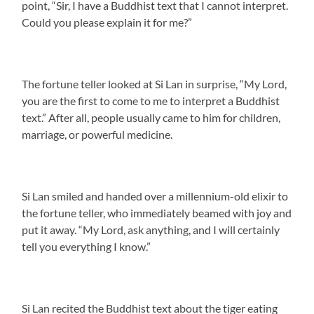
point, “Sir, I have a Buddhist text that I cannot interpret.
Could you please explain it for me?”
The fortune teller looked at Si Lan in surprise, “My Lord,
you are the first to come to me to interpret a Buddhist
text.” After all, people usually came to him for children,
marriage, or powerful medicine.
Si Lan smiled and handed over a millennium-old elixir to
the fortune teller, who immediately beamed with joy and
put it away. “My Lord, ask anything, and I will certainly
tell you everything I know.”
Si Lan recited the Buddhist text about the tiger eating