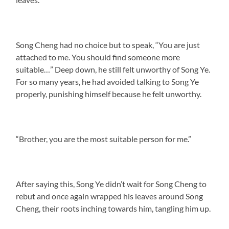
Song Cheng had no choice but to speak, “You are just
attached to me. You should find someone more
suitable…” Deep down, he still felt unworthy of Song Ye.
For so many years, he had avoided talking to Song Ye
properly, punishing himself because he felt unworthy.
“Brother, you are the most suitable person for me.”
After saying this, Song Ye didn’t wait for Song Cheng to
rebut and once again wrapped his leaves around Song
Cheng, their roots inching towards him, tangling him up.