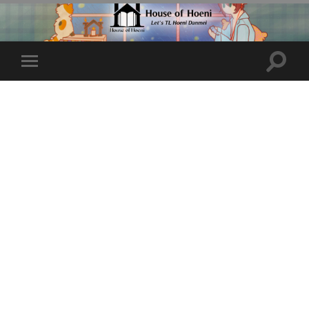
Toggle
Toggle
search
mobile
field
menu