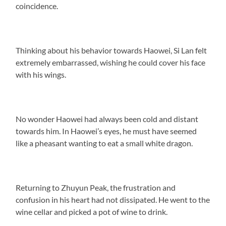
coincidence.
Thinking about his behavior towards Haowei, Si Lan felt
extremely embarrassed, wishing he could cover his face
with his wings.
No wonder Haowei had always been cold and distant
towards him. In Haowei’s eyes, he must have seemed
like a pheasant wanting to eat a small white dragon.
Returning to Zhuyun Peak, the frustration and
confusion in his heart had not dissipated. He went to the
wine cellar and picked a pot of wine to drink.