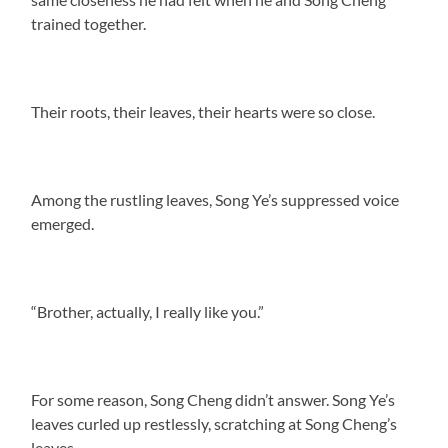
trained together.
Their roots, their leaves, their hearts were so close.
Among the rustling leaves, Song Ye’s suppressed voice
emerged.
“Brother, actually, I really like you.”
For some reason, Song Cheng didn’t answer. Song Ye’s
leaves curled up restlessly, scratching at Song Cheng’s
leaves.