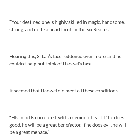
“Your destined one is highly skilled in magic, handsome,
strong, and quite a heartthrob in the Six Realms.”
Hearing this, Si Lan’s face reddened even more, and he
couldn’t help but think of Haowei’s face.
It seemed that Haowei did meet all these conditions.
“His mind is corrupted, with a demonic heart. If he does
good, he will be a great benefactor. If he does evil, he will
be a great menace.”