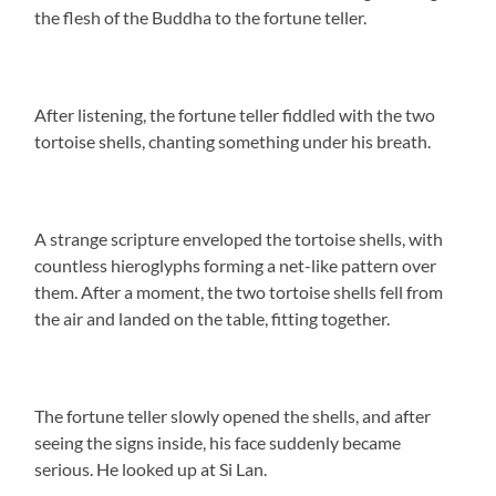
the flesh of the Buddha to the fortune teller.
After listening, the fortune teller fiddled with the two
tortoise shells, chanting something under his breath.
A strange scripture enveloped the tortoise shells, with
countless hieroglyphs forming a net-like pattern over
them. After a moment, the two tortoise shells fell from
the air and landed on the table, fitting together.
The fortune teller slowly opened the shells, and after
seeing the signs inside, his face suddenly became
serious. He looked up at Si Lan.