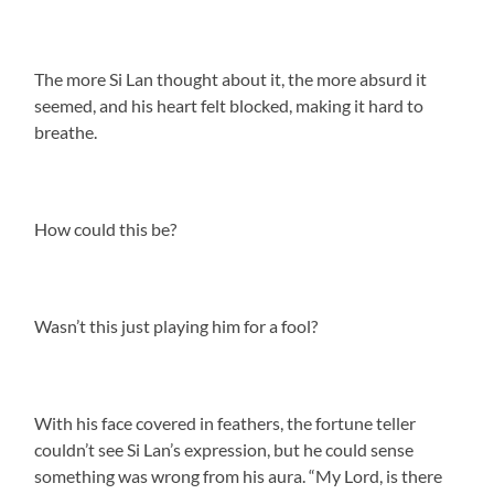
The more Si Lan thought about it, the more absurd it
seemed, and his heart felt blocked, making it hard to
breathe.
How could this be?
Wasn’t this just playing him for a fool?
With his face covered in feathers, the fortune teller
couldn’t see Si Lan’s expression, but he could sense
something was wrong from his aura. “My Lord, is there