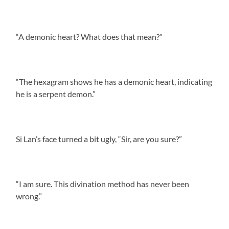
“A demonic heart? What does that mean?”
“The hexagram shows he has a demonic heart, indicating
he is a serpent demon.”
Si Lan’s face turned a bit ugly, “Sir, are you sure?”
“I am sure. This divination method has never been
wrong.”