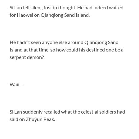
Si Lan fell silent, lost in thought. He had indeed waited
for Haowei on Qianqiong Sand Island.
He hadn’t seen anyone else around Qianqiong Sand
Island at that time, so how could his destined one be a
serpent demon?
Wait—
Si Lan suddenly recalled what the celestial soldiers had
said on Zhuyun Peak.