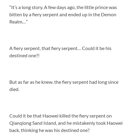
“It’s a long story. A few days ago, the little prince was
bitten by a fiery serpent and ended up in the Demon
Realm…”
A fiery serpent, that fiery serpent… Could it be his
destined one?!
But as far as he knew, the fiery serpent had long since
died.
Could it be that Haowei killed the fiery serpent on
Qianqiong Sand Island, and he mistakenly took Haowei
back, thinking he was his destined one?