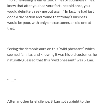
knew that after you had your fortune told once, you
would definitely seek me out again.” In fact, he had just
done a divination and found that today’s business
would be poor, with only one customer, an old one at
that.
Seeing the demonic aura on this “wild pheasant,” which
seemed familiar, and knowing it was his old customer, he
naturally guessed that this “wild pheasant” was Si Lan.
“……”
After another brief silence, Si Lan got straight to the