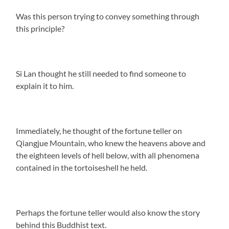
Was this person trying to convey something through
this principle?
Si Lan thought he still needed to find someone to
explain it to him.
Immediately, he thought of the fortune teller on
Qiangjue Mountain, who knew the heavens above and
the eighteen levels of hell below, with all phenomena
contained in the tortoiseshell he held.
Perhaps the fortune teller would also know the story
behind this Buddhist text.