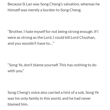
Because Si Lan was Song Cheng’s salvation, whereas he
himself was merely a burden to Song Cheng.
“Brother, I hate myself for not being strong enough. If I
were as strong as the Lord, I could kill Lord Chushan,
and you wouldn’t have to…”
“Song Ye, don’t blame yourself. This has nothing to do
with you.”
Song Cheng’s voice also carried a hint of a sob. Song Ye
was his only family in this world, and he had never
blamed him.