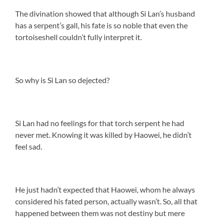
The divination showed that although Si Lan’s husband
has a serpent’s gall, his fate is so noble that even the
tortoiseshell couldn’t fully interpret it.
So why is Si Lan so dejected?
Si Lan had no feelings for that torch serpent he had
never met. Knowing it was killed by Haowei, he didn’t
feel sad.
He just hadn’t expected that Haowei, whom he always
considered his fated person, actually wasn’t. So, all that
happened between them was not destiny but mere