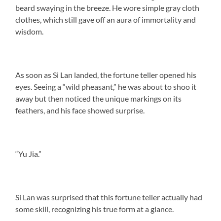
beard swaying in the breeze. He wore simple gray cloth
clothes, which still gave off an aura of immortality and
wisdom.
As soon as Si Lan landed, the fortune teller opened his
eyes. Seeing a “wild pheasant,” he was about to shoo it
away but then noticed the unique markings on its
feathers, and his face showed surprise.
“Yu Jia.”
Si Lan was surprised that this fortune teller actually had
some skill, recognizing his true form at a glance.