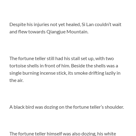
Despite his injuries not yet healed, Si Lan couldn’t wait
and flew towards Qiangjue Mountain.
The fortune teller still had his stall set up, with two
tortoise shells in front of him. Beside the shells was a
single burning incense stick, its smoke drifting lazily in
the air.
A black bird was dozing on the fortune teller’s shoulder.
The fortune teller himself was also dozing, his white