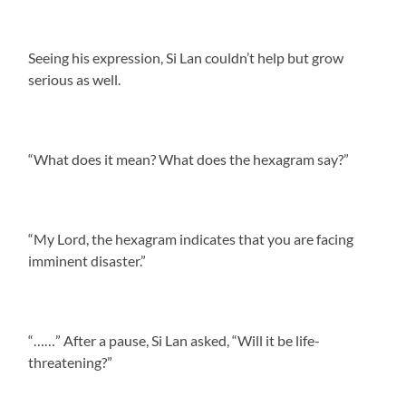
Seeing his expression, Si Lan couldn’t help but grow
serious as well.
“What does it mean? What does the hexagram say?”
“My Lord, the hexagram indicates that you are facing
imminent disaster.”
“……” After a pause, Si Lan asked, “Will it be life-
threatening?”