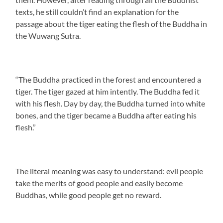
texts, he still couldn’t find an explanation for the
passage about the tiger eating the flesh of the Buddha in
the Wuwang Sutra.
“The Buddha practiced in the forest and encountered a
tiger. The tiger gazed at him intently. The Buddha fed it
with his flesh. Day by day, the Buddha turned into white
bones, and the tiger became a Buddha after eating his
flesh.”
The literal meaning was easy to understand: evil people
take the merits of good people and easily become
Buddhas, while good people get no reward.