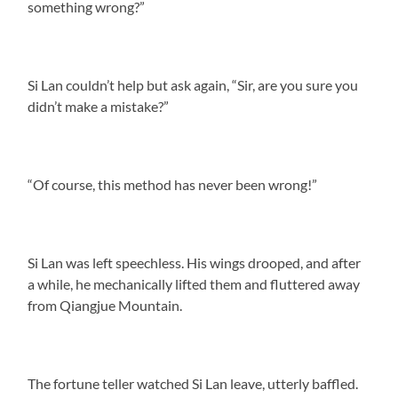
something wrong?”
Si Lan couldn’t help but ask again, “Sir, are you sure you
didn’t make a mistake?”
“Of course, this method has never been wrong!”
Si Lan was left speechless. His wings drooped, and after
a while, he mechanically lifted them and fluttered away
from Qiangjue Mountain.
The fortune teller watched Si Lan leave, utterly baffled.