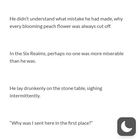
He didn’t understand what mistake he had made, why
every blooming peach flower was always cut off.
In the Six Realms, perhaps no one was more miserable
than he was.
He lay drunkenly on the stone table, sighing
intermittently.
“Why was I sent here in the first place?”