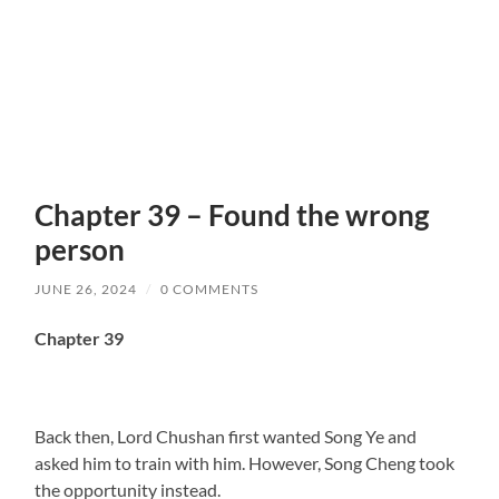
Chapter 39 – Found the wrong
person
JUNE 26, 2024
/
0 COMMENTS
Chapter 39
Back then, Lord Chushan first wanted Song Ye and
asked him to train with him. However, Song Cheng took
the opportunity instead.