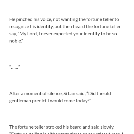
He pinched his voice, not wanting the fortune teller to
recognize his identity, but then heard the fortune teller
say, “My Lord, I never expected your identity to be so
noble.”
“……”
After a moment of silence, Si Lan said, “Did the old
gentleman predict I would come today?”
The fortune teller stroked his beard and said slowly,
“Fortune-telling is either zero times or countless times. I