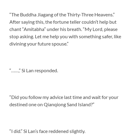
“The Buddha Jiagang of the Thirty-Three Heavens.”
After saying this, the fortune teller couldn’t help but
chant “Amitabha” under his breath. “My Lord, please
stop asking. Let me help you with something safer, like
divining your future spouse.”
“……,” Si Lan responded.
“Did you follow my advice last time and wait for your
destined one on Qianqiong Sand Island?”
“I did.” Si Lan’s face reddened slightly.