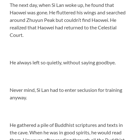
The next day, when Si Lan woke up, he found that
Haowei was gone. He fluttered his wings and searched
around Zhuyun Peak but couldn’t find Haowei. He
realized that Haowei had returned to the Celestial
Court.
He always left so quietly, without saying goodbye.
Never mind, Si Lan had to enter seclusion for training
anyway.
He gathered a pile of Buddhist scriptures and texts in
the cave. When he was in good spirits, he would read
them. However, after reading through all the Buddhist