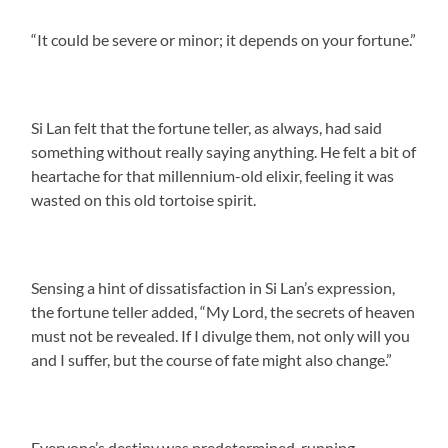
“It could be severe or minor; it depends on your fortune.”
Si Lan felt that the fortune teller, as always, had said
something without really saying anything. He felt a bit of
heartache for that millennium-old elixir, feeling it was
wasted on this old tortoise spirit.
Sensing a hint of dissatisfaction in Si Lan’s expression,
the fortune teller added, “My Lord, the secrets of heaven
must not be revealed. If I divulge them, not only will you
and I suffer, but the course of fate might also change.”
Everyone’s destiny was predetermined, running