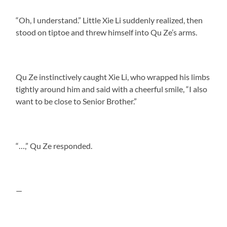
“Oh, I understand.” Little Xie Li suddenly realized, then
stood on tiptoe and threw himself into Qu Ze’s arms.
Qu Ze instinctively caught Xie Li, who wrapped his limbs
tightly around him and said with a cheerful smile, “I also
want to be close to Senior Brother.”
“…,” Qu Ze responded.
—