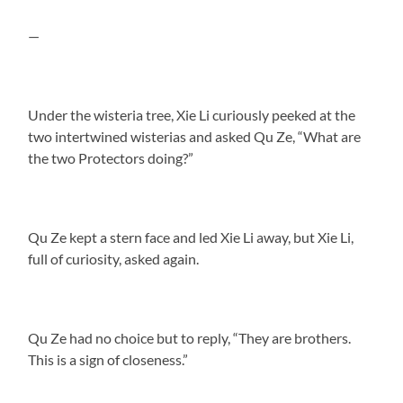
—
Under the wisteria tree, Xie Li curiously peeked at the
two intertwined wisterias and asked Qu Ze, “What are
the two Protectors doing?”
Qu Ze kept a stern face and led Xie Li away, but Xie Li,
full of curiosity, asked again.
Qu Ze had no choice but to reply, “They are brothers.
This is a sign of closeness.”