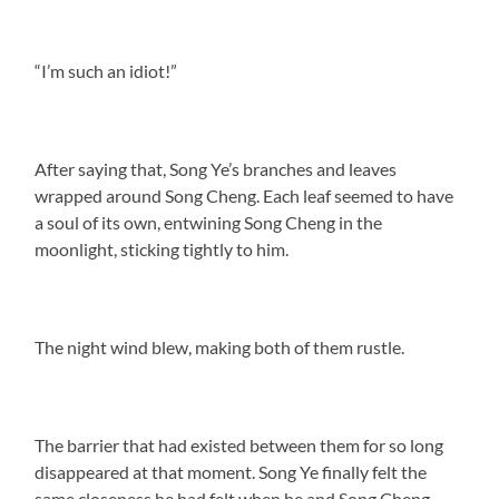
“I’m such an idiot!”
After saying that, Song Ye’s branches and leaves
wrapped around Song Cheng. Each leaf seemed to have
a soul of its own, entwining Song Cheng in the
moonlight, sticking tightly to him.
The night wind blew, making both of them rustle.
The barrier that had existed between them for so long
disappeared at that moment. Song Ye finally felt the
same closeness he had felt when he and Song Cheng