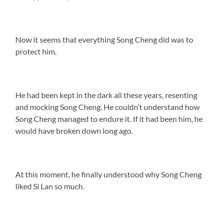
Now it seems that everything Song Cheng did was to
protect him.
He had been kept in the dark all these years, resenting
and mocking Song Cheng. He couldn’t understand how
Song Cheng managed to endure it. If it had been him, he
would have broken down long ago.
At this moment, he finally understood why Song Cheng
liked Si Lan so much.