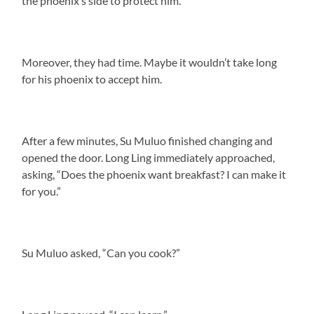
the phoenix’s side to protect him.
Moreover, they had time. Maybe it wouldn’t take long
for his phoenix to accept him.
After a few minutes, Su Muluo finished changing and
opened the door. Long Ling immediately approached,
asking, “Does the phoenix want breakfast? I can make it
for you.”
Su Muluo asked, “Can you cook?”