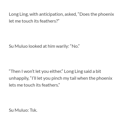
Long Ling, with anticipation, asked, “Does the phoenix
let me touch its feathers?”
Su Muluo looked at him warily: “No.”
“Then I won’t let you either.” Long Ling said a bit
unhappily, “I’ll let you pinch my tail when the phoenix
lets me touch its feathers.”
Su Muluo: Tsk.