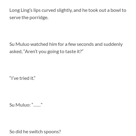
Long Ling’s lips curved slightly, and he took out a bowl to
serve the porridge.
Su Muluo watched him for a few seconds and suddenly
asked, “Aren’t you going to taste it?”
“I’ve tried it.”
Su Muluo: “……”
So did he switch spoons?