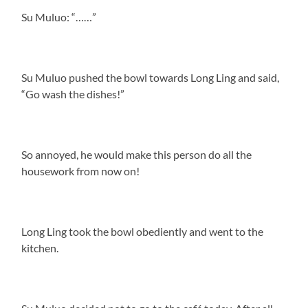
Su Muluo: “……”
Su Muluo pushed the bowl towards Long Ling and said,
“Go wash the dishes!”
So annoyed, he would make this person do all the
housework from now on!
Long Ling took the bowl obediently and went to the
kitchen.