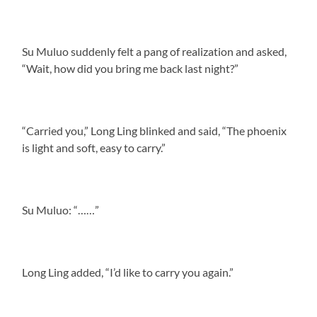
Su Muluo suddenly felt a pang of realization and asked,
“Wait, how did you bring me back last night?”
“Carried you,” Long Ling blinked and said, “The phoenix
is light and soft, easy to carry.”
Su Muluo: “……”
Long Ling added, “I’d like to carry you again.”