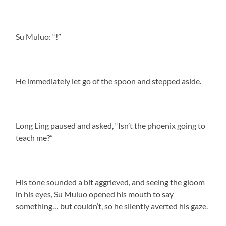
Su Muluo: “!”
He immediately let go of the spoon and stepped aside.
Long Ling paused and asked, “Isn’t the phoenix going to
teach me?”
His tone sounded a bit aggrieved, and seeing the gloom
in his eyes, Su Muluo opened his mouth to say
something… but couldn’t, so he silently averted his gaze.