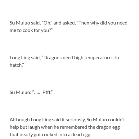
Su Muluo said, “Oh,” and asked, “Then why did you need
me to cook for you?”
Long Ling said, “Dragons need high temperatures to
hatch.”
Su Muluo: “…… Pfft.”
Although Long Ling said it seriously, Su Muluo couldn’t
help but laugh when he remembered the dragon egg
that nearly got cooked into a dead egg.