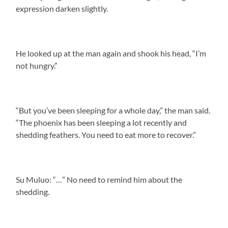
expression darken slightly.
He looked up at the man again and shook his head, “I’m
not hungry.”
“But you’ve been sleeping for a whole day,” the man said.
“The phoenix has been sleeping a lot recently and
shedding feathers. You need to eat more to recover.”
Su Muluo: “…” No need to remind him about the
shedding.