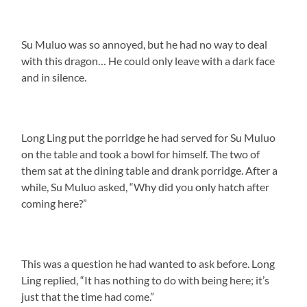
Su Muluo was so annoyed, but he had no way to deal
with this dragon… He could only leave with a dark face
and in silence.
Long Ling put the porridge he had served for Su Muluo
on the table and took a bowl for himself. The two of
them sat at the dining table and drank porridge. After a
while, Su Muluo asked, “Why did you only hatch after
coming here?”
This was a question he had wanted to ask before. Long
Ling replied, “It has nothing to do with being here; it’s
just that the time had come.”