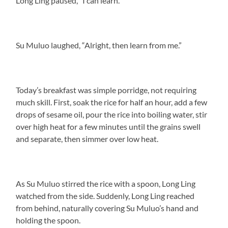
Long Ling paused, “I can learn.”
Su Muluo laughed, “Alright, then learn from me.”
Today’s breakfast was simple porridge, not requiring
much skill. First, soak the rice for half an hour, add a few
drops of sesame oil, pour the rice into boiling water, stir
over high heat for a few minutes until the grains swell
and separate, then simmer over low heat.
As Su Muluo stirred the rice with a spoon, Long Ling
watched from the side. Suddenly, Long Ling reached
from behind, naturally covering Su Muluo’s hand and
holding the spoon.