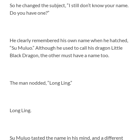
So he changed the subject, “I still don’t know your name.
Do you have one?”
He clearly remembered his own name when he hatched,
“Su Muluo.” Although he used to call his dragon Little
Black Dragon, the other must have a name too.
The man nodded, “Long Ling.”
Long Ling.
Su Muluo tasted the name in his mind, and a different