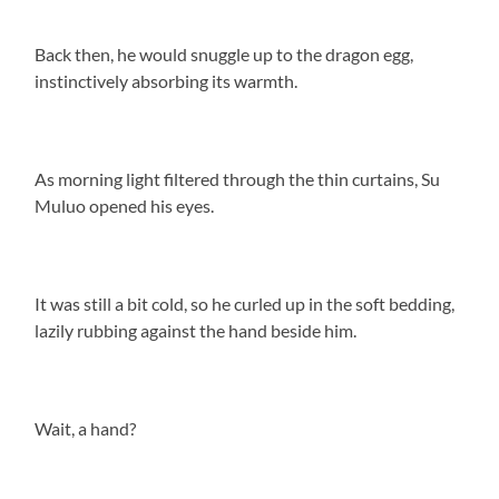
Back then, he would snuggle up to the dragon egg,
instinctively absorbing its warmth.
As morning light filtered through the thin curtains, Su
Muluo opened his eyes.
It was still a bit cold, so he curled up in the soft bedding,
lazily rubbing against the hand beside him.
Wait, a hand?