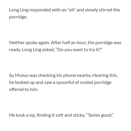
Long Ling responded with an “oh” and slowly stirred the
porridge.
Neither spoke again. After half an hour, the porridge was
ready. Long Ling asked, “Do you want to try it?”
Su Muluo was checking his phone nearby. Hearing this,
he looked up and saw a spoonful of cooled porridge
offered to him.
He took a sip, finding it soft and sticky, “Tastes good.”