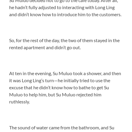
Su Muluo decided not to go to the café today. After all,
he hadn’t fully adjusted to interacting with Long Ling
and didn’t know how to introduce him to the customers.
So, for the rest of the day, the two of them stayed in the
rented apartment and didn’t go out.
At ten in the evening, Su Muluo took a shower, and then
it was Long Ling’s turn—he initially tried to use the
excuse that he didn’t know how to bathe to get Su
Muluo to help him, but Su Muluo rejected him
ruthlessly.
The sound of water came from the bathroom, and Su