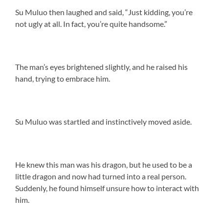
Su Muluo then laughed and said, “Just kidding, you’re
not ugly at all. In fact, you’re quite handsome.”
The man’s eyes brightened slightly, and he raised his
hand, trying to embrace him.
Su Muluo was startled and instinctively moved aside.
He knew this man was his dragon, but he used to be a
little dragon and now had turned into a real person.
Suddenly, he found himself unsure how to interact with
him.