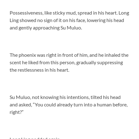
Possessiveness, like sticky mud, spread in his heart. Long
Ling showed no sign of it on his face, lowering his head
and gently approaching Su Muluo.
The phoenix was right in front of him, and he inhaled the
scent he liked from this person, gradually suppressing
the restlessness in his heart.
Su Muluo, not knowing his intentions, tilted his head
and asked, “You could already turn into a human before,
right?”