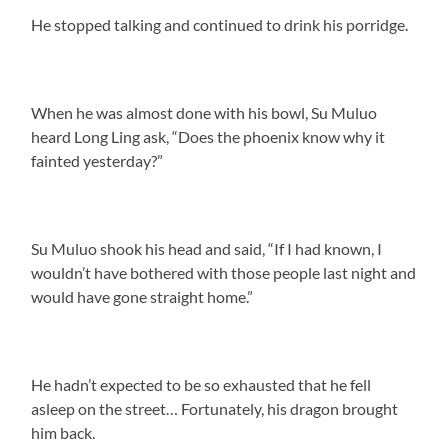
He stopped talking and continued to drink his porridge.
When he was almost done with his bowl, Su Muluo
heard Long Ling ask, “Does the phoenix know why it
fainted yesterday?”
Su Muluo shook his head and said, “If I had known, I
wouldn’t have bothered with those people last night and
would have gone straight home.”
He hadn’t expected to be so exhausted that he fell
asleep on the street… Fortunately, his dragon brought
him back.