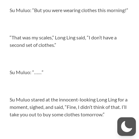
Su Muluo: “But you were wearing clothes this morning!”
“That was my scales,” Long Ling said, “I don’t have a
second set of clothes.”
Su Muluo: “……”
Su Muluo stared at the innocent-looking Long Ling for a
moment, sighed, and said, “Fine, I didn’t think of that. I’ll
take you out to buy some clothes tomorrow.”