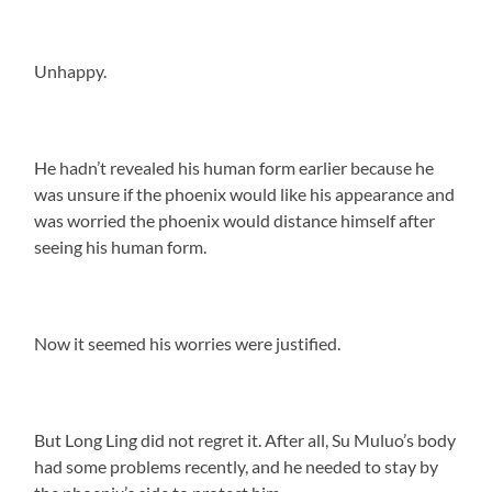
Unhappy.
He hadn’t revealed his human form earlier because he
was unsure if the phoenix would like his appearance and
was worried the phoenix would distance himself after
seeing his human form.
Now it seemed his worries were justified.
But Long Ling did not regret it. After all, Su Muluo’s body
had some problems recently, and he needed to stay by