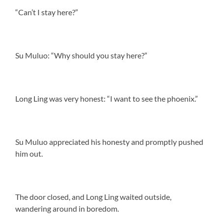
“Can’t I stay here?”
Su Muluo: “Why should you stay here?”
Long Ling was very honest: “I want to see the phoenix.”
Su Muluo appreciated his honesty and promptly pushed
him out.
The door closed, and Long Ling waited outside,
wandering around in boredom.