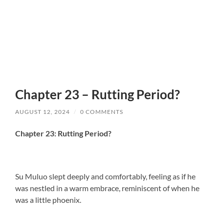
Chapter 23 – Rutting Period?
AUGUST 12, 2024
/
0 COMMENTS
Chapter 23: Rutting Period?
Su Muluo slept deeply and comfortably, feeling as if he
was nestled in a warm embrace, reminiscent of when he
was a little phoenix.