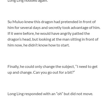
Long Ling nodded again.
Su Muluo knew this dragon had pretended in front of
him for several days and secretly took advantage of him.
If it were before, he would have angrily patted the
dragon’s head, but looking at the man sitting in front of
him now, he didn’t know how to start.
Finally, he could only change the subject, “I need to get
up and change. Can you go out for a bit?”
Long Ling responded with an “oh” but did not move.