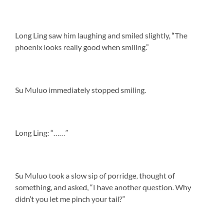
Long Ling saw him laughing and smiled slightly, “The
phoenix looks really good when smiling.”
Su Muluo immediately stopped smiling.
Long Ling: “……”
Su Muluo took a slow sip of porridge, thought of
something, and asked, “I have another question. Why
didn’t you let me pinch your tail?”