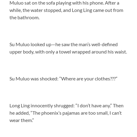
Muluo sat on the sofa playing with his phone. After a
while, the water stopped, and Long Ling came out from
the bathroom.
Su Muluo looked up—he saw the man’s well-defined
upper body, with only a towel wrapped around his waist.
Su Muluo was shocked: “Where are your clothes???”
Long Ling innocently shrugged: “I don’t have any.” Then
he added, “The phoenix’s pajamas are too small, I can’t
wear them.”