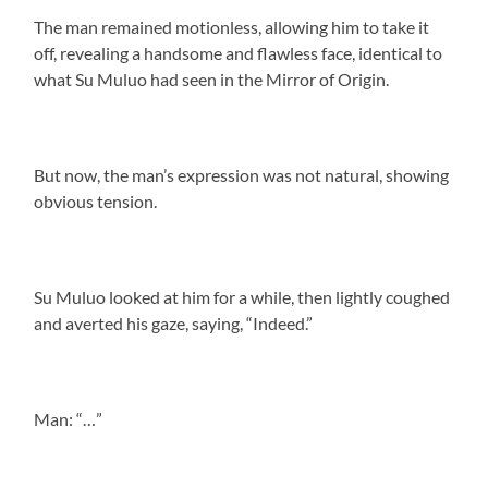
The man remained motionless, allowing him to take it
off, revealing a handsome and flawless face, identical to
what Su Muluo had seen in the Mirror of Origin.
But now, the man’s expression was not natural, showing
obvious tension.
Su Muluo looked at him for a while, then lightly coughed
and averted his gaze, saying, “Indeed.”
Man: “…”