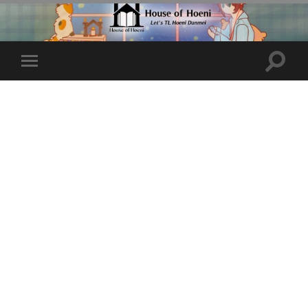
Toggle
Toggle
search
mobile
field
menu