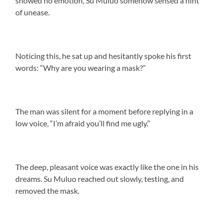
showed no emotion, Su Muluo somehow sensed a hint
of unease.
Noticing this, he sat up and hesitantly spoke his first
words: “Why are you wearing a mask?”
The man was silent for a moment before replying in a
low voice, “I’m afraid you’ll find me ugly.”
The deep, pleasant voice was exactly like the one in his
dreams. Su Muluo reached out slowly, testing, and
removed the mask.