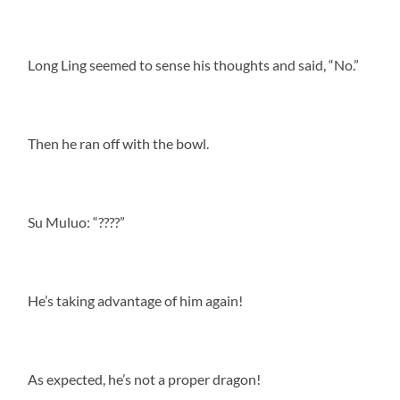
Long Ling seemed to sense his thoughts and said, “No.”
Then he ran off with the bowl.
Su Muluo: “????”
He’s taking advantage of him again!
As expected, he’s not a proper dragon!