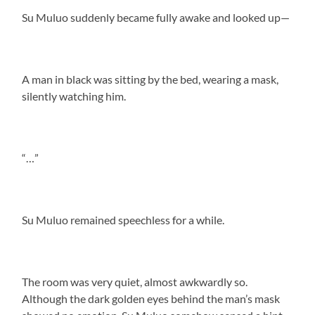
Su Muluo suddenly became fully awake and looked up—
A man in black was sitting by the bed, wearing a mask,
silently watching him.
“…”
Su Muluo remained speechless for a while.
The room was very quiet, almost awkwardly so.
Although the dark golden eyes behind the man’s mask