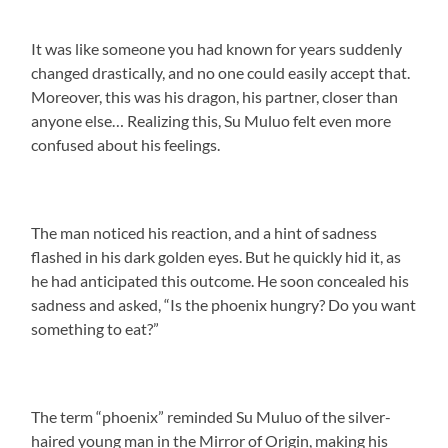
It was like someone you had known for years suddenly
changed drastically, and no one could easily accept that.
Moreover, this was his dragon, his partner, closer than
anyone else… Realizing this, Su Muluo felt even more
confused about his feelings.
The man noticed his reaction, and a hint of sadness
flashed in his dark golden eyes. But he quickly hid it, as
he had anticipated this outcome. He soon concealed his
sadness and asked, “Is the phoenix hungry? Do you want
something to eat?”
The term “phoenix” reminded Su Muluo of the silver-
haired young man in the Mirror of Origin, making his