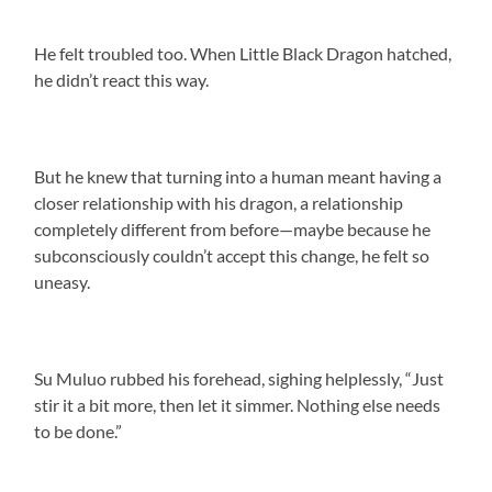
He felt troubled too. When Little Black Dragon hatched,
he didn’t react this way.
But he knew that turning into a human meant having a
closer relationship with his dragon, a relationship
completely different from before—maybe because he
subconsciously couldn’t accept this change, he felt so
uneasy.
Su Muluo rubbed his forehead, sighing helplessly, “Just
stir it a bit more, then let it simmer. Nothing else needs
to be done.”