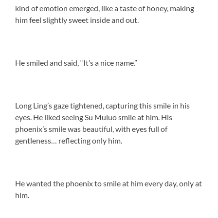
kind of emotion emerged, like a taste of honey, making
him feel slightly sweet inside and out.
He smiled and said, “It’s a nice name.”
Long Ling’s gaze tightened, capturing this smile in his
eyes. He liked seeing Su Muluo smile at him. His
phoenix’s smile was beautiful, with eyes full of
gentleness… reflecting only him.
He wanted the phoenix to smile at him every day, only at
him.