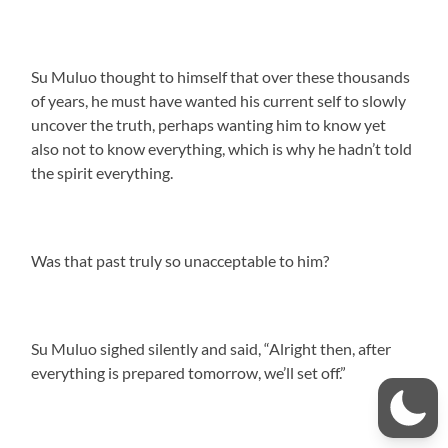
Su Muluo thought to himself that over these thousands
of years, he must have wanted his current self to slowly
uncover the truth, perhaps wanting him to know yet
also not to know everything, which is why he hadn’t told
the spirit everything.
Was that past truly so unacceptable to him?
Su Muluo sighed silently and said, “Alright then, after
everything is prepared tomorrow, we’ll set off.”