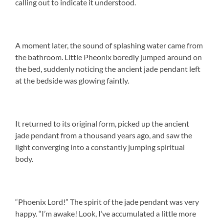
calling out to indicate it understood.
A moment later, the sound of splashing water came from
the bathroom. Little Pheonix boredly jumped around on
the bed, suddenly noticing the ancient jade pendant left
at the bedside was glowing faintly.
It returned to its original form, picked up the ancient
jade pendant from a thousand years ago, and saw the
light converging into a constantly jumping spiritual
body.
“Phoenix Lord!” The spirit of the jade pendant was very
happy. “I’m awake! Look, I’ve accumulated a little more