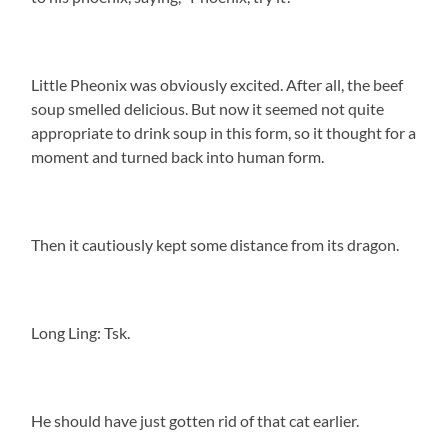
Little Pheonix was obviously excited. After all, the beef
soup smelled delicious. But now it seemed not quite
appropriate to drink soup in this form, so it thought for a
moment and turned back into human form.
Then it cautiously kept some distance from its dragon.
Long Ling: Tsk.
He should have just gotten rid of that cat earlier.