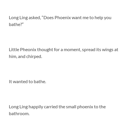
Long Ling asked, “Does Phoenix want me to help you
bathe?”
Little Pheonix thought for a moment, spread its wings at
him, and chirped.
It wanted to bathe.
Long Ling happily carried the small phoenix to the
bathroom.