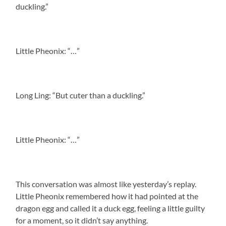
duckling.”
Little Pheonix: “…”
Long Ling: “But cuter than a duckling.”
Little Pheonix: “…”
This conversation was almost like yesterday’s replay.
Little Pheonix remembered how it had pointed at the
dragon egg and called it a duck egg, feeling a little guilty
for a moment, so it didn’t say anything.