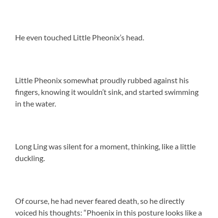
He even touched Little Pheonix’s head.
Little Pheonix somewhat proudly rubbed against his
fingers, knowing it wouldn’t sink, and started swimming
in the water.
Long Ling was silent for a moment, thinking, like a little
duckling.
Of course, he had never feared death, so he directly
voiced his thoughts: “Phoenix in this posture looks like a