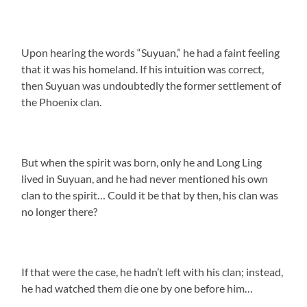
Upon hearing the words “Suyuan,” he had a faint feeling
that it was his homeland. If his intuition was correct,
then Suyuan was undoubtedly the former settlement of
the Phoenix clan.
But when the spirit was born, only he and Long Ling
lived in Suyuan, and he had never mentioned his own
clan to the spirit… Could it be that by then, his clan was
no longer there?
If that were the case, he hadn’t left with his clan; instead,
he had watched them die one by one before him…