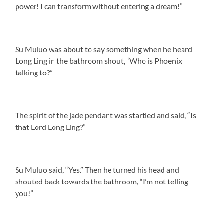
power! I can transform without entering a dream!”
Su Muluo was about to say something when he heard
Long Ling in the bathroom shout, “Who is Phoenix
talking to?”
The spirit of the jade pendant was startled and said, “Is
that Lord Long Ling?”
Su Muluo said, “Yes.” Then he turned his head and
shouted back towards the bathroom, “I’m not telling
you!”