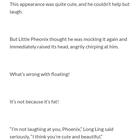
This appearance was quite cute, and he couldn’t help but
laugh.
But Little Pheonix thought he was mocking it again and
immediately raised its head, angrily chirping at him.
What’s wrong with floating!
It’s not because it’s fat!
“I’m not laughing at you, Phoenix,” Long Ling said
seriously, “I think you’re cute and beautiful.”