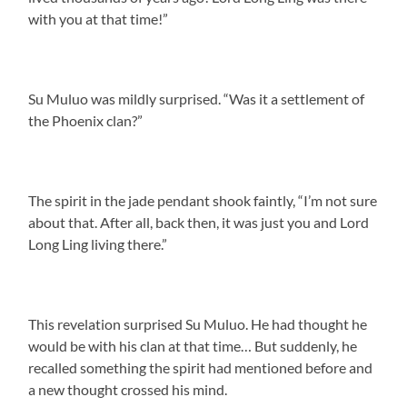
with you at that time!”
Su Muluo was mildly surprised. “Was it a settlement of
the Phoenix clan?”
The spirit in the jade pendant shook faintly, “I’m not sure
about that. After all, back then, it was just you and Lord
Long Ling living there.”
This revelation surprised Su Muluo. He had thought he
would be with his clan at that time… But suddenly, he
recalled something the spirit had mentioned before and
a new thought crossed his mind.