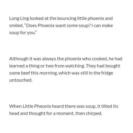
Long Ling looked at the bouncing little phoenix and
smiled, “Does Phoenix want some soup? I can make
soup for you.”
Although it was always the phoenix who cooked, he had
learned a thing or two from watching. They had bought
some beef this morning, which was still in the fridge
untouched.
When Little Pheonix heard there was soup, it tilted its
head and thought for a moment, then chirped.