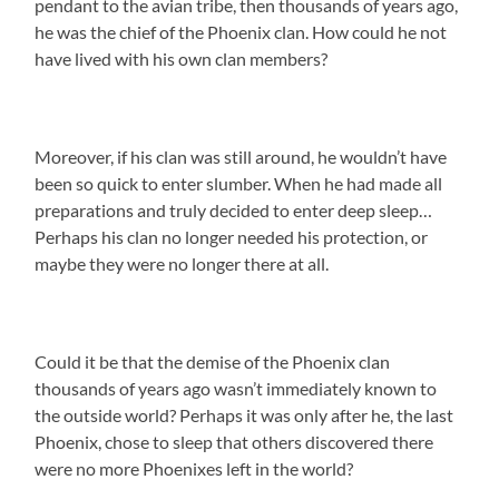
pendant to the avian tribe, then thousands of years ago,
he was the chief of the Phoenix clan. How could he not
have lived with his own clan members?
Moreover, if his clan was still around, he wouldn’t have
been so quick to enter slumber. When he had made all
preparations and truly decided to enter deep sleep…
Perhaps his clan no longer needed his protection, or
maybe they were no longer there at all.
Could it be that the demise of the Phoenix clan
thousands of years ago wasn’t immediately known to
the outside world? Perhaps it was only after he, the last
Phoenix, chose to sleep that others discovered there
were no more Phoenixes left in the world?