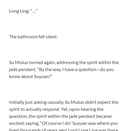
Long Ling: “…”
The bathroom fell silent.
Su Muluo turned again, addressing the spirit within the
jade pendant, “By the way, I have a question—do you
know about Suyuan?”
Initially just asking casually, Su Muluo didn’t expect the
spirit to actually respond. Yet, upon hearing the
question, the spirit within the jade pendant became
excited, saying, “Of course I do! Suyuan was where you
lived thousands of years ago! Lord Long Ling was there