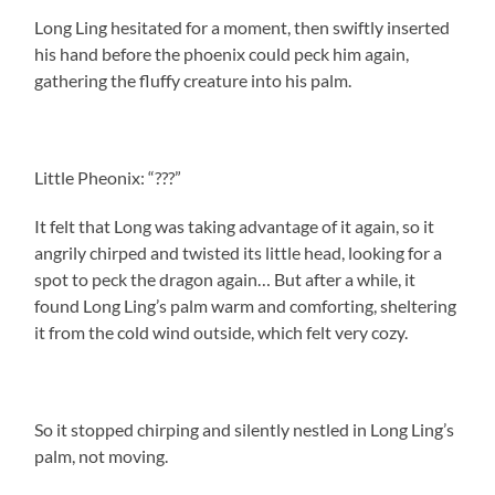
Long Ling hesitated for a moment, then swiftly inserted
his hand before the phoenix could peck him again,
gathering the fluffy creature into his palm.
Little Pheonix: “???”
It felt that Long was taking advantage of it again, so it
angrily chirped and twisted its little head, looking for a
spot to peck the dragon again… But after a while, it
found Long Ling’s palm warm and comforting, sheltering
it from the cold wind outside, which felt very cozy.
So it stopped chirping and silently nestled in Long Ling’s
palm, not moving.