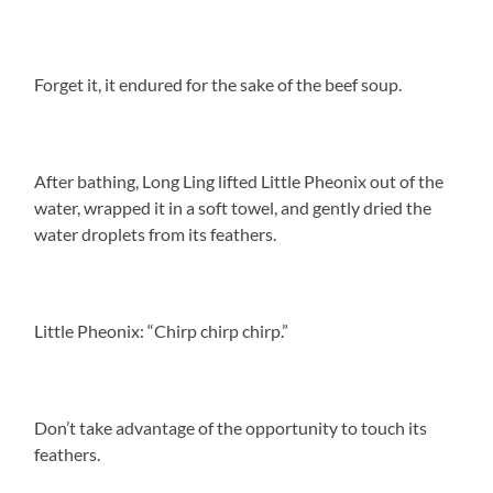
Forget it, it endured for the sake of the beef soup.
After bathing, Long Ling lifted Little Pheonix out of the
water, wrapped it in a soft towel, and gently dried the
water droplets from its feathers.
Little Pheonix: “Chirp chirp chirp.”
Don’t take advantage of the opportunity to touch its
feathers.