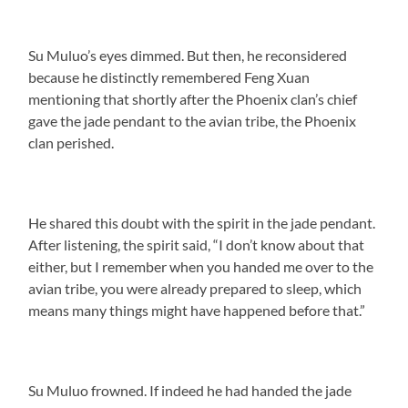
Su Muluo’s eyes dimmed. But then, he reconsidered
because he distinctly remembered Feng Xuan
mentioning that shortly after the Phoenix clan’s chief
gave the jade pendant to the avian tribe, the Phoenix
clan perished.
He shared this doubt with the spirit in the jade pendant.
After listening, the spirit said, “I don’t know about that
either, but I remember when you handed me over to the
avian tribe, you were already prepared to sleep, which
means many things might have happened before that.”
Su Muluo frowned. If indeed he had handed the jade