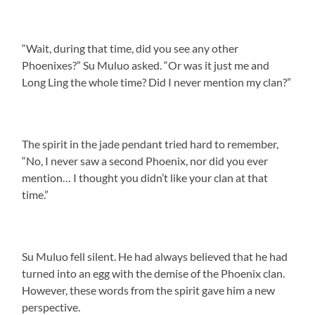
“Wait, during that time, did you see any other
Phoenixes?” Su Muluo asked. “Or was it just me and
Long Ling the whole time? Did I never mention my clan?”
The spirit in the jade pendant tried hard to remember,
“No, I never saw a second Phoenix, nor did you ever
mention… I thought you didn’t like your clan at that
time.”
Su Muluo fell silent. He had always believed that he had
turned into an egg with the demise of the Phoenix clan.
However, these words from the spirit gave him a new
perspective.