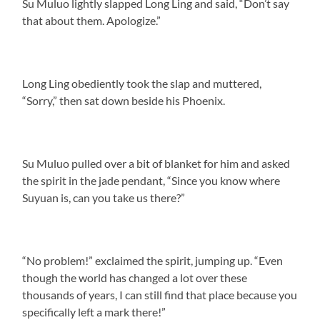
Su Muluo lightly slapped Long Ling and said, “Don’t say
that about them. Apologize.”
Long Ling obediently took the slap and muttered,
“Sorry,” then sat down beside his Phoenix.
Su Muluo pulled over a bit of blanket for him and asked
the spirit in the jade pendant, “Since you know where
Suyuan is, can you take us there?”
“No problem!” exclaimed the spirit, jumping up. “Even
though the world has changed a lot over these
thousands of years, I can still find that place because you
specifically left a mark there!”