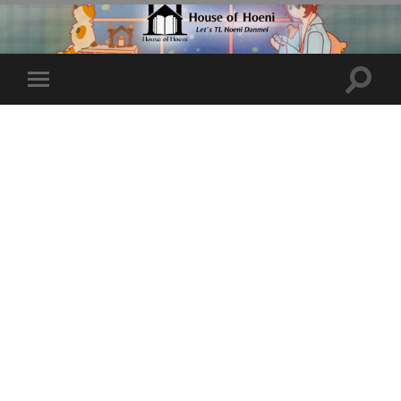
Toggle
Toggle
search
mobile
field
menu