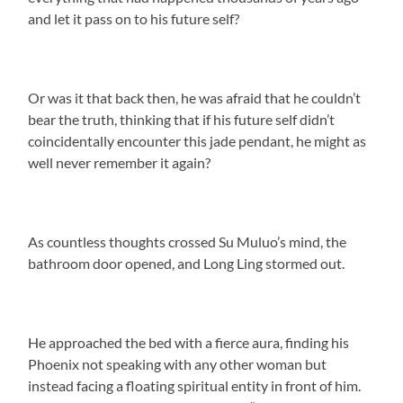
and let it pass on to his future self?
Or was it that back then, he was afraid that he couldn’t
bear the truth, thinking that if his future self didn’t
coincidentally encounter this jade pendant, he might as
well never remember it again?
As countless thoughts crossed Su Muluo’s mind, the
bathroom door opened, and Long Ling stormed out.
He approached the bed with a fierce aura, finding his
Phoenix not speaking with any other woman but
instead facing a floating spiritual entity in front of him.