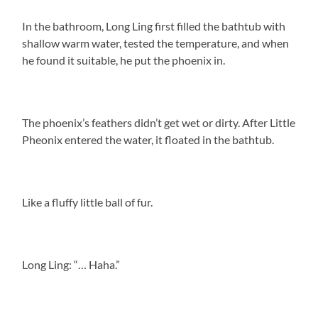
In the bathroom, Long Ling first filled the bathtub with
shallow warm water, tested the temperature, and when
he found it suitable, he put the phoenix in.
The phoenix’s feathers didn’t get wet or dirty. After Little
Pheonix entered the water, it floated in the bathtub.
Like a fluffy little ball of fur.
Long Ling: “… Haha.”