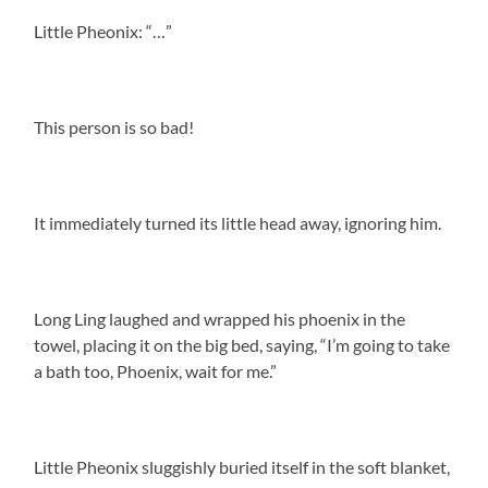
Little Pheonix: “…”
This person is so bad!
It immediately turned its little head away, ignoring him.
Long Ling laughed and wrapped his phoenix in the
towel, placing it on the big bed, saying, “I’m going to take
a bath too, Phoenix, wait for me.”
Little Pheonix sluggishly buried itself in the soft blanket,