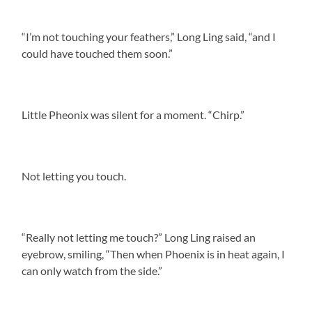
“I’m not touching your feathers,” Long Ling said, “and I
could have touched them soon.”
Little Pheonix was silent for a moment. “Chirp.”
Not letting you touch.
“Really not letting me touch?” Long Ling raised an
eyebrow, smiling, “Then when Phoenix is in heat again, I
can only watch from the side.”