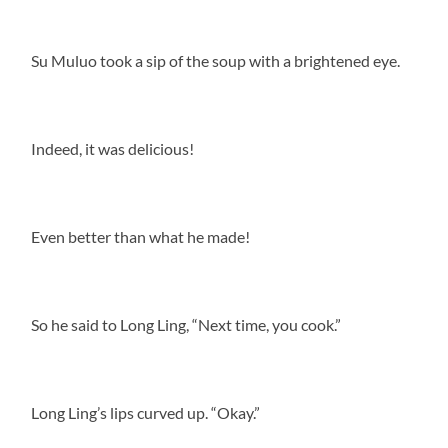
Su Muluo took a sip of the soup with a brightened eye.
Indeed, it was delicious!
Even better than what he made!
So he said to Long Ling, “Next time, you cook.”
Long Ling’s lips curved up. “Okay.”