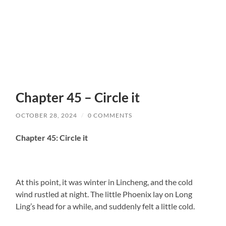
Chapter 45 – Circle it
OCTOBER 28, 2024
/
0 COMMENTS
Chapter 45: Circle it
At this point, it was winter in Lincheng, and the cold
wind rustled at night. The little Phoenix lay on Long
Ling’s head for a while, and suddenly felt a little cold.