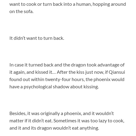
want to cook or turn back into a human, hopping around
on the sofa.
It didn’t want to turn back.
In case it turned back and the dragon took advantage of
it again, and kissed it… After the kiss just now, if Qiansui
found out within twenty-four hours, the phoenix would
have a psychological shadow about kissing.
Besides, it was originally a phoenix, and it wouldn’t
matter if it didn’t eat. Sometimes it was too lazy to cook,
and it and its dragon wouldn’t eat anything.