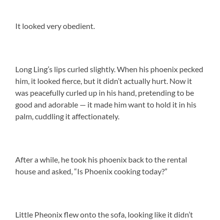
It looked very obedient.
Long Ling’s lips curled slightly. When his phoenix pecked
him, it looked fierce, but it didn’t actually hurt. Now it
was peacefully curled up in his hand, pretending to be
good and adorable — it made him want to hold it in his
palm, cuddling it affectionately.
After a while, he took his phoenix back to the rental
house and asked, “Is Phoenix cooking today?”
Little Pheonix flew onto the sofa, looking like it didn’t