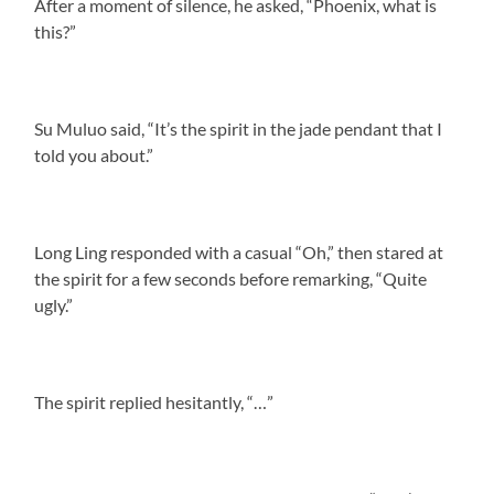
After a moment of silence, he asked, “Phoenix, what is
this?”
Su Muluo said, “It’s the spirit in the jade pendant that I
told you about.”
Long Ling responded with a casual “Oh,” then stared at
the spirit for a few seconds before remarking, “Quite
ugly.”
The spirit replied hesitantly, “…”