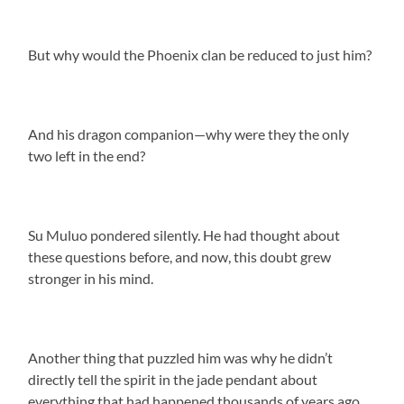
But why would the Phoenix clan be reduced to just him?
And his dragon companion—why were they the only
two left in the end?
Su Muluo pondered silently. He had thought about
these questions before, and now, this doubt grew
stronger in his mind.
Another thing that puzzled him was why he didn’t
directly tell the spirit in the jade pendant about
everything that had happened thousands of years ago