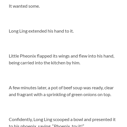
It wanted some.
Long Ling extended his hand to it.
Little Pheonix flapped its wings and flew into his hand,
being carried into the kitchen by him.
A few minutes later, a pot of beef soup was ready, clear
and fragrant with a sprinkling of green onions on top.
Confidently, Long Ling scooped a bowl and presented it
to his phoenix, saying, “Phoenix, try it!”