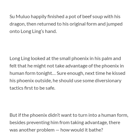
Su Muluo happily finished a pot of beef soup with his
dragon, then returned to his original form and jumped
onto Long Ling’s hand.
Long Ling looked at the small phoenix in his palm and
felt that he might not take advantage of the phoenix in
human form tonight… Sure enough, next time he kissed
his phoenix outside, he should use some diversionary
tactics first to be safe.
But if the phoenix didn’t want to turn into a human form,
besides preventing him from taking advantage, there
was another problem — how would it bathe?