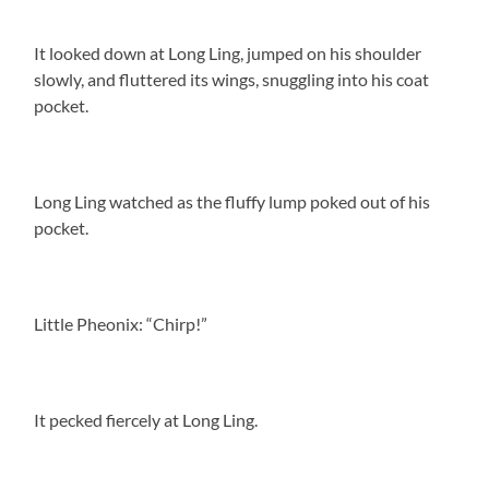
It looked down at Long Ling, jumped on his shoulder
slowly, and fluttered its wings, snuggling into his coat
pocket.
Long Ling watched as the fluffy lump poked out of his
pocket.
Little Pheonix: “Chirp!”
It pecked fiercely at Long Ling.