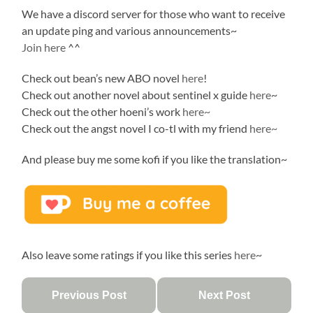
We have a discord server for those who want to receive
an update ping and various announcements~
Join here
^^
Check out bean’s new ABO novel
here
!
Check out another novel about sentinel x guide
here
~
Check out the other hoeni’s work
here~
Check out the angst novel I co-tl with my friend
here~
And please buy me some kofi if you like the translation~
Also leave some ratings if you like this series
here
~
Previous Post
Next Post