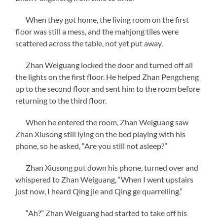
When they got home, the living room on the first
floor was still a mess, and the mahjong tiles were
scattered across the table, not yet put away.
Zhan Weiguang locked the door and turned off all
the lights on the first floor. He helped Zhan Pengcheng
up to the second floor and sent him to the room before
returning to the third floor.
When he entered the room, Zhan Weiguang saw
Zhan Xiusong still lying on the bed playing with his
phone, so he asked, “Are you still not asleep?”
Zhan Xiusong put down his phone, turned over and
whispered to Zhan Weiguang, “When I went upstairs
just now, I heard Qing jie and Qing ge quarrelling.”
“Ah?” Zhan Weiguang had started to take off his