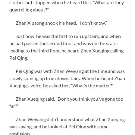
clothes but stopped when he heard this, “What are they
quarrelling about?”
Zhan Xiusong shook his head, “I don’t know.”
Just now, he was the first to run upstairs, and when
he had passed the second floor and was on the stairs
leading to the third floor, he heard Zhan Xueqing calling
Pei Qing.
Pei Qing was with Zhan Weiyang at the time and was
slowly coming up from downstairs. When he heard Zhan
Xueqing’s voice, he asked her, “What’s the matter?”
Zhan Xueqing said, “Don’t you think you’ve gone too
far?”
Zhan Weiyang didn’t understand what Zhan Xueqing
was saying, and he looked at Pei Qing with some
confusion.