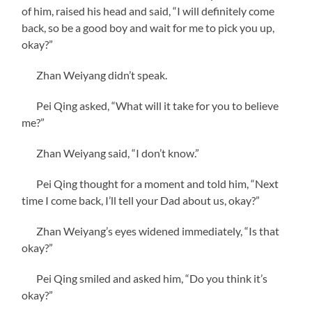
of him, raised his head and said, “I will definitely come
back, so be a good boy and wait for me to pick you up,
okay?”
Zhan Weiyang didn’t speak.
Pei Qing asked, “What will it take for you to believe
me?”
Zhan Weiyang said, “I don’t know.”
Pei Qing thought for a moment and told him, “Next
time I come back, I’ll tell your Dad about us, okay?”
Zhan Weiyang’s eyes widened immediately, “Is that
okay?”
Pei Qing smiled and asked him, “Do you think it’s
okay?”