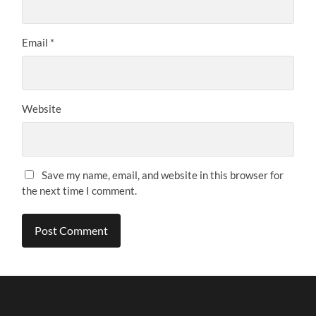
Email
*
Website
Save my name, email, and website in this browser for
the next time I comment.