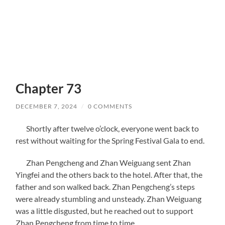
Chapter 73
DECEMBER 7, 2024
/
0 COMMENTS
Shortly after twelve o’clock, everyone went back to
rest without waiting for the Spring Festival Gala to end.
Zhan Pengcheng and Zhan Weiguang sent Zhan
Yingfei and the others back to the hotel. After that, the
father and son walked back. Zhan Pengcheng’s steps
were already stumbling and unsteady. Zhan Weiguang
was a little disgusted, but he reached out to support
Zhan Pengcheng from time to time.