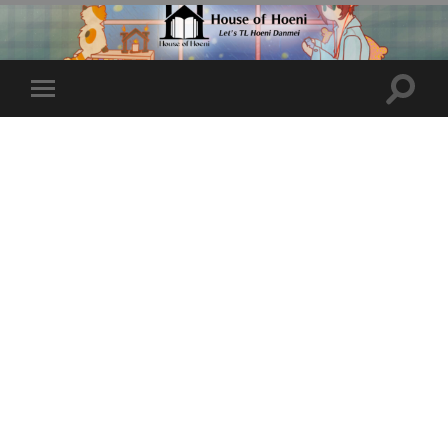
Toggle
Toggle
search
mobile
field
menu