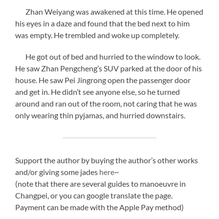
Zhan Weiyang was awakened at this time. He opened
his eyes in a daze and found that the bed next to him
was empty. He trembled and woke up completely.
He got out of bed and hurried to the window to look.
He saw Zhan Pengcheng’s SUV parked at the door of his
house. He saw Pei Jingrong open the passenger door
and get in. He didn’t see anyone else, so he turned
around and ran out of the room, not caring that he was
only wearing thin pyjamas, and hurried downstairs.
Support the author by buying the author’s other works
and/or giving some jades
here
~
(note that there are several guides to manoeuvre in
Changpei, or you can google translate the page.
Payment can be made with the Apple Pay method)