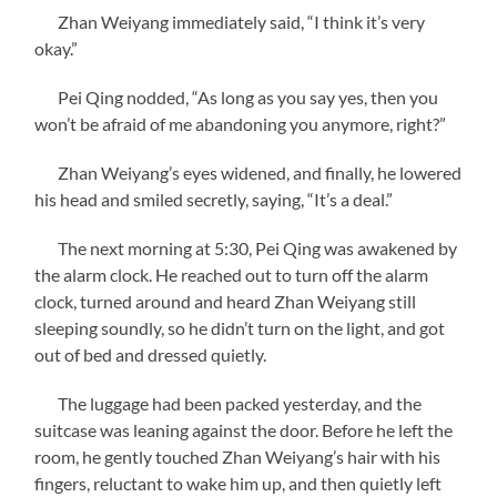
Zhan Weiyang immediately said, “I think it’s very
okay.”
Pei Qing nodded, “As long as you say yes, then you
won’t be afraid of me abandoning you anymore, right?”
Zhan Weiyang’s eyes widened, and finally, he lowered
his head and smiled secretly, saying, “It’s a deal.”
The next morning at 5:30, Pei Qing was awakened by
the alarm clock. He reached out to turn off the alarm
clock, turned around and heard Zhan Weiyang still
sleeping soundly, so he didn’t turn on the light, and got
out of bed and dressed quietly.
The luggage had been packed yesterday, and the
suitcase was leaning against the door. Before he left the
room, he gently touched Zhan Weiyang’s hair with his
fingers, reluctant to wake him up, and then quietly left