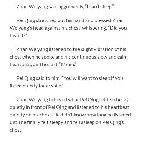
Zhan Weiyang said aggrievedly, “I can’t sleep.”
Pei Qing stretched out his hand and pressed Zhan
Weiyang’s head against his chest, whispering, “Did you
hear it?”
Zhan Weiyang listened to the slight vibration of his
chest when he spoke and his continuous slow and calm
heartbeat, and he said, “Mmm.”
Pei Qing said to him, “You will want to sleep if you
listen quietly for a while.”
Zhan Weiyang believed what Pei Qing said, so he lay
quietly in front of Pei Qing and listened to his heartbeat
quietly on his chest. He didn’t know how long he listened
until he finally felt sleepy and fell asleep on Pei Qing’s
chest.