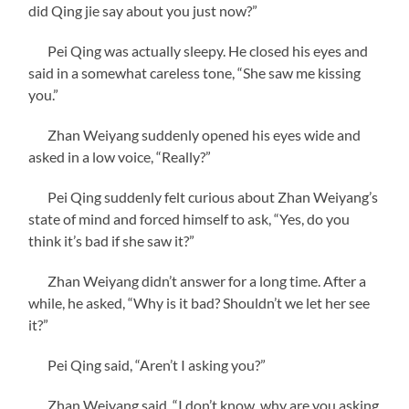
did Qing jie say about you just now?”
Pei Qing was actually sleepy. He closed his eyes and
said in a somewhat careless tone, “She saw me kissing
you.”
Zhan Weiyang suddenly opened his eyes wide and
asked in a low voice, “Really?”
Pei Qing suddenly felt curious about Zhan Weiyang’s
state of mind and forced himself to ask, “Yes, do you
think it’s bad if she saw it?”
Zhan Weiyang didn’t answer for a long time. After a
while, he asked, “Why is it bad? Shouldn’t we let her see
it?”
Pei Qing said, “Aren’t I asking you?”
Zhan Weiyang said, “I don’t know, why are you asking