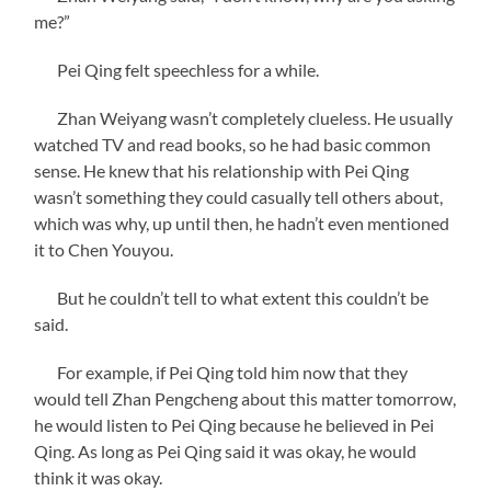
me?”
Pei Qing felt speechless for a while.
Zhan Weiyang wasn’t completely clueless. He usually
watched TV and read books, so he had basic common
sense. He knew that his relationship with Pei Qing
wasn’t something they could casually tell others about,
which was why, up until then, he hadn’t even mentioned
it to Chen Youyou.
But he couldn’t tell to what extent this couldn’t be
said.
For example, if Pei Qing told him now that they
would tell Zhan Pengcheng about this matter tomorrow,
he would listen to Pei Qing because he believed in Pei
Qing. As long as Pei Qing said it was okay, he would
think it was okay.