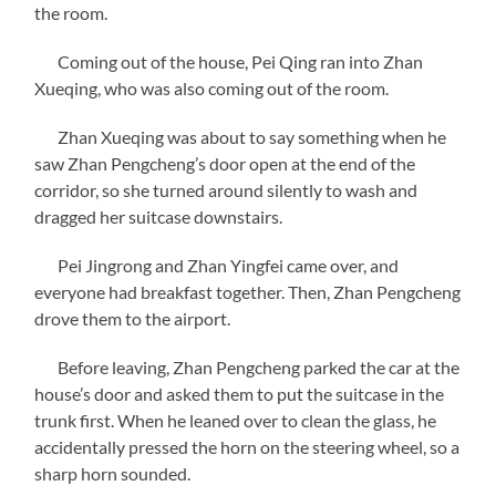
the room.
Coming out of the house, Pei Qing ran into Zhan
Xueqing, who was also coming out of the room.
Zhan Xueqing was about to say something when he
saw Zhan Pengcheng’s door open at the end of the
corridor, so she turned around silently to wash and
dragged her suitcase downstairs.
Pei Jingrong and Zhan Yingfei came over, and
everyone had breakfast together. Then, Zhan Pengcheng
drove them to the airport.
Before leaving, Zhan Pengcheng parked the car at the
house’s door and asked them to put the suitcase in the
trunk first. When he leaned over to clean the glass, he
accidentally pressed the horn on the steering wheel, so a
sharp horn sounded.