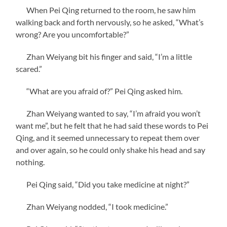
When Pei Qing returned to the room, he saw him
walking back and forth nervously, so he asked, “What’s
wrong? Are you uncomfortable?”
Zhan Weiyang bit his finger and said, “I’m a little
scared.”
“What are you afraid of?” Pei Qing asked him.
Zhan Weiyang wanted to say, “I’m afraid you won’t
want me”, but he felt that he had said these words to Pei
Qing, and it seemed unnecessary to repeat them over
and over again, so he could only shake his head and say
nothing.
Pei Qing said, “Did you take medicine at night?”
Zhan Weiyang nodded, “I took medicine.”