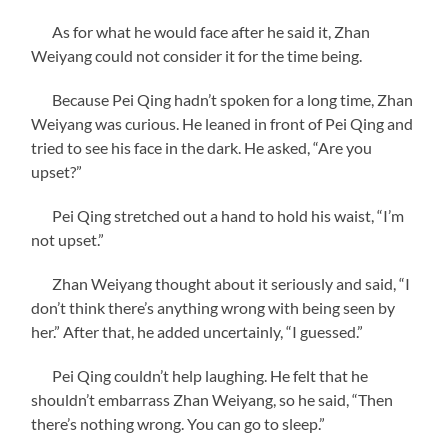
As for what he would face after he said it, Zhan
Weiyang could not consider it for the time being.
Because Pei Qing hadn’t spoken for a long time, Zhan
Weiyang was curious. He leaned in front of Pei Qing and
tried to see his face in the dark. He asked, “Are you
upset?”
Pei Qing stretched out a hand to hold his waist, “I’m
not upset.”
Zhan Weiyang thought about it seriously and said, “I
don’t think there’s anything wrong with being seen by
her.” After that, he added uncertainly, “I guessed.”
Pei Qing couldn’t help laughing. He felt that he
shouldn’t embarrass Zhan Weiyang, so he said, “Then
there’s nothing wrong. You can go to sleep.”