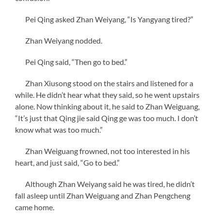
Pei Qing asked Zhan Weiyang, “Is Yangyang tired?”
Zhan Weiyang nodded.
Pei Qing said, “Then go to bed.”
Zhan Xiusong stood on the stairs and listened for a
while. He didn’t hear what they said, so he went upstairs
alone. Now thinking about it, he said to Zhan Weiguang,
“It’s just that Qing jie said Qing ge was too much. I don’t
know what was too much.”
Zhan Weiguang frowned, not too interested in his
heart, and just said, “Go to bed.”
Although Zhan Weiyang said he was tired, he didn’t
fall asleep until Zhan Weiguang and Zhan Pengcheng
came home.