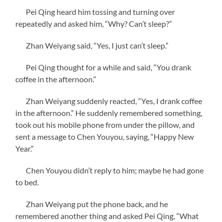
Pei Qing heard him tossing and turning over
repeatedly and asked him, “Why? Can’t sleep?”
Zhan Weiyang said, “Yes, I just can’t sleep.”
Pei Qing thought for a while and said, “You drank
coffee in the afternoon.”
Zhan Weiyang suddenly reacted, “Yes, I drank coffee
in the afternoon.” He suddenly remembered something,
took out his mobile phone from under the pillow, and
sent a message to Chen Youyou, saying, “Happy New
Year.”
Chen Youyou didn’t reply to him; maybe he had gone
to bed.
Zhan Weiyang put the phone back, and he
remembered another thing and asked Pei Qing, “What