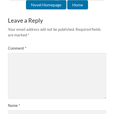
Novel Homepage
Home
Leave a Reply
Your email address will not be published.
Required fields
are marked
*
Comment
*
Name
*