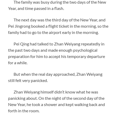
The family was busy during the two days of the New
Year, and time passed in a flash.
The next day was the third day of the New Year, and
Pei Jingrong booked a flight ticket in the morning, so the
family had to go to the airport early in the morning.
Pei Qing had talked to Zhan Weiyang repeatedly in
the past two days and made enough psychological
preparation for him to accept his temporary departure
for a while.
But when the real day approached, Zhan Weiyang
still felt very panicked.
Zhan Weiyang himself didn’t know what he was
panicking about. On the night of the second day of the
New Year, he took a shower and kept walking back and
forth in the room.