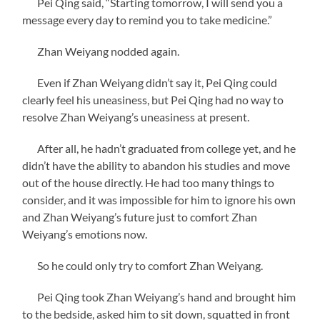
Pei Qing said, “Starting tomorrow, I will send you a
message every day to remind you to take medicine.”
Zhan Weiyang nodded again.
Even if Zhan Weiyang didn’t say it, Pei Qing could
clearly feel his uneasiness, but Pei Qing had no way to
resolve Zhan Weiyang’s uneasiness at present.
After all, he hadn’t graduated from college yet, and he
didn’t have the ability to abandon his studies and move
out of the house directly. He had too many things to
consider, and it was impossible for him to ignore his own
and Zhan Weiyang’s future just to comfort Zhan
Weiyang’s emotions now.
So he could only try to comfort Zhan Weiyang.
Pei Qing took Zhan Weiyang’s hand and brought him
to the bedside, asked him to sit down, squatted in front