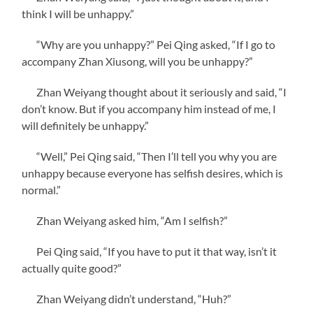
think I will be unhappy.”
“Why are you unhappy?” Pei Qing asked, “If I go to
accompany Zhan Xiusong, will you be unhappy?”
Zhan Weiyang thought about it seriously and said, “I
don’t know. But if you accompany him instead of me, I
will definitely be unhappy.”
“Well,” Pei Qing said, “Then I’ll tell you why you are
unhappy because everyone has selfish desires, which is
normal.”
Zhan Weiyang asked him, “Am I selfish?”
Pei Qing said, “If you have to put it that way, isn’t it
actually quite good?”
Zhan Weiyang didn’t understand, “Huh?”