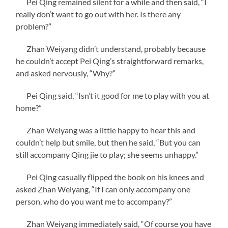
Pei Qing remained silent for a while and then said, “I
really don’t want to go out with her. Is there any
problem?”
Zhan Weiyang didn’t understand, probably because
he couldn’t accept Pei Qing’s straightforward remarks,
and asked nervously, “Why?”
Pei Qing said, “Isn’t it good for me to play with you at
home?”
Zhan Weiyang was a little happy to hear this and
couldn’t help but smile, but then he said, “But you can
still accompany Qing jie to play; she seems unhappy.”
Pei Qing casually flipped the book on his knees and
asked Zhan Weiyang, “If I can only accompany one
person, who do you want me to accompany?”
Zhan Weiyang immediately said, “Of course you have