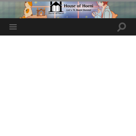
Toggle
Toggle
search
mobile
field
menu