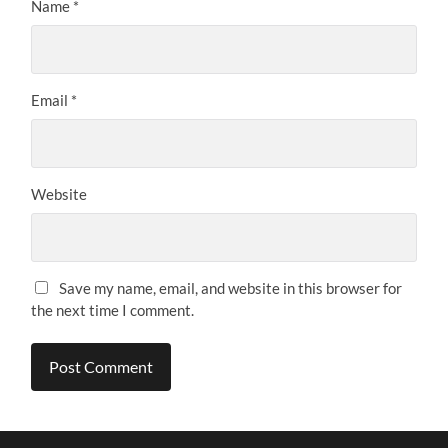
Name
*
Email
*
Website
Save my name, email, and website in this browser for
the next time I comment.