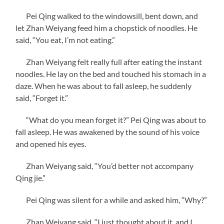
Pei Qing walked to the windowsill, bent down, and
let Zhan Weiyang feed him a chopstick of noodles. He
said, “You eat, I’m not eating.”
Zhan Weiyang felt really full after eating the instant
noodles. He lay on the bed and touched his stomach in a
daze. When he was about to fall asleep, he suddenly
said, “Forget it.”
“What do you mean forget it?” Pei Qing was about to
fall asleep. He was awakened by the sound of his voice
and opened his eyes.
Zhan Weiyang said, “You’d better not accompany
Qing jie.”
Pei Qing was silent for a while and asked him, “Why?”
Zhan Weiyang said, “I just thought about it, and I