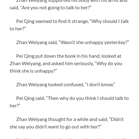
said, “Are you not going to talk to her?”
Pei Qing seemed to find it strange, “Why should I talk
to her?”
Zhan Weiyang said, “Wasn’t she unhappy yesterday?”
Pei Qing put down the book in his hand, looked at
Zhan Weiyang, and asked him seriously, “Why do you
think she is unhappy?”
Zhan Weiyang looked confused, “I don’t know.”
Pei Qing said, “Then why do you think I should talk to
her?”
Zhan Weiyang thought for a while and said, “Didn’t
she say you didn’t want to go out with her?”