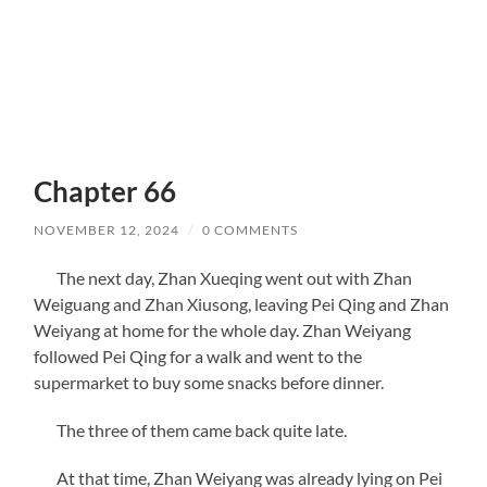
Chapter 66
NOVEMBER 12, 2024
/
0 COMMENTS
The next day, Zhan Xueqing went out with Zhan
Weiguang and Zhan Xiusong, leaving Pei Qing and Zhan
Weiyang at home for the whole day. Zhan Weiyang
followed Pei Qing for a walk and went to the
supermarket to buy some snacks before dinner.
The three of them came back quite late.
At that time, Zhan Weiyang was already lying on Pei