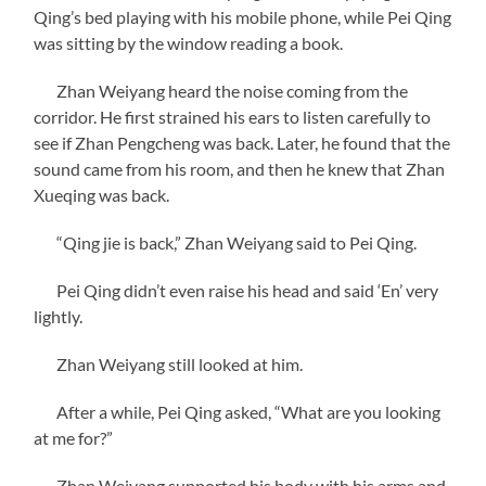
Qing’s bed playing with his mobile phone, while Pei Qing
was sitting by the window reading a book.
Zhan Weiyang heard the noise coming from the
corridor. He first strained his ears to listen carefully to
see if Zhan Pengcheng was back. Later, he found that the
sound came from his room, and then he knew that Zhan
Xueqing was back.
“Qing jie is back,” Zhan Weiyang said to Pei Qing.
Pei Qing didn’t even raise his head and said ‘En’ very
lightly.
Zhan Weiyang still looked at him.
After a while, Pei Qing asked, “What are you looking
at me for?”
Zhan Weiyang supported his body with his arms and