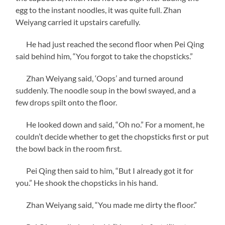
egg to the instant noodles, it was quite full. Zhan
Weiyang carried it upstairs carefully.
He had just reached the second floor when Pei Qing
said behind him, “You forgot to take the chopsticks.”
Zhan Weiyang said, ‘Oops’ and turned around
suddenly. The noodle soup in the bowl swayed, and a
few drops spilt onto the floor.
He looked down and said, “Oh no.” For a moment, he
couldn’t decide whether to get the chopsticks first or put
the bowl back in the room first.
Pei Qing then said to him, “But I already got it for
you.” He shook the chopsticks in his hand.
Zhan Weiyang said, “You made me dirty the floor.”