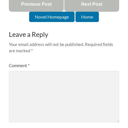
Previous Post
Next Post
Novel Homepage
Home
Leave a Reply
Your email address will not be published.
Required fields
are marked
*
Comment
*