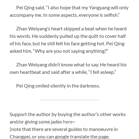
Pei Qing said, “I also hope that my Yangyang will only
accompany me. In some aspects, everyone is selfish.”
Zhan Weiyang’s heart skipped a beat when he heard
his words. He suddenly pulled up the quilt to cover half
of his face, but he still felt his face getting hot. Pei Qing
asked him, “Why are you not saying anything?”
Zhan Weiyang didn’t know what to say. He heard his
own heartbeat and said after a while, “I fell asleep.”
Pei Qing smiled silently in the darkness.
Support the author by buying the author’s other works
and/or giving some jades
here
~
(note that there are several guides to manoeuvre in
Changpei, or you can google translate the page.