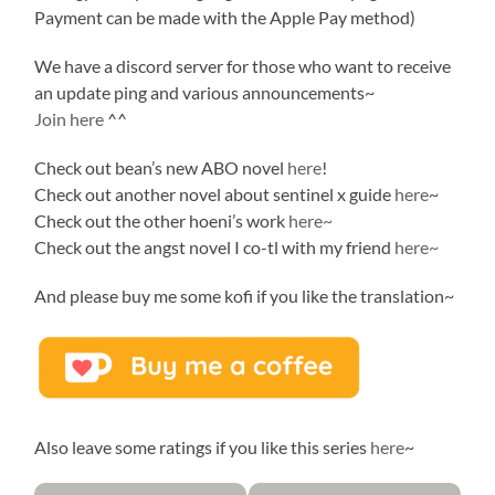
Payment can be made with the Apple Pay method)
We have a discord server for those who want to receive
an update ping and various announcements~
Join here
^^
Check out bean’s new ABO novel
here
!
Check out another novel about sentinel x guide
here
~
Check out the other hoeni’s work
here~
Check out the angst novel I co-tl with my friend
here~
And please buy me some kofi if you like the translation~
Also leave some ratings if you like this series
here
~