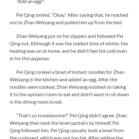
“Add an egg?”
Pei Qing smiled, “Okay.” After saying that, he reached
out to Zhan Weiyang and pulled him up from the bed.
Zhan Weiyang put on his slippers and followed Pei
Qing out. Although it was the coldest time of winter, the
heating was on at home, and he didn’t feel the cold even
in his thin pyjamas.
Pei Qing cooked a bowl of instant noodles for Zhan
Weiyang in the kitchen and added an egg. After the
noodles were cooked, Zhan Weiyang insisted on taking
it to the upstairs room to eat and didn’t want to sit down
in the dining room to eat.
“That’s so troublesome?” Pei Qing didn’t agree. Zhan
Weiyang then took the bowl upstairs by himself. Pei
Qing followed him. Pei Qing casually took a bowl from
the cupboard, which was not too big. After adding the