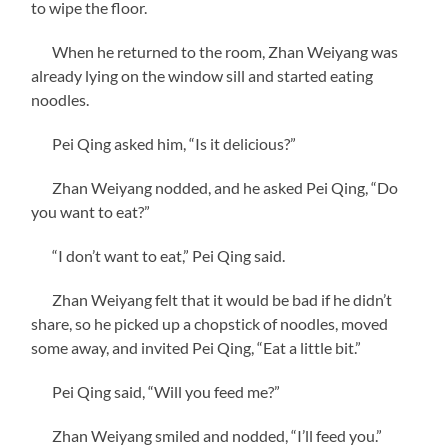
to wipe the floor.
When he returned to the room, Zhan Weiyang was
already lying on the window sill and started eating
noodles.
Pei Qing asked him, “Is it delicious?”
Zhan Weiyang nodded, and he asked Pei Qing, “Do
you want to eat?”
“I don’t want to eat,” Pei Qing said.
Zhan Weiyang felt that it would be bad if he didn’t
share, so he picked up a chopstick of noodles, moved
some away, and invited Pei Qing, “Eat a little bit.”
Pei Qing said, “Will you feed me?”
Zhan Weiyang smiled and nodded, “I’ll feed you.”