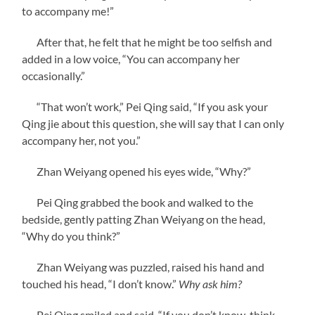
to accompany me!”
After that, he felt that he might be too selfish and
added in a low voice, “You can accompany her
occasionally.”
“That won’t work,” Pei Qing said, “If you ask your
Qing jie about this question, she will say that I can only
accompany her, not you.”
Zhan Weiyang opened his eyes wide, “Why?”
Pei Qing grabbed the book and walked to the
bedside, gently patting Zhan Weiyang on the head,
“Why do you think?”
Zhan Weiyang was puzzled, raised his hand and
touched his head, “I don’t know.”
Why ask him?
Pei Qing smiled and said, “If you don’t know, think