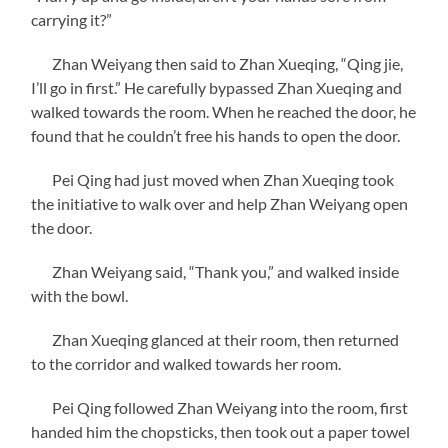
carrying it?”
Zhan Weiyang then said to Zhan Xueqing, “Qing jie,
I’ll go in first.” He carefully bypassed Zhan Xueqing and
walked towards the room. When he reached the door, he
found that he couldn’t free his hands to open the door.
Pei Qing had just moved when Zhan Xueqing took
the initiative to walk over and help Zhan Weiyang open
the door.
Zhan Weiyang said, “Thank you,” and walked inside
with the bowl.
Zhan Xueqing glanced at their room, then returned
to the corridor and walked towards her room.
Pei Qing followed Zhan Weiyang into the room, first
handed him the chopsticks, then took out a paper towel