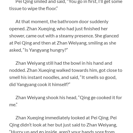
Pei Qing smiled and said, “You go in first, I’ll get some
tissue to wipe the floor.”
At that moment, the bathroom door suddenly
opened. Zhan Xueqing, who had just finished her
shower, came out with a steamy presence. She glanced
at Pei Qing and then at Zhan Weiyang, smiling as she
asked, “Is Yangyang hungry?”
Zhan Weiyang still had the bowl in his hand and
nodded. Zhan Xueqing walked towards him, got close to
smell his instant noodles, and said, “It smells so good,
did Yangyang cook it himself?”
Zhan Weiyang shook his head, “Qing ge cooked it for
me.”
Zhan Xueqing immediately looked at Pei Qing. Pei
Qing didn’t look at her but just said to Zhan Weiyang,
“Hurry up and go inside, aren’t your hands sore from