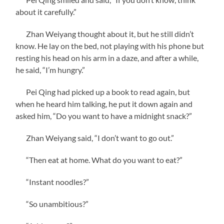
about it carefully.”
Zhan Weiyang thought about it, but he still didn’t
know. He lay on the bed, not playing with his phone but
resting his head on his arm in a daze, and after a while,
he said, “I’m hungry.”
Pei Qing had picked up a book to read again, but
when he heard him talking, he put it down again and
asked him, “Do you want to have a midnight snack?”
Zhan Weiyang said, “I don’t want to go out.”
“Then eat at home. What do you want to eat?”
“Instant noodles?”
“So unambitious?”