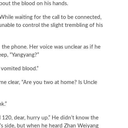
bout the blood on his hands.
le waiting for the call to be connected,
unable to control the slight trembling of his
he phone. Her voice was unclear as if he
eep, “Yangyang?”
vomited blood.”
 clear, “Are you two at home? Is Uncle
k.”
120, dear, hurry up.” He didn’t know the
g’s side, but when he heard Zhan Weiyang