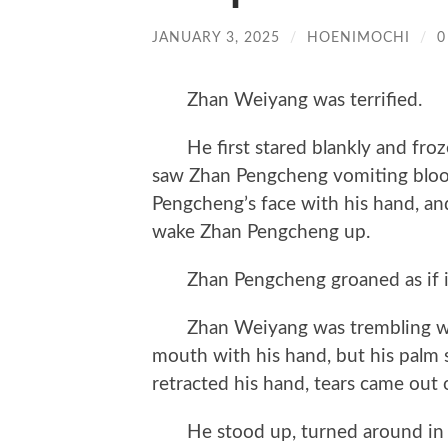
JANUARY 3, 2025
/
HOENIMOCHI
/
0
Zhan Weiyang was terrified.
He first stared blankly and froze
saw Zhan Pengcheng vomiting blood
Pengcheng’s face with his hand, an
wake Zhan Pengcheng up.
Zhan Pengcheng groaned as if in
Zhan Weiyang was trembling with
mouth with his hand, but his palm
retracted his hand, tears came out o
He stood up, turned around in pl