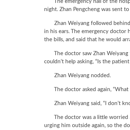
The emergency hall of the hospita
night. Zhan Pengcheng was sent to
Zhan Weiyang followed behind at
in his ears. The emergency doctor 
the bills, and said that he would a
The doctor saw Zhan Weiyang take
couldn’t help asking, “Is the patien
Zhan Weiyang nodded.
The doctor asked again, “What 
Zhan Weiyang said, “I don’t kn
The doctor was a little worried a
urging him outside again, so the doc