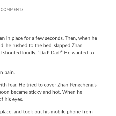
 COMMENTS
n in place for a few seconds. Then, when he
, he rushed to the bed, slapped Zhan
d shouted loudly, “Dad! Dad!” He wanted to
 pain.
 fear. He tried to cover Zhan Pengcheng’s
 soon became sticky and hot. When he
f his eyes.
ace, and took out his mobile phone from