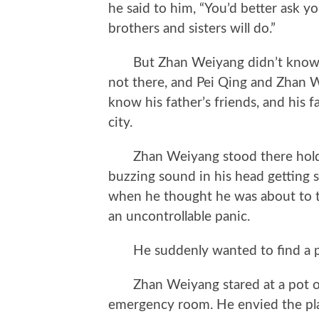
he said to him, “You’d better ask yo
brothers and sisters will do.”
But Zhan Weiyang didn’t know w
not there, and Pei Qing and Zhan 
know his father’s friends, and his f
city.
Zhan Weiyang stood there holding
buzzing sound in his head getting st
when he thought he was about to tu
an uncontrollable panic.
He suddenly wanted to find a pl
Zhan Weiyang stared at a pot of g
emergency room. He envied the pla