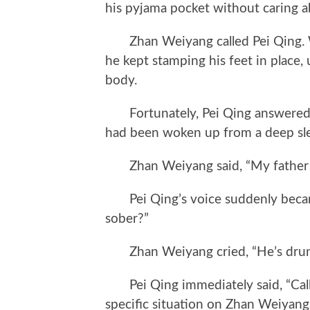
his pyjama pocket without caring a
Zhan Weiyang called Pei Qing. Whi
he kept stamping his feet in place, 
body.
Fortunately, Pei Qing answered t
had been woken up from a deep sl
Zhan Weiyang said, “My father 
Pei Qing’s voice suddenly became
sober?”
Zhan Weiyang cried, “He’s drun
Pei Qing immediately said, “Call 
specific situation on Zhan Weiyan