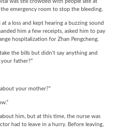
l was still crowded with people late at
 the emergency room to stop the bleeding.
 a loss and kept hearing a buzzing sound
handed him a few receipts, asked him to pay
rrange hospitalization for Zhan Pengcheng.
 the bills but didn’t say anything and
t your father?”
about your mother?”
ow.”
bout him, but at this time, the nurse was
tor had to leave in a hurry. Before leaving,