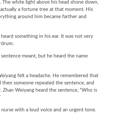
. The white light above his head shone down,
actually a fortune tree at that moment. His
erything around him became farther and
rd something in his ear. It was not very
ardrum.
entence meant, but he heard the name
eiyang felt a headache. He remembered that
d then someone repeated the sentence, and
r. Zhan Weiyang heard the sentence, “Who is
”
rse with a loud voice and an urgent tone.