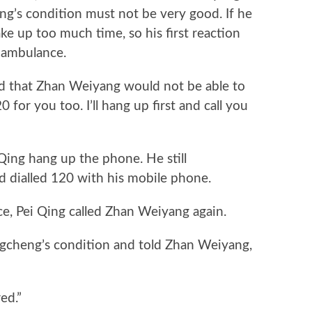
g’s condition must not be very good. If he
ake up too much time, so his first reaction
 ambulance.
 that Zhan Weiyang would not be able to
 120 for you too. I’ll hang up first and call you
g hang up the phone. He still
 dialled 120 with his mobile phone.
 Pei Qing called Zhan Weiyang again.
heng’s condition and told Zhan Weiyang,
ed.”