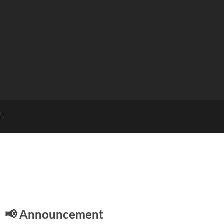
E
📢 Announcement