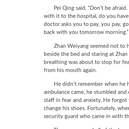
Pei Qing said, “Don’t be afraid.
with it to the hospital, do you h
doctor asks you to pay, you pay, got 
back with you tomorrow morning.”
Zhan Weiyang seemed not to hear
beside the bed and staring at Zhan
breathing was about to stop for fe
from his mouth again.
He didn’t remember when he hun
ambulance came, he stumbled and cl
staff in fear and anxiety. He forgot
change his shoes. Fortunately, wh
security guard who came in with t