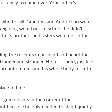
ur family to come over. Your father’s
ho to call. Grandma and Auntie Luo were
Weiguang went back to school; he didn’t
ather’s brothers and sisters were not in this
 the receipts in his hand and heard the
ronger and stronger. He felt scared, just like
rn into a tree, and his whole body fell into
ace to hide.
reen plants in the corner of the
nt because he only needed to stand quietly