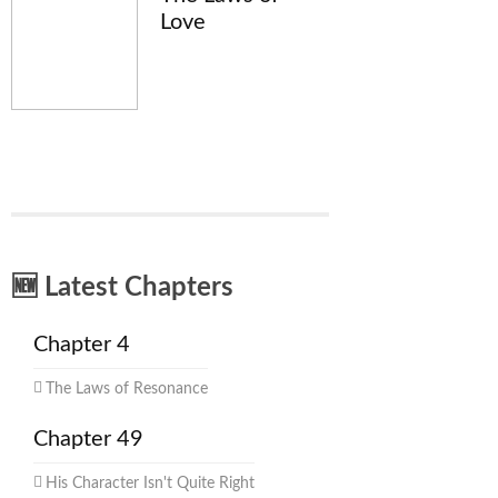
Love
🆕 Latest Chapters
Chapter 4
The Laws of Resonance
Chapter 49
His Character Isn't Quite Right