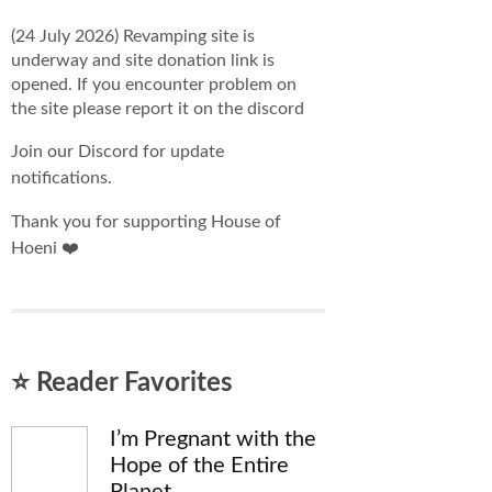
(24 July 2026) Revamping site is
underway and site donation link is
opened. If you encounter problem on
the site please report it on the discord
Join our Discord for update
notifications.
Thank you for supporting House of
Hoeni ❤️
⭐ Reader Favorites
I’m Pregnant with the
Hope of the Entire
Planet