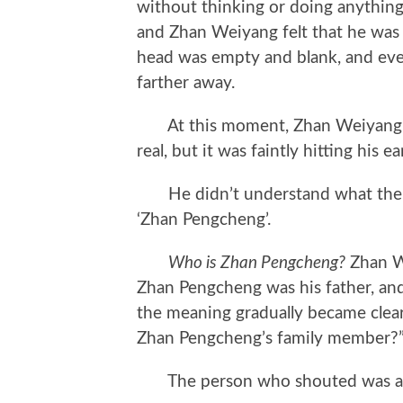
without thinking or doing anything
and Zhan Weiyang felt that he was 
head was empty and blank, and ev
farther away.
At this moment, Zhan Weiyang hea
real, but it was faintly hitting his e
He didn’t understand what the s
‘Zhan Pengcheng’.
Who is Zhan Pengcheng?
Zhan W
Zhan Pengcheng was his father, an
the meaning gradually became clea
Zhan Pengcheng’s family member?
The person who shouted was a nu