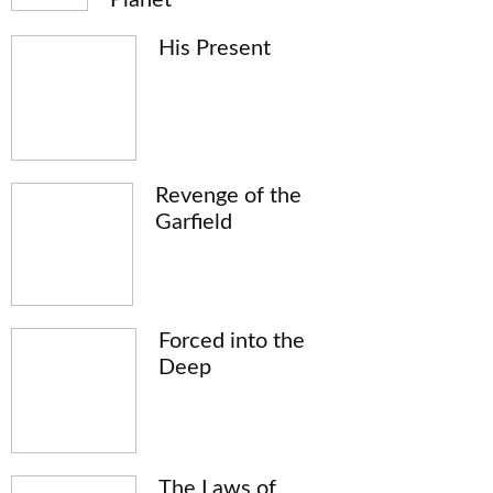
His Present
Revenge of the
Garfield
Forced into the
Deep
The Laws of