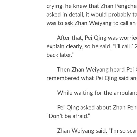
crying, he knew that Zhan Pengchen
asked in detail, it would probably t
was to ask Zhan Weiyang to call an
After that, Pei Qing was worried
explain clearly, so he said, “I’ll call
back later.”
Then Zhan Weiyang heard Pei Qin
remembered what Pei Qing said and
While waiting for the ambulance,
Pei Qing asked about Zhan Pengc
“Don’t be afraid.”
Zhan Weiyang said, “I’m so scar