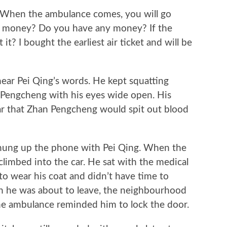
 When the ambulance comes, you will go
ave money? Do you have any money? If the
it? I bought the earliest air ticket and will be
 Pei Qing’s words. He kept squatting
 Pengcheng with his eyes wide open. His
ar that Zhan Pengcheng would spit out blood
g up the phone with Pei Qing. When the
imbed into the car. He sat with the medical
 to wear his coat and didn’t have time to
en he was about to leave, the neighbourhood
he ambulance reminded him to lock the door.