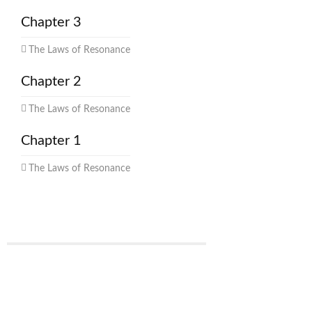
Chapter 3
The Laws of Resonance
Chapter 2
The Laws of Resonance
Chapter 1
The Laws of Resonance