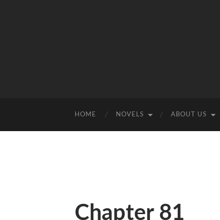
HOME
NOVELS
ABOUT US
Chapter 81