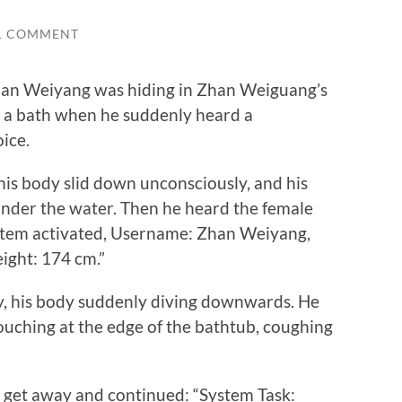
1 COMMENT
an Weiyang was hiding in Zhan Weiguang’s
e a bath when he suddenly heard a
oice.
is body slid down unconsciously, and his
der the water. Then he heard the female
ystem activated, Username: Zhan Weiyang,
ight: 174 cm.”
his body suddenly diving downwards. He
rouching at the edge of the bathtub, coughing
get away and continued: “System Task: