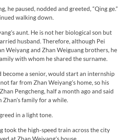
 he paused, nodded and greeted, “Qing ge.”
tinued walking down.
g’s aunt. He is not her biological son but
arried husband. Therefore, although Pei
Zhan Weiyang and Zhan Weiguang brothers, he
 family with whom he shared the surname.
ecome a senior, would start an internship
ot far from Zhan Weiyang’s home, so his
 Zhan Pengcheng, half a month ago and said
 Zhan’s family for a while.
ed in a light tone.
took the high-speed train across the city
tayed at Zhan Weiyang’s house.