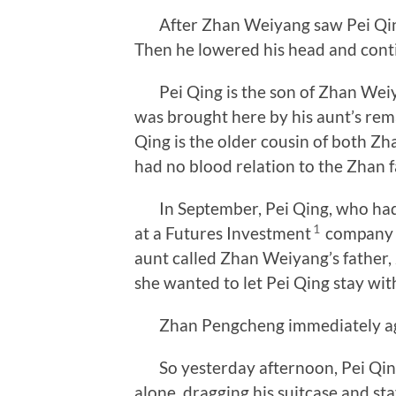
After Zhan Weiyang saw Pei Qing,
Then he lowered his head and con
Pei Qing is the son of Zhan Weiyan
was brought here by his aunt’s rem
Qing is the older cousin of both 
had no blood relation to the Zhan
In September, Pei Qing, who had b
1
at a Futures Investment
company n
aunt called Zhan Weiyang’s father,
she wanted to let Pei Qing stay with
Zhan Pengcheng immediately agre
So yesterday afternoon, Pei Qing 
alone, dragging his suitcase and s