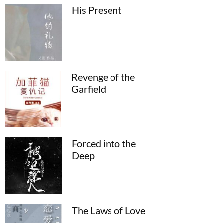
His Present
Revenge of the
Garfield
Forced into the
Deep
The Laws of Love