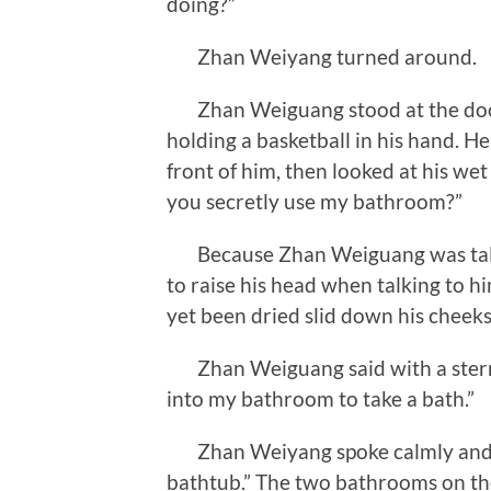
doing?”
Zhan Weiyang turned around.
Zhan Weiguang stood at the door 
holding a basketball in his hand. 
front of him, then looked at his wet
you secretly use my bathroom?”
Because Zhan Weiguang was tall
to raise his head when talking to h
yet been dried slid down his cheeks,
Zhan Weiguang said with a stern f
into my bathroom to take a bath.”
Zhan Weiyang spoke calmly and exp
bathtub.” The two bathrooms on the