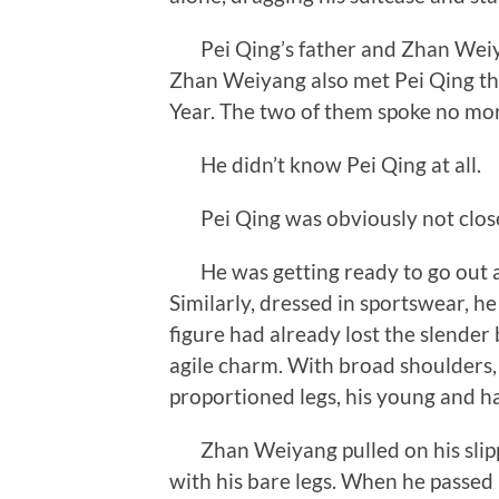
Pei Qing’s father and Zhan Weiya
Zhan Weiyang also met Pei Qing thr
Year. The two of them spoke no more
He didn’t know Pei Qing at all.
Pei Qing was obviously not close
He was getting ready to go out a
Similarly, dressed in sportswear, h
figure had already lost the slender
agile charm. With broad shoulders,
proportioned legs, his young and h
Zhan Weiyang pulled on his slippe
with his bare legs. When he passed