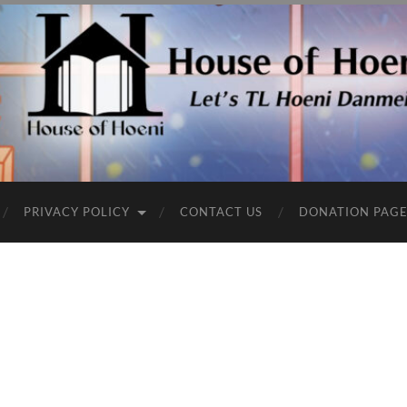
PRIVACY POLICY
CONTACT US
DONATION PAG