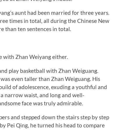
ng’s aunt had been married for three years.
ee times in total, all during the Chinese New
 than ten sentences in total.
 with Zhan Weiyang either.
nd play basketball with Zhan Weiguang.
e was even taller than Zhan Weiguang. His
 build of adolescence, exuding a youthful and
 a narrow waist, and long and well-
andsome face was truly admirable.
rs and stepped down the stairs step by step
 by Pei Qing, he turned his head to compare