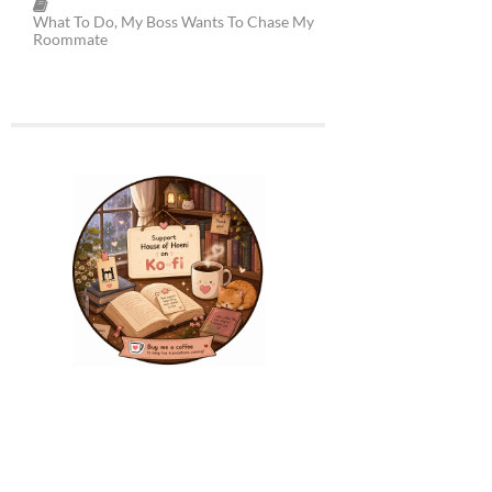
What To Do, My Boss Wants To Chase My
Roommate