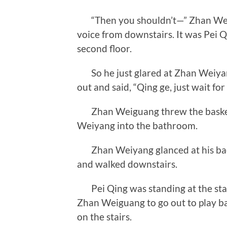
“Then you shouldn’t—” Zhan Weig
voice from downstairs. It was Pei Q
second floor.
So he just glared at Zhan Weiyang
out and said, “Qing ge, just wait fo
Zhan Weiguang threw the basketb
Weiyang into the bathroom.
Zhan Weiyang glanced at his back 
and walked downstairs.
Pei Qing was standing at the stair
Zhan Weiguang to go out to play b
on the stairs.