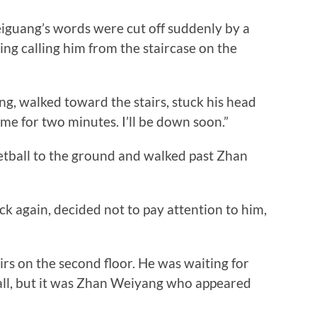
uang’s words were cut off suddenly by a
ing calling him from the staircase on the
, walked toward the stairs, stuck his head
r me for two minutes. I’ll be down soon.”
all to the ground and walked past Zhan
again, decided not to pay attention to him,
s on the second floor. He was waiting for
all, but it was Zhan Weiyang who appeared