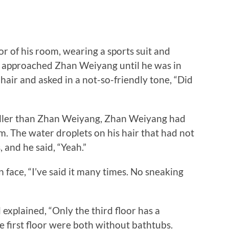
of his room, wearing a sports suit and
He approached Zhan Weiyang until he was in
 hair and asked in a not-so-friendly tone, “Did
er than Zhan Weiyang, Zhan Weiyang had
im. The water droplets on his hair that had not
 and he said, “Yeah.”
ace, “I’ve said it many times. No sneaking
lained, “Only the third floor has a
 first floor were both without bathtubs.