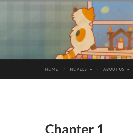
HOME
NOVELS
ABOUT US
Chapter 1