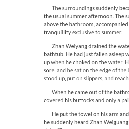
The surroundings suddenly became 
the usual summer afternoon. The s
above the bathroom, accompanied by
tranquillity exclusive to summer.
Zhan Weiyang drained the water 
bathtub. He had just fallen asleep
up when he choked on the water. He 
sore, and he sat on the edge of the 
stood up, put on slippers, and reac
When he came out of the bathroom
covered his buttocks and only a pa
He put the towel on his arm and 
he suddenly heard Zhan Weiguang c