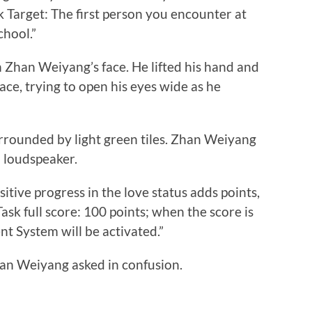
k Target: The first person you encounter at
chool.”
han Weiyang’s face. He lifted his hand and
ace, trying to open his eyes wide as he
unded by light green tiles. Zhan Weiyang
a loudspeaker.
itive progress in the love status adds points,
ask full score: 100 points; when the score is
t System will be activated.”
 Weiyang asked in confusion.