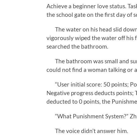
Achieve a beginner love status. Tas
the school gate on the first day of s
The water on his head slid down Z
vigorously wiped the water off his f
searched the bathroom.
The bathroom was small and surro
could not find a woman talking or 
“User initial score: 50 points; Pos
Negative progress deducts points; T
deducted to 0 points, the Punishmen
“What Punishment System?” Zhan
The voice didn’t answer him.