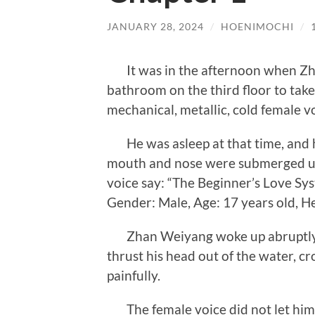
JANUARY 28, 2024
/
HOENIMOCHI
/
It was in the afternoon when Zh
bathroom on the third floor to tak
mechanical, metallic, cold female v
He was asleep at that time, and h
mouth and nose were submerged un
voice say: “The Beginner’s Love S
Gender: Male, Age: 17 years old, He
Zhan Weiyang woke up abruptly, 
thrust his head out of the water, c
painfully.
The female voice did not let him 