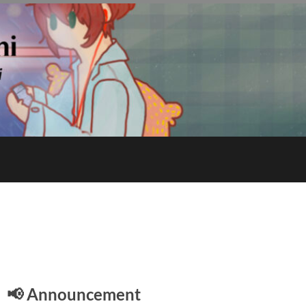
E
📢 Announcement