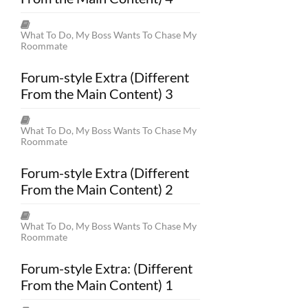
What To Do, My Boss Wants To Chase My
Roommate
Forum-style Extra (Different
From the Main Content) 3
What To Do, My Boss Wants To Chase My
Roommate
Forum-style Extra (Different
From the Main Content) 2
What To Do, My Boss Wants To Chase My
Roommate
Forum-style Extra: (Different
From the Main Content) 1