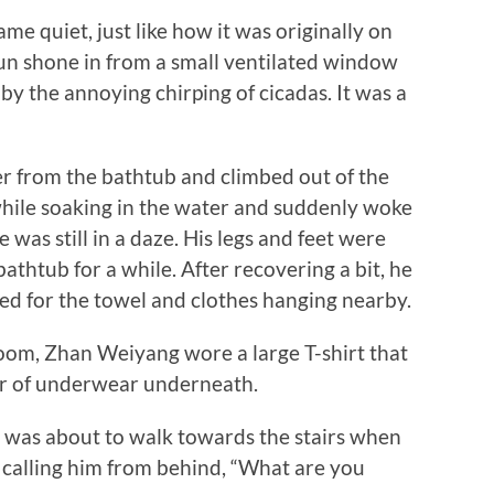
quiet, just like how it was originally on
un shone in from a small ventilated window
 the annoying chirping of cicadas. It was a
from the bathtub and climbed out of the
 while soaking in the water and suddenly woke
was still in a daze. His legs and feet were
bathtub for a while. After recovering a bit, he
hed for the towel and clothes hanging nearby.
, Zhan Weiyang wore a large T-shirt that
ir of underwear underneath.
was about to walk towards the stairs when
alling him from behind, “What are you