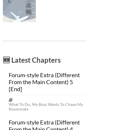
🆕 Latest Chapters
Forum-style Extra (Different
From the Main Content) 5
[End]
What To Do, My Boss Wants To Chase My
Roommate
Forum-style Extra (Different
From the Main Content) 4