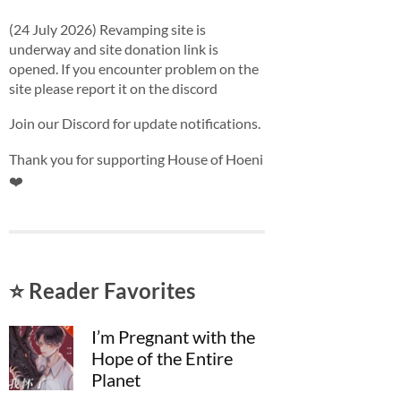
(24 July 2026) Revamping site is
underway and site donation link is
opened. If you encounter problem on the
site please report it on the discord
Join our Discord for update notifications.
Thank you for supporting House of Hoeni
❤️
⭐ Reader Favorites
I’m Pregnant with the
Hope of the Entire
Planet