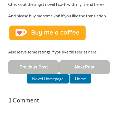
Check out the angst novel I co-tl with my friend
here~
And please buy me some kofi if you like the translation~
Also leave some ratings if you like this series
here
~
Previous Post
Next Post
Novel Homepage
Home
1 Comment