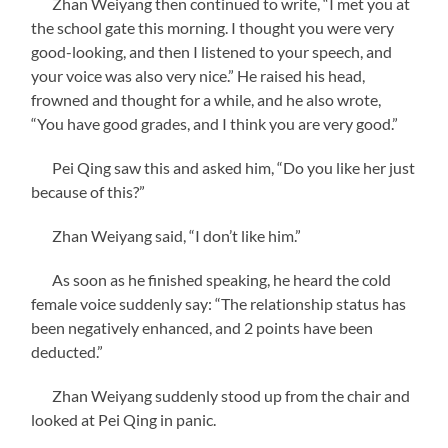
Zhan Weiyang then continued to write, “I met you at
the school gate this morning. I thought you were very
good-looking, and then I listened to your speech, and
your voice was also very nice.” He raised his head,
frowned and thought for a while, and he also wrote,
“You have good grades, and I think you are very good.”
Pei Qing saw this and asked him, “Do you like her just
because of this?”
Zhan Weiyang said, “I don’t like him.”
As soon as he finished speaking, he heard the cold
female voice suddenly say: “The relationship status has
been negatively enhanced, and 2 points have been
deducted.”
Zhan Weiyang suddenly stood up from the chair and
looked at Pei Qing in panic.