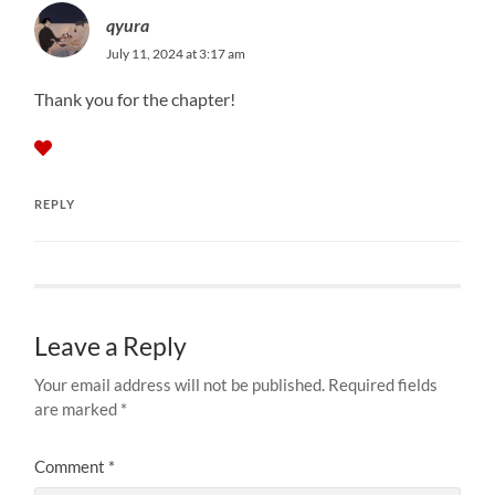
qyura
July 11, 2024 at 3:17 am
Thank you for the chapter!
REPLY
Leave a Reply
Your email address will not be published.
Required fields
are marked
*
Comment
*