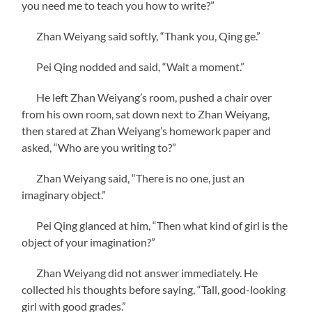
you need me to teach you how to write?”
Zhan Weiyang said softly, “Thank you, Qing ge.”
Pei Qing nodded and said, “Wait a moment.”
He left Zhan Weiyang’s room, pushed a chair over
from his own room, sat down next to Zhan Weiyang,
then stared at Zhan Weiyang’s homework paper and
asked, “Who are you writing to?”
Zhan Weiyang said, “There is no one, just an
imaginary object.”
Pei Qing glanced at him, “Then what kind of girl is the
object of your imagination?”
Zhan Weiyang did not answer immediately. He
collected his thoughts before saying, “Tall, good-looking
girl with good grades.”