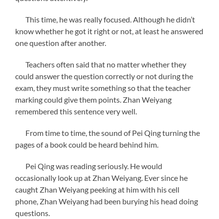
This time, he was really focused. Although he didn’t
know whether he got it right or not, at least he answered
one question after another.
Teachers often said that no matter whether they
could answer the question correctly or not during the
exam, they must write something so that the teacher
marking could give them points. Zhan Weiyang
remembered this sentence very well.
From time to time, the sound of Pei Qing turning the
pages of a book could be heard behind him.
Pei Qing was reading seriously. He would
occasionally look up at Zhan Weiyang. Ever since he
caught Zhan Weiyang peeking at him with his cell
phone, Zhan Weiyang had been burying his head doing
questions.