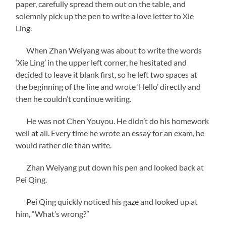
paper, carefully spread them out on the table, and
solemnly pick up the pen to write a love letter to Xie
Ling.
When Zhan Weiyang was about to write the words
‘Xie Ling’ in the upper left corner, he hesitated and
decided to leave it blank first, so he left two spaces at
the beginning of the line and wrote ‘Hello’ directly and
then he couldn’t continue writing.
He was not Chen Youyou. He didn’t do his homework
well at all. Every time he wrote an essay for an exam, he
would rather die than write.
Zhan Weiyang put down his pen and looked back at
Pei Qing.
Pei Qing quickly noticed his gaze and looked up at
him, “What’s wrong?”