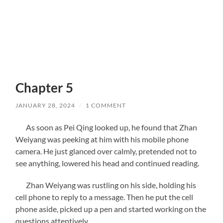
Chapter 5
JANUARY 28, 2024
/
1 COMMENT
As soon as Pei Qing looked up, he found that Zhan
Weiyang was peeking at him with his mobile phone
camera. He just glanced over calmly, pretended not to
see anything, lowered his head and continued reading.
Zhan Weiyang was rustling on his side, holding his
cell phone to reply to a message. Then he put the cell
phone aside, picked up a pen and started working on the
questions attentively.