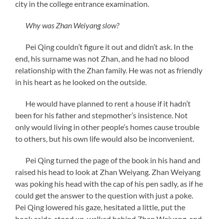
city in the college entrance examination.
Why was Zhan Weiyang slow?
Pei Qing couldn’t figure it out and didn’t ask. In the
end, his surname was not Zhan, and he had no blood
relationship with the Zhan family. He was not as friendly
in his heart as he looked on the outside.
He would have planned to rent a house if it hadn’t
been for his father and stepmother’s insistence. Not
only would living in other people’s homes cause trouble
to others, but his own life would also be inconvenient.
Pei Qing turned the page of the book in his hand and
raised his head to look at Zhan Weiyang. Zhan Weiyang
was poking his head with the cap of his pen sadly, as if he
could get the answer to the question with just a poke.
Pei Qing lowered his gaze, hesitated a little, put the
book aside, stood up, walked behind Zhan Weiyang, and