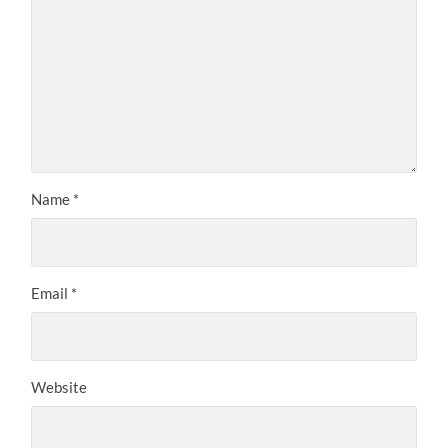
Name
*
Email
*
Website