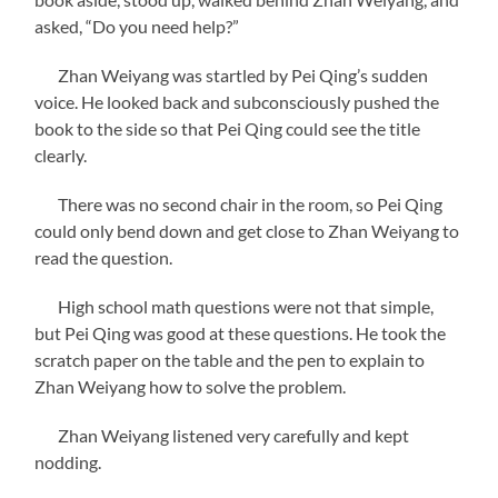
asked, “Do you need help?”
Zhan Weiyang was startled by Pei Qing’s sudden
voice. He looked back and subconsciously pushed the
book to the side so that Pei Qing could see the title
clearly.
There was no second chair in the room, so Pei Qing
could only bend down and get close to Zhan Weiyang to
read the question.
High school math questions were not that simple,
but Pei Qing was good at these questions. He took the
scratch paper on the table and the pen to explain to
Zhan Weiyang how to solve the problem.
Zhan Weiyang listened very carefully and kept
nodding.