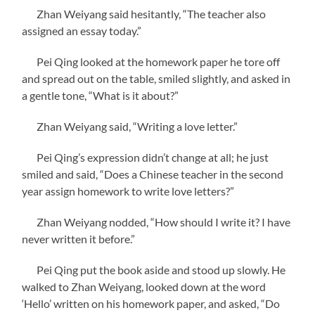
Zhan Weiyang said hesitantly, “The teacher also
assigned an essay today.”
Pei Qing looked at the homework paper he tore off
and spread out on the table, smiled slightly, and asked in
a gentle tone, “What is it about?”
Zhan Weiyang said, “Writing a love letter.”
Pei Qing’s expression didn’t change at all; he just
smiled and said, “Does a Chinese teacher in the second
year assign homework to write love letters?”
Zhan Weiyang nodded, “How should I write it? I have
never written it before.”
Pei Qing put the book aside and stood up slowly. He
walked to Zhan Weiyang, looked down at the word
‘Hello’ written on his homework paper, and asked, “Do