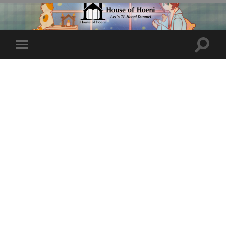
Toggle
Toggle
search
mobile
field
menu