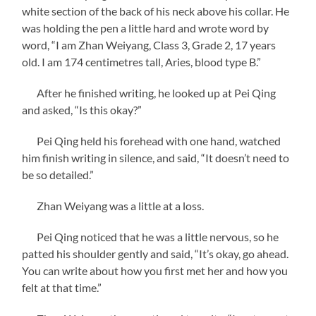
white section of the back of his neck above his collar. He
was holding the pen a little hard and wrote word by
word, “I am Zhan Weiyang, Class 3, Grade 2, 17 years
old. I am 174 centimetres tall, Aries, blood type B.”
After he finished writing, he looked up at Pei Qing
and asked, “Is this okay?”
Pei Qing held his forehead with one hand, watched
him finish writing in silence, and said, “It doesn’t need to
be so detailed.”
Zhan Weiyang was a little at a loss.
Pei Qing noticed that he was a little nervous, so he
patted his shoulder gently and said, “It’s okay, go ahead.
You can write about how you first met her and how you
felt at that time.”