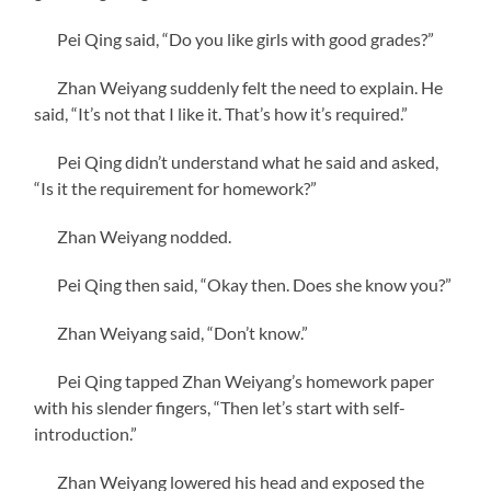
Pei Qing said, “Do you like girls with good grades?”
Zhan Weiyang suddenly felt the need to explain. He
said, “It’s not that I like it. That’s how it’s required.”
Pei Qing didn’t understand what he said and asked,
“Is it the requirement for homework?”
Zhan Weiyang nodded.
Pei Qing then said, “Okay then. Does she know you?”
Zhan Weiyang said, “Don’t know.”
Pei Qing tapped Zhan Weiyang’s homework paper
with his slender fingers, “Then let’s start with self-
introduction.”
Zhan Weiyang lowered his head and exposed the