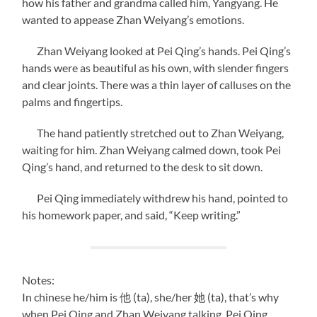
how his father and grandma called him, Yangyang. He
wanted to appease Zhan Weiyang’s emotions.
Zhan Weiyang looked at Pei Qing’s hands. Pei Qing’s
hands were as beautiful as his own, with slender fingers
and clear joints. There was a thin layer of calluses on the
palms and fingertips.
The hand patiently stretched out to Zhan Weiyang,
waiting for him. Zhan Weiyang calmed down, took Pei
Qing’s hand, and returned to the desk to sit down.
Pei Qing immediately withdrew his hand, pointed to
his homework paper, and said, “Keep writing.”
Notes:
In chinese he/him is 他 (ta), she/her 她 (ta), that’s why
when Pei Qing and Zhan Weiyang talking, Pei Qing