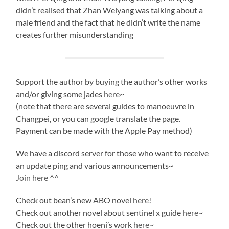
didn’t realised that Zhan Weiyang was talking about a
male friend and the fact that he didn’t write the name
creates further misunderstanding
Support the author by buying the author’s other works
and/or giving some jades
here
~
(note that there are several guides to manoeuvre in
Changpei, or you can google translate the page.
Payment can be made with the Apple Pay method)
We have a discord server for those who want to receive
an update ping and various announcements~
Join here
^^
Check out bean’s new ABO novel
here
!
Check out another novel about sentinel x guide
here
~
Check out the other hoeni’s work
here~