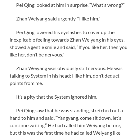
Pei Qing looked at him in surprise, “What’s wrong?”
Zhan Weiyang said urgently, “I like him.”
Pei Qing lowered his eyelashes to cover up the
inexplicable feeling towards Zhan Weiyang in his eyes,
showed a gentle smile and said, “If you like her, then you
like her, don’t be nervous.”
Zhan Weiyang was obviously still nervous. He was
talking to System in his head: I like him, don’t deduct
points from me.
It’s a pity that the System ignored him.
Pei Qing saw that he was standing, stretched out a
hand to him and said, “Yangyang, come sit down, let’s
continue writing.” He had called him Weiyang before,
but this was the first time he had called Weiyang like