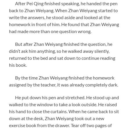
After Pei Qing finished speaking, he handed the pen
back to Zhan Weiyang. When Zhan Weiyang started to
write the answers, he stood aside and looked at the
homework in front of him. He found that Zhan Weiyang
had made more than one question wrong.
But after Zhan Weiyang finished the question, he
didn’t ask him anything, so he walked away silently,
returned to the bed and sat down to continue reading
his book.
By the time Zhan Weiyang finished the homework
assigned by the teacher, it was already completely dark.
He put down his pen and stretched. He stood up and
walked to the window to take a look outside. He raised
his hand to close the curtains. When he came back to sit
down at the desk, Zhan Weiyang took out a new
exercise book from the drawer. Tear off two pages of