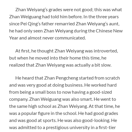
Zhan Weiyang’s grades were not good; this was what
Zhan Weiguang had told him before. In the three years
since Pei Qing’s father remarried Zhan Weiyang’s aunt,
he had only seen Zhan Weiyang during the Chinese New
Year and almost never communicated.
At first, he thought Zhan Weiyang was introverted,
but when he moved into their home this time, he
realized that Zhan Weiyang was actually a bit slow.
He heard that Zhan Pengcheng started from scratch
and was very good at doing business. He worked hard
from being a small boss to now having a good-sized
company. Zhan Weiguang was also smart. He went to
the same high school as Zhan Weiyang. At that time, he
was a popular figure in the school. He had good grades
and was good at sports. He was also good-looking. He
was admitted to a prestigious university in a first-tier