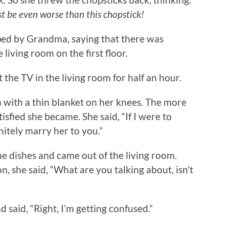
st be even worse than this chopstick!
ed by Grandma, saying that there was
living room on the first floor.
e TV in the living room for half an hour.
ith a thin blanket on her knees. The more
isfied she became. She said, “If I were to
itely marry her to you.”
dishes and came out of the living room.
, she said, “What are you talking about, isn’t
aid, “Right, I’m getting confused.”