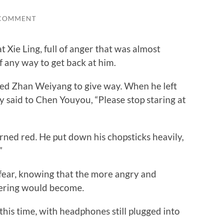
 COMMENT
ie Ling, full of anger that was almost
f any way to get back at him.
ed Zhan Weiyang to give way. When he left
ly said to Chen Youyou, “Please stop staring at
d red. He put down his chopsticks heavily,
”
ar, knowing that the more angry and
tering would become.
his time, with headphones still plugged into