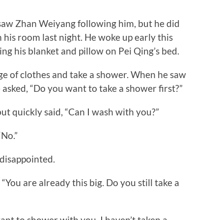
w Zhan Weiyang following him, but he did
 his room last night. He woke up early this
ng his blanket and pillow on Pei Qing’s bed.
 of clothes and take a shower. When he saw
asked, “Do you want to take a shower first?”
 quickly said, “Can I wash with you?”
“No.”
disappointed.
ou are already this big. Do you still take a
nt to shower with you. I haven’t taken a