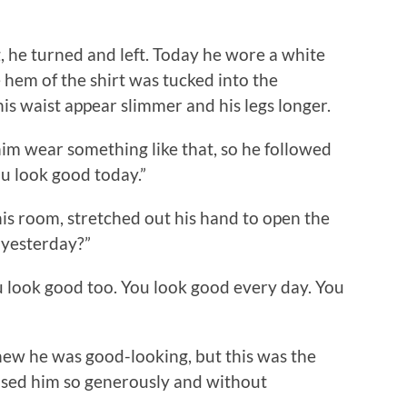
 he turned and left. Today he wore a white
he hem of the shirt was tucked into the
is waist appear slimmer and his legs longer.
wear something like that, so he followed
ou look good today.”
s room, stretched out his hand to open the
d yesterday?”
look good too. You look good every day. You
w he was good-looking, but this was the
ised him so generously and without