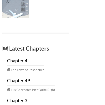
🆕 Latest Chapters
Chapter 4
The Laws of Resonance
Chapter 49
His Character Isn't Quite Right
Chapter 3