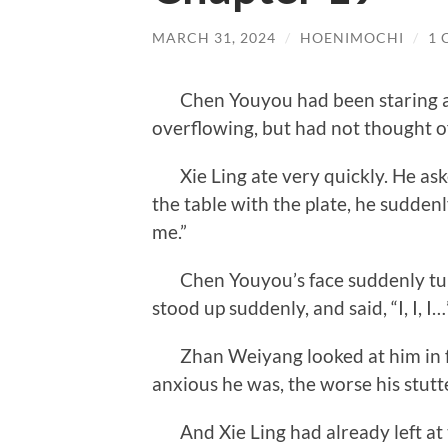
MARCH 31, 2024
/
HOENIMOCHI
/
1
Chen Youyou had been staring at X
overflowing, but had not thought o
Xie Ling ate very quickly. He ask
the table with the plate, he sudden
me.”
Chen Youyou’s face suddenly turne
stood up suddenly, and said, “I, I, I…
Zhan Weiyang looked at him in fe
anxious he was, the worse his stut
And Xie Ling had already left at t