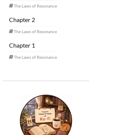
The Laws of Resonance
Chapter 2
The Laws of Resonance
Chapter 1
The Laws of Resonance