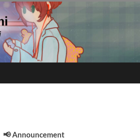
E
📢 Announcement