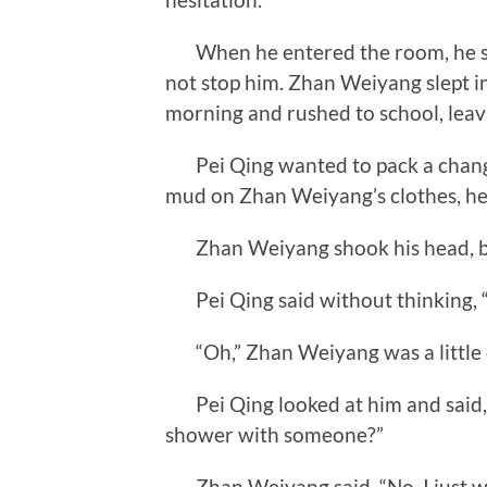
When he entered the room, he sa
not stop him. Zhan Weiyang slept in
morning and rushed to school, leavi
Pei Qing wanted to pack a change
mud on Zhan Weiyang’s clothes, he 
Zhan Weiyang shook his head, but
Pei Qing said without thinking, 
“Oh,” Zhan Weiyang was a little 
Pei Qing looked at him and said, “Y
shower with someone?”
Zhan Weiyang said, “No, I just wa