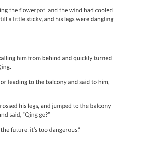
g the flowerpot, and the wind had cooled
l a little sticky, and his legs were dangling
ing him from behind and quickly turned
Qing.
r leading to the balcony and said to him,
sed his legs, and jumped to the balcony
nd said, “Qing ge?”
he future, it’s too dangerous.”