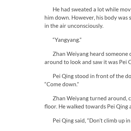
He had sweated a lot while movin
him down. However, his body was stil
in the air unconsciously.
“Yangyang.”
Zhan Weiyang heard someone call
around to look and saw it was Pei 
Pei Qing stood in front of the doo
“Come down.”
Zhan Weiyang turned around, cros
floor. He walked towards Pei Qing a
Pei Qing said, “Don’t climb up in t