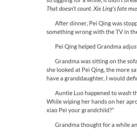
That doesn’t count. Xie Ling’s fate mu
After dinner, Pei Qing was stopp
something wrong with the TV in the 
Pei Qing helped Grandma adjust th
Grandma was sitting on the sofa w
she looked at Pei Qing, the more sat
have a granddaughter, I would defin
Auntie Luo happened to wash the 
While wiping her hands on her apron
xiao Pei your grandchild?”
Grandma thought for a while and s