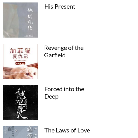
His Present
Revenge of the
Garfield
Forced into the
Deep
The Laws of Love