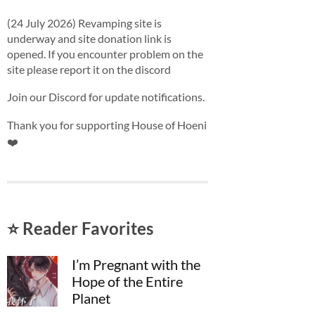
(24 July 2026) Revamping site is
underway and site donation link is
opened. If you encounter problem on the
site please report it on the discord
Join our Discord for update notifications.
Thank you for supporting House of Hoeni
❤️
⭐ Reader Favorites
I’m Pregnant with the
Hope of the Entire
Planet