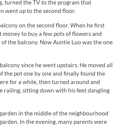
 turned the TV to the program that
 went up to the second floor.
lcony on the second floor. When he first
money to buy a few pots of flowers and
 of the balcony. Now Auntie Luo was the one
cony since he went upstairs. He moved all
of the pot one by one and finally found the
here for a while, then turned around and
 railing, sitting down with his feet dangling
garden in the middle of the neighbourhood
 garden. In the evening, many parents were