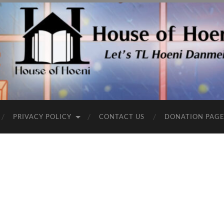
PRIVACY POLICY
CONTACT US
DONATION PAG