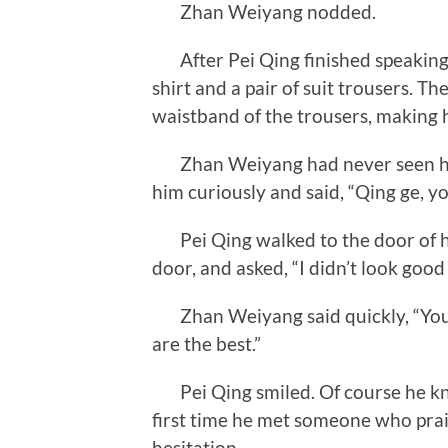
Zhan Weiyang nodded.
After Pei Qing finished speaking,
shirt and a pair of suit trousers. T
waistband of the trousers, making h
Zhan Weiyang had never seen him 
him curiously and said, “Qing ge, y
Pei Qing walked to the door of hi
door, and asked, “I didn’t look goo
Zhan Weiyang said quickly, “You 
are the best.”
Pei Qing smiled. Of course he kne
first time he met someone who pra
hesitation.