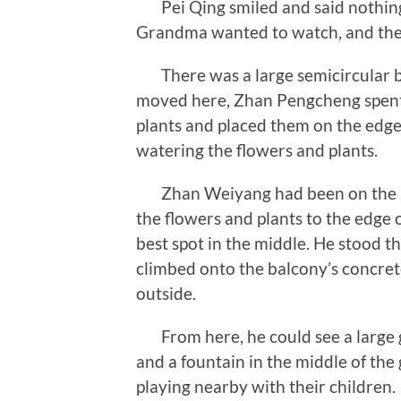
Pei Qing smiled and said nothing,
Grandma wanted to watch, and then
There was a large semicircular ba
moved here, Zhan Pengcheng spent 
plants and placed them on the edge
watering the flowers and plants.
Zhan Weiyang had been on the bal
the flowers and plants to the edge 
best spot in the middle. He stood t
climbed onto the balcony’s concrete
outside.
From here, he could see a large 
and a fountain in the middle of the
playing nearby with their children.