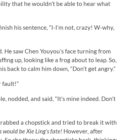
ility that he wouldn’t be able to hear what
ish his sentence, “I-I’m not, crazy! W-why,
He saw Chen Youyou’s face turning from
fing up, looking like a frog about to leap. So,
is back to calm him down, “Don’t get angry.”
 fault!”
nodded, and said, “It’s mine indeed. Don’t
bed a chopstick and tried to break it with
s would be Xie Ling’s fate!
However, after
ak. So she threw the chopsticks back, thinking: