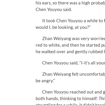
his ears, so there was a high probab
Chen Youyou said.
It took Chen Youyou a while to fin
would I, be looking, at you?”
Zhan Weiyang was very worried. 
red to white, and then he started puf
he walked over and gently rubbed h
Chen Youyou said, “I-it’s all your
Zhan Weiyang felt uncomfortable, 
be angry.”
Chen Youyou reached out and grab
both hands, thinking to himself:
Thi
struggling for a while, it didn’t bre