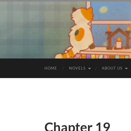
HOME
NOVELS
ABOUT US
Chapter 19