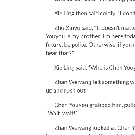
Xie Ling then said coldly, “I don’
Zhu Xinyu said, “It doesn’t matter
Youyou is my brother. I’m here toda
future, be polite. Otherwise, if you
hear that?”
Xie Ling said, “Who is Chen You
Zhan Weiyang felt something was
up and rush out.
Chen Youyou grabbed him, pulled h
“Wait, wait!”
Zhan Weiyang looked at Chen You