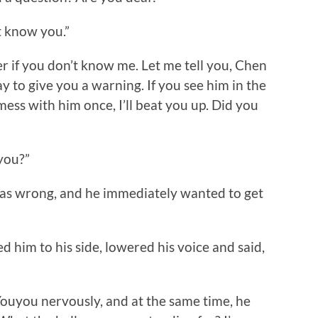
t know you.”
 if you don’t know me. Let me tell you, Chen
y to give you a warning. If you see him in the
 mess with him once, I’ll beat you up. Did you
you?”
 wrong, and he immediately wanted to get
im to his side, lowered his voice and said,
you nervously, and at the same time, he