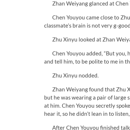
Zhan Weiyang glanced at Chen Youy
Chen Youyou came close to Zhu Xi
classmate’s brain is not very g-good
Zhu Xinyu looked at Zhan Weiyang 
Chen Youyou added, “But you, have 
and tell him, to be polite to me in t
Zhu Xinyu nodded.
Zhan Weiyang found that Zhu Xinyu
but he was wearing a pair of large 
at him. Chen Youyou secretly spoke 
hear it, so he didn’t lean in to listen
After Chen Youyou finished talk