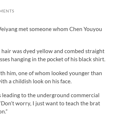
MENTS
 Weiyang met someone whom Chen Youyou
 hair was dyed yellow and combed straight
sses hanging in the pocket of his black shirt.
 him, one of whom looked younger than
 a childish look on his face.
 leading to the underground commercial
“Don’t worry, I just want to teach the brat
on.”