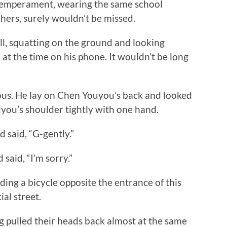
temperament, wearing the same school
ers, surely wouldn’t be missed.
 squatting on the ground and looking
 at the time on his phone. It wouldn’t be long
s. He lay on Chen Youyou’s back and looked
you’s shoulder tightly with one hand.
said, “G-gently.”
aid, “I’m sorry.”
ing a bicycle opposite the entrance of this
al street.
lled their heads back almost at the same