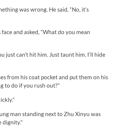
hing was wrong. He said, “No, it’s
 face and asked, “What do you mean
st can’t hit him. Just taunt him. I’ll hide
 from his coat pocket and put them on his
g to do if you rush out?”
ckly.”
oung man standing next to Zhu Xinyu was
 dignity.”