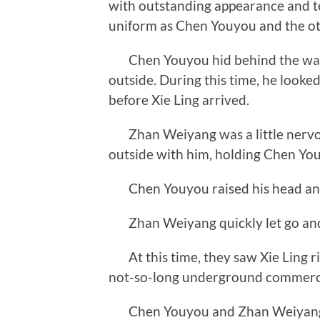
with outstanding appearance and 
uniform as Chen Youyou and the oth
Chen Youyou hid behind the wall,
outside. During this time, he looked
before Xie Ling arrived.
Zhan Weiyang was a little nervou
outside with him, holding Chen You
Chen Youyou raised his head and 
Zhan Weiyang quickly let go and s
At this time, they saw Xie Ling rid
not-so-long underground commerci
Chen Youyou and Zhan Weiyang pu