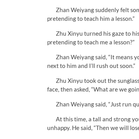
Zhan Weiyang suddenly felt somet
pretending to teach him a lesson.”
Zhu Xinyu turned his gaze to his
pretending to teach me a lesson?”
Zhan Weiyang said, “It means you ju
next to him and I’ll rush out soon.”
Zhu Xinyu took out the sunglasses
face, then asked, “What are we goin
Zhan Weiyang said, “Just run qui
At this time, a tall and strong y
unhappy. He said, “Then we will lose