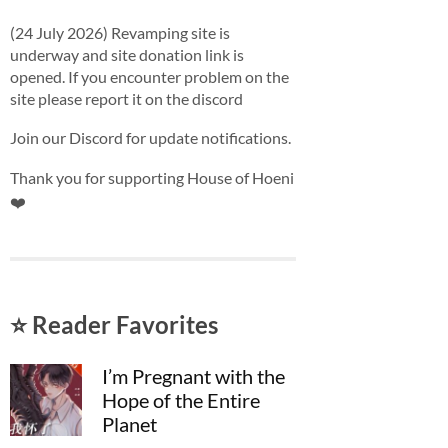
(24 July 2026) Revamping site is
underway and site donation link is
opened. If you encounter problem on the
site please report it on the discord
Join our Discord for update notifications.
Thank you for supporting House of Hoeni
❤️
⭐ Reader Favorites
I’m Pregnant with the
Hope of the Entire
Planet