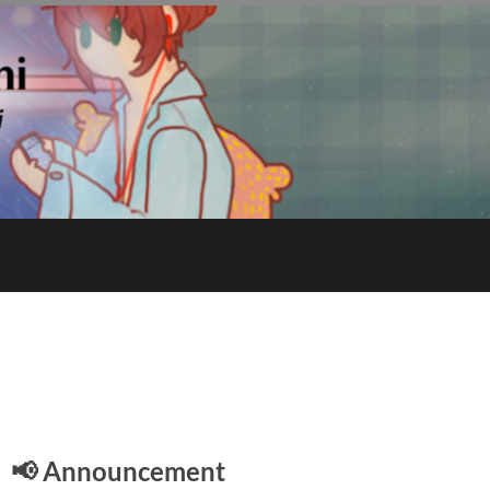
E
📢 Announcement