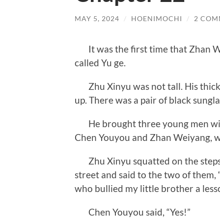
MAY 5, 2024
/
HOENIMOCHI
/
2 COM
It was the first time that Zhan
called Yu ge.
Zhu Xinyu was not tall. His thick
up. There was a pair of black sungla
He brought three young men with
Chen Youyou and Zhan Weiyang, with
Zhu Xinyu squatted on the steps
street and said to the two of them, 
who bullied my little brother a less
Chen Youyou said, “Yes!”