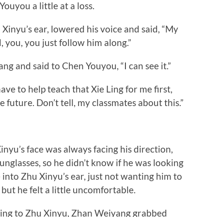
ou a little at a loss.
nyu’s ear, lowered his voice and said, “My
, you, you just follow him along.”
and said to Chen Youyou, “I can see it.”
to help teach that Xie Ling for me first,
he future. Don’t tell, my classmates about this.”
’s face was always facing his direction,
sunglasses, so he didn’t know if he was looking
into Zhu Xinyu’s ear, just not wanting him to
, but he felt a little uncomfortable.
ing to Zhu Xinyu, Zhan Weiyang grabbed