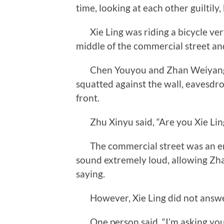
time, looking at each other guiltily
Xie Ling was riding a bicycle very f
middle of the commercial street an
Chen Youyou and Zhan Weiyang di
squatted against the wall, eavesdr
front.
Zhu Xinyu said, “Are you Xie Lin
The commercial street was an emp
sound extremely loud, allowing Zh
saying.
However, Xie Ling did not answer
One person said, “I’m asking you 