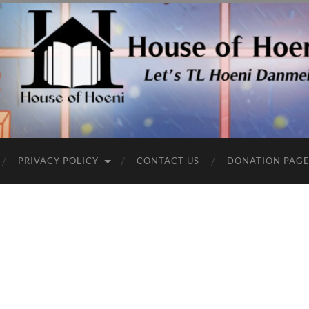
PRIVACY POLICY
CONTACT US
DONATION PAG