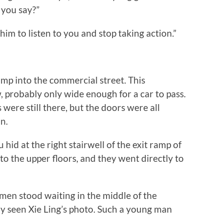
 you say?”
 to listen to you and stop taking action.”
p into the commercial street. This
 probably only wide enough for a car to pass.
 were still there, but the doors were all
n.
at the right stairwell of the exit ramp of
to the upper floors, and they went directly to
n stood waiting in the middle of the
y seen Xie Ling’s photo. Such a young man