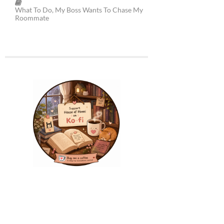
What To Do, My Boss Wants To Chase My
Roommate