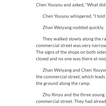
Chen Youyou and asked, “What did
Chen Youyou whispered, “I told him
Zhan Weiyang nodded quickly.
They walked slowly along the ram
commercial street was very narrow,
The signs of the shops on both sides
closed and no one was there at noo
Zhan Weiyang and Chen Youyou hid 
the commercial street, which leads 
the ground along the ramp.
Zhu Xinyu and the three young me
commercial street. They had alread