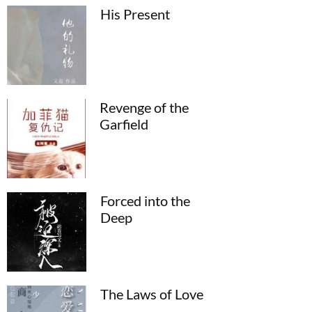
His Present
Revenge of the
Garfield
Forced into the
Deep
The Laws of Love