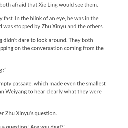
, both afraid that Xie Ling would see them.
ast. In the blink of an eye, he was in the
d was stopped by Zhu Xinyu and the others.
dn’t dare to look around. They both
opping on the conversation coming from the
g?”
ty passage, which made even the smallest
an Weiyang to hear clearly what they were
 Zhu Xinyu’s question.
a question! Are you deaf?”