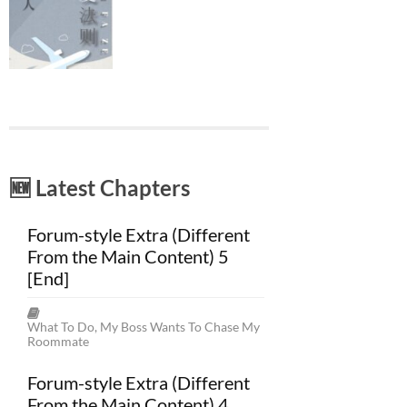
🆕 Latest Chapters
Forum-style Extra (Different
From the Main Content) 5
[End]
What To Do, My Boss Wants To Chase My
Roommate
Forum-style Extra (Different
From the Main Content) 4