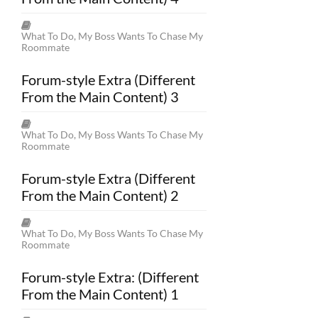
What To Do, My Boss Wants To Chase My
Roommate
Forum-style Extra (Different
From the Main Content) 3
What To Do, My Boss Wants To Chase My
Roommate
Forum-style Extra (Different
From the Main Content) 2
What To Do, My Boss Wants To Chase My
Roommate
Forum-style Extra: (Different
From the Main Content) 1