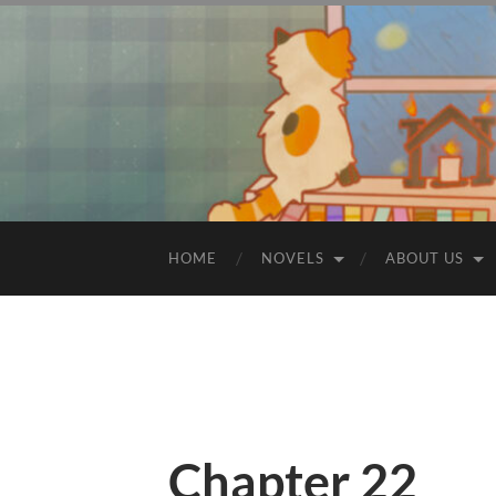
HOME
NOVELS
ABOUT US
Chapter 22