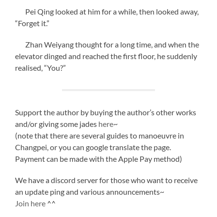
Pei Qing looked at him for a while, then looked away,
“Forget it.”
Zhan Weiyang thought for a long time, and when the
elevator dinged and reached the first floor, he suddenly
realised, “You?”
Support the author by buying the author’s other works
and/or giving some jades
here
~
(note that there are several guides to manoeuvre in
Changpei, or you can google translate the page.
Payment can be made with the Apple Pay method)
We have a discord server for those who want to receive
an update ping and various announcements~
Join here
^^