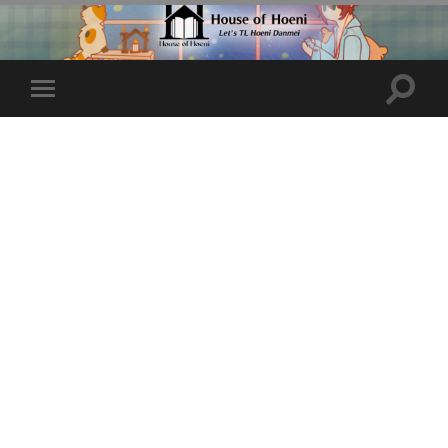
Toggle
Toggle
search
mobile
field
menu