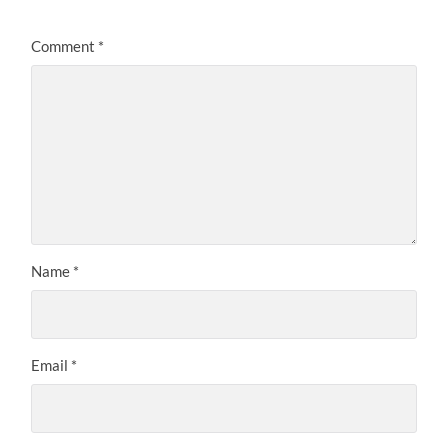
Comment
*
Name
*
Email
*