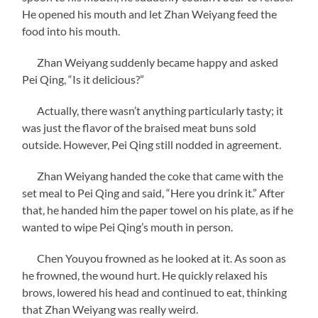
He opened his mouth and let Zhan Weiyang feed the
food into his mouth.
Zhan Weiyang suddenly became happy and asked
Pei Qing, “Is it delicious?”
Actually, there wasn’t anything particularly tasty; it
was just the flavor of the braised meat buns sold
outside. However, Pei Qing still nodded in agreement.
Zhan Weiyang handed the coke that came with the
set meal to Pei Qing and said, “Here you drink it.” After
that, he handed him the paper towel on his plate, as if he
wanted to wipe Pei Qing’s mouth in person.
Chen Youyou frowned as he looked at it. As soon as
he frowned, the wound hurt. He quickly relaxed his
brows, lowered his head and continued to eat, thinking
that Zhan Weiyang was really weird.