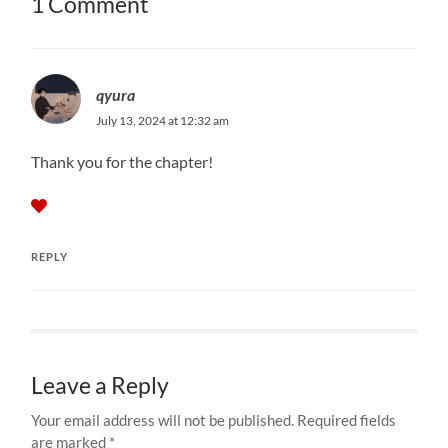
1 Comment
qyura
July 13, 2024 at 12:32 am
Thank you for the chapter!
REPLY
Leave a Reply
Your email address will not be published.
Required fields
are marked
*