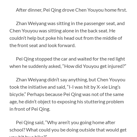
After dinner, Pei Qing drove Chen Youyou home first.
Zhan Weiyang was sitting in the passenger seat, and
Chen Youyou was sitting alone in the back seat. He
couldn’t help but poke his head out from the middle of
the front seat and look forward.
Pei Qing stopped the car and waited for the red light
when he suddenly asked, “How did Youyou get injured?”
Zhan Weiyang didn’t say anything, but Chen Youyou
took the initiative and said, “I-I was hit by X-xie Ling’s
bicycle.” Perhaps because Pei Qing was not of the same
age, he didn’t object to exposing his stuttering problem
in front of Pei Qing.
Pei Qing said, “Why aren’t you going home after
school? What could you be doing outside that would get
you hit by a bike?”