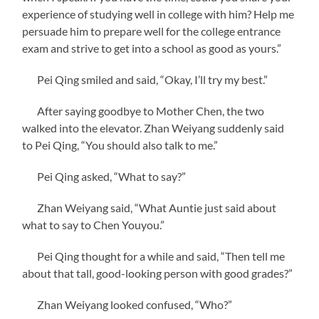
experience of studying well in college with him? Help me
persuade him to prepare well for the college entrance
exam and strive to get into a school as good as yours.”
Pei Qing smiled and said, “Okay, I’ll try my best.”
After saying goodbye to Mother Chen, the two
walked into the elevator. Zhan Weiyang suddenly said
to Pei Qing, “You should also talk to me.”
Pei Qing asked, “What to say?”
Zhan Weiyang said, “What Auntie just said about
what to say to Chen Youyou.”
Pei Qing thought for a while and said, “Then tell me
about that tall, good-looking person with good grades?”
Zhan Weiyang looked confused, “Who?”