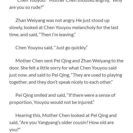
are you so rude?”
Zhan Weiyang was not angry. He just stood up
slowly, looked at Chen Youyou melancholy for the last
time, and said, “Then I’m leaving.”
Chen Youyou said, “Just go quickly.”
Mother Chen sent Pei Qing and Zhan Weiyang to the
door. She felt a little sorry for what Chen Youyou said
just now, and said to Pei Qing, “They are used to playing
together, and they don’t speak nicely to each other.”
Pei Qing smiled and said, “If there were a sense of
proportion, Youyou would not be injured.”
Hearing this, Mother Chen looked at Pei Qing and
said, “Are you Yangyang’s older cousin? How old are
you?”