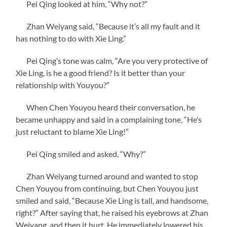
Pei Qing looked at him, “Why not?”
Zhan Weiyang said, “Because it’s all my fault and it
has nothing to do with Xie Ling.”
Pei Qing’s tone was calm, “Are you very protective of
Xie Ling, is he a good friend? Is it better than your
relationship with Youyou?”
When Chen Youyou heard their conversation, he
became unhappy and said in a complaining tone, “He’s
just reluctant to blame Xie Ling!”
Pei Qing smiled and asked, “Why?”
Zhan Weiyang turned around and wanted to stop
Chen Youyou from continuing, but Chen Youyou just
smiled and said, “Because Xie Ling is tall, and handsome,
right?” After saying that, he raised his eyebrows at Zhan
Weiyang, and then it hurt. He immediately lowered his