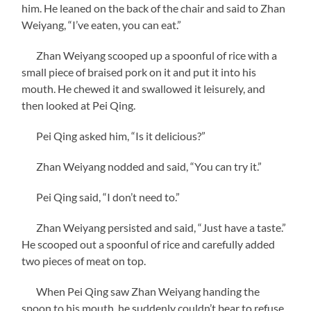
him. He leaned on the back of the chair and said to Zhan
Weiyang, “I’ve eaten, you can eat.”
Zhan Weiyang scooped up a spoonful of rice with a
small piece of braised pork on it and put it into his
mouth. He chewed it and swallowed it leisurely, and
then looked at Pei Qing.
Pei Qing asked him, “Is it delicious?”
Zhan Weiyang nodded and said, “You can try it.”
Pei Qing said, “I don’t need to.”
Zhan Weiyang persisted and said, “Just have a taste.”
He scooped out a spoonful of rice and carefully added
two pieces of meat on top.
When Pei Qing saw Zhan Weiyang handing the
spoon to his mouth, he suddenly couldn’t bear to refuse.