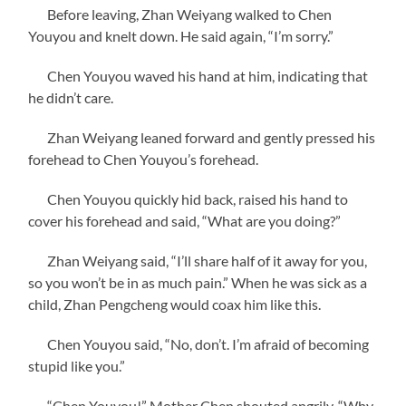
Before leaving, Zhan Weiyang walked to Chen
Youyou and knelt down. He said again, “I’m sorry.”
Chen Youyou waved his hand at him, indicating that
he didn’t care.
Zhan Weiyang leaned forward and gently pressed his
forehead to Chen Youyou’s forehead.
Chen Youyou quickly hid back, raised his hand to
cover his forehead and said, “What are you doing?”
Zhan Weiyang said, “I’ll share half of it away for you,
so you won’t be in as much pain.” When he was sick as a
child, Zhan Pengcheng would coax him like this.
Chen Youyou said, “No, don’t. I’m afraid of becoming
stupid like you.”
“Chen Youyou!” Mother Chen shouted angrily, “Why