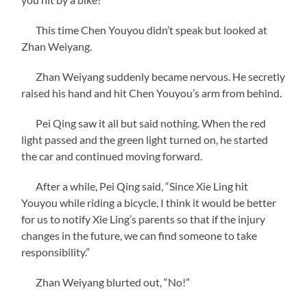
This time Chen Youyou didn’t speak but looked at
Zhan Weiyang.
Zhan Weiyang suddenly became nervous. He secretly
raised his hand and hit Chen Youyou’s arm from behind.
Pei Qing saw it all but said nothing. When the red
light passed and the green light turned on, he started
the car and continued moving forward.
After a while, Pei Qing said, “Since Xie Ling hit
Youyou while riding a bicycle, I think it would be better
for us to notify Xie Ling’s parents so that if the injury
changes in the future, we can find someone to take
responsibility.”
Zhan Weiyang blurted out, “No!”