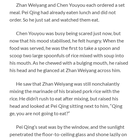
Zhan Weiyang and Chen Youyou each ordered a set
meal. Pei Qing had already eaten lunch and did not
order. So he just sat and watched them eat.
Chen Youyou was busy being scared just now, but
now that his mood stabilised, he felt hungry. When the
food was served, he was the first to take a spoon and
scoop two large spoonfuls of rice mixed with soup into
his mouth. As he chewed with a bulging mouth, he raised
his head and he glanced at Zhan Weiyang across him.
He saw that Zhan Weiyang was still nonchalantly
mixing the marinade of his braised pork rice with the
rice. He didn’t rush to eat after mixing, but raised his
head and looked at Pei Qing sitting next to him, “Qing
ge, you are not going to eat?”
Pei Qing’s seat was by the window, and the sunlight
penetrated the floor-to-ceiling glass and shone lazily on