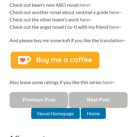
Check out bean’s new ABO novel
here
!
Check out another novel about sentinel x guide
here
~
Check out the other hoeni’s work
here~
Check out the angst novel I co-tl with my friend
here~
And please buy me some kofi if you like the translation~
Also leave some ratings if you like this series
here
~
Previous Post
Next Post
Novel Homepage
Home