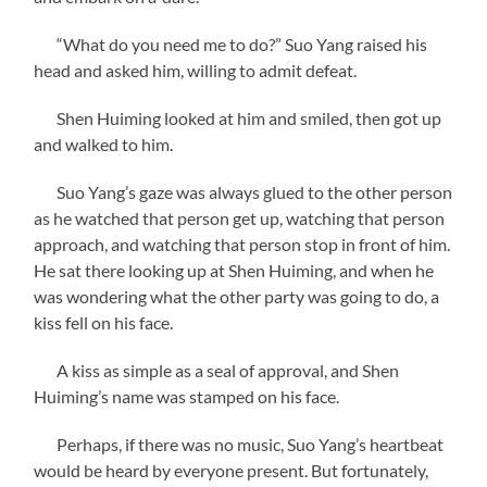
“What do you need me to do?” Suo Yang raised his
head and asked him, willing to admit defeat.
Shen Huiming looked at him and smiled, then got up
and walked to him.
Suo Yang’s gaze was always glued to the other person
as he watched that person get up, watching that person
approach, and watching that person stop in front of him.
He sat there looking up at Shen Huiming, and when he
was wondering what the other party was going to do, a
kiss fell on his face.
A kiss as simple as a seal of approval, and Shen
Huiming’s name was stamped on his face.
Perhaps, if there was no music, Suo Yang’s heartbeat
would be heard by everyone present. But fortunately,