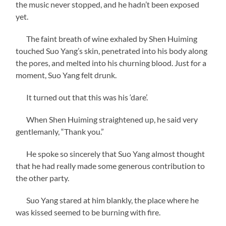
the music never stopped, and he hadn’t been exposed
yet.
The faint breath of wine exhaled by Shen Huiming
touched Suo Yang’s skin, penetrated into his body along
the pores, and melted into his churning blood. Just for a
moment, Suo Yang felt drunk.
It turned out that this was his ‘dare’.
When Shen Huiming straightened up, he said very
gentlemanly, “Thank you.”
He spoke so sincerely that Suo Yang almost thought
that he had really made some generous contribution to
the other party.
Suo Yang stared at him blankly, the place where he
was kissed seemed to be burning with fire.