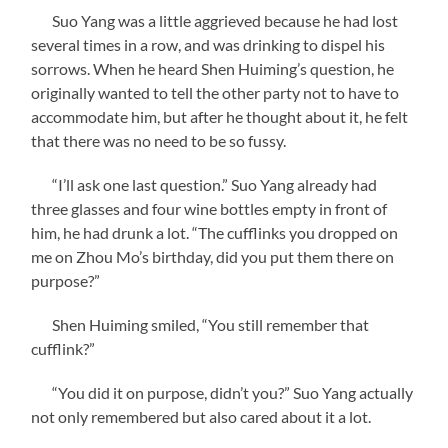
Suo Yang was a little aggrieved because he had lost
several times in a row, and was drinking to dispel his
sorrows. When he heard Shen Huiming’s question, he
originally wanted to tell the other party not to have to
accommodate him, but after he thought about it, he felt
that there was no need to be so fussy.
“I’ll ask one last question.” Suo Yang already had
three glasses and four wine bottles empty in front of
him, he had drunk a lot. “The cufflinks you dropped on
me on Zhou Mo’s birthday, did you put them there on
purpose?”
Shen Huiming smiled, “You still remember that
cufflink?”
“You did it on purpose, didn’t you?” Suo Yang actually
not only remembered but also cared about it a lot.