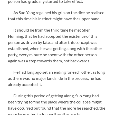
poison had gradually started to take effect.
As Suo Yang regained his grip on the dice he realised
that this time his instinct might have the upper hand.
It should be from the third time he met Shen
Huiming, that he had accepted the existence of this
person as driven by fate, and after this concept was
established, when he was getting along with the other
party, every minute he spent with the other person
again was a step towards them, not backwards.
He had long ago set an ending for each other, as long
as there was no major landslide in the process, he had
already accepted it.
During this period of getting along, Suo Yang had
been trying to find the place where the collapse might
have occurred but found that the more he searched, the
more he wanted to follow the other party.