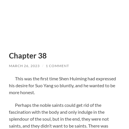
Chapter 38
MARCH 26, 2023
/
1 COMMENT
This was the first time Shen Huiming had expressed
his desire for Suo Yang so bluntly, and he wanted to be
more honest.
Perhaps the noble saints could get rid of the
fascination with the body and only indulge in the
splendour of the soul, but in the end, they were not
saints, and they didn’t want to be saints. There was