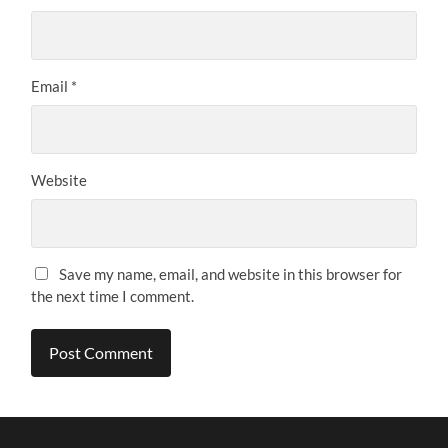
Email
*
Website
Save my name, email, and website in this browser for
the next time I comment.