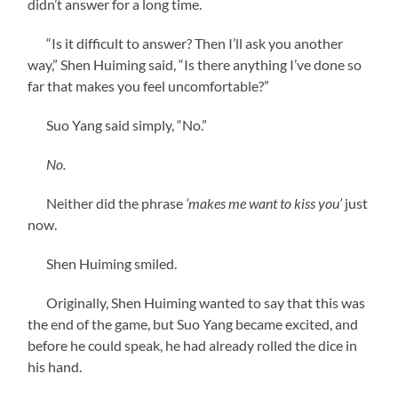
didn’t answer for a long time.
“Is it difficult to answer? Then I’ll ask you another
way,” Shen Huiming said, “Is there anything I’ve done so
far that makes you feel uncomfortable?”
Suo Yang said simply, “No.”
No.
Neither did the phrase
‘makes me want to kiss you’
just
now.
Shen Huiming smiled.
Originally, Shen Huiming wanted to say that this was
the end of the game, but Suo Yang became excited, and
before he could speak, he had already rolled the dice in
his hand.