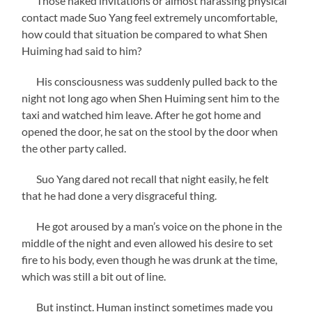
Those naked invitations or almost harassing physical
contact made Suo Yang feel extremely uncomfortable,
how could that situation be compared to what Shen
Huiming had said to him?
His consciousness was suddenly pulled back to the
night not long ago when Shen Huiming sent him to the
taxi and watched him leave. After he got home and
opened the door, he sat on the stool by the door when
the other party called.
Suo Yang dared not recall that night easily, he felt
that he had done a very disgraceful thing.
He got aroused by a man’s voice on the phone in the
middle of the night and even allowed his desire to set
fire to his body, even though he was drunk at the time,
which was still a bit out of line.
But instinct. Human instinct sometimes made you