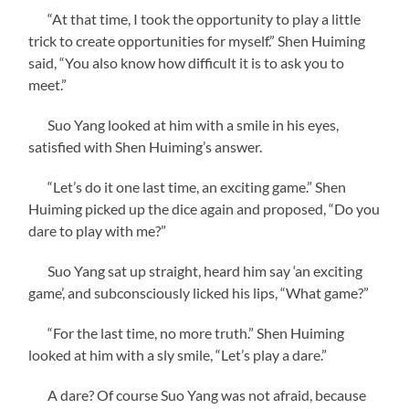
“At that time, I took the opportunity to play a little
trick to create opportunities for myself.” Shen Huiming
said, “You also know how difficult it is to ask you to
meet.”
Suo Yang looked at him with a smile in his eyes,
satisfied with Shen Huiming’s answer.
“Let’s do it one last time, an exciting game.” Shen
Huiming picked up the dice again and proposed, “Do you
dare to play with me?”
Suo Yang sat up straight, heard him say ‘an exciting
game’, and subconsciously licked his lips, “What game?”
“For the last time, no more truth.” Shen Huiming
looked at him with a sly smile, “Let’s play a dare.”
A dare? Of course Suo Yang was not afraid, because