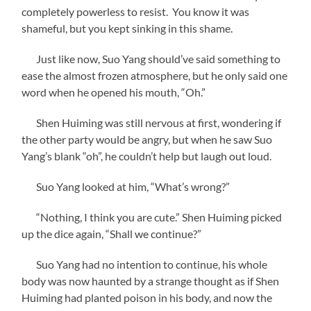
completely powerless to resist. You know it was
shameful, but you kept sinking in this shame.
Just like now, Suo Yang should’ve said something to
ease the almost frozen atmosphere, but he only said one
word when he opened his mouth, “Oh.”
Shen Huiming was still nervous at first, wondering if
the other party would be angry, but when he saw Suo
Yang’s blank “oh”, he couldn’t help but laugh out loud.
Suo Yang looked at him, “What’s wrong?”
“Nothing, I think you are cute.” Shen Huiming picked
up the dice again, “Shall we continue?”
Suo Yang had no intention to continue, his whole
body was now haunted by a strange thought as if Shen
Huiming had planted poison in his body, and now the