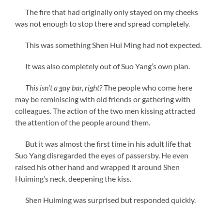
The fire that had originally only stayed on my cheeks
was not enough to stop there and spread completely.
This was something Shen Hui Ming had not expected.
It was also completely out of Suo Yang’s own plan.
This isn’t a gay bar, right?
The people who come here
may be reminiscing with old friends or gathering with
colleagues. The action of the two men kissing attracted
the attention of the people around them.
But it was almost the first time in his adult life that
Suo Yang disregarded the eyes of passersby. He even
raised his other hand and wrapped it around Shen
Huiming’s neck, deepening the kiss.
Shen Huiming was surprised but responded quickly.