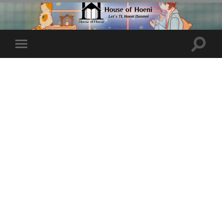
Toggle
Toggle
search
mobile
field
menu