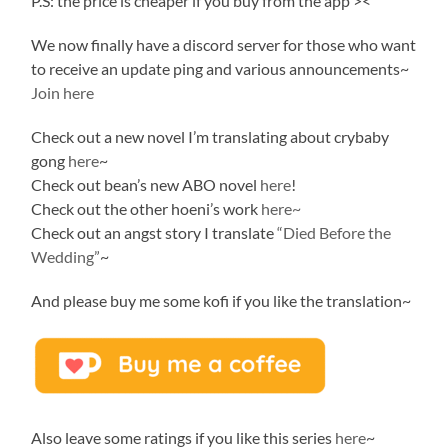
P.S: the price is cheaper if you buy from the app ><
We now finally have a discord server for those who want
to receive an update ping and various announcements~
Join here
Check out a new novel I’m translating about crybaby
gong
here
~
Check out bean’s new ABO novel
here
!
Check out the other hoeni’s work
here~
Check out an angst story I translate
“Died Before the
Wedding”
~
And please buy me some kofi if you like the translation~
Also leave some ratings if you like this series
here
~