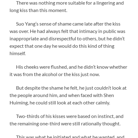
There was nothing more suitable for a lingering and
long kiss than this moment.
Suo Yang’s sense of shame came late after the kiss
was over. He had always felt that intimacy in public was
inappropriate and disrespectful to others, but he didn’t
expect that one day he would do this kind of thing
himself.
His cheeks were flushed, and he didn’t know whether
it was from the alcohol or the kiss just now.
But despite the shame he felt, he just couldn’t look at
the people around him, and when faced with Shen
Huiming, he could still look at each other calmly.
Two-thirds of his kisses were based on instinct, and
the remaining one-third were still rationally thought.
This was what he initiated and what he wanted, and