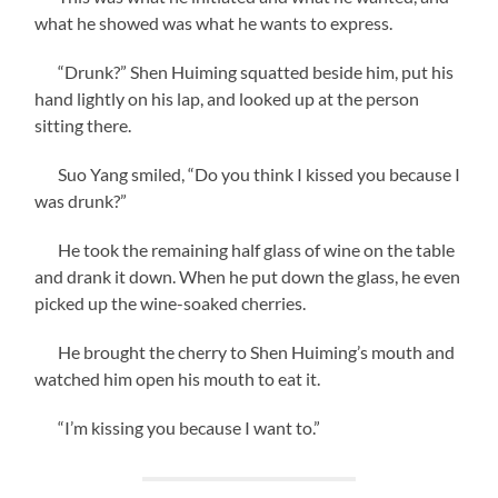
what he showed was what he wants to express.
“Drunk?” Shen Huiming squatted beside him, put his
hand lightly on his lap, and looked up at the person
sitting there.
Suo Yang smiled, “Do you think I kissed you because I
was drunk?”
He took the remaining half glass of wine on the table
and drank it down. When he put down the glass, he even
picked up the wine-soaked cherries.
He brought the cherry to Shen Huiming’s mouth and
watched him open his mouth to eat it.
“I’m kissing you because I want to.”