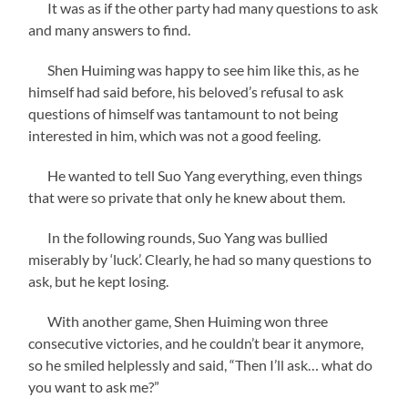
It was as if the other party had many questions to ask
and many answers to find.
Shen Huiming was happy to see him like this, as he
himself had said before, his beloved’s refusal to ask
questions of himself was tantamount to not being
interested in him, which was not a good feeling.
He wanted to tell Suo Yang everything, even things
that were so private that only he knew about them.
In the following rounds, Suo Yang was bullied
miserably by ‘luck’. Clearly, he had so many questions to
ask, but he kept losing.
With another game, Shen Huiming won three
consecutive victories, and he couldn’t bear it anymore,
so he smiled helplessly and said, “Then I’ll ask… what do
you want to ask me?”