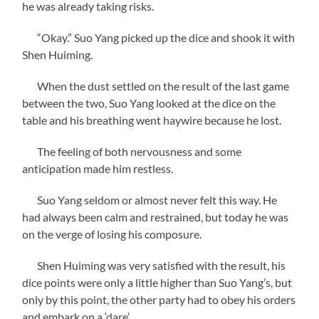
he was already taking risks.
“Okay.” Suo Yang picked up the dice and shook it with
Shen Huiming.
When the dust settled on the result of the last game
between the two, Suo Yang looked at the dice on the
table and his breathing went haywire because he lost.
The feeling of both nervousness and some
anticipation made him restless.
Suo Yang seldom or almost never felt this way. He
had always been calm and restrained, but today he was
on the verge of losing his composure.
Shen Huiming was very satisfied with the result, his
dice points were only a little higher than Suo Yang’s, but
only by this point, the other party had to obey his orders
and embark on a ‘dare’.