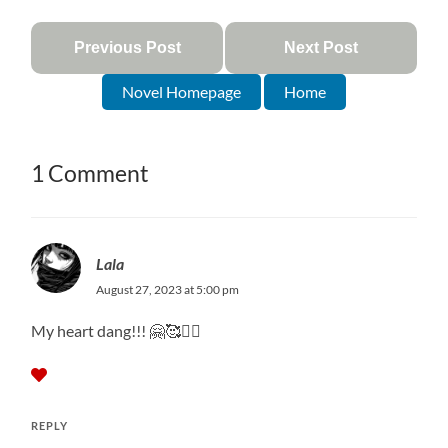
Previous Post
Next Post
Novel Homepage
Home
1 Comment
Lala
August 27, 2023 at 5:00 pm
My heart dang!!! 🤗🥰❤️‍🔥
REPLY