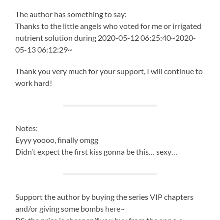
The author has something to say:
Thanks to the little angels who voted for me or irrigated
nutrient solution during 2020-05-12 06:25:40~2020-
05-13 06:12:29~
Thank you very much for your support, I will continue to
work hard!
Notes:
Eyyy yoooo, finally omgg
Didn’t expect the first kiss gonna be this… sexy…
Support the author by buying the series VIP chapters
and/or giving some bombs
here
~