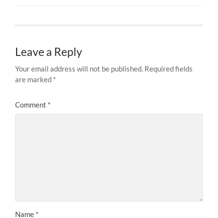
Leave a Reply
Your email address will not be published.
Required fields
are marked
*
Comment
*
Name
*