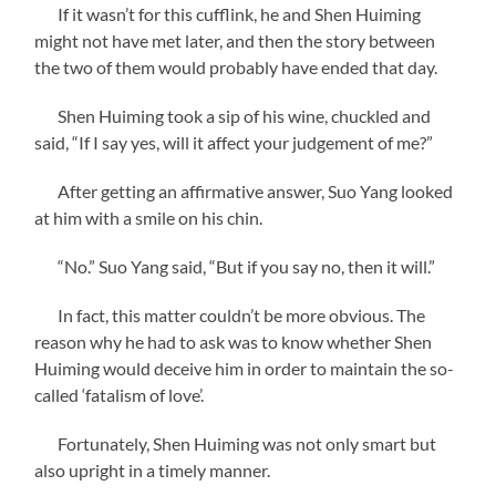
If it wasn’t for this cufflink, he and Shen Huiming
might not have met later, and then the story between
the two of them would probably have ended that day.
Shen Huiming took a sip of his wine, chuckled and
said, “If I say yes, will it affect your judgement of me?”
After getting an affirmative answer, Suo Yang looked
at him with a smile on his chin.
“No.” Suo Yang said, “But if you say no, then it will.”
In fact, this matter couldn’t be more obvious. The
reason why he had to ask was to know whether Shen
Huiming would deceive him in order to maintain the so-
called ‘fatalism of love’.
Fortunately, Shen Huiming was not only smart but
also upright in a timely manner.