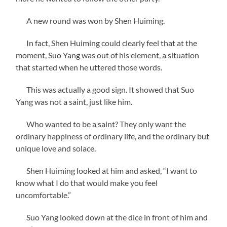
A new round was won by Shen Huiming.
In fact, Shen Huiming could clearly feel that at the
moment, Suo Yang was out of his element, a situation
that started when he uttered those words.
This was actually a good sign. It showed that Suo
Yang was not a saint, just like him.
Who wanted to be a saint? They only want the
ordinary happiness of ordinary life, and the ordinary but
unique love and solace.
Shen Huiming looked at him and asked, “I want to
know what I do that would make you feel
uncomfortable.”
Suo Yang looked down at the dice in front of him and