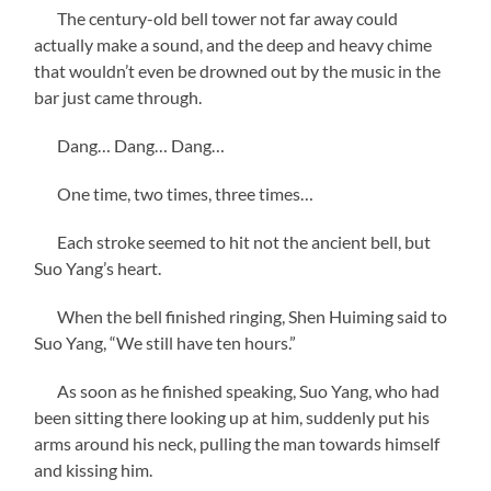
The century-old bell tower not far away could
actually make a sound, and the deep and heavy chime
that wouldn’t even be drowned out by the music in the
bar just came through.
Dang… Dang… Dang…
One time, two times, three times…
Each stroke seemed to hit not the ancient bell, but
Suo Yang’s heart.
When the bell finished ringing, Shen Huiming said to
Suo Yang, “We still have ten hours.”
As soon as he finished speaking, Suo Yang, who had
been sitting there looking up at him, suddenly put his
arms around his neck, pulling the man towards himself
and kissing him.