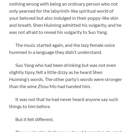
nothing wrong with being an ordinary person who not
only yearned for the labyrinth-like spiritual world of
your beloved but also indulged in their poppy-like skin
and breath. Shen Huiming admitted his vulgarity, and he
was not afraid to reveal his vulgarity to Suo Yang.
The music started again, and the lazy female voice
hummed in a language they didn’t understand.
Suo Yang who had been drinking but was not even
slightly tipsy, felt a little dizzy as he heard Shen
Huiming’s words. The other party’s words were stronger
than the wine Zhou Mo had handed him.
It was not that he had never heard anyone say such
things to him before.
But it felt different.