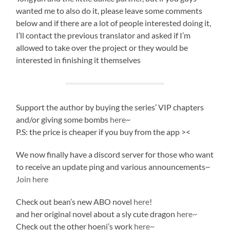
wanted me to also do it, please leave some comments
below and if there are a lot of people interested doing it,
I’ll contact the previous translator and asked if I’m
allowed to take over the project or they would be
interested in finishing it themselves
Support the author by buying the series’ VIP chapters
and/or giving some bombs
here
~
P.S: the price is cheaper if you buy from the app ><
We now finally have a discord server for those who want
to receive an update ping and various announcements~
Join here
Check out bean’s new ABO novel
here
!
and her original novel about a sly cute dragon
here~
Check out the other hoeni’s work
here~