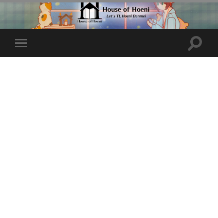
Toggle
Toggle
search
mobile
field
menu