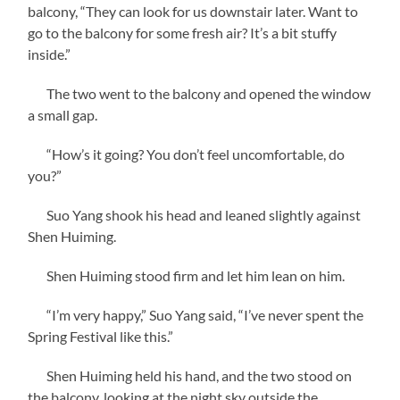
balcony, “They can look for us downstair later. Want to
go to the balcony for some fresh air? It’s a bit stuffy
inside.”
The two went to the balcony and opened the window
a small gap.
“How’s it going? You don’t feel uncomfortable, do
you?”
Suo Yang shook his head and leaned slightly against
Shen Huiming.
Shen Huiming stood firm and let him lean on him.
“I’m very happy,” Suo Yang said, “I’ve never spent the
Spring Festival like this.”
Shen Huiming held his hand, and the two stood on
the balcony, looking at the night sky outside the