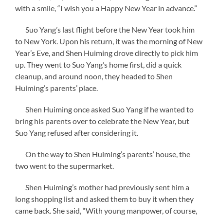
with a smile, “I wish you a Happy New Year in advance.”
Suo Yang’s last flight before the New Year took him
to New York. Upon his return, it was the morning of New
Year’s Eve, and Shen Huiming drove directly to pick him
up. They went to Suo Yang’s home first, did a quick
cleanup, and around noon, they headed to Shen
Huiming’s parents’ place.
Shen Huiming once asked Suo Yang if he wanted to
bring his parents over to celebrate the New Year, but
Suo Yang refused after considering it.
On the way to Shen Huiming’s parents’ house, the
two went to the supermarket.
Shen Huiming’s mother had previously sent him a
long shopping list and asked them to buy it when they
came back. She said, “With young manpower, of course,