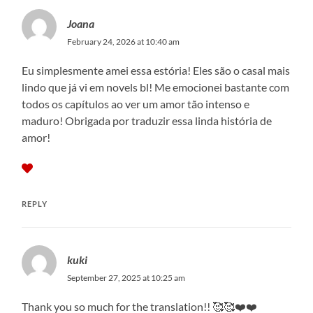
Joana
February 24, 2026 at 10:40 am
Eu simplesmente amei essa estória! Eles são o casal mais
lindo que já vi em novels bl! Me emocionei bastante com
todos os capítulos ao ver um amor tão intenso e
maduro! Obrigada por traduzir essa linda história de
amor!
REPLY
kuki
September 27, 2025 at 10:25 am
Thank you so much for the translation!! 🥰🥰❤️❤️