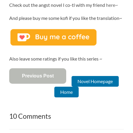
Check out the angst novel I co-tl with my friend
here~
And please buy me some kofi if you like the translation~
Also leave some ratings if you like this series ~
Previous Post
Novel Homepage
Home
10 Comments