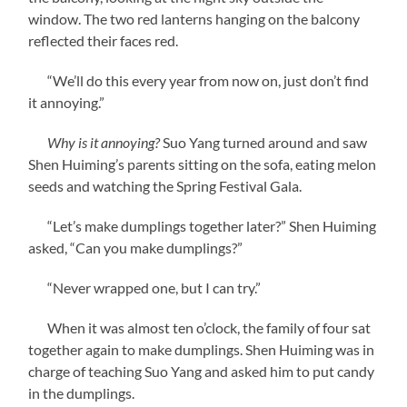
window. The two red lanterns hanging on the balcony
reflected their faces red.
“We’ll do this every year from now on, just don’t find
it annoying.”
Why is it annoying?
Suo Yang turned around and saw
Shen Huiming’s parents sitting on the sofa, eating melon
seeds and watching the Spring Festival Gala.
“Let’s make dumplings together later?” Shen Huiming
asked, “Can you make dumplings?”
“Never wrapped one, but I can try.”
When it was almost ten o’clock, the family of four sat
together again to make dumplings. Shen Huiming was in
charge of teaching Suo Yang and asked him to put candy
in the dumplings.