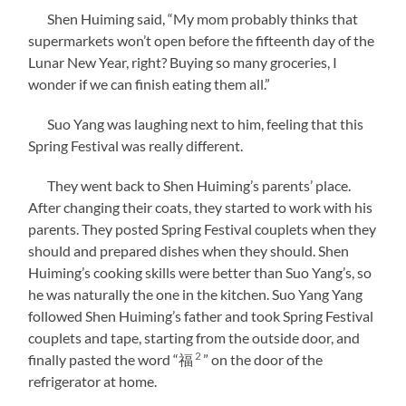
Shen Huiming said, “My mom probably thinks that
supermarkets won’t open before the fifteenth day of the
Lunar New Year, right? Buying so many groceries, I
wonder if we can finish eating them all.”
Suo Yang was laughing next to him, feeling that this
Spring Festival was really different.
They went back to Shen Huiming’s parents’ place.
After changing their coats, they started to work with his
parents. They posted Spring Festival couplets when they
should and prepared dishes when they should. Shen
Huiming’s cooking skills were better than Suo Yang’s, so
he was naturally the one in the kitchen. Suo Yang Yang
followed Shen Huiming’s father and took Spring Festival
couplets and tape, starting from the outside door, and
2
finally pasted the word “福
” on the door of the
refrigerator at home.