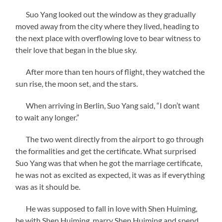
Suo Yang looked out the window as they gradually
moved away from the city where they lived, heading to
the next place with overflowing love to bear witness to
their love that began in the blue sky.
After more than ten hours of flight, they watched the
sun rise, the moon set, and the stars.
When arriving in Berlin, Suo Yang said, “I don’t want
to wait any longer.”
The two went directly from the airport to go through
the formalities and get the certificate. What surprised
Suo Yang was that when he got the marriage certificate,
he was not as excited as expected, it was as if everything
was as it should be.
He was supposed to fall in love with Shen Huiming,
be with Shen Huiming, marry Shen Huiming and spend