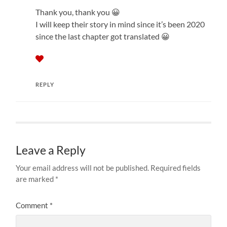
Thank you, thank you 😀
I will keep their story in mind since it’s been 2020
since the last chapter got translated 😀
REPLY
Leave a Reply
Your email address will not be published.
Required fields
are marked
*
Comment
*