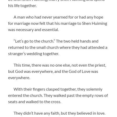
his life together.
A man who had never yearned for or had any hope
for marriage now felt that his marriage to Shen Huiming
was necessary and essential.
“Let’s go to the church.” The two held hands and
returned to the small church where they had attended a
stranger’s wedding together.
This time, there was no one else, not even the priest,
but God was everywhere, and the God of Love was
everywhere.
With their fingers clasped together, they solemnly
entered the church. They walked past the empty rows of
seats and walked to the cross.
They didn’t have any faith, but they believed in love.