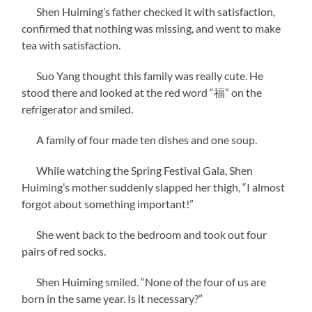
Shen Huiming’s father checked it with satisfaction,
confirmed that nothing was missing, and went to make
tea with satisfaction.
Suo Yang thought this family was really cute. He
stood there and looked at the red word “福” on the
refrigerator and smiled.
A family of four made ten dishes and one soup.
While watching the Spring Festival Gala, Shen
Huiming’s mother suddenly slapped her thigh, “I almost
forgot about something important!”
She went back to the bedroom and took out four
pairs of red socks.
Shen Huiming smiled. “None of the four of us are
born in the same year. Is it necessary?”