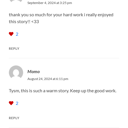
September 4, 2024 at 3:25 pm
thank you so much for your hard work i really enjoyed
this story!! <33
2
REPLY
Momo
August 24, 2024 at 6:11 pm
Tysm, this is such a warm story. Keep up the good work.
2
REPLY