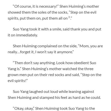
“Of course, it is necessary!” Shen Huiming’s mother
showed them the soles of the socks, “Step on the evil
3
spirits, put them on, put them all on
.”
Suo Yang took it with a smile, said thank you and put
it on immediately.
Shen Huiming complained on the side, “Mom, you are
really…forget it, I won’t say it anymore.”
“Then don’t say anything. Look how obedient Suo
Yang is.” Shen Huiming’s mother watched the three
grown men put on their red socks and said, “Step on the
evil spirits!”
Suo Yang laughed out loud while leaning against
Shen Huiming and stamped his feet as hard as he could.
“Okay, okay,” Shen Huiming took Suo Yang to the