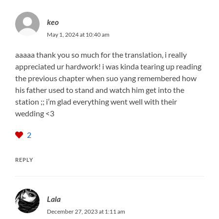
keo
May 1, 2024 at 10:40 am
aaaaa thank you so much for the translation, i really
appreciated ur hardwork! i was kinda tearing up reading
the previous chapter when suo yang remembered how
his father used to stand and watch him get into the
station ;; i’m glad everything went well with their
wedding <3
2
REPLY
Lala
December 27, 2023 at 1:11 am