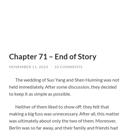
Chapter 71 – End of Story
NOVEMBER 11, 2023
/
10 COMMENTS
The wedding of Suo Yang and Shen Huiming was not
held immediately. After some discussion, they decided
to keep it as simple as possible.
Neither of them liked to show off; they felt that
making a big fuss was unnecessary. After all, this matter
was ultimately about only the two of them. Moreover,
Berlin was so far away, and their family and friends had