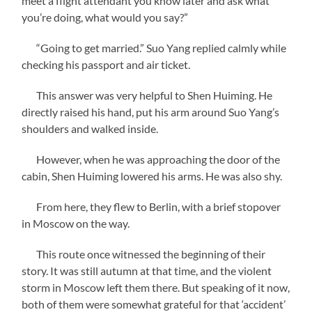
meet a flight attendant you know later and ask what
you’re doing, what would you say?”
“Going to get married.” Suo Yang replied calmly while
checking his passport and air ticket.
This answer was very helpful to Shen Huiming. He
directly raised his hand, put his arm around Suo Yang’s
shoulders and walked inside.
However, when he was approaching the door of the
cabin, Shen Huiming lowered his arms. He was also shy.
From here, they flew to Berlin, with a brief stopover
in Moscow on the way.
This route once witnessed the beginning of their
story. It was still autumn at that time, and the violent
storm in Moscow left them there. But speaking of it now,
both of them were somewhat grateful for that ‘accident’