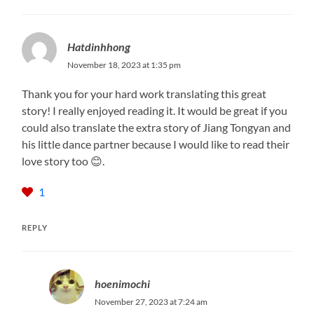
Hatdinhhong
November 18, 2023 at 1:35 pm
Thank you for your hard work translating this great
story! I really enjoyed reading it. It would be great if you
could also translate the extra story of Jiang Tongyan and
his little dance partner because I would like to read their
love story too 😊.
1
REPLY
hoenimochi
November 27, 2023 at 7:24 am