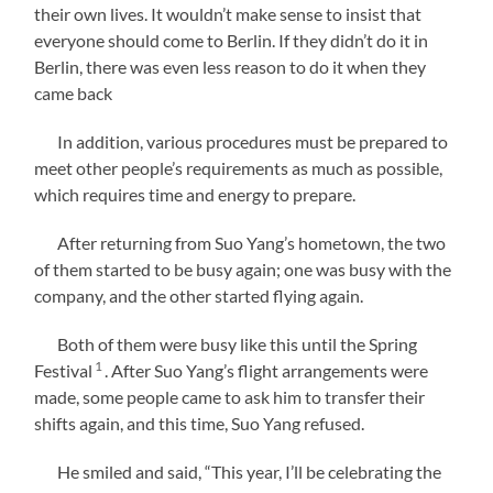
their own lives. It wouldn’t make sense to insist that
everyone should come to Berlin. If they didn’t do it in
Berlin, there was even less reason to do it when they
came back
In addition, various procedures must be prepared to
meet other people’s requirements as much as possible,
which requires time and energy to prepare.
After returning from Suo Yang’s hometown, the two
of them started to be busy again; one was busy with the
company, and the other started flying again.
Both of them were busy like this until the Spring
1
Festival
. After Suo Yang’s flight arrangements were
made, some people came to ask him to transfer their
shifts again, and this time, Suo Yang refused.
He smiled and said, “This year, I’ll be celebrating the