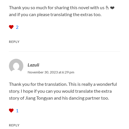
Thank you so much for sharing this novel with us 🫰❤️
and if you can please translating the extras too.
2
REPLY
Lazuli
November 30, 2023 at 6:29 pm
Thank you for the translation. This is really a wonderful
story. I hope if you can you would translate the extra
story of Jiang Tongyan and his dancing partner too.
1
REPLY