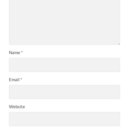
Name
*
Email
*
Website