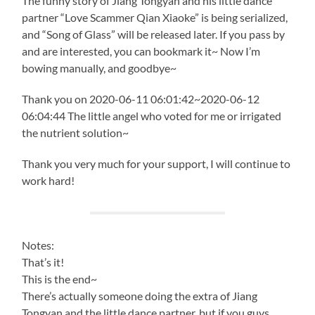
The funny story of Jiang Tongyan and his little dance
partner “Love Scammer Qian Xiaoke” is being serialized,
and “Song of Glass” will be released later. If you pass by
and are interested, you can bookmark it~ Now I’m
bowing manually, and goodbye~
Thank you on 2020-06-11 06:01:42~2020-06-12
06:04:44 The little angel who voted for me or irrigated
the nutrient solution~
Thank you very much for your support, I will continue to
work hard!
Notes:
That’s it!
This is the end~
There’s actually someone doing the extra of Jiang
Tongyan and the little dance partner, but if you guys