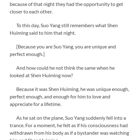
because of that night they had the opportunity to get
closer to each other.
To this day, Suo Yang still remembers what Shen
Huiming said to him that night.
[Because you are Suo Yang, you are unique and
perfect enough.]
And how could he not think the same when he
looked at Shen Huiming now?
Because it was Shen Huiming, he was unique enough,
perfect enough, and enough for him to love and
appreciate for a lifetime.
As he sat on the plane, Suo Yang suddenly fell into a
trance. For a moment, he felt as if his consciousness had
withdrawn from his body as if a bystander was watching