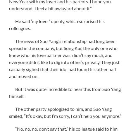
New Year with my lover and his parents. I hope you
understand; I feel a bit awkward about it.”
He said ‘my lover’ openly, which surprised his
colleagues.
The news of Suo Yang’s relationship had long been
spread in the company, but Song Kai, the only one who
knew who his love partner was, didn’t say much, and
everyone didn’t like to dig into other’s privacy. They just
casually sighed that their idol had found his other half
and moved on.
But it was quite incredible to hear this from Suo Yang
himself.
The other party apologized to him, and Suo Yang
smiled, “It’s okay, but I’m sorry, I can’t help you anymore.”
“No, no, no, don’t say that,” his colleague said to him