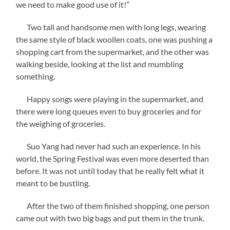
we need to make good use of it!”
Two tall and handsome men with long legs, wearing
the same style of black woollen coats, one was pushing a
shopping cart from the supermarket, and the other was
walking beside, looking at the list and mumbling
something.
Happy songs were playing in the supermarket, and
there were long queues even to buy groceries and for
the weighing of groceries.
Suo Yang had never had such an experience. In his
world, the Spring Festival was even more deserted than
before. It was not until today that he really felt what it
meant to be bustling.
After the two of them finished shopping, one person
came out with two big bags and put them in the trunk.