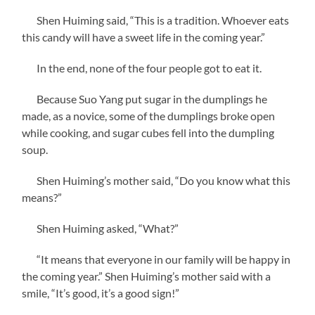
Shen Huiming said, “This is a tradition. Whoever eats
this candy will have a sweet life in the coming year.”
In the end, none of the four people got to eat it.
Because Suo Yang put sugar in the dumplings he
made, as a novice, some of the dumplings broke open
while cooking, and sugar cubes fell into the dumpling
soup.
Shen Huiming’s mother said, “Do you know what this
means?”
Shen Huiming asked, “What?”
“It means that everyone in our family will be happy in
the coming year.” Shen Huiming’s mother said with a
smile, “It’s good, it’s a good sign!”