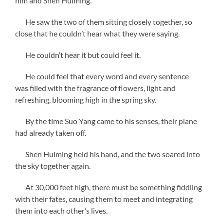
him and Shen Huiming.
He saw the two of them sitting closely together, so
close that he couldn’t hear what they were saying.
He couldn’t hear it but could feel it.
He could feel that every word and every sentence
was filled with the fragrance of flowers, light and
refreshing, blooming high in the spring sky.
By the time Suo Yang came to his senses, their plane
had already taken off.
Shen Huiming held his hand, and the two soared into
the sky together again.
At 30,000 feet high, there must be something fiddling
with their fates, causing them to meet and integrating
them into each other’s lives.