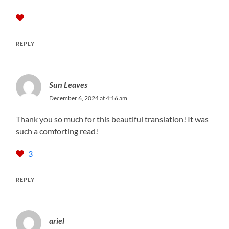
REPLY
Sun Leaves
December 6, 2024 at 4:16 am
Thank you so much for this beautiful translation! It was
such a comforting read!
3
REPLY
ariel