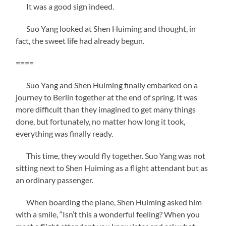
It was a good sign indeed.
Suo Yang looked at Shen Huiming and thought, in
fact, the sweet life had already begun.
====
Suo Yang and Shen Huiming finally embarked on a
journey to Berlin together at the end of spring. It was
more difficult than they imagined to get many things
done, but fortunately, no matter how long it took,
everything was finally ready.
This time, they would fly together. Suo Yang was not
sitting next to Shen Huiming as a flight attendant but as
an ordinary passenger.
When boarding the plane, Shen Huiming asked him
with a smile, “Isn’t this a wonderful feeling? When you