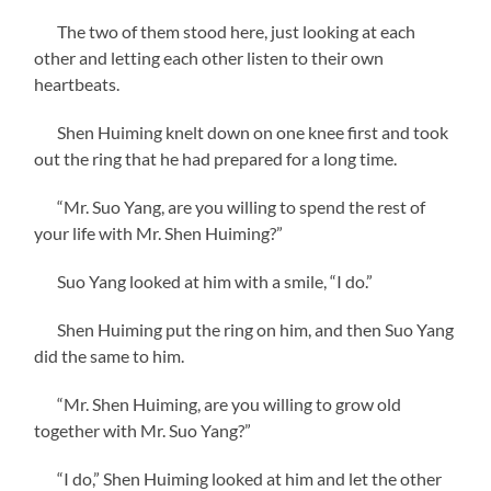
The two of them stood here, just looking at each
other and letting each other listen to their own
heartbeats.
Shen Huiming knelt down on one knee first and took
out the ring that he had prepared for a long time.
“Mr. Suo Yang, are you willing to spend the rest of
your life with Mr. Shen Huiming?”
Suo Yang looked at him with a smile, “I do.”
Shen Huiming put the ring on him, and then Suo Yang
did the same to him.
“Mr. Shen Huiming, are you willing to grow old
together with Mr. Suo Yang?”
“I do,” Shen Huiming looked at him and let the other