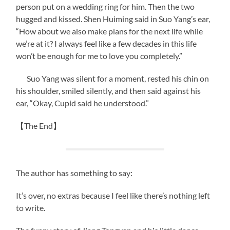
person put on a wedding ring for him. Then the two
hugged and kissed. Shen Huiming said in Suo Yang’s ear,
“How about we also make plans for the next life while
we’re at it? I always feel like a few decades in this life
won’t be enough for me to love you completely.”
Suo Yang was silent for a moment, rested his chin on
his shoulder, smiled silently, and then said against his
ear, “Okay, Cupid said he understood.”
【The End】
The author has something to say:
It’s over, no extras because I feel like there’s nothing left
to write.