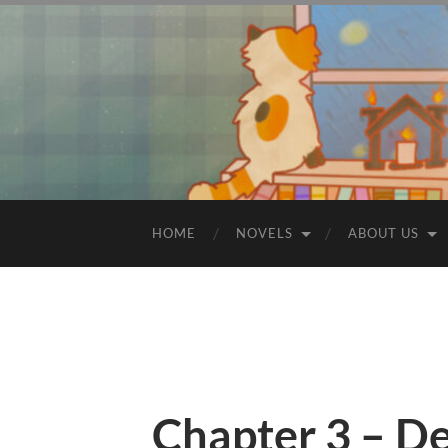
HOME
NOVELS
ABOUT US
Chapter 3 – De