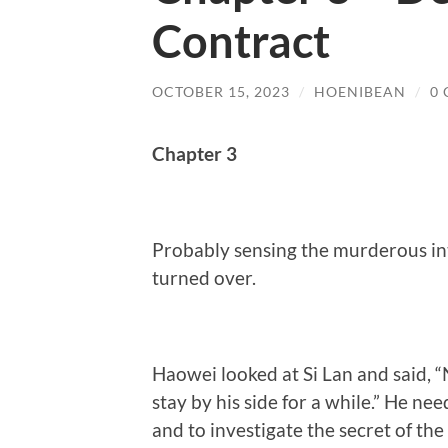
Contract
OCTOBER 15, 2023
/
HOENIBEAN
/
0
Chapter 3
Probably sensing the murderous inte
turned over.
Haowei looked at Si Lan and said, “No
stay by his side for a while.” He nee
and to investigate the secret of th