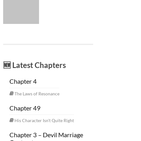
🆕 Latest Chapters
Chapter 4
The Laws of Resonance
Chapter 49
His Character Isn't Quite Right
Chapter 3 – Devil Marriage