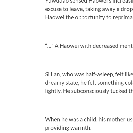
Yuwudao sensed Haowei’s increasin
excuse to leave, taking away a drop
Haowei the opportunity to reprima
“…” A Haowei with decreased menta
Si Lan, who was half-asleep, felt li
dreamy state, he felt something cold
lightly. He subconsciously tucked the
When he was a child, his mother us
providing warmth.