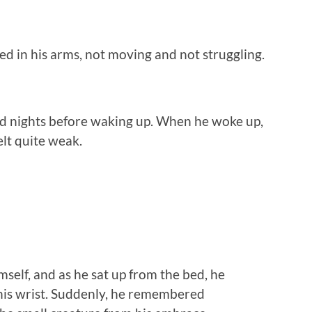
ed in his arms, not moving and not struggling.
and nights before waking up. When he woke up,
elt quite weak.
mself, and as he sat up from the bed, he
 his wrist. Suddenly, he remembered