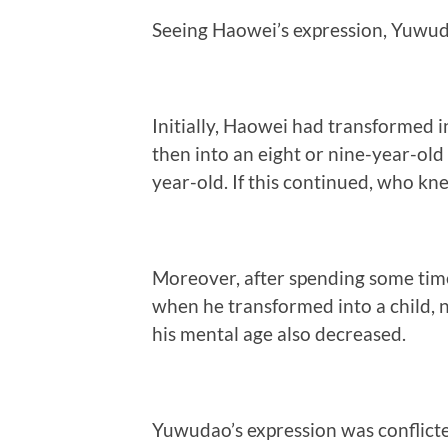
Seeing Haowei’s expression, Yuwuda
Initially, Haowei had transformed 
then into an eight or nine-year-old 
year-old. If this continued, who 
Moreover, after spending some ti
when he transformed into a child, 
his mental age also decreased.
Yuwudao’s expression was conflicted