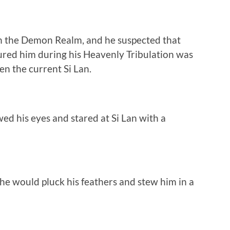
n the Demon Realm, and he suspected that
ured him during his Heavenly Tribulation was
n the current Si Lan.
ed his eyes and stared at Si Lan with a
g, he would pluck his feathers and stew him in a