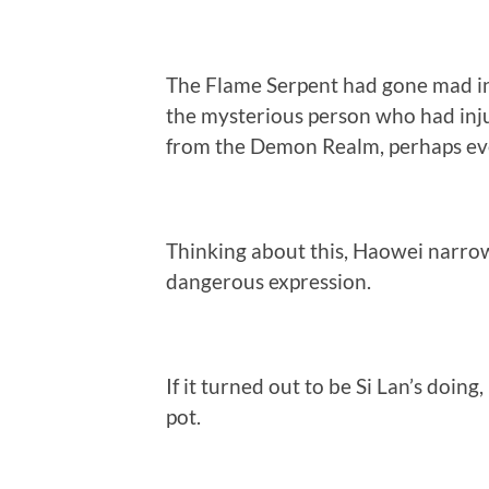
The Flame Serpent had gone mad i
the mysterious person who had inj
from the Demon Realm, perhaps eve
Thinking about this, Haowei narrow
dangerous expression.
If it turned out to be Si Lan’s doin
pot.