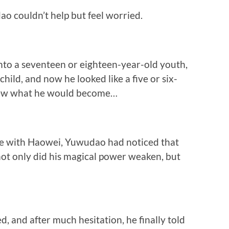
o couldn’t help but feel worried.
into a seventeen or eighteen-year-old youth,
child, and now he looked like a five or six-
knew what he would become…
me with Haowei, Yuwudao had noticed that
not only did his magical power weaken, but
, and after much hesitation, he finally told