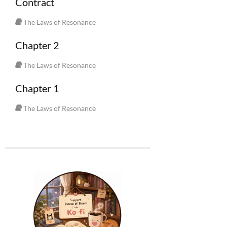
Contract
The Laws of Resonance
Chapter 2
The Laws of Resonance
Chapter 1
The Laws of Resonance