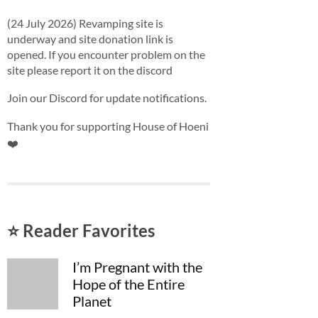
(24 July 2026) Revamping site is
underway and site donation link is
opened. If you encounter problem on the
site please report it on the discord
Join our Discord for update notifications.
Thank you for supporting House of Hoeni
❤️
⭐ Reader Favorites
I’m Pregnant with the
Hope of the Entire
Planet