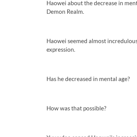
Haowei about the decrease in menta
Demon Realm.
Haowei seemed almost incredulous
expression.
Has he decreased in mental age?
How was that possible?