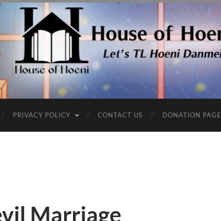
PRIVACY POLICY
CONTACT US
DONATION PAG
vil Marriage