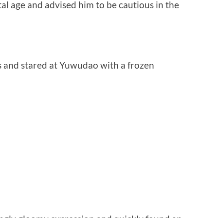
l age and advised him to be cautious in the
 and stared at Yuwudao with a frozen