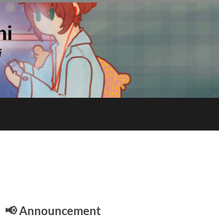
E
📢 Announcement