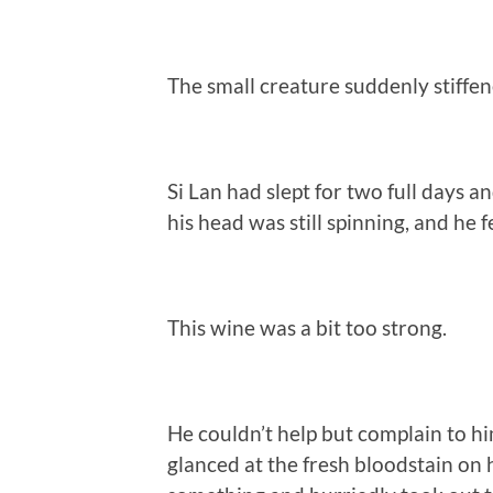
The small creature suddenly stiffen
Si Lan had slept for two full days 
his head was still spinning, and he f
This wine was a bit too strong.
He couldn’t help but complain to hi
glanced at the fresh bloodstain on