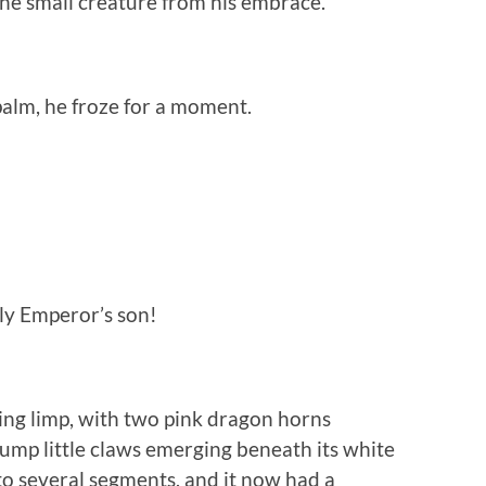
he small creature from his embrace.
palm, he froze for a moment.
ly Emperor’s son!
ing limp, with two pink dragon horns
lump little claws emerging beneath its white
 into several segments, and it now had a