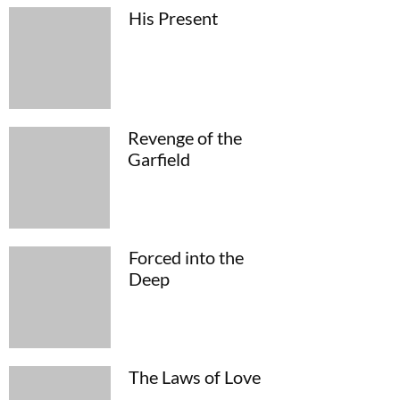
His Present
Revenge of the
Garfield
Forced into the
Deep
The Laws of Love