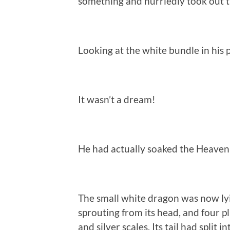
something and hurriedly took out t
Looking at the white bundle in his 
It wasn’t a dream!
He had actually soaked the Heaven
The small white dragon was now ly
sprouting from its head, and four p
and silver scales. Its tail had split