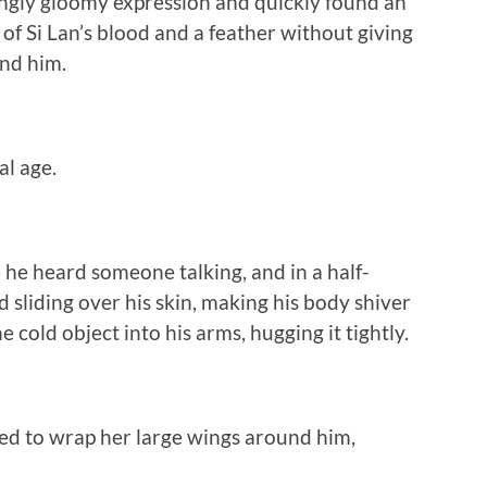
gly gloomy expression and quickly found an
 of Si Lan’s blood and a feather without giving
nd him.
l age.
ke he heard someone talking, and in a half-
 sliding over his skin, making his body shiver
 cold object into his arms, hugging it tightly.
ed to wrap her large wings around him,