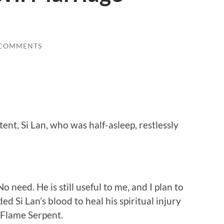
 COMMENTS
nt, Si Lan, who was half-asleep, restlessly
 need. He is still useful to me, and I plan to
ded Si Lan’s blood to heal his spiritual injury
e Flame Serpent.