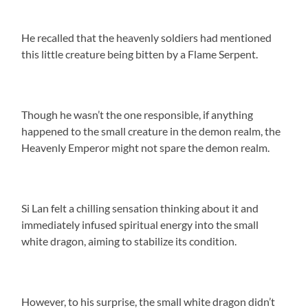
He recalled that the heavenly soldiers had mentioned
this little creature being bitten by a Flame Serpent.
Though he wasn’t the one responsible, if anything
happened to the small creature in the demon realm, the
Heavenly Emperor might not spare the demon realm.
Si Lan felt a chilling sensation thinking about it and
immediately infused spiritual energy into the small
white dragon, aiming to stabilize its condition.
However, to his surprise, the small white dragon didn’t