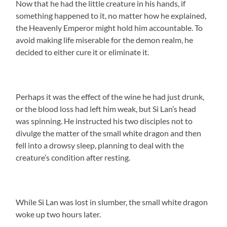
Now that he had the little creature in his hands, if
something happened to it, no matter how he explained,
the Heavenly Emperor might hold him accountable. To
avoid making life miserable for the demon realm, he
decided to either cure it or eliminate it.
Perhaps it was the effect of the wine he had just drunk,
or the blood loss had left him weak, but Si Lan’s head
was spinning. He instructed his two disciples not to
divulge the matter of the small white dragon and then
fell into a drowsy sleep, planning to deal with the
creature’s condition after resting.
While Si Lan was lost in slumber, the small white dragon
woke up two hours later.