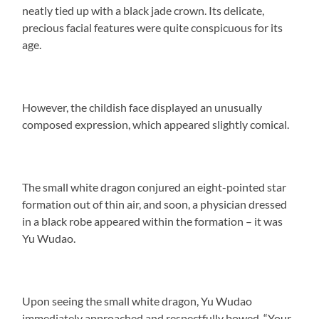
neatly tied up with a black jade crown. Its delicate,
precious facial features were quite conspicuous for its
age.
However, the childish face displayed an unusually
composed expression, which appeared slightly comical.
The small white dragon conjured an eight-pointed star
formation out of thin air, and soon, a physician dressed
in a black robe appeared within the formation – it was
Yu Wudao.
Upon seeing the small white dragon, Yu Wudao
immediately approached and respectfully bowed, “Your