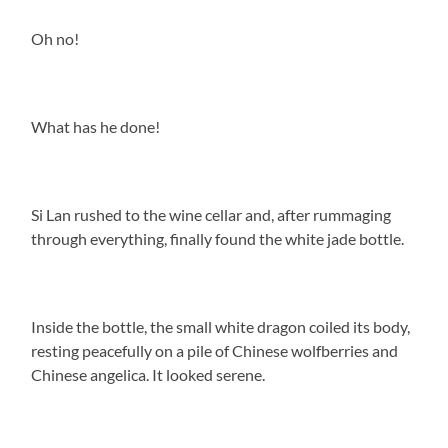
Oh no!
What has he done!
Si Lan rushed to the wine cellar and, after rummaging
through everything, finally found the white jade bottle.
Inside the bottle, the small white dragon coiled its body,
resting peacefully on a pile of Chinese wolfberries and
Chinese angelica. It looked serene.