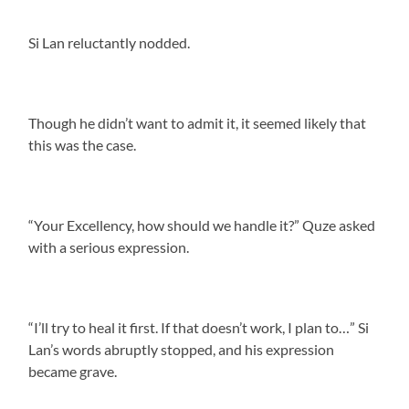
Si Lan reluctantly nodded.
Though he didn’t want to admit it, it seemed likely that
this was the case.
“Your Excellency, how should we handle it?” Quze asked
with a serious expression.
“I’ll try to heal it first. If that doesn’t work, I plan to…” Si
Lan’s words abruptly stopped, and his expression
became grave.