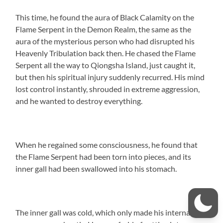
This time, he found the aura of Black Calamity on the
Flame Serpent in the Demon Realm, the same as the
aura of the mysterious person who had disrupted his
Heavenly Tribulation back then. He chased the Flame
Serpent all the way to Qiongsha Island, just caught it,
but then his spiritual injury suddenly recurred. His mind
lost control instantly, shrouded in extreme aggression,
and he wanted to destroy everything.
When he regained some consciousness, he found that
the Flame Serpent had been torn into pieces, and its
inner gall had been swallowed into his stomach.
The inner gall was cold, which only made his internal