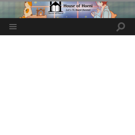
Toggle
Toggle
search
mobile
field
menu