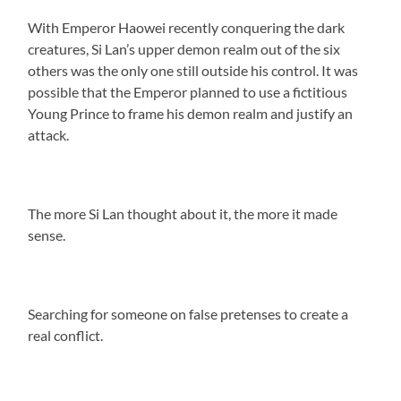
With Emperor Haowei recently conquering the dark
creatures, Si Lan’s upper demon realm out of the six
others was the only one still outside his control. It was
possible that the Emperor planned to use a fictitious
Young Prince to frame his demon realm and justify an
attack.
The more Si Lan thought about it, the more it made
sense.
Searching for someone on false pretenses to create a
real conflict.