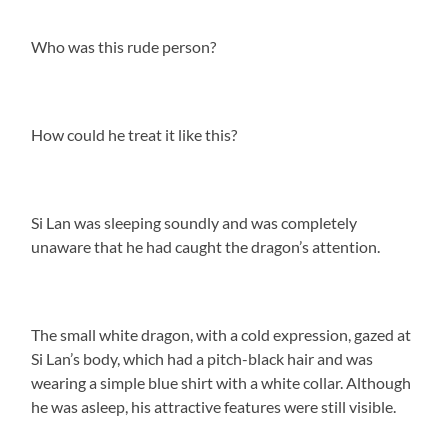
Who was this rude person?
How could he treat it like this?
Si Lan was sleeping soundly and was completely
unaware that he had caught the dragon’s attention.
The small white dragon, with a cold expression, gazed at
Si Lan’s body, which had a pitch-black hair and was
wearing a simple blue shirt with a white collar. Although
he was asleep, his attractive features were still visible.