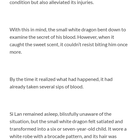
condition but also alleviated its injuries.
With this in mind, the small white dragon bent down to
examine the secret of his blood. However, when it
caught the sweet scent, it couldn’t resist biting him once
more.
By the time it realized what had happened, it had
already taken several sips of blood.
Si Lan remained asleep, blissfully unaware of the
situation, but the small white dragon felt satiated and
transformed into a six or seven-year-old child. It wore a
white robe with a brocade pattern, and its hair was