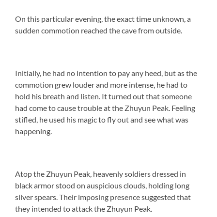
On this particular evening, the exact time unknown, a
sudden commotion reached the cave from outside.
Initially, he had no intention to pay any heed, but as the
commotion grew louder and more intense, he had to
hold his breath and listen. It turned out that someone
had come to cause trouble at the Zhuyun Peak. Feeling
stifled, he used his magic to fly out and see what was
happening.
Atop the Zhuyun Peak, heavenly soldiers dressed in
black armor stood on auspicious clouds, holding long
silver spears. Their imposing presence suggested that
they intended to attack the Zhuyun Peak.