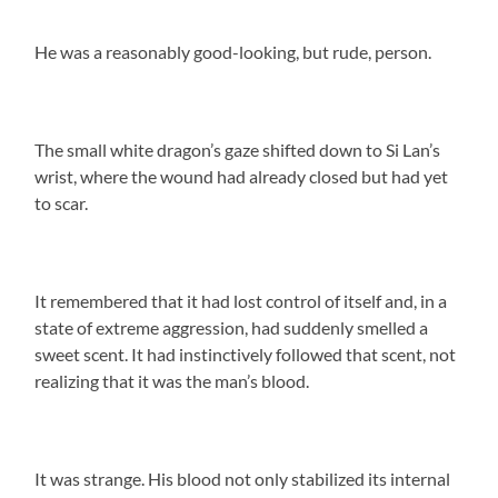
He was a reasonably good-looking, but rude, person.
The small white dragon’s gaze shifted down to Si Lan’s
wrist, where the wound had already closed but had yet
to scar.
It remembered that it had lost control of itself and, in a
state of extreme aggression, had suddenly smelled a
sweet scent. It had instinctively followed that scent, not
realizing that it was the man’s blood.
It was strange. His blood not only stabilized its internal