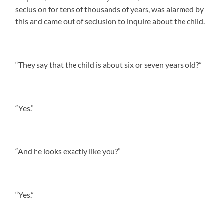
seclusion for tens of thousands of years, was alarmed by
this and came out of seclusion to inquire about the child.
“They say that the child is about six or seven years old?”
“Yes.”
“And he looks exactly like you?”
“Yes.”