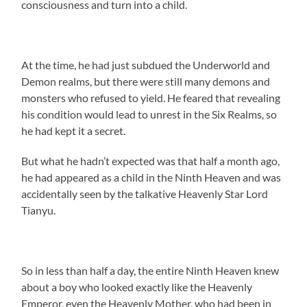
consciousness and turn into a child.
At the time, he had just subdued the Underworld and
Demon realms, but there were still many demons and
monsters who refused to yield. He feared that revealing
his condition would lead to unrest in the Six Realms, so
he had kept it a secret.
But what he hadn’t expected was that half a month ago,
he had appeared as a child in the Ninth Heaven and was
accidentally seen by the talkative Heavenly Star Lord
Tianyu.
So in less than half a day, the entire Ninth Heaven knew
about a boy who looked exactly like the Heavenly
Emperor, even the Heavenly Mother, who had been in