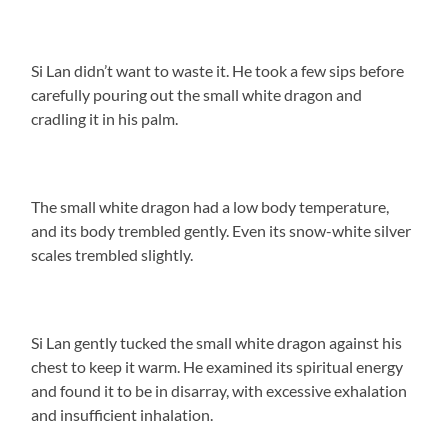
Si Lan didn’t want to waste it. He took a few sips before
carefully pouring out the small white dragon and
cradling it in his palm.
The small white dragon had a low body temperature,
and its body trembled gently. Even its snow-white silver
scales trembled slightly.
Si Lan gently tucked the small white dragon against his
chest to keep it warm. He examined its spiritual energy
and found it to be in disarray, with excessive exhalation
and insufficient inhalation.