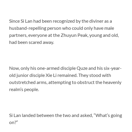
Since Si Lan had been recognized by the diviner as a
husband-repelling person who could only have male
partners, everyone at the Zhuyun Peak, young and old,
had been scared away.
Now, only his one-armed disciple Quze and his six-year-
old junior disciple Xie Li remained. They stood with
outstretched arms, attempting to obstruct the heavenly
realm’s people.
Si Lan landed between the two and asked, “What’s going
on?”