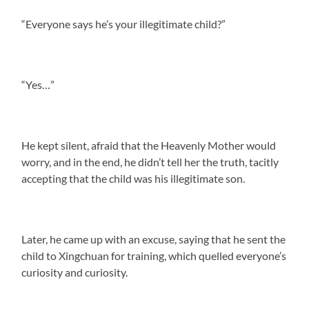
“Everyone says he’s your illegitimate child?”
“Yes…”
He kept silent, afraid that the Heavenly Mother would
worry, and in the end, he didn’t tell her the truth, tacitly
accepting that the child was his illegitimate son.
Later, he came up with an excuse, saying that he sent the
child to Xingchuan for training, which quelled everyone’s
curiosity and curiosity.