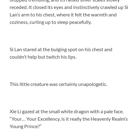
receded. It closed its eyes and instinctively crawled up Si
Lan’s arm to his chest, where it felt the warmth and
coziness, curling up to sleep peacefully.
Si Lan stared at the bulging spot on his chest and
couldn’t help but twitch his lips.
This little creature was certainly unapologetic.
Xie Li gazed at the small white dragon with a pale face.
“Your… Your Excellency, is it really the Heavenly Realm’s
Young Prince?”