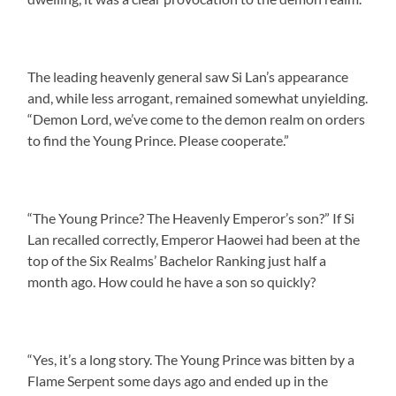
The leading heavenly general saw Si Lan’s appearance
and, while less arrogant, remained somewhat unyielding.
“Demon Lord, we’ve come to the demon realm on orders
to find the Young Prince. Please cooperate.”
“The Young Prince? The Heavenly Emperor’s son?” If Si
Lan recalled correctly, Emperor Haowei had been at the
top of the Six Realms’ Bachelor Ranking just half a
month ago. How could he have a son so quickly?
“Yes, it’s a long story. The Young Prince was bitten by a
Flame Serpent some days ago and ended up in the