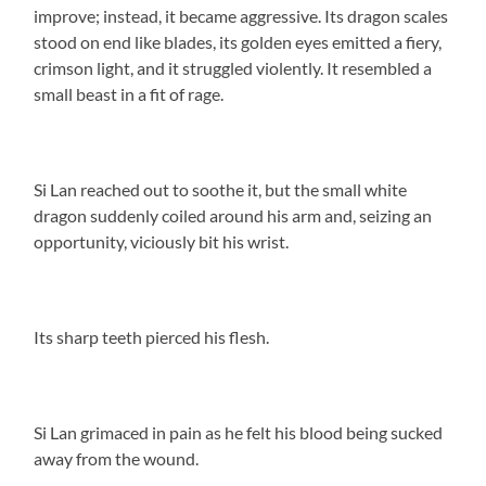
improve; instead, it became aggressive. Its dragon scales
stood on end like blades, its golden eyes emitted a fiery,
crimson light, and it struggled violently. It resembled a
small beast in a fit of rage.
Si Lan reached out to soothe it, but the small white
dragon suddenly coiled around his arm and, seizing an
opportunity, viciously bit his wrist.
Its sharp teeth pierced his flesh.
Si Lan grimaced in pain as he felt his blood being sucked
away from the wound.