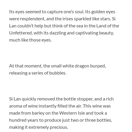
Its eyes seemed to capture one’s soul. Its golden eyes
were resplendent, and the irises sparkled like stars. Si
Lan couldn’t help but think of the sea in the Land of the
Unfettered, with its dazzling and captivating beauty,
much like those eyes.
At that moment, the small white dragon burped,
releasing a series of bubbles.
Si Lan quickly removed the bottle stopper, and a rich
aroma of wine instantly filled the air. This wine was
made from barley on the Western Isle and took a
hundred years to produce just two or three bottles,
making it extremely precious.