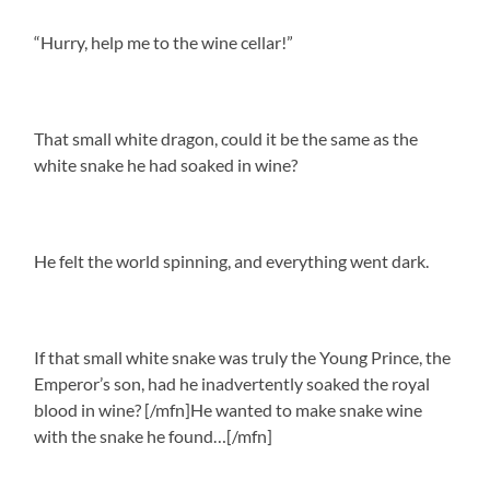
“Hurry, help me to the wine cellar!”
That small white dragon, could it be the same as the
white snake he had soaked in wine?
He felt the world spinning, and everything went dark.
If that small white snake was truly the Young Prince, the
Emperor’s son, had he inadvertently soaked the royal
blood in wine? [/mfn]He wanted to make snake wine
with the snake he found…[/mfn]