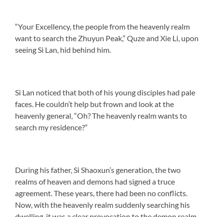
“Your Excellency, the people from the heavenly realm
want to search the Zhuyun Peak,” Quze and Xie Li, upon
seeing Si Lan, hid behind him.
Si Lan noticed that both of his young disciples had pale
faces. He couldn’t help but frown and look at the
heavenly general, “Oh? The heavenly realm wants to
search my residence?”
During his father, Si Shaoxun’s generation, the two
realms of heaven and demons had signed a truce
agreement. These years, there had been no conflicts.
Now, with the heavenly realm suddenly searching his
dwelling, it was a clear provocation to the demon realm.