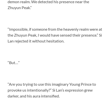
demon realm. We detected his presence near the
Zhuyun Peak.”
“Impossible, if someone from the heavenly realm were at
the Zhuyun Peak, I would have sensed their presence.” Si
Lan rejected it without hesitation.
“But…”
“Are you trying to use this imaginary Young Prince to
provoke us intentionally?” Si Lan’s expression grew
darker, and his aura intensified.