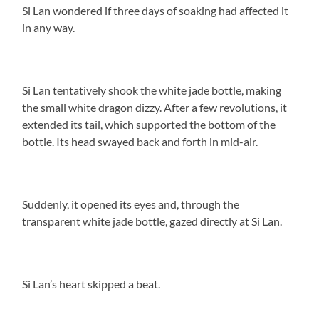
Si Lan wondered if three days of soaking had affected it
in any way.
Si Lan tentatively shook the white jade bottle, making
the small white dragon dizzy. After a few revolutions, it
extended its tail, which supported the bottom of the
bottle. Its head swayed back and forth in mid-air.
Suddenly, it opened its eyes and, through the
transparent white jade bottle, gazed directly at Si Lan.
Si Lan’s heart skipped a beat.