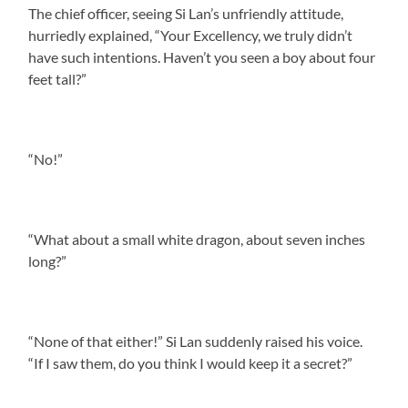
The chief officer, seeing Si Lan’s unfriendly attitude,
hurriedly explained, “Your Excellency, we truly didn’t
have such intentions. Haven’t you seen a boy about four
feet tall?”
“No!”
“What about a small white dragon, about seven inches
long?”
“None of that either!” Si Lan suddenly raised his voice.
“If I saw them, do you think I would keep it a secret?”