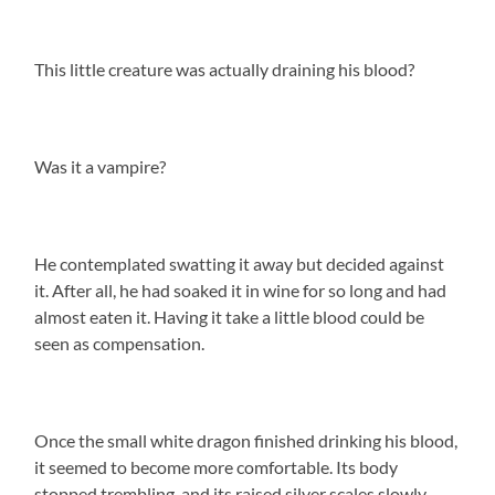
This little creature was actually draining his blood?
Was it a vampire?
He contemplated swatting it away but decided against
it. After all, he had soaked it in wine for so long and had
almost eaten it. Having it take a little blood could be
seen as compensation.
Once the small white dragon finished drinking his blood,
it seemed to become more comfortable. Its body
stopped trembling, and its raised silver scales slowly