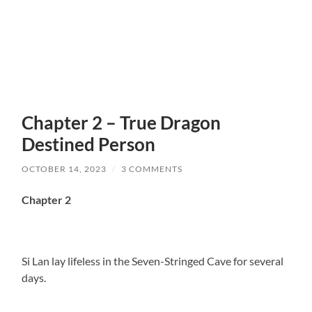
Chapter 2 – True Dragon
Destined Person
OCTOBER 14, 2023
/
3 COMMENTS
Chapter 2
Si Lan lay lifeless in the Seven-Stringed Cave for several
days.