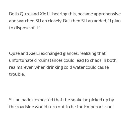
Both Quze and Xie Li, hearing this, became apprehensive
and watched Si Lan closely. But then Si Lan added, “I plan
to dispose of it.”
Quze and Xie Li exchanged glances, realizing that
unfortunate circumstances could lead to chaos in both
realms, even when drinking cold water could cause
trouble.
Si Lan hadn’t expected that the snake he picked up by
the roadside would turn out to be the Emperor’s son.