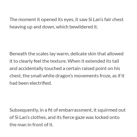
The moment it opened its eyes, it saw Si Lan’s fair chest
heaving up and down, which bewildered it.
Beneath the scales lay warm, delicate skin that allowed
it to clearly feel the texture. When it extended its tail
and accidentally touched a certain raised point on his
chest, the small white dragon’s movements froze, as if it
had been electrified.
Subsequently, in a fit of embarrassment, it squirmed out
of Si Lan’s clothes, and its fierce gaze was locked onto
the man in front of it.