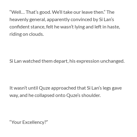
“Well… That’s good. We’ll take our leave then.” The
heavenly general, apparently convinced by Si Lan’s
confident stance, felt he wasn’t lying and left in haste,
riding on clouds.
Si Lan watched them depart, his expression unchanged.
It wasn’t until Quze approached that Si Lan’s legs gave
way, and he collapsed onto Quze’s shoulder.
“Your Excellency?”