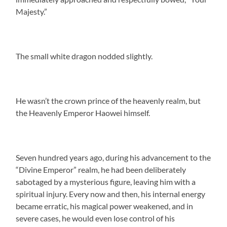
Majesty.”
The small white dragon nodded slightly.
He wasn’t the crown prince of the heavenly realm, but
the Heavenly Emperor Haowei himself.
Seven hundred years ago, during his advancement to the
“Divine Emperor” realm, he had been deliberately
sabotaged by a mysterious figure, leaving him with a
spiritual injury. Every now and then, his internal energy
became erratic, his magical power weakened, and in
severe cases, he would even lose control of his