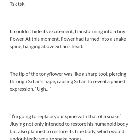
Tsk tsk.
It couldn’t hide its excitement, transforming into a tiny
flower. At this moment, flower had turned into a snake
spine, hanging above Si Lan’s head.
The tip of the tonyflower was like a sharp tool, piercing
through Si Lan’s nape, causing Si Lan to reveal a pained
expression. “Ugh…”
“I’m going to replace your spine with that of a snake.”
Jiuying not only intended to restore his humanoid body
but also planned to restore its true body, which would
undoubtedly require snake bones.