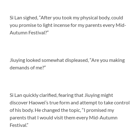
Si Lan sighed, “After you took my physical body, could
you promise to light incense for my parents every Mid-
Autumn Festival?”
Jiuying looked somewhat displeased, “Are you making
demands of me?”
Si Lan quickly clarified, fearing that Jiuying might
discover Haowei’s true form and attempt to take control
of his body. He changed the topic, “I promised my
parents that I would visit them every Mid-Autumn
Festival.”