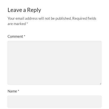
Leave a Reply
Your email address will not be published.
Required fields
are marked
*
Comment
*
Name
*