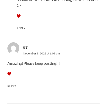
🙂
REPLY
GT
November 9, 2023 at 6:09 pm
Amazing! Please keep posting!!!
REPLY