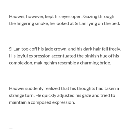
Haowei, however, kept his eyes open. Gazing through
the lingering smoke, he looked at Si Lan lying on the bed.
Si Lan took off his jade crown, and his dark hair fell freely.
His joyful expression accentuated the pinkish hue of his
complexion, making him resemble a charming bride.
Haowei suddenly realized that his thoughts had taken a
strange turn. He quickly adjusted his gaze and tried to
maintain a composed expression.
—