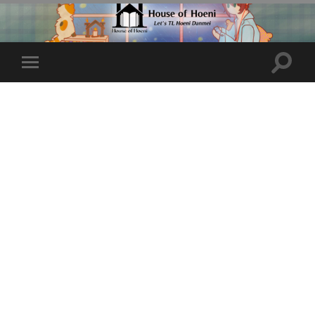
Toggle
Toggle
search
mobile
field
menu