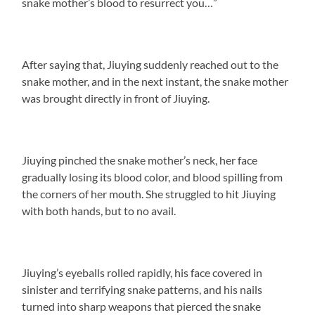
snake mother’s blood to resurrect you…”
After saying that, Jiuying suddenly reached out to the
snake mother, and in the next instant, the snake mother
was brought directly in front of Jiuying.
Jiuying pinched the snake mother’s neck, her face
gradually losing its blood color, and blood spilling from
the corners of her mouth. She struggled to hit Jiuying
with both hands, but to no avail.
Jiuying’s eyeballs rolled rapidly, his face covered in
sinister and terrifying snake patterns, and his nails
turned into sharp weapons that pierced the snake