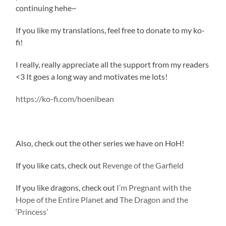
continuing hehe~
If you like my translations, feel free to donate to my ko-
fi!
I really, really appreciate all the support from my readers
<3 It goes a long way and motivates me lots!
https://ko-fi.com/hoenibean
Also, check out the other series we have on HoH!
If you like cats, check out
Revenge of the Garfield
If you like dragons, check out
I’m Pregnant with the
Hope of the Entire Planet
and
The Dragon and the
‘Princess’