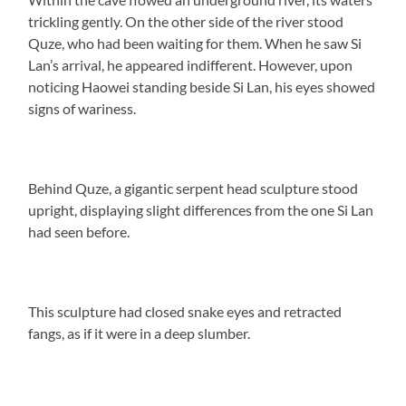
trickling gently. On the other side of the river stood
Quze, who had been waiting for them. When he saw Si
Lan’s arrival, he appeared indifferent. However, upon
noticing Haowei standing beside Si Lan, his eyes showed
signs of wariness.
Behind Quze, a gigantic serpent head sculpture stood
upright, displaying slight differences from the one Si Lan
had seen before.
This sculpture had closed snake eyes and retracted
fangs, as if it were in a deep slumber.