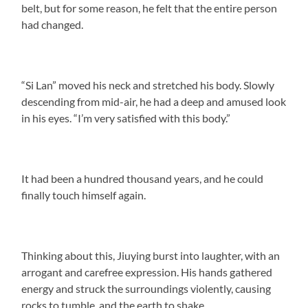
belt, but for some reason, he felt that the entire person
had changed.
“Si Lan” moved his neck and stretched his body. Slowly
descending from mid-air, he had a deep and amused look
in his eyes. “I’m very satisfied with this body.”
It had been a hundred thousand years, and he could
finally touch himself again.
Thinking about this, Jiuying burst into laughter, with an
arrogant and carefree expression. His hands gathered
energy and struck the surroundings violently, causing
rocks to tumble, and the earth to shake.