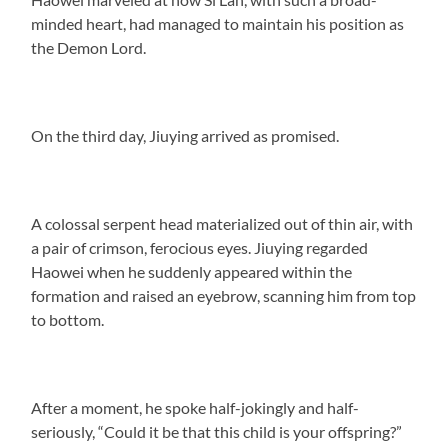
minded heart, had managed to maintain his position as
the Demon Lord.
On the third day, Jiuying arrived as promised.
A colossal serpent head materialized out of thin air, with
a pair of crimson, ferocious eyes. Jiuying regarded
Haowei when he suddenly appeared within the
formation and raised an eyebrow, scanning him from top
to bottom.
After a moment, he spoke half-jokingly and half-
seriously, “Could it be that this child is your offspring?”