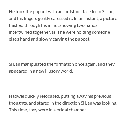
He took the puppet with an indistinct face from Si Lan,
and his fingers gently caressed it. In an instant, a picture
flashed through his mind, showing two hands
intertwined together, as if he were holding someone
else’s hand and slowly carving the puppet.
Si Lan manipulated the formation once again, and they
appeared in a new illusory world.
Haowei quickly refocused, putting away his previous
thoughts, and stared in the direction Si Lan was looking.
This time, they were in a bridal chamber.