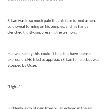
Si Lan was in so much pain that his face turned ashen,
cold sweat forming on his temples, and his hands
clenched tightly, suppressing the tremors.
Haowei, seeing this, couldn’t help but have a tense
expression. He tried to approach Si Lan to help, but was
stopped by Quze.
“Ugh…”
Suddenly, a cry of pain from Si Lan echoed in the air.