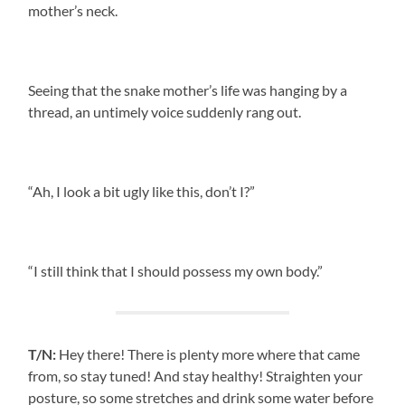
mother’s neck.
Seeing that the snake mother’s life was hanging by a
thread, an untimely voice suddenly rang out.
“Ah, I look a bit ugly like this, don’t I?”
“I still think that I should possess my own body.”
T/N:
Hey there! There is plenty more where that came
from, so stay tuned! And stay healthy! Straighten your
posture, so some stretches and drink some water before