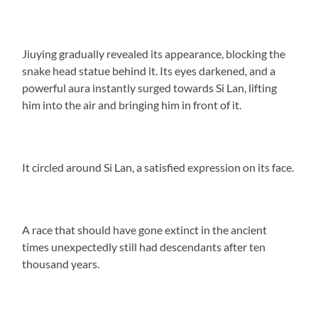
Jiuying gradually revealed its appearance, blocking the
snake head statue behind it. Its eyes darkened, and a
powerful aura instantly surged towards Si Lan, lifting
him into the air and bringing him in front of it.
It circled around Si Lan, a satisfied expression on its face.
A race that should have gone extinct in the ancient
times unexpectedly still had descendants after ten
thousand years.