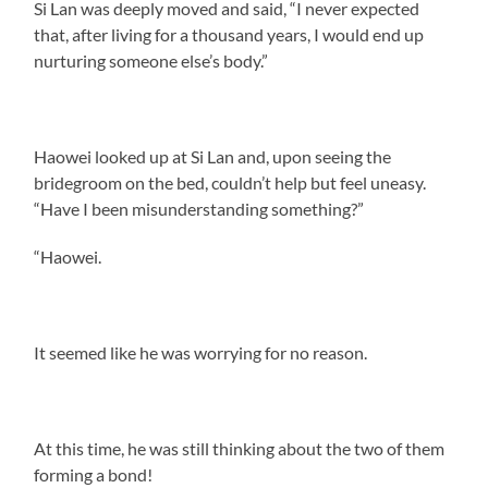
Si Lan was deeply moved and said, “I never expected
that, after living for a thousand years, I would end up
nurturing someone else’s body.”
Haowei looked up at Si Lan and, upon seeing the
bridegroom on the bed, couldn’t help but feel uneasy.
“Have I been misunderstanding something?”
“Haowei.
It seemed like he was worrying for no reason.
At this time, he was still thinking about the two of them
forming a bond!