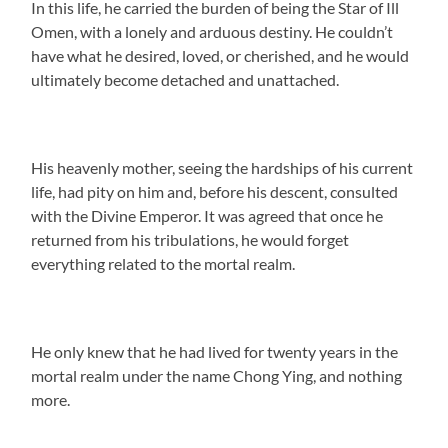
In this life, he carried the burden of being the Star of Ill
Omen, with a lonely and arduous destiny. He couldn’t
have what he desired, loved, or cherished, and he would
ultimately become detached and unattached.
His heavenly mother, seeing the hardships of his current
life, had pity on him and, before his descent, consulted
with the Divine Emperor. It was agreed that once he
returned from his tribulations, he would forget
everything related to the mortal realm.
He only knew that he had lived for twenty years in the
mortal realm under the name Chong Ying, and nothing
more.