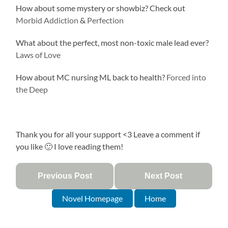
How about some mystery or showbiz? Check out
Morbid Addiction
&
Perfection
What about the perfect, most non-toxic male lead ever?
Laws of Love
How about MC nursing ML back to health?
Forced into
the Deep
Thank you for all your support <3 Leave a comment if
you like 🙂 I love reading them!
Previous Post
Next Post
Novel Homepage
Home