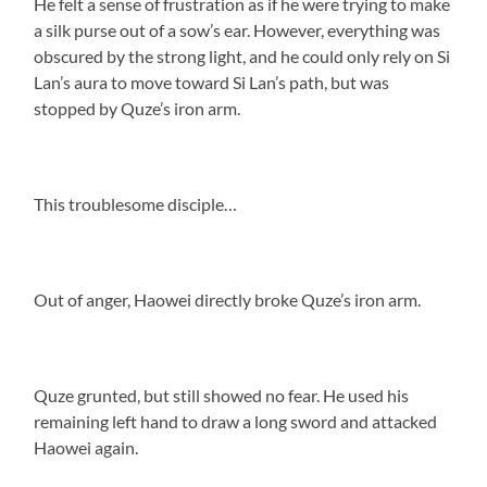
He felt a sense of frustration as if he were trying to make
a silk purse out of a sow’s ear. However, everything was
obscured by the strong light, and he could only rely on Si
Lan’s aura to move toward Si Lan’s path, but was
stopped by Quze’s iron arm.
This troublesome disciple…
Out of anger, Haowei directly broke Quze’s iron arm.
Quze grunted, but still showed no fear. He used his
remaining left hand to draw a long sword and attacked
Haowei again.