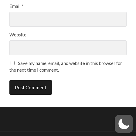
Email
*
Website
Save my name, email, and website in this browser for
the next time I comment.