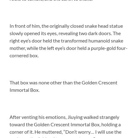
In front of him, the originally closed snake head statue
slowly opened its eyes, revealing two dark doors. The
right eye’s door held the transformed humanoid snake
mother, while the left eye’s door held a purple-gold four-
cornered box.
That box was none other than the Golden Crescent
Immortal Box.
After venting his emotions, Jiuying walked strangely
toward the Golden Crescent Immortal Box, holding a
corner of it. He muttered, “Don’t worry… I will use the