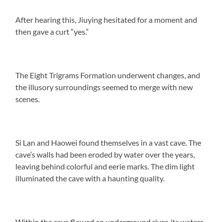
After hearing this, Jiuying hesitated for a moment and
then gave a curt “yes.”
The Eight Trigrams Formation underwent changes, and
the illusory surroundings seemed to merge with new
scenes.
Si Lan and Haowei found themselves in a vast cave. The
cave’s walls had been eroded by water over the years,
leaving behind colorful and eerie marks. The dim light
illuminated the cave with a haunting quality.
Within the cave flowed an underground river, its waters