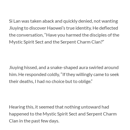
Si Lan was taken aback and quickly denied, not wanting
Jiuying to discover Haowei’s true identity. He deflected
the conversation, “Have you harmed the disciples of the
Mystic Spirit Sect and the Serpent Charm Clan?”
Jiuying hissed, and a snake-shaped aura swirled around
him. He responded coldly, “If they willingly came to seek
their deaths, I had no choice but to oblige.”
Hearing this, it seemed that nothing untoward had
happened to the Mystic Spirit Sect and Serpent Charm
Clan in the past few days.