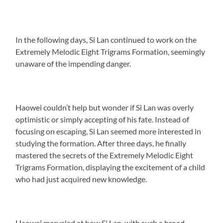
In the following days, Si Lan continued to work on the
Extremely Melodic Eight Trigrams Formation, seemingly
unaware of the impending danger.
Haowei couldn’t help but wonder if Si Lan was overly
optimistic or simply accepting of his fate. Instead of
focusing on escaping, Si Lan seemed more interested in
studying the formation. After three days, he finally
mastered the secrets of the Extremely Melodic Eight
Trigrams Formation, displaying the excitement of a child
who had just acquired new knowledge.
Haowei marveled at how Si Lan, with such a broad-