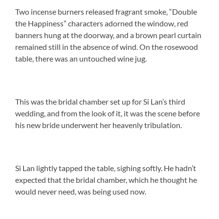
Two incense burners released fragrant smoke, “Double
the Happiness” characters adorned the window, red
banners hung at the doorway, and a brown pearl curtain
remained still in the absence of wind. On the rosewood
table, there was an untouched wine jug.
This was the bridal chamber set up for Si Lan’s third
wedding, and from the look of it, it was the scene before
his new bride underwent her heavenly tribulation.
Si Lan lightly tapped the table, sighing softly. He hadn’t
expected that the bridal chamber, which he thought he
would never need, was being used now.