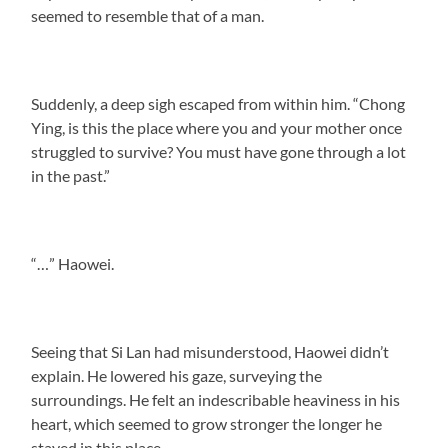
seemed to resemble that of a man.
Suddenly, a deep sigh escaped from within him. “Chong
Ying, is this the place where you and your mother once
struggled to survive? You must have gone through a lot
in the past.”
“…” Haowei.
Seeing that Si Lan had misunderstood, Haowei didn’t
explain. He lowered his gaze, surveying the
surroundings. He felt an indescribable heaviness in his
heart, which seemed to grow stronger the longer he
stayed in this place.