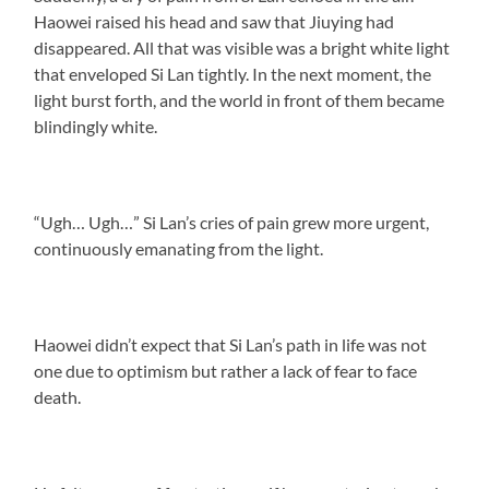
Haowei raised his head and saw that Jiuying had
disappeared. All that was visible was a bright white light
that enveloped Si Lan tightly. In the next moment, the
light burst forth, and the world in front of them became
blindingly white.
“Ugh… Ugh…” Si Lan’s cries of pain grew more urgent,
continuously emanating from the light.
Haowei didn’t expect that Si Lan’s path in life was not
one due to optimism but rather a lack of fear to face
death.