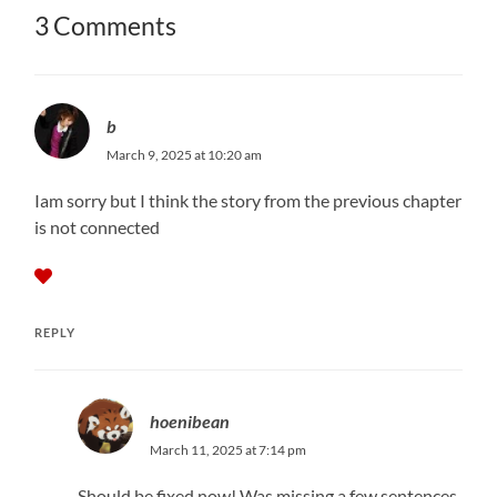
3 Comments
b
March 9, 2025 at 10:20 am
Iam sorry but I think the story from the previous chapter
is not connected
REPLY
hoenibean
March 11, 2025 at 7:14 pm
Should be fixed now! Was missing a few sentences