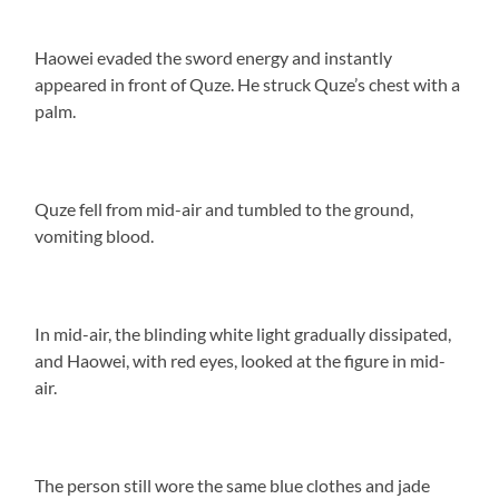
Haowei evaded the sword energy and instantly
appeared in front of Quze. He struck Quze’s chest with a
palm.
Quze fell from mid-air and tumbled to the ground,
vomiting blood.
In mid-air, the blinding white light gradually dissipated,
and Haowei, with red eyes, looked at the figure in mid-
air.
The person still wore the same blue clothes and jade