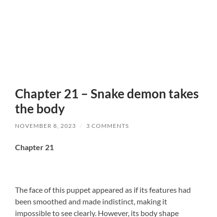
Chapter 21 – Snake demon takes
the body
NOVEMBER 8, 2023
/
3 COMMENTS
Chapter 21
The face of this puppet appeared as if its features had
been smoothed and made indistinct, making it
impossible to see clearly. However, its body shape