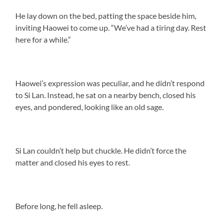
He lay down on the bed, patting the space beside him,
inviting Haowei to come up. “We’ve had a tiring day. Rest
here for a while.”
Haowei’s expression was peculiar, and he didn’t respond
to Si Lan. Instead, he sat on a nearby bench, closed his
eyes, and pondered, looking like an old sage.
Si Lan couldn’t help but chuckle. He didn’t force the
matter and closed his eyes to rest.
Before long, he fell asleep.