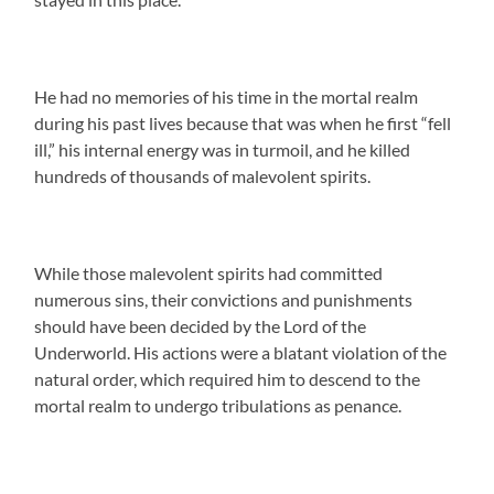
He had no memories of his time in the mortal realm
during his past lives because that was when he first “fell
ill,” his internal energy was in turmoil, and he killed
hundreds of thousands of malevolent spirits.
While those malevolent spirits had committed
numerous sins, their convictions and punishments
should have been decided by the Lord of the
Underworld. His actions were a blatant violation of the
natural order, which required him to descend to the
mortal realm to undergo tribulations as penance.