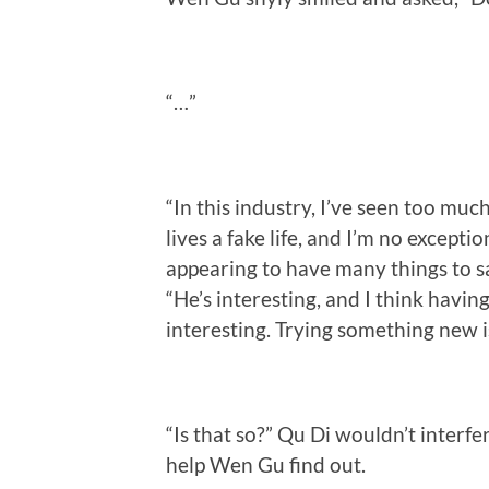
“…”
“In this industry, I’ve seen too m
lives a fake life, and I’m no excep
appearing to have many things to say
“He’s interesting, and I think havin
interesting. Trying something new i
“Is that so?” Qu Di wouldn’t interf
help Wen Gu find out.