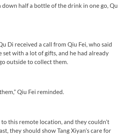
 down half a bottle of the drink in one go, Qu
u Di received a call from Qiu Fei, who said
 set with a lot of gifts, and he had already
go outside to collect them.
hem,” Qiu Fei reminded.
to this remote location, and they couldn’t
ast, they should show Tang Xiyan’s care for