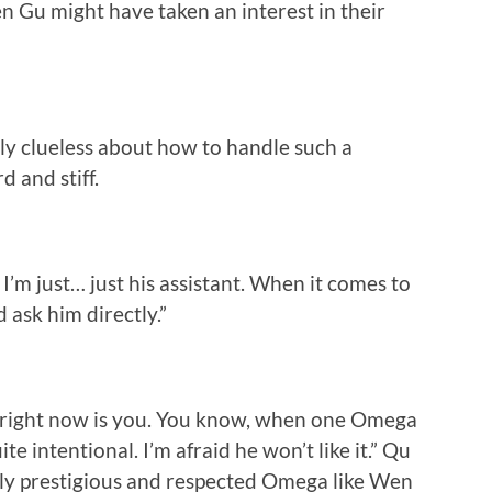
n Gu might have taken an interest in their
rly clueless about how to handle such a
 and stiff.
I’m just… just his assistant. When it comes to
 ask him directly.”
m right now is you. You know, when one Omega
te intentional. I’m afraid he won’t like it.” Qu
ally prestigious and respected Omega like Wen