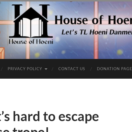
PRIVACY POLICY
CONTACT US
DONATION PAG
t’s hard to escape