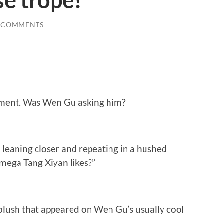
e trope!
 COMMENTS
moment. Was Wen Gu asking him?
leaning closer and repeating in a hushed
mega Tang Xiyan likes?”
blush that appeared on Wen Gu’s usually cool