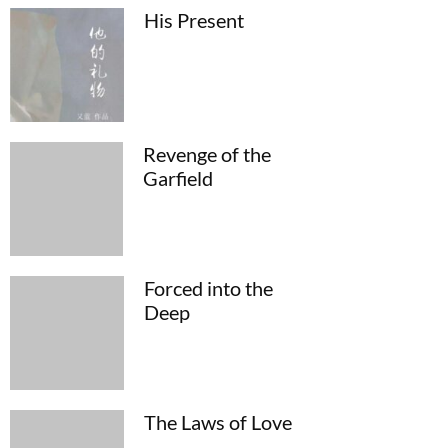
His Present
Revenge of the
Garfield
Forced into the
Deep
The Laws of Love