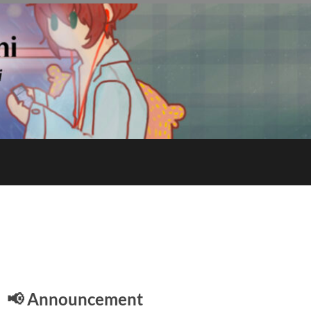
E
📢 Announcement