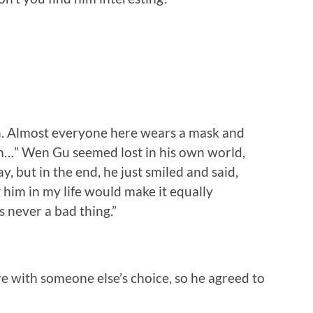
uch. Almost everyone here wears a mask and
tion…” Wen Gu seemed lost in his own world,
, but in the end, he just smiled and said,
g him in my life would make it equally
s never a bad thing.”
ere with someone else’s choice, so he agreed to