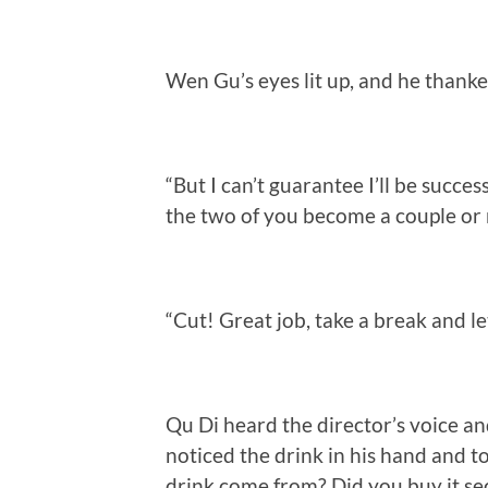
Wen Gu’s eyes lit up, and he thanke
“But I can’t guarantee I’ll be success
the two of you become a couple or 
“Cut! Great job, take a break and let
Qu Di heard the director’s voice an
noticed the drink in his hand and t
drink come from? Did you buy it se