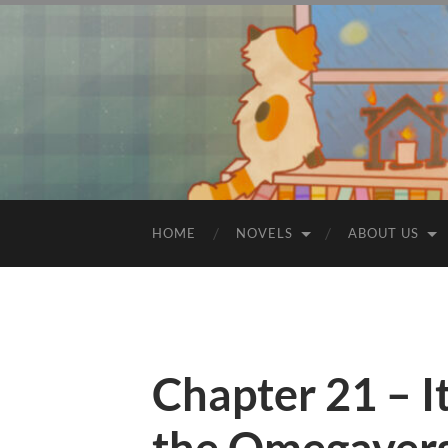
HOME
NOVELS
ABOUT US
Chapter 21 – I