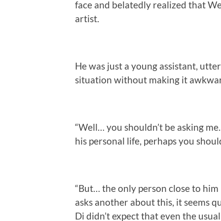
face and belatedly realized that We
artist.
He was just a young assistant, utte
situation without making it awkward
“Well… you shouldn’t be asking me. 
his personal life, perhaps you should
“But… the only person close to hi
asks another about this, it seems qui
Di didn’t expect that even the usu