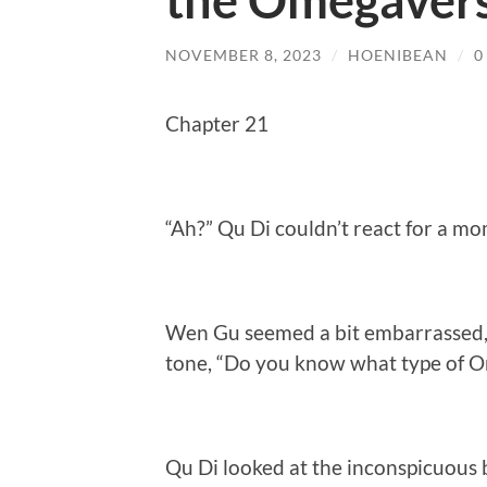
the Omegavers
NOVEMBER 8, 2023
/
HOENIBEAN
/
0
Chapter 21
“Ah?” Qu Di couldn’t react for a 
Wen Gu seemed a bit embarrassed, 
tone, “Do you know what type of O
Qu Di looked at the inconspicuous 