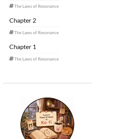
The Laws of Resonance
Chapter 2
The Laws of Resonance
Chapter 1
The Laws of Resonance