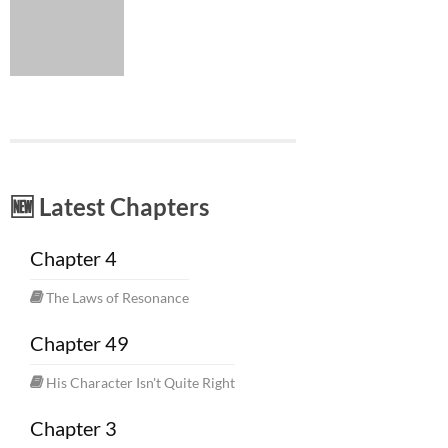
🆕 Latest Chapters
Chapter 4
The Laws of Resonance
Chapter 49
His Character Isn't Quite Right
Chapter 3