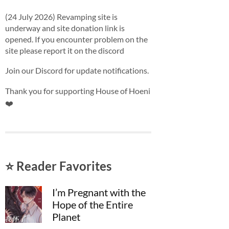
(24 July 2026) Revamping site is
underway and site donation link is
opened. If you encounter problem on the
site please report it on the discord
Join our Discord for update notifications.
Thank you for supporting House of Hoeni
❤️
⭐ Reader Favorites
I’m Pregnant with the
Hope of the Entire
Planet