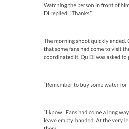
Watching the person in front of him
Di replied, “Thanks.”
The morning shoot quickly ended. Q
that some fans had come to visit the
coordinated it. Qu Di was asked to 
“Remember to buy some water for t
“I know.” Fans had come a long way 
leave empty-handed. At the very le
them.