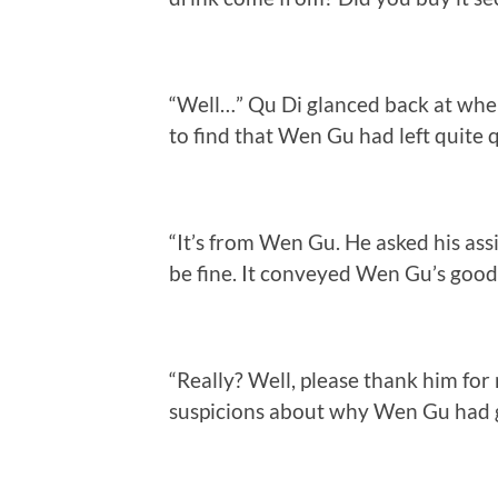
“Well…” Qu Di glanced back at whe
to find that Wen Gu had left quite 
“It’s from Wen Gu. He asked his assis
be fine. It conveyed Wen Gu’s goodwi
“Really? Well, please thank him for
suspicions about why Wen Gu had gi