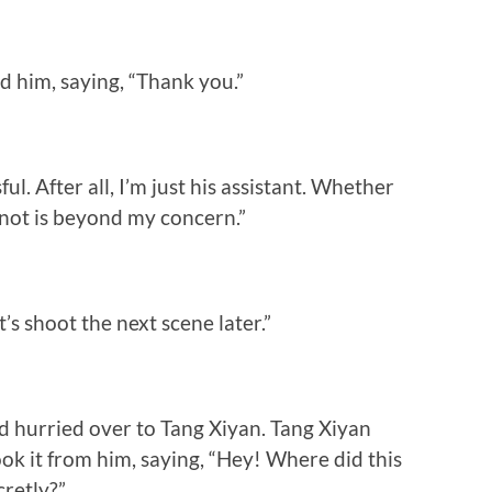
d him, saying, “Thank you.”
ful. After all, I’m just his assistant. Whether
not is beyond my concern.”
’s shoot the next scene later.”
d hurried over to Tang Xiyan. Tang Xiyan
ook it from him, saying, “Hey! Where did this
cretly?”