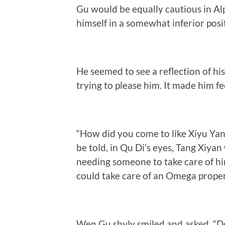
Gu would be equally cautious in Al
himself in a somewhat inferior posi
He seemed to see a reflection of hi
trying to please him. It made him f
“How did you come to like Xiyu Yan?
be told, in Qu Di’s eyes, Tang Xiya
needing someone to take care of him
could take care of an Omega proper
Wen Gu shyly smiled and asked, “Do