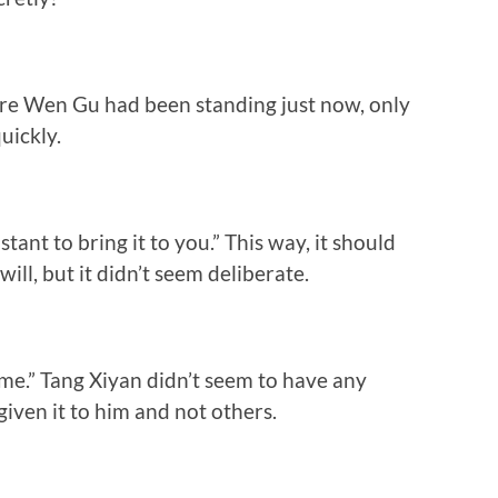
re Wen Gu had been standing just now, only
quickly.
tant to bring it to you.” This way, it should
ll, but it didn’t seem deliberate.
 me.” Tang Xiyan didn’t seem to have any
ven it to him and not others.