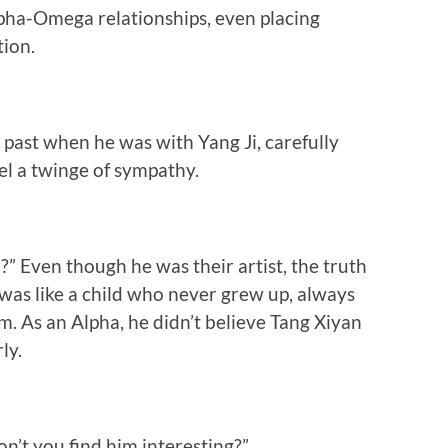
pha-Omega relationships, even placing
tion.
s past when he was with Yang Ji, carefully
eel a twinge of sympathy.
” Even though he was their artist, the truth
n was like a child who never grew up, always
. As an Alpha, he didn’t believe Tang Xiyan
ly.
n’t you find him interesting?”