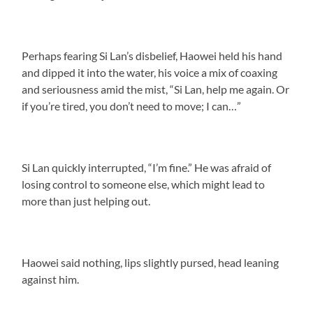
Perhaps fearing Si Lan’s disbelief, Haowei held his hand
and dipped it into the water, his voice a mix of coaxing
and seriousness amid the mist, “Si Lan, help me again. Or
if you’re tired, you don’t need to move; I can…”
Si Lan quickly interrupted, “I’m fine.” He was afraid of
losing control to someone else, which might lead to
more than just helping out.
Haowei said nothing, lips slightly pursed, head leaning
against him.