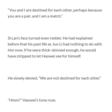
“You and I are destined for each other, perhaps because
you are a pair, and I am a match.”
Si Lan’s face turned even redder. He had explained
before that his past life as Jun Li had nothing to do with
him now. If he were thick-skinned enough, he would
have stripped to let Haowei see for himself.
He slowly denied, “We are not destined for each other.”
“Hmm?” Haowei’s tone rose.