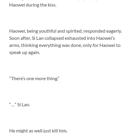
Haowei during the kiss.
Haowei, being youthful and spirited, responded eagerly.
Soon after, Si Lan collapsed exhausted into Haowei’s
arms, thinking everything was done, only for Haowei to
speak up again.
“There’s one more thing.”
“…” Si Lan.
He might as well just kill him.