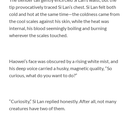
tip provocatively traced Si Lan’s chest. Si Lan felt both
cold and hot at the same time—the coldness came from
the cool scales against his skin, while the heat was
internal, his blood seemingly boiling and burning
wherever the scales touched.
Haowei’s face was obscured by a rising white mist, and
his deep voice carried a husky, magnetic quality, “So
curious, what do you want to do?”
“Curiosity,” Si Lan replied honestly. After all, not many
creatures have two of them.