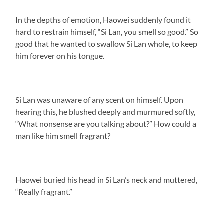
In the depths of emotion, Haowei suddenly found it
hard to restrain himself, “Si Lan, you smell so good.” So
good that he wanted to swallow Si Lan whole, to keep
him forever on his tongue.
Si Lan was unaware of any scent on himself. Upon
hearing this, he blushed deeply and murmured softly,
“What nonsense are you talking about?” How could a
man like him smell fragrant?
Haowei buried his head in Si Lan’s neck and muttered,
“Really fragrant.”