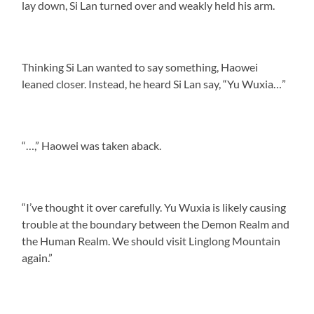
lay down, Si Lan turned over and weakly held his arm.
Thinking Si Lan wanted to say something, Haowei
leaned closer. Instead, he heard Si Lan say, “Yu Wuxia…”
“…,” Haowei was taken aback.
“I’ve thought it over carefully. Yu Wuxia is likely causing
trouble at the boundary between the Demon Realm and
the Human Realm. We should visit Linglong Mountain
again.”