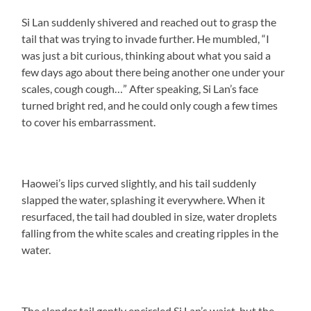
Si Lan suddenly shivered and reached out to grasp the
tail that was trying to invade further. He mumbled, “I
was just a bit curious, thinking about what you said a
few days ago about there being another one under your
scales, cough cough…” After speaking, Si Lan’s face
turned bright red, and he could only cough a few times
to cover his embarrassment.
Haowei’s lips curved slightly, and his tail suddenly
slapped the water, splashing it everywhere. When it
resurfaced, the tail had doubled in size, water droplets
falling from the white scales and creating ripples in the
water.
The slender tail gently encircled Si Lan’s waist, but the