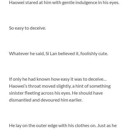
Haowei stared at him with gentle indulgence in his eyes.
So easy to deceive.
Whatever he said, Si Lan believed it, foolishly cute.
If only he had known how easy it was to deceive…
Haowei’s throat moved slightly, a hint of something
sinister fleeting across his eyes. He should have
dismantled and devoured him earlier.
He lay on the outer edge with his clothes on. Just as he