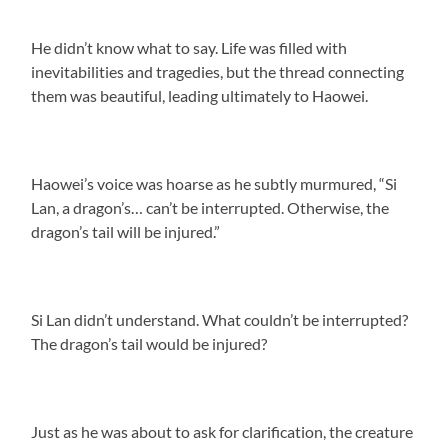
He didn’t know what to say. Life was filled with
inevitabilities and tragedies, but the thread connecting
them was beautiful, leading ultimately to Haowei.
Haowei’s voice was hoarse as he subtly murmured, “Si
Lan, a dragon’s… can’t be interrupted. Otherwise, the
dragon’s tail will be injured.”
Si Lan didn’t understand. What couldn’t be interrupted?
The dragon’s tail would be injured?
Just as he was about to ask for clarification, the creature