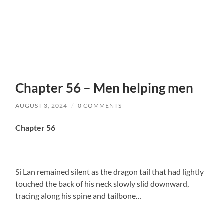
Chapter 56 – Men helping men
AUGUST 3, 2024
/
0 COMMENTS
Chapter 56
Si Lan remained silent as the dragon tail that had lightly
touched the back of his neck slowly slid downward,
tracing along his spine and tailbone…