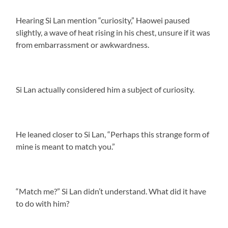
Hearing Si Lan mention “curiosity,” Haowei paused
slightly, a wave of heat rising in his chest, unsure if it was
from embarrassment or awkwardness.
Si Lan actually considered him a subject of curiosity.
He leaned closer to Si Lan, “Perhaps this strange form of
mine is meant to match you.”
“Match me?” Si Lan didn’t understand. What did it have
to do with him?