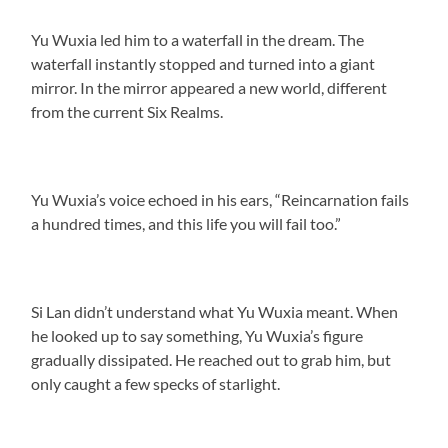
Yu Wuxia led him to a waterfall in the dream. The
waterfall instantly stopped and turned into a giant
mirror. In the mirror appeared a new world, different
from the current Six Realms.
Yu Wuxia’s voice echoed in his ears, “Reincarnation fails
a hundred times, and this life you will fail too.”
Si Lan didn’t understand what Yu Wuxia meant. When
he looked up to say something, Yu Wuxia’s figure
gradually dissipated. He reached out to grab him, but
only caught a few specks of starlight.