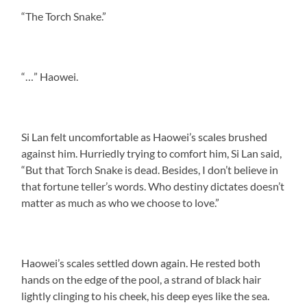
“The Torch Snake.”
“…” Haowei.
Si Lan felt uncomfortable as Haowei’s scales brushed
against him. Hurriedly trying to comfort him, Si Lan said,
“But that Torch Snake is dead. Besides, I don’t believe in
that fortune teller’s words. Who destiny dictates doesn’t
matter as much as who we choose to love.”
Haowei’s scales settled down again. He rested both
hands on the edge of the pool, a strand of black hair
lightly clinging to his cheek, his deep eyes like the sea.