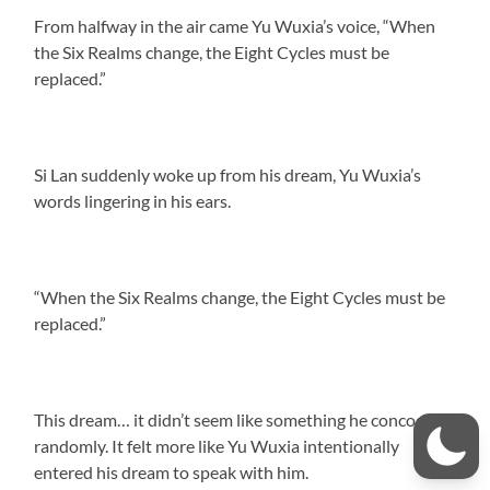
From halfway in the air came Yu Wuxia’s voice, “When
the Six Realms change, the Eight Cycles must be
replaced.”
Si Lan suddenly woke up from his dream, Yu Wuxia’s
words lingering in his ears.
“When the Six Realms change, the Eight Cycles must be
replaced.”
This dream… it didn’t seem like something he concocted
randomly. It felt more like Yu Wuxia intentionally
entered his dream to speak with him.