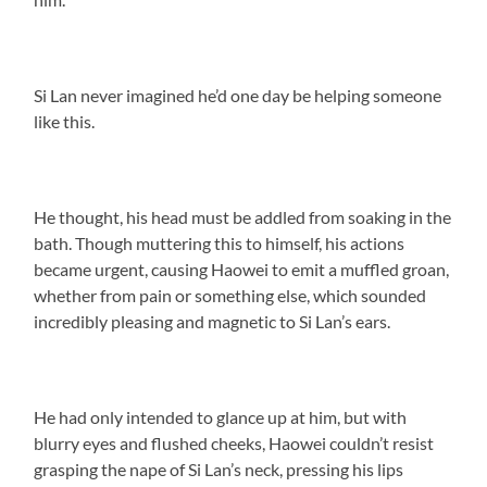
Si Lan never imagined he’d one day be helping someone
like this.
He thought, his head must be addled from soaking in the
bath. Though muttering this to himself, his actions
became urgent, causing Haowei to emit a muffled groan,
whether from pain or something else, which sounded
incredibly pleasing and magnetic to Si Lan’s ears.
He had only intended to glance up at him, but with
blurry eyes and flushed cheeks, Haowei couldn’t resist
grasping the nape of Si Lan’s neck, pressing his lips