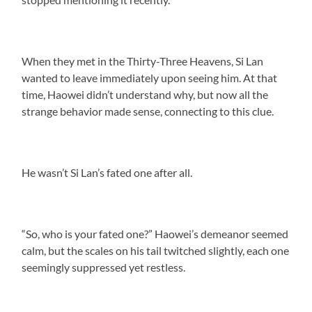
When they met in the Thirty-Three Heavens, Si Lan
wanted to leave immediately upon seeing him. At that
time, Haowei didn’t understand why, but now all the
strange behavior made sense, connecting to this clue.
He wasn’t Si Lan’s fated one after all.
“So, who is your fated one?” Haowei’s demeanor seemed
calm, but the scales on his tail twitched slightly, each one
seemingly suppressed yet restless.