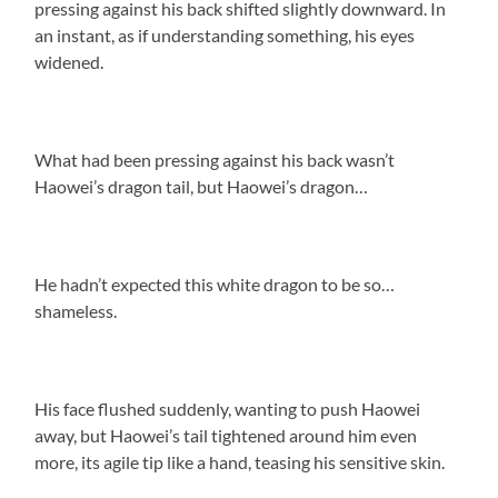
pressing against his back shifted slightly downward. In
an instant, as if understanding something, his eyes
widened.
What had been pressing against his back wasn’t
Haowei’s dragon tail, but Haowei’s dragon…
He hadn’t expected this white dragon to be so…
shameless.
His face flushed suddenly, wanting to push Haowei
away, but Haowei’s tail tightened around him even
more, its agile tip like a hand, teasing his sensitive skin.