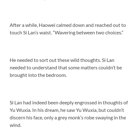
After a while, Haowei calmed down and reached out to
touch Si Lan’s waist. “Wavering between two choices.”
He needed to sort out these wild thoughts. Si Lan
needed to understand that some matters couldn’t be
brought into the bedroom.
Si Lan had indeed been deeply engrossed in thoughts of
Yu Wuxia. In his dream, he saw Yu Wuxia, but couldn’t
discern his face, only a grey monk’s robe swaying in the
wind.