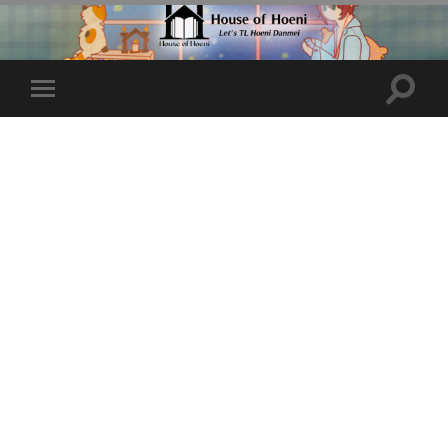
Toggle
Toggle
search
mobile
field
menu