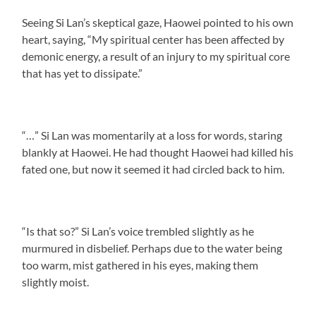
Seeing Si Lan’s skeptical gaze, Haowei pointed to his own
heart, saying, “My spiritual center has been affected by
demonic energy, a result of an injury to my spiritual core
that has yet to dissipate.”
“…” Si Lan was momentarily at a loss for words, staring
blankly at Haowei. He had thought Haowei had killed his
fated one, but now it seemed it had circled back to him.
“Is that so?” Si Lan’s voice trembled slightly as he
murmured in disbelief. Perhaps due to the water being
too warm, mist gathered in his eyes, making them
slightly moist.