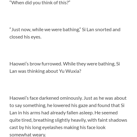
“When did you think of this?”
“Just now, while we were bathing,” Si Lan snorted and
closed his eyes.
Haowei’s brow furrowed. While they were bathing, Si
Lan was thinking about Yu Wuxia?
Haowei’s face darkened ominously. Just as he was about
to say something, he lowered his gaze and found that Si
Lan in his arms had already fallen asleep. He seemed
quite tired, breathing slightly heavily, with faint shadows
cast by his long eyelashes making his face look
somewhat weary.