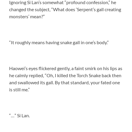
Ignoring Si Lan’s somewhat “profound confession,” he
changed the subject, “What does ‘Serpent’s gall creating
monsters’ mean?”
“It roughly means having snake gall in one’s body.”
Haowei’s eyes flickered gently, a faint smirk on his lips as
he calmly replied, “Oh, I killed the Torch Snake back then
and swallowed its gall. By that standard, your fated one
is still me.”
“…” Si Lan.