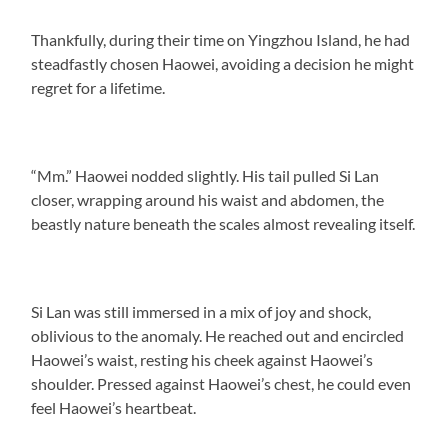
Thankfully, during their time on Yingzhou Island, he had
steadfastly chosen Haowei, avoiding a decision he might
regret for a lifetime.
“Mm.” Haowei nodded slightly. His tail pulled Si Lan
closer, wrapping around his waist and abdomen, the
beastly nature beneath the scales almost revealing itself.
Si Lan was still immersed in a mix of joy and shock,
oblivious to the anomaly. He reached out and encircled
Haowei’s waist, resting his cheek against Haowei’s
shoulder. Pressed against Haowei’s chest, he could even
feel Haowei’s heartbeat.