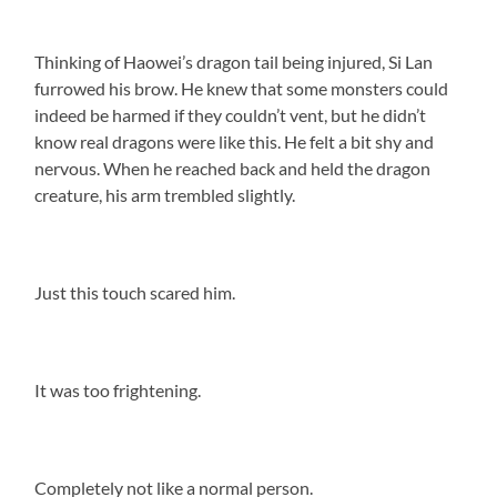
Thinking of Haowei’s dragon tail being injured, Si Lan
furrowed his brow. He knew that some monsters could
indeed be harmed if they couldn’t vent, but he didn’t
know real dragons were like this. He felt a bit shy and
nervous. When he reached back and held the dragon
creature, his arm trembled slightly.
Just this touch scared him.
It was too frightening.
Completely not like a normal person.