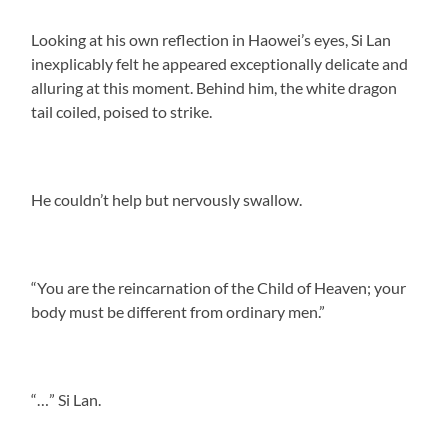
Looking at his own reflection in Haowei’s eyes, Si Lan
inexplicably felt he appeared exceptionally delicate and
alluring at this moment. Behind him, the white dragon
tail coiled, poised to strike.
He couldn’t help but nervously swallow.
“You are the reincarnation of the Child of Heaven; your
body must be different from ordinary men.”
“…” Si Lan.