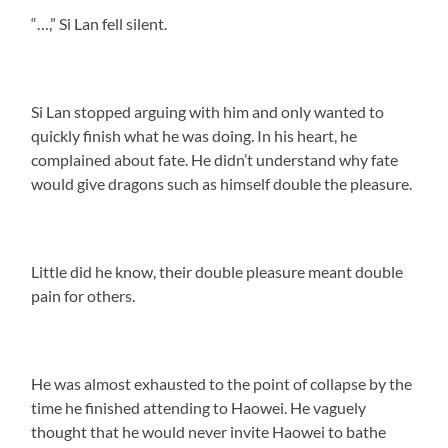
“…,” Si Lan fell silent.
Si Lan stopped arguing with him and only wanted to
quickly finish what he was doing. In his heart, he
complained about fate. He didn’t understand why fate
would give dragons such as himself double the pleasure.
Little did he know, their double pleasure meant double
pain for others.
He was almost exhausted to the point of collapse by the
time he finished attending to Haowei. He vaguely
thought that he would never invite Haowei to bathe