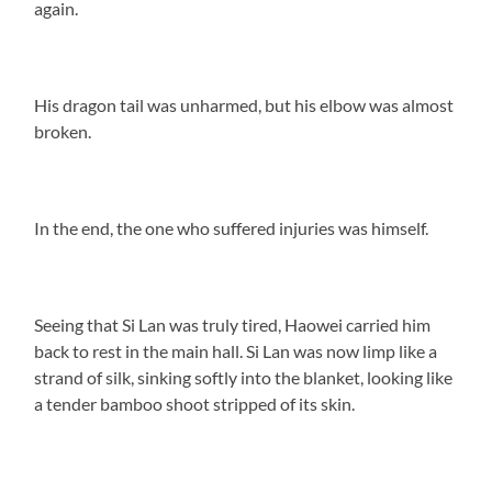
again.
His dragon tail was unharmed, but his elbow was almost
broken.
In the end, the one who suffered injuries was himself.
Seeing that Si Lan was truly tired, Haowei carried him
back to rest in the main hall. Si Lan was now limp like a
strand of silk, sinking softly into the blanket, looking like
a tender bamboo shoot stripped of its skin.