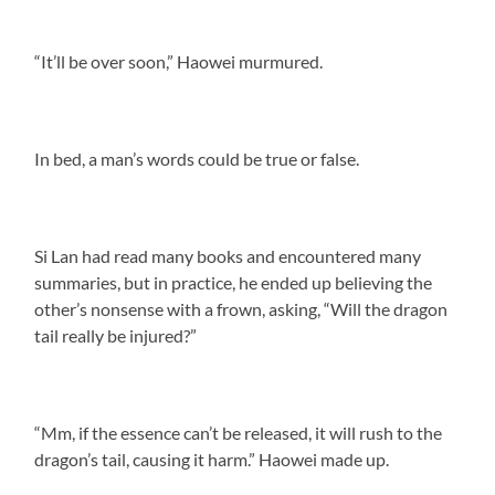
“It’ll be over soon,” Haowei murmured.
In bed, a man’s words could be true or false.
Si Lan had read many books and encountered many
summaries, but in practice, he ended up believing the
other’s nonsense with a frown, asking, “Will the dragon
tail really be injured?”
“Mm, if the essence can’t be released, it will rush to the
dragon’s tail, causing it harm.” Haowei made up.