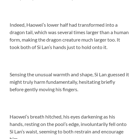
Indeed, Haowei’s lower half had transformed into a
dragon tail, which was several times larger than a human
form, making the dragon creature much larger too. It
took both of Si Lan’s hands just to hold onto it.
Sensing the unusual warmth and shape, Si Lan guessed it
might truly harm fundamentally, hesitating briefly
before gently moving his fingers.
Haowei’s breath hitched, his eyes darkening as his
hands, resting on the pool’s edge, involuntarily fell onto
Si Lan’s waist, seeming to both restrain and encourage
him.