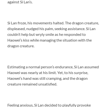
against Si Lan’s.
Si Lan froze, his movements halted. The dragon creature,
displeased, nudged his palm, seeking assistance. Si Lan
couldn’t help but wryly smile as he responded to
Haowei’s kiss while managing the situation with the
dragon creature.
Estimating a normal person’s endurance, Si Lan assumed
Haowei was nearly at his limit. Yet, to his surprise,
Haowei’s hand was still cramping, and the dragon
creature remained unsatisfied.
Feeling anxious, Si Lan decided to playfully provoke