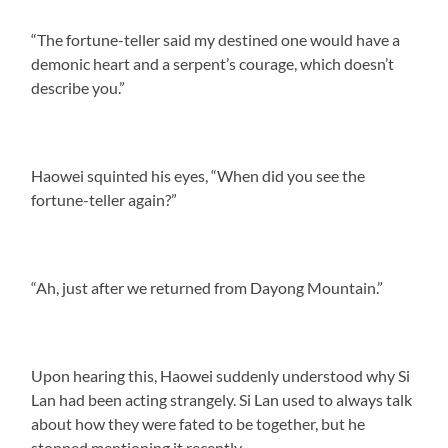
“The fortune-teller said my destined one would have a
demonic heart and a serpent’s courage, which doesn’t
describe you.”
Haowei squinted his eyes, “When did you see the
fortune-teller again?”
“Ah, just after we returned from Dayong Mountain.”
Upon hearing this, Haowei suddenly understood why Si
Lan had been acting strangely. Si Lan used to always talk
about how they were fated to be together, but he
stopped mentioning it recently.