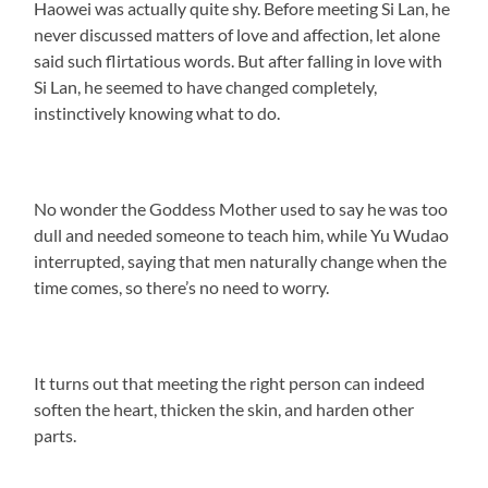
Haowei was actually quite shy. Before meeting Si Lan, he
never discussed matters of love and affection, let alone
said such flirtatious words. But after falling in love with
Si Lan, he seemed to have changed completely,
instinctively knowing what to do.
No wonder the Goddess Mother used to say he was too
dull and needed someone to teach him, while Yu Wudao
interrupted, saying that men naturally change when the
time comes, so there’s no need to worry.
It turns out that meeting the right person can indeed
soften the heart, thicken the skin, and harden other
parts.