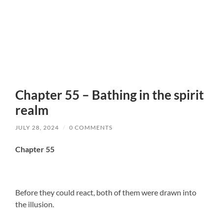
Chapter 55 – Bathing in the spirit
realm
JULY 28, 2024
/
0 COMMENTS
Chapter 55
Before they could react, both of them were drawn into
the illusion.