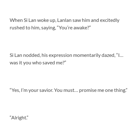
When Si Lan woke up, Lanlan saw him and excitedly
rushed to him, saying, “You’re awake?”
Si Lan nodded, his expression momentarily dazed, “I…
was it you who saved me?”
“Yes, I’m your savior. You must… promise me one thing.”
“Alright.”