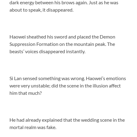
dark energy between his brows again. Just as he was
about to speak, it disappeared.
Haowei sheathed his sword and placed the Demon
Suppression Formation on the mountain peak. The
beasts’ voices disappeared instantly.
Si Lan sensed something was wrong. Haowei’s emotions
were very unstable; did the scene in the illusion affect
him that much?
He had already explained that the wedding scene in the
mortal realm was fake.