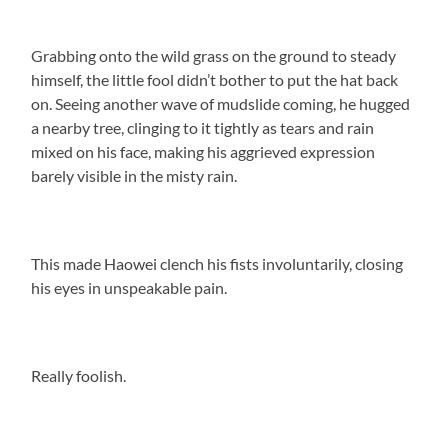
Grabbing onto the wild grass on the ground to steady
himself, the little fool didn’t bother to put the hat back
on. Seeing another wave of mudslide coming, he hugged
a nearby tree, clinging to it tightly as tears and rain
mixed on his face, making his aggrieved expression
barely visible in the misty rain.
This made Haowei clench his fists involuntarily, closing
his eyes in unspeakable pain.
Really foolish.