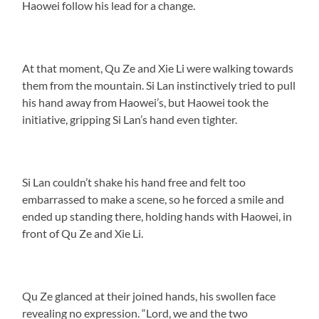
Haowei follow his lead for a change.
At that moment, Qu Ze and Xie Li were walking towards
them from the mountain. Si Lan instinctively tried to pull
his hand away from Haowei’s, but Haowei took the
initiative, gripping Si Lan’s hand even tighter.
Si Lan couldn’t shake his hand free and felt too
embarrassed to make a scene, so he forced a smile and
ended up standing there, holding hands with Haowei, in
front of Qu Ze and Xie Li.
Qu Ze glanced at their joined hands, his swollen face
revealing no expression. “Lord, we and the two