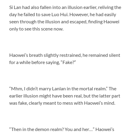
Si Lan had also fallen into an illusion earlier, reliving the
day he failed to save Luo Hui. However, he had easily
seen through the illusion and escaped, finding Haowei
only to see this scene now.
Haowei’s breath slightly restrained, he remained silent
for a while before saying, “Fake?”
“Mhm, I didn’t marry Lanlan in the mortal realm.” The
earlier illusion might have been real, but the latter part
was fake, clearly meant to mess with Haowei’s mind.
“Then in the demon realm? You and her…” Haowei’s