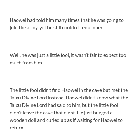
Haowei had told him many times that he was going to
join the army, yet he still couldn’t remember.
Well, he was just a little fool, it wasn’t fair to expect too
much from him.
The little fool didn’t find Haowei in the cave but met the
Taixu Divine Lord instead. Haowei didn’t know what the
Taixu Divine Lord had said to him, but the little fool
didn’t leave the cave that night. He just hugged a
wooden doll and curled up as if waiting for Haowei to
return.