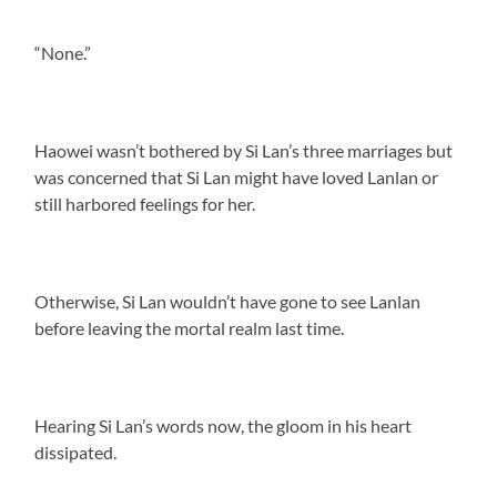
“None.”
Haowei wasn’t bothered by Si Lan’s three marriages but
was concerned that Si Lan might have loved Lanlan or
still harbored feelings for her.
Otherwise, Si Lan wouldn’t have gone to see Lanlan
before leaving the mortal realm last time.
Hearing Si Lan’s words now, the gloom in his heart
dissipated.