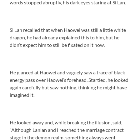
words stopped abruptly, his dark eyes staring at Si Lan.
Si Lan recalled that when Haowei was still a little white
dragon, he had already explained this to him, but he
didn’t expect him to still be fixated on it now.
He glanced at Haowei and vaguely saw a trace of black
energy pass over Haowei’s forehead. Startled, he looked
again carefully but saw nothing, thinking he might have
imagined it.
He looked away and, while breaking the illusion, said,
“Although Lanlan and I reached the marriage contract
stage in the demon realm, something always went