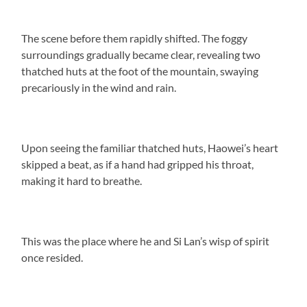
The scene before them rapidly shifted. The foggy
surroundings gradually became clear, revealing two
thatched huts at the foot of the mountain, swaying
precariously in the wind and rain.
Upon seeing the familiar thatched huts, Haowei’s heart
skipped a beat, as if a hand had gripped his throat,
making it hard to breathe.
This was the place where he and Si Lan’s wisp of spirit
once resided.