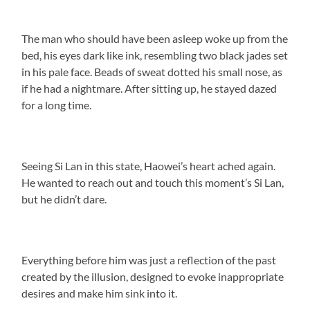
The man who should have been asleep woke up from the
bed, his eyes dark like ink, resembling two black jades set
in his pale face. Beads of sweat dotted his small nose, as
if he had a nightmare. After sitting up, he stayed dazed
for a long time.
Seeing Si Lan in this state, Haowei’s heart ached again.
He wanted to reach out and touch this moment’s Si Lan,
but he didn’t dare.
Everything before him was just a reflection of the past
created by the illusion, designed to evoke inappropriate
desires and make him sink into it.