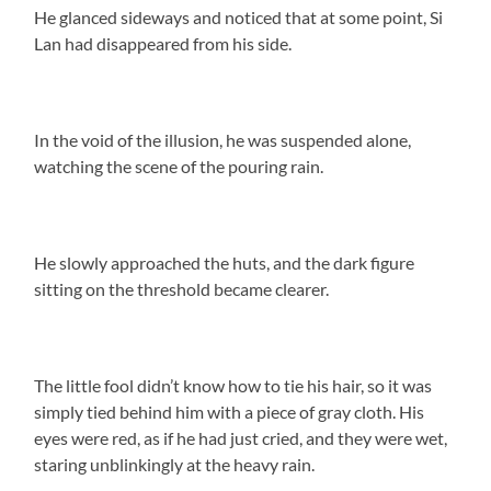
He glanced sideways and noticed that at some point, Si
Lan had disappeared from his side.
In the void of the illusion, he was suspended alone,
watching the scene of the pouring rain.
He slowly approached the huts, and the dark figure
sitting on the threshold became clearer.
The little fool didn’t know how to tie his hair, so it was
simply tied behind him with a piece of gray cloth. His
eyes were red, as if he had just cried, and they were wet,
staring unblinkingly at the heavy rain.