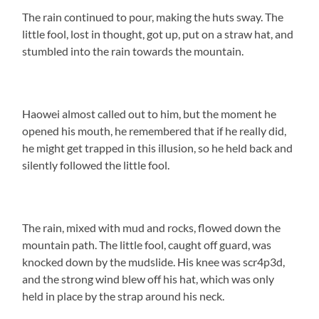
The rain continued to pour, making the huts sway. The
little fool, lost in thought, got up, put on a straw hat, and
stumbled into the rain towards the mountain.
Haowei almost called out to him, but the moment he
opened his mouth, he remembered that if he really did,
he might get trapped in this illusion, so he held back and
silently followed the little fool.
The rain, mixed with mud and rocks, flowed down the
mountain path. The little fool, caught off guard, was
knocked down by the mudslide. His knee was scr4p3d,
and the strong wind blew off his hat, which was only
held in place by the strap around his neck.