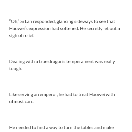
“Oh,” Si Lan responded, glancing sideways to see that
Haowei’s expression had softened. He secretly let out a
sigh of relief.
Dealing with a true dragon’s temperament was really
tough.
Like serving an emperor, he had to treat Haowei with
utmost care.
He needed to find a way to turn the tables and make