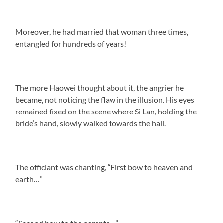
Moreover, he had married that woman three times,
entangled for hundreds of years!
The more Haowei thought about it, the angrier he
became, not noticing the flaw in the illusion. His eyes
remained fixed on the scene where Si Lan, holding the
bride’s hand, slowly walked towards the hall.
The officiant was chanting, “First bow to heaven and
earth…”
“Second bow to the parents…”