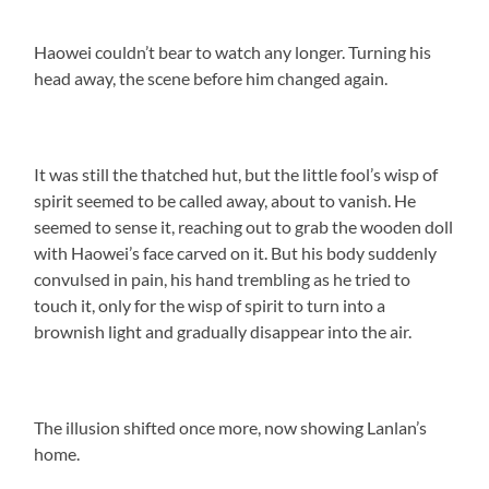
Haowei couldn’t bear to watch any longer. Turning his
head away, the scene before him changed again.
It was still the thatched hut, but the little fool’s wisp of
spirit seemed to be called away, about to vanish. He
seemed to sense it, reaching out to grab the wooden doll
with Haowei’s face carved on it. But his body suddenly
convulsed in pain, his hand trembling as he tried to
touch it, only for the wisp of spirit to turn into a
brownish light and gradually disappear into the air.
The illusion shifted once more, now showing Lanlan’s
home.