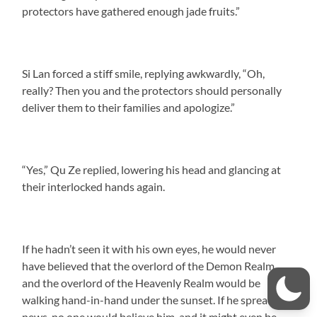
protectors have gathered enough jade fruits.”
Si Lan forced a stiff smile, replying awkwardly, “Oh,
really? Then you and the protectors should personally
deliver them to their families and apologize.”
“Yes,” Qu Ze replied, lowering his head and glancing at
their interlocked hands again.
If he hadn’t seen it with his own eyes, he would never
have believed that the overlord of the Demon Realm
and the overlord of the Heavenly Realm would be
walking hand-in-hand under the sunset. If he spread this
news, no one would believe him, and it might even be