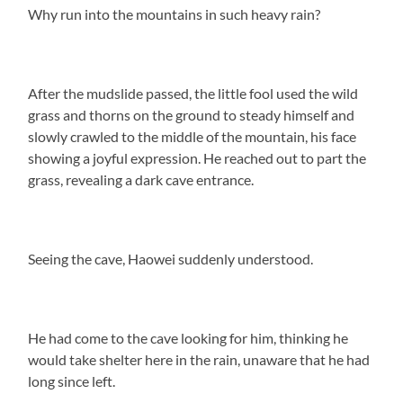
Why run into the mountains in such heavy rain?
After the mudslide passed, the little fool used the wild
grass and thorns on the ground to steady himself and
slowly crawled to the middle of the mountain, his face
showing a joyful expression. He reached out to part the
grass, revealing a dark cave entrance.
Seeing the cave, Haowei suddenly understood.
He had come to the cave looking for him, thinking he
would take shelter here in the rain, unaware that he had
long since left.