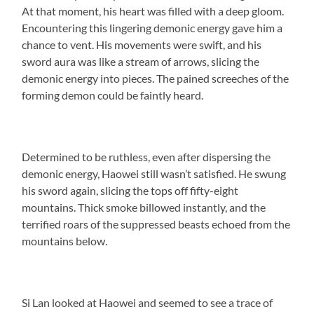
At that moment, his heart was filled with a deep gloom.
Encountering this lingering demonic energy gave him a
chance to vent. His movements were swift, and his
sword aura was like a stream of arrows, slicing the
demonic energy into pieces. The pained screeches of the
forming demon could be faintly heard.
Determined to be ruthless, even after dispersing the
demonic energy, Haowei still wasn’t satisfied. He swung
his sword again, slicing the tops off fifty-eight
mountains. Thick smoke billowed instantly, and the
terrified roars of the suppressed beasts echoed from the
mountains below.
Si Lan looked at Haowei and seemed to see a trace of