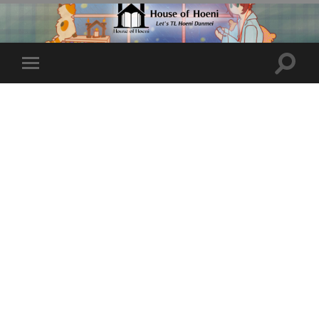
Toggle
Toggle
search
mobile
field
menu