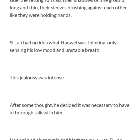
long and thin, their sleeves brushing against each other
like they were holding hands.
Si Lan had no idea what Haowei was thinking, only
sensing his low mood and unstable breath.
This jealousy was intense.
After some thought, he decided it was necessary to have
a thorough talk with him.
Haowei had always minded his three ex-wives. Si Lan