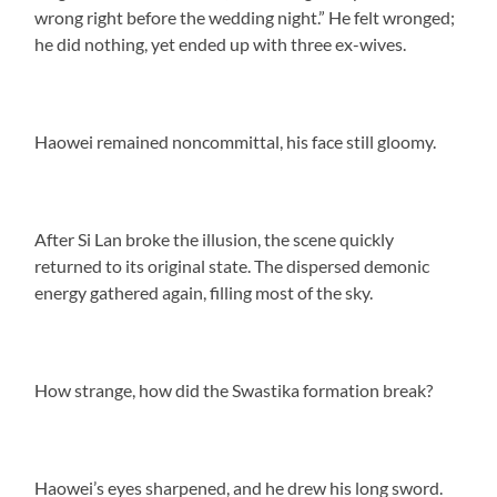
wrong right before the wedding night.” He felt wronged;
he did nothing, yet ended up with three ex-wives.
Haowei remained noncommittal, his face still gloomy.
After Si Lan broke the illusion, the scene quickly
returned to its original state. The dispersed demonic
energy gathered again, filling most of the sky.
How strange, how did the Swastika formation break?
Haowei’s eyes sharpened, and he drew his long sword.