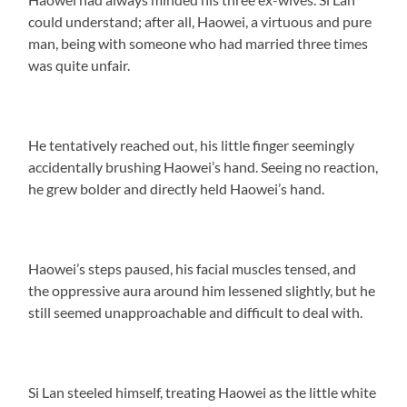
could understand; after all, Haowei, a virtuous and pure
man, being with someone who had married three times
was quite unfair.
He tentatively reached out, his little finger seemingly
accidentally brushing Haowei’s hand. Seeing no reaction,
he grew bolder and directly held Haowei’s hand.
Haowei’s steps paused, his facial muscles tensed, and
the oppressive aura around him lessened slightly, but he
still seemed unapproachable and difficult to deal with.
Si Lan steeled himself, treating Haowei as the little white