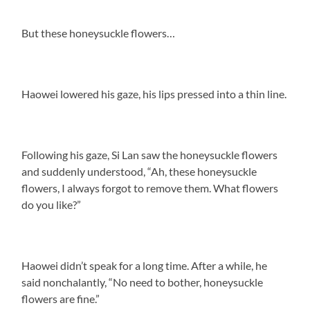
But these honeysuckle flowers…
Haowei lowered his gaze, his lips pressed into a thin line.
Following his gaze, Si Lan saw the honeysuckle flowers
and suddenly understood, “Ah, these honeysuckle
flowers, I always forgot to remove them. What flowers
do you like?”
Haowei didn’t speak for a long time. After a while, he
said nonchalantly, “No need to bother, honeysuckle
flowers are fine.”