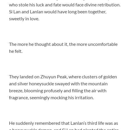
who stole his luck and fate would face divine retribution.
Si Lan and Lanlan would have long been together,
sweetly in love.
The more he thought about it, the more uncomfortable
he felt.
They landed on Zhuyun Peak, where clusters of golden
and silver honeysuckle swayed with the mountain
breeze, blooming profusely and filling the air with
fragrance, seemingly mocking his irritation.
He suddenly remembered that Lanlan’s third life was as
a honeysuckle demon, and Si Lan had planted the entire