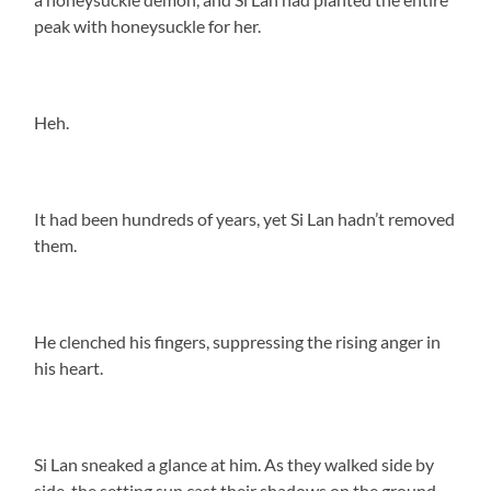
peak with honeysuckle for her.
Heh.
It had been hundreds of years, yet Si Lan hadn’t removed
them.
He clenched his fingers, suppressing the rising anger in
his heart.
Si Lan sneaked a glance at him. As they walked side by
side, the setting sun cast their shadows on the ground,