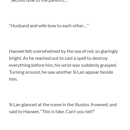
“Husband and wife bow to each other…”
Haowei felt overwhelmed by the sea of red, so glaringly
bright. As he reached out to cast a spell to destroy
everything before him, his wrist was suddenly grasped.
Turning around, he saw another Si Lan appear beside
him.
Si Lan glanced at the scene in the illusion, frowned, and
said to Haowei, “This is fake. Can’t you tell?”