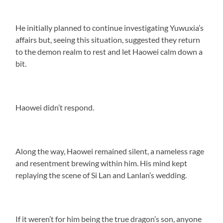
He initially planned to continue investigating Yuwuxia’s
affairs but, seeing this situation, suggested they return
to the demon realm to rest and let Haowei calm down a
bit.
Haowei didn’t respond.
Along the way, Haowei remained silent, a nameless rage
and resentment brewing within him. His mind kept
replaying the scene of Si Lan and Lanlan’s wedding.
If it weren’t for him being the true dragon’s son, anyone