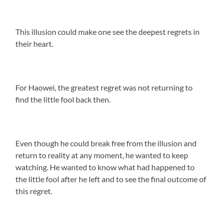
This illusion could make one see the deepest regrets in
their heart.
For Haowei, the greatest regret was not returning to
find the little fool back then.
Even though he could break free from the illusion and
return to reality at any moment, he wanted to keep
watching. He wanted to know what had happened to
the little fool after he left and to see the final outcome of
this regret.