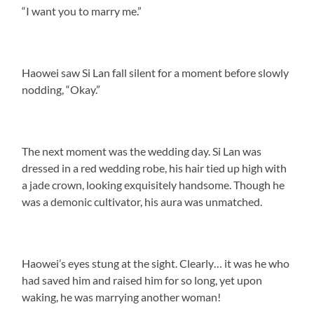
“I want you to marry me.”
Haowei saw Si Lan fall silent for a moment before slowly
nodding, “Okay.”
The next moment was the wedding day. Si Lan was
dressed in a red wedding robe, his hair tied up high with
a jade crown, looking exquisitely handsome. Though he
was a demonic cultivator, his aura was unmatched.
Haowei’s eyes stung at the sight. Clearly… it was he who
had saved him and raised him for so long, yet upon
waking, he was marrying another woman!