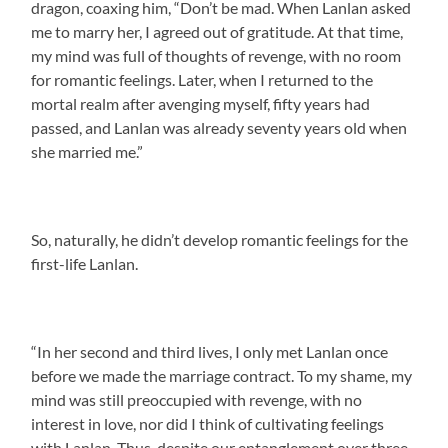
dragon, coaxing him, “Don’t be mad. When Lanlan asked
me to marry her, I agreed out of gratitude. At that time,
my mind was full of thoughts of revenge, with no room
for romantic feelings. Later, when I returned to the
mortal realm after avenging myself, fifty years had
passed, and Lanlan was already seventy years old when
she married me.”
So, naturally, he didn’t develop romantic feelings for the
first-life Lanlan.
“In her second and third lives, I only met Lanlan once
before we made the marriage contract. To my shame, my
mind was still preoccupied with revenge, with no
interest in love, nor did I think of cultivating feelings
with Lanlan. Thus, despite our entanglement over three