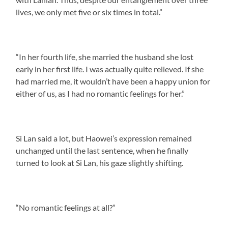
lives, we only met five or six times in total.”
“In her fourth life, she married the husband she lost
early in her first life. I was actually quite relieved. If she
had married me, it wouldn’t have been a happy union for
either of us, as I had no romantic feelings for her.”
Si Lan said a lot, but Haowei’s expression remained
unchanged until the last sentence, when he finally
turned to look at Si Lan, his gaze slightly shifting.
“No romantic feelings at all?”