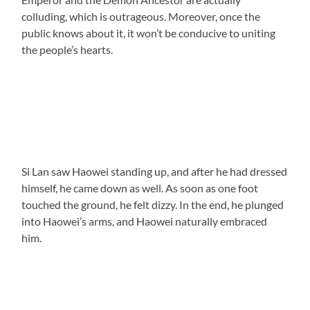
colluding, which is outrageous. Moreover, once the
public knows about it, it won’t be conducive to uniting
the people’s hearts.
Si Lan saw Haowei standing up, and after he had dressed
himself, he came down as well. As soon as one foot
touched the ground, he felt dizzy. In the end, he plunged
into Haowei’s arms, and Haowei naturally embraced
him.