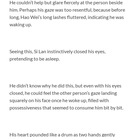
He couldn’t help but glare fiercely at the person beside
him. Perhaps his gaze was too resentful, because before
long, Hao Wei’s long lashes fluttered, indicating he was
waking up.
Seeing this, Si Lan instinctively closed his eyes,
pretending to be asleep.
He didn’t know why he did this, but even with his eyes
closed, he could feel the other person’s gaze landing
squarely on his face once he woke up, filled with
possessiveness that seemed to consume him bit by bit.
His heart pounded like a drum as two hands gently