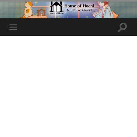
Toggle
Toggle
search
mobile
field
menu