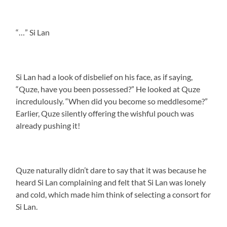
“…” Si Lan
Si Lan had a look of disbelief on his face, as if saying,
“Quze, have you been possessed?” He looked at Quze
incredulously. “When did you become so meddlesome?”
Earlier, Quze silently offering the wishful pouch was
already pushing it!
Quze naturally didn’t dare to say that it was because he
heard Si Lan complaining and felt that Si Lan was lonely
and cold, which made him think of selecting a consort for
Si Lan.