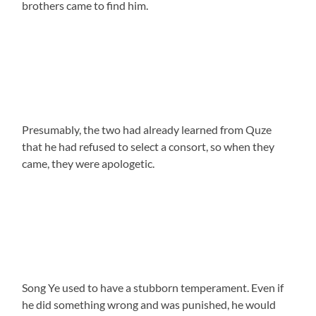
brothers came to find him.
Presumably, the two had already learned from Quze
that he had refused to select a consort, so when they
came, they were apologetic.
Song Ye used to have a stubborn temperament. Even if
he did something wrong and was punished, he would