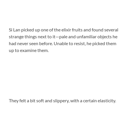
Si Lan picked up one of the elixir fruits and found several
strange things next to it—pale and unfamiliar objects he
had never seen before. Unable to resist, he picked them
up to examine them.
They felt a bit soft and slippery, with a certain elasticity.