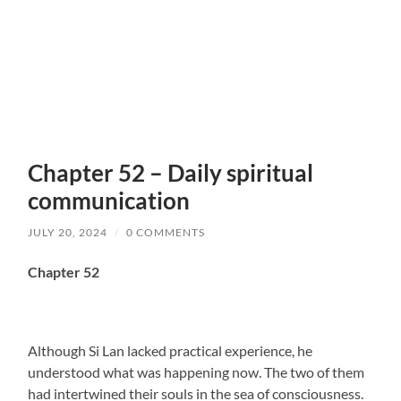
Chapter 52 – Daily spiritual
communication
JULY 20, 2024
/
0 COMMENTS
Chapter 52
Although Si Lan lacked practical experience, he
understood what was happening now. The two of them
had intertwined their souls in the sea of consciousness.