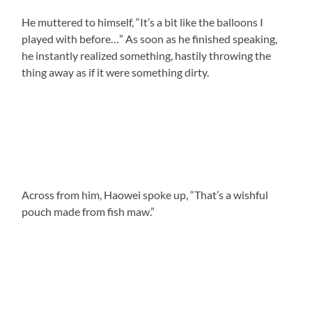
He muttered to himself, “It’s a bit like the balloons I
played with before…” As soon as he finished speaking,
he instantly realized something, hastily throwing the
thing away as if it were something dirty.
Across from him, Haowei spoke up, “That’s a wishful
pouch made from fish maw.”