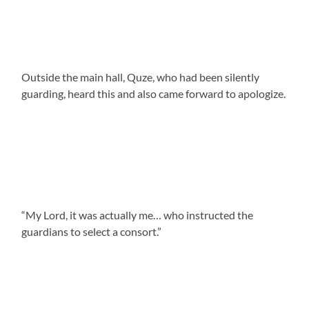
Outside the main hall, Quze, who had been silently
guarding, heard this and also came forward to apologize.
“My Lord, it was actually me… who instructed the
guardians to select a consort.”