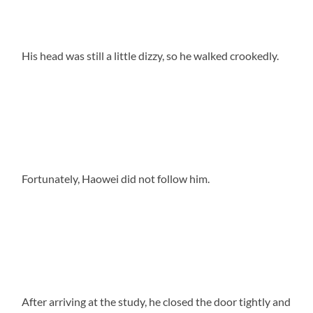
His head was still a little dizzy, so he walked crookedly.
Fortunately, Haowei did not follow him.
After arriving at the study, he closed the door tightly and