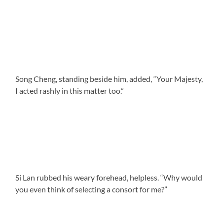
Song Cheng, standing beside him, added, “Your Majesty,
I acted rashly in this matter too.”
Si Lan rubbed his weary forehead, helpless. “Why would
you even think of selecting a consort for me?”