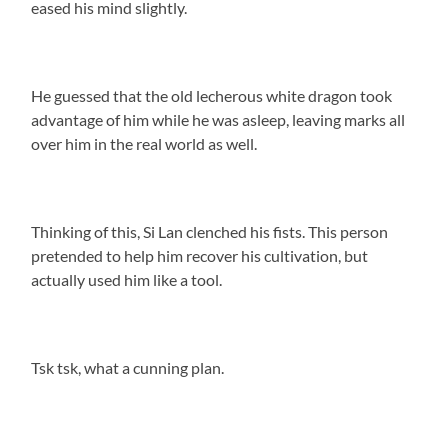
eased his mind slightly.
He guessed that the old lecherous white dragon took
advantage of him while he was asleep, leaving marks all
over him in the real world as well.
Thinking of this, Si Lan clenched his fists. This person
pretended to help him recover his cultivation, but
actually used him like a tool.
Tsk tsk, what a cunning plan.