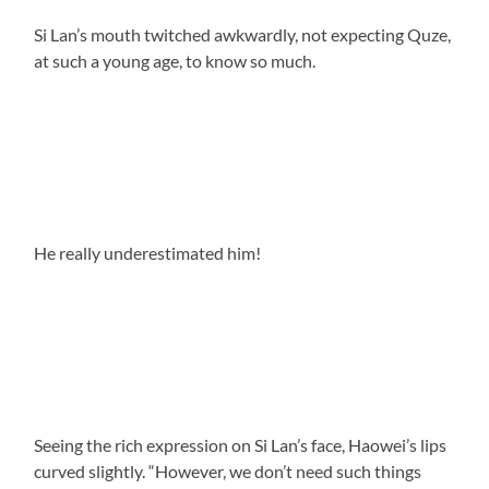
Si Lan’s mouth twitched awkwardly, not expecting Quze,
at such a young age, to know so much.
He really underestimated him!
Seeing the rich expression on Si Lan’s face, Haowei’s lips
curved slightly. “However, we don’t need such things