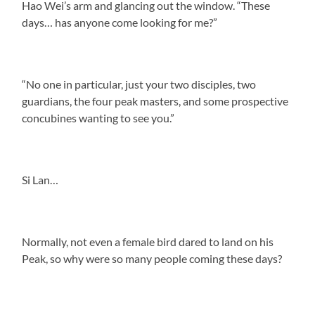
Hao Wei’s arm and glancing out the window. “These
days… has anyone come looking for me?”
“No one in particular, just your two disciples, two
guardians, the four peak masters, and some prospective
concubines wanting to see you.”
Si Lan…
Normally, not even a female bird dared to land on his
Peak, so why were so many people coming these days?