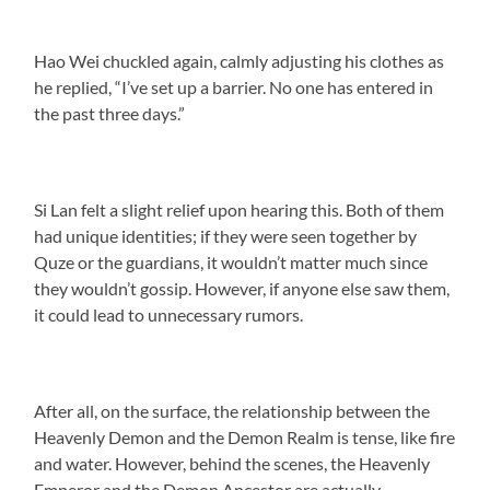
Hao Wei chuckled again, calmly adjusting his clothes as
he replied, “I’ve set up a barrier. No one has entered in
the past three days.”
Si Lan felt a slight relief upon hearing this. Both of them
had unique identities; if they were seen together by
Quze or the guardians, it wouldn’t matter much since
they wouldn’t gossip. However, if anyone else saw them,
it could lead to unnecessary rumors.
After all, on the surface, the relationship between the
Heavenly Demon and the Demon Realm is tense, like fire
and water. However, behind the scenes, the Heavenly
Emperor and the Demon Ancestor are actually