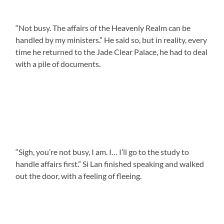
“Not busy. The affairs of the Heavenly Realm can be
handled by my ministers.” He said so, but in reality, every
time he returned to the Jade Clear Palace, he had to deal
with a pile of documents.
“Sigh, you’re not busy, I am. I… I’ll go to the study to
handle affairs first.” Si Lan finished speaking and walked
out the door, with a feeling of fleeing.