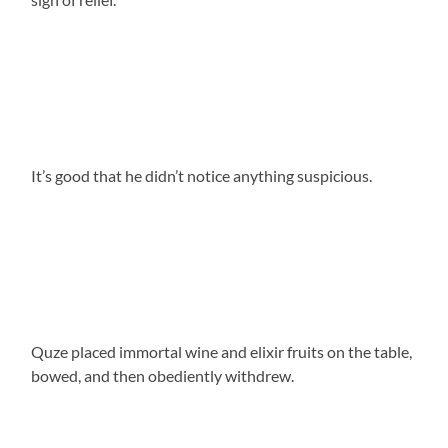
It’s good that he didn’t notice anything suspicious.
Quze placed immortal wine and elixir fruits on the table,
bowed, and then obediently withdrew.