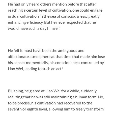
He had only heard others mention before that after
reaching a certain level of cultivation, one could engage
in dual cultivation in the sea of consciousness, greatly
enhancing efficiency. But he never expected that he
would have such a day himself.
He felt it must have been the ambiguous and
affectionate atmosphere at that time that made him lose
his senses momentarily, his consciousness controlled by
Hao Wei, leading to such an act!
Blushing, he glared at Hao Wei for a while, suddenly
realizing that he was still maintaining a human form. No,
to be precise, his cultivation had recovered to the
seventh or eighth level, allowing him to freely transform