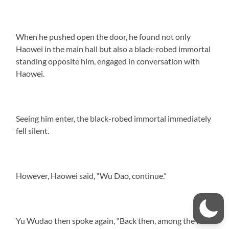
When he pushed open the door, he found not only
Haowei in the main hall but also a black-robed immortal
standing opposite him, engaged in conversation with
Haowei.
Seeing him enter, the black-robed immortal immediately
fell silent.
However, Haowei said, “Wu Dao, continue.”
Yu Wudao then spoke again, “Back then, among the four