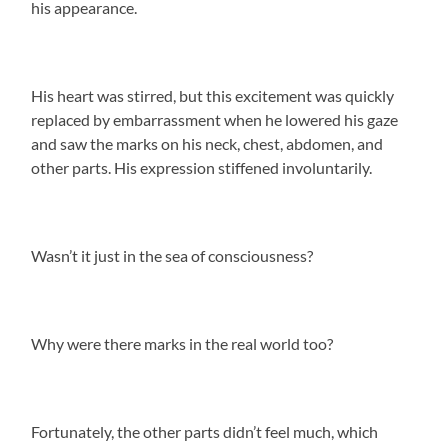
his appearance.
His heart was stirred, but this excitement was quickly
replaced by embarrassment when he lowered his gaze
and saw the marks on his neck, chest, abdomen, and
other parts. His expression stiffened involuntarily.
Wasn’t it just in the sea of consciousness?
Why were there marks in the real world too?
Fortunately, the other parts didn’t feel much, which