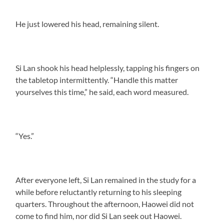
He just lowered his head, remaining silent.
Si Lan shook his head helplessly, tapping his fingers on
the tabletop intermittently. “Handle this matter
yourselves this time,” he said, each word measured.
“Yes.”
After everyone left, Si Lan remained in the study for a
while before reluctantly returning to his sleeping
quarters. Throughout the afternoon, Haowei did not
come to find him, nor did Si Lan seek out Haowei.