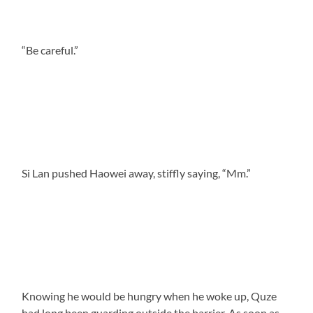
“Be careful.”
Si Lan pushed Haowei away, stiffly saying, “Mm.”
Knowing he would be hungry when he woke up, Quze
had long been guarding outside the barrier. As soon as