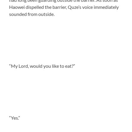
Haowei dispelled the barrier, Quze’s voice immediately
sounded from outside.
“My Lord, would you like to eat?”
“Yes.”