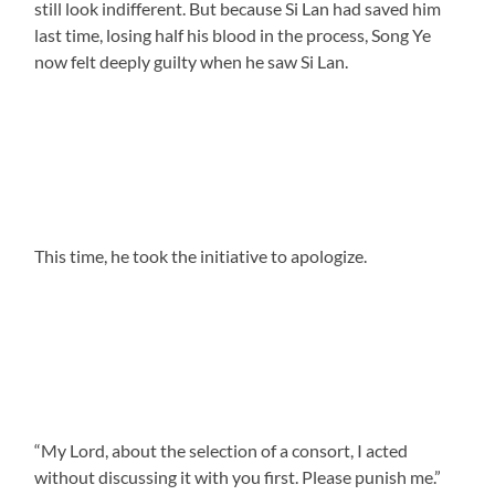
still look indifferent. But because Si Lan had saved him
last time, losing half his blood in the process, Song Ye
now felt deeply guilty when he saw Si Lan.
This time, he took the initiative to apologize.
“My Lord, about the selection of a consort, I acted
without discussing it with you first. Please punish me.”