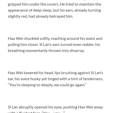
gripped him under the covers. He tried to maintain the
appearance of deep sleep, but his ears, already turning
slightly red, had already betrayed him.
Hao Wei chuckled softly, reaching around his waist and
pulling him closer. Si Lan’s ears turned even redder, his
breathing momentarily thrown into disarray.
Hao Wei lowered his head, lips brushing against Si Lan’s
ear, his voice husky yet tinged with a hint of tenderness,
“You’re sleeping so deeply, we could go again.”
Si Lan abruptly opened his eyes, pushing Hao Wei away
with a flushed face. “You… you…”