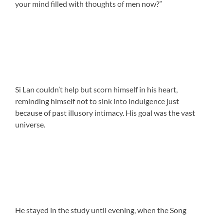
your mind filled with thoughts of men now?”
Si Lan couldn’t help but scorn himself in his heart,
reminding himself not to sink into indulgence just
because of past illusory intimacy. His goal was the vast
universe.
He stayed in the study until evening, when the Song