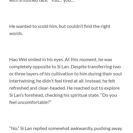
He wanted to scold him, but couldn’t find the right
words.
Hao Wei smiled in his eyes. At this moment, he was
completely opposite to Si Lan. Despite transferring two
or three layers of his cultivation to him during their soul
intertwining, he didn’t feel tired at all. Instead, he felt
refreshed and clear-headed. He reached out to explore
Si Lan’s forehead, checking his spiritual state. “Do you
feel uncomfortable?”
“No.” Si Lan replied somewhat awkwardly, pushing away