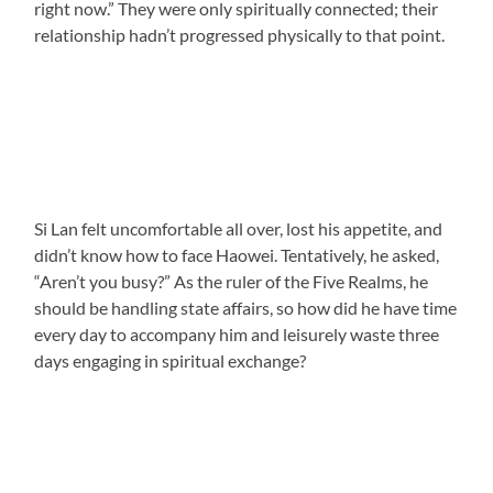
right now.” They were only spiritually connected; their
relationship hadn’t progressed physically to that point.
Si Lan felt uncomfortable all over, lost his appetite, and
didn’t know how to face Haowei. Tentatively, he asked,
“Aren’t you busy?” As the ruler of the Five Realms, he
should be handling state affairs, so how did he have time
every day to accompany him and leisurely waste three
days engaging in spiritual exchange?