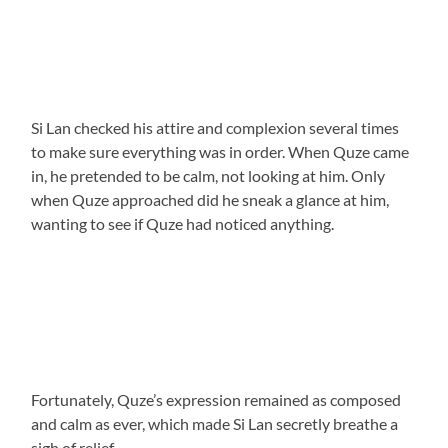
Si Lan checked his attire and complexion several times
to make sure everything was in order. When Quze came
in, he pretended to be calm, not looking at him. Only
when Quze approached did he sneak a glance at him,
wanting to see if Quze had noticed anything.
Fortunately, Quze’s expression remained as composed
and calm as ever, which made Si Lan secretly breathe a
sigh of relief.