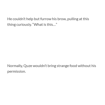
He couldn’t help but furrow his brow, pulling at this
thing curiously. “What is this…”
Normally, Quze wouldn’t bring strange food without his
permission.