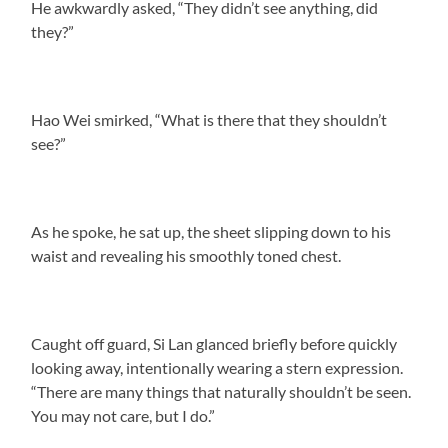
He awkwardly asked, “They didn’t see anything, did
they?”
Hao Wei smirked, “What is there that they shouldn’t
see?”
As he spoke, he sat up, the sheet slipping down to his
waist and revealing his smoothly toned chest.
Caught off guard, Si Lan glanced briefly before quickly
looking away, intentionally wearing a stern expression.
“There are many things that naturally shouldn’t be seen.
You may not care, but I do.”