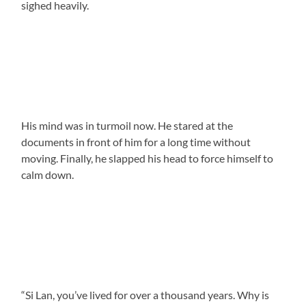
sighed heavily.
His mind was in turmoil now. He stared at the
documents in front of him for a long time without
moving. Finally, he slapped his head to force himself to
calm down.
“Si Lan, you’ve lived for over a thousand years. Why is