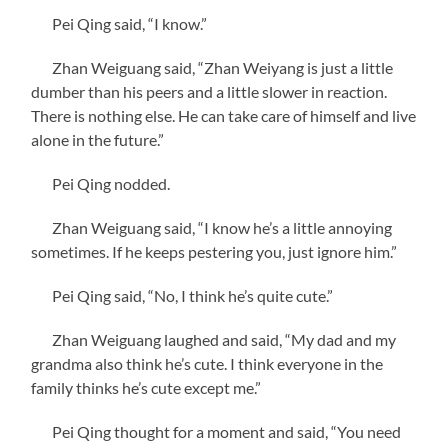
Pei Qing said, “I know.”
Zhan Weiguang said, “Zhan Weiyang is just a little
dumber than his peers and a little slower in reaction.
There is nothing else. He can take care of himself and live
alone in the future.”
Pei Qing nodded.
Zhan Weiguang said, “I know he’s a little annoying
sometimes. If he keeps pestering you, just ignore him.”
Pei Qing said, “No, I think he’s quite cute.”
Zhan Weiguang laughed and said, “My dad and my
grandma also think he’s cute. I think everyone in the
family thinks he’s cute except me.”
Pei Qing thought for a moment and said, “You need