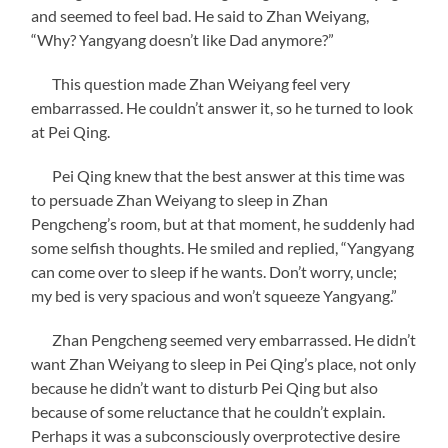
and seemed to feel bad. He said to Zhan Weiyang,
“Why? Yangyang doesn’t like Dad anymore?”
This question made Zhan Weiyang feel very
embarrassed. He couldn’t answer it, so he turned to look
at Pei Qing.
Pei Qing knew that the best answer at this time was
to persuade Zhan Weiyang to sleep in Zhan
Pengcheng’s room, but at that moment, he suddenly had
some selfish thoughts. He smiled and replied, “Yangyang
can come over to sleep if he wants. Don’t worry, uncle;
my bed is very spacious and won’t squeeze Yangyang.”
Zhan Pengcheng seemed very embarrassed. He didn’t
want Zhan Weiyang to sleep in Pei Qing’s place, not only
because he didn’t want to disturb Pei Qing but also
because of some reluctance that he couldn’t explain.
Perhaps it was a subconsciously overprotective desire