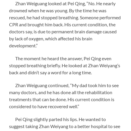
Zhan Weiguang looked at Pei Qing, “No. He nearly
drowned when he was young. By the time he was
rescued, he had stopped breathing. Someone performed
CPR and brought him back. His current condition, the
doctors say, is due to permanent brain damage caused
by lack of oxygen, which affected his brain
development.”
The moment he heard the answer, Pei Qing even
stopped breathing briefly. He looked at Zhan Weiyang’s
back and didn’t say a word for a long time.
Zhan Weiguang continued, “My dad took him to see
many doctors, and he has done all the rehabilitation
treatments that can be done. His current condition is
considered to have recovered well.”
Pei Qing slightly parted his lips. He wanted to
suggest taking Zhan Weiyang to a better hospital to see