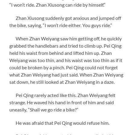
“I won’t ride. Zhan Xiusong can ride by himself.”
Zhan Xiusong suddenly got anxious and jumped off
the bike, saying, “I won’t ride either. You guys ride.”
When Zhan Weiyang saw him getting off, he quickly
grabbed the handlebars and tried to climb up. Pei Qing
held his waist from behind and lifted him up. Zhan
Weiyang was too thin, and his waist was too thin as if it
could be broken by a pinch. Pei Qing could not forget
what Zhan Weiyang had just said. When Zhan Weiyang
sat down, he still looked at Zhan Weiyang in a daze.
Pei Qing rarely acted like this. Zhan Weiyang felt
strange. He waved his hand in front of him and said
uneasily, “Shall we go ride a bike?”
He was afraid that Pei Qing would refuse him.