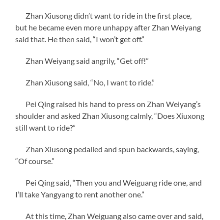
Zhan Xiusong didn’t want to ride in the first place,
but he became even more unhappy after Zhan Weiyang
said that. He then said, “I won’t get off.”
Zhan Weiyang said angrily, “Get off!”
Zhan Xiusong said, “No, I want to ride.”
Pei Qing raised his hand to press on Zhan Weiyang’s
shoulder and asked Zhan Xiusong calmly, “Does Xiuxong
still want to ride?”
Zhan Xiusong pedalled and spun backwards, saying,
“Of course.”
Pei Qing said, “Then you and Weiguang ride one, and
I’ll take Yangyang to rent another one.”
At this time, Zhan Weiguang also came over and said,