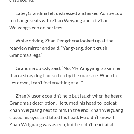
Later, Grandma felt distressed and asked Auntie Luo
to change seats with Zhan Weiyang and let Zhan
Weiyang sleep on her legs.
While driving, Zhan Pengcheng looked up at the
rearview mirror and said, “Yangyang, don’t crush
Grandma’s legs.”
Grandma quickly said, “No, My Yangyang is skinnier
than a stray dog I picked up by the roadside. When he
lies down, I can’t feel anything at all.”
Zhan Xiusong couldn’t help but laugh when he heard
Grandma’s description. He turned his head to look at
Zhan Weiguang next to him. In the end, Zhan Weiguang
closed his eyes and tilted his head. He didn’t know if
Zhan Weiguang was asleep, but he didn’t react at all.