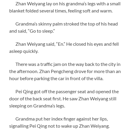
Zhan Weiyang lay on his grandma’s legs with a small
blanket folded several times, feeling soft and warm.
Grandma’s skinny palm stroked the top of his head
and said, “Go to sleep.”
Zhan Weiyang said, “En.” He closed his eyes and fell
asleep quickly.
There was a traffic jam on the way back to the city in
the afternoon. Zhan Pengcheng drove for more than an
hour before parking the car in front of the villa.
Pei Qing got off the passenger seat and opened the
door of the back seat first. He saw Zhan Weiyang still
sleeping on Grandma’s legs.
Grandma put her index finger against her lips,
signalling Pei Qing not to wake up Zhan Weiyang.