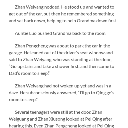
Zhan Weiyang nodded. He stood up and wanted to
get out of the car, but then he remembered something
and sat back down, helping to help Grandma down first.
Auntie Luo pushed Grandma back to the room.
Zhan Pengcheng was about to park the car in the
garage. He leaned out of the driver’s seat window and
said to Zhan Weiyang, who was standing at the door,
“Go upstairs and take a shower first, and then come to
Dad’s room to sleep.”
Zhan Weiyang had not woken up yet and was in a
daze. He subconsciously answered, “I’ll go to Qing ge’s
room to sleep.”
Several teenagers were still at the door. Zhan
Weiguang and Zhan Xiusong looked at Pei Qing after
hearing this. Even Zhan Pengcheng looked at Pei Qing