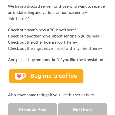
We have a discord server for those who want to receive
an update ping and various announcements~
Join here
^^
Check out bean’s new ABO novel
here
!
Check out another novel about sentinel x guide
here
~
Check out the other hoeni’s work
here~
Check out the angst novel I co-tl with my friend
here~
And please buy me some kofi if you like the translation~
Also leave some ratings if you like this series
here
~
Previous Post
Next Post