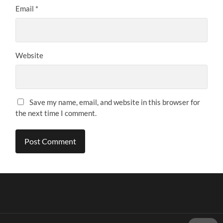
Email
*
Website
Save my name, email, and website in this browser for
the next time I comment.