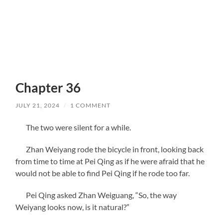
Chapter 36
JULY 21, 2024
/
1 COMMENT
The two were silent for a while.
Zhan Weiyang rode the bicycle in front, looking back
from time to time at Pei Qing as if he were afraid that he
would not be able to find Pei Qing if he rode too far.
Pei Qing asked Zhan Weiguang, “So, the way
Weiyang looks now, is it natural?”