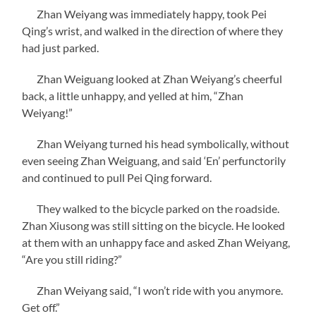
Zhan Weiyang was immediately happy, took Pei
Qing’s wrist, and walked in the direction of where they
had just parked.
Zhan Weiguang looked at Zhan Weiyang’s cheerful
back, a little unhappy, and yelled at him, “Zhan
Weiyang!”
Zhan Weiyang turned his head symbolically, without
even seeing Zhan Weiguang, and said ‘En’ perfunctorily
and continued to pull Pei Qing forward.
They walked to the bicycle parked on the roadside.
Zhan Xiusong was still sitting on the bicycle. He looked
at them with an unhappy face and asked Zhan Weiyang,
“Are you still riding?”
Zhan Weiyang said, “I won’t ride with you anymore.
Get off.”