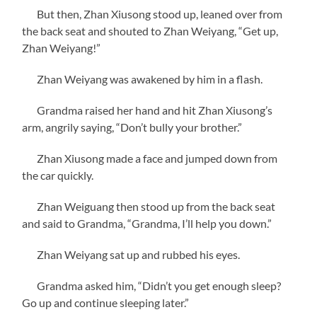
But then, Zhan Xiusong stood up, leaned over from
the back seat and shouted to Zhan Weiyang, “Get up,
Zhan Weiyang!”
Zhan Weiyang was awakened by him in a flash.
Grandma raised her hand and hit Zhan Xiusong’s
arm, angrily saying, “Don’t bully your brother.”
Zhan Xiusong made a face and jumped down from
the car quickly.
Zhan Weiguang then stood up from the back seat
and said to Grandma, “Grandma, I’ll help you down.”
Zhan Weiyang sat up and rubbed his eyes.
Grandma asked him, “Didn’t you get enough sleep?
Go up and continue sleeping later.”