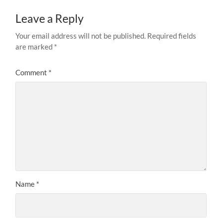
Leave a Reply
Your email address will not be published.
Required fields
are marked
*
Comment
*
Name
*