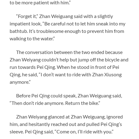
to be more patient with him.”
“Forget it,” Zhan Weiguang said with a slightly
impatient look, “Be careful not to let him sneak into my
bathtub. It’s troublesome enough to prevent him from
walking to the water.”
The conversation between the two ended because
Zhan Weiyang couldn’t help but jump off the bicycle and
run towards Pei Qing. When he stood in front of Pei
Qing, he said, “I don’t want to ride with Zhan Xiusong
anymore.”
Before Pei Qing could speak, Zhan Weiguang said,
“Then don’t ride anymore. Return the bike.”
Zhan Weiyang glanced at Zhan Weiguang, ignored
him, and hesitantly reached out and pulled Pei Qing’s
sleeve. Pei Qing said, “Come on, I’ll ride with you.”