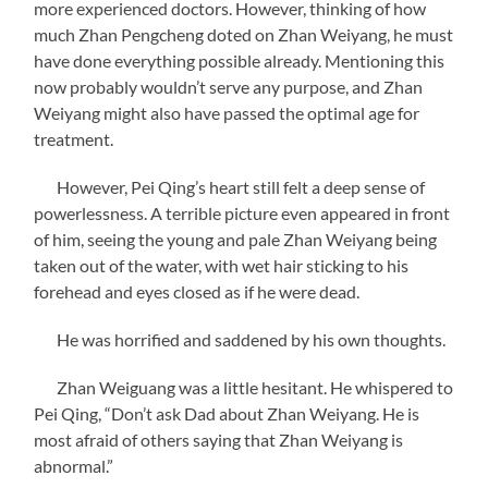
more experienced doctors. However, thinking of how
much Zhan Pengcheng doted on Zhan Weiyang, he must
have done everything possible already. Mentioning this
now probably wouldn’t serve any purpose, and Zhan
Weiyang might also have passed the optimal age for
treatment.
However, Pei Qing’s heart still felt a deep sense of
powerlessness. A terrible picture even appeared in front
of him, seeing the young and pale Zhan Weiyang being
taken out of the water, with wet hair sticking to his
forehead and eyes closed as if he were dead.
He was horrified and saddened by his own thoughts.
Zhan Weiguang was a little hesitant. He whispered to
Pei Qing, “Don’t ask Dad about Zhan Weiyang. He is
most afraid of others saying that Zhan Weiyang is
abnormal.”