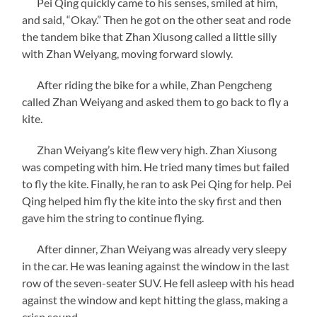
Pei Qing quickly came to his senses, smiled at him,
and said, “Okay.” Then he got on the other seat and rode
the tandem bike that Zhan Xiusong called a little silly
with Zhan Weiyang, moving forward slowly.
After riding the bike for a while, Zhan Pengcheng
called Zhan Weiyang and asked them to go back to fly a
kite.
Zhan Weiyang’s kite flew very high. Zhan Xiusong
was competing with him. He tried many times but failed
to fly the kite. Finally, he ran to ask Pei Qing for help. Pei
Qing helped him fly the kite into the sky first and then
gave him the string to continue flying.
After dinner, Zhan Weiyang was already very sleepy
in the car. He was leaning against the window in the last
row of the seven-seater SUV. He fell asleep with his head
against the window and kept hitting the glass, making a
crisp sound.