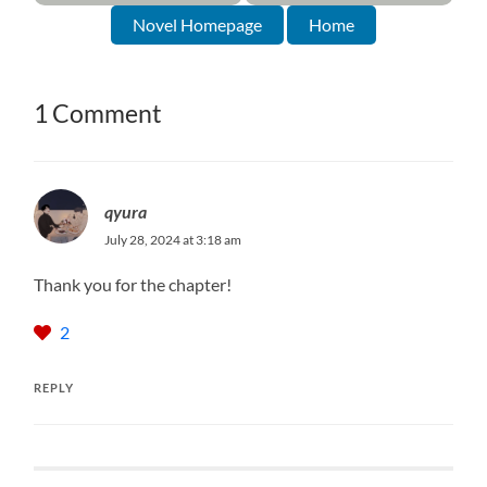
Novel Homepage
Home
1 Comment
qyura
July 28, 2024 at 3:18 am
Thank you for the chapter!
2
REPLY