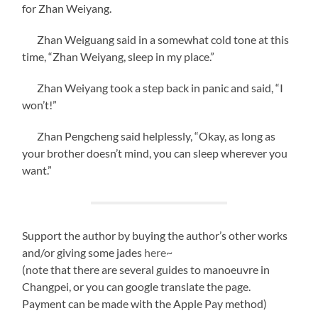
for Zhan Weiyang.
Zhan Weiguang said in a somewhat cold tone at this
time, “Zhan Weiyang, sleep in my place.”
Zhan Weiyang took a step back in panic and said, “I
won’t!”
Zhan Pengcheng said helplessly, “Okay, as long as
your brother doesn’t mind, you can sleep wherever you
want.”
Support the author by buying the author’s other works
and/or giving some jades
here
~
(note that there are several guides to manoeuvre in
Changpei, or you can google translate the page.
Payment can be made with the Apple Pay method)