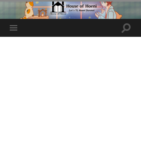
Toggle
Toggle
search
mobile
field
menu