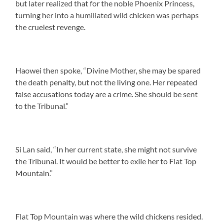
but later realized that for the noble Phoenix Princess,
turning her into a humiliated wild chicken was perhaps
the cruelest revenge.
Haowei then spoke, “Divine Mother, she may be spared
the death penalty, but not the living one. Her repeated
false accusations today are a crime. She should be sent
to the Tribunal.”
Si Lan said, “In her current state, she might not survive
the Tribunal. It would be better to exile her to Flat Top
Mountain.”
Flat Top Mountain was where the wild chickens resided.