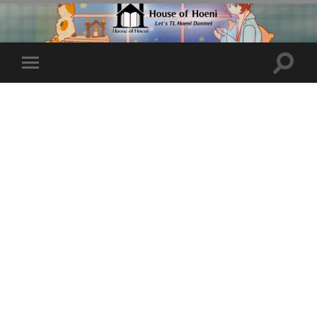
Toggle
Toggle
search
mobile
field
menu