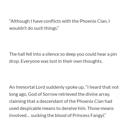
“Although I have conflicts with the Phoenix Clan, I
wouldn’t do such things.”
The hall fell into a silence so deep you could hear a pin
drop. Everyone was lost in their own thoughts.
An Immortal Lord suddenly spoke up, “I heard that not
long ago, God of Sorrow retrieved the divine array,
claiming that a descendant of the Phoenix Clan had
used despicable means to deceive him. Those means
involved… sucking the blood of Princess Fangyi.”