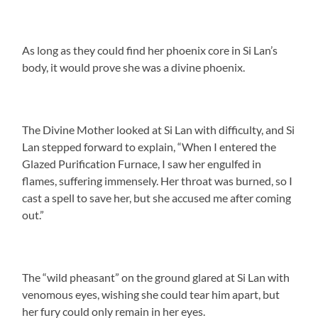
As long as they could find her phoenix core in Si Lan’s
body, it would prove she was a divine phoenix.
The Divine Mother looked at Si Lan with difficulty, and Si
Lan stepped forward to explain, “When I entered the
Glazed Purification Furnace, I saw her engulfed in
flames, suffering immensely. Her throat was burned, so I
cast a spell to save her, but she accused me after coming
out.”
The “wild pheasant” on the ground glared at Si Lan with
venomous eyes, wishing she could tear him apart, but
her fury could only remain in her eyes.