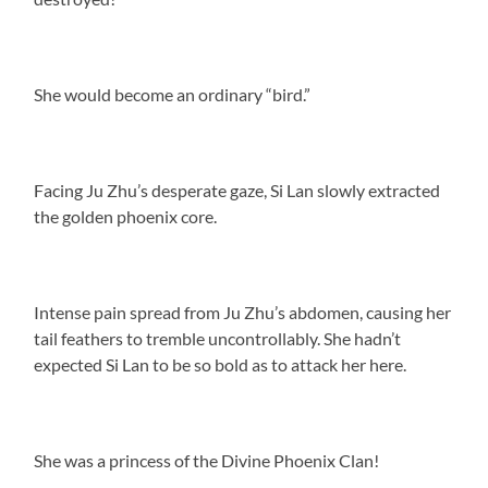
She would become an ordinary “bird.”
Facing Ju Zhu’s desperate gaze, Si Lan slowly extracted
the golden phoenix core.
Intense pain spread from Ju Zhu’s abdomen, causing her
tail feathers to tremble uncontrollably. She hadn’t
expected Si Lan to be so bold as to attack her here.
She was a princess of the Divine Phoenix Clan!