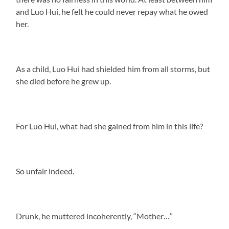
and Luo Hui, he felt he could never repay what he owed
her.
As a child, Luo Hui had shielded him from all storms, but
she died before he grew up.
For Luo Hui, what had she gained from him in this life?
So unfair indeed.
Drunk, he muttered incoherently, “Mother…”