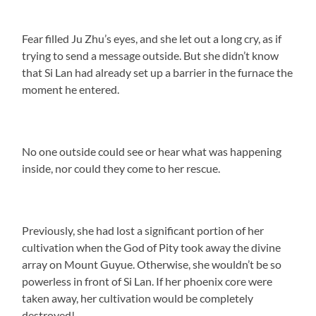
Fear filled Ju Zhu’s eyes, and she let out a long cry, as if
trying to send a message outside. But she didn’t know
that Si Lan had already set up a barrier in the furnace the
moment he entered.
No one outside could see or hear what was happening
inside, nor could they come to her rescue.
Previously, she had lost a significant portion of her
cultivation when the God of Pity took away the divine
array on Mount Guyue. Otherwise, she wouldn’t be so
powerless in front of Si Lan. If her phoenix core were
taken away, her cultivation would be completely
destroyed!