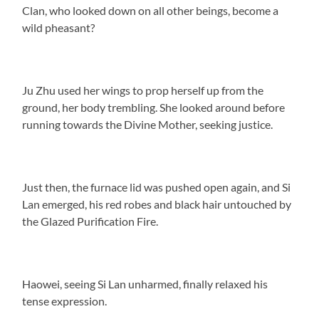
Clan, who looked down on all other beings, become a
wild pheasant?
Ju Zhu used her wings to prop herself up from the
ground, her body trembling. She looked around before
running towards the Divine Mother, seeking justice.
Just then, the furnace lid was pushed open again, and Si
Lan emerged, his red robes and black hair untouched by
the Glazed Purification Fire.
Haowei, seeing Si Lan unharmed, finally relaxed his
tense expression.