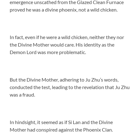
emergence unscathed from the Glazed Clean Furnace
proved he was a divine phoenix, not a wild chicken.
In fact, even if he were a wild chicken, neither they nor
the Divine Mother would care. His identity as the
Demon Lord was more problematic.
But the Divine Mother, adhering to Ju Zhu’s words,
conducted the test, leading to the revelation that Ju Zhu
was a fraud.
In hindsight, it seemed as if Si Lan and the Divine
Mother had conspired against the Phoenix Clan.