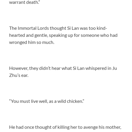
warrant death.”
The Immortal Lords thought Si Lan was too kind-
hearted and gentle, speaking up for someone who had
wronged him so much.
However, they didn’t hear what Si Lan whispered in Ju
Zhu’s ear.
“You must live well, as a wild chicken.”
He had once thought of killing her to avenge his mother,