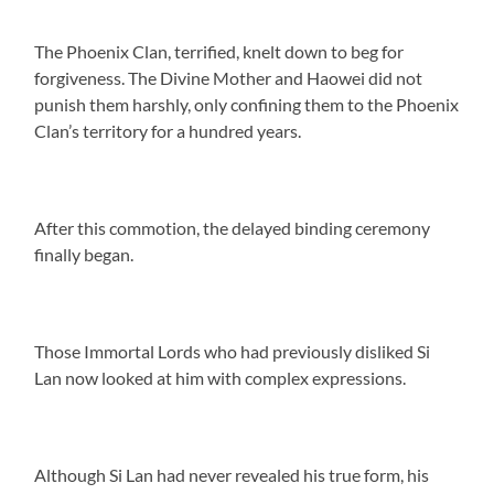
The Phoenix Clan, terrified, knelt down to beg for
forgiveness. The Divine Mother and Haowei did not
punish them harshly, only confining them to the Phoenix
Clan’s territory for a hundred years.
After this commotion, the delayed binding ceremony
finally began.
Those Immortal Lords who had previously disliked Si
Lan now looked at him with complex expressions.
Although Si Lan had never revealed his true form, his