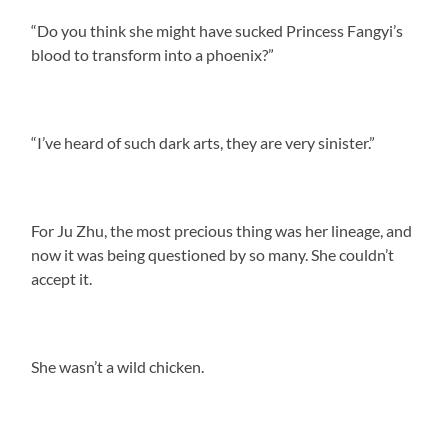
“Do you think she might have sucked Princess Fangyi’s
blood to transform into a phoenix?”
“I’ve heard of such dark arts, they are very sinister.”
For Ju Zhu, the most precious thing was her lineage, and
now it was being questioned by so many. She couldn’t
accept it.
She wasn’t a wild chicken.