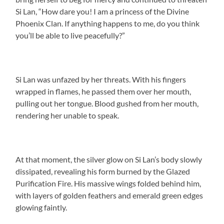
Si Lan, “How dare you! I am a princess of the Divine
Phoenix Clan. If anything happens to me, do you think
you’ll be able to live peacefully?”
Si Lan was unfazed by her threats. With his fingers
wrapped in flames, he passed them over her mouth,
pulling out her tongue. Blood gushed from her mouth,
rendering her unable to speak.
At that moment, the silver glow on Si Lan’s body slowly
dissipated, revealing his form burned by the Glazed
Purification Fire. His massive wings folded behind him,
with layers of golden feathers and emerald green edges
glowing faintly.