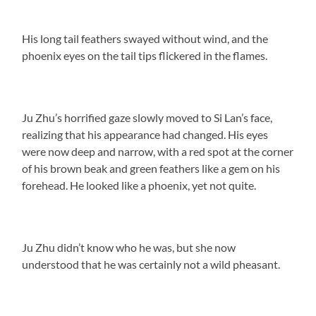
His long tail feathers swayed without wind, and the
phoenix eyes on the tail tips flickered in the flames.
Ju Zhu’s horrified gaze slowly moved to Si Lan’s face,
realizing that his appearance had changed. His eyes
were now deep and narrow, with a red spot at the corner
of his brown beak and green feathers like a gem on his
forehead. He looked like a phoenix, yet not quite.
Ju Zhu didn’t know who he was, but she now
understood that he was certainly not a wild pheasant.