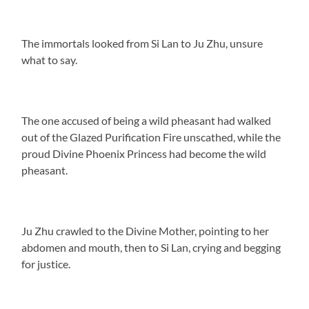
The immortals looked from Si Lan to Ju Zhu, unsure
what to say.
The one accused of being a wild pheasant had walked
out of the Glazed Purification Fire unscathed, while the
proud Divine Phoenix Princess had become the wild
pheasant.
Ju Zhu crawled to the Divine Mother, pointing to her
abdomen and mouth, then to Si Lan, crying and begging
for justice.