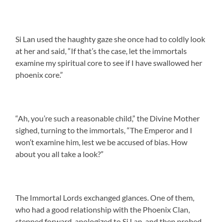
Si Lan used the haughty gaze she once had to coldly look
at her and said, “If that’s the case, let the immortals
examine my spiritual core to see if I have swallowed her
phoenix core.”
“Ah, you’re such a reasonable child,” the Divine Mother
sighed, turning to the immortals, “The Emperor and I
won’t examine him, lest we be accused of bias. How
about you all take a look?”
The Immortal Lords exchanged glances. One of them,
who had a good relationship with the Phoenix Clan,
stepped forward, apologized to Si Lan, and then probed