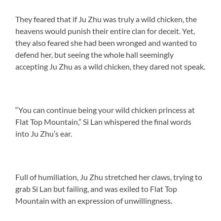
They feared that if Ju Zhu was truly a wild chicken, the
heavens would punish their entire clan for deceit. Yet,
they also feared she had been wronged and wanted to
defend her, but seeing the whole hall seemingly
accepting Ju Zhu as a wild chicken, they dared not speak.
“You can continue being your wild chicken princess at
Flat Top Mountain,” Si Lan whispered the final words
into Ju Zhu’s ear.
Full of humiliation, Ju Zhu stretched her claws, trying to
grab Si Lan but failing, and was exiled to Flat Top
Mountain with an expression of unwillingness.