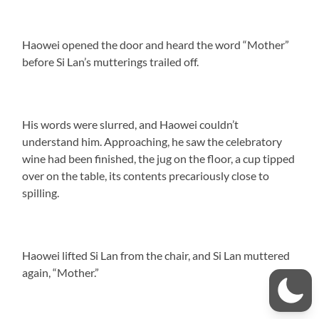
Haowei opened the door and heard the word “Mother”
before Si Lan’s mutterings trailed off.
His words were slurred, and Haowei couldn’t
understand him. Approaching, he saw the celebratory
wine had been finished, the jug on the floor, a cup tipped
over on the table, its contents precariously close to
spilling.
Haowei lifted Si Lan from the chair, and Si Lan muttered
again, “Mother.”