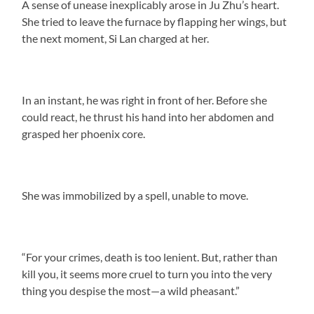
A sense of unease inexplicably arose in Ju Zhu’s heart.
She tried to leave the furnace by flapping her wings, but
the next moment, Si Lan charged at her.
In an instant, he was right in front of her. Before she
could react, he thrust his hand into her abdomen and
grasped her phoenix core.
She was immobilized by a spell, unable to move.
“For your crimes, death is too lenient. But, rather than
kill you, it seems more cruel to turn you into the very
thing you despise the most—a wild pheasant.”