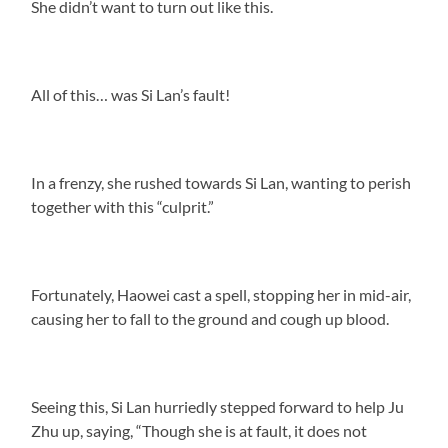
She didn’t want to turn out like this.
All of this… was Si Lan’s fault!
In a frenzy, she rushed towards Si Lan, wanting to perish
together with this “culprit.”
Fortunately, Haowei cast a spell, stopping her in mid-air,
causing her to fall to the ground and cough up blood.
Seeing this, Si Lan hurriedly stepped forward to help Ju
Zhu up, saying, “Though she is at fault, it does not