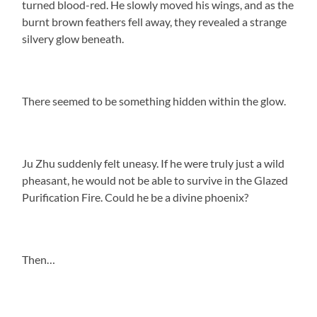
turned blood-red. He slowly moved his wings, and as the
burnt brown feathers fell away, they revealed a strange
silvery glow beneath.
There seemed to be something hidden within the glow.
Ju Zhu suddenly felt uneasy. If he were truly just a wild
pheasant, he would not be able to survive in the Glazed
Purification Fire. Could he be a divine phoenix?
Then…