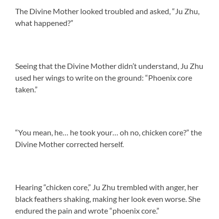
The Divine Mother looked troubled and asked, “Ju Zhu,
what happened?”
Seeing that the Divine Mother didn’t understand, Ju Zhu
used her wings to write on the ground: “Phoenix core
taken.”
“You mean, he… he took your… oh no, chicken core?” the
Divine Mother corrected herself.
Hearing “chicken core,” Ju Zhu trembled with anger, her
black feathers shaking, making her look even worse. She
endured the pain and wrote “phoenix core.”