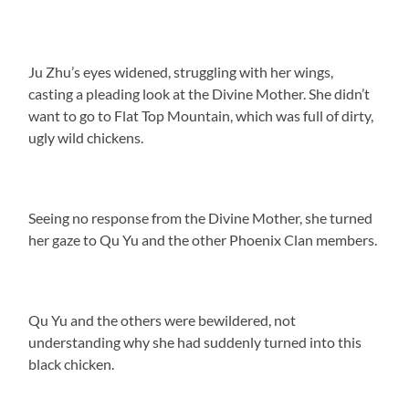
Ju Zhu’s eyes widened, struggling with her wings,
casting a pleading look at the Divine Mother. She didn’t
want to go to Flat Top Mountain, which was full of dirty,
ugly wild chickens.
Seeing no response from the Divine Mother, she turned
her gaze to Qu Yu and the other Phoenix Clan members.
Qu Yu and the others were bewildered, not
understanding why she had suddenly turned into this
black chicken.