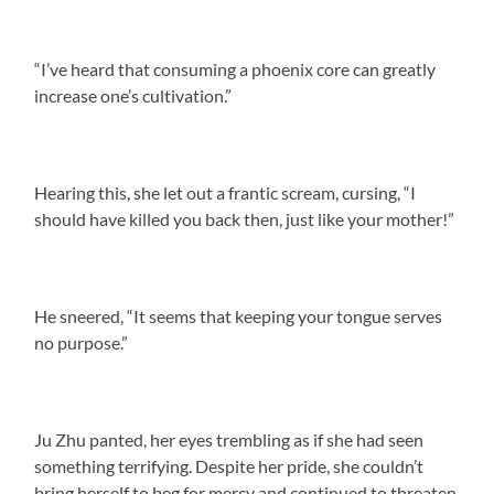
“I’ve heard that consuming a phoenix core can greatly
increase one’s cultivation.”
Hearing this, she let out a frantic scream, cursing, “I
should have killed you back then, just like your mother!”
He sneered, “It seems that keeping your tongue serves
no purpose.”
Ju Zhu panted, her eyes trembling as if she had seen
something terrifying. Despite her pride, she couldn’t
bring herself to beg for mercy and continued to threaten