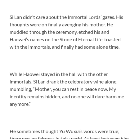
Si Lan didn’t care about the Immortal Lords’ gazes. His
thoughts were on finally avenging his mother. He
muddled through the ceremony, etched his and
Haowei’s names on the Stone of Eternal Life, toasted
with the immortals, and finally had some alone time.
While Haowei stayed in the hall with the other
immortals, Si Lan drank the celebratory wine alone,
mumbling, “Mother, you can rest in peace now. My
identity remains hidden, and no one will dare harm me
anymore.”
He sometimes thought Yu Wuxia’s words were true;
there was no fairness in this world. At least between him