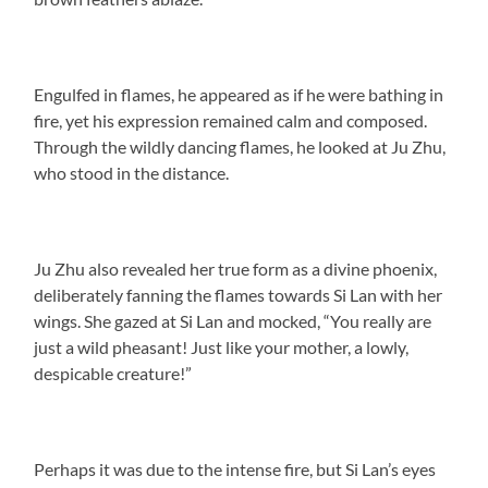
Engulfed in flames, he appeared as if he were bathing in
fire, yet his expression remained calm and composed.
Through the wildly dancing flames, he looked at Ju Zhu,
who stood in the distance.
Ju Zhu also revealed her true form as a divine phoenix,
deliberately fanning the flames towards Si Lan with her
wings. She gazed at Si Lan and mocked, “You really are
just a wild pheasant! Just like your mother, a lowly,
despicable creature!”
Perhaps it was due to the intense fire, but Si Lan’s eyes