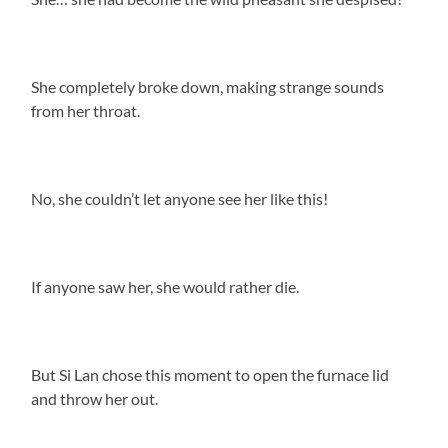
She completely broke down, making strange sounds
from her throat.
No, she couldn’t let anyone see her like this!
If anyone saw her, she would rather die.
But Si Lan chose this moment to open the furnace lid
and throw her out.