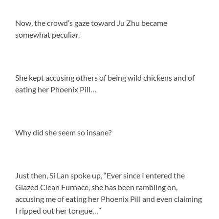
Now, the crowd’s gaze toward Ju Zhu became
somewhat peculiar.
She kept accusing others of being wild chickens and of
eating her Phoenix Pill…
Why did she seem so insane?
Just then, Si Lan spoke up, “Ever since I entered the
Glazed Clean Furnace, she has been rambling on,
accusing me of eating her Phoenix Pill and even claiming
I ripped out her tongue…”