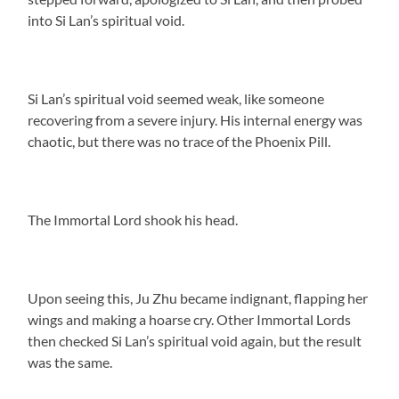
into Si Lan’s spiritual void.
Si Lan’s spiritual void seemed weak, like someone
recovering from a severe injury. His internal energy was
chaotic, but there was no trace of the Phoenix Pill.
The Immortal Lord shook his head.
Upon seeing this, Ju Zhu became indignant, flapping her
wings and making a hoarse cry. Other Immortal Lords
then checked Si Lan’s spiritual void again, but the result
was the same.