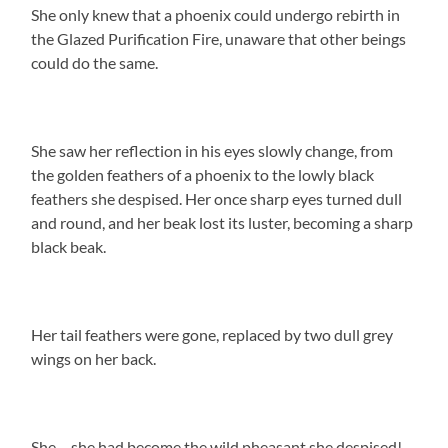
She only knew that a phoenix could undergo rebirth in
the Glazed Purification Fire, unaware that other beings
could do the same.
She saw her reflection in his eyes slowly change, from
the golden feathers of a phoenix to the lowly black
feathers she despised. Her once sharp eyes turned dull
and round, and her beak lost its luster, becoming a sharp
black beak.
Her tail feathers were gone, replaced by two dull grey
wings on her back.
She… she had become the wild pheasant she despised!