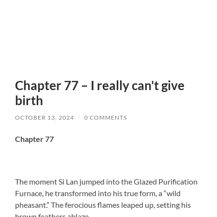
Chapter 77 – I really can't give
birth
OCTOBER 13, 2024
/
0 COMMENTS
Chapter 77
The moment Si Lan jumped into the Glazed Purification
Furnace, he transformed into his true form, a “wild
pheasant.” The ferocious flames leaped up, setting his
brown feathers ablaze.