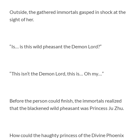
Outside, the gathered immortals gasped in shock at the
sight of her.
“Is… is this wild pheasant the Demon Lord?”
“This isn’t the Demon Lord, this is… Oh my…”
Before the person could finish, the immortals realized
that the blackened wild pheasant was Princess Ju Zhu.
How could the haughty princess of the Divine Phoenix