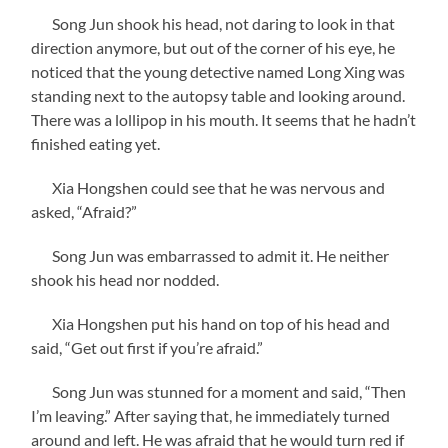
Song Jun shook his head, not daring to look in that
direction anymore, but out of the corner of his eye, he
noticed that the young detective named Long Xing was
standing next to the autopsy table and looking around.
There was a lollipop in his mouth. It seems that he hadn’t
finished eating yet.
Xia Hongshen could see that he was nervous and
asked, “Afraid?”
Song Jun was embarrassed to admit it. He neither
shook his head nor nodded.
Xia Hongshen put his hand on top of his head and
said, “Get out first if you’re afraid.”
Song Jun was stunned for a moment and said, “Then
I’m leaving.” After saying that, he immediately turned
around and left. He was afraid that he would turn red if