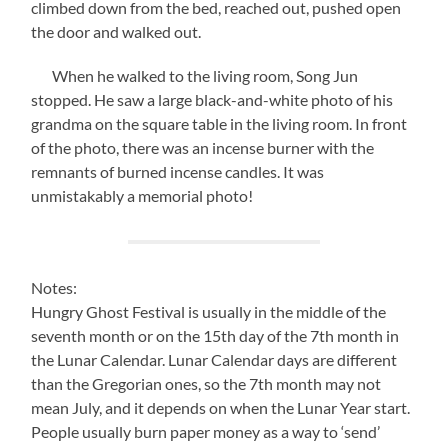
climbed down from the bed, reached out, pushed open
the door and walked out.
When he walked to the living room, Song Jun
stopped. He saw a large black-and-white photo of his
grandma on the square table in the living room. In front
of the photo, there was an incense burner with the
remnants of burned incense candles. It was
unmistakably a memorial photo!
Notes:
Hungry Ghost Festival is usually in the middle of the
seventh month or on the 15th day of the 7th month in
the Lunar Calendar. Lunar Calendar days are different
than the Gregorian ones, so the 7th month may not
mean July, and it depends on when the Lunar Year start.
People usually burn paper money as a way to ‘send’