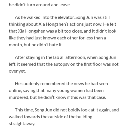
he didn’t turn around and leave.
As he walked into the elevator, Song Jun was still
thinking about Xia Hongshen’s actions just now. He felt
that Xia Hongshen was a bit too close, and it didn’t look
like they had just known each other for less than a
month, but he didn’t hate it…
After staying in the lab all afternoon, when Song Jun
left, it seemed that the autopsy on the first floor was not
over yet.
He suddenly remembered the news he had seen
online, saying that many young women had been
murdered, but he didn’t know if this was that case.
This time, Song Jun did not boldly look at it again, and
walked towards the outside of the building
straightaway.