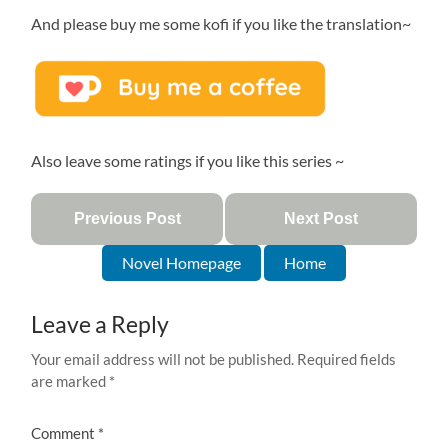
And please buy me some kofi if you like the translation~
Also leave some ratings if you like this series ~
Previous Post
Next Post
Novel Homepage
Home
Leave a Reply
Your email address will not be published.
Required fields
are marked
*
Comment
*