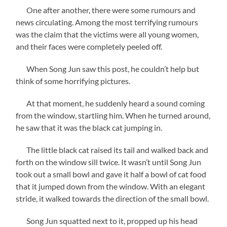
One after another, there were some rumours and
news circulating. Among the most terrifying rumours
was the claim that the victims were all young women,
and their faces were completely peeled off.
When Song Jun saw this post, he couldn’t help but
think of some horrifying pictures.
At that moment, he suddenly heard a sound coming
from the window, startling him. When he turned around,
he saw that it was the black cat jumping in.
The little black cat raised its tail and walked back and
forth on the window sill twice. It wasn’t until Song Jun
took out a small bowl and gave it half a bowl of cat food
that it jumped down from the window. With an elegant
stride, it walked towards the direction of the small bowl.
Song Jun squatted next to it, propped up his head