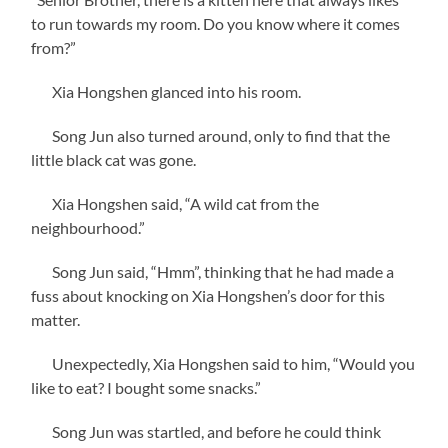
to run towards my room. Do you know where it comes
from?”
Xia Hongshen glanced into his room.
Song Jun also turned around, only to find that the
little black cat was gone.
Xia Hongshen said, “A wild cat from the
neighbourhood.”
Song Jun said, “Hmm”, thinking that he had made a
fuss about knocking on Xia Hongshen’s door for this
matter.
Unexpectedly, Xia Hongshen said to him, “Would you
like to eat? I bought some snacks.”
Song Jun was startled, and before he could think