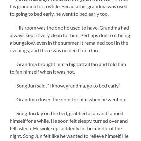
his grandma for a while. Because his grandma was used
to going to bed early, he went to bed early too.
His room was the one he used to have. Grandma had
always kept it very clean for him. Perhaps due to it being
a bungalow, even in the summer, it remained cool in the
evenings, and there was no need for a fan.
Grandma brought him a big cattail fan and told him
to fan himself when it was hot.
Song Jun said, “I know, grandma, go to bed early.”
Grandma closed the door for him when he went out.
Song Jun lay on the bed, grabbed a fan and fanned
himself for a while. He soon felt sleepy, turned over and
fell asleep. He woke up suddenly in the middle of the
night. Song Jun felt like he wanted to relieve himself. He