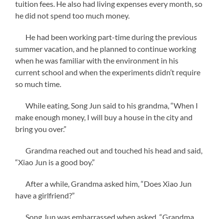
tuition fees. He also had living expenses every month, so
he did not spend too much money.
He had been working part-time during the previous
summer vacation, and he planned to continue working
when he was familiar with the environment in his
current school and when the experiments didn’t require
so much time.
While eating, Song Jun said to his grandma, “When I
make enough money, I will buy a house in the city and
bring you over.”
Grandma reached out and touched his head and said,
“Xiao Jun is a good boy.”
After a while, Grandma asked him, “Does Xiao Jun
have a girlfriend?”
Song Jun was embarrassed when asked, “Grandma,