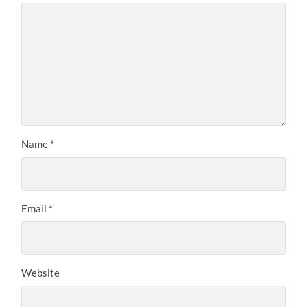
Name
*
Email
*
Website