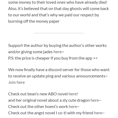
some money to their loved ones who have already died
Also, it’s believed that on that day ghosts will come back
to our world and that’s why we paid our respect by
burning off the money paper
Support the author by buying the author’s other works
and/or giving some jades
here
~
P.S: the price is cheaper if you buy from the app ><
We now finally have a discord server for those who want
to receive an update ping and various announcements~
Join here
Check out bean’s new ABO novel
here
!
and her original novel about a sly cute dragon
here~
Check out the other hoeni’s work
here~
Check out the angst novel I co-tl with my friend
here~