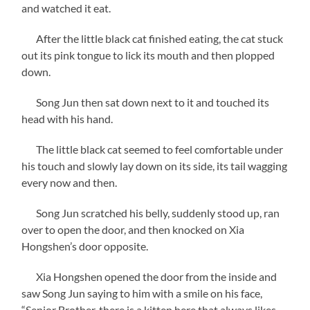
and watched it eat.
After the little black cat finished eating, the cat stuck
out its pink tongue to lick its mouth and then plopped
down.
Song Jun then sat down next to it and touched its
head with his hand.
The little black cat seemed to feel comfortable under
his touch and slowly lay down on its side, its tail wagging
every now and then.
Song Jun scratched his belly, suddenly stood up, ran
over to open the door, and then knocked on Xia
Hongshen’s door opposite.
Xia Hongshen opened the door from the inside and
saw Song Jun saying to him with a smile on his face,
“Senior Brother, there is a kitten here that always likes