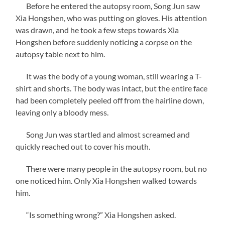
Before he entered the autopsy room, Song Jun saw
Xia Hongshen, who was putting on gloves. His attention
was drawn, and he took a few steps towards Xia
Hongshen before suddenly noticing a corpse on the
autopsy table next to him.
It was the body of a young woman, still wearing a T-
shirt and shorts. The body was intact, but the entire face
had been completely peeled off from the hairline down,
leaving only a bloody mess.
Song Jun was startled and almost screamed and
quickly reached out to cover his mouth.
There were many people in the autopsy room, but no
one noticed him. Only Xia Hongshen walked towards
him.
“Is something wrong?” Xia Hongshen asked.