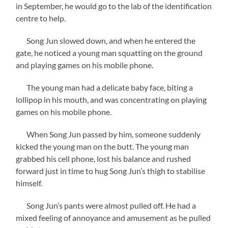
in September, he would go to the lab of the identification
centre to help.
Song Jun slowed down, and when he entered the
gate, he noticed a young man squatting on the ground
and playing games on his mobile phone.
The young man had a delicate baby face, biting a
lollipop in his mouth, and was concentrating on playing
games on his mobile phone.
When Song Jun passed by him, someone suddenly
kicked the young man on the butt. The young man
grabbed his cell phone, lost his balance and rushed
forward just in time to hug Song Jun’s thigh to stabilise
himself.
Song Jun’s pants were almost pulled off. He had a
mixed feeling of annoyance and amusement as he pulled