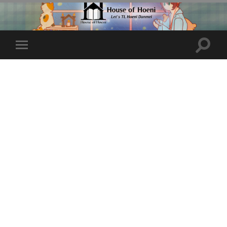
Toggle
Toggle
search
mobile
field
menu