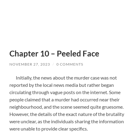
Chapter 10 – Peeled Face
NOVEMBER 27, 2023
/
0 COMMENTS
Initially, the news about the murder case was not
reported by the local news media but rather began
circulating through vague posts on the internet. Some
people claimed that a murder had occurred near their
neighbourhood, and the scene seemed quite gruesome.
However, the details of the exact nature of the brutality
were unclear, as the individuals sharing the information
were unable to provide clear specifics.