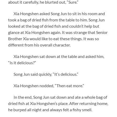
about it carefully, he blurted out, “Sure.”
Xia Hongshen asked Song Jun to sit in his room and
took a bag of dried fish from the table to him. Song Jun
looked at the bag of dried fish and couldn’t help but
glance at Xia Hongshen again. It was strange that Senior
Brother Xia would like to eat these things. It was so
different from his overall character.
Xia Hongshen sat down at the table and asked him,
“Is it delicious?”
Song Jun said quickly, “It’s delicious.”
Xia Hongshen nodded, “Then eat more.”
In the end, Song Jun sat down and ate a whole bag of
dried fish at Xia Hongshen’s place. After returning home,
he burped all night and always felt a fishy smell.