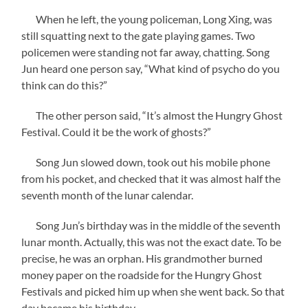
When he left, the young policeman, Long Xing, was
still squatting next to the gate playing games. Two
policemen were standing not far away, chatting. Song
Jun heard one person say, “What kind of psycho do you
think can do this?”
The other person said, “It’s almost the Hungry Ghost
Festival. Could it be the work of ghosts?”
Song Jun slowed down, took out his mobile phone
from his pocket, and checked that it was almost half the
seventh month of the lunar calendar.
Song Jun’s birthday was in the middle of the seventh
lunar month. Actually, this was not the exact date. To be
precise, he was an orphan. His grandmother burned
money paper on the roadside for the Hungry Ghost
Festivals and picked him up when she went back. So that
day became his birthday.