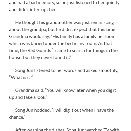
and had a bad memory, so he just listened to her quietly
and didn’t interrupt her.
He thought his grandmother was just reminiscing
about the grandpa, but he didn’t expect that this time
Grandma would say, “His family has a family heirloom,
which was buried under the bed in my room. At that
1
time, the Red Guards
came to search for things in the
house, but they never found it.”
Song Jun listened to her words and asked smoothly,
“What is it?”
Grandma said, “You will know later when you dig it
up and take a look.”
Song Jun nodded, “I will dig it out when I have the
chance.”
After washing the dishes, Song Jun watched TV with