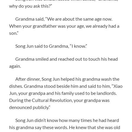
why do you ask this?”
Grandma said, “We are about the same age now.
When your grandfather was your age, we already had a
son.”
Song Jun said to Grandma, “I know.”
Grandma smiled and reached out to touch his head
again.
After dinner, Song Jun helped his grandma wash the
dishes. Grandma stood beside him and said to him, “Xiao
Jun, your grandpa and his family used to be landlords.
During the Cultural Revolution, your grandpa was
denounced publicly.”
Song Jun didn’t know how many times he had heard
his grandma say these words. He knew that she was old