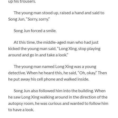
up his trousers.
The young man stood up, raised a hand and said to
Song Jun, “Sorry, sorry.”
Song Jun forced a smile.
At this time, the middle-aged man who had just
kicked the young man said, “Long Xing, stop playing
around and go in and take a look.”
The young man named Long Xing was a young
detective. When he heard this, he said, “Oh, okay.” Then
he put away his cell phone and walked inside.
Song Jun also followed him into the building. When
he saw Long Xing walking around in the direction of the
autopsy room, he was curious and wanted to follow him
to have a look.