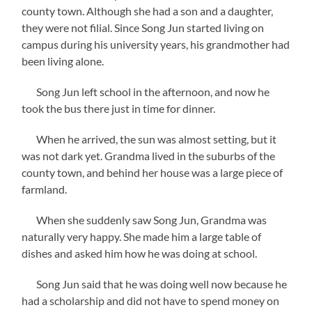
county town. Although she had a son and a daughter,
they were not filial. Since Song Jun started living on
campus during his university years, his grandmother had
been living alone.
Song Jun left school in the afternoon, and now he
took the bus there just in time for dinner.
When he arrived, the sun was almost setting, but it
was not dark yet. Grandma lived in the suburbs of the
county town, and behind her house was a large piece of
farmland.
When she suddenly saw Song Jun, Grandma was
naturally very happy. She made him a large table of
dishes and asked him how he was doing at school.
Song Jun said that he was doing well now because he
had a scholarship and did not have to spend money on