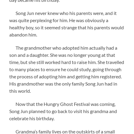
Song Jun never knew who his parents were, and it
was quite perplexing for him. He was obviously a
healthy boy, so it seemed strange that his parents would
abandon him.
The grandmother who adopted him actually had a
son and a daughter. She was no longer young at that
time, but she still worked hard to raise him. She travelled
to many places to ensure he could study, going through
the process of adopting him and getting him registered.
His grandmother was the only family Song Jun had in
this world.
Now that the Hungry Ghost Festival was coming,
Song Jun planned to go back to visit his grandma and
celebrate his birthday.
Grandma’s family lives on the outskirts of a small