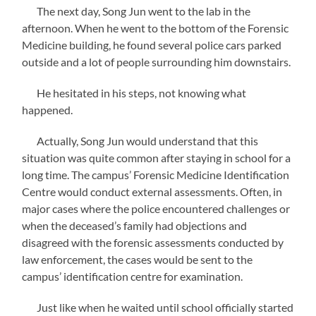
The next day, Song Jun went to the lab in the
afternoon. When he went to the bottom of the Forensic
Medicine building, he found several police cars parked
outside and a lot of people surrounding him downstairs.
He hesitated in his steps, not knowing what
happened.
Actually, Song Jun would understand that this
situation was quite common after staying in school for a
long time. The campus’ Forensic Medicine Identification
Centre would conduct external assessments. Often, in
major cases where the police encountered challenges or
when the deceased’s family had objections and
disagreed with the forensic assessments conducted by
law enforcement, the cases would be sent to the
campus’ identification centre for examination.
Just like when he waited until school officially started