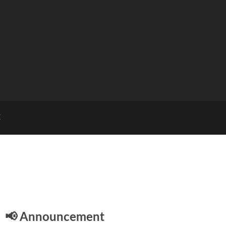
E
📢 Announcement