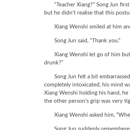
“Teacher Xiang?” Song Jun first
but he didn’t realise that this pos
Xiang Wenshi smiled at him and s
Song Jun said, “Thank you.”
Xiang Wenshi let go of him but sti
drunk?”
Song Jun felt a bit embarrassed; 
completely intoxicated, his mind w
Xiang Wenshi holding his hand, he t
the other person’s grip was very tig
Xiang Wenshi asked him, “Where ar
Song Jun suddenly remembered Bu