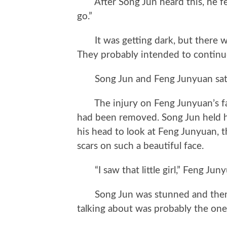
After Song Jun heard this, he felt
go.”
It was getting dark, but there were
They probably intended to continue
Song Jun and Feng Junyuan sat by 
The injury on Feng Junyuan’s fac
had been removed. Song Jun held hi
his head to look at Feng Junyuan, t
scars on such a beautiful face.
“I saw that little girl,” Feng Juny
Song Jun was stunned and then rea
talking about was probably the one