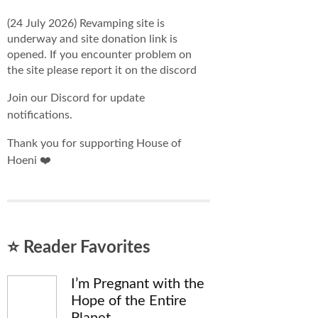
(24 July 2026) Revamping site is
underway and site donation link is
opened. If you encounter problem on
the site please report it on the discord
Join our Discord for update
notifications.
Thank you for supporting House of
Hoeni ❤️
⭐ Reader Favorites
I’m Pregnant with the
Hope of the Entire
Planet