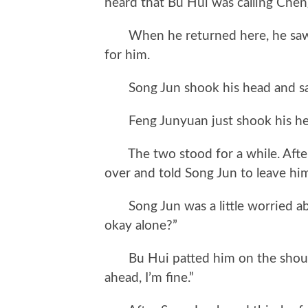
heard that Bu Hui was calling Cheng
When he returned here, he saw Fe
for him.
Song Jun shook his head and said,
Feng Junyuan just shook his head
The two stood for a while. After 
over and told Song Jun to leave him 
Song Jun was a little worried abo
okay alone?”
Bu Hui patted him on the shoulder
ahead, I’m fine.”