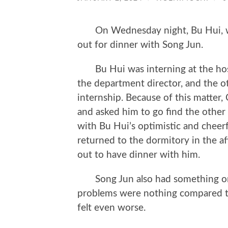
On Wednesday night, Bu Hui, who
out for dinner with Song Jun.
Bu Hui was interning at the hosp
the department director, and the ot
internship. Because of this matter
and asked him to go find the other 
with Bu Hui’s optimistic and cheerf
returned to the dormitory in the a
out to have dinner with him.
Song Jun also had something on h
problems were nothing compared to
felt even worse.