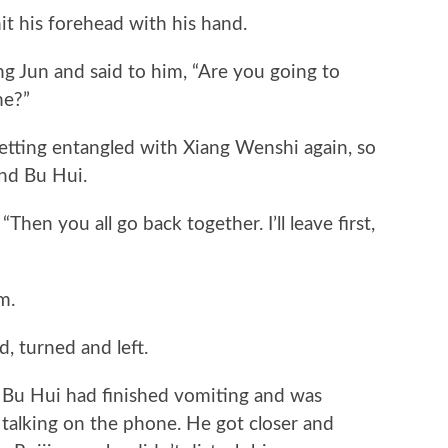
his forehead with his hand.
un and said to him, “Are you going to
me?”
etting entangled with Xiang Wenshi again, so
nd Bu Hui.
en you all go back together. I’ll leave first,
m.
turned and left.
Bu Hui had finished vomiting and was
 talking on the phone. He got closer and