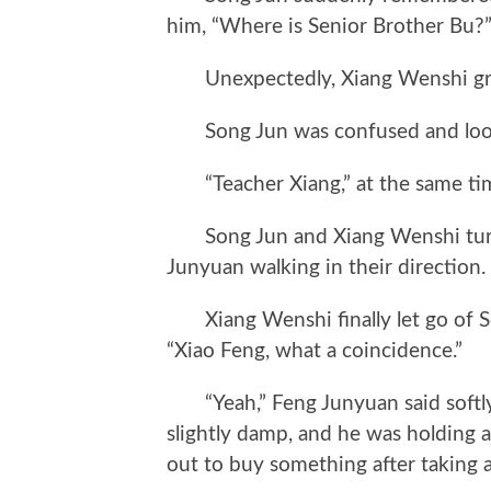
him, “Where is Senior Brother Bu?
Unexpectedly, Xiang Wenshi grabb
Song Jun was confused and looke
“Teacher Xiang,” at the same tim
Song Jun and Xiang Wenshi turn
Junyuan walking in their direction.
Xiang Wenshi finally let go of So
“Xiao Feng, what a coincidence.”
“Yeah,” Feng Junyuan said softly. 
slightly damp, and he was holding a 
out to buy something after taking 