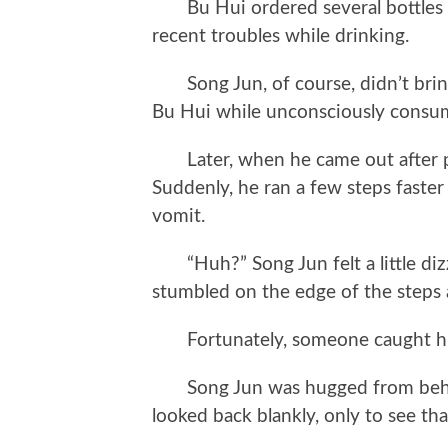
Bu Hui ordered several bottles o
recent troubles while drinking.
Song Jun, of course, didn’t bring
Bu Hui while unconsciously consum
Later, when he came out after pay
Suddenly, he ran a few steps faster
vomit.
“Huh?” Song Jun felt a little diz
stumbled on the edge of the steps a
Fortunately, someone caught hi
Song Jun was hugged from behind
looked back blankly, only to see t