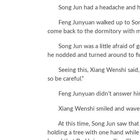
Song Jun had a headache and hit 
Feng Junyuan walked up to Song J
come back to the dormitory with 
Song Jun was a little afraid of g
he nodded and turned around to fi
Seeing this, Xiang Wenshi said, “Th
so be careful.”
Feng Junyuan didn’t answer hi
Xiang Wenshi smiled and waved, 
At this time, Song Jun saw that 
holding a tree with one hand while