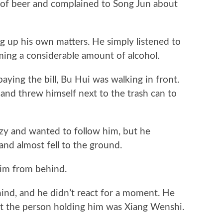
f beer and complained to Song Jun about
 up his own matters. He simply listened to
ing a considerable amount of alcohol.
ing the bill, Bu Hui was walking in front.
 and threw himself next to the trash can to
zy and wanted to follow him, but he
nd almost fell to the ground.
m from behind.
, and he didn’t react for a moment. He
hat the person holding him was Xiang Wenshi.