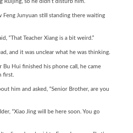
 Ruijing, so he didn’t disturb him.
ng Junyuan still standing there waiting
 “That Teacher Xiang is a bit weird.”
, and it was unclear what he was thinking.
Bu Hui finished his phone call, he came
first.
ut him and asked, “Senior Brother, are you
, “Xiao Jing will be here soon. You go