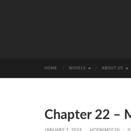
HOME
NOVELS
ABOUT US
Chapter 22 –
JANUARY 2, 2024
/
HOENIMOCHI
/
0