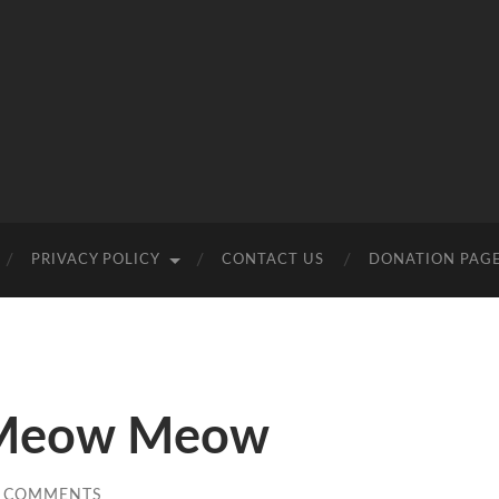
PRIVACY POLICY
CONTACT US
DONATION PAG
 Meow Meow
 COMMENTS