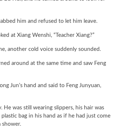
”
ed him and refused to let him leave.
d at Xiang Wenshi, “Teacher Xiang?”
e, another cold voice suddenly sounded.
ed around at the same time and saw Feng
ng Jun’s hand and said to Feng Junyuan,
He was still wearing slippers, his hair was
plastic bag in his hand as if he had just come
a shower.