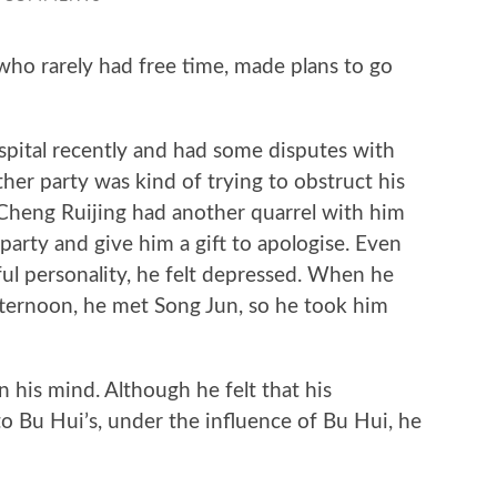
 rarely had free time, made plans to go
ital recently and had some disputes with
her party was kind of trying to obstruct his
, Cheng Ruijing had another quarrel with him
party and give him a gift to apologise. Even
ul personality, he felt depressed. When he
fternoon, he met Song Jun, so he took him
is mind. Although he felt that his
 Bu Hui’s, under the influence of Bu Hui, he