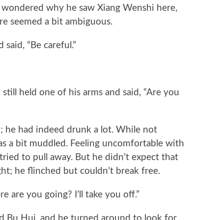
 wondered why he saw Xiang Wenshi here,
ture seemed a bit ambiguous.
aid, “Be careful.”
ll held one of his arms and said, “Are you
he had indeed drunk a lot. While not
as a bit muddled. Feeling uncomfortable with
ried to pull away. But he didn’t expect that
ht; he flinched but couldn’t break free.
e you going? I’ll take you off.”
 Hui, and he turned around to look for