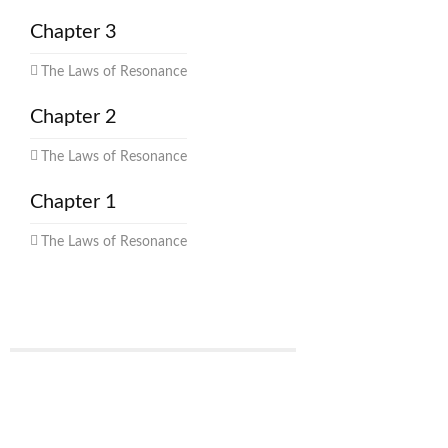
Chapter 3
The Laws of Resonance
Chapter 2
The Laws of Resonance
Chapter 1
The Laws of Resonance