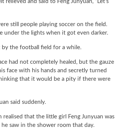
 relieved and said to Feng Junyuan, “Let’s
 still people playing soccer on the field.
 under the lights when it got even darker.
the football field for a while.
e had not completely healed, but the gauze
s face with his hands and secretly turned
hinking that it would be a pity if there were
uan said suddenly.
lised that the little girl Feng Junyuan was
 he saw in the shower room that day.