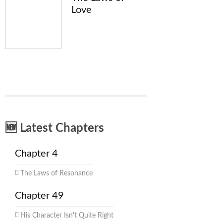
Love
🆕 Latest Chapters
Chapter 4
The Laws of Resonance
Chapter 49
His Character Isn't Quite Right