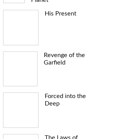
His Present
Revenge of the
Garfield
Forced into the
Deep
The Laws of