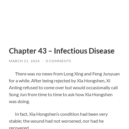
Chapter 43 – Infectious Disease
MARCH 21, 2024
/
0 COMMENTS
There was no news from Long Xing and Feng Junyuan
for a while. After being rejected by Xia Hongshen, Xi
Anling refused to come over but would occasionally call
Song Jun from time to time to ask how Xia Hongshen
was doing.
In fact, Xia Hongshen’s condition had been very
stable; the wound had not worsened, nor had he
recovered.