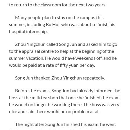
to return to the classroom for the next two years.
Many people plan to stay on the campus this
summer, including Bu Hui, who was about to finish his
hospital internship.
Zhou Yingchun called Song Jun and asked him to go
to the appraisal centre to help at the beginning of the
summer vacation. He would have weekends off, and he
would be paid at a rate of fifty yuan per day.
Song Jun thanked Zhou Yingchun repeatedly.
Before the exams, Song Jun had already informed the
boss at the milk tea shop that once he finished the exam,
he would no longer be working there. The boss was very
nice and said there would be no problem at all.
The night after Song Jun finished his exam, he went