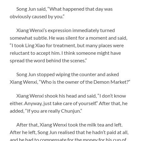
Song Jun said, “What happened that day was
obviously caused by you.”
Xiang Wenxi’s expression immediately turned
somewhat subtle. He was silent for a moment and said,
“I took Ling Xiao for treatment, but many places were
reluctant to accept him. I think someone might have
spread the word behind the scenes.”
Song Jun stopped wiping the counter and asked
Xiang Wenxi, “Who is the owner of the Demon Market?”
Xiang Wenxi shook his head and said, “I don’t know
either. Anyway, just take care of yourself.” After that, he
added, “If you are really Chunjun.”
After that, Xiang Wenxi took the milk tea and left.
After he left, Song Jun realised that he hadn’t paid at all,
and he had to compensate for the money for his cup of