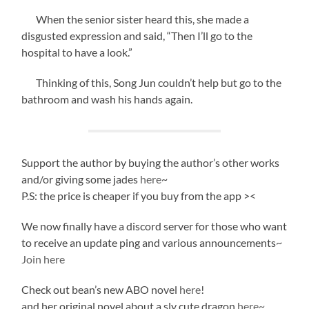
When the senior sister heard this, she made a
disgusted expression and said, “Then I’ll go to the
hospital to have a look.”
Thinking of this, Song Jun couldn’t help but go to the
bathroom and wash his hands again.
Support the author by buying the author’s other works
and/or giving some jades
here
~
P.S: the price is cheaper if you buy from the app ><
We now finally have a discord server for those who want
to receive an update ping and various announcements~
Join here
Check out bean’s new ABO novel
here
!
and her original novel about a sly cute dragon
here~