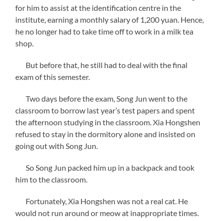
for him to assist at the identification centre in the
institute, earning a monthly salary of 1,200 yuan. Hence,
he no longer had to take time off to work in a milk tea
shop.
But before that, he still had to deal with the final
exam of this semester.
Two days before the exam, Song Jun went to the
classroom to borrow last year’s test papers and spent
the afternoon studying in the classroom. Xia Hongshen
refused to stay in the dormitory alone and insisted on
going out with Song Jun.
So Song Jun packed him up in a backpack and took
him to the classroom.
Fortunately, Xia Hongshen was not a real cat. He
would not run around or meow at inappropriate times.