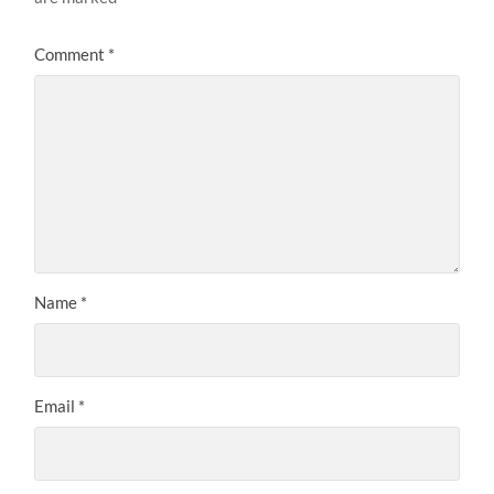
Comment
*
Name
*
Email
*