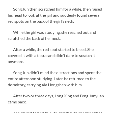
Song Jun then scratched him for a while, then raised
his head to look at the girl and suddenly found several
red spots on the back of the girl’s neck.
While the girl was studying, she reached out and
scratched the back of her neck.
After a while, the red spot started to bleed. She
covered it with a tissue and didn’t dare to scratch it
anymore.
Song Jun didn’t mind the distractions and spent the
entire afternoon studying. Later, he returned to the
dormitory, carrying Xia Hongshen with him.
After two or three days, Long Xing and Feng Junyuan
came back.
They failed to find Yun Po, but they found the abbot