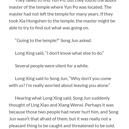
master of the temple where Yun Po was located. The
master had not left the temple for many years. If they
took Xia Hongshen to the temple, the master might be
able to try to find out what was going on.
“Going to the temple?” Song Jun asked.
Long Xing said, “I don’t know what else to do.”
Several people were silent for a while.
Long Xing said to Song Jun, “Why don’t you come
with us? I’m really worried about leaving you alone.”
Hearing what Long Xing said, Song Jun suddenly
thought of Ling Xiao and Xiang Wenxi. Perhaps it was
because those two people had never hurt him, and Song
Jun wasn’t that afraid of them, but it was really not a
pleasant thing to be caught and threatened to be sold.