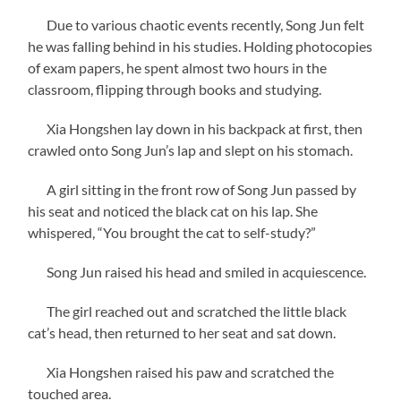
Due to various chaotic events recently, Song Jun felt
he was falling behind in his studies. Holding photocopies
of exam papers, he spent almost two hours in the
classroom, flipping through books and studying.
Xia Hongshen lay down in his backpack at first, then
crawled onto Song Jun’s lap and slept on his stomach.
A girl sitting in the front row of Song Jun passed by
his seat and noticed the black cat on his lap. She
whispered, “You brought the cat to self-study?”
Song Jun raised his head and smiled in acquiescence.
The girl reached out and scratched the little black
cat’s head, then returned to her seat and sat down.
Xia Hongshen raised his paw and scratched the
touched area.