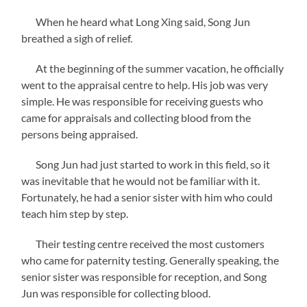
When he heard what Long Xing said, Song Jun
breathed a sigh of relief.
At the beginning of the summer vacation, he officially
went to the appraisal centre to help. His job was very
simple. He was responsible for receiving guests who
came for appraisals and collecting blood from the
persons being appraised.
Song Jun had just started to work in this field, so it
was inevitable that he would not be familiar with it.
Fortunately, he had a senior sister with him who could
teach him step by step.
Their testing centre received the most customers
who came for paternity testing. Generally speaking, the
senior sister was responsible for reception, and Song
Jun was responsible for collecting blood.