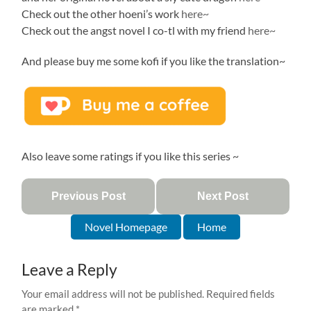
Check out the other hoeni’s work
here~
Check out the angst novel I co-tl with my friend
here~
And please buy me some kofi if you like the translation~
Also leave some ratings if you like this series ~
Previous Post
Next Post
Novel Homepage
Home
Leave a Reply
Your email address will not be published.
Required fields
are marked
*