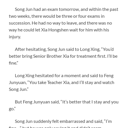
Song Jun had an exam tomorrow, and within the past
two weeks, there would be three or four exams in
succession. He had no way to leave, and there was no
way he could let Xia Hongshen wait for him with his
injury.
After hesitating, Song Jun said to Long Xing, “You’d
better bring Senior Brother Xia for treatment first. I’ll be
fine.”
Long Xing hesitated for a moment and said to Feng
Junyuan, “You take Teacher Xia, and I’ll stay and watch
Song Jun.”
But Feng Junyuan said, “It’s better that I stay and you
go.”
Song Jun suddenly felt embarrassed and said, “I’m
fine…” but he was only saying it and didn’t seem