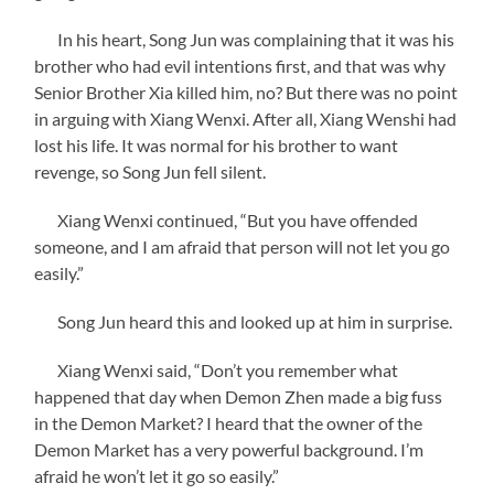
In his heart, Song Jun was complaining that it was his
brother who had evil intentions first, and that was why
Senior Brother Xia killed him, no? But there was no point
in arguing with Xiang Wenxi. After all, Xiang Wenshi had
lost his life. It was normal for his brother to want
revenge, so Song Jun fell silent.
Xiang Wenxi continued, “But you have offended
someone, and I am afraid that person will not let you go
easily.”
Song Jun heard this and looked up at him in surprise.
Xiang Wenxi said, “Don’t you remember what
happened that day when Demon Zhen made a big fuss
in the Demon Market? I heard that the owner of the
Demon Market has a very powerful background. I’m
afraid he won’t let it go so easily.”