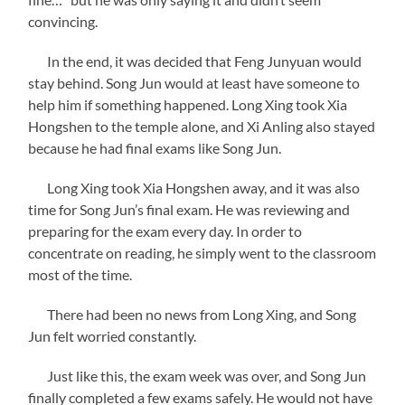
convincing.
In the end, it was decided that Feng Junyuan would
stay behind. Song Jun would at least have someone to
help him if something happened. Long Xing took Xia
Hongshen to the temple alone, and Xi Anling also stayed
because he had final exams like Song Jun.
Long Xing took Xia Hongshen away, and it was also
time for Song Jun’s final exam. He was reviewing and
preparing for the exam every day. In order to
concentrate on reading, he simply went to the classroom
most of the time.
There had been no news from Long Xing, and Song
Jun felt worried constantly.
Just like this, the exam week was over, and Song Jun
finally completed a few exams safely. He would not have