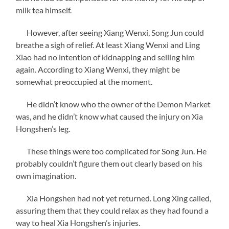
milk tea himself.
However, after seeing Xiang Wenxi, Song Jun could
breathe a sigh of relief. At least Xiang Wenxi and Ling
Xiao had no intention of kidnapping and selling him
again. According to Xiang Wenxi, they might be
somewhat preoccupied at the moment.
He didn’t know who the owner of the Demon Market
was, and he didn’t know what caused the injury on Xia
Hongshen’s leg.
These things were too complicated for Song Jun. He
probably couldn’t figure them out clearly based on his
own imagination.
Xia Hongshen had not yet returned. Long Xing called,
assuring them that they could relax as they had found a
way to heal Xia Hongshen’s injuries.