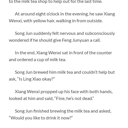
to the milk tea shop to help out for the last time.
At around eight o’clock in the evening, he saw Xiang
Wenxi, with yellow hair, walking in from outside.
Song Jun suddenly felt nervous and subconsciously
wondered if he should give Feng Junyuan a call.
In the end, Xiang Wenxi sat in front of the counter
and ordered a cup of milk tea.
Song Jun brewed him milk tea and couldn’t help but
ask, “Is Ling Xiao okay?”
Xiang Wenxi propped up his face with both hands,
looked at him and said, “Fine, he’s not dead.”
Song Jun finished brewing the milk tea and asked,
“Would you like to drink it now?”