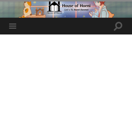
Toggle
Toggle
search
mobile
field
menu