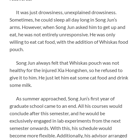
It was just drowsiness, unexplained drowsiness.
Sometimes, he could sleep all day long in Song Jun’s
arms. However, when Song Jun asked him to get up and
eat, he was not entirely unresponsive. He was only
willing to eat cat food, with the addition of Whiskas food
pouch.
Song Jun always felt that Whiskas pouch was not
healthy for the injured Xia Hongshen, so he refused to
give it to him. He just let him eat some cat food and drink
some milk.
As summer approached, Song Jun’s first year of
graduate school came to an end. All his courses would
conclude after this semester, and he would be
exclusively engaged in lab experiments from the next
semester onwards. With this, his schedule would
become more flexible. Additionally, his advisor arranged