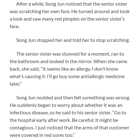
After a while, Song Jun noticed that the senior sister
was scratching her own face. He turned around and took
a look and saw many red pimples on the senior sister’s
face.
Song Jun stopped her and told her to stop scratching.
The senior sister was stunned for a moment, ran to
the bathroom and looked in the mirror. When she came
back, she said, “It seems like an allergy. I don’t know
what’s causing it. I’ll go buy some antiallergic medicine
later.”
Song Jun nodded and then felt something was wrong.
He suddenly began to worry about whether it was an
infectious disease, so he said to his senior sister, “Go to
the hospital early after work. Be careful; it might be
contagious. I just noticed that the arms of that customer
were covered in red sores too.”