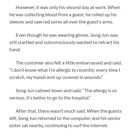
However, it was only his second day at work. When
he was collecting blood from a guest, he rolled up his
sleeves and saw red sores all over the guest’s arms.
Even though he was wearing gloves, Song Jun was
still startled and subconsciously wanted to retract his
hand.
The customer also felt a little embarrassed and said,
“I don’t know what I’m allergic to recently; every time I
scratch, my hands end up covered in wounds.”
Song Jun calmed down and said, “The allergy is so
serious, it’s better to go to the hospital.”
After that, there wasn’t much said. When the guests
left, Song Jun returned to the computer, and his senior
sister sat nearby, continuing to surf the internet.