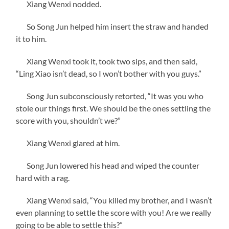
Xiang Wenxi nodded.
So Song Jun helped him insert the straw and handed
it to him.
Xiang Wenxi took it, took two sips, and then said,
“Ling Xiao isn’t dead, so I won’t bother with you guys.”
Song Jun subconsciously retorted, “It was you who
stole our things first. We should be the ones settling the
score with you, shouldn’t we?”
Xiang Wenxi glared at him.
Song Jun lowered his head and wiped the counter
hard with a rag.
Xiang Wenxi said, “You killed my brother, and I wasn’t
even planning to settle the score with you! Are we really
going to be able to settle this?”