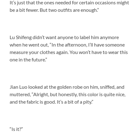
It’s just that the ones needed for certain occasions might
be a bit fewer. But two outfits are enough.”
Lu Shifeng didn’t want anyone to label him anymore
when he went out, “In the afternoon, I’ll have someone
measure your clothes again. You won’t have to wear this
one in the future.”
Jian Luo looked at the golden robe on him, sniffed, and
muttered, “Alright, but honestly, this color is quite nice,
and the fabric is good. It’s a bit of a pity.”
“Is it?”