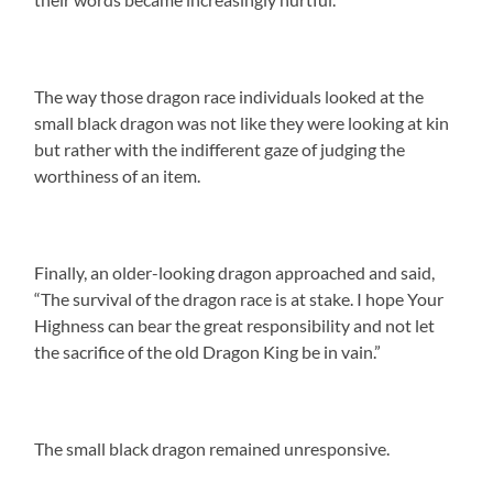
The way those dragon race individuals looked at the
small black dragon was not like they were looking at kin
but rather with the indifferent gaze of judging the
worthiness of an item.
Finally, an older-looking dragon approached and said,
“The survival of the dragon race is at stake. I hope Your
Highness can bear the great responsibility and not let
the sacrifice of the old Dragon King be in vain.”
The small black dragon remained unresponsive.