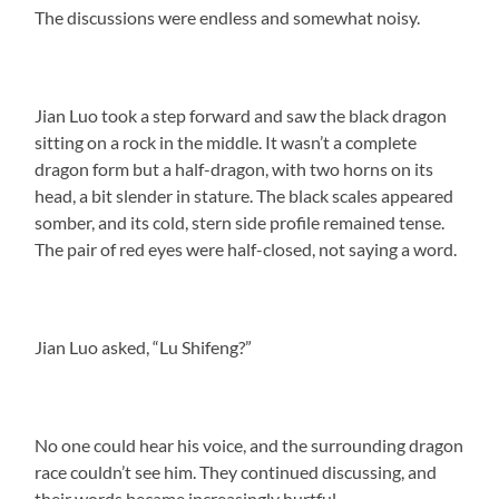
The discussions were endless and somewhat noisy.
Jian Luo took a step forward and saw the black dragon
sitting on a rock in the middle. It wasn’t a complete
dragon form but a half-dragon, with two horns on its
head, a bit slender in stature. The black scales appeared
somber, and its cold, stern side profile remained tense.
The pair of red eyes were half-closed, not saying a word.
Jian Luo asked, “Lu Shifeng?”
No one could hear his voice, and the surrounding dragon
race couldn’t see him. They continued discussing, and
their words became increasingly hurtful.