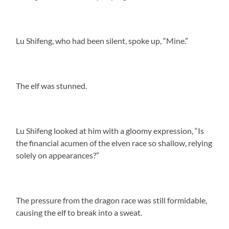
Lu Shifeng, who had been silent, spoke up, “Mine.”
The elf was stunned.
Lu Shifeng looked at him with a gloomy expression, “Is
the financial acumen of the elven race so shallow, relying
solely on appearances?”
The pressure from the dragon race was still formidable,
causing the elf to break into a sweat.