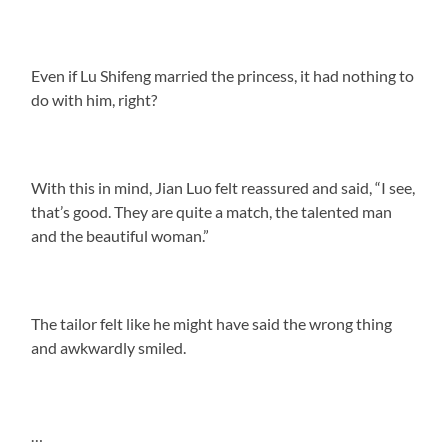
Even if Lu Shifeng married the princess, it had nothing to
do with him, right?
With this in mind, Jian Luo felt reassured and said, “I see,
that’s good. They are quite a match, the talented man
and the beautiful woman.”
The tailor felt like he might have said the wrong thing
and awkwardly smiled.
…