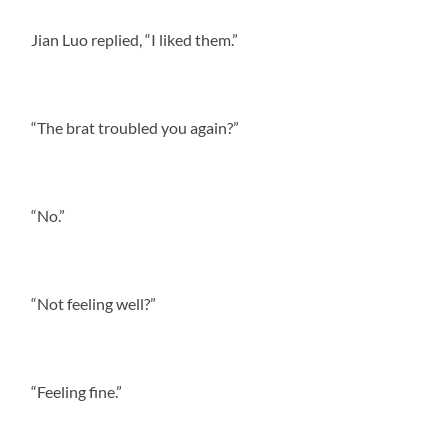
Jian Luo replied, “I liked them.”
“The brat troubled you again?”
“No.”
“Not feeling well?”
“Feeling fine.”