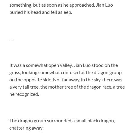
something, but as soon as he approached, Jian Luo
buried his head and fell asleep.
…
It was a somewhat open valley. Jian Luo stood on the
grass, looking somewhat confused at the dragon group
on the opposite side. Not far away, in the sky, there was
a very tall tree, the mother tree of the dragon race, a tree
he recognized.
The dragon group surrounded a small black dragon,
chattering away: