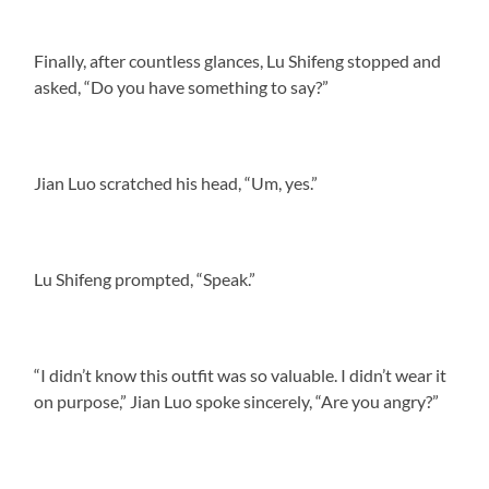
Finally, after countless glances, Lu Shifeng stopped and
asked, “Do you have something to say?”
Jian Luo scratched his head, “Um, yes.”
Lu Shifeng prompted, “Speak.”
“I didn’t know this outfit was so valuable. I didn’t wear it
on purpose,” Jian Luo spoke sincerely, “Are you angry?”