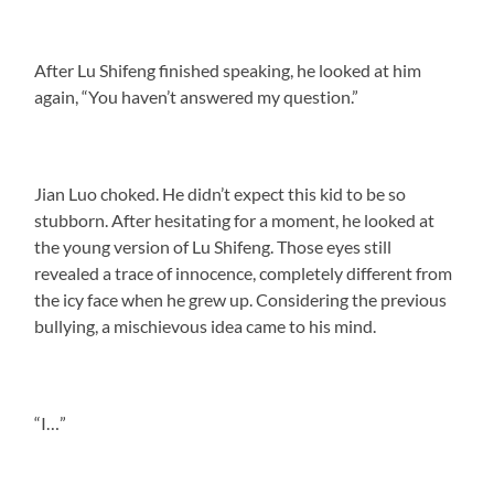
After Lu Shifeng finished speaking, he looked at him
again, “You haven’t answered my question.”
Jian Luo choked. He didn’t expect this kid to be so
stubborn. After hesitating for a moment, he looked at
the young version of Lu Shifeng. Those eyes still
revealed a trace of innocence, completely different from
the icy face when he grew up. Considering the previous
bullying, a mischievous idea came to his mind.
“I…”