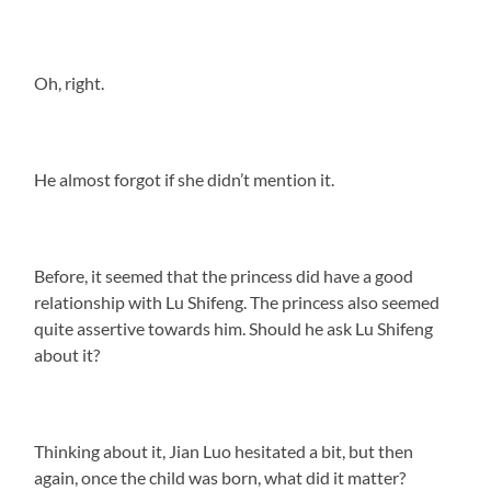
Oh, right.
He almost forgot if she didn’t mention it.
Before, it seemed that the princess did have a good
relationship with Lu Shifeng. The princess also seemed
quite assertive towards him. Should he ask Lu Shifeng
about it?
Thinking about it, Jian Luo hesitated a bit, but then
again, once the child was born, what did it matter?