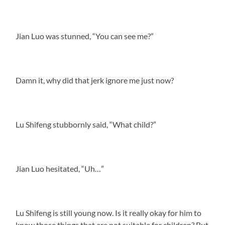
Jian Luo was stunned, “You can see me?”
Damn it, why did that jerk ignore me just now?
Lu Shifeng stubbornly said, “What child?”
Jian Luo hesitated, “Uh…”
Lu Shifeng is still young now. Is it really okay for him to
know those things that are not suitable for children? But