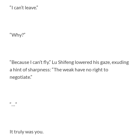
“I can’t leave.”
“Why?”
“Because I can’t fly.” Lu Shifeng lowered his gaze, exuding
a hint of sharpness: “The weak have no right to
negotiate.”
“…”
It truly was you.