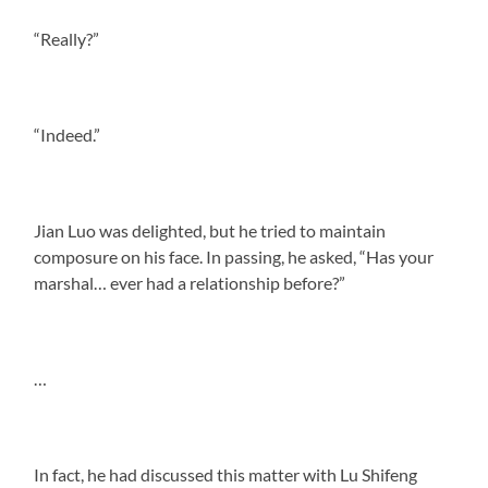
“Really?”
“Indeed.”
Jian Luo was delighted, but he tried to maintain
composure on his face. In passing, he asked, “Has your
marshal… ever had a relationship before?”
…
In fact, he had discussed this matter with Lu Shifeng