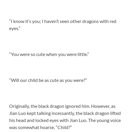
“I know it’s you; I haven’t seen other dragons with red
eyes.”
“You were so cute when you were little.”
“Will our child be as cute as you were?”
Originally, the black dragon ignored him. However, as
Jian Luo kept talking incessantly, the black dragon lifted
his head and locked eyes with Jian Luo. The young voice
was somewhat hoarse, “Child?”