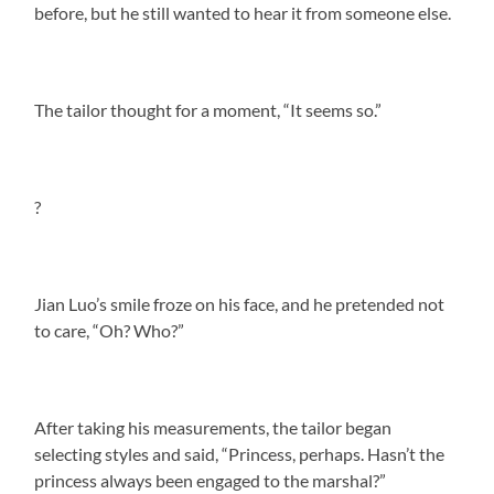
before, but he still wanted to hear it from someone else.
The tailor thought for a moment, “It seems so.”
?
Jian Luo’s smile froze on his face, and he pretended not
to care, “Oh? Who?”
After taking his measurements, the tailor began
selecting styles and said, “Princess, perhaps. Hasn’t the
princess always been engaged to the marshal?”