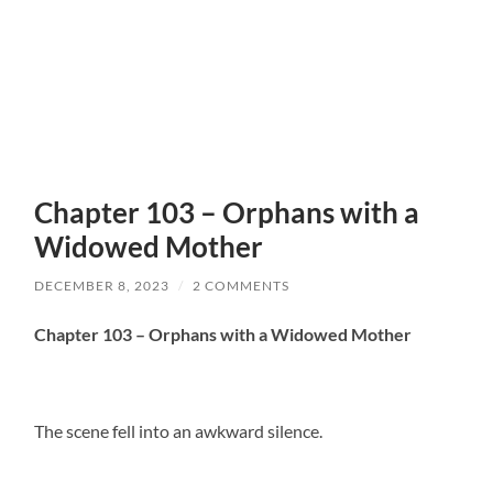
Chapter 103 – Orphans with a
Widowed Mother
DECEMBER 8, 2023
/
2 COMMENTS
Chapter 103 – Orphans with a Widowed Mother
The scene fell into an awkward silence.