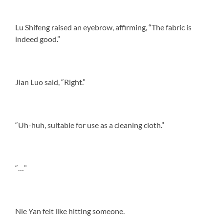
Lu Shifeng raised an eyebrow, affirming, “The fabric is
indeed good.”
Jian Luo said, “Right.”
“Uh-huh, suitable for use as a cleaning cloth.”
“…”
Nie Yan felt like hitting someone.