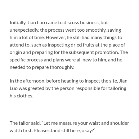
Initially, Jian Luo came to discuss business, but
unexpectedly, the process went too smoothly, saving
him a lot of time. However, he still had many things to
attend to, such as inspecting dried fruits at the place of
origin and preparing for the subsequent promotion. The
specific process and plans were all new to him, and he
needed to prepare thoroughly.
In the afternoon, before heading to inspect the site, Jian
Luo was greeted by the person responsible for tailoring
his clothes.
The tailor said, “Let me measure your waist and shoulder
width first. Please stand still here, okay?”