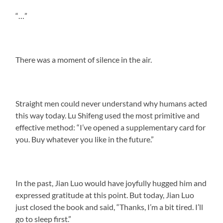
“…”
There was a moment of silence in the air.
Straight men could never understand why humans acted
this way today. Lu Shifeng used the most primitive and
effective method: “I’ve opened a supplementary card for
you. Buy whatever you like in the future.”
In the past, Jian Luo would have joyfully hugged him and
expressed gratitude at this point. But today, Jian Luo
just closed the book and said, “Thanks, I’m a bit tired. I’ll
go to sleep first.”