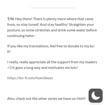
T/N:
Hey there! There is plenty more where that came
from, so stay tuned! And stay healthy! Straighten your
posture, so some stretches and drink some water before
continuing hehe~
If you like my translations, feel free to donate to my ko-
fi!
I really, really appreciate all the support from my readers
<3 It goes a long way and motivates me lots!
https://ko-fi.com/hoenibean
Also, check out the other series we have on HoH!