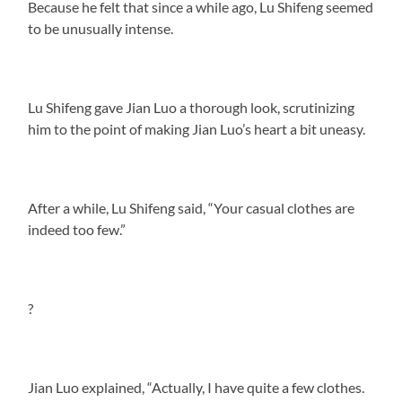
Because he felt that since a while ago, Lu Shifeng seemed
to be unusually intense.
Lu Shifeng gave Jian Luo a thorough look, scrutinizing
him to the point of making Jian Luo’s heart a bit uneasy.
After a while, Lu Shifeng said, “Your casual clothes are
indeed too few.”
?
Jian Luo explained, “Actually, I have quite a few clothes.