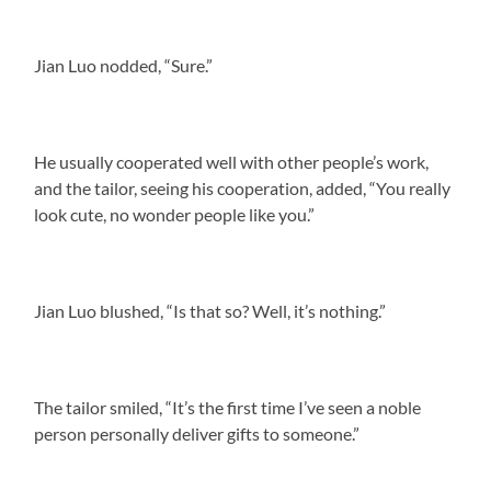
Jian Luo nodded, “Sure.”
He usually cooperated well with other people’s work,
and the tailor, seeing his cooperation, added, “You really
look cute, no wonder people like you.”
Jian Luo blushed, “Is that so? Well, it’s nothing.”
The tailor smiled, “It’s the first time I’ve seen a noble
person personally deliver gifts to someone.”