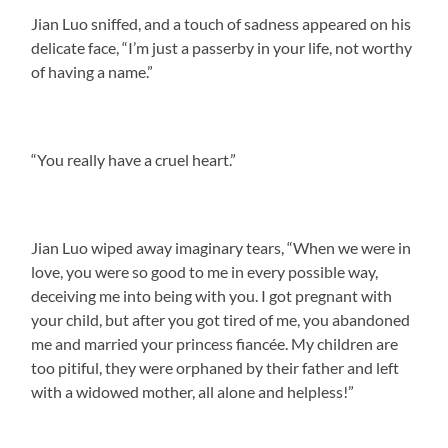
Jian Luo sniffed, and a touch of sadness appeared on his
delicate face, “I’m just a passerby in your life, not worthy
of having a name.”
“You really have a cruel heart.”
Jian Luo wiped away imaginary tears, “When we were in
love, you were so good to me in every possible way,
deceiving me into being with you. I got pregnant with
your child, but after you got tired of me, you abandoned
me and married your princess fiancée. My children are
too pitiful, they were orphaned by their father and left
with a widowed mother, all alone and helpless!”