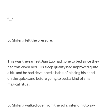
“…”
Lu Shifeng felt the pressure.
This was the earliest Jian Luo had gone to bed since they
had this elven bed. His sleep quality had improved quite
a bit, and he had developed a habit of placing his hand
on the quicksand before going to bed, a kind of small
magical ritual.
Lu Shifeng walked over from the sofa, intending to say