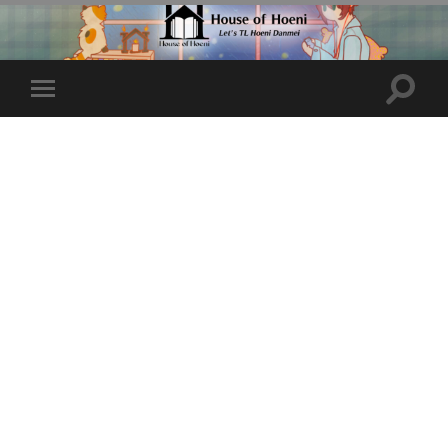
Toggle
Toggle
search
mobile
field
menu