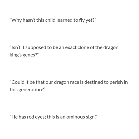
“Why hasn’t this child learned to fly yet?”
“Isn’t it supposed to be an exact clone of the dragon
king’s genes?”
“Could it be that our dragon race is destined to perish in
this generation?”
“He has red eyes; this is an ominous sign.”