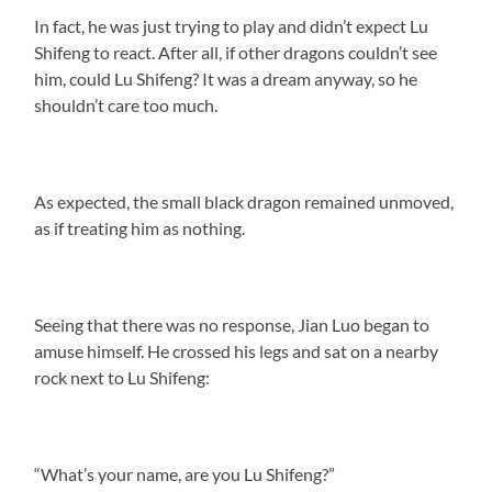
In fact, he was just trying to play and didn’t expect Lu
Shifeng to react. After all, if other dragons couldn’t see
him, could Lu Shifeng? It was a dream anyway, so he
shouldn’t care too much.
As expected, the small black dragon remained unmoved,
as if treating him as nothing.
Seeing that there was no response, Jian Luo began to
amuse himself. He crossed his legs and sat on a nearby
rock next to Lu Shifeng:
“What’s your name, are you Lu Shifeng?”