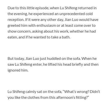
Due to this little episode, when Lu Shifeng returned in
the evening, he experienced an unprecedented cold
reception. If it were any other day, Jian Luo would have
greeted him with enthusiasm or at least come over to
show concern, asking about his work, whether he had
eaten, and if he wanted to take a bath.
But today, Jian Luo just huddled on the sofa. When he
saw Lu Shifeng enter, he lifted his head briefly and then
ignored him.
Lu Shifeng calmly sat on the sofa, “What’s wrong? Didn’t
you like the clothes from this afternoon’s fitting?”