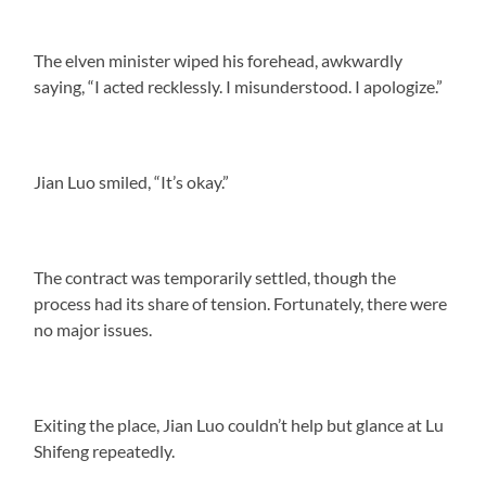
The elven minister wiped his forehead, awkwardly
saying, “I acted recklessly. I misunderstood. I apologize.”
Jian Luo smiled, “It’s okay.”
The contract was temporarily settled, though the
process had its share of tension. Fortunately, there were
no major issues.
Exiting the place, Jian Luo couldn’t help but glance at Lu
Shifeng repeatedly.