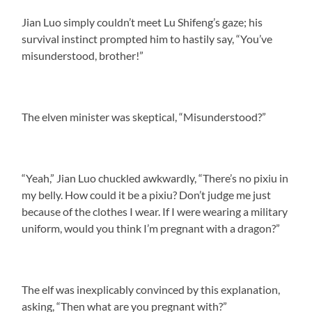
Jian Luo simply couldn’t meet Lu Shifeng’s gaze; his
survival instinct prompted him to hastily say, “You’ve
misunderstood, brother!”
The elven minister was skeptical, “Misunderstood?”
“Yeah,” Jian Luo chuckled awkwardly, “There’s no pixiu in
my belly. How could it be a pixiu? Don’t judge me just
because of the clothes I wear. If I were wearing a military
uniform, would you think I’m pregnant with a dragon?”
The elf was inexplicably convinced by this explanation,
asking, “Then what are you pregnant with?”