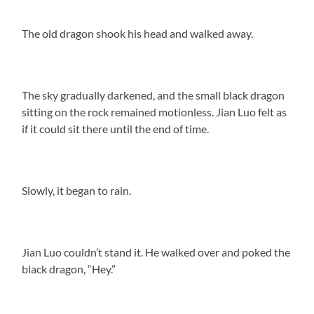
The old dragon shook his head and walked away.
The sky gradually darkened, and the small black dragon
sitting on the rock remained motionless. Jian Luo felt as
if it could sit there until the end of time.
Slowly, it began to rain.
Jian Luo couldn’t stand it. He walked over and poked the
black dragon, “Hey.”