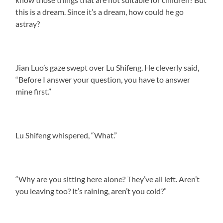
this is a dream. Since it’s a dream, how could he go
astray?
Jian Luo’s gaze swept over Lu Shifeng. He cleverly said,
“Before I answer your question, you have to answer
mine first.”
Lu Shifeng whispered, “What.”
“Why are you sitting here alone? They’ve all left. Aren’t
you leaving too? It’s raining, aren’t you cold?”