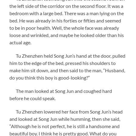
the left side of the corridor on the second floor. It was a
bedroom with a large bed. There was a man lying on the
bed. He was already in his forties or fifties and seemed
to be in poor health. Well, the whole face was already
loose and wrinkled, and maybe he looked older than his
actual age.
Tu Zhenzhen held Song Jun’s hand at the door, pulled
him to the edge of the bed, pressed his shoulders to
make him sit down, and then said to the man, “Husband,
do you think this boy is good-looking?”
The man looked at Song Jun and coughed hard
before he could speak.
Tu Zhenzhen lowered her face from Song Jun’s head
and looked at Song Jun while humming, then she said,
“Although he is not perfect, he is still a handsome and
beautiful boy. I think he is pretty good. What do you