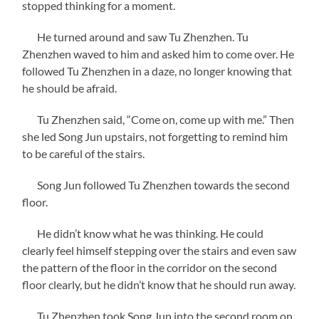
stopped thinking for a moment.
He turned around and saw Tu Zhenzhen. Tu
Zhenzhen waved to him and asked him to come over. He
followed Tu Zhenzhen in a daze, no longer knowing that
he should be afraid.
Tu Zhenzhen said, “Come on, come up with me.” Then
she led Song Jun upstairs, not forgetting to remind him
to be careful of the stairs.
Song Jun followed Tu Zhenzhen towards the second
floor.
He didn’t know what he was thinking. He could
clearly feel himself stepping over the stairs and even saw
the pattern of the floor in the corridor on the second
floor clearly, but he didn’t know that he should run away.
Tu Zhenzhen took Song Jun into the second room on