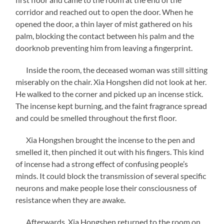
corridor and reached out to open the door. When he
opened the door, a thin layer of mist gathered on his
palm, blocking the contact between his palm and the
doorknob preventing him from leaving a fingerprint.
Inside the room, the deceased woman was still sitting
miserably on the chair. Xia Hongshen did not look at her.
He walked to the corner and picked up an incense stick.
The incense kept burning, and the faint fragrance spread
and could be smelled throughout the first floor.
Xia Hongshen brought the incense to the pen and
smelled it, then pinched it out with his fingers. This kind
of incense had a strong effect of confusing people’s
minds. It could block the transmission of several specific
neurons and make people lose their consciousness of
resistance when they are awake.
Afterwards, Xia Hongshen returned to the room on