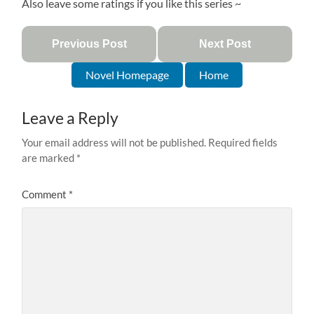
Also leave some ratings if you like this series ~
Previous Post
Next Post
Novel Homepage
Home
Leave a Reply
Your email address will not be published.
Required fields
are marked
*
Comment
*