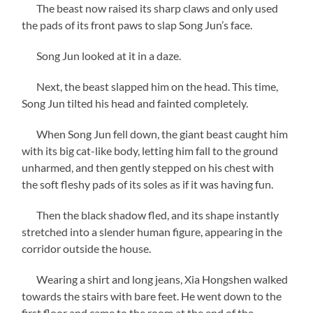
The beast now raised its sharp claws and only used
the pads of its front paws to slap Song Jun’s face.
Song Jun looked at it in a daze.
Next, the beast slapped him on the head. This time,
Song Jun tilted his head and fainted completely.
When Song Jun fell down, the giant beast caught him
with its big cat-like body, letting him fall to the ground
unharmed, and then gently stepped on his chest with
the soft fleshy pads of its soles as if it was having fun.
Then the black shadow fled, and its shape instantly
stretched into a slender human figure, appearing in the
corridor outside the house.
Wearing a shirt and long jeans, Xia Hongshen walked
towards the stairs with bare feet. He went down to the
first floor and came to the room at the end of the