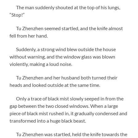
The man suddenly shouted at the top of his lungs,
“Stop!”
Tu Zhenzhen seemed startled, and the knife almost
fell from her hand.
Suddenly, a strong wind blew outside the house
without warning, and the window glass was blown
violently, making a loud noise.
Tu Zhenzhen and her husband both turned their
heads and looked outside at the same time.
Only a trace of black mist slowly seeped in from the
gap between the two closed windows. When a large
piece of black mist rushed in, it gradually condensed and
transformed into a huge black beast.
Tu Zhenzhen was startled, held the knife towards the