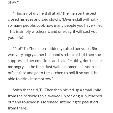
okay?”
“This is not divine skill at all,” the man on the bed
closed his eyes and said slowly, “Divine skill will not kill
so many people. Look how many people you have killed.
This is simply witchcraft, and one day, it will cost you
your life.”
“No!” Tu Zhenzhen suddenly raised her voice. She
was very angry at her husband’s rebuttal, but then she
suppressed her emotions and said, “Hubby, don’t make
me angry all the time. Just wait a moment. I’ll soon cut
off his face and go to the kitchen to boil it so you’ll be
able to drink it tomorrow.”
With that said, Tu Zhenzhen picked up a small knife
from the bedside table, walked up to Song Jun, reached
out and touched his forehead, intending to peel it off
from there.