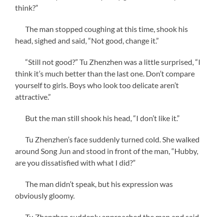
think?”
The man stopped coughing at this time, shook his
head, sighed and said, “Not good, change it.”
“Still not good?” Tu Zhenzhen was a little surprised, “I
think it’s much better than the last one. Don’t compare
yourself to girls. Boys who look too delicate aren’t
attractive.”
But the man still shook his head, “I don’t like it.”
Tu Zhenzhen’s face suddenly turned cold. She walked
around Song Jun and stood in front of the man, “Hubby,
are you dissatisfied with what I did?”
The man didn’t speak, but his expression was
obviously gloomy.
Tu Zhenzhen suddenly approached the man and said,