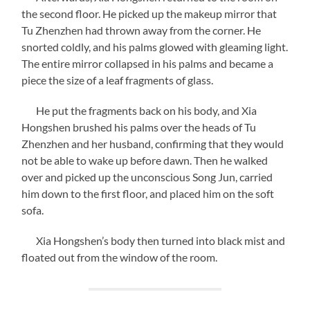
the second floor. He picked up the makeup mirror that
Tu Zhenzhen had thrown away from the corner. He
snorted coldly, and his palms glowed with gleaming light.
The entire mirror collapsed in his palms and became a
piece the size of a leaf fragments of glass.
He put the fragments back on his body, and Xia
Hongshen brushed his palms over the heads of Tu
Zhenzhen and her husband, confirming that they would
not be able to wake up before dawn. Then he walked
over and picked up the unconscious Song Jun, carried
him down to the first floor, and placed him on the soft
sofa.
Xia Hongshen’s body then turned into black mist and
floated out from the window of the room.