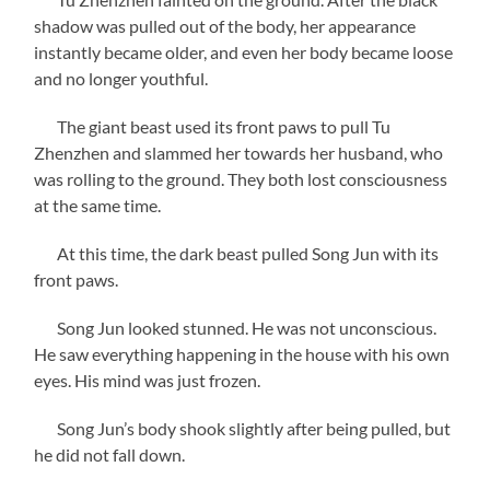
shadow was pulled out of the body, her appearance
instantly became older, and even her body became loose
and no longer youthful.
The giant beast used its front paws to pull Tu
Zhenzhen and slammed her towards her husband, who
was rolling to the ground. They both lost consciousness
at the same time.
At this time, the dark beast pulled Song Jun with its
front paws.
Song Jun looked stunned. He was not unconscious.
He saw everything happening in the house with his own
eyes. His mind was just frozen.
Song Jun’s body shook slightly after being pulled, but
he did not fall down.