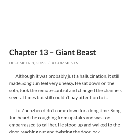
Chapter 13 – Giant Beast
DECEMBER 8, 2023
/
0 COMMENTS
Although it was probably just a hallucination, it still
made Song Jun feel very uneasy. He sat down on the
sofa, took the remote control and changed the channels
several times but still couldn’t pay attention to it.
Tu Zhenzhen didn’t come down for a long time. Song
Jun heard the coughing from upstairs and was too
embarrassed to call her. He stood up and walked to the
door, reaching out and twisting the door lock.