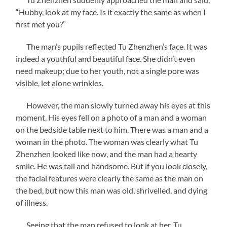
“Hubby, look at my face. Is it exactly the same as when I
first met you?”
The man’s pupils reflected Tu Zhenzhen’s face. It was
indeed a youthful and beautiful face. She didn’t even
need makeup; due to her youth, not a single pore was
visible, let alone wrinkles.
However, the man slowly turned away his eyes at this
moment. His eyes fell on a photo of a man and a woman
on the bedside table next to him. There was a man and a
woman in the photo. The woman was clearly what Tu
Zhenzhen looked like now, and the man had a hearty
smile. He was tall and handsome. But if you look closely,
the facial features were clearly the same as the man on
the bed, but now this man was old, shrivelled, and dying
of illness.
Seeing that the man refused to look at her, Tu