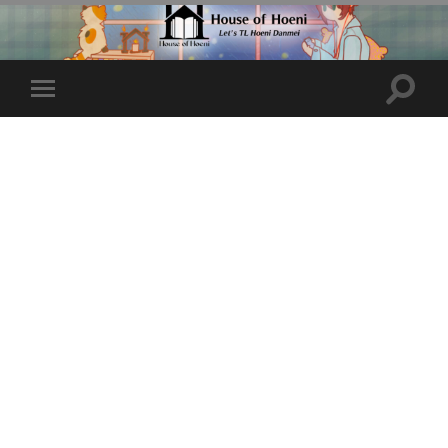
Toggle
Toggle
search
mobile
field
menu