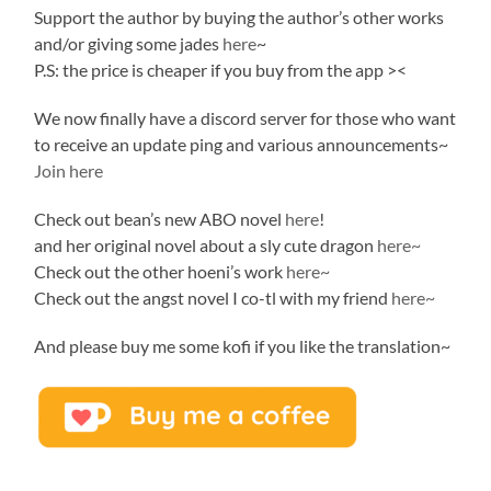
Support the author by buying the author’s other works
and/or giving some jades
here
~
P.S: the price is cheaper if you buy from the app ><
We now finally have a discord server for those who want
to receive an update ping and various announcements~
Join here
Check out bean’s new ABO novel
here
!
and her original novel about a sly cute dragon
here~
Check out the other hoeni’s work
here~
Check out the angst novel I co-tl with my friend
here~
And please buy me some kofi if you like the translation~