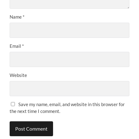
Name
*
Email
*
Website
Save my name, email, and website in this browser for
the next time I comment.