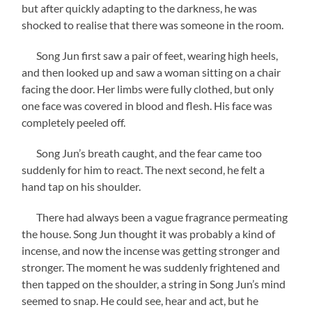
but after quickly adapting to the darkness, he was
shocked to realise that there was someone in the room.
Song Jun first saw a pair of feet, wearing high heels,
and then looked up and saw a woman sitting on a chair
facing the door. Her limbs were fully clothed, but only
one face was covered in blood and flesh. His face was
completely peeled off.
Song Jun’s breath caught, and the fear came too
suddenly for him to react. The next second, he felt a
hand tap on his shoulder.
There had always been a vague fragrance permeating
the house. Song Jun thought it was probably a kind of
incense, and now the incense was getting stronger and
stronger. The moment he was suddenly frightened and
then tapped on the shoulder, a string in Song Jun’s mind
seemed to snap. He could see, hear and act, but he