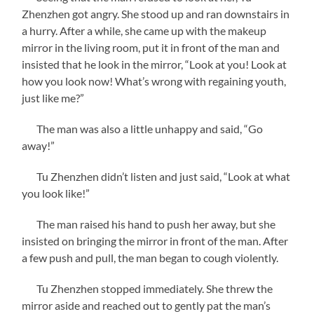
Zhenzhen got angry. She stood up and ran downstairs in
a hurry. After a while, she came up with the makeup
mirror in the living room, put it in front of the man and
insisted that he look in the mirror, “Look at you! Look at
how you look now! What’s wrong with regaining youth,
just like me?”
The man was also a little unhappy and said, “Go
away!”
Tu Zhenzhen didn’t listen and just said, “Look at what
you look like!”
The man raised his hand to push her away, but she
insisted on bringing the mirror in front of the man. After
a few push and pull, the man began to cough violently.
Tu Zhenzhen stopped immediately. She threw the
mirror aside and reached out to gently pat the man’s