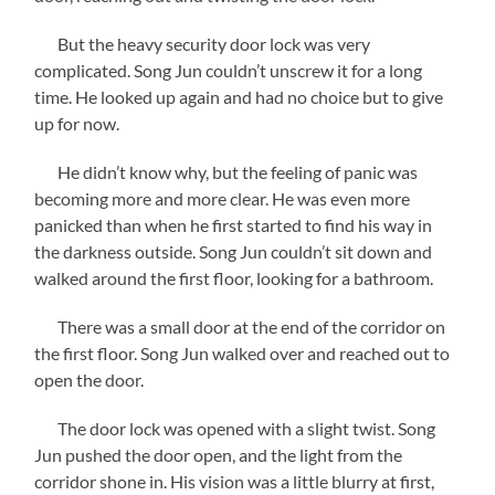
But the heavy security door lock was very
complicated. Song Jun couldn’t unscrew it for a long
time. He looked up again and had no choice but to give
up for now.
He didn’t know why, but the feeling of panic was
becoming more and more clear. He was even more
panicked than when he first started to find his way in
the darkness outside. Song Jun couldn’t sit down and
walked around the first floor, looking for a bathroom.
There was a small door at the end of the corridor on
the first floor. Song Jun walked over and reached out to
open the door.
The door lock was opened with a slight twist. Song
Jun pushed the door open, and the light from the
corridor shone in. His vision was a little blurry at first,