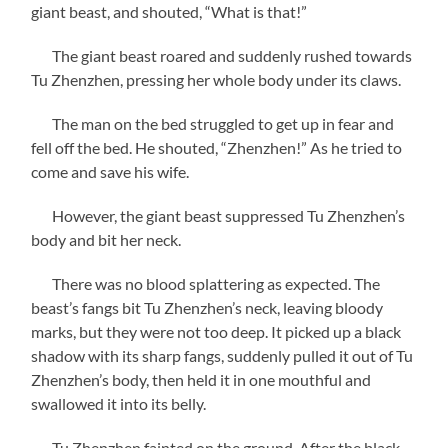
giant beast, and shouted, “What is that!”
The giant beast roared and suddenly rushed towards
Tu Zhenzhen, pressing her whole body under its claws.
The man on the bed struggled to get up in fear and
fell off the bed. He shouted, “Zhenzhen!” As he tried to
come and save his wife.
However, the giant beast suppressed Tu Zhenzhen’s
body and bit her neck.
There was no blood splattering as expected. The
beast’s fangs bit Tu Zhenzhen’s neck, leaving bloody
marks, but they were not too deep. It picked up a black
shadow with its sharp fangs, suddenly pulled it out of Tu
Zhenzhen’s body, then held it in one mouthful and
swallowed it into its belly.
Tu Zhenzhen fainted on the ground. After the black