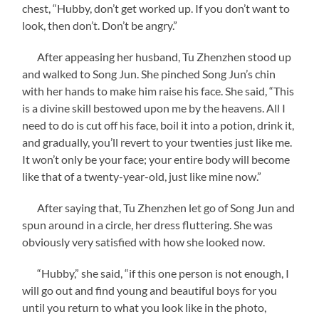
chest, “Hubby, don’t get worked up. If you don’t want to
look, then don’t. Don’t be angry.”
After appeasing her husband, Tu Zhenzhen stood up
and walked to Song Jun. She pinched Song Jun’s chin
with her hands to make him raise his face. She said, “This
is a divine skill bestowed upon me by the heavens. All I
need to do is cut off his face, boil it into a potion, drink it,
and gradually, you’ll revert to your twenties just like me.
It won’t only be your face; your entire body will become
like that of a twenty-year-old, just like mine now.”
After saying that, Tu Zhenzhen let go of Song Jun and
spun around in a circle, her dress fluttering. She was
obviously very satisfied with how she looked now.
“Hubby,” she said, “if this one person is not enough, I
will go out and find young and beautiful boys for you
until you return to what you look like in the photo,