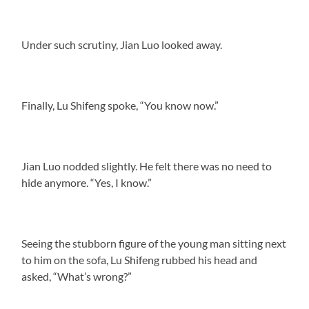
Under such scrutiny, Jian Luo looked away.
Finally, Lu Shifeng spoke, “You know now.”
Jian Luo nodded slightly. He felt there was no need to
hide anymore. “Yes, I know.”
Seeing the stubborn figure of the young man sitting next
to him on the sofa, Lu Shifeng rubbed his head and
asked, “What’s wrong?”