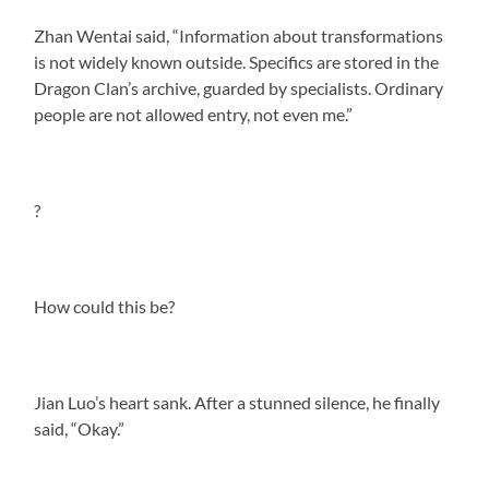
Zhan Wentai said, “Information about transformations
is not widely known outside. Specifics are stored in the
Dragon Clan’s archive, guarded by specialists. Ordinary
people are not allowed entry, not even me.”
?
How could this be?
Jian Luo’s heart sank. After a stunned silence, he finally
said, “Okay.”