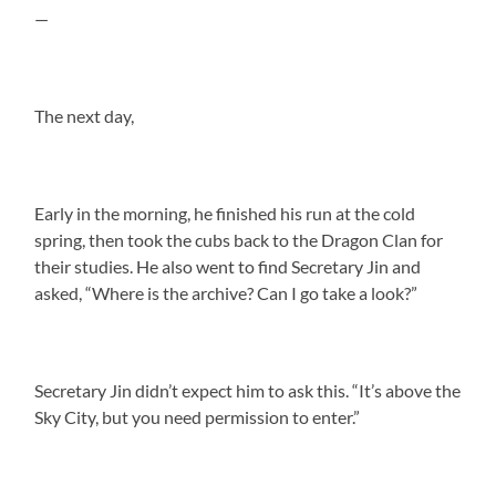
—
The next day,
Early in the morning, he finished his run at the cold
spring, then took the cubs back to the Dragon Clan for
their studies. He also went to find Secretary Jin and
asked, “Where is the archive? Can I go take a look?”
Secretary Jin didn’t expect him to ask this. “It’s above the
Sky City, but you need permission to enter.”