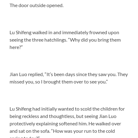
The door outside opened.
Lu Shifeng walked in and immediately frowned upon
seeing the three hatchlings. “Why did you bring them
here?”
Jian Luo replied, “It’s been days since they saw you. They
missed you, so I brought them over to see you.”
Lu Shifeng had initially wanted to scold the children for
being reckless and thoughtless, but seeing Jian Luo
protectively explaining softened him. He walked over
and sat on the sofa. “How was your run to the cold