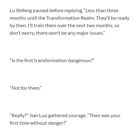
Lu Shifeng paused before replying, “Less than three
months until the Transformation Realm. They’ll be ready
by then. I’ll train them over the next two months, so
don’t worry, there won’t be any major issues.”
“Is the first transformation dangerous?”
“Not for them.”
“Really?” Jian Luo gathered courage. “Then was your
first time without danger?”