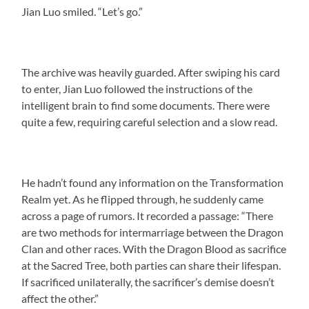
Jian Luo smiled. “Let’s go.”
The archive was heavily guarded. After swiping his card
to enter, Jian Luo followed the instructions of the
intelligent brain to find some documents. There were
quite a few, requiring careful selection and a slow read.
He hadn’t found any information on the Transformation
Realm yet. As he flipped through, he suddenly came
across a page of rumors. It recorded a passage: “There
are two methods for intermarriage between the Dragon
Clan and other races. With the Dragon Blood as sacrifice
at the Sacred Tree, both parties can share their lifespan.
If sacrificed unilaterally, the sacrificer’s demise doesn’t
affect the other.”