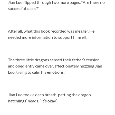
Jian Luo flipped through two more pages. “Are there no
successful cases?”
After all, what this book recorded was meager. He
needed more information to support himself.
The three little dragons sensed their father’s tension
and obediently came over, affectionately nuzzling Jian
Luo, trying to calm his emotions.
Jian Luo took a deep breath, patting the dragon
hatchlings’ heads. “It’s okay.”