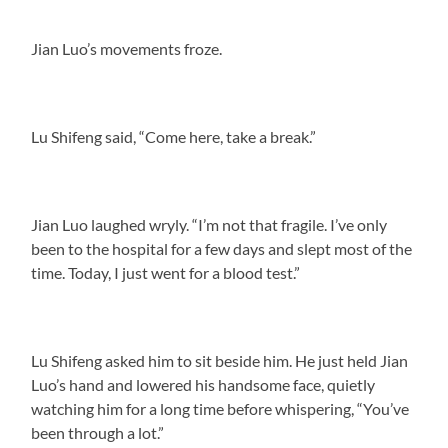
Jian Luo’s movements froze.
Lu Shifeng said, “Come here, take a break.”
Jian Luo laughed wryly. “I’m not that fragile. I’ve only
been to the hospital for a few days and slept most of the
time. Today, I just went for a blood test.”
Lu Shifeng asked him to sit beside him. He just held Jian
Luo’s hand and lowered his handsome face, quietly
watching him for a long time before whispering, “You’ve
been through a lot.”