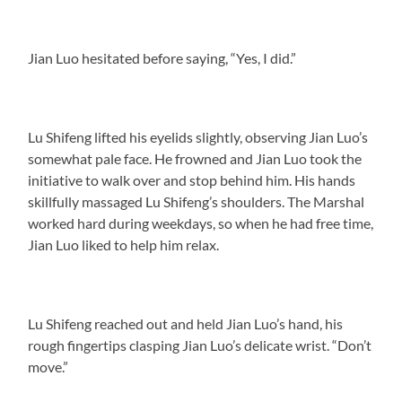
Jian Luo hesitated before saying, “Yes, I did.”
Lu Shifeng lifted his eyelids slightly, observing Jian Luo’s
somewhat pale face. He frowned and Jian Luo took the
initiative to walk over and stop behind him. His hands
skillfully massaged Lu Shifeng’s shoulders. The Marshal
worked hard during weekdays, so when he had free time,
Jian Luo liked to help him relax.
Lu Shifeng reached out and held Jian Luo’s hand, his
rough fingertips clasping Jian Luo’s delicate wrist. “Don’t
move.”