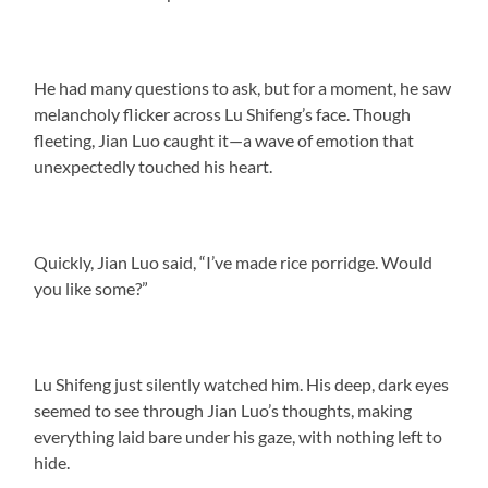
He had many questions to ask, but for a moment, he saw
melancholy flicker across Lu Shifeng’s face. Though
fleeting, Jian Luo caught it—a wave of emotion that
unexpectedly touched his heart.
Quickly, Jian Luo said, “I’ve made rice porridge. Would
you like some?”
Lu Shifeng just silently watched him. His deep, dark eyes
seemed to see through Jian Luo’s thoughts, making
everything laid bare under his gaze, with nothing left to
hide.