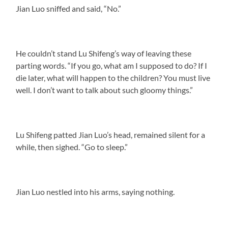
Jian Luo sniffed and said, “No.”
He couldn’t stand Lu Shifeng’s way of leaving these
parting words. “If you go, what am I supposed to do? If I
die later, what will happen to the children? You must live
well. I don’t want to talk about such gloomy things.”
Lu Shifeng patted Jian Luo’s head, remained silent for a
while, then sighed. “Go to sleep.”
Jian Luo nestled into his arms, saying nothing.