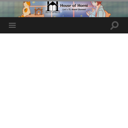
Toggle
Toggle
search
mobile
field
menu