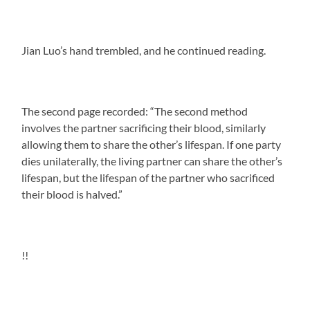
Jian Luo’s hand trembled, and he continued reading.
The second page recorded: “The second method
involves the partner sacrificing their blood, similarly
allowing them to share the other’s lifespan. If one party
dies unilaterally, the living partner can share the other’s
lifespan, but the lifespan of the partner who sacrificed
their blood is halved.”
!!