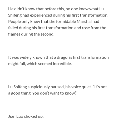
He didn’t know that before this, no one knew what Lu
Shifeng had experienced during his first transformation.
People only knew that the formidable Marshal had
failed during his first transformation and rose from the
flames during the second.
It was widely known that a dragon’s first transformation
might fail, which seemed incredible.
Lu Shifeng suspiciously paused, his voice quiet. “It’s not
a good thing. You don’t want to know.”
Jian Luo choked up.