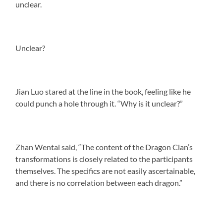
unclear.
Unclear?
Jian Luo stared at the line in the book, feeling like he
could punch a hole through it. “Why is it unclear?”
Zhan Wentai said, “The content of the Dragon Clan’s
transformations is closely related to the participants
themselves. The specifics are not easily ascertainable,
and there is no correlation between each dragon.”