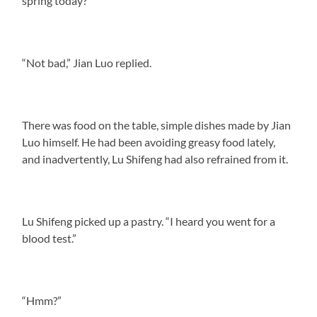
spring today?”
“Not bad,” Jian Luo replied.
There was food on the table, simple dishes made by Jian
Luo himself. He had been avoiding greasy food lately,
and inadvertently, Lu Shifeng had also refrained from it.
Lu Shifeng picked up a pastry. “I heard you went for a
blood test.”
“Hmm?”