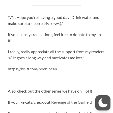
T/N:
Hope you’re having a good day! Drink water and
make sure to sleep early! (>w<)/
If you like my translations, feel free to donate to my ko-
fi!
I really, really appreciate all the support from my readers
<3 It goes a long way and motivates me lots!
https://ko-fi.com/hoenibean
Also, check out the other series we have on HoH!
If you like cats, check out
Revenge of the Garfield