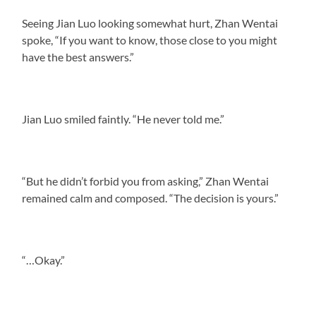
Seeing Jian Luo looking somewhat hurt, Zhan Wentai
spoke, “If you want to know, those close to you might
have the best answers.”
Jian Luo smiled faintly. “He never told me.”
“But he didn’t forbid you from asking,” Zhan Wentai
remained calm and composed. “The decision is yours.”
“…Okay.”