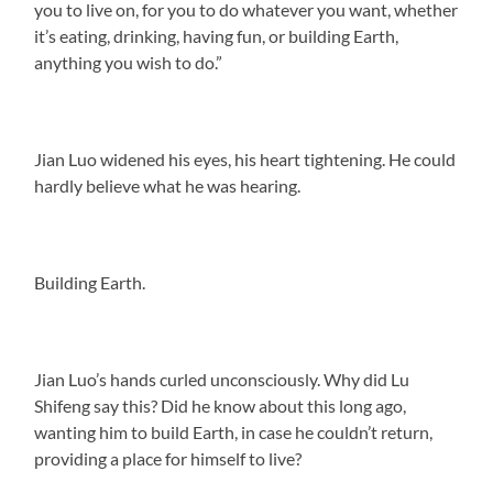
you to live on, for you to do whatever you want, whether
it’s eating, drinking, having fun, or building Earth,
anything you wish to do.”
Jian Luo widened his eyes, his heart tightening. He could
hardly believe what he was hearing.
Building Earth.
Jian Luo’s hands curled unconsciously. Why did Lu
Shifeng say this? Did he know about this long ago,
wanting him to build Earth, in case he couldn’t return,
providing a place for himself to live?