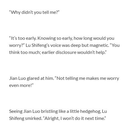
“Why didn’t you tell me?”
“It’s too early. Knowing so early, how long would you
worry?” Lu Shifeng’s voice was deep but magnetic. “You
think too much; earlier disclosure wouldn’t help.”
Jian Luo glared at him. “Not telling me makes me worry
even more!”
Seeing Jian Luo bristling like a little hedgehog, Lu
Shifeng smirked. “Alright, I won’t do it next time.”