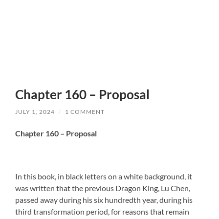
Chapter 160 – Proposal
JULY 1, 2024
/
1 COMMENT
Chapter 160 – Proposal
In this book, in black letters on a white background, it
was written that the previous Dragon King, Lu Chen,
passed away during his six hundredth year, during his
third transformation period, for reasons that remain