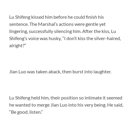
Lu Shifeng kissed him before he could finish his
sentence. The Marshal’s actions were gentle yet
lingering, successfully silencing him. After the kiss, Lu
Shifeng’s voice was husky, “I don’t kiss the silver-haired,
alright?”
Jian Luo was taken aback, then burst into laughter.
Lu Shifeng held him, their position so intimate it seemed
he wanted to merge Jian Luo into his very being. He said,
“Be good, listen.”