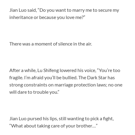
Jian Luo said, “Do you want to marry me to secure my
inheritance or because you love me?”
There was a moment of silence in the air.
After a while, Lu Shifeng lowered his voice, “You’re too
fragile. I’m afraid you’ll be bullied. The Dark Star has
strong constraints on marriage protection laws; no one
will dare to trouble you.”
Jian Luo pursed his lips, still wanting to pick a fight,
“What about taking care of your brother…”