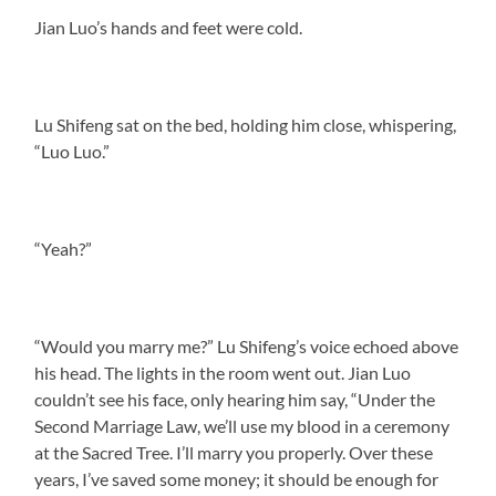
Jian Luo’s hands and feet were cold.
Lu Shifeng sat on the bed, holding him close, whispering,
“Luo Luo.”
“Yeah?”
“Would you marry me?” Lu Shifeng’s voice echoed above
his head. The lights in the room went out. Jian Luo
couldn’t see his face, only hearing him say, “Under the
Second Marriage Law, we’ll use my blood in a ceremony
at the Sacred Tree. I’ll marry you properly. Over these
years, I’ve saved some money; it should be enough for