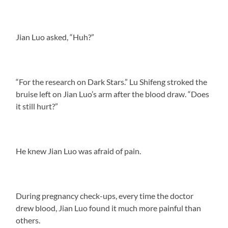
Jian Luo asked, “Huh?”
“For the research on Dark Stars.” Lu Shifeng stroked the
bruise left on Jian Luo’s arm after the blood draw. “Does
it still hurt?”
He knew Jian Luo was afraid of pain.
During pregnancy check-ups, every time the doctor
drew blood, Jian Luo found it much more painful than
others.