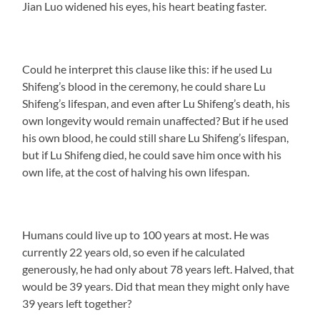
Jian Luo widened his eyes, his heart beating faster.
Could he interpret this clause like this: if he used Lu
Shifeng’s blood in the ceremony, he could share Lu
Shifeng’s lifespan, and even after Lu Shifeng’s death, his
own longevity would remain unaffected? But if he used
his own blood, he could still share Lu Shifeng’s lifespan,
but if Lu Shifeng died, he could save him once with his
own life, at the cost of halving his own lifespan.
Humans could live up to 100 years at most. He was
currently 22 years old, so even if he calculated
generously, he had only about 78 years left. Halved, that
would be 39 years. Did that mean they might only have
39 years left together?