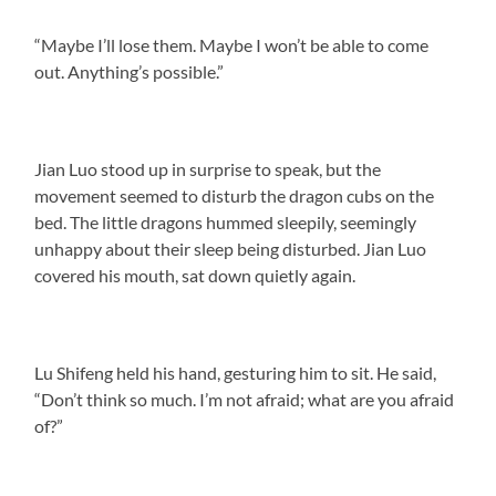
“Maybe I’ll lose them. Maybe I won’t be able to come
out. Anything’s possible.”
Jian Luo stood up in surprise to speak, but the
movement seemed to disturb the dragon cubs on the
bed. The little dragons hummed sleepily, seemingly
unhappy about their sleep being disturbed. Jian Luo
covered his mouth, sat down quietly again.
Lu Shifeng held his hand, gesturing him to sit. He said,
“Don’t think so much. I’m not afraid; what are you afraid
of?”