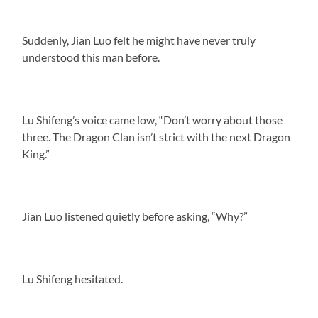
Suddenly, Jian Luo felt he might have never truly
understood this man before.
Lu Shifeng’s voice came low, “Don’t worry about those
three. The Dragon Clan isn’t strict with the next Dragon
King.”
Jian Luo listened quietly before asking, “Why?”
Lu Shifeng hesitated.