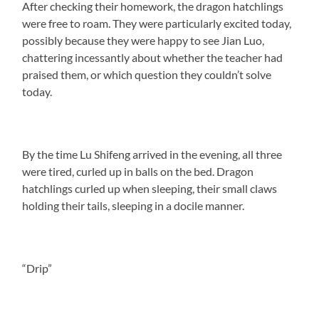
After checking their homework, the dragon hatchlings
were free to roam. They were particularly excited today,
possibly because they were happy to see Jian Luo,
chattering incessantly about whether the teacher had
praised them, or which question they couldn’t solve
today.
By the time Lu Shifeng arrived in the evening, all three
were tired, curled up in balls on the bed. Dragon
hatchlings curled up when sleeping, their small claws
holding their tails, sleeping in a docile manner.
“Drip”