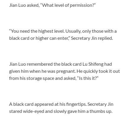
Jian Luo asked, “What level of permission?”
“You need the highest level. Usually, only those with a
black card or higher can enter,” Secretary Jin replied.
Jian Luo remembered the black card Lu Shifeng had
given him when he was pregnant. He quickly took it out
from his storage space and asked, “Is this it?”
A black card appeared at his fingertips. Secretary Jin
stared wide-eyed and slowly gave him a thumbs up.