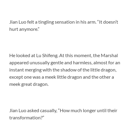
Jian Luo felt a tingling sensation in his arm. “It doesn’t
hurt anymore.”
He looked at Lu Shifeng. At this moment, the Marshal
appeared unusually gentle and harmless, almost for an
instant merging with the shadow of the little dragon,
except one was a meek little dragon and the other a
meek great dragon.
Jian Luo asked casually, “How much longer until their
transformation?”