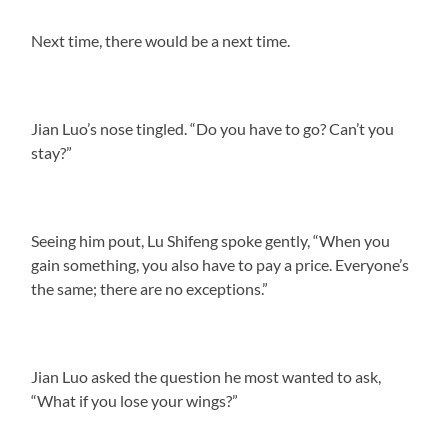
Next time, there would be a next time.
Jian Luo’s nose tingled. “Do you have to go? Can’t you
stay?”
Seeing him pout, Lu Shifeng spoke gently, “When you
gain something, you also have to pay a price. Everyone’s
the same; there are no exceptions.”
Jian Luo asked the question he most wanted to ask,
“What if you lose your wings?”