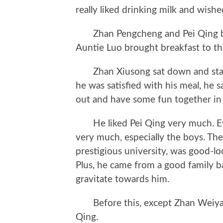
really liked drinking milk and wished
Zhan Pengcheng and Pei Qing bo
Auntie Luo brought breakfast to th
Zhan Xiusong sat down and start
he was satisfied with his meal, he 
out and have some fun together in
He liked Pei Qing very much. Eve
very much, especially the boys. The
prestigious university, was good-lo
Plus, he came from a good family 
gravitate towards him.
Before this, except Zhan Weiyang
Qing.