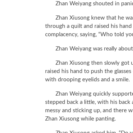
Zhan Weiyang shouted in panic, 
Zhan Xiusong knew that he was h
through a quilt and raised his hand 
complacency, saying, “Who told you
Zhan Weiyang was really about to 
Zhan Xiusong then slowly got up 
raised his hand to push the glasse
with drooping eyelids and a smile.
Zhan Weiyang quickly supported h
stepped back a little, with his back
messy and sticking up, and there wa
Zhan Xiusong while panting.