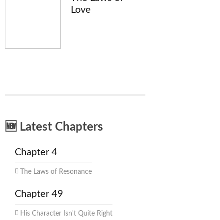
Love
🆕 Latest Chapters
Chapter 4
The Laws of Resonance
Chapter 49
His Character Isn't Quite Right