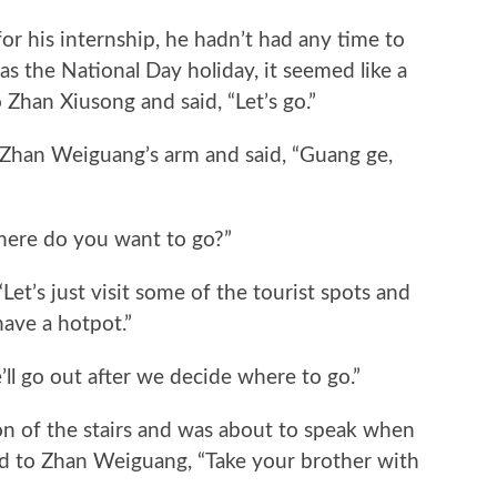
his internship, he hadn’t had any time to
s the National Day holiday, it seemed like a
Zhan Xiusong and said, “Let’s go.”
an Weiguang’s arm and said, “Guang ge,
re do you want to go?”
’s just visit some of the tourist spots and
have a hotpot.”
 go out after we decide where to go.”
 of the stairs and was about to speak when
d to Zhan Weiguang, “Take your brother with