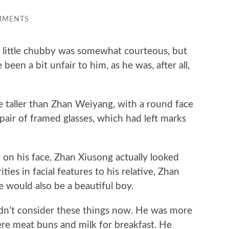
MMENTS
ittle chubby was somewhat courteous, but
been a bit unfair to him, as he was, after all,
ller than Zhan Weiyang, with a round face
pair of framed glasses, which had left marks
on his face, Zhan Xiusong actually looked
ies in facial features to his relative, Zhan
e would also be a beautiful boy.
’t consider these things now. He was more
e meat buns and milk for breakfast. He