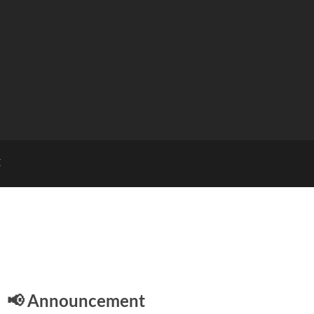
E
📢 Announcement