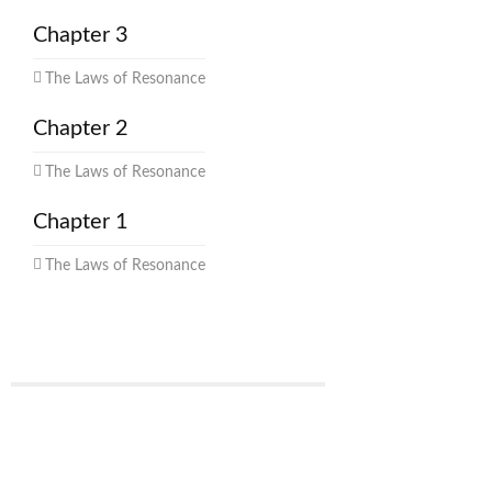
Chapter 3
The Laws of Resonance
Chapter 2
The Laws of Resonance
Chapter 1
The Laws of Resonance