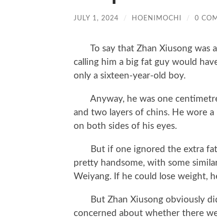
JULY 1, 2024
/
HOENIMOCHI
/
0 CO
To say that Zhan Xiusong was a l
calling him a big fat guy would have 
only a sixteen-year-old boy.
Anyway, he was one centimetre ta
and two layers of chins. He wore a 
on both sides of his eyes.
But if one ignored the extra fat 
pretty handsome, with some similarit
Weiyang. If he could lose weight, h
But Zhan Xiusong obviously didn
concerned about whether there wer