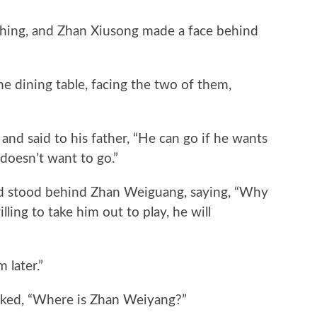
ng, and Zhan Xiusong made a face behind
 dining table, facing the two of them,
said to his father, “He can go if he wants
e doesn’t want to go.”
tood behind Zhan Weiguang, saying, “Why
lling to take him out to play, he will
 later.”
ed, “Where is Zhan Weiyang?”