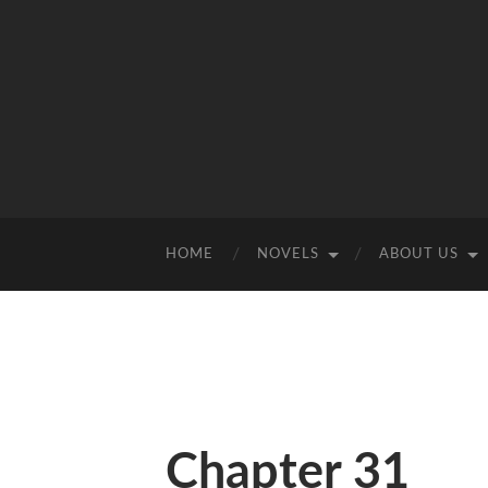
HOME
NOVELS
ABOUT US
Chapter 31