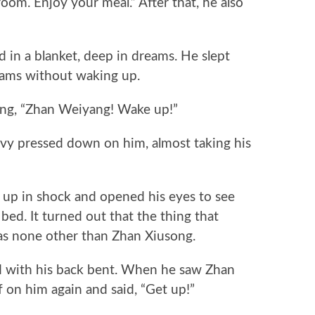
m. Enjoy your meal.” After that, he also
n a blanket, deep in dreams. He slept
reams without waking up.
g, “Zhan Weiyang! Wake up!”
y pressed down on him, almost taking his
p in shock and opened his eyes to see
ed. It turned out that the thing that
as none other than Zhan Xiusong.
ith his back bent. When he saw Zhan
on him again and said, “Get up!”