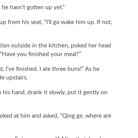
e hasn’t gotten up yet.”
rom his seat, “I’ll go wake him up. If not,
n outside in the kitchen, poked her head
 “Have you finished your meal?”
I’ve finished, I ate three buns!” As he
de upstairs.
is hand, drank it slowly, put it gently on
d at him and asked, “Qing ge, where are