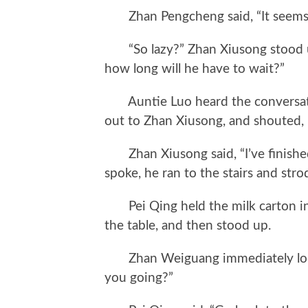
Zhan Pengcheng said, “It seems h
“So lazy?” Zhan Xiusong stood up f
how long will he have to wait?”
Auntie Luo heard the conversatio
out to Zhan Xiusong, and shouted,
Zhan Xiusong said, “I’ve finished, 
spoke, he ran to the stairs and stro
Pei Qing held the milk carton in h
the table, and then stood up.
Zhan Weiguang immediately looke
you going?”