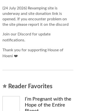
(24 July 2026) Revamping site is
underway and site donation link is
opened. If you encounter problem on
the site please report it on the discord
Join our Discord for update
notifications.
Thank you for supporting House of
Hoeni ❤️
⭐ Reader Favorites
I’m Pregnant with the
Hope of the Entire
Planet