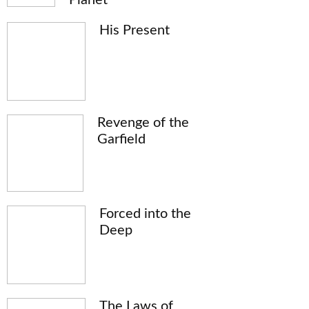
His Present
Revenge of the
Garfield
Forced into the
Deep
The Laws of