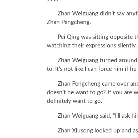
Zhan Weiguang didn’t say anythi
Zhan Pengcheng.
Pei Qing was sitting opposite the
watching their expressions silently.
Zhan Weiguang turned around and 
to. It’s not like I can force him if h
Zhan Pengcheng came over and s
doesn’t he want to go? If you are wi
definitely want to go.”
Zhan Weiguang said, “I’ll ask him
Zhan Xiusong looked up and ask