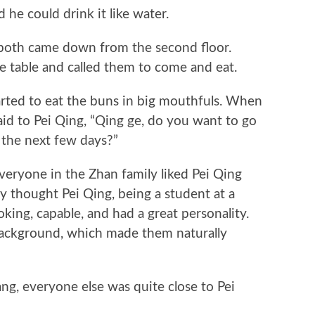
 he could drink it like water.
th came down from the second floor.
e table and called them to come and eat.
ed to eat the buns in big mouthfuls. When
said to Pei Qing, “Qing ge, do you want to go
 the next few days?”
ryone in the Zhan family liked Pei Qing
y thought Pei Qing, being a student at a
oking, capable, and had a great personality.
background, which made them naturally
, everyone else was quite close to Pei