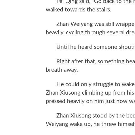
Pei Qing said, “Go back to the roo
walked towards the stairs.
Zhan Weiyang was still wrapped i
heavily, cycling through several d
Until he heard someone shoutin
Right after that, something heav
breath away.
He could only struggle to wake u
Zhan Xiusong climbing up from his b
pressed heavily on him just now w
Zhan Xiusong stood by the bed w
Weiyang wake up, he threw himself 