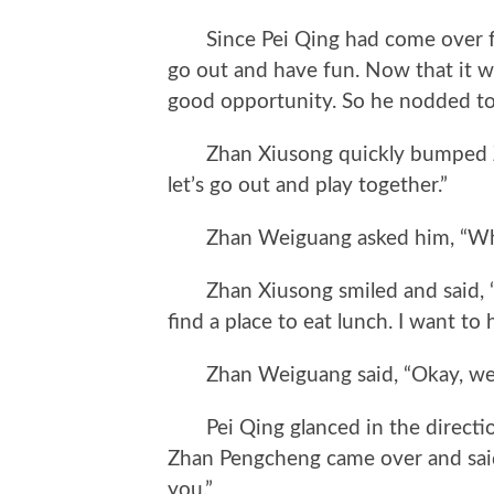
Since Pei Qing had come over for 
go out and have fun. Now that it wa
good opportunity. So he nodded to 
Zhan Xiusong quickly bumped Zh
let’s go out and play together.”
Zhan Weiguang asked him, “Whe
Zhan Xiusong smiled and said, “Let
find a place to eat lunch. I want to 
Zhan Weiguang said, “Okay, we’ll
Pei Qing glanced in the direction
Zhan Pengcheng came over and sai
you.”