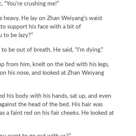
“You’re crushing me!”
eavy. He lay on Zhan Weiyang’s waist
to support his face with a bit of
 to be lazy?”
be out of breath. He said, “I’m dying.”
from him, knelt on the bed with his legs,
s on his nose, and looked at Zhan Weiyang
is body with his hands, sat up, and even
 against the head of the bed. His hair was
s a faint red on his fair cheeks. He looked at