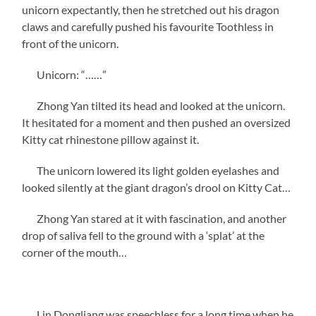
unicorn expectantly, then he stretched out his dragon
claws and carefully pushed his favourite Toothless in
front of the unicorn.
Unicorn: “……”
Zhong Yan tilted its head and looked at the unicorn.
It hesitated for a moment and then pushed an oversized
Kitty cat rhinestone pillow against it.
The unicorn lowered its light golden eyelashes and
looked silently at the giant dragon’s drool on Kitty Cat…
Zhong Yan stared at it with fascination, and another
drop of saliva fell to the ground with a ‘splat’ at the
corner of the mouth…
Lin Dongliang was speechless for a long time when he