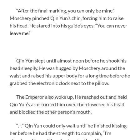
“After the final marking, you can only be mine.”
Moschery pinched Qin Yun’s chin, forcing him to raise
his head. He stared into his guide’s eyes, “You can never
leave me.”
Qin Yun slept until almost noon before he shook his
head sleepily. He was hugged by Moschery around the
waist and raised his upper body for a long time before he
grabbed the electronic clock next to the pillow.
The Emperor also woke up. He reached out and held
Qin Yun’s arm, turned him over, then lowered his head
and blocked the other person’s mouth.
“…” Qin Yun could only wait until he finished kissing
her before he had the strength to complain, “I’m