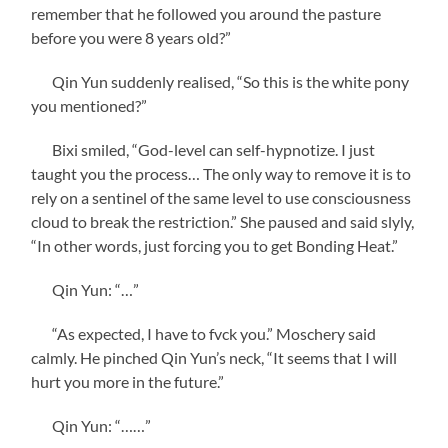
remember that he followed you around the pasture
before you were 8 years old?”
Qin Yun suddenly realised, “So this is the white pony
you mentioned?”
Bixi smiled, “God-level can self-hypnotize. I just
taught you the process… The only way to remove it is to
rely on a sentinel of the same level to use consciousness
cloud to break the restriction.” She paused and said slyly,
“In other words, just forcing you to get Bonding Heat.”
Qin Yun: “…”
“As expected, I have to fvck you.” Moschery said
calmly. He pinched Qin Yun’s neck, “It seems that I will
hurt you more in the future.”
Qin Yun: “……”