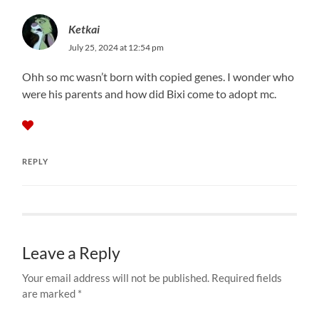
Ketkai
July 25, 2024 at 12:54 pm
Ohh so mc wasn’t born with copied genes. I wonder who
were his parents and how did Bixi come to adopt mc.
REPLY
Leave a Reply
Your email address will not be published.
Required fields
are marked
*