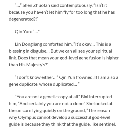
“…” Shen Zhuofan said contemptuously, “Isn’t it
because you haven’t let him fly for too long that he has
degenerated?!”
Qin Yun: “…”
Lin Dongliang comforted him, “It’s okay… This is a
blessing in disguise… But we can all see your spiritual
link. Does that mean your god-level gene fusion is higher
than His Majesty’s?”
“I don’t know either…” Qin Yun frowned, If I am also a
gene duplicate, whose duplicated… “
“You are not a genetic copy at all.” Bixi interrupted
him, “And certainly you are not a clone.” She looked at
the unicorn lying quietly on the ground, “The reason
why Olympus cannot develop a successful god-level
guide is because they think that the guide, like sentinel,