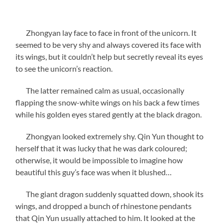
Zhongyan lay face to face in front of the unicorn. It
seemed to be very shy and always covered its face with
its wings, but it couldn’t help but secretly reveal its eyes
to see the unicorn’s reaction.
The latter remained calm as usual, occasionally
flapping the snow-white wings on his back a few times
while his golden eyes stared gently at the black dragon.
Zhongyan looked extremely shy. Qin Yun thought to
herself that it was lucky that he was dark coloured;
otherwise, it would be impossible to imagine how
beautiful this guy’s face was when it blushed…
The giant dragon suddenly squatted down, shook its
wings, and dropped a bunch of rhinestone pendants
that Qin Yun usually attached to him. It looked at the