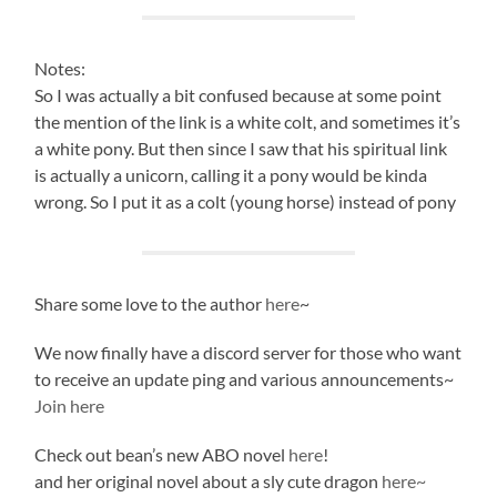
Notes:
So I was actually a bit confused because at some point
the mention of the link is a white colt, and sometimes it’s
a white pony. But then since I saw that his spiritual link
is actually a unicorn, calling it a pony would be kinda
wrong. So I put it as a colt (young horse) instead of pony
Share some love to the author
here
~
We now finally have a discord server for those who want
to receive an update ping and various announcements~
Join here
Check out bean’s new ABO novel
here
!
and her original novel about a sly cute dragon
here~