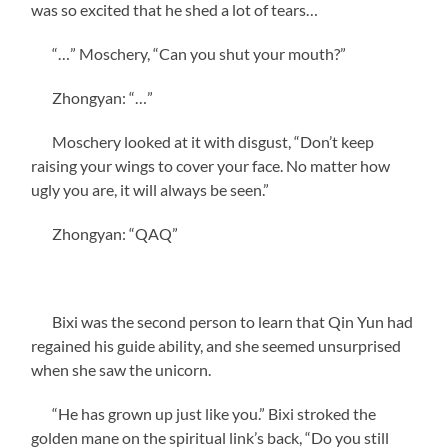
was so excited that he shed a lot of tears…
“…” Moschery, “Can you shut your mouth?”
Zhongyan: “…”
Moschery looked at it with disgust, “Don’t keep
raising your wings to cover your face. No matter how
ugly you are, it will always be seen.”
Zhongyan: “QAQ”
Bixi was the second person to learn that Qin Yun had
regained his guide ability, and she seemed unsurprised
when she saw the unicorn.
“He has grown up just like you.” Bixi stroked the
golden mane on the spiritual link’s back, “Do you still