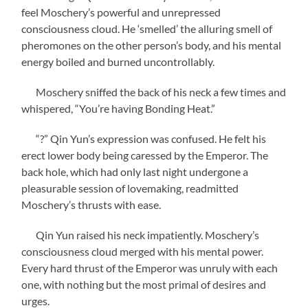
feel Moschery’s powerful and unrepressed
consciousness cloud. He ‘smelled’ the alluring smell of
pheromones on the other person’s body, and his mental
energy boiled and burned uncontrollably.
Moschery sniffed the back of his neck a few times and
whispered, “You’re having Bonding Heat.”
“?” Qin Yun’s expression was confused. He felt his
erect lower body being caressed by the Emperor. The
back hole, which had only last night undergone a
pleasurable session of lovemaking, readmitted
Moschery’s thrusts with ease.
Qin Yun raised his neck impatiently. Moschery’s
consciousness cloud merged with his mental power.
Every hard thrust of the Emperor was unruly with each
one, with nothing but the most primal of desires and
urges.