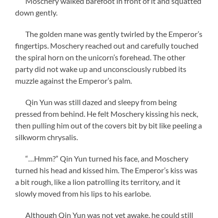
Moschery walked barefoot in front of it and squatted
down gently.
The golden mane was gently twirled by the Emperor’s
fingertips. Moschery reached out and carefully touched
the spiral horn on the unicorn’s forehead. The other
party did not wake up and unconsciously rubbed its
muzzle against the Emperor’s palm.
Qin Yun was still dazed and sleepy from being
pressed from behind. He felt Moschery kissing his neck,
then pulling him out of the covers bit by bit like peeling a
silkworm chrysalis.
“…Hmm?” Qin Yun turned his face, and Moschery
turned his head and kissed him. The Emperor’s kiss was
a bit rough, like a lion patrolling its territory, and it
slowly moved from his lips to his earlobe.
Although Qin Yun was not yet awake, he could still