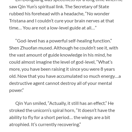
saw Qin Yun’s spiritual link. The Secretary of State
rubbed his forehead with a headache, “No wonder
Tristana and I couldn’t cure your brain nerves at that
time… You are not a low-level guide at all…”
“God-level has a powerful self-healing function.”
Shen Zhuofan mused. Although he couldn’t see it, with
the vast amount of guide knowledge in his mind, he
could almost imagine the level of god-level, “What’s
more, you have been raising it since you were 8 years
old. Now that you have accumulated so much energy…a
destructive agent cannot destroy all of your mental
power.”
Qin Yun smiled, “Actually, it still has an effect.” He
stroked the unicorn’s spiral horn, “It doesn’t have the
ability to fly for a short period… the wings are a bit
atrophied. It’s currently recovering.”