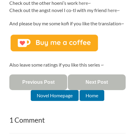
Check out the other hoeni’s work
here~
Check out the angst novel I co-tl with my friend
here~
And please buy me some kofi if you like the translation~
Also leave some ratings if you like this series ~
Previous Post
Next Post
Novel Homepage
Home
1 Comment