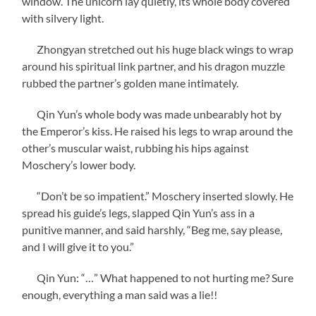
window. The unicorn lay quietly, its whole body covered
with silvery light.
Zhongyan stretched out his huge black wings to wrap
around his spiritual link partner, and his dragon muzzle
rubbed the partner’s golden mane intimately.
Qin Yun’s whole body was made unbearably hot by
the Emperor’s kiss. He raised his legs to wrap around the
other’s muscular waist, rubbing his hips against
Moschery’s lower body.
“Don’t be so impatient.” Moschery inserted slowly. He
spread his guide’s legs, slapped Qin Yun’s ass in a
punitive manner, and said harshly, “Beg me, say please,
and I will give it to you.”
Qin Yun: “…” What happened to not hurting me? Sure
enough, everything a man said was a lie!!