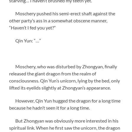
starving… I haven’t brushed my teeth yet.”
Moschery pushed his semi-erect shaft against the
other party’s ass in a somewhat obscene manner,
“Haven’t I fed you yet?”
Qin Yun: “…”
Moschery, who was disturbed by Zhongyan, finally
released the giant dragon from the realm of
consciousness. Qin Yun’s unicorn, lying by the bed, only
lifted its eyelids slightly at Zhongyan’s appearance.
However, Qin Yun hugged the dragon for a long time
because he hadn’t seen it for a long time.
But Zhongyan was obviously more interested in his
spiritual link. When he first saw the unicorn, the dragon