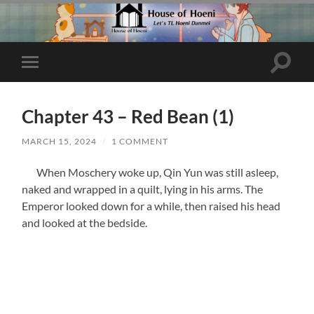
Toggle
Toggle
search
mobile
field
menu
Chapter 43 – Red Bean (1)
MARCH 15, 2024
/
1 COMMENT
When Moschery woke up, Qin Yun was still asleep,
naked and wrapped in a quilt, lying in his arms. The
Emperor looked down for a while, then raised his head
and looked at the bedside.