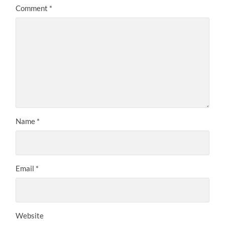
Comment
*
Name
*
Email
*
Website