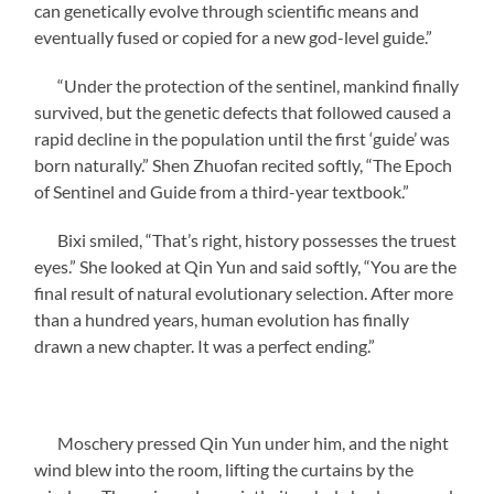
can genetically evolve through scientific means and
eventually fused or copied for a new god-level guide.”
“Under the protection of the sentinel, mankind finally
survived, but the genetic defects that followed caused a
rapid decline in the population until the first ‘guide’ was
born naturally.” Shen Zhuofan recited softly, “The Epoch
of Sentinel and Guide from a third-year textbook.”
Bixi smiled, “That’s right, history possesses the truest
eyes.” She looked at Qin Yun and said softly, “You are the
final result of natural evolutionary selection. After more
than a hundred years, human evolution has finally
drawn a new chapter. It was a perfect ending.”
Moschery pressed Qin Yun under him, and the night
wind blew into the room, lifting the curtains by the