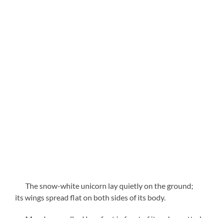
The snow-white unicorn lay quietly on the ground;
its wings spread flat on both sides of its body.