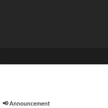
E
📢 Announcement