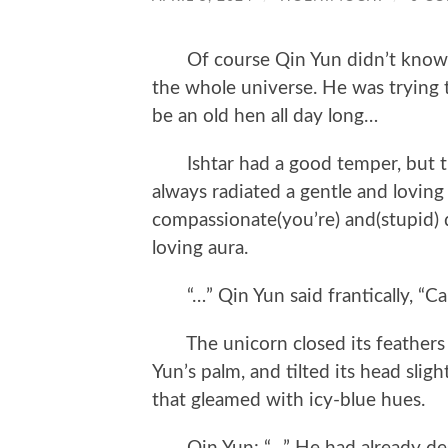
Of course Qin Yun didn’t know t
the whole universe. He was trying 
be an old hen all day long…
Ishtar had a good temper, but tha
always radiated a gentle and loving 
compassionate(you’re) and(stupid) d
loving aura.
“…” Qin Yun said frantically, “Ca
The unicorn closed its feathers gr
Yun’s palm, and tilted its head sli
that gleamed with icy-blue hues.