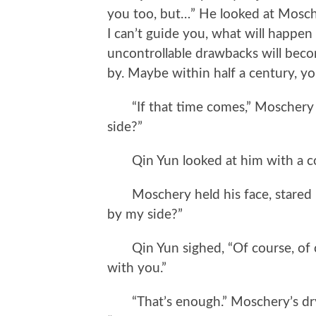
you too, but…” He looked at Moscher
I can’t guide you, what will happe
uncontrollable drawbacks will bec
by. Maybe within half a century, 
“If that time comes,” Moschery s
side?”
Qin Yun looked at him with a co
Moschery held his face, stared in
by my side?”
Qin Yun sighed, “Of course, of cou
with you.”
“That’s enough.” Moschery’s dry 