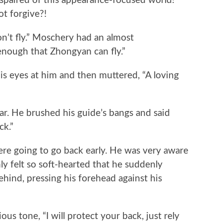
aired of this appearance-focused world!
t forgive?!
n’t fly.” Moschery had an almost
 enough that Zhongyan can fly.”
s eyes at him and then muttered, “A loving
 He brushed his guide’s bangs and said
ck.”
 going to go back early. He was very aware
 felt so soft-hearted that he suddenly
ind, pressing his forehead against his
us tone, “I will protect your back, just rely