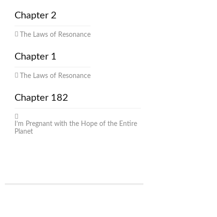
Chapter 2
The Laws of Resonance
Chapter 1
The Laws of Resonance
Chapter 182
I’m Pregnant with the Hope of the Entire
Planet