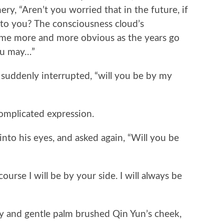
y, “Aren’t you worried that in the future, if
n to you? The consciousness cloud’s
ome more and more obvious as the years go
you may…”
uddenly interrupted, “will you be by my
mplicated expression.
to his eyes, and asked again, “Will you be
rse I will be by your side. I will always be
and gentle palm brushed Qin Yun’s cheek,