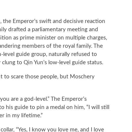
he Emperor’s swift and decisive reaction
mily drafted a parliamentary meeting and
sition as prime minister on multiple charges,
landering members of the royal family. The
-level guide group, naturally refused to
 clung to Qin Yun’s low-level guide status.
 to scare those people, but Moschery
u are a god-level.” The Emperor’s
his guide to pin a medal on him, “I will still
r in my lifetime.”
llar, “Yes, I know you love me, and I love