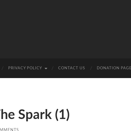
PRIVACY POLICY
CONTACT US
DONATION PAG
he Spark (1)
OMMENTS