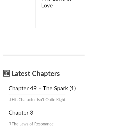
Love
🆕 Latest Chapters
Chapter 49 – The Spark (1)
His Character Isn't Quite Right
Chapter 3
The Laws of Resonance