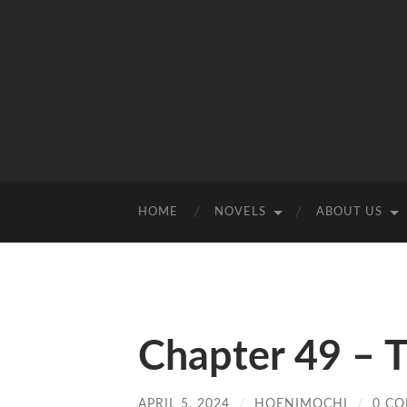
HOME
NOVELS
ABOUT US
Chapter 49 – T
APRIL 5, 2024
/
HOENIMOCHI
/
0 C