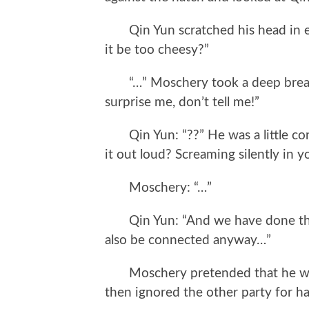
Qin Yun scratched his head in e
it be too cheesy?”
“…” Moschery took a deep breath a
surprise me, don’t tell me!”
Qin Yun: “??” He was a little conf
it out loud? Screaming silently in y
Moschery: “…”
Qin Yun: “And we have done the 
also be connected anyway…”
Moschery pretended that he was b
then ignored the other party for h