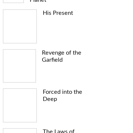
His Present
Revenge of the
Garfield
Forced into the
Deep
The Laws of