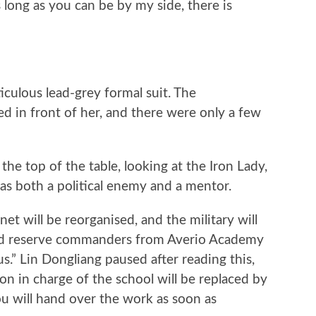
long as you can be by my side, there is
ulous lead-grey formal suit. The
 in front of her, and there were only a few
 top of the table, looking at the Iron Lady,
as both a political enemy and a mentor.
will be reorganised, and the military will
 and reserve commanders from Averio Academy
.” Lin Dongliang paused after reading this,
on in charge of the school will be replaced by
u will hand over the work as soon as