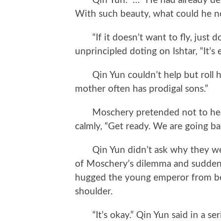
Qin Yun: “…” He had already desp
With such beauty, what could he no
“If it doesn’t want to fly, just do
unprincipled doting on Ishtar, “It’s
Qin Yun couldn’t help but roll hi
mother often has prodigal sons.”
Moschery pretended not to hear.
calmly, “Get ready. We are going ba
Qin Yun didn’t ask why they were
of Moschery’s dilemma and suddenly
hugged the young emperor from beh
shoulder.
“It’s okay.” Qin Yun said in a serio