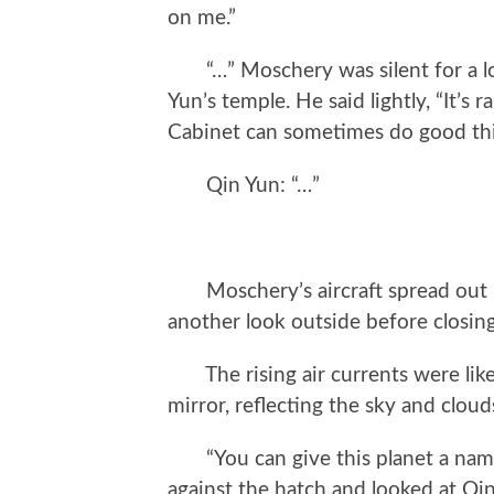
on me.”
“…” Moschery was silent for a lon
Yun’s temple. He said lightly, “It’s 
Cabinet can sometimes do good thi
Qin Yun: “…”
Moschery’s aircraft spread out it
another look outside before closing
The rising air currents were like 
mirror, reflecting the sky and cloud
“You can give this planet a name.
against the hatch and looked at Qi