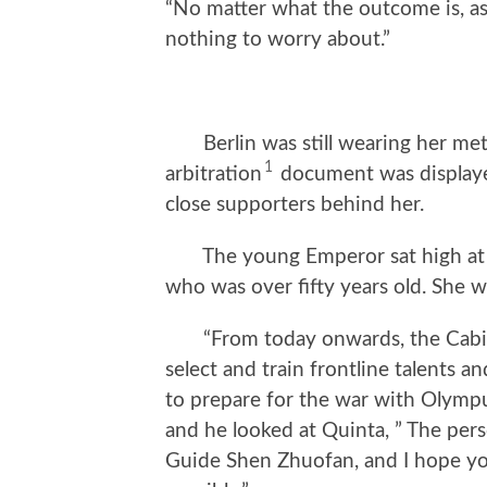
“No matter what the outcome is, as 
nothing to worry about.”
Berlin was still wearing her metic
1
arbitration
document was displayed
close supporters behind her.
The young Emperor sat high at the
who was over fifty years old. She w
“From today onwards, the Cabinet 
select and train frontline talents
to prepare for the war with Olympus
and he looked at Quinta, ” The pers
Guide Shen Zhuofan, and I hope yo