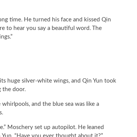
g time. He turned his face and kissed Qin
rare to hear you say a beautiful word. The
ngs.”
s huge silver-white wings, and Qin Yun took
 the door.
whirlpools, and the blue sea was like a
s.
” Moschery set up autopilot. He leaned
n Yun, “Have you ever thought about it?”