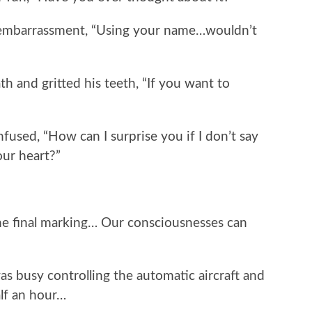
mbarrassment, “Using your name…wouldn’t
nd gritted his teeth, “If you want to
used, “How can I surprise you if I don’t say
our heart?”
final marking… Our consciousnesses can
usy controlling the automatic aircraft and
alf an hour…