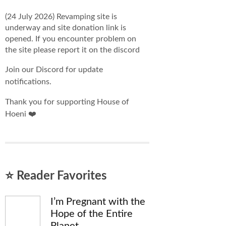
(24 July 2026) Revamping site is
underway and site donation link is
opened. If you encounter problem on
the site please report it on the discord
Join our Discord for update
notifications.
Thank you for supporting House of
Hoeni ❤️
⭐ Reader Favorites
I’m Pregnant with the
Hope of the Entire
Planet