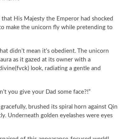
hat His Majesty the Emperor had shocked
to make the unicorn fly while pretending to
t didn’t mean it’s obedient. The unicorn
aura as it gazed at its owner with a
ivine(fvck) look, radiating a gentle and
n’t you give your Dad some face?!”
acefully, brushed its spiral horn against Qin
ghtly. Underneath golden eyelashes were eyes