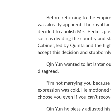
Before returning to the Empire, t
was already apparent. The royal fa
decided to abolish Mrs. Berlin’s po
such as dividing the country and s
Cabinet, led by Quinta and the high
accept this decision and stubbornly
Qin Yun wanted to let Ishtar out
disagreed.
“I’m not marrying you because yo
expression was cold. He motioned to 
choose you even if you can’t recove
Qin Yun helplessly adjusted his co