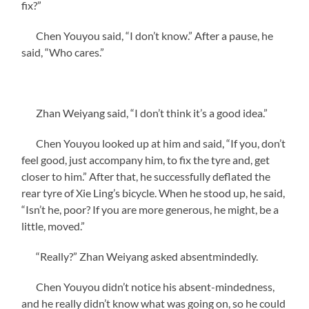
fix?”
Chen Youyou said, “I don’t know.” After a pause, he
said, “Who cares.”
Zhan Weiyang said, “I don’t think it’s a good idea.”
Chen Youyou looked up at him and said, “If you, don’t
feel good, just accompany him, to fix the tyre and, get
closer to him.” After that, he successfully deflated the
rear tyre of Xie Ling’s bicycle. When he stood up, he said,
“Isn’t he, poor? If you are more generous, he might, be a
little, moved.”
“Really?” Zhan Weiyang asked absentmindedly.
Chen Youyou didn’t notice his absent-mindedness,
and he really didn’t know what was going on, so he could