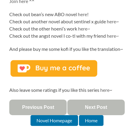
Join here
^^
Check out bean’s new ABO novel
here
!
Check out another novel about sentinel x guide
here
~
Check out the other hoeni’s work
here~
Check out the angst novel I co-tl with my friend
here~
And please buy me some kofi if you like the translation~
Also leave some ratings if you like this series
here
~
Previous Post
Next Post
Novel Homepage
Home