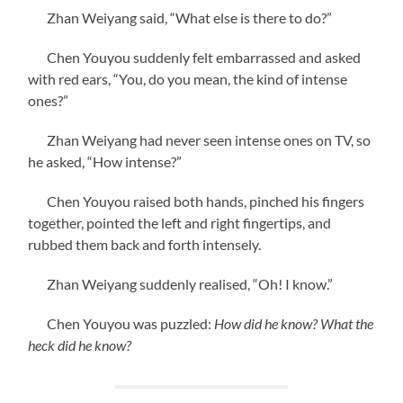
Zhan Weiyang said, “What else is there to do?”
Chen Youyou suddenly felt embarrassed and asked
with red ears, “You, do you mean, the kind of intense
ones?”
Zhan Weiyang had never seen intense ones on TV, so
he asked, “How intense?”
Chen Youyou raised both hands, pinched his fingers
together, pointed the left and right fingertips, and
rubbed them back and forth intensely.
Zhan Weiyang suddenly realised, “Oh! I know.”
Chen Youyou was puzzled:
How did he know? What the
heck did he know?