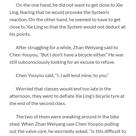
On the one hand, he did not want to get close to Xie
Ling, fearing that he would provoke the System’s
reaction. On the other hand, he seemed to have to get
close to Xie Ling so that the System would not deduct all
his points.
After struggling for a while, Zhan Weiyang said to
Chen Youyou, “But I don’t have a bicycle either.” He was
still subconsciously looking for an excuse to refuse.
Chen Youyou said, “I, I will lend mine, to you.”
Worried that classes would end too late in the
afternoon, they went to deflate Xie Ling’s bicycle tyre at
the end of the second class.
The two of them were sneaking around in the bike
shed. When Zhan Weiyang saw Chen Youyou pulling
out the valve core, he worriedly asked, “Is this difficult to