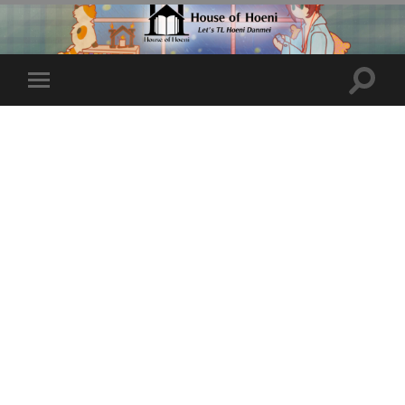
Toggle
Toggle
search
mobile
field
menu