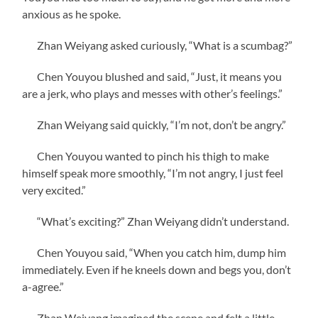
anxious as he spoke.
Zhan Weiyang asked curiously, “What is a scumbag?”
Chen Youyou blushed and said, “Just, it means you
are a jerk, who plays and messes with other’s feelings.”
Zhan Weiyang said quickly, “I’m not, don’t be angry.”
Chen Youyou wanted to pinch his thigh to make
himself speak more smoothly, “I’m not angry, I just feel
very excited.”
“What’s exciting?” Zhan Weiyang didn’t understand.
Chen Youyou said, “When you catch him, dump him
immediately. Even if he kneels down and begs you, don’t
a-agree.”
Zhan Weiyang imagined the scene and felt a little