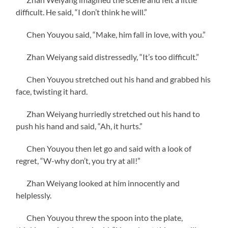
difficult. He said, “I don’t think he will.”
Chen Youyou said, “Make, him fall in love, with you.”
Zhan Weiyang said distressedly, “It’s too difficult.”
Chen Youyou stretched out his hand and grabbed his
face, twisting it hard.
Zhan Weiyang hurriedly stretched out his hand to
push his hand and said, “Ah, it hurts.”
Chen Youyou then let go and said with a look of
regret, “W-why don’t, you try at all!”
Zhan Weiyang looked at him innocently and
helplessly.
Chen Youyou threw the spoon into the plate,