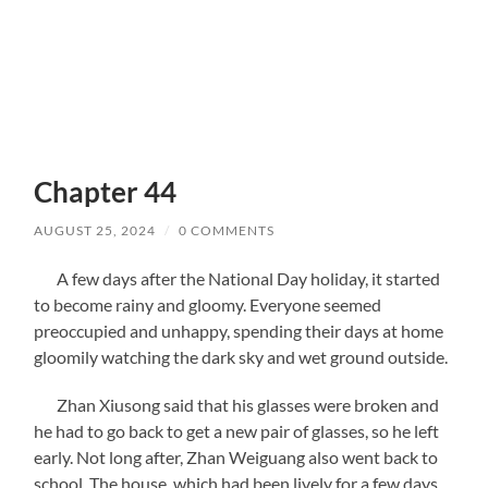
Chapter 44
AUGUST 25, 2024
/
0 COMMENTS
A few days after the National Day holiday, it started
to become rainy and gloomy. Everyone seemed
preoccupied and unhappy, spending their days at home
gloomily watching the dark sky and wet ground outside.
Zhan Xiusong said that his glasses were broken and
he had to go back to get a new pair of glasses, so he left
early. Not long after, Zhan Weiguang also went back to
school. The house, which had been lively for a few days,