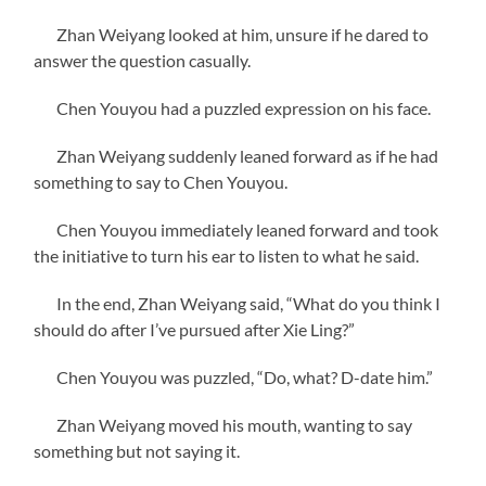
Zhan Weiyang looked at him, unsure if he dared to
answer the question casually.
Chen Youyou had a puzzled expression on his face.
Zhan Weiyang suddenly leaned forward as if he had
something to say to Chen Youyou.
Chen Youyou immediately leaned forward and took
the initiative to turn his ear to listen to what he said.
In the end, Zhan Weiyang said, “What do you think I
should do after I’ve pursued after Xie Ling?”
Chen Youyou was puzzled, “Do, what? D-date him.”
Zhan Weiyang moved his mouth, wanting to say
something but not saying it.