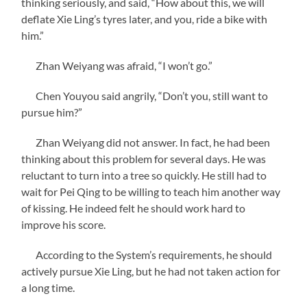
thinking seriously, and said, “How about this, we will
deflate Xie Ling’s tyres later, and you, ride a bike with
him.”
Zhan Weiyang was afraid, “I won’t go.”
Chen Youyou said angrily, “Don’t you, still want to
pursue him?”
Zhan Weiyang did not answer. In fact, he had been
thinking about this problem for several days. He was
reluctant to turn into a tree so quickly. He still had to
wait for Pei Qing to be willing to teach him another way
of kissing. He indeed felt he should work hard to
improve his score.
According to the System’s requirements, he should
actively pursue Xie Ling, but he had not taken action for
a long time.