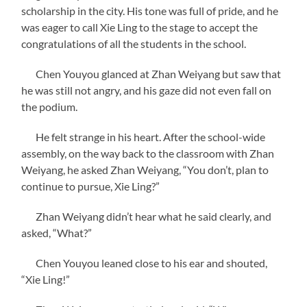
scholarship in the city. His tone was full of pride, and he
was eager to call Xie Ling to the stage to accept the
congratulations of all the students in the school.
Chen Youyou glanced at Zhan Weiyang but saw that
he was still not angry, and his gaze did not even fall on
the podium.
He felt strange in his heart. After the school-wide
assembly, on the way back to the classroom with Zhan
Weiyang, he asked Zhan Weiyang, “You don’t, plan to
continue to pursue, Xie Ling?”
Zhan Weiyang didn’t hear what he said clearly, and
asked, “What?”
Chen Youyou leaned close to his ear and shouted,
“Xie Ling!”