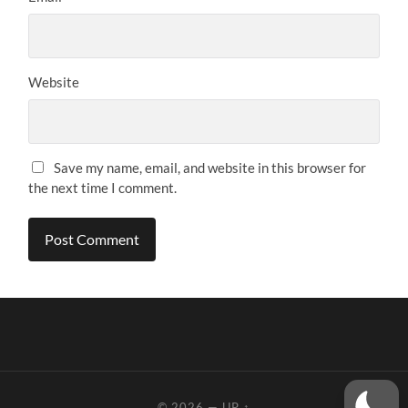
Website
Save my name, email, and website in this browser for
the next time I comment.
© 2026
—
UP ↑