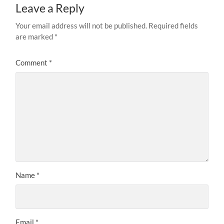
Leave a Reply
Your email address will not be published.
Required fields
are marked
*
Comment
*
Name
*
Email
*