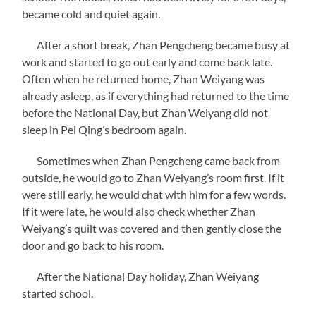
became cold and quiet again.
After a short break, Zhan Pengcheng became busy at
work and started to go out early and come back late.
Often when he returned home, Zhan Weiyang was
already asleep, as if everything had returned to the time
before the National Day, but Zhan Weiyang did not
sleep in Pei Qing’s bedroom again.
Sometimes when Zhan Pengcheng came back from
outside, he would go to Zhan Weiyang’s room first. If it
were still early, he would chat with him for a few words.
If it were late, he would also check whether Zhan
Weiyang’s quilt was covered and then gently close the
door and go back to his room.
After the National Day holiday, Zhan Weiyang
started school.