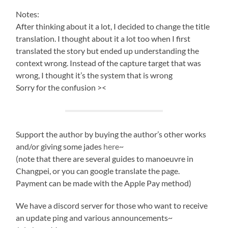
Notes:
After thinking about it a lot, I decided to change the title
translation. I thought about it a lot too when I first
translated the story but ended up understanding the
context wrong. Instead of the capture target that was
wrong, I thought it’s the system that is wrong
Sorry for the confusion ><
Support the author by buying the author’s other works
and/or giving some jades
here
~
(note that there are several guides to manoeuvre in
Changpei, or you can google translate the page.
Payment can be made with the Apple Pay method)
We have a discord server for those who want to receive
an update ping and various announcements~