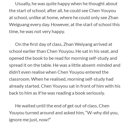
Usually, he was quite happy when he thought about
the start of school; after all, he could see Chen Youyou
at school, unlike at home, where he could only see Zhan
Weiguang every day. However, at the start of school this
time, he was not very happy.
On the first day of class, Zhan Weiyang arrived at
school earlier than Chen Youyou. He sat in his seat, and
opened the book to be read for morning self-study and
spread it on the table. He was a little absent-minded and
didn’t even realise when Chen Youyou entered the
classroom. When he realised, morning self-study had
already started. Chen Youyou sat in front of him with his
back to him as if he was reading a book seriously.
He waited until the end of get out of class, Chen
Youyou turned around and asked him, “W-why did you,
ignore me just, now?”