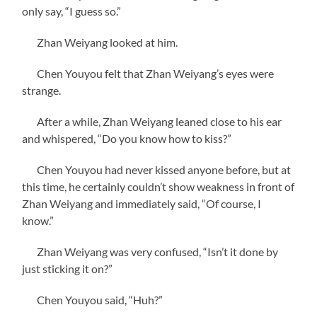
only say, “I guess so.”
Zhan Weiyang looked at him.
Chen Youyou felt that Zhan Weiyang’s eyes were
strange.
After a while, Zhan Weiyang leaned close to his ear
and whispered, “Do you know how to kiss?”
Chen Youyou had never kissed anyone before, but at
this time, he certainly couldn’t show weakness in front of
Zhan Weiyang and immediately said, “Of course, I
know.”
Zhan Weiyang was very confused, “Isn’t it done by
just sticking it on?”
Chen Youyou said, “Huh?”