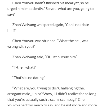
Chen Youyou hadn’t finished his meal yet, so he
urged him impatiently, “So you, what are you, going to
say?”
Zhan Weiyang whispered again, “Can I not date
him?”
Chen Youyou was stunned, “What the hell, was
wrong with you?”
Zhan Weiyang said, “I’ll just pursue him.”
“T-then what?”
“That’s it, no dating.”
“What are, you trying to do? Challenging the,
arrogant male, junior? Wow, I-I didn’t realize for so long
that you’re actually such a scum, scumbag!” Chen
Youyou had too much to say, and he got more and more