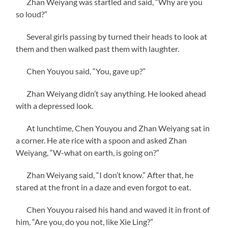
Zhan Weiyang was startled and said, “Why are you
so loud?”
Several girls passing by turned their heads to look at
them and then walked past them with laughter.
Chen Youyou said, “You, gave up?”
Zhan Weiyang didn’t say anything. He looked ahead
with a depressed look.
At lunchtime, Chen Youyou and Zhan Weiyang sat in
a corner. He ate rice with a spoon and asked Zhan
Weiyang, “W-what on earth, is going on?”
Zhan Weiyang said, “I don’t know.” After that, he
stared at the front in a daze and even forgot to eat.
Chen Youyou raised his hand and waved it in front of
him, “Are you, do you not, like Xie Ling?”