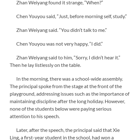
Zhan Weiyang found it strange, “When?”
Chen Youyou said, “Just, before morning self, study.”
Zhan Weiyang said. “You didn’t talk to me.”
Chen Youyou was not very happy, “I did.”
Zhan Weiyang said to him, “Sorry, I didn’t hear it.”
Then he lay listlessly on the table.
In the morning, there was a school-wide assembly.
The principal spoke from the stage at the front of the
playground, addressing issues such as the importance of
maintaining discipline after the long holiday. However,
none of the students below were paying serious
attention to his speech.
Later, after the speech, the principal said that Xie
Ling, a first-year student in the school, had won a