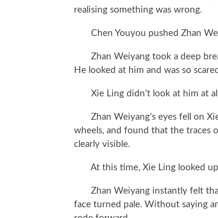
realising something was wrong.
Chen Youyou pushed Zhan Weiyang 
Zhan Weiyang took a deep breath 
He looked at him and was so scared 
Xie Ling didn’t look at him at all
Zhan Weiyang’s eyes fell on Xie L
wheels, and found that the traces of
clearly visible.
At this time, Xie Ling looked up
Zhan Weiyang instantly felt that
face turned pale. Without saying a