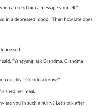
ou can send him a message yourself.”
 in a depressed mood, “Then how late does
epressed.
said, “Yangyang, ask Grandma. Grandma
a quickly, “Grandma know?”
nished her meal.
re you in such a hurry? Let’s talk after