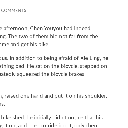
0 COMMENTS
 afternoon, Chen Youyou had indeed
ng. The two of them hid not far from the
come and get his bike.
 In addition to being afraid of Xie Ling, he
thing bad. He sat on the bicycle, stepped on
atedly squeezed the bicycle brakes
aised one hand and put it on his shoulder,
ns.
 shed, he initially didn’t notice that his
got on, and tried to ride it out, only then