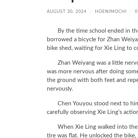
AUGUST 30, 2024
/
HOENIMOCHI
/
By the time school ended in the
borrowed a bicycle for Zhan Weiya
bike shed, waiting for Xie Ling to 
Zhan Weiyang was a little nervous.
was more nervous after doing some
the ground with both feet and repe
nervously.
Chen Youyou stood next to him, r
carefully observing Xie Ling’s actio
When Xie Ling walked into the bike
tire was flat. He unlocked the bike, 