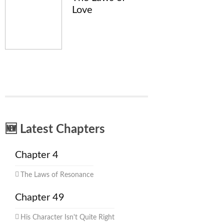
Love
🆕 Latest Chapters
Chapter 4
The Laws of Resonance
Chapter 49
His Character Isn't Quite Right