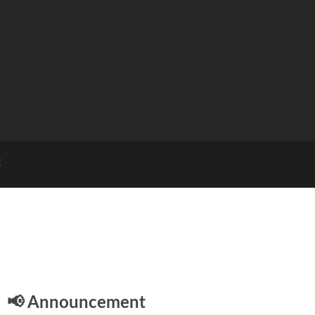
E
📢 Announcement