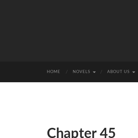
HOME
NOVELS
ABOUT US
Chapter 45