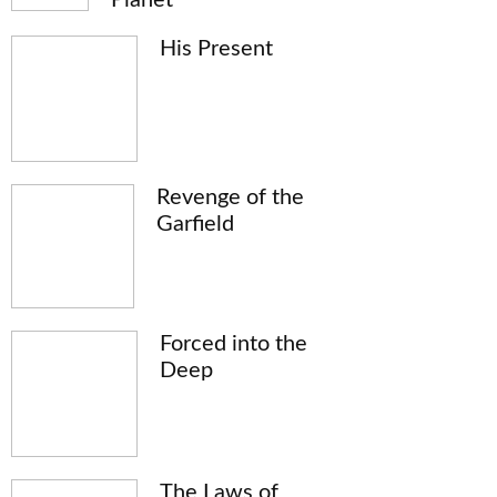
His Present
Revenge of the
Garfield
Forced into the
Deep
The Laws of