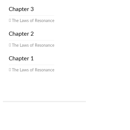
Chapter 3
The Laws of Resonance
Chapter 2
The Laws of Resonance
Chapter 1
The Laws of Resonance