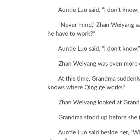
Auntie Luo said, “I don’t know, y
“Never mind,” Zhan Weiyang said
he have to work?”
Auntie Luo said, “I don’t know.”
Zhan Weiyang was even more d
At this time, Grandma suddenly 
knows where Qing ge works.”
Zhan Weiyang looked at Grandm
Grandma stood up before she fi
Auntie Luo said beside her, “Why a