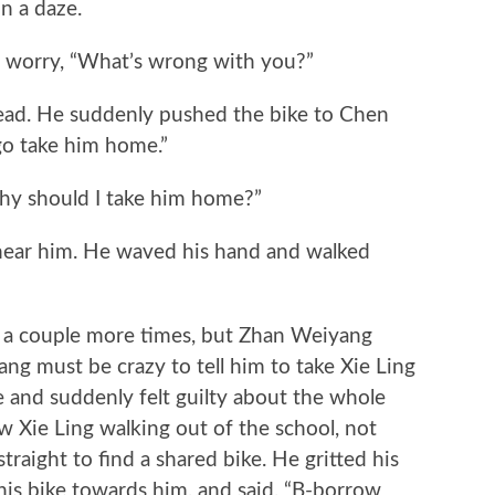
 a daze.
orry, “What’s wrong with you?”
ad. He suddenly pushed the bike to Chen
go take him home.”
 should I take him home?”
r him. He waved his hand and walked
 couple more times, but Zhan Weiyang
ng must be crazy to tell him to take Xie Ling
e and suddenly felt guilty about the whole
w Xie Ling walking out of the school, not
raight to find a shared bike. He gritted his
his bike towards him, and said, “B-borrow