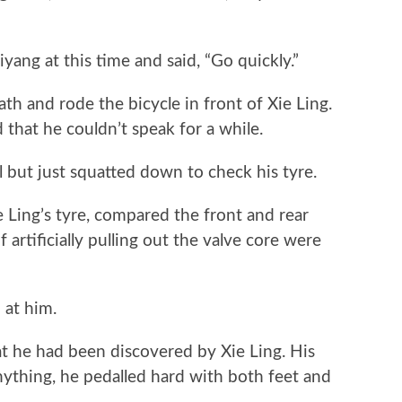
at this time and said, “Go quickly.”
and rode the bicycle in front of Xie Ling.
that he couldn’t speak for a while.
 but just squatted down to check his tyre.
ing’s tyre, compared the front and rear
 artificially pulling out the valve core were
 at him.
 he had been discovered by Xie Ling. His
nything, he pedalled hard with both feet and