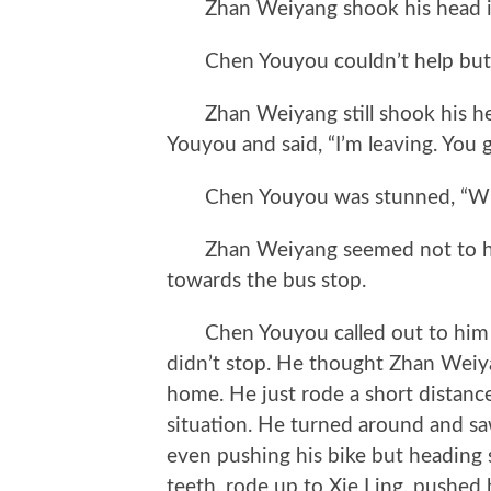
Zhan Weiyang shook his head in
Chen Youyou couldn’t help but w
Zhan Weiyang still shook his he
Youyou and said, “I’m leaving. You 
Chen Youyou was stunned, “Why
Zhan Weiyang seemed not to hea
towards the bus stop.
Chen Youyou called out to him a
didn’t stop. He thought Zhan Weiya
home. He just rode a short distanc
situation. He turned around and sa
even pushing his bike but heading st
teeth, rode up to Xie Ling, pushed 