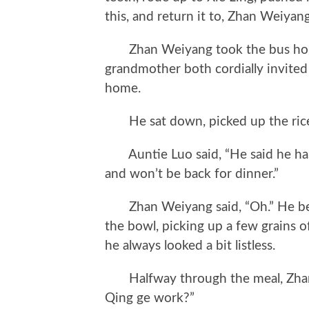
this, and return it to, Zhan Weiyan
Zhan Weiyang took the bus home
grandmother both cordially invited 
home.
He sat down, picked up the rice 
Auntie Luo said, “He said he has
and won’t be back for dinner.”
Zhan Weiyang said, “Oh.” He began
the bowl, picking up a few grains o
he always looked a bit listless.
Halfway through the meal, Zhan
Qing ge work?”