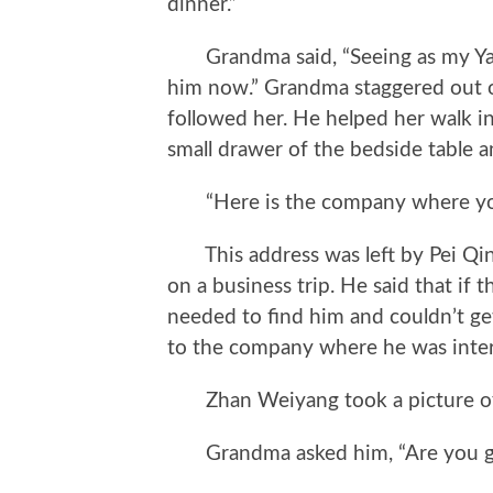
dinner.”
Grandma said, “Seeing as my Yangya
him now.” Grandma staggered out 
followed her. He helped her walk 
small drawer of the bedside table 
“Here is the company where your
This address was left by Pei Qi
on a business trip. He said that i
needed to find him and couldn’t ge
to the company where he was inter
Zhan Weiyang took a picture of t
Grandma asked him, “Are you goi