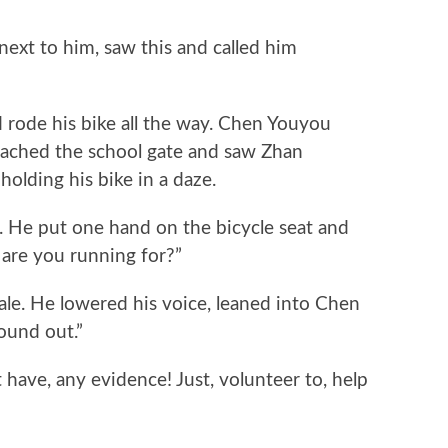
t to him, saw this and called him
de his bike all the way. Chen Youyou
eached the school gate and saw Zhan
olding his bike in a daze.
e put one hand on the bicycle seat and
 are you running for?”
e. He lowered his voice, leaned into Chen
found out.”
ve, any evidence! Just, volunteer to, help