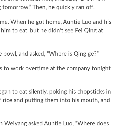
g tomorrow.” Then, he quickly ran off.
. When he got home, Auntie Luo and his
him to eat, but he didn’t see Pei Qing at
bowl, and asked, “Where is Qing ge?”
 to work overtime at the company tonight
 to eat silently, poking his chopsticks in
f rice and putting them into his mouth, and
 Weiyang asked Auntie Luo, “Where does