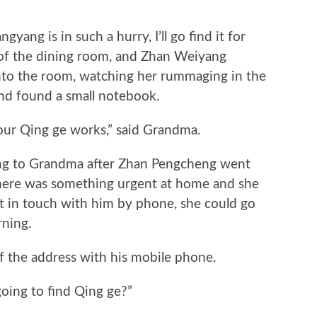
ng is in such a hurry, I’ll go find it for
of the dining room, and Zhan Weiyang
into the room, watching her rummaging in the
and found a small notebook.
 Qing ge works,” said Grandma.
ng to Grandma after Zhan Pengcheng went
f there was something urgent at home and she
t in touch with him by phone, she could go
ning.
he address with his mobile phone.
ng to find Qing ge?”