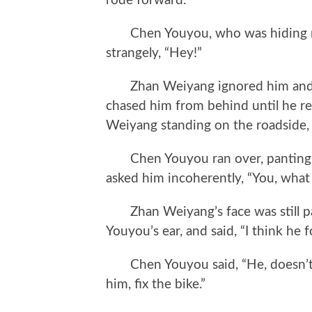
rode forward.
Chen Youyou, who was hiding nex
strangely, “Hey!”
Zhan Weiyang ignored him and ro
chased him from behind until he r
Weiyang standing on the roadside, h
Chen Youyou ran over, panting. H
asked him incoherently, “You, what
Zhan Weiyang’s face was still pal
Youyou’s ear, and said, “I think he 
Chen Youyou said, “He, doesn’t ha
him, fix the bike.”