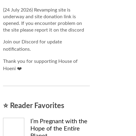
(24 July 2026) Revamping site is
underway and site donation link is
opened. If you encounter problem on
the site please report it on the discord
Join our Discord for update
notifications.
Thank you for supporting House of
Hoeni ❤️
⭐ Reader Favorites
I’m Pregnant with the
Hope of the Entire
Planet