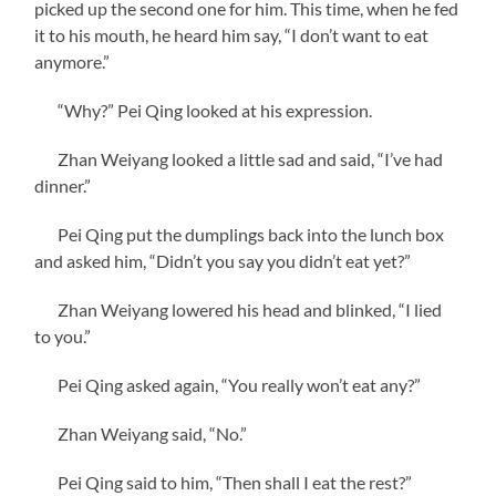
picked up the second one for him. This time, when he fed
it to his mouth, he heard him say, “I don’t want to eat
anymore.”
“Why?” Pei Qing looked at his expression.
Zhan Weiyang looked a little sad and said, “I’ve had
dinner.”
Pei Qing put the dumplings back into the lunch box
and asked him, “Didn’t you say you didn’t eat yet?”
Zhan Weiyang lowered his head and blinked, “I lied
to you.”
Pei Qing asked again, “You really won’t eat any?”
Zhan Weiyang said, “No.”
Pei Qing said to him, “Then shall I eat the rest?”