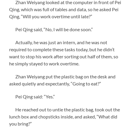
Zhan Weiyang looked at the computer in front of Pei
Qing, which was full of tables and data, so he asked Pei
Qing, “Will you work overtime until late?”
Pei Qing said, “No, I will be done soon.”
Actually, he was just an intern, and he was not
required to complete these tasks today, but he didn’t
want to stop his work after sorting out half of them, so
he simply stayed to work overtime.
Zhan Weiyang put the plastic bag on the desk and
asked quietly and expectantly, “Going to eat?”
Pei Qing said: “Yes.”
He reached out to untie the plastic bag, took out the
lunch box and chopsticks inside, and asked, “What did
you bring?”