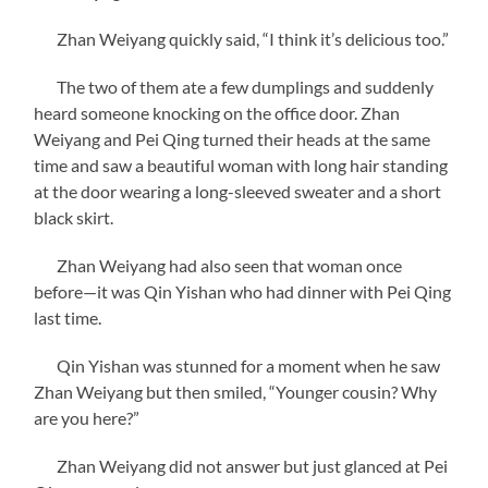
Zhan Weiyang quickly said, “I think it’s delicious too.”
The two of them ate a few dumplings and suddenly
heard someone knocking on the office door. Zhan
Weiyang and Pei Qing turned their heads at the same
time and saw a beautiful woman with long hair standing
at the door wearing a long-sleeved sweater and a short
black skirt.
Zhan Weiyang had also seen that woman once
before—it was Qin Yishan who had dinner with Pei Qing
last time.
Qin Yishan was stunned for a moment when he saw
Zhan Weiyang but then smiled, “Younger cousin? Why
are you here?”
Zhan Weiyang did not answer but just glanced at Pei