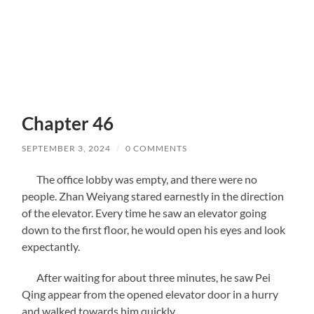
Chapter 46
SEPTEMBER 3, 2024
/
0 COMMENTS
The office lobby was empty, and there were no
people. Zhan Weiyang stared earnestly in the direction
of the elevator. Every time he saw an elevator going
down to the first floor, he would open his eyes and look
expectantly.
After waiting for about three minutes, he saw Pei
Qing appear from the opened elevator door in a hurry
and walked towards him quickly.