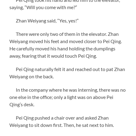
saying, “Will you come with me?”
Zhan Weiyang said, “Yes, yes!”
There were only two of them in the elevator. Zhan
Weiyang moved his feet and moved closer to Pei Qing.
He carefully moved his hand holding the dumplings
away, fearing that it would touch Pei Qing.
Pei Qing naturally felt it and reached out to pat Zhan
Weiyang on the back.
In the company where he was interning, there was no
one else in the office; only a light was on above Pei
Qing’s desk.
Pei Qing pushed a chair over and asked Zhan
Weiyang to sit down first. Then, he sat next to him.