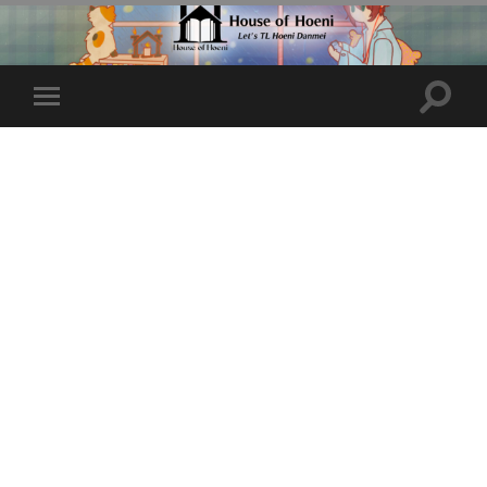
Toggle
Toggle
search
mobile
field
menu