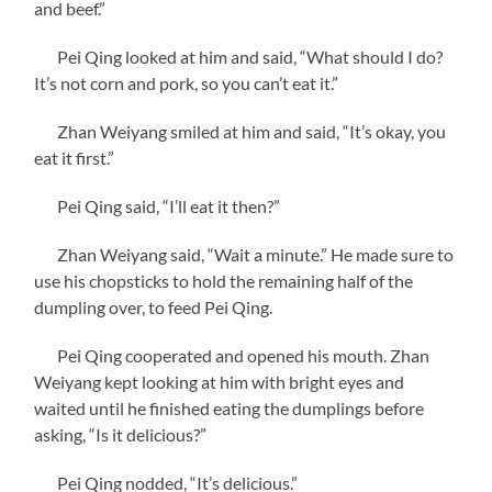
and beef.”
Pei Qing looked at him and said, “What should I do?
It’s not corn and pork, so you can’t eat it.”
Zhan Weiyang smiled at him and said, “It’s okay, you
eat it first.”
Pei Qing said, “I’ll eat it then?”
Zhan Weiyang said, “Wait a minute.” He made sure to
use his chopsticks to hold the remaining half of the
dumpling over, to feed Pei Qing.
Pei Qing cooperated and opened his mouth. Zhan
Weiyang kept looking at him with bright eyes and
waited until he finished eating the dumplings before
asking, “Is it delicious?”
Pei Qing nodded, “It’s delicious.”