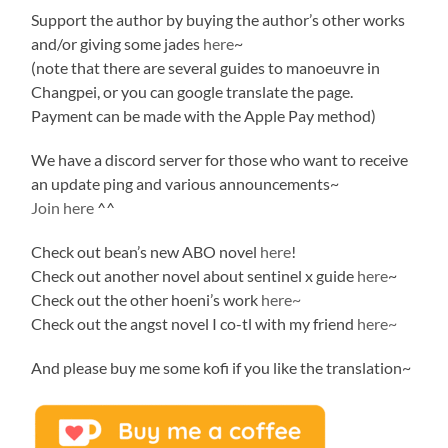
Support the author by buying the author’s other works
and/or giving some jades
here
~
(note that there are several guides to manoeuvre in
Changpei, or you can google translate the page.
Payment can be made with the Apple Pay method)
We have a discord server for those who want to receive
an update ping and various announcements~
Join here
^^
Check out bean’s new ABO novel
here
!
Check out another novel about sentinel x guide
here
~
Check out the other hoeni’s work
here~
Check out the angst novel I co-tl with my friend
here~
And please buy me some kofi if you like the translation~