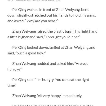
Pei Qing walked in front of Zhan Weiyang, bent
down slightly, stretched out his hands to hold his arms,
and asked, “Why are you here?”
Zhan Weiyang raised the plastic bag in his right hand
a little higher and said, “I brought you dinner.”
Pei Qing looked down, smiled at Zhan Weiyang and
said, “Such a good boy?”
Zhan Weiyang nodded and asked him, “Are you
hungry?”
Pei Qing said, “I’m hungry. You came at the right
time.”
Zhan Weiyang felt very happy immediately.
Pei Qing took his hand and led him to the elevator,