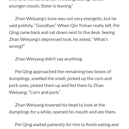
younger cousin, Sister is leaving.”
Zhan Weiyang’s tone was not very energetic, but he
said politely, “Goodbye.” When Qin Yishan really left, Pei
Qing came back and sat down next to the desk. Seeing
Zhan Weiyang’s depressed look, he asked, “What’s
wrong?”
Zhan Weiyang didn’t say anything.
Pei Qing approached the remaining two boxes of
dumplings, smelled the smell, picked up the corn and
pork ones, picked them up and fed them to Zhan
Weiyang, “Corn and pork.”
Zhan Weiyang lowered his head to look at the
dumplings for a while, opened his mouth and ate them.
Pei Qing waited patiently for him to finish eating and