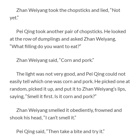
Zhan Weiyang took the chopsticks and lied, “Not
yet.”
Pei Qing took another pair of chopsticks. He looked
at the row of dumplings and asked Zhan Weiyang,
“What filling do you want to eat?”
Zhan Weiyang said, “Corn and pork.”
The light was not very good, and Pei Qing could not
easily tell which one was corn and pork. He picked one at
random, picked it up, and put it to Zhan Weiyang’s lips,
saying, “Smell it first. Is it corn and pork?”
Zhan Weiyang smelled it obediently, frowned and
shook his head, “I can’t smell it.”
Pei Qing said, “Then take a bite and try it.”