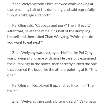
Zhan Weiyang took a bite, chewed while looking at
the remaining half of the dumpling, and said regretfully,
“Oh, it’s cabbage and pork.”
Pei Qing said, “Cabbage and pork? Then I’ll eat it.”
After that, he ate the remaining half of the dumpling
himself and then asked Zhan Weiyang, “Which one do
you want to eat next?”
Zhan Weiyang was overjoyed. He felt like Pei Qing
was playing a fun game with him. He carefully examined
the dumplings in the boxes, then secretly picked the one
that seemed the least like the others, pointing at it, “This
one.”
Pei Qing smiled, picked it up, and fed it to him, “Then
try it?”
Zhan Weiyang then took a bite and said, “It’s tomato