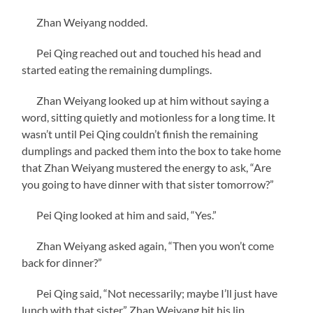
Zhan Weiyang nodded.
Pei Qing reached out and touched his head and
started eating the remaining dumplings.
Zhan Weiyang looked up at him without saying a
word, sitting quietly and motionless for a long time. It
wasn’t until Pei Qing couldn’t finish the remaining
dumplings and packed them into the box to take home
that Zhan Weiyang mustered the energy to ask, “Are
you going to have dinner with that sister tomorrow?”
Pei Qing looked at him and said, “Yes.”
Zhan Weiyang asked again, “Then you won’t come
back for dinner?”
Pei Qing said, “Not necessarily; maybe I’ll just have
lunch with that sister.” Zhan Weiyang bit his lip,