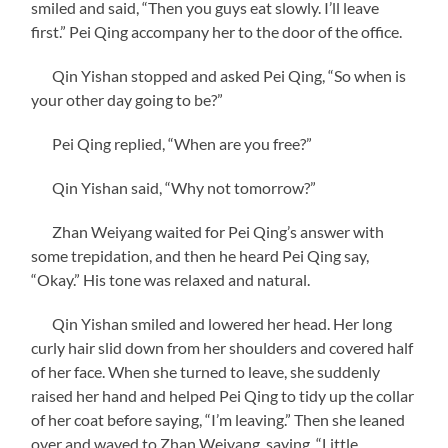
smiled and said, “Then you guys eat slowly. I’ll leave
first.” Pei Qing accompany her to the door of the office.
Qin Yishan stopped and asked Pei Qing, “So when is
your other day going to be?”
Pei Qing replied, “When are you free?”
Qin Yishan said, “Why not tomorrow?”
Zhan Weiyang waited for Pei Qing’s answer with
some trepidation, and then he heard Pei Qing say,
“Okay.” His tone was relaxed and natural.
Qin Yishan smiled and lowered her head. Her long
curly hair slid down from her shoulders and covered half
of her face. When she turned to leave, she suddenly
raised her hand and helped Pei Qing to tidy up the collar
of her coat before saying, “I’m leaving.” Then she leaned
over and waved to Zhan Weiyang, saying, “Little