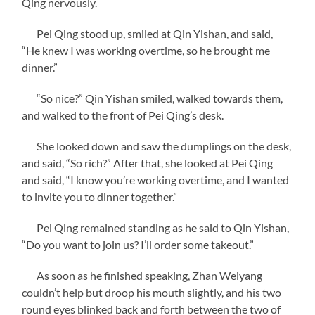
Qing nervously.
Pei Qing stood up, smiled at Qin Yishan, and said,
“He knew I was working overtime, so he brought me
dinner.”
“So nice?” Qin Yishan smiled, walked towards them,
and walked to the front of Pei Qing’s desk.
She looked down and saw the dumplings on the desk,
and said, “So rich?” After that, she looked at Pei Qing
and said, “I know you’re working overtime, and I wanted
to invite you to dinner together.”
Pei Qing remained standing as he said to Qin Yishan,
“Do you want to join us? I’ll order some takeout.”
As soon as he finished speaking, Zhan Weiyang
couldn’t help but droop his mouth slightly, and his two
round eyes blinked back and forth between the two of