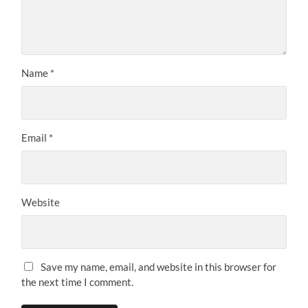
Name
*
Email
*
Website
Save my name, email, and website in this browser for
the next time I comment.