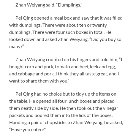
Zhan Weiyang said, “Dumplings.”
Pei Qing opened a meal box and saw that it was filled
with dumplings. There were about ten or twenty
dumplings. There were four such boxes in total. He
looked down and asked Zhan Weiyang, “Did you buy so
many?”
Zhan Weiyang counted on his fingers and told him, “I
bought corn and pork, tomato and beef, leek and egg,
and cabbage and pork. I think they all taste great, and I
want to share them with you.”
Pei Qing had no choice but to tidy up the items on
the table. He opened all four lunch boxes and placed
them neatly side by side. He then took out the vinegar
packets and poured them into the lids of the boxes.
Handing a pair of chopsticks to Zhan Weiyang, he asked,
“Have you eaten?”