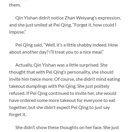
them.
Qin Yishan didn’t notice Zhan Weiyang’s expression,
and she just smiled at Pei Qing, “Forget it, how could I
impose.”
Pei Qing said, “Well, it’s a little shabby indeed. How
about another day? I’ll treat you to a nice meal.”
Actually, Qin Yishan was a little surprised. She
thought that with Pei Qing’s personality, she should
invite him twice more. Of course, she didn’t mind eating
takeout dumplings with Pei Qing. She just politely
refused. If Pei Qing continued to invite her, she would
have ordered some more takeout for everyone to eat
together, but she didn’t expect Pei Qing to just say
forget it.
She didn’t show these thoughts on her face. She just