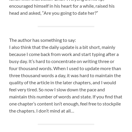
encouraged himself in his heart for a while, raised his
head and asked, “Are you going to date her?”
The author has something to say:
I also think that the daily update is a bit short, mainly
because I come back from work and start typing after a
busy day. It’s hard to concentrate on writing three or
four thousand words. When I used to update more than
three thousand words a day, it was hard to maintain the
quality of the article in the later chapters, and I would
feel very tired. So now I slow down the pace and
maintain this number of words and state. If you find that
one chapter’s content isn’t enough, feel free to stockpile
the chapters. I don’t mind at all…