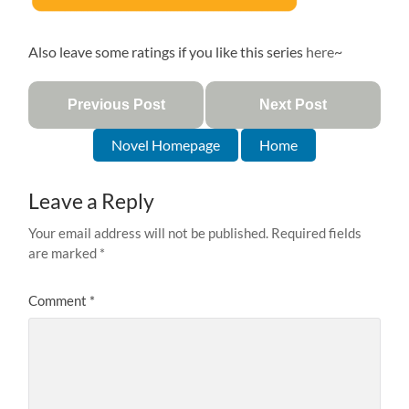
Also leave some ratings if you like this series
here
~
Previous Post
Next Post
Novel Homepage
Home
Leave a Reply
Your email address will not be published.
Required fields
are marked
*
Comment
*