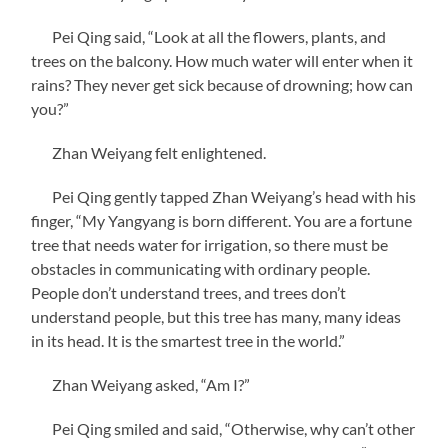
Pei Qing said, “Look at all the flowers, plants, and
trees on the balcony. How much water will enter when it
rains? They never get sick because of drowning; how can
you?”
Zhan Weiyang felt enlightened.
Pei Qing gently tapped Zhan Weiyang’s head with his
finger, “My Yangyang is born different. You are a fortune
tree that needs water for irrigation, so there must be
obstacles in communicating with ordinary people.
People don’t understand trees, and trees don’t
understand people, but this tree has many, many ideas
in its head. It is the smartest tree in the world.”
Zhan Weiyang asked, “Am I?”
Pei Qing smiled and said, “Otherwise, why can’t other