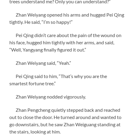
trees understand me? Only you can understand?”
Zhan Weiyang opened his arms and hugged Pei Qing
tightly. He said, “I’m so happy!”
Pei Qing didn’t care about the pain of the wound on
his face, hugged him tightly with her arms, and said,
“Well, Yangyang finally figured it out.”
Zhan Weiyang said, “Yeah.”
Pei Qing said to him, “That’s why you are the
smartest fortune tree.”
Zhan Weiyang nodded vigorously.
Zhan Pengcheng quietly stepped back and reached
out to close the door. He turned around and wanted to
go downstairs, but he saw Zhan Weiguang standing at
the stairs, looking at him.