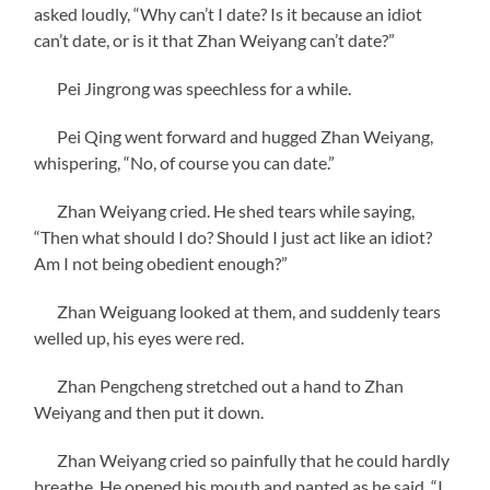
asked loudly, “Why can’t I date? Is it because an idiot
can’t date, or is it that Zhan Weiyang can’t date?”
Pei Jingrong was speechless for a while.
Pei Qing went forward and hugged Zhan Weiyang,
whispering, “No, of course you can date.”
Zhan Weiyang cried. He shed tears while saying,
“Then what should I do? Should I just act like an idiot?
Am I not being obedient enough?”
Zhan Weiguang looked at them, and suddenly tears
welled up, his eyes were red.
Zhan Pengcheng stretched out a hand to Zhan
Weiyang and then put it down.
Zhan Weiyang cried so painfully that he could hardly
breathe. He opened his mouth and panted as he said, “I