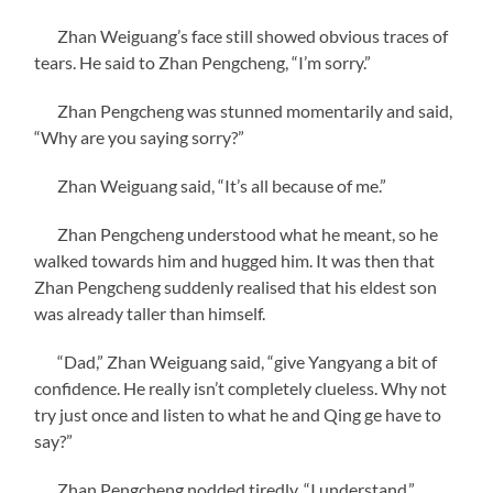
Zhan Weiguang’s face still showed obvious traces of
tears. He said to Zhan Pengcheng, “I’m sorry.”
Zhan Pengcheng was stunned momentarily and said,
“Why are you saying sorry?”
Zhan Weiguang said, “It’s all because of me.”
Zhan Pengcheng understood what he meant, so he
walked towards him and hugged him. It was then that
Zhan Pengcheng suddenly realised that his eldest son
was already taller than himself.
“Dad,” Zhan Weiguang said, “give Yangyang a bit of
confidence. He really isn’t completely clueless. Why not
try just once and listen to what he and Qing ge have to
say?”
Zhan Pengcheng nodded tiredly, “I understand.”