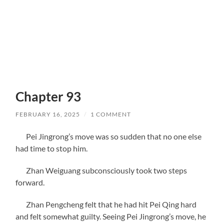
Chapter 93
FEBRUARY 16, 2025
/
1 COMMENT
Pei Jingrong’s move was so sudden that no one else
had time to stop him.
Zhan Weiguang subconsciously took two steps
forward.
Zhan Pengcheng felt that he had hit Pei Qing hard
and felt somewhat guilty. Seeing Pei Jingrong’s move, he