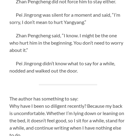
Zhan Pengcheng did not force him to stay either.
Pei Jingrong was silent for a moment and said, “I’m
sorry, I don’t mean to hurt Yangyang.”
Zhan Pengcheng said, “I know. I might be the one
who hurt him in the beginning. You don’t need to worry
about it.”
Pei Jingrong didn’t know what to say for a while,
nodded and walked out the door.
The author has something to say:
Why have I been so diligent recently? Because my back
is uncomfortable. Whether I’m lying down or leaning on
the bed, it doesn’t feel good, so I sit for a while, stand for
a while, and continue writing when I have nothing else
to do.