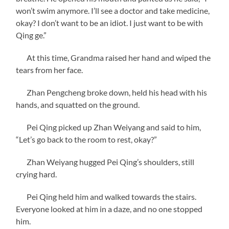
won’t swim anymore. I’ll see a doctor and take medicine,
okay? I don’t want to be an idiot. I just want to be with
Qing ge.”
At this time, Grandma raised her hand and wiped the
tears from her face.
Zhan Pengcheng broke down, held his head with his
hands, and squatted on the ground.
Pei Qing picked up Zhan Weiyang and said to him,
“Let’s go back to the room to rest, okay?”
Zhan Weiyang hugged Pei Qing’s shoulders, still
crying hard.
Pei Qing held him and walked towards the stairs.
Everyone looked at him in a daze, and no one stopped
him.