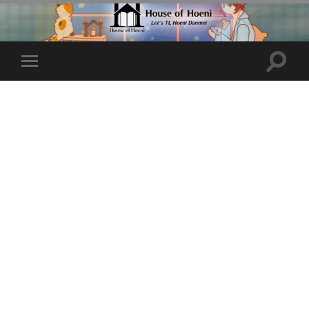
Toggle
Toggle
search
mobile
field
menu