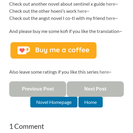
Check out another novel about sentinel x guide
here
~
Check out the other hoeni’s work
here~
Check out the angst novel I co-tl with my friend
here~
And please buy me some kofi if you like the translation~
Also leave some ratings if you like this series
here
~
Previous Post
Next Post
Novel Homepage
Home
1 Comment