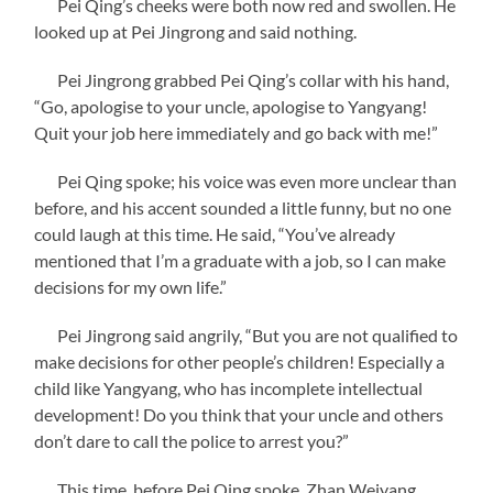
Pei Qing’s cheeks were both now red and swollen. He
looked up at Pei Jingrong and said nothing.
Pei Jingrong grabbed Pei Qing’s collar with his hand,
“Go, apologise to your uncle, apologise to Yangyang!
Quit your job here immediately and go back with me!”
Pei Qing spoke; his voice was even more unclear than
before, and his accent sounded a little funny, but no one
could laugh at this time. He said, “You’ve already
mentioned that I’m a graduate with a job, so I can make
decisions for my own life.”
Pei Jingrong said angrily, “But you are not qualified to
make decisions for other people’s children! Especially a
child like Yangyang, who has incomplete intellectual
development! Do you think that your uncle and others
don’t dare to call the police to arrest you?”
This time, before Pei Qing spoke, Zhan Weiyang