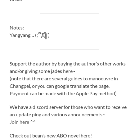
Notes:
Yangyang… (;´༎ຶД༎ຶ`)
Support the author by buying the author’s other works
and/or giving some jades
here
~
(note that there are several guides to manoeuvre in
Changpei, or you can google translate the page.
Payment can be made with the Apple Pay method)
We have a discord server for those who want to receive
an update ping and various announcements~
Join here
^^
Check out bean’s new ABO novel
here
!