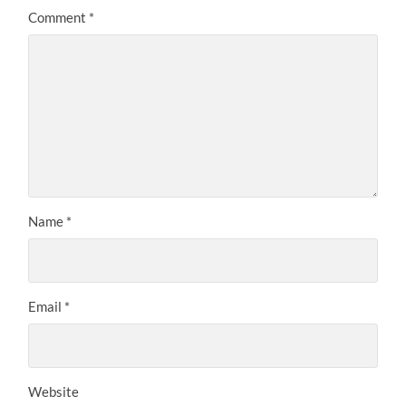
Comment
*
Name
*
Email
*
Website