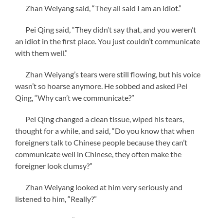
Zhan Weiyang said, “They all said I am an idiot.”
Pei Qing said, “They didn’t say that, and you weren’t
an idiot in the first place. You just couldn’t communicate
with them well.”
Zhan Weiyang’s tears were still flowing, but his voice
wasn’t so hoarse anymore. He sobbed and asked Pei
Qing, “Why can’t we communicate?”
Pei Qing changed a clean tissue, wiped his tears,
thought for a while, and said, “Do you know that when
foreigners talk to Chinese people because they can’t
communicate well in Chinese, they often make the
foreigner look clumsy?”
Zhan Weiyang looked at him very seriously and
listened to him, “Really?”