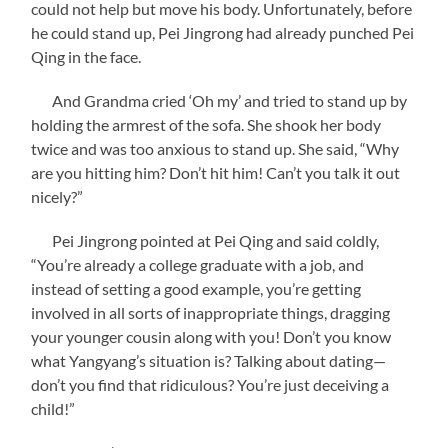
could not help but move his body. Unfortunately, before
he could stand up, Pei Jingrong had already punched Pei
Qing in the face.
And Grandma cried ‘Oh my’ and tried to stand up by
holding the armrest of the sofa. She shook her body
twice and was too anxious to stand up. She said, “Why
are you hitting him? Don’t hit him! Can’t you talk it out
nicely?”
Pei Jingrong pointed at Pei Qing and said coldly,
“You’re already a college graduate with a job, and
instead of setting a good example, you’re getting
involved in all sorts of inappropriate things, dragging
your younger cousin along with you! Don’t you know
what Yangyang’s situation is? Talking about dating—
don’t you find that ridiculous? You’re just deceiving a
child!”