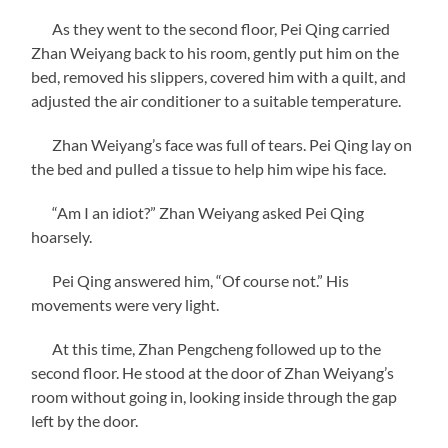
As they went to the second floor, Pei Qing carried
Zhan Weiyang back to his room, gently put him on the
bed, removed his slippers, covered him with a quilt, and
adjusted the air conditioner to a suitable temperature.
Zhan Weiyang’s face was full of tears. Pei Qing lay on
the bed and pulled a tissue to help him wipe his face.
“Am I an idiot?” Zhan Weiyang asked Pei Qing
hoarsely.
Pei Qing answered him, “Of course not.” His
movements were very light.
At this time, Zhan Pengcheng followed up to the
second floor. He stood at the door of Zhan Weiyang’s
room without going in, looking inside through the gap
left by the door.