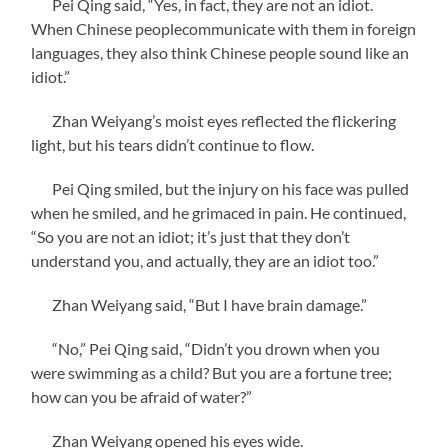
Pei Qing said, “Yes, in fact, they are not an idiot.
When Chinese peoplecommunicate with them in foreign
languages, they also think Chinese people sound like an
idiot.”
Zhan Weiyang’s moist eyes reflected the flickering
light, but his tears didn’t continue to flow.
Pei Qing smiled, but the injury on his face was pulled
when he smiled, and he grimaced in pain. He continued,
“So you are not an idiot; it’s just that they don’t
understand you, and actually, they are an idiot too.”
Zhan Weiyang said, “But I have brain damage.”
“No,” Pei Qing said, “Didn’t you drown when you
were swimming as a child? But you are a fortune tree;
how can you be afraid of water?”
Zhan Weiyang opened his eyes wide.