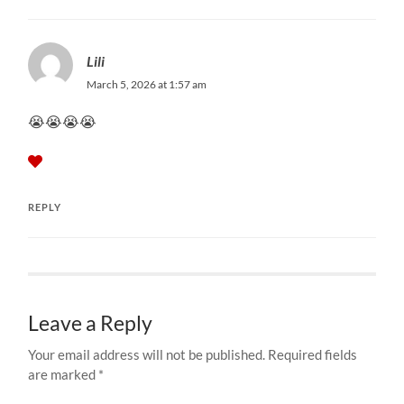
Lili
March 5, 2026 at 1:57 am
😭😭😭😭
REPLY
Leave a Reply
Your email address will not be published.
Required fields
are marked
*