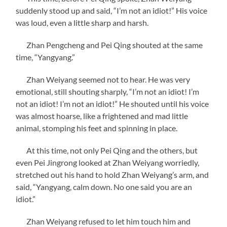
suddenly stood up and said, “I’m not an idiot!” His voice
was loud, even a little sharp and harsh.
Zhan Pengcheng and Pei Qing shouted at the same
time, “Yangyang.”
Zhan Weiyang seemed not to hear. He was very
emotional, still shouting sharply, “I’m not an idiot! I’m
not an idiot! I’m not an idiot!” He shouted until his voice
was almost hoarse, like a frightened and mad little
animal, stomping his feet and spinning in place.
At this time, not only Pei Qing and the others, but
even Pei Jingrong looked at Zhan Weiyang worriedly,
stretched out his hand to hold Zhan Weiyang’s arm, and
said, “Yangyang, calm down. No one said you are an
idiot.”
Zhan Weiyang refused to let him touch him and