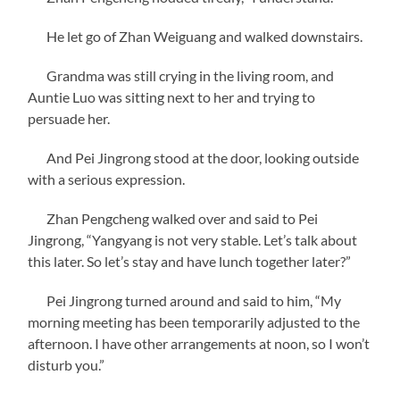
He let go of Zhan Weiguang and walked downstairs.
Grandma was still crying in the living room, and
Auntie Luo was sitting next to her and trying to
persuade her.
And Pei Jingrong stood at the door, looking outside
with a serious expression.
Zhan Pengcheng walked over and said to Pei
Jingrong, “Yangyang is not very stable. Let’s talk about
this later. So let’s stay and have lunch together later?”
Pei Jingrong turned around and said to him, “My
morning meeting has been temporarily adjusted to the
afternoon. I have other arrangements at noon, so I won’t
disturb you.”