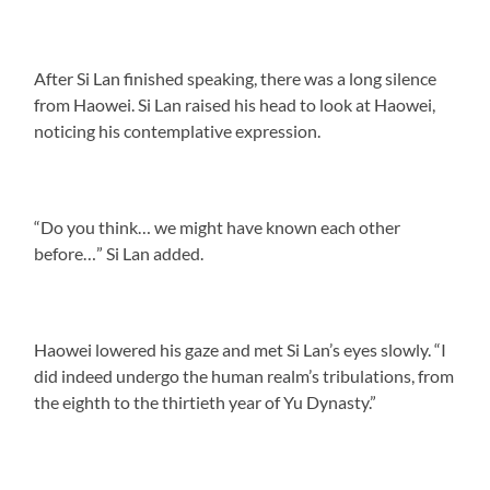
After Si Lan finished speaking, there was a long silence
from Haowei. Si Lan raised his head to look at Haowei,
noticing his contemplative expression.
“Do you think… we might have known each other
before…” Si Lan added.
Haowei lowered his gaze and met Si Lan’s eyes slowly. “I
did indeed undergo the human realm’s tribulations, from
the eighth to the thirtieth year of Yu Dynasty.”