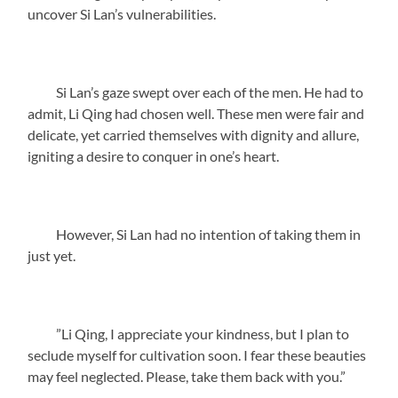
uncover Si Lan’s vulnerabilities.
Si Lan’s gaze swept over each of the men. He had to
admit, Li Qing had chosen well. These men were fair and
delicate, yet carried themselves with dignity and allure,
igniting a desire to conquer in one’s heart.
However, Si Lan had no intention of taking them in
just yet.
”Li Qing, I appreciate your kindness, but I plan to
seclude myself for cultivation soon. I fear these beauties
may feel neglected. Please, take them back with you.”