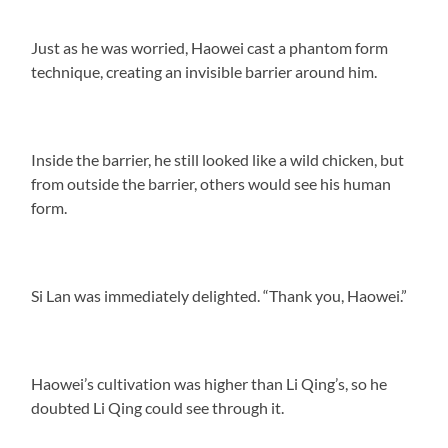
Just as he was worried, Haowei cast a phantom form
technique, creating an invisible barrier around him.
Inside the barrier, he still looked like a wild chicken, but
from outside the barrier, others would see his human
form.
Si Lan was immediately delighted. “Thank you, Haowei.”
Haowei’s cultivation was higher than Li Qing’s, so he
doubted Li Qing could see through it.