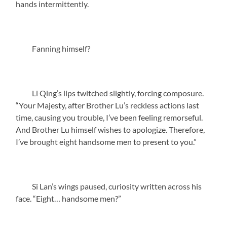
hands intermittently.
Fanning himself?
Li Qing’s lips twitched slightly, forcing composure.
“Your Majesty, after Brother Lu’s reckless actions last
time, causing you trouble, I’ve been feeling remorseful.
And Brother Lu himself wishes to apologize. Therefore,
I’ve brought eight handsome men to present to you.”
Si Lan’s wings paused, curiosity written across his
face. “Eight… handsome men?”