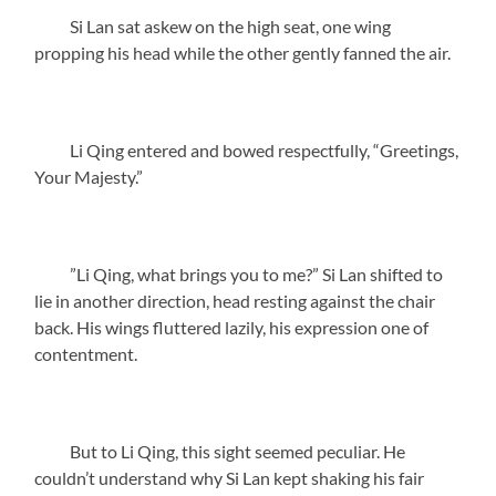
Si Lan sat askew on the high seat, one wing
propping his head while the other gently fanned the air.
Li Qing entered and bowed respectfully, “Greetings,
Your Majesty.”
”Li Qing, what brings you to me?” Si Lan shifted to
lie in another direction, head resting against the chair
back. His wings fluttered lazily, his expression one of
contentment.
But to Li Qing, this sight seemed peculiar. He
couldn’t understand why Si Lan kept shaking his fair