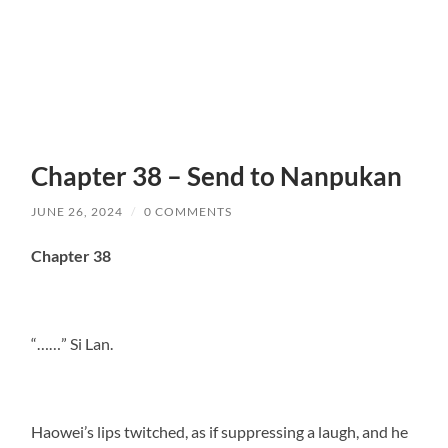
Chapter 38 – Send to Nanpukan
JUNE 26, 2024
/
0 COMMENTS
Chapter 38
“……” Si Lan.
Haowei’s lips twitched, as if suppressing a laugh, and he