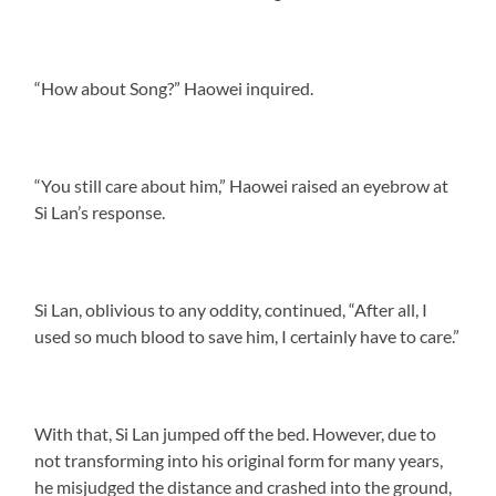
“How about Song?” Haowei inquired.
“You still care about him,” Haowei raised an eyebrow at
Si Lan’s response.
Si Lan, oblivious to any oddity, continued, “After all, I
used so much blood to save him, I certainly have to care.”
With that, Si Lan jumped off the bed. However, due to
not transforming into his original form for many years,
he misjudged the distance and crashed into the ground,