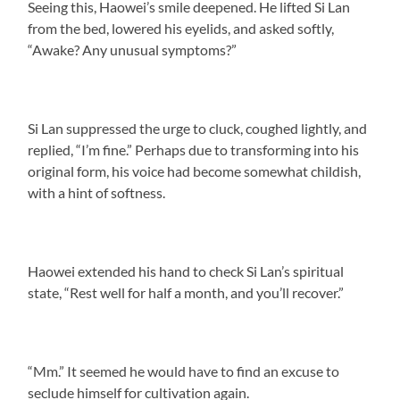
Seeing this, Haowei’s smile deepened. He lifted Si Lan
from the bed, lowered his eyelids, and asked softly,
“Awake? Any unusual symptoms?”
Si Lan suppressed the urge to cluck, coughed lightly, and
replied, “I’m fine.” Perhaps due to transforming into his
original form, his voice had become somewhat childish,
with a hint of softness.
Haowei extended his hand to check Si Lan’s spiritual
state, “Rest well for half a month, and you’ll recover.”
“Mm.” It seemed he would have to find an excuse to
seclude himself for cultivation again.