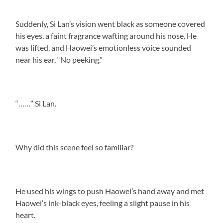
Suddenly, Si Lan’s vision went black as someone covered
his eyes, a faint fragrance wafting around his nose. He
was lifted, and Haowei’s emotionless voice sounded
near his ear, “No peeking.”
“……” Si Lan.
Why did this scene feel so familiar?
He used his wings to push Haowei’s hand away and met
Haowei’s ink-black eyes, feeling a slight pause in his
heart.