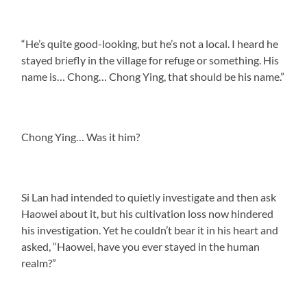
“He’s quite good-looking, but he’s not a local. I heard he
stayed briefly in the village for refuge or something. His
name is… Chong… Chong Ying, that should be his name.”
Chong Ying… Was it him?
Si Lan had intended to quietly investigate and then ask
Haowei about it, but his cultivation loss now hindered
his investigation. Yet he couldn’t bear it in his heart and
asked, “Haowei, have you ever stayed in the human
realm?”