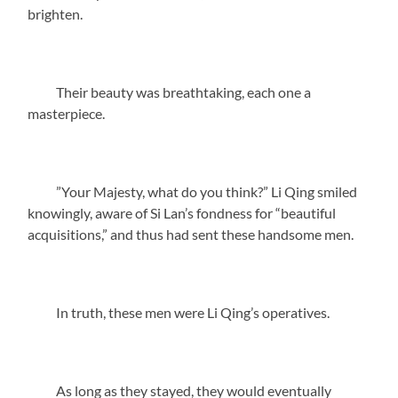
brighten.
Their beauty was breathtaking, each one a
masterpiece.
”Your Majesty, what do you think?” Li Qing smiled
knowingly, aware of Si Lan’s fondness for “beautiful
acquisitions,” and thus had sent these handsome men.
In truth, these men were Li Qing’s operatives.
As long as they stayed, they would eventually