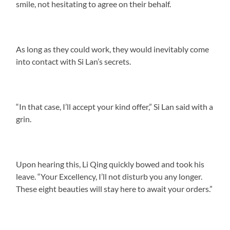
smile, not hesitating to agree on their behalf.
As long as they could work, they would inevitably come
into contact with Si Lan’s secrets.
“In that case, I’ll accept your kind offer,” Si Lan said with a
grin.
Upon hearing this, Li Qing quickly bowed and took his
leave. “Your Excellency, I’ll not disturb you any longer.
These eight beauties will stay here to await your orders.”