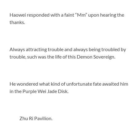
Haowei responded with a faint “Mm” upon hearing the
thanks.
Always attracting trouble and always being troubled by
trouble, such was the life of this Demon Sovereign.
He wondered what kind of unfortunate fate awaited him
in the Purple Wei Jade Disk.
Zhu Ri Pavilion.