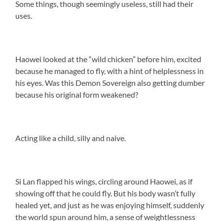
Some things, though seemingly useless, still had their
uses.
Haowei looked at the “wild chicken” before him, excited
because he managed to fly, with a hint of helplessness in
his eyes. Was this Demon Sovereign also getting dumber
because his original form weakened?
Acting like a child, silly and naive.
Si Lan flapped his wings, circling around Haowei, as if
showing off that he could fly. But his body wasn’t fully
healed yet, and just as he was enjoying himself, suddenly
the world spun around him, a sense of weightlessness