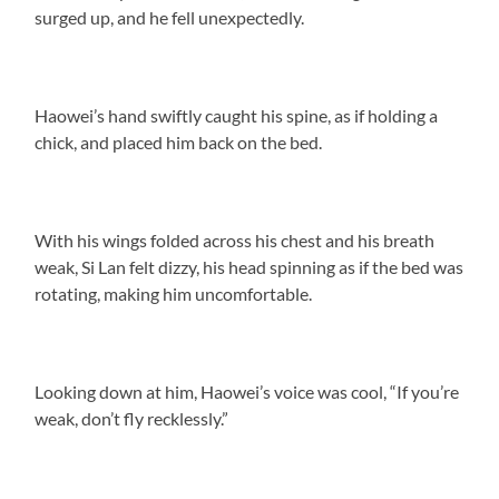
surged up, and he fell unexpectedly.
Haowei’s hand swiftly caught his spine, as if holding a
chick, and placed him back on the bed.
With his wings folded across his chest and his breath
weak, Si Lan felt dizzy, his head spinning as if the bed was
rotating, making him uncomfortable.
Looking down at him, Haowei’s voice was cool, “If you’re
weak, don’t fly recklessly.”