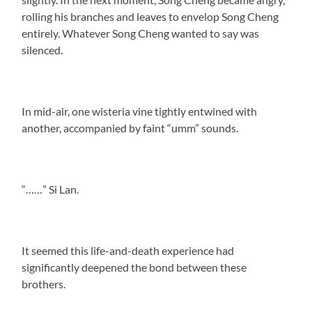
rolling his branches and leaves to envelop Song Cheng
entirely. Whatever Song Cheng wanted to say was
silenced.
In mid-air, one wisteria vine tightly entwined with
another, accompanied by faint “umm” sounds.
“……” Si Lan.
It seemed this life-and-death experience had
significantly deepened the bond between these
brothers.