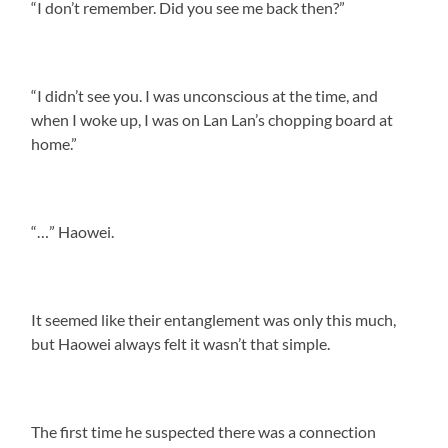
“I don’t remember. Did you see me back then?”
“I didn’t see you. I was unconscious at the time, and
when I woke up, I was on Lan Lan’s chopping board at
home.”
“…” Haowei.
It seemed like their entanglement was only this much,
but Haowei always felt it wasn’t that simple.
The first time he suspected there was a connection