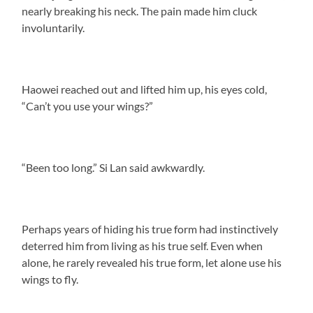
nearly breaking his neck. The pain made him cluck
involuntarily.
Haowei reached out and lifted him up, his eyes cold,
“Can’t you use your wings?”
“Been too long.” Si Lan said awkwardly.
Perhaps years of hiding his true form had instinctively
deterred him from living as his true self. Even when
alone, he rarely revealed his true form, let alone use his
wings to fly.