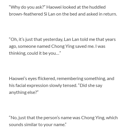
“Why do you ask?” Haowei looked at the huddled
brown-feathered Si Lan on the bed and asked in return.
“Oh, it’s just that yesterday, Lan Lan told me that years
ago, someone named Chong Ying saved me. I was
thinking, could it be you…”
Haowei’s eyes flickered, remembering something, and
his facial expression slowly tensed. “Did she say
anything else?”
“No, just that the person’s name was Chong Ying, which
sounds similar to your name.”