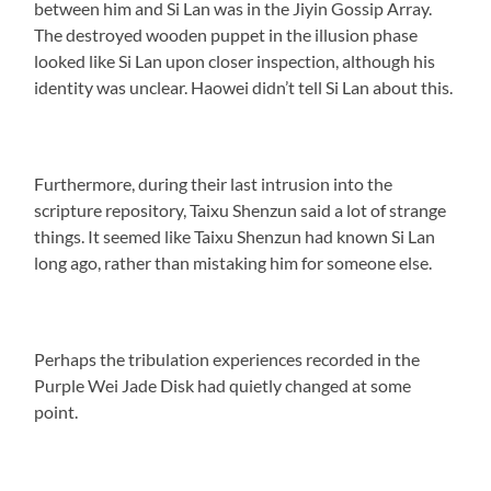
between him and Si Lan was in the Jiyin Gossip Array.
The destroyed wooden puppet in the illusion phase
looked like Si Lan upon closer inspection, although his
identity was unclear. Haowei didn’t tell Si Lan about this.
Furthermore, during their last intrusion into the
scripture repository, Taixu Shenzun said a lot of strange
things. It seemed like Taixu Shenzun had known Si Lan
long ago, rather than mistaking him for someone else.
Perhaps the tribulation experiences recorded in the
Purple Wei Jade Disk had quietly changed at some
point.