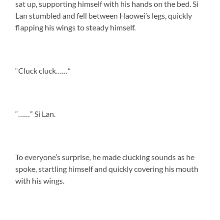
sat up, supporting himself with his hands on the bed. Si
Lan stumbled and fell between Haowei’s legs, quickly
flapping his wings to steady himself.
“Cluck cluck……”
“……” Si Lan.
To everyone’s surprise, he made clucking sounds as he
spoke, startling himself and quickly covering his mouth
with his wings.