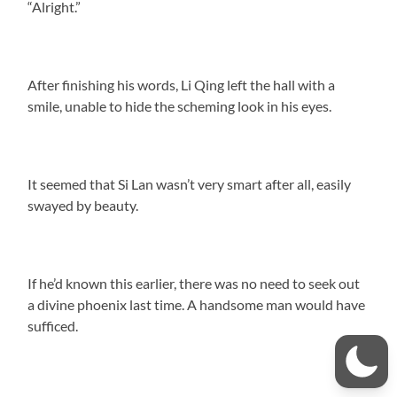
“Alright.”
After finishing his words, Li Qing left the hall with a
smile, unable to hide the scheming look in his eyes.
It seemed that Si Lan wasn’t very smart after all, easily
swayed by beauty.
If he’d known this earlier, there was no need to seek out
a divine phoenix last time. A handsome man would have
sufficed.