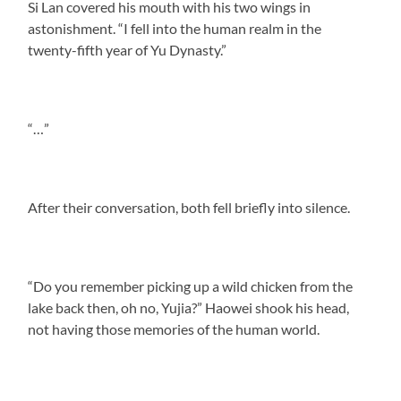
Si Lan covered his mouth with his two wings in
astonishment. “I fell into the human realm in the
twenty-fifth year of Yu Dynasty.”
“…”
After their conversation, both fell briefly into silence.
“Do you remember picking up a wild chicken from the
lake back then, oh no, Yujia?” Haowei shook his head,
not having those memories of the human world.