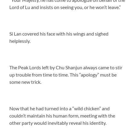
Lord of Lu and insists on seeing you, or he won’t leave.”
Si Lan covered his face with his wings and sighed
helplessly.
The Peak Lords left by Chu Shanjun always came to stir
up trouble from time to time. This “apology” must be
some new trick.
Now that he had turned into a “wild chicken” and
couldn’t maintain his human form, meeting with the
other party would inevitably reveal his identity.