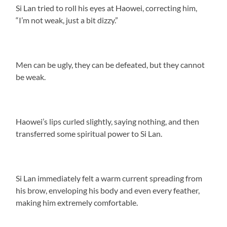
Si Lan tried to roll his eyes at Haowei, correcting him,
“I’m not weak, just a bit dizzy.”
Men can be ugly, they can be defeated, but they cannot
be weak.
Haowei’s lips curled slightly, saying nothing, and then
transferred some spiritual power to Si Lan.
Si Lan immediately felt a warm current spreading from
his brow, enveloping his body and even every feather,
making him extremely comfortable.