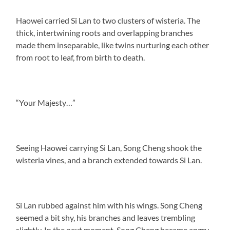
Haowei carried Si Lan to two clusters of wisteria. The
thick, intertwining roots and overlapping branches
made them inseparable, like twins nurturing each other
from root to leaf, from birth to death.
“Your Majesty…”
Seeing Haowei carrying Si Lan, Song Cheng shook the
wisteria vines, and a branch extended towards Si Lan.
Si Lan rubbed against him with his wings. Song Cheng
seemed a bit shy, his branches and leaves trembling
slightly. In the next moment, Song Cheng became angry,