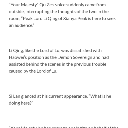
“Your Majesty.” Qu Ze’s voice suddenly came from
outside, interrupting the thoughts of the two in the
room, “Peak Lord Li Qing of Xianya Peak is here to seek
an audience.”
Li Qing, like the Lord of Lu, was dissatisfied with
Haowei’s position as the Demon Sovereign and had
assisted behind the scenes in the previous trouble
caused by the Lord of Lu.
Si Lan glanced at his current appearance. “What is he
doing here?”
“Your Majesty, he has come to apologize on behalf of the