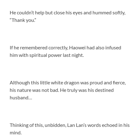
He couldn’t help but close his eyes and hummed softly,
“Thank you.”
If he remembered correctly, Haowei had also infused
him with spiritual power last night.
Although this little white dragon was proud and fierce,
his nature was not bad. He truly was his destined
husband…
Thinking of this, unbidden, Lan Lan’s words echoed in his
mind.