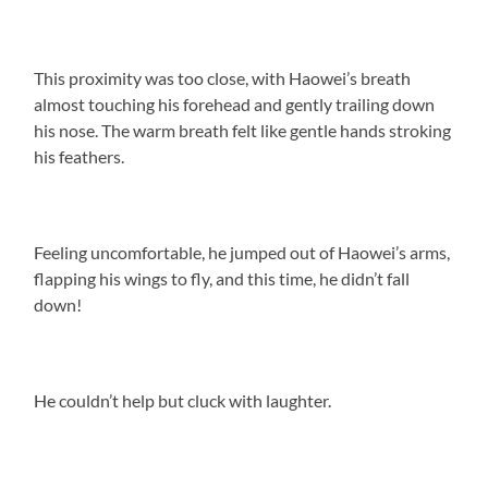
This proximity was too close, with Haowei’s breath
almost touching his forehead and gently trailing down
his nose. The warm breath felt like gentle hands stroking
his feathers.
Feeling uncomfortable, he jumped out of Haowei’s arms,
flapping his wings to fly, and this time, he didn’t fall
down!
He couldn’t help but cluck with laughter.