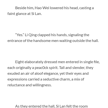
Beside him, Hao Wei lowered his head, casting a
faint glance at Si Lan.
”Yes.” Li Qing clapped his hands, signaling the
entrance of the handsome men waiting outside the hall.
Eight elaborately dressed men entered in single file,
each originally a peac0ck spirit. Tall and slender, they
exuded an air of aloof elegance, yet their eyes and
expressions carried a seductive charm, a mix of
reluctance and willingness.
As they entered the hall, Si Lan felt the room