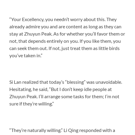
“Your Excellency, you needn’t worry about this. They
already admire you and are content as long as they can
stay at Zhuyun Peak. As for whether you’ll favor them or
not, that depends entirely on you. If you like them, you
can seek them out. If not, just treat them as little birds
you’ve taken in.”
Si Lan realized that today’s “blessing” was unavoidable.
Hesitating, he said, “But I don’t keep idle people at
Zhuyun Peak. I’ll arrange some tasks for them; I’m not
sure if they’re willing.”
“They’re naturally willing.” Li Qing responded with a