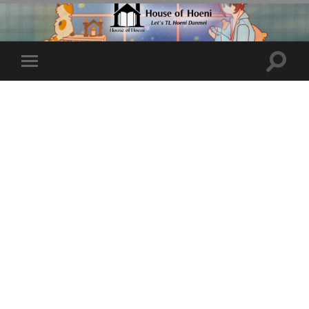
Toggle
Toggle
search
mobile
field
menu