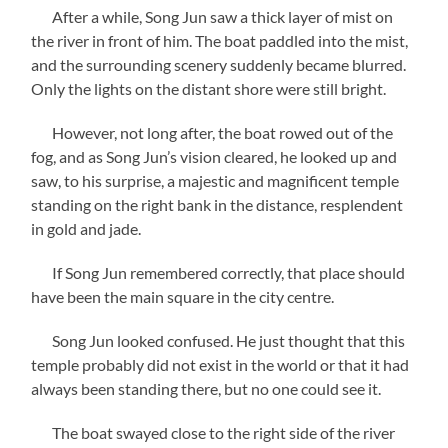
After a while, Song Jun saw a thick layer of mist on
the river in front of him. The boat paddled into the mist,
and the surrounding scenery suddenly became blurred.
Only the lights on the distant shore were still bright.
However, not long after, the boat rowed out of the
fog, and as Song Jun’s vision cleared, he looked up and
saw, to his surprise, a majestic and magnificent temple
standing on the right bank in the distance, resplendent
in gold and jade.
If Song Jun remembered correctly, that place should
have been the main square in the city centre.
Song Jun looked confused. He just thought that this
temple probably did not exist in the world or that it had
always been standing there, but no one could see it.
The boat swayed close to the right side of the river