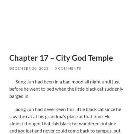
Chapter 17 – City God Temple
DECEMBER 20, 2023
/
0 COMMENTS
Song Jun had been in a bad mood all night until just
before he went to bed when the little black cat suddenly
barged in.
Song Jun had never seen this little black cat since he
saw the cat at his grandma’s place at that time. He
almost thought that this black cat wandered outside
and got lost and never could come back to campus, but