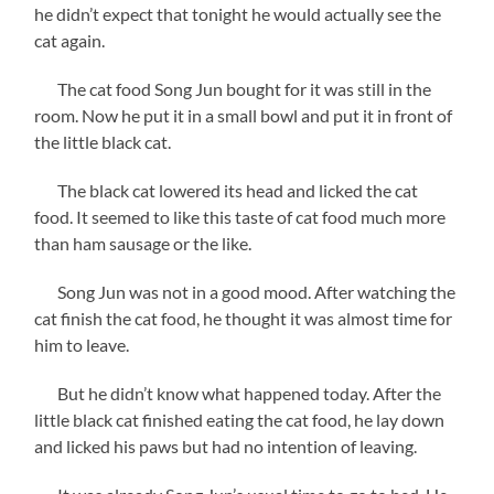
he didn’t expect that tonight he would actually see the
cat again.
The cat food Song Jun bought for it was still in the
room. Now he put it in a small bowl and put it in front of
the little black cat.
The black cat lowered its head and licked the cat
food. It seemed to like this taste of cat food much more
than ham sausage or the like.
Song Jun was not in a good mood. After watching the
cat finish the cat food, he thought it was almost time for
him to leave.
But he didn’t know what happened today. After the
little black cat finished eating the cat food, he lay down
and licked his paws but had no intention of leaving.