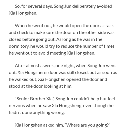
So, for several days, Song Jun deliberately avoided
Xia Hongshen.
When he went out, he would open the door a crack
and check to make sure the door on the other side was
closed before going out. As long as he was in the
dormitory, he would try to reduce the number of times
he went out to avoid meeting Xia Hongshen.
After almost a week, one night, when Song Jun went
out, Xia Hongshen’s door was still closed, but as soon as
he walked out, Xia Hongshen opened the door and
stood at the door looking at him.
“Senior Brother Xia,” Song Jun couldn’t help but feel
nervous when he saw Xia Hongsheng, even though he
hadn’t done anything wrong.
Xia Hongshen asked him, “Where are you going?”