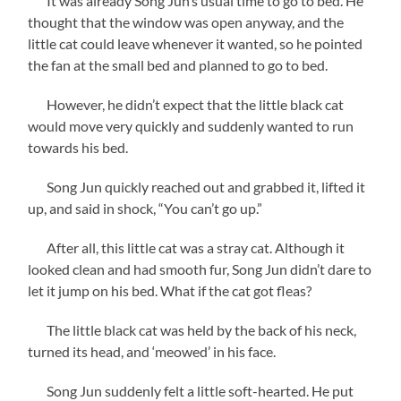
It was already Song Jun’s usual time to go to bed. He
thought that the window was open anyway, and the
little cat could leave whenever it wanted, so he pointed
the fan at the small bed and planned to go to bed.
However, he didn’t expect that the little black cat
would move very quickly and suddenly wanted to run
towards his bed.
Song Jun quickly reached out and grabbed it, lifted it
up, and said in shock, “You can’t go up.”
After all, this little cat was a stray cat. Although it
looked clean and had smooth fur, Song Jun didn’t dare to
let it jump on his bed. What if the cat got fleas?
The little black cat was held by the back of his neck,
turned its head, and ‘meowed’ in his face.
Song Jun suddenly felt a little soft-hearted. He put