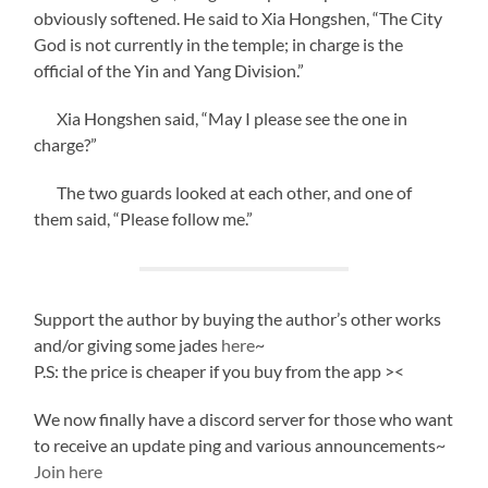
obviously softened. He said to Xia Hongshen, “The City
God is not currently in the temple; in charge is the
official of the Yin and Yang Division.”
Xia Hongshen said, “May I please see the one in
charge?”
The two guards looked at each other, and one of
them said, “Please follow me.”
Support the author by buying the author’s other works
and/or giving some jades
here
~
P.S: the price is cheaper if you buy from the app ><
We now finally have a discord server for those who want
to receive an update ping and various announcements~
Join here