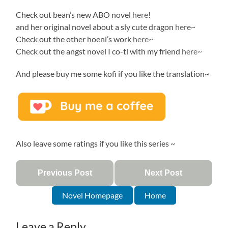
Check out bean’s new ABO novel
here
!
and her original novel about a sly cute dragon
here~
Check out the other hoeni’s work
here~
Check out the angst novel I co-tl with my friend
here~
And please buy me some kofi if you like the translation~
Also leave some ratings if you like this series ~
Previous Post
Next Post
Novel Homepage
Home
Leave a Reply