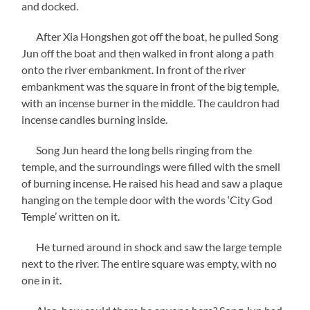
and docked.
After Xia Hongshen got off the boat, he pulled Song
Jun off the boat and then walked in front along a path
onto the river embankment. In front of the river
embankment was the square in front of the big temple,
with an incense burner in the middle. The cauldron had
incense candles burning inside.
Song Jun heard the long bells ringing from the
temple, and the surroundings were filled with the smell
of burning incense. He raised his head and saw a plaque
hanging on the temple door with the words ‘City God
Temple’ written on it.
He turned around in shock and saw the large temple
next to the river. The entire square was empty, with no
one in it.