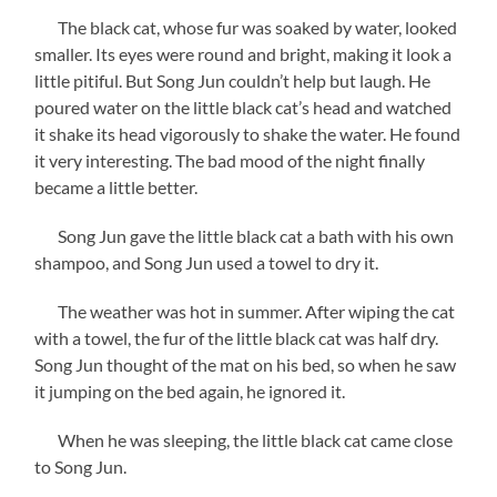
The black cat, whose fur was soaked by water, looked
smaller. Its eyes were round and bright, making it look a
little pitiful. But Song Jun couldn’t help but laugh. He
poured water on the little black cat’s head and watched
it shake its head vigorously to shake the water. He found
it very interesting. The bad mood of the night finally
became a little better.
Song Jun gave the little black cat a bath with his own
shampoo, and Song Jun used a towel to dry it.
The weather was hot in summer. After wiping the cat
with a towel, the fur of the little black cat was half dry.
Song Jun thought of the mat on his bed, so when he saw
it jumping on the bed again, he ignored it.
When he was sleeping, the little black cat came close
to Song Jun.