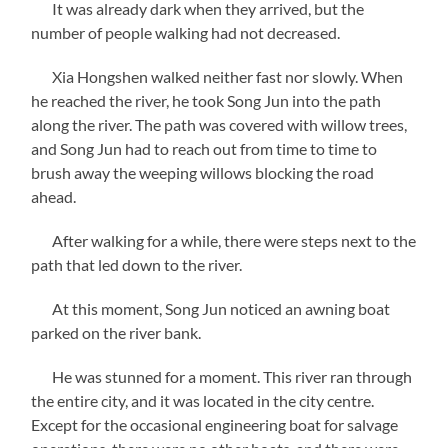
It was already dark when they arrived, but the
number of people walking had not decreased.
Xia Hongshen walked neither fast nor slowly. When
he reached the river, he took Song Jun into the path
along the river. The path was covered with willow trees,
and Song Jun had to reach out from time to time to
brush away the weeping willows blocking the road
ahead.
After walking for a while, there were steps next to the
path that led down to the river.
At this moment, Song Jun noticed an awning boat
parked on the river bank.
He was stunned for a moment. This river ran through
the entire city, and it was located in the city centre.
Except for the occasional engineering boat for salvage