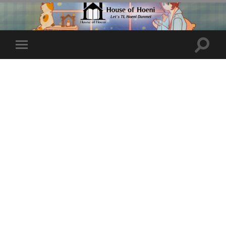
Toggle
Toggle
search
mobile
field
menu