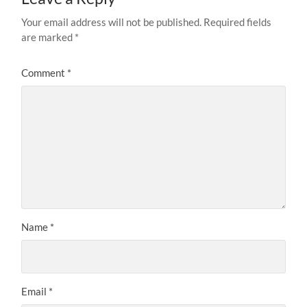
Your email address will not be published.
Required fields
are marked
*
Comment
*
Name
*
Email
*