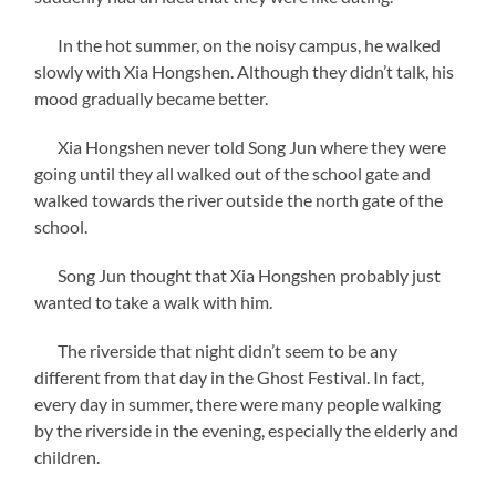
In the hot summer, on the noisy campus, he walked
slowly with Xia Hongshen. Although they didn’t talk, his
mood gradually became better.
Xia Hongshen never told Song Jun where they were
going until they all walked out of the school gate and
walked towards the river outside the north gate of the
school.
Song Jun thought that Xia Hongshen probably just
wanted to take a walk with him.
The riverside that night didn’t seem to be any
different from that day in the Ghost Festival. In fact,
every day in summer, there were many people walking
by the riverside in the evening, especially the elderly and
children.