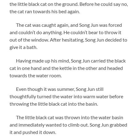
the little black cat on the ground. Before he could say no,
the cat ran towards his bed again.
The cat was caught again, and Song Jun was forced
and couldn’t do anything. He couldn’t bear to throw it
out of the window. After hesitating, Song Jun decided to
give it a bath.
Having made up his mind, Song Jun carried the black
cat in one hand and the kettle in the other and headed
towards the water room.
Even though it was summer, Song Jun still
thoughtfully turned the water into warm water before
throwing the little black cat into the basin.
The little black cat was thrown into the water basin
and immediately wanted to climb out. Song Jun grabbed
it and pushed it down.