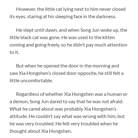
However, the little cat lying next to him never closed
its eyes, staring at his sleeping face in the darkness.
He slept until dawn, and when Song Jun woke up, the
little black cat was gone. He was used to the kitten
coming and going freely, so he didn’t pay much attention
to it.
But when he opened the door in the morning and
saw Xia Hongshen’s closed door opposite, he still felt a
little uncomfortable.
Regardless of whether Xia Hongshen was a human or
a demon, Song Jun dared to say that he was not afraid.
What he cared about was probably Xia Hongshen’s
attitude. He couldn’t say what was wrong with him, but
he was very troubled. He felt very troubled when he
thought about Xia Hongshen.