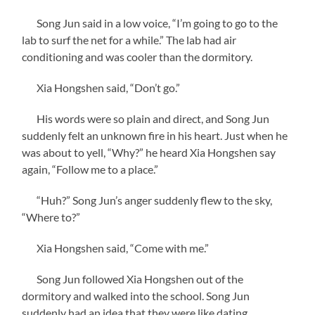
Song Jun said in a low voice, “I’m going to go to the
lab to surf the net for a while.” The lab had air
conditioning and was cooler than the dormitory.
Xia Hongshen said, “Don’t go.”
His words were so plain and direct, and Song Jun
suddenly felt an unknown fire in his heart. Just when he
was about to yell, “Why?” he heard Xia Hongshen say
again, “Follow me to a place.”
“Huh?” Song Jun’s anger suddenly flew to the sky,
“Where to?”
Xia Hongshen said, “Come with me.”
Song Jun followed Xia Hongshen out of the
dormitory and walked into the school. Song Jun
suddenly had an idea that they were like dating.