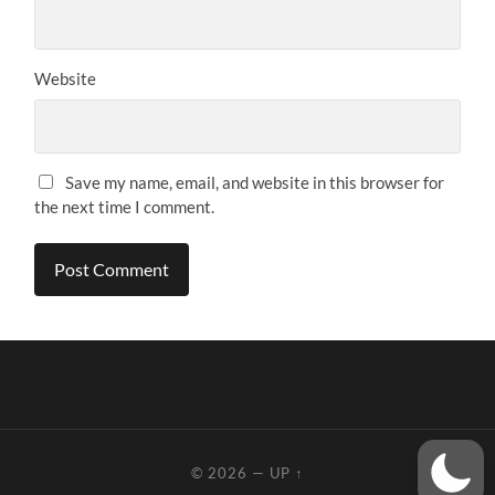
Website
Save my name, email, and website in this browser for
the next time I comment.
© 2026
—
UP ↑