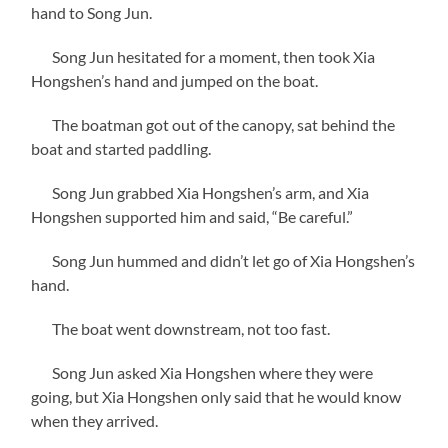
hand to Song Jun.
Song Jun hesitated for a moment, then took Xia
Hongshen’s hand and jumped on the boat.
The boatman got out of the canopy, sat behind the
boat and started paddling.
Song Jun grabbed Xia Hongshen’s arm, and Xia
Hongshen supported him and said, “Be careful.”
Song Jun hummed and didn’t let go of Xia Hongshen’s
hand.
The boat went downstream, not too fast.
Song Jun asked Xia Hongshen where they were
going, but Xia Hongshen only said that he would know
when they arrived.