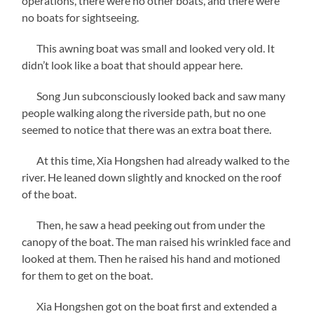
operations, there were no other boats, and there were
no boats for sightseeing.
This awning boat was small and looked very old. It
didn’t look like a boat that should appear here.
Song Jun subconsciously looked back and saw many
people walking along the riverside path, but no one
seemed to notice that there was an extra boat there.
At this time, Xia Hongshen had already walked to the
river. He leaned down slightly and knocked on the roof
of the boat.
Then, he saw a head peeking out from under the
canopy of the boat. The man raised his wrinkled face and
looked at them. Then he raised his hand and motioned
for them to get on the boat.
Xia Hongshen got on the boat first and extended a