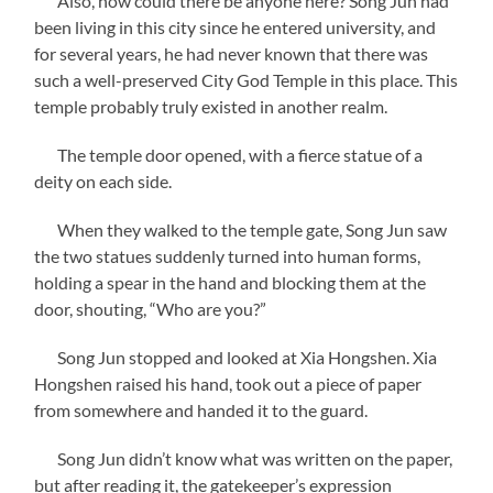
Also, how could there be anyone here? Song Jun had
been living in this city since he entered university, and
for several years, he had never known that there was
such a well-preserved City God Temple in this place. This
temple probably truly existed in another realm.
The temple door opened, with a fierce statue of a
deity on each side.
When they walked to the temple gate, Song Jun saw
the two statues suddenly turned into human forms,
holding a spear in the hand and blocking them at the
door, shouting, “Who are you?”
Song Jun stopped and looked at Xia Hongshen. Xia
Hongshen raised his hand, took out a piece of paper
from somewhere and handed it to the guard.
Song Jun didn’t know what was written on the paper,
but after reading it, the gatekeeper’s expression