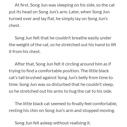
At first, Song Jun was sleeping on his side, so the cat
put its head on Song Jun’s arm. Later, when Song Jun
turned over and lay flat, he simply lay on Song Jun’s
chest.
Song Jun felt that he couldn’t breathe easily under
the weight of the cat, so he stretched out his hand to lift
it from his chest.
After that, Song Jun felt it circling around him as if
trying to find a comfortable position. The little black
cat’s tail brushed against Song Jun’s belly from time to
time. Song Jun was so disturbed that he couldn’t sleep,
so he stretched out his arms to hug the cat to his side.
The little black cat seemed to finally feel comfortable,
resting his chin on Song Jun’s arm and stopped moving.
Song Jun fell asleep without realising it.