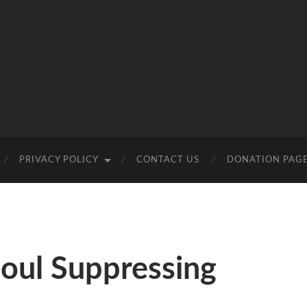
PRIVACY POLICY
CONTACT US
DONATION PAG
oul Suppressing