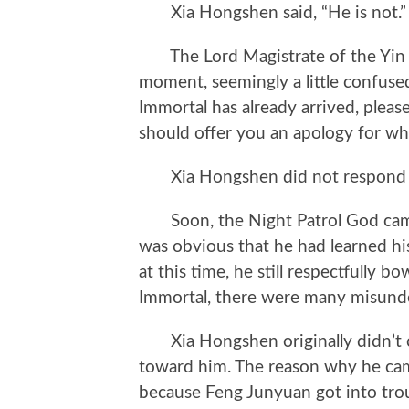
Xia Hongshen said, “He is not.”
The Lord Magistrate of the Yin an
moment, seemingly a little confuse
Immortal has already arrived, plea
should offer you an apology for wh
Xia Hongshen did not respond bu
Soon, the Night Patrol God came to
was obvious that he had learned hi
at this time, he still respectfully 
Immortal, there were many misunde
Xia Hongshen originally didn’t ca
toward him. The reason why he cam
because Feng Junyuan got into tro