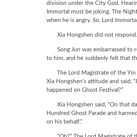
division under the City God. Heari
Immortal must be joking. The Night
when he is angry. So, Lord Immortal,
Xia Hongshen did not respond
Song Jun was embarrassed to res
to him, and he suddenly felt that 
The Lord Magistrate of the Yin a
Xia Hongshen’s attitude and said, “
happened on Ghost Festival?”
Xia Hongshen said, “On that day,
Hundred Ghost Parade and harmed i
on his behalf.”
“Oh?” The Lord Magistrate of the