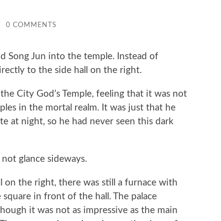
/
0 COMMENTS
ong Jun into the temple. Instead of
ectly to the side hall on the right.
 City God’s Temple, feeling that it was not
les in the mortal realm. It was just that he
te at night, so he had never seen this dark
ot glance sideways.
n the right, there was still a furnace with
square in front of the hall. The palace
though it was not as impressive as the main