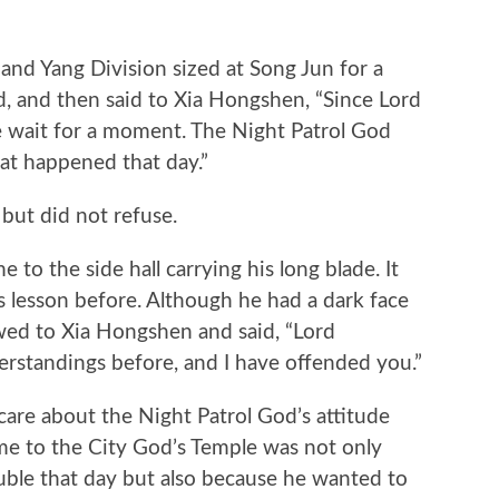
d Yang Division sized at Song Jun for a
d, and then said to Xia Hongshen, “Since Lord
se wait for a moment. The Night Patrol God
at happened that day.”
t did not refuse.
 the side hall carrying his long blade. It
s lesson before. Although he had a dark face
bowed to Xia Hongshen and said, “Lord
rstandings before, and I have offended you.”
re about the Night Patrol God’s attitude
e to the City God’s Temple was not only
uble that day but also because he wanted to