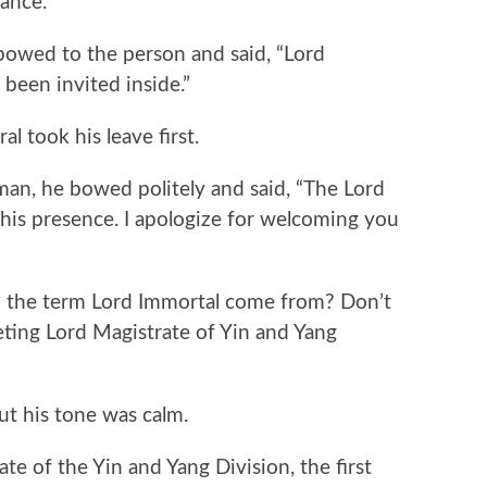
ance.
wed to the person and said, “Lord
 been invited inside.”
took his leave first.
, he bowed politely and said, “The Lord
 his presence. I apologize for welcoming you
he term Lord Immortal come from? Don’t
ing Lord Magistrate of Yin and Yang
 his tone was calm.
of the Yin and Yang Division, the first