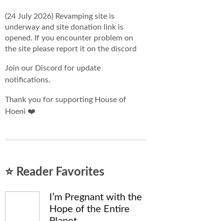
(24 July 2026) Revamping site is
underway and site donation link is
opened. If you encounter problem on
the site please report it on the discord
Join our Discord for update
notifications.
Thank you for supporting House of
Hoeni ❤️
⭐ Reader Favorites
I’m Pregnant with the
Hope of the Entire
Planet