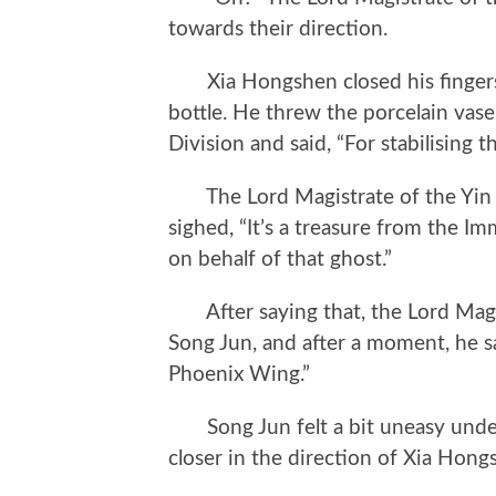
towards their direction.
Xia Hongshen closed his fingers, 
bottle. He threw the porcelain vase
Division and said, “For stabilising th
The Lord Magistrate of the Yin an
sighed, “It’s a treasure from the Im
on behalf of that ghost.”
After saying that, the Lord Magis
Song Jun, and after a moment, he sa
Phoenix Wing.”
Song Jun felt a bit uneasy under 
closer in the direction of Xia Hong