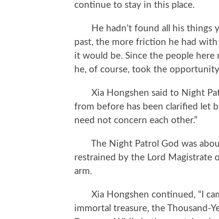
continue to stay in this place.
He hadn’t found all his things yet
past, the more friction he had wit
it would be. Since the people here
he, of course, took the opportunit
Xia Hongshen said to Night Patr
from before has been clarified let 
need not concern each other.”
The Night Patrol God was about 
restrained by the Lord Magistrate o
arm.
Xia Hongshen continued, “I came 
immortal treasure, the Thousand-Ye