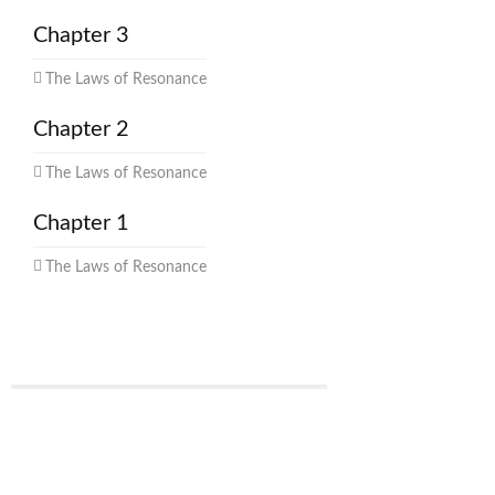
Chapter 3
The Laws of Resonance
Chapter 2
The Laws of Resonance
Chapter 1
The Laws of Resonance