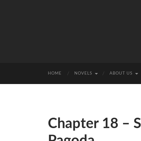
HOME
NOVELS
ABOUT US
Chapter 18 – S
Pagoda