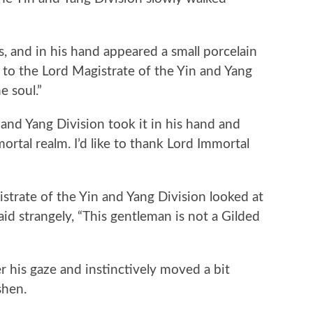
and in his hand appeared a small porcelain
 to the Lord Magistrate of the Yin and Yang
e soul.”
d Yang Division took it in his hand and
mortal realm. I’d like to thank Lord Immortal
trate of the Yin and Yang Division looked at
id strangely, “This gentleman is not a Gilded
his gaze and instinctively moved a bit
shen.