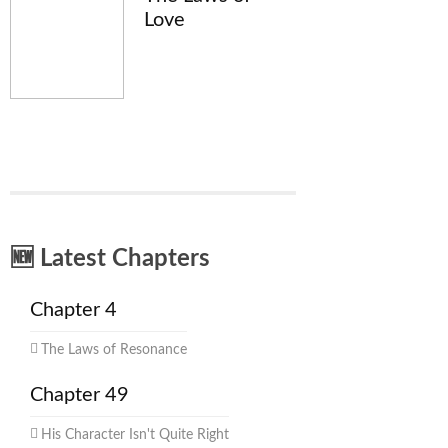
Love
🆕 Latest Chapters
Chapter 4
The Laws of Resonance
Chapter 49
His Character Isn't Quite Right