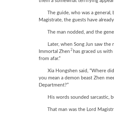
them a somewhat terrifying appear
The guide, who was a general, bo
Magistrate, the guests have already
The man nodded, and the general 
Later, when Song Jun saw the man
2
Immortal Zhen
has graced us with
from afar.”
Xia Hongshen said, “Where did t
you mean a demon beast Zhen meet
Department?”
His words sounded sarcastic, but
That man was the Lord Magistrate 