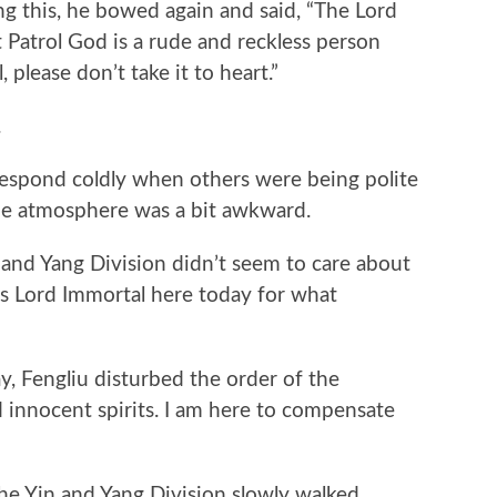
ng this, he bowed again and said, “The Lord
 Patrol God is a rude and reckless person
 please don’t take it to heart.”
.
pond coldly when others were being polite
the atmosphere was a bit awkward.
nd Yang Division didn’t seem to care about
Is Lord Immortal here today for what
 Fengliu disturbed the order of the
nnocent spirits. I am here to compensate
 Yin and Yang Division slowly walked