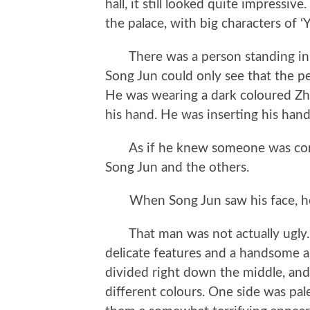
hall, it still looked quite impressi
the palace, with big characters of ‘Y
There was a person standing in t
Song Jun could only see that the p
He was wearing a dark coloured Z
his hand. He was inserting his hand
As if he knew someone was comin
Song Jun and the others.
When Song Jun saw his face, he 
That man was not actually ugly. 
delicate features and a handsome 
divided right down the middle, and 
different colours. One side was pal