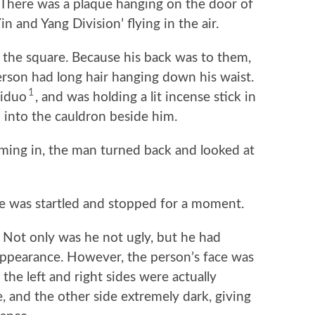
ve. There was a plaque hanging on the door of
in and Yang Division’ flying in the air.
he square. Because his back was to them,
erson had long hair hanging down his waist.
1
hiduo
, and was holding a lit incense stick in
 into the cauldron beside him.
g in, the man turned back and looked at
was startled and stopped for a moment.
Not only was he not ugly, but he had
appearance. However, the person’s face was
the left and right sides were actually
e, and the other side extremely dark, giving