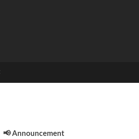
E
📢 Announcement