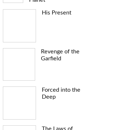
His Present
Revenge of the
Garfield
Forced into the
Deep
The Laws of