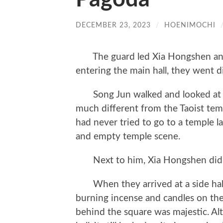
DECEMBER 23, 2023
/
HOENIMOCHI
The guard led Xia Hongshen and S
entering the main hall, they went dir
Song Jun walked and looked at the
much different from the Taoist temp
had never tried to go to a temple la
and empty temple scene.
Next to him, Xia Hongshen did n
When they arrived at a side hall o
burning incense and candles on the 
behind the square was majestic. Al