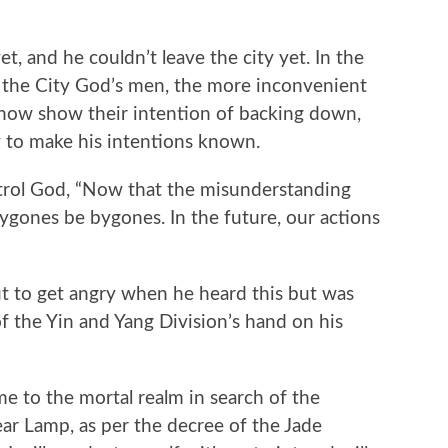
, and he couldn’t leave the city yet. In the
h the City God’s men, the more inconvenient
 now show their intention of backing down,
y to make his intentions known.
ol God, “Now that the misunderstanding
bygones be bygones. In the future, our actions
to get angry when he heard this but was
f the Yin and Yang Division’s hand on his
to the mortal realm in search of the
ar Lamp, as per the decree of the Jade