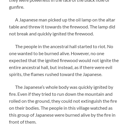
gunfire.
A Japanese man picked up the oil lamp on the altar
table and threw it towards the firewood. The lamp did
not break and quickly ignited the firewood.
The people in the ancestral hall started to riot. No
one wanted to be burned alive. However, no one
expected that the ignited firewood would not ignite the
entire ancestral hall, but instead, as if there were evil
spirits, the flames rushed toward the Japanese.
The Japanese’s whole body was quickly ignited by
fire. Even if they tried to run down the mountain and
rolled on the ground, they could not extinguish the fire
on their bodies. The people in this village watched as
this group of Japanese were burned alive by the fire in
front of them.