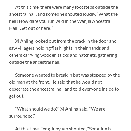
At this time, there were many footsteps outside the
ancestral hall, and someone shouted loudly, “What the
hell! How dare you run wild in the Wanjia Ancestral
Hall! Get out of here!”
Xi Anling looked out from the crack in the door and
saw villagers holding flashlights in their hands and
others carrying wooden sticks and hatchets, gathering
outside the ancestral hall.
Someone wanted to break in but was stopped by the
old man at the front. He said that he would not
desecrate the ancestral hall and told everyone inside to
get out.
“What should we do?” Xi Anling said, “We are
surrounded.”
At this time, Feng Junyuan shouted, “Song Jun is