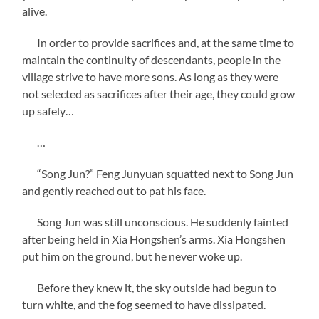
alive.
In order to provide sacrifices and, at the same time to
maintain the continuity of descendants, people in the
village strive to have more sons. As long as they were
not selected as sacrifices after their age, they could grow
up safely…
…
“Song Jun?” Feng Junyuan squatted next to Song Jun
and gently reached out to pat his face.
Song Jun was still unconscious. He suddenly fainted
after being held in Xia Hongshen’s arms. Xia Hongshen
put him on the ground, but he never woke up.
Before they knew it, the sky outside had begun to
turn white, and the fog seemed to have dissipated.