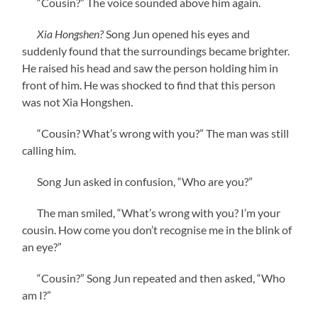
“Cousin?” The voice sounded above him again.
Xia Hongshen?
Song Jun opened his eyes and
suddenly found that the surroundings became brighter.
He raised his head and saw the person holding him in
front of him. He was shocked to find that this person
was not Xia Hongshen.
“Cousin? What’s wrong with you?” The man was still
calling him.
Song Jun asked in confusion, “Who are you?”
The man smiled, “What’s wrong with you? I’m your
cousin. How come you don’t recognise me in the blink of
an eye?”
“Cousin?” Song Jun repeated and then asked, “Who
am I?”