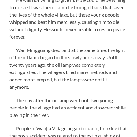
to do so? It was the oil lamp he brought back that saved
the lives of the whole village, but these young people
whipped and beat him mercilessly, causing him to die
without dignity. He would never be able to rest in peace
forever.
Wan Mingguang died, and at the same time, the light
of the oil lamp began to dim slowly and slowly. Until
twenty years ago, the oil lamp was completely
extinguished. The villagers tried many methods and
added more lamp oil, but the lamps were not lit
anymore.
The day after the oil lamp went out, two young
people in the village had an accident and drowned while
playing in the river.
People in Wanjia Village began to panic, thinking that
the boy’s accident was related to the extinguishing of