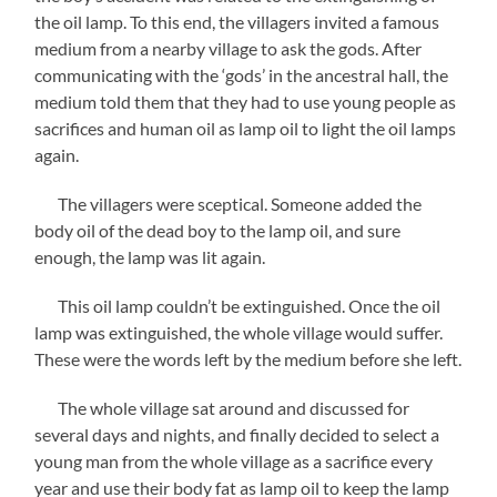
the oil lamp. To this end, the villagers invited a famous
medium from a nearby village to ask the gods. After
communicating with the ‘gods’ in the ancestral hall, the
medium told them that they had to use young people as
sacrifices and human oil as lamp oil to light the oil lamps
again.
The villagers were sceptical. Someone added the
body oil of the dead boy to the lamp oil, and sure
enough, the lamp was lit again.
This oil lamp couldn’t be extinguished. Once the oil
lamp was extinguished, the whole village would suffer.
These were the words left by the medium before she left.
The whole village sat around and discussed for
several days and nights, and finally decided to select a
young man from the whole village as a sacrifice every
year and use their body fat as lamp oil to keep the lamp