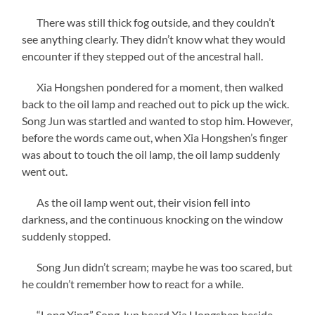
There was still thick fog outside, and they couldn’t
see anything clearly. They didn’t know what they would
encounter if they stepped out of the ancestral hall.
Xia Hongshen pondered for a moment, then walked
back to the oil lamp and reached out to pick up the wick.
Song Jun was startled and wanted to stop him. However,
before the words came out, when Xia Hongshen’s finger
was about to touch the oil lamp, the oil lamp suddenly
went out.
As the oil lamp went out, their vision fell into
darkness, and the continuous knocking on the window
suddenly stopped.
Song Jun didn’t scream; maybe he was too scared, but
he couldn’t remember how to react for a while.
“Long Xing,” Song Jun heard Xia Hongshen beside