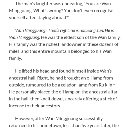
The man’s laughter was endearing, “You are Wan
Mingguang. What’s wrong? You don’t even recognise
yourself after staying abroad?”
Wan Mingguang? That’s right, he is not Song Jun. He is
Wan Mingguang.
He was the eldest son of the Wan family.
His family was the richest landowner in these dozens of
miles, and this entire mountain belonged to his Wan
family.
He lifted his head and found himself inside Wan’s
ancestral hall. Right, he had brought an oil lamp from
1
outside, rumoured to be a celadon lamp from Ru kiln
.
He personally placed the oil lamp on the ancestral altar
in the hall, then knelt down, sincerely offering a stick of
incense to their ancestors.
However, after Wan Mingguang successfully
returned to his hometown, less than five years later, the