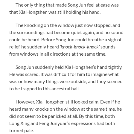
The only thing that made Song Jun feel at ease was
that Xia Hongshen was still holding his hand.
The knocking on the window just now stopped, and
the surroundings had become quiet again, and no sound
could be heard. Before Song Jun could breathe a sigh of
relief, he suddenly heard
‘knock-knock-knock’
sounds
from windows in all directions at the same time.
Song Jun suddenly held Xia Hongshen’s hand tightly.
He was scared. It was difficult for him to imagine what
was or how many things were outside, and they seemed
to be trapped in this ancestral hall.
However, Xia Hongshen still looked calm. Even if he
heard many knocks on the window at the same time, he
did not seem to be panicked at all. By this time, both
Long Xing and Feng Junyuan’s expressions had both
turned pale.