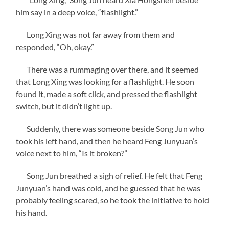
him say in a deep voice, “flashlight.”
Long Xing was not far away from them and
responded, “Oh, okay.”
There was a rummaging over there, and it seemed
that Long Xing was looking for a flashlight. He soon
found it, made a soft click, and pressed the flashlight
switch, but it didn’t light up.
Suddenly, there was someone beside Song Jun who
took his left hand, and then he heard Feng Junyuan’s
voice next to him, “Is it broken?”
Song Jun breathed a sigh of relief. He felt that Feng
Junyuan’s hand was cold, and he guessed that he was
probably feeling scared, so he took the initiative to hold
his hand.