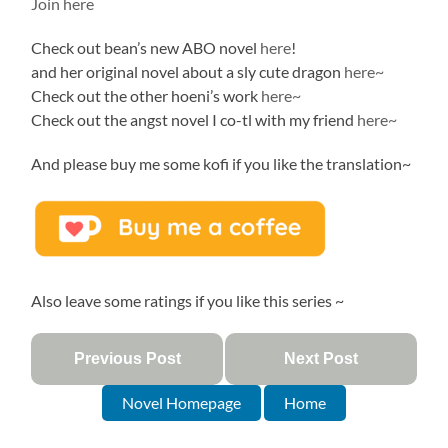
Join here
Check out bean’s new ABO novel
here
!
and her original novel about a sly cute dragon
here~
Check out the other hoeni’s work
here~
Check out the angst novel I co-tl with my friend
here~
And please buy me some kofi if you like the translation~
Also leave some ratings if you like this series ~
Previous Post
Next Post
Novel Homepage
Home