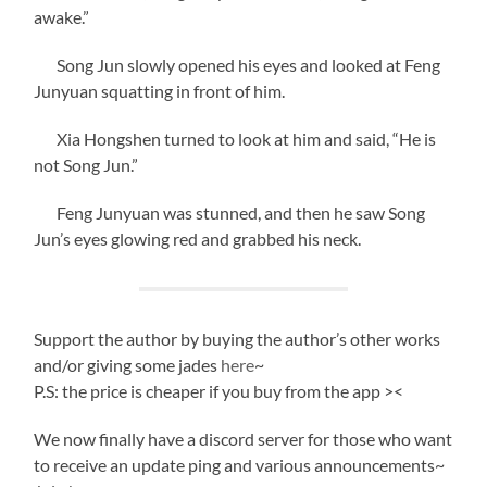
awake.”
Song Jun slowly opened his eyes and looked at Feng
Junyuan squatting in front of him.
Xia Hongshen turned to look at him and said, “He is
not Song Jun.”
Feng Junyuan was stunned, and then he saw Song
Jun’s eyes glowing red and grabbed his neck.
Support the author by buying the author’s other works
and/or giving some jades
here
~
P.S: the price is cheaper if you buy from the app ><
We now finally have a discord server for those who want
to receive an update ping and various announcements~