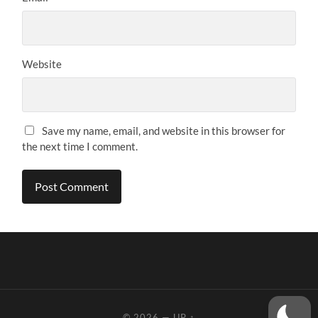
Website
Save my name, email, and website in this browser for
the next time I comment.
© 2026
—
UP ↑