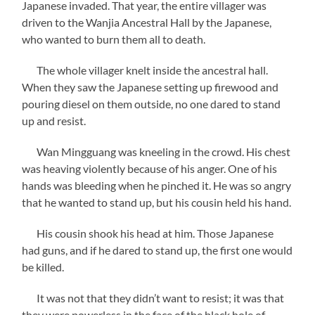
Japanese invaded. That year, the entire villager was
driven to the Wanjia Ancestral Hall by the Japanese,
who wanted to burn them all to death.
The whole villager knelt inside the ancestral hall.
When they saw the Japanese setting up firewood and
pouring diesel on them outside, no one dared to stand
up and resist.
Wan Mingguang was kneeling in the crowd. His chest
was heaving violently because of his anger. One of his
hands was bleeding when he pinched it. He was so angry
that he wanted to stand up, but his cousin held his hand.
His cousin shook his head at him. Those Japanese
had guns, and if he dared to stand up, the first one would
be killed.
It was not that they didn’t want to resist; it was that
they were powerless in the face of the black hole of