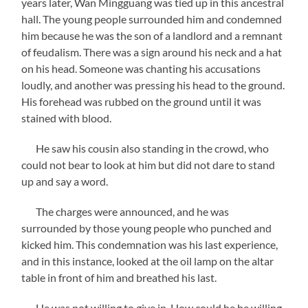
years later, Wan Mingguang was tied up in this ancestral
hall. The young people surrounded him and condemned
him because he was the son of a landlord and a remnant
of feudalism. There was a sign around his neck and a hat
on his head. Someone was chanting his accusations
loudly, and another was pressing his head to the ground.
His forehead was rubbed on the ground until it was
stained with blood.
He saw his cousin also standing in the crowd, who
could not bear to look at him but did not dare to stand
up and say a word.
The charges were announced, and he was
surrounded by those young people who punched and
kicked him. This condemnation was his last experience,
and in this instance, looked at the oil lamp on the altar
table in front of him and breathed his last.
He was not willing to give in. How could he be willing