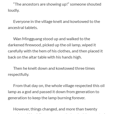
“The ancestors are showing up!” someone shouted
loudly.
Everyone in the village knelt and kowtowed to the
ancestral tablets.
Wan Mingguang stood up and walked to the
darkened firewood, picked up the oil lamp, wiped it
carefully with the hem of his clothes, and then placed it
back on the altar table with his hands high.
Then he knelt down and kowtowed three times
respectfully.
From that day on, the whole village respected this oil
lamp as a god and passed it down from generation to
generation to keep the lamp burning forever.
However, things changed, and more than twenty