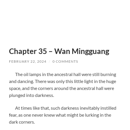
Chapter 35 – Wan Mingguang
FEBRUARY 22, 2024
/
0 COMMENTS
The oil lamps in the ancestral hall were still burning
and dancing. There was only this little light in the huge
space, and the corners around the ancestral hall were
plunged into darkness.
At times like that, such darkness inevitably instilled
fear, as one never knew what might be lurking in the
dark corners.