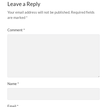
Leave a Reply
Your email address will not be published.
Required fields
are marked
*
Comment
*
Name
*
Email
*