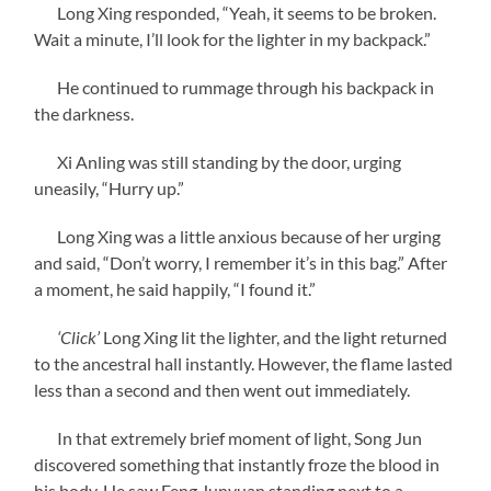
Long Xing responded, “Yeah, it seems to be broken.
Wait a minute, I’ll look for the lighter in my backpack.”
He continued to rummage through his backpack in
the darkness.
Xi Anling was still standing by the door, urging
uneasily, “Hurry up.”
Long Xing was a little anxious because of her urging
and said, “Don’t worry, I remember it’s in this bag.” After
a moment, he said happily, “I found it.”
‘Click’
Long Xing lit the lighter, and the light returned
to the ancestral hall instantly. However, the flame lasted
less than a second and then went out immediately.
In that extremely brief moment of light, Song Jun
discovered something that instantly froze the blood in
his body. He saw Feng Junyuan standing next to a