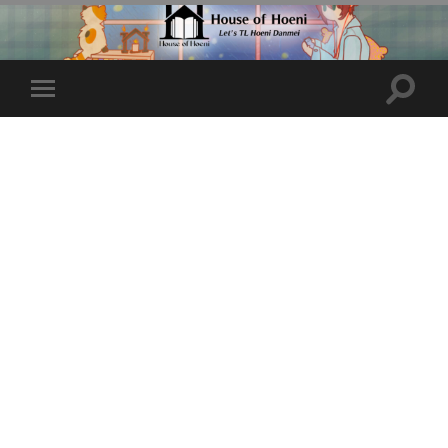
Toggle
Toggle
search
mobile
field
menu