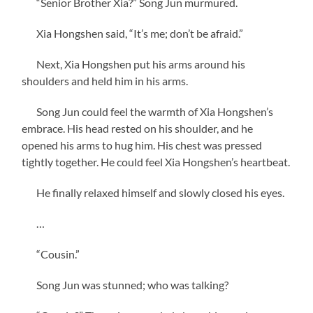
“Senior Brother Xia?” Song Jun murmured.
Xia Hongshen said, “It’s me; don’t be afraid.”
Next, Xia Hongshen put his arms around his
shoulders and held him in his arms.
Song Jun could feel the warmth of Xia Hongshen’s
embrace. His head rested on his shoulder, and he
opened his arms to hug him. His chest was pressed
tightly together. He could feel Xia Hongshen’s heartbeat.
He finally relaxed himself and slowly closed his eyes.
…
“Cousin.”
Song Jun was stunned; who was talking?