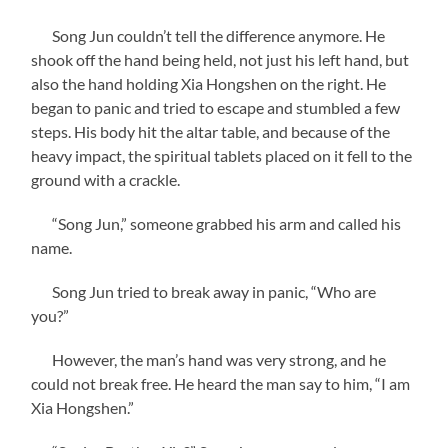
Song Jun couldn’t tell the difference anymore. He
shook off the hand being held, not just his left hand, but
also the hand holding Xia Hongshen on the right. He
began to panic and tried to escape and stumbled a few
steps. His body hit the altar table, and because of the
heavy impact, the spiritual tablets placed on it fell to the
ground with a crackle.
“Song Jun,” someone grabbed his arm and called his
name.
Song Jun tried to break away in panic, “Who are
you?”
However, the man’s hand was very strong, and he
could not break free. He heard the man say to him, “I am
Xia Hongshen.”