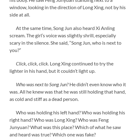
window, looking in the direction of Long Xing, not by his
side at all.
At the same time, Song Jun also heard Xi Anling
scream. The girl’s voice was slightly shrill, especially
scary in the silence. She said, “Song Jun, who is next to
you?”
Click, click, click.
Long Xing continued to try the
lighter in his hand, but it couldn’t light up.
Who was next to Song Jun?
He didn’t even know who it
was. All he knew was that he was still holding that hand,
as cold and stiff as a dead person.
Who was holding his left hand? Who was holding his
right hand? Who was Long Xing? Who was Feng
Junyuan? What was this place? Which of what he saw
and heard was true? Which one was fake?