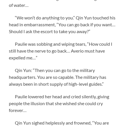
of water…
“We won’t do anything to you.” Qin Yun touched his
head in embarrassment, “You can go back if you want…
Should I ask the escort to take you away?”
Paulie was sobbing and wiping tears, “How could I
still have the nerve to go back… Averio must have
expelled me…”
Qin Yun: “Then you can go to the military
headquarters. You are so capable. The military has
always been in short supply of high-level guides.”
Paulie lowered her head and cried silently, giving
people the illusion that she wished she could cry
forever…
Qin Yun sighed helplessly and frowned, “You are