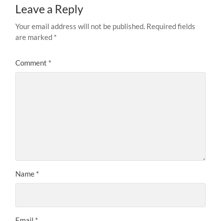
Leave a Reply
Your email address will not be published.
Required fields
are marked
*
Comment
*
Name
*
Email
*