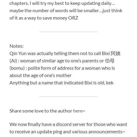
chapters. I will try my best to keep updating daily…
maybe the number of words will be smaller…just think
of it as a way to save money ORZ
Notes:
Qin Yun was actually telling them not to call Bixi 阿姨
(Ai) : woman of similar age to one’s parents or 伯母
(bomu) : polite form of address for a woman who is
about the age of one’s mother
Anything but a name that indicated Bixi is old, kek
Share some love to the author
here
~
We now finally have a discord server for those who want
to receive an update ping and various announcements~