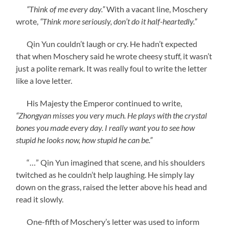
“Think of me every day.”
With a vacant line, Moschery
wrote,
“Think more seriously, don’t do it half-heartedly.”
Qin Yun couldn’t laugh or cry. He hadn’t expected
that when Moschery said he wrote cheesy stuff, it wasn’t
just a polite remark. It was really foul to write the letter
like a love letter.
His Majesty the Emperor continued to write,
“Zhongyan misses you very much. He plays with the crystal
bones you made every day. I really want you to see how
stupid he looks now, how stupid he can be.”
“…” Qin Yun imagined that scene, and his shoulders
twitched as he couldn’t help laughing. He simply lay
down on the grass, raised the letter above his head and
read it slowly.
One-fifth of Moschery’s letter was used to inform