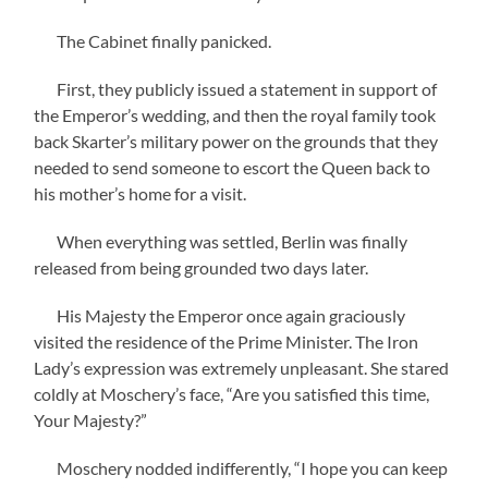
The Cabinet finally panicked.
First, they publicly issued a statement in support of
the Emperor’s wedding, and then the royal family took
back Skarter’s military power on the grounds that they
needed to send someone to escort the Queen back to
his mother’s home for a visit.
When everything was settled, Berlin was finally
released from being grounded two days later.
His Majesty the Emperor once again graciously
visited the residence of the Prime Minister. The Iron
Lady’s expression was extremely unpleasant. She stared
coldly at Moschery’s face, “Are you satisfied this time,
Your Majesty?”
Moschery nodded indifferently, “I hope you can keep