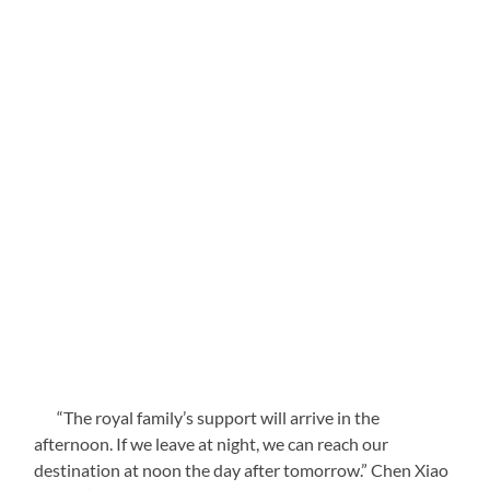
“The royal family’s support will arrive in the
afternoon. If we leave at night, we can reach our
destination at noon the day after tomorrow.” Chen Xiao