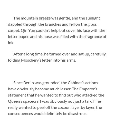
The mountain breeze was gentle, and the sunlight
dappled through the branches and fell on the grass
carpet. Qin Yun couldn’t help but cover his face with the
letter paper, and his nose was filled with the fragrance of
ink.
After a long time, he turned over and sat up, carefully
folding Moschery’s letter into his arms.
Since Berlin was grounded, the Cabinet’s actions
have obviously become much lesser. The Emperor’s
statement that he wanted to find out who attacked the
Queen’s spacecraft was obviously not just a talk. If he
really wanted to peel off the cocoon layer by layer, the
consequences would definitely be disastrous.