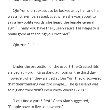
Qin Yun didn’t expect to be looked at by her, and he
was a little embarrassed. Just when she was about to
say a few polite words, she heard the female general
sigh, “Finally, you have the Queen’s aura. His Majesty is
really good at teaching you. Not bad.”
Qin Yun: “…”
Under the protection of the escort, the Crested Ibis
arrived at Horqin Grassland at noon on the third day.
However, when they arrived at Qin Yun, they discovered
that their thinking was too simple… The grassland was
so big and they didn’t even know where Bixi is?!
1
“Let’s find a yurt
first.” Chen Xiao suggested,
“People have to live somewhere.”