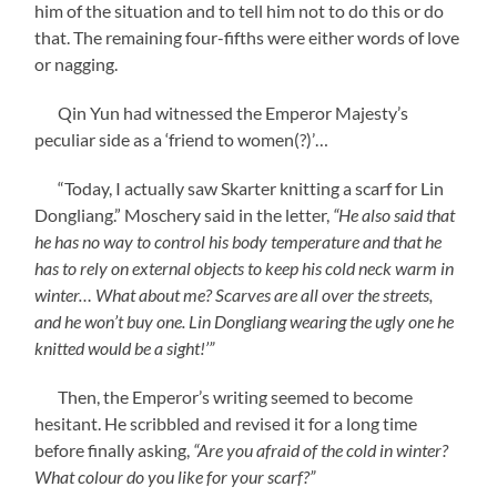
him of the situation and to tell him not to do this or do
that. The remaining four-fifths were either words of love
or nagging.
Qin Yun had witnessed the Emperor Majesty’s
peculiar side as a ‘friend to women(?)’…
“Today, I actually saw Skarter knitting a scarf for Lin
Dongliang.” Moschery said in the letter,
“He also said that
he has no way to control his body temperature and that he
has to rely on external objects to keep his cold neck warm in
winter… What about me? Scarves are all over the streets,
and he won’t buy one. Lin Dongliang wearing the ugly one he
knitted would be a sight!’”
Then, the Emperor’s writing seemed to become
hesitant. He scribbled and revised it for a long time
before finally asking,
“Are you afraid of the cold in winter?
What colour do you like for your scarf?”