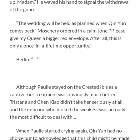
up, Madam.” He waved his hand to signal the withdrawal
of the guard.
“The wedding will be held as planned when Qin Yun
comes back.” Moschery ordered in a calm tone, “Please
give my Queen a bigger red envelope. After all, this is
only a once-in-a-lifetime opportunity.”
Berlin: “…”
Although Paulie stayed on the Crested Ibis as a
captive, her treatment was obviously much better.
Tristana and Chen Xiao didn’t take her seriously at all,
and the only one who looked the weakest was actually
the most difficult to deal with…
When Paulie started crying again, Qin Yun had no
choice but to acknowledge that this child might be made