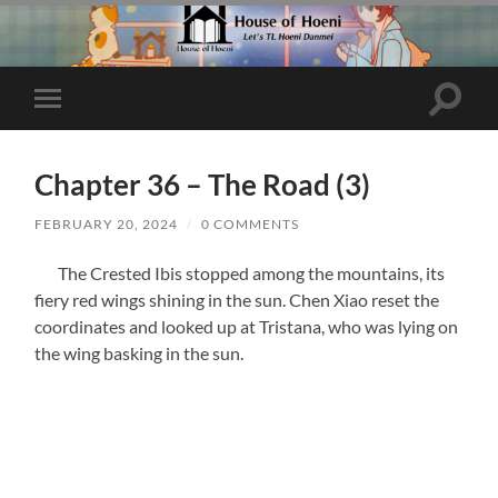
Toggle
Toggle
search
mobile
field
menu
Chapter 36 – The Road (3)
FEBRUARY 20, 2024
/
0 COMMENTS
The Crested Ibis stopped among the mountains, its
fiery red wings shining in the sun. Chen Xiao reset the
coordinates and looked up at Tristana, who was lying on
the wing basking in the sun.