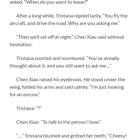
asked, “When do you want to leave?”
After a long while, Tristana replied lazily, “You fly the
aircraft, and drive the road. Why are you asking me.”
“Then we’ll set off at night.” Chen Xiao said without
hesitation.
Tristana snorted and murmured, “You’ve already
thought about it, and you still want to ask me…”
Chen Xiao raised his eyebrows. He stood under the
wing, folded his arms and said calmly, “I’m just looking
for an excuse.”
Tristana: “?”
Chen Xiao: “To talk to the person I love.”
“…” Tristana blushed and gritted her teeth, “Cheesy!