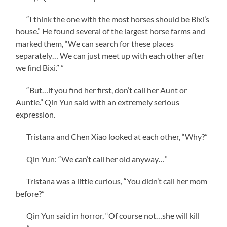
“I think the one with the most horses should be Bixi’s
house.” He found several of the largest horse farms and
marked them, “We can search for these places
separately… We can just meet up with each other after
we find Bixi.” ”
“But…if you find her first, don’t call her Aunt or
Auntie.” Qin Yun said with an extremely serious
expression.
Tristana and Chen Xiao looked at each other, “Why?”
Qin Yun: “We can’t call her old anyway…”
Tristana was a little curious, “You didn’t call her mom
before?”
Qin Yun said in horror, “Of course not…she will kill