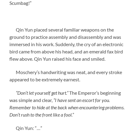
Scumbag!”
Qin Yun placed several familiar weapons on the
ground to practice assembly and disassembly and was
immersed in his work. Suddenly, the cry of an electronic
bird came from above his head, and an emerald fax bird
flew above. Qin Yun raised his face and smiled.
Moschery’s handwriting was neat, and every stroke
appeared to be extremely earnest.
“Don’t let yourself get hurt.”
The Emperor’s beginning
was simple and clear,
“I have sent an escort for you.
Remember to hide at the back when encountering problems.
Don’t rush to the front like a fool.”
Qin Yun: “…”