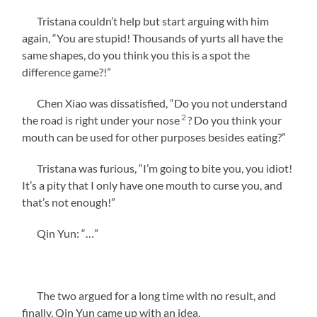
Tristana couldn’t help but start arguing with him
again, “You are stupid! Thousands of yurts all have the
same shapes, do you think you this is a spot the
difference game?!”
Chen Xiao was dissatisfied, “Do you not understand
2
the road is right under your nose
? Do you think your
mouth can be used for other purposes besides eating?”
Tristana was furious, “I’m going to bite you, you idiot!
It’s a pity that I only have one mouth to curse you, and
that’s not enough!”
Qin Yun: “…”
The two argued for a long time with no result, and
finally, Qin Yun came up with an idea.