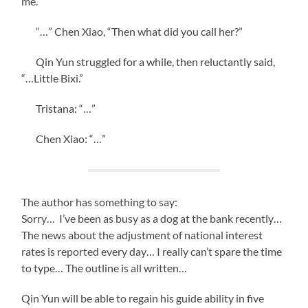
me.”
“…” Chen Xiao, “Then what did you call her?”
Qin Yun struggled for a while, then reluctantly said,
“…Little Bixi.”
Tristana: “…”
Chen Xiao: “…”
The author has something to say:
Sorry… I’ve been as busy as a dog at the bank recently…
The news about the adjustment of national interest
rates is reported every day… I really can’t spare the time
to type… The outline is all written…
Qin Yun will be able to regain his guide ability in five