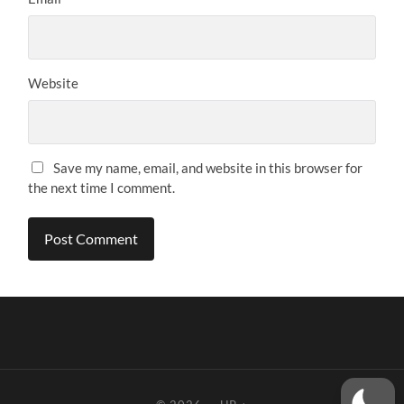
Website
Save my name, email, and website in this browser for
the next time I comment.