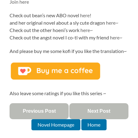
Join here
Check out bean’s new ABO novel
here
!
and her original novel about a sly cute dragon
here~
Check out the other hoeni’s work
here~
Check out the angst novel I co-tl with my friend
here~
And please buy me some kofi if you like the translation~
Also leave some ratings if you like this series ~
Previous Post
Next Post
Novel Homepage
Home