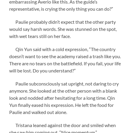
embarrassing Averio like this. As the guide’s
representative, is crying the only thing you can do?”
Paulie probably didn’t expect that the other party
would say harsh words. She was stunned on the spot,
with wet tears still on her face.
Qin Yun said with a cold expression, “The country
doesn’t want to see the academy raised a trash like you.
There are no tears on the battlefield. If you fail, your life
will be lost. Do you understand?”
Paulie subconsciously sat upright, not daring to cry
anymore. She looked at the other person with a blank
look and nodded after hesitating for a long time. Qin
Yun finally eased his expression. He left the food for
Paulie and walked out alone.
Tristana leaned against the door and smiled when
she saw him coming out, “Nice momentum.”