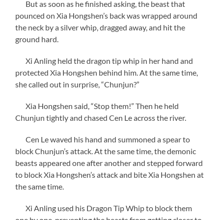
But as soon as he finished asking, the beast that
pounced on Xia Hongshen’s back was wrapped around
the neck by a silver whip, dragged away, and hit the
ground hard.
Xi Anling held the dragon tip whip in her hand and
protected Xia Hongshen behind him. At the same time,
she called out in surprise, “Chunjun?”
Xia Hongshen said, “Stop them!” Then he held
Chunjun tightly and chased Cen Le across the river.
Cen Le waved his hand and summoned a spear to
block Chunjun’s attack. At the same time, the demonic
beasts appeared one after another and stepped forward
to block Xia Hongshen’s attack and bite Xia Hongshen at
the same time.
Xi Anling used his Dragon Tip Whip to block them
one by one, preventing the beasts from getting closer to