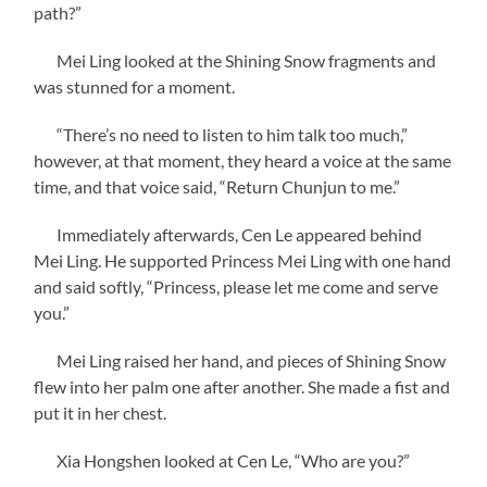
path?”
Mei Ling looked at the Shining Snow fragments and
was stunned for a moment.
“There’s no need to listen to him talk too much,”
however, at that moment, they heard a voice at the same
time, and that voice said, “Return Chunjun to me.”
Immediately afterwards, Cen Le appeared behind
Mei Ling. He supported Princess Mei Ling with one hand
and said softly, “Princess, please let me come and serve
you.”
Mei Ling raised her hand, and pieces of Shining Snow
flew into her palm one after another. She made a fist and
put it in her chest.
Xia Hongshen looked at Cen Le, “Who are you?”