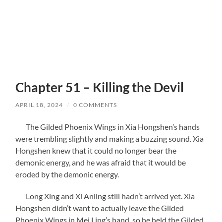
Chapter 51 – Killing the Devil
APRIL 18, 2024
/
0 COMMENTS
The Gilded Phoenix Wings in Xia Hongshen’s hands
were trembling slightly and making a buzzing sound. Xia
Hongshen knew that it could no longer bear the
demonic energy, and he was afraid that it would be
eroded by the demonic energy.
Long Xing and Xi Anling still hadn’t arrived yet. Xia
Hongshen didn’t want to actually leave the Gilded
Phoenix Wings in Mei Ling’s hand, so he held the Gilded