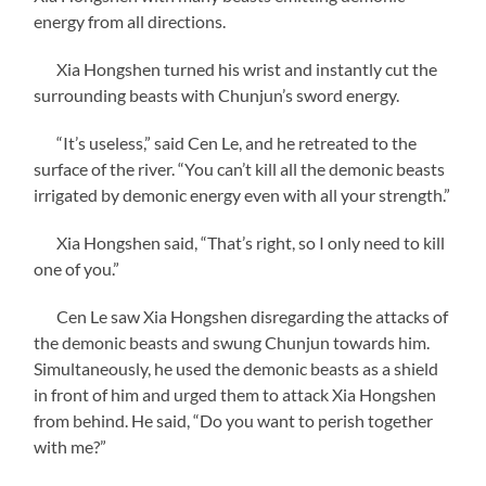
energy from all directions.
Xia Hongshen turned his wrist and instantly cut the
surrounding beasts with Chunjun’s sword energy.
“It’s useless,” said Cen Le, and he retreated to the
surface of the river. “You can’t kill all the demonic beasts
irrigated by demonic energy even with all your strength.”
Xia Hongshen said, “That’s right, so I only need to kill
one of you.”
Cen Le saw Xia Hongshen disregarding the attacks of
the demonic beasts and swung Chunjun towards him.
Simultaneously, he used the demonic beasts as a shield
in front of him and urged them to attack Xia Hongshen
from behind. He said, “Do you want to perish together
with me?”