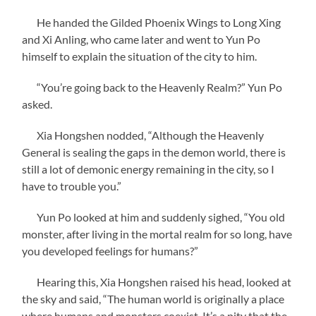
He handed the Gilded Phoenix Wings to Long Xing
and Xi Anling, who came later and went to Yun Po
himself to explain the situation of the city to him.
“You’re going back to the Heavenly Realm?” Yun Po
asked.
Xia Hongshen nodded, “Although the Heavenly
General is sealing the gaps in the demon world, there is
still a lot of demonic energy remaining in the city, so I
have to trouble you.”
Yun Po looked at him and suddenly sighed, “You old
monster, after living in the mortal realm for so long, have
you developed feelings for humans?”
Hearing this, Xia Hongshen raised his head, looked at
the sky and said, “The human world is originally a place
where humans and monsters coexist. It’s a pity that the