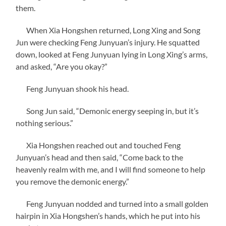
them.
When Xia Hongshen returned, Long Xing and Song
Jun were checking Feng Junyuan’s injury. He squatted
down, looked at Feng Junyuan lying in Long Xing’s arms,
and asked, “Are you okay?”
Feng Junyuan shook his head.
Song Jun said, “Demonic energy seeping in, but it’s
nothing serious.”
Xia Hongshen reached out and touched Feng
Junyuan’s head and then said, “Come back to the
heavenly realm with me, and I will find someone to help
you remove the demonic energy.”
Feng Junyuan nodded and turned into a small golden
hairpin in Xia Hongshen’s hands, which he put into his