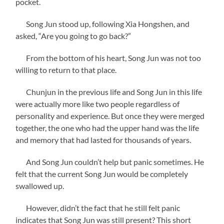
pocket.
Song Jun stood up, following Xia Hongshen, and
asked, “Are you going to go back?”
From the bottom of his heart, Song Jun was not too
willing to return to that place.
Chunjun in the previous life and Song Jun in this life
were actually more like two people regardless of
personality and experience. But once they were merged
together, the one who had the upper hand was the life
and memory that had lasted for thousands of years.
And Song Jun couldn’t help but panic sometimes. He
felt that the current Song Jun would be completely
swallowed up.
However, didn’t the fact that he still felt panic
indicates that Song Jun was still present? This short