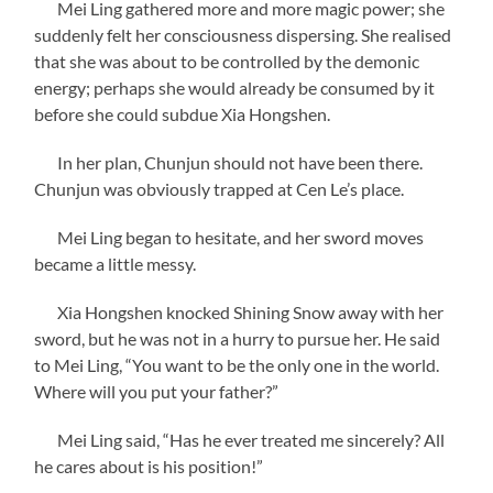
Mei Ling gathered more and more magic power; she
suddenly felt her consciousness dispersing. She realised
that she was about to be controlled by the demonic
energy; perhaps she would already be consumed by it
before she could subdue Xia Hongshen.
In her plan, Chunjun should not have been there.
Chunjun was obviously trapped at Cen Le’s place.
Mei Ling began to hesitate, and her sword moves
became a little messy.
Xia Hongshen knocked Shining Snow away with her
sword, but he was not in a hurry to pursue her. He said
to Mei Ling, “You want to be the only one in the world.
Where will you put your father?”
Mei Ling said, “Has he ever treated me sincerely? All
he cares about is his position!”