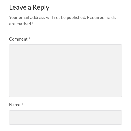
Leave a Reply
Your email address will not be published.
Required fields
are marked
*
Comment
*
Name
*