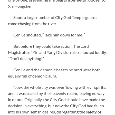
Xia Hongshen.
Soon, a large number of City God Temple guards
came chasing from the river.
Cen Le shouted, “Take him down for me!”
But before they could take action, The Lord
Magistrate of Yin and Yang Division also shouted loudly,
“Don’t do anything!”
Cen Le and the demonic beasts he bred were both
equally full of demonic aura.
Now, the whole city was overflowing with evil spirits,
and it was sealed by the heavenly realm, leaving no way
in or out. Originally, the City God should have made the
decision in everything, but now the City God had fallen
into his own selfish desires, disregarding the safety of