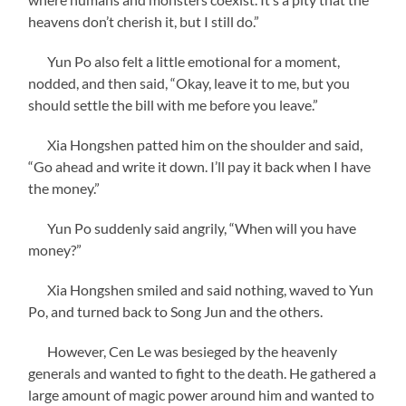
heavens don’t cherish it, but I still do.”
Yun Po also felt a little emotional for a moment,
nodded, and then said, “Okay, leave it to me, but you
should settle the bill with me before you leave.”
Xia Hongshen patted him on the shoulder and said,
“Go ahead and write it down. I’ll pay it back when I have
the money.”
Yun Po suddenly said angrily, “When will you have
money?”
Xia Hongshen smiled and said nothing, waved to Yun
Po, and turned back to Song Jun and the others.
However, Cen Le was besieged by the heavenly
generals and wanted to fight to the death. He gathered a
large amount of magic power around him and wanted to