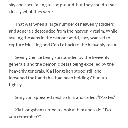
sky and then falling to the ground, but they couldn’t see
clearly what they were.
That was when a large number of heavenly soldiers
and generals descended from the heavenly realm. While
sealing the gaps in the demon world, they wanted to
capture Mei Ling and Cen Le back to the heavenly realm.
Seeing Cen Le being surrounded by the heavenly
generals, and the demonic beast being expelled by the
heavenly generals, Xia Hongshen stood still and
loosened the hand that had been holding Chunjun
tightly.
Song Jun appeared next to him and called, “Master.”
Xia Hongshen turned to look at him and said, “Do
you remember?”