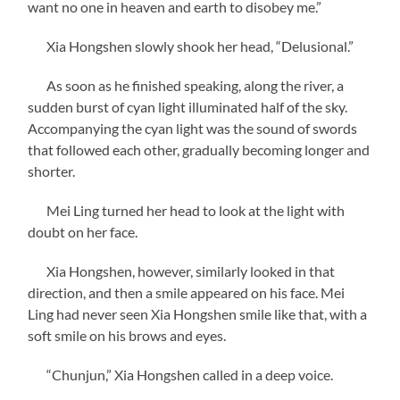
want no one in heaven and earth to disobey me.”
Xia Hongshen slowly shook her head, “Delusional.”
As soon as he finished speaking, along the river, a
sudden burst of cyan light illuminated half of the sky.
Accompanying the cyan light was the sound of swords
that followed each other, gradually becoming longer and
shorter.
Mei Ling turned her head to look at the light with
doubt on her face.
Xia Hongshen, however, similarly looked in that
direction, and then a smile appeared on his face. Mei
Ling had never seen Xia Hongshen smile like that, with a
soft smile on his brows and eyes.
“Chunjun,” Xia Hongshen called in a deep voice.