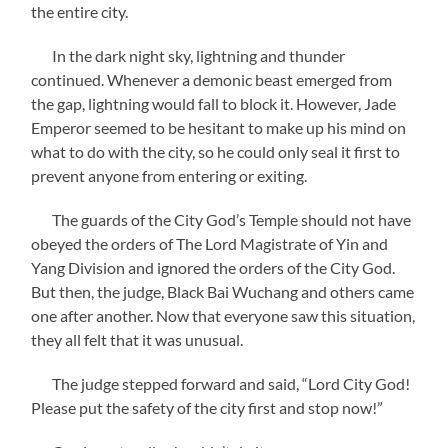
the entire city.
In the dark night sky, lightning and thunder
continued. Whenever a demonic beast emerged from
the gap, lightning would fall to block it. However, Jade
Emperor seemed to be hesitant to make up his mind on
what to do with the city, so he could only seal it first to
prevent anyone from entering or exiting.
The guards of the City God’s Temple should not have
obeyed the orders of The Lord Magistrate of Yin and
Yang Division and ignored the orders of the City God.
But then, the judge, Black Bai Wuchang and others came
one after another. Now that everyone saw this situation,
they all felt that it was unusual.
The judge stepped forward and said, “Lord City God!
Please put the safety of the city first and stop now!”