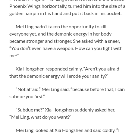
Phoenix Wings horizontally, turned him into the size of a
golden hairpin in his hand and put it back in his pocket.
Mei Ling hadn’t taken the opportunity to kill
everyone yet, and the demonic energy in her body
became stronger and stronger. She asked with a sneer,
“You don’t even have a weapon. How can you fight with
me?”
Xia Hongshen responded calmly, “Aren’t you afraid
that the demonic energy will erode your sanity?”
“Not afraid,” Mei Ling said, “because before that, I can
subdue you first.”
“Subdue me?” Xia Hongshen suddenly asked her,
“Mei Ling, what do you want?”
Mei Ling looked at Xia Hongshen and said coldly, “I