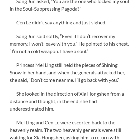
Song Jun asked, “You are the one who locked my soul
in the Soul-Suppressing Pagoda?”
Cen Le didn’t say anything and just sighed.
Song Jun said softly, “Even if I don’t recover my
memory, I won’t leave with you.” He pointed to his chest,
“I’m not a cold weapon. I have a soul.”
Princess Mei Ling still held the pieces of Shining
Snow in her hand, and when the generals attacked her,
she said, “Don’t come near me. I’ll go back with you.”
She looked in the direction of Xia Hongshen from a
distance and thought, in the end, she had
underestimated him.
Mei Ling and Cen Le were escorted back to the
heavenly realm. The two heavenly generals were still
waiting for Xia Hongshen, asking him to return with