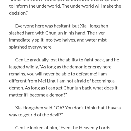
to inform the underworld. The underworld will make the
decision.”
Everyone here was hesitant, but Xia Hongshen
slashed hard with Chunjun in his hand. The river
immediately split into two halves, and water mist
splashed everywhere.
Cen Le gradually lost the ability to fight back, and he
laughed wildly, “As long as the demonic energy here
remains, you will never be able to defeat me! I am
different from Mei Ling. I am not afraid of becoming a
demon. As long as I can get Chunjun back, what does it
matter if I become a demon?”
Xia Hongshen said, “Oh? You don’t think that I have a
way to get rid of the devil?”
Cen Le looked at him, “Even the Heavenly Lords