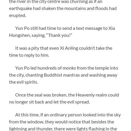
the river in the city centre was churning as if an
earthquake had shaken the mountains and floods had
erupted.
Yun Po still had time to send a text message to Xia
Hongshen, saying, “Thank you!”
It was a pity that even Xi Anling couldn’t take the
time to reply to him.
Yun Po led hundreds of monks from the temple into
the city, chanting Buddhist mantras and washing away
the evil spirits.
Once the seal was broken, the Heavenly realm could
no longer sit back and let the evil spread.
At this time, if an ordinary person looked into the sky
from the window, they would notice that besides the
lightning and thunder, there were lights flashing in the