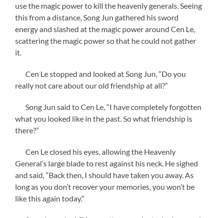
use the magic power to kill the heavenly generals. Seeing
this from a distance, Song Jun gathered his sword
energy and slashed at the magic power around Cen Le,
scattering the magic power so that he could not gather
it.
Cen Le stopped and looked at Song Jun, “Do you
really not care about our old friendship at all?”
Song Jun said to Cen Le, “I have completely forgotten
what you looked like in the past. So what friendship is
there?”
Cen Le closed his eyes, allowing the Heavenly
General’s large blade to rest against his neck. He sighed
and said, “Back then, I should have taken you away. As
long as you don’t recover your memories, you won’t be
like this again today.”