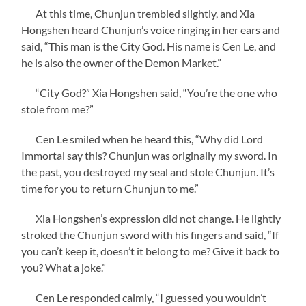
At this time, Chunjun trembled slightly, and Xia
Hongshen heard Chunjun’s voice ringing in her ears and
said, “This man is the City God. His name is Cen Le, and
he is also the owner of the Demon Market.”
“City God?” Xia Hongshen said, “You’re the one who
stole from me?”
Cen Le smiled when he heard this, “Why did Lord
Immortal say this? Chunjun was originally my sword. In
the past, you destroyed my seal and stole Chunjun. It’s
time for you to return Chunjun to me.”
Xia Hongshen’s expression did not change. He lightly
stroked the Chunjun sword with his fingers and said, “If
you can’t keep it, doesn’t it belong to me? Give it back to
you? What a joke.”
Cen Le responded calmly, “I guessed you wouldn’t