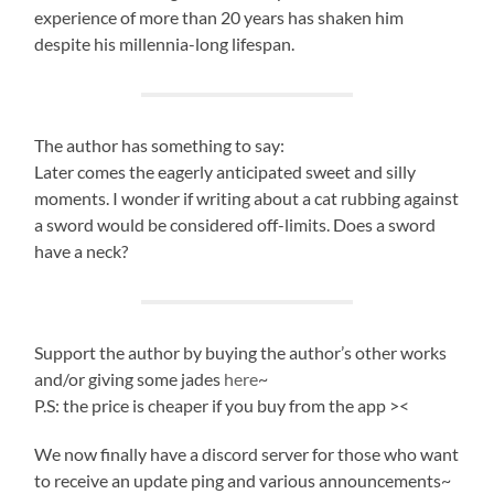
experience of more than 20 years has shaken him
despite his millennia-long lifespan.
The author has something to say:
Later comes the eagerly anticipated sweet and silly
moments. I wonder if writing about a cat rubbing against
a sword would be considered off-limits. Does a sword
have a neck?
Support the author by buying the author’s other works
and/or giving some jades
here
~
P.S: the price is cheaper if you buy from the app ><
We now finally have a discord server for those who want
to receive an update ping and various announcements~