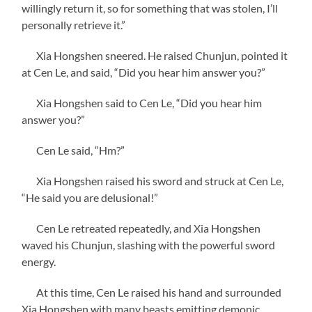
willingly return it, so for something that was stolen, I’ll
personally retrieve it.”
Xia Hongshen sneered. He raised Chunjun, pointed it
at Cen Le, and said, “Did you hear him answer you?”
Xia Hongshen said to Cen Le, “Did you hear him
answer you?”
Cen Le said, “Hm?”
Xia Hongshen raised his sword and struck at Cen Le,
“He said you are delusional!”
Cen Le retreated repeatedly, and Xia Hongshen
waved his Chunjun, slashing with the powerful sword
energy.
At this time, Cen Le raised his hand and surrounded
Xia Hongshen with many beasts emitting demonic