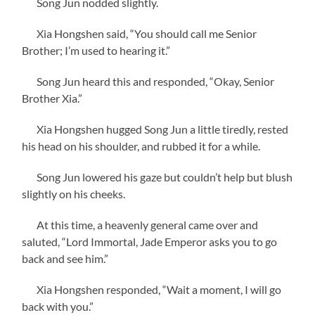
Song Jun nodded slightly.
Xia Hongshen said, “You should call me Senior
Brother; I’m used to hearing it.”
Song Jun heard this and responded, “Okay, Senior
Brother Xia.”
Xia Hongshen hugged Song Jun a little tiredly, rested
his head on his shoulder, and rubbed it for a while.
Song Jun lowered his gaze but couldn’t help but blush
slightly on his cheeks.
At this time, a heavenly general came over and
saluted, “Lord Immortal, Jade Emperor asks you to go
back and see him.”
Xia Hongshen responded, “Wait a moment, I will go
back with you.”