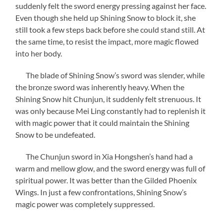
suddenly felt the sword energy pressing against her face.
Even though she held up Shining Snow to block it, she
still took a few steps back before she could stand still. At
the same time, to resist the impact, more magic flowed
into her body.
The blade of Shining Snow’s sword was slender, while
the bronze sword was inherently heavy. When the
Shining Snow hit Chunjun, it suddenly felt strenuous. It
was only because Mei Ling constantly had to replenish it
with magic power that it could maintain the Shining
Snow to be undefeated.
The Chunjun sword in Xia Hongshen’s hand had a
warm and mellow glow, and the sword energy was full of
spiritual power. It was better than the Gilded Phoenix
Wings. In just a few confrontations, Shining Snow’s
magic power was completely suppressed.