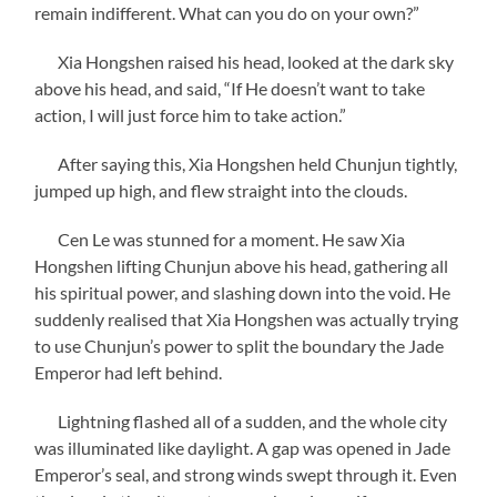
remain indifferent. What can you do on your own?”
Xia Hongshen raised his head, looked at the dark sky
above his head, and said, “If He doesn’t want to take
action, I will just force him to take action.”
After saying this, Xia Hongshen held Chunjun tightly,
jumped up high, and flew straight into the clouds.
Cen Le was stunned for a moment. He saw Xia
Hongshen lifting Chunjun above his head, gathering all
his spiritual power, and slashing down into the void. He
suddenly realised that Xia Hongshen was actually trying
to use Chunjun’s power to split the boundary the Jade
Emperor had left behind.
Lightning flashed all of a sudden, and the whole city
was illuminated like daylight. A gap was opened in Jade
Emperor’s seal, and strong winds swept through it. Even