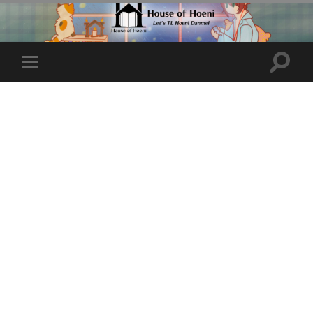
Toggle
Toggle
search
mobile
field
menu