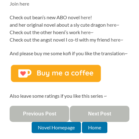
Join here
Check out bean’s new ABO novel
here
!
and her original novel about a sly cute dragon
here~
Check out the other hoeni’s work
here~
Check out the angst novel I co-tl with my friend
here~
And please buy me some kofi if you like the translation~
Also leave some ratings if you like this series ~
Previous Post
Next Post
Novel Homepage
Home