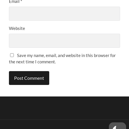
Email
*
Website
Save my name, email, and website in this browser for
the next time I comment.