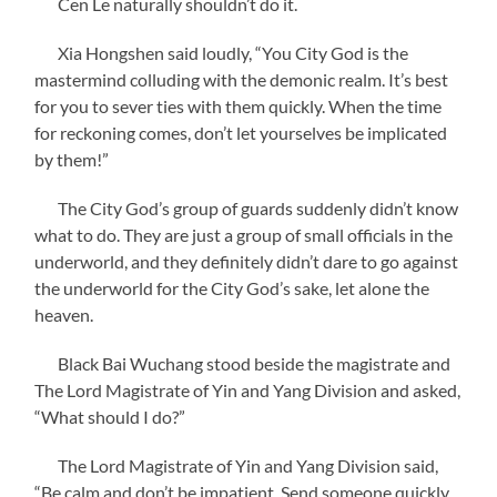
Cen Le naturally shouldn’t do it.
Xia Hongshen said loudly, “You City God is the
mastermind colluding with the demonic realm. It’s best
for you to sever ties with them quickly. When the time
for reckoning comes, don’t let yourselves be implicated
by them!”
The City God’s group of guards suddenly didn’t know
what to do. They are just a group of small officials in the
underworld, and they definitely didn’t dare to go against
the underworld for the City God’s sake, let alone the
heaven.
Black Bai Wuchang stood beside the magistrate and
The Lord Magistrate of Yin and Yang Division and asked,
“What should I do?”
The Lord Magistrate of Yin and Yang Division said,
“Be calm and don’t be impatient. Send someone quickly