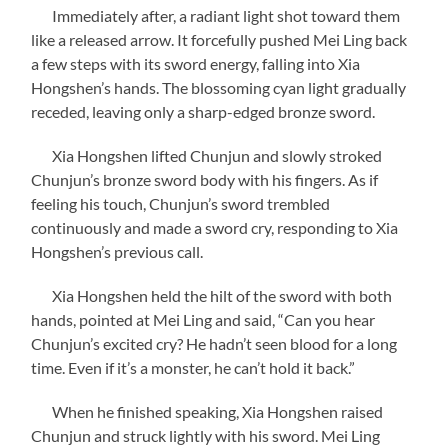
Immediately after, a radiant light shot toward them
like a released arrow. It forcefully pushed Mei Ling back
a few steps with its sword energy, falling into Xia
Hongshen’s hands. The blossoming cyan light gradually
receded, leaving only a sharp-edged bronze sword.
Xia Hongshen lifted Chunjun and slowly stroked
Chunjun’s bronze sword body with his fingers. As if
feeling his touch, Chunjun’s sword trembled
continuously and made a sword cry, responding to Xia
Hongshen’s previous call.
Xia Hongshen held the hilt of the sword with both
hands, pointed at Mei Ling and said, “Can you hear
Chunjun’s excited cry? He hadn’t seen blood for a long
time. Even if it’s a monster, he can’t hold it back.”
When he finished speaking, Xia Hongshen raised
Chunjun and struck lightly with his sword. Mei Ling