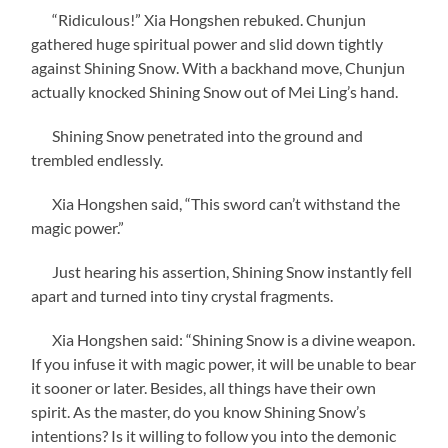
“Ridiculous!” Xia Hongshen rebuked. Chunjun
gathered huge spiritual power and slid down tightly
against Shining Snow. With a backhand move, Chunjun
actually knocked Shining Snow out of Mei Ling’s hand.
Shining Snow penetrated into the ground and
trembled endlessly.
Xia Hongshen said, “This sword can’t withstand the
magic power.”
Just hearing his assertion, Shining Snow instantly fell
apart and turned into tiny crystal fragments.
Xia Hongshen said: “Shining Snow is a divine weapon.
If you infuse it with magic power, it will be unable to bear
it sooner or later. Besides, all things have their own
spirit. As the master, do you know Shining Snow’s
intentions? Is it willing to follow you into the demonic