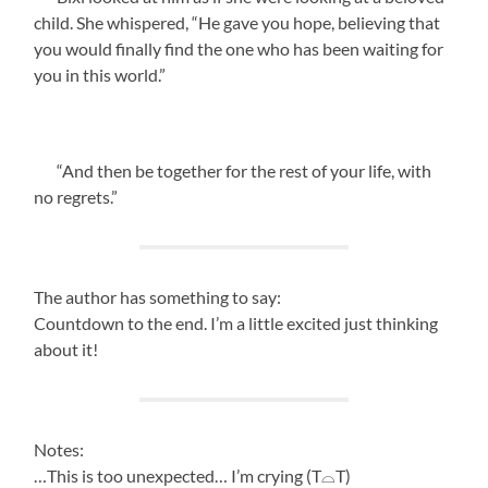
child. She whispered, “He gave you hope, believing that
you would finally find the one who has been waiting for
you in this world.”
“And then be together for the rest of your life, with
no regrets.”
The author has something to say:
Countdown to the end. I’m a little excited just thinking
about it!
Notes:
…This is too unexpected… I’m crying (T⌓T)