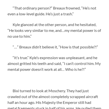
“That ordinary person?” Breaux frowned, “He’s not
even a low-level guide. He’s just a trash.”
Kyle glanced at the other person, and he hesitated,
“He looks very similar to me, and…my mental power is of
no use to him.”
“…” Breaux didn’t believe it, “How is that possible?!”
“It’s true.” Kyle’s expression was unpleasant, and he
almost gritted his teeth and said, “I can’t control him. My
mental power doesn’t work at all… Who is he?!”
Bixi turned to look at Moschery. They had just
crawled out of the almost completely scrapped aircraft
half an hour ago. His Majesty the Emperor still had
metal fragments stuck in half of his arms. He pulled them