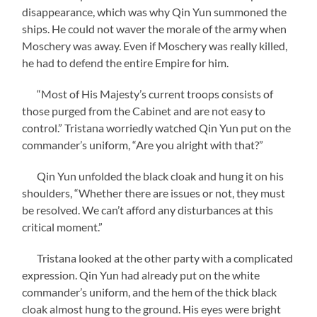
disappearance, which was why Qin Yun summoned the
ships. He could not waver the morale of the army when
Moschery was away. Even if Moschery was really killed,
he had to defend the entire Empire for him.
“Most of His Majesty’s current troops consists of
those purged from the Cabinet and are not easy to
control.” Tristana worriedly watched Qin Yun put on the
commander’s uniform, “Are you alright with that?”
Qin Yun unfolded the black cloak and hung it on his
shoulders, “Whether there are issues or not, they must
be resolved. We can’t afford any disturbances at this
critical moment.”
Tristana looked at the other party with a complicated
expression. Qin Yun had already put on the white
commander’s uniform, and the hem of the thick black
cloak almost hung to the ground. His eyes were bright