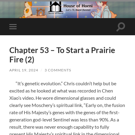
Toggle
Toggle
search
mobile
field
menu
Chapter 53 – To Start a Prairie
Fire (2)
APRIL 19, 2024
/
3 COMMENTS
“It’s genetic evolution.” Chris couldn’t help but be
excited as he looked at what was recorded in Chen
Xiao’s video. He wore dimensional glasses and could
clearly see Moschery’s spiritual link, “Early on, the fusion
rate of His Majesty’s genes with the genes of the first-
generation god-level Sentinel was less than 90%. As a
result, there was never enough capability to fully
present His Majesty’s spiritual link in the dimensional