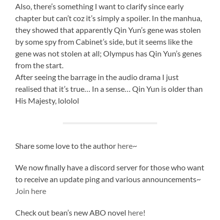
Also, there’s something I want to clarify since early
chapter but can’t coz it’s simply a spoiler. In the manhua,
they showed that apparently Qin Yun’s gene was stolen
by some spy from Cabinet’s side, but it seems like the
gene was not stolen at all; Olympus has Qin Yun’s genes
from the start.
After seeing the barrage in the audio drama I just
realised that it’s true… In a sense… Qin Yun is older than
His Majesty, lololol
Share some love to the author
here
~
We now finally have a discord server for those who want
to receive an update ping and various announcements~
Join here
Check out bean’s new ABO novel
here
!