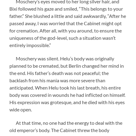
Moschery’s eyes moved to her long silver hair, and
Bixi followed his gaze and smiled, “This belongs to your
father.” She blushed a little and said awkwardly, “After he
passed away, I was worried that the Cabinet might opt
for cremation. After all, with you around, to ensure the
uniqueness of the god-level, such a situation wasn’t
entirely impossible.”
Moschery was silent. Helu’s body was originally
planned to be cremated, but Berlin changed her mind in
the end. His father’s death was not peaceful; the
backlash from his mania was more severe than
anticipated. When Helu took his last breath, his entire
body was covered in wounds he had inflicted on himself.
His expression was grotesque, and he died with his eyes
wide open.
At that time, no one had the energy to deal with the
old emperor’s body. The Cabinet threw the body