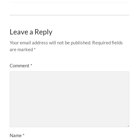
Leave a Reply
Your email address will not be published.
Required fields
are marked
*
Comment
*
Name
*