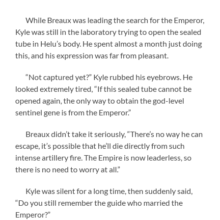
While Breaux was leading the search for the Emperor,
Kyle was still in the laboratory trying to open the sealed
tube in Helu’s body. He spent almost a month just doing
this, and his expression was far from pleasant.
“Not captured yet?” Kyle rubbed his eyebrows. He
looked extremely tired, “If this sealed tube cannot be
opened again, the only way to obtain the god-level
sentinel gene is from the Emperor.”
Breaux didn’t take it seriously, “There’s no way he can
escape, it’s possible that he’ll die directly from such
intense artillery fire. The Empire is now leaderless, so
there is no need to worry at all.”
Kyle was silent for a long time, then suddenly said,
“Do you still remember the guide who married the
Emperor?”