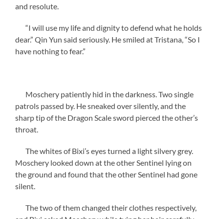
and resolute.
“I will use my life and dignity to defend what he holds
dear.” Qin Yun said seriously. He smiled at Tristana, “So I
have nothing to fear.”
Moschery patiently hid in the darkness. Two single
patrols passed by. He sneaked over silently, and the
sharp tip of the Dragon Scale sword pierced the other’s
throat.
The whites of Bixi’s eyes turned a light silvery grey.
Moschery looked down at the other Sentinel lying on
the ground and found that the other Sentinel had gone
silent.
The two of them changed their clothes respectively,