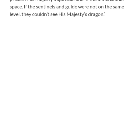
space. If the sentinels and guide were not on the same
level, they couldn’t see His Majesty’s dragon.”