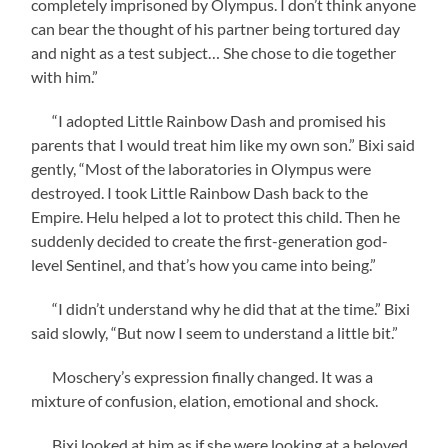
completely imprisoned by Olympus. I don’t think anyone
can bear the thought of his partner being tortured day
and night as a test subject… She chose to die together
with him.”
“I adopted Little Rainbow Dash and promised his
parents that I would treat him like my own son.” Bixi said
gently, “Most of the laboratories in Olympus were
destroyed. I took Little Rainbow Dash back to the
Empire. Helu helped a lot to protect this child. Then he
suddenly decided to create the first-generation god-
level Sentinel, and that’s how you came into being.”
“I didn’t understand why he did that at the time.” Bixi
said slowly, “But now I seem to understand a little bit.”
Moschery’s expression finally changed. It was a
mixture of confusion, elation, emotional and shock.
Bixi looked at him as if she were looking at a beloved