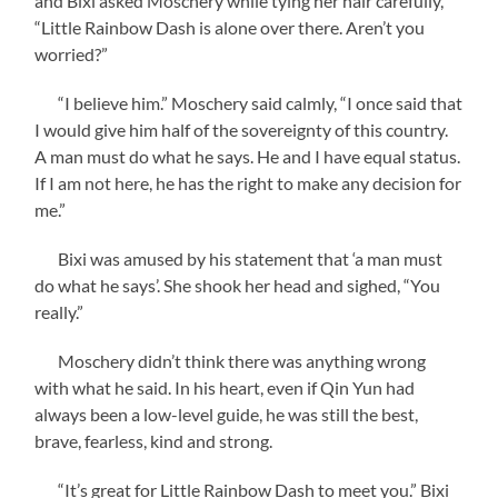
and Bixi asked Moschery while tying her hair carefully,
“Little Rainbow Dash is alone over there. Aren’t you
worried?”
“I believe him.” Moschery said calmly, “I once said that
I would give him half of the sovereignty of this country.
A man must do what he says. He and I have equal status.
If I am not here, he has the right to make any decision for
me.”
Bixi was amused by his statement that ‘a man must
do what he says’. She shook her head and sighed, “You
really.”
Moschery didn’t think there was anything wrong
with what he said. In his heart, even if Qin Yun had
always been a low-level guide, he was still the best,
brave, fearless, kind and strong.
“It’s great for Little Rainbow Dash to meet you.” Bixi