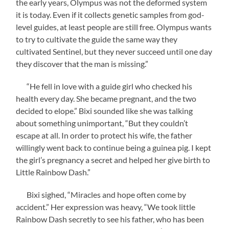
the early years, Olympus was not the deformed system
it is today. Even if it collects genetic samples from god-
level guides, at least people are still free. Olympus wants
to try to cultivate the guide the same way they
cultivated Sentinel, but they never succeed until one day
they discover that the man is missing.”
“He fell in love with a guide girl who checked his
health every day. She became pregnant, and the two
decided to elope.” Bixi sounded like she was talking
about something unimportant, “But they couldn’t
escape at all. In order to protect his wife, the father
willingly went back to continue being a guinea pig. I kept
the girl’s pregnancy a secret and helped her give birth to
Little Rainbow Dash.”
Bixi sighed, “Miracles and hope often come by
accident.” Her expression was heavy, “We took little
Rainbow Dash secretly to see his father, who has been