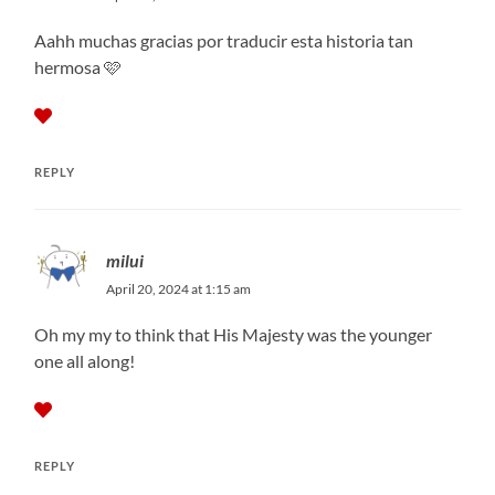
Aahh muchas gracias por traducir esta historia tan
hermosa 🩷
REPLY
milui
April 20, 2024 at 1:15 am
Oh my my to think that His Majesty was the younger
one all along!
REPLY