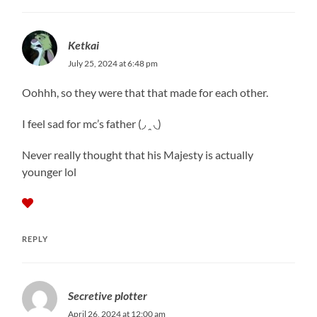
Ketkai
July 25, 2024 at 6:48 pm
Oohhh, so they were that that made for each other.
I feel sad for mc’s father (◞ ꞈ ◟)
Never really thought that his Majesty is actually
younger lol
REPLY
Secretive plotter
April 26, 2024 at 12:00 am