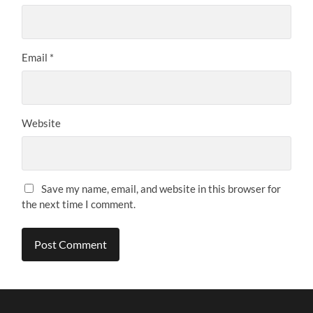
Email
*
Website
Save my name, email, and website in this browser for
the next time I comment.