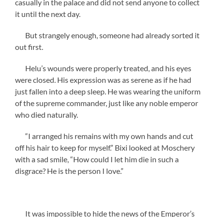
casually in the palace and did not send anyone to collect
it until the next day.
But strangely enough, someone had already sorted it
out first.
Helu’s wounds were properly treated, and his eyes
were closed. His expression was as serene as if he had
just fallen into a deep sleep. He was wearing the uniform
of the supreme commander, just like any noble emperor
who died naturally.
“I arranged his remains with my own hands and cut
off his hair to keep for myself.” Bixi looked at Moschery
with a sad smile, “How could I let him die in such a
disgrace? He is the person I love.”
It was impossible to hide the news of the Emperor’s