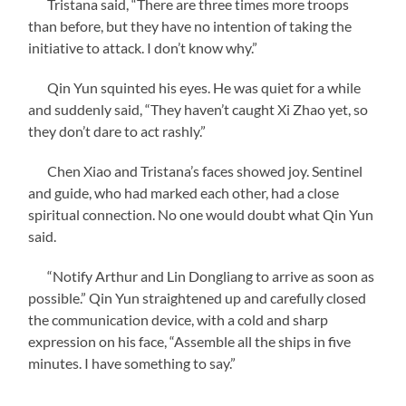
Tristana said, “There are three times more troops
than before, but they have no intention of taking the
initiative to attack. I don’t know why.”
Qin Yun squinted his eyes. He was quiet for a while
and suddenly said, “They haven’t caught Xi Zhao yet, so
they don’t dare to act rashly.”
Chen Xiao and Tristana’s faces showed joy. Sentinel
and guide, who had marked each other, had a close
spiritual connection. No one would doubt what Qin Yun
said.
“Notify Arthur and Lin Dongliang to arrive as soon as
possible.” Qin Yun straightened up and carefully closed
the communication device, with a cold and sharp
expression on his face, “Assemble all the ships in five
minutes. I have something to say.”