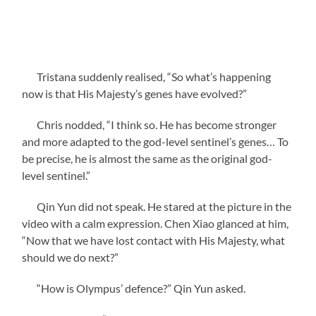
Tristana suddenly realised, “So what’s happening
now is that His Majesty’s genes have evolved?”
Chris nodded, “I think so. He has become stronger
and more adapted to the god-level sentinel’s genes… To
be precise, he is almost the same as the original god-
level sentinel.”
Qin Yun did not speak. He stared at the picture in the
video with a calm expression. Chen Xiao glanced at him,
“Now that we have lost contact with His Majesty, what
should we do next?”
“How is Olympus’ defence?” Qin Yun asked.