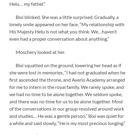
Helu… my father.”
Bixi blinked. She was a little surprised. Gradually, a
lonely smile appeared on her face, “My relationship with
His Majesty Helu is not what you think. We…haven’t
even had a proper conversation about anything.”
Moschery looked at her.
Bixi squatted on the ground, lowering her head as if
she were lost in memories, “I had not graduated when he
first ascended the throne, and Averio Academy arranged
for me to intern in the royal family. We rarely spoke, and
we had no time to be alone together. We seldom spoke,
and there was no time for us to be alone together. Most
of the conversations in our group revolved around work
and studies… He was a gentle person.” Bixi was quiet for
a while and said slowly, “He is my most precious longing.”