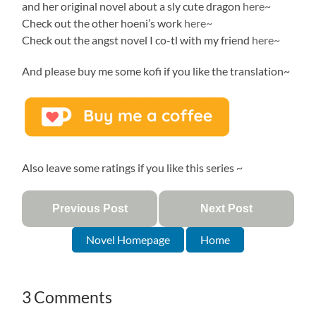
and her original novel about a sly cute dragon
here~
Check out the other hoeni’s work
here~
Check out the angst novel I co-tl with my friend
here~
And please buy me some kofi if you like the translation~
Also leave some ratings if you like this series ~
Previous Post
Next Post
Novel Homepage
Home
3 Comments