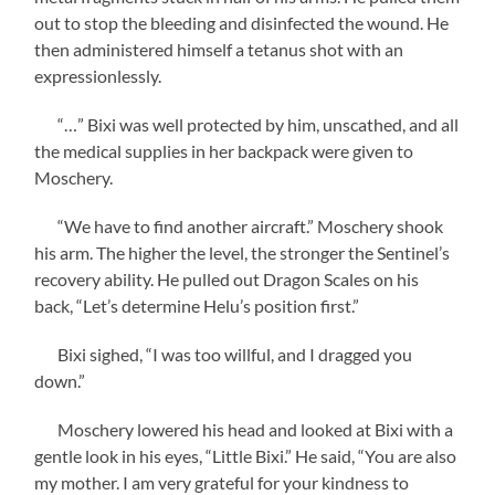
out to stop the bleeding and disinfected the wound. He
then administered himself a tetanus shot with an
expressionlessly.
“…” Bixi was well protected by him, unscathed, and all
the medical supplies in her backpack were given to
Moschery.
“We have to find another aircraft.” Moschery shook
his arm. The higher the level, the stronger the Sentinel’s
recovery ability. He pulled out Dragon Scales on his
back, “Let’s determine Helu’s position first.”
Bixi sighed, “I was too willful, and I dragged you
down.”
Moschery lowered his head and looked at Bixi with a
gentle look in his eyes, “Little Bixi.” He said, “You are also
my mother. I am very grateful for your kindness to