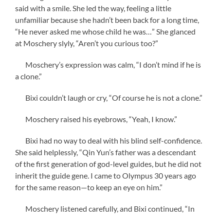
said with a smile. She led the way, feeling a little
unfamiliar because she hadn’t been back for a long time,
“He never asked me whose child he was…” She glanced
at Moschery slyly, “Aren’t you curious too?”
Moschery’s expression was calm, “I don’t mind if he is
a clone.”
Bixi couldn’t laugh or cry, “Of course he is not a clone.”
Moschery raised his eyebrows, “Yeah, I know.”
Bixi had no way to deal with his blind self-confidence.
She said helplessly, “Qin Yun’s father was a descendant
of the first generation of god-level guides, but he did not
inherit the guide gene. I came to Olympus 30 years ago
for the same reason—to keep an eye on him.”
Moschery listened carefully, and Bixi continued, “In