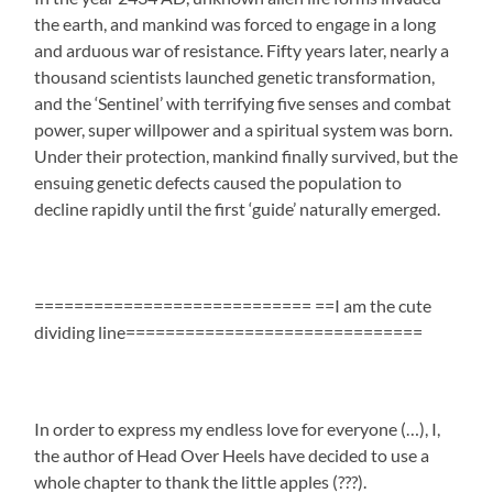
the earth, and mankind was forced to engage in a long
and arduous war of resistance. Fifty years later, nearly a
thousand scientists launched genetic transformation,
and the ‘Sentinel’ with terrifying five senses and combat
power, super willpower and a spiritual system was born.
Under their protection, mankind finally survived, but the
ensuing genetic defects caused the population to
decline rapidly until the first ‘guide’ naturally emerged.
============================ ==I am the cute
dividing line==============================
In order to express my endless love for everyone (…), I,
the author of Head Over Heels have decided to use a
whole chapter to thank the little apples (???).