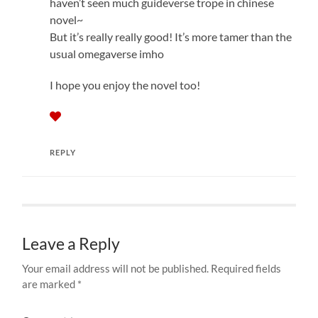
haven’t seen much guideverse trope in chinese
novel~
But it’s really really good! It’s more tamer than the
usual omegaverse imho
I hope you enjoy the novel too!
REPLY
Leave a Reply
Your email address will not be published.
Required fields
are marked
*