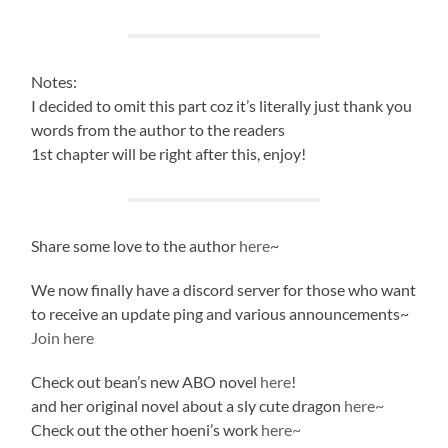
Notes:
I decided to omit this part coz it’s literally just thank you
words from the author to the readers
1st chapter will be right after this, enjoy!
Share some love to the author
here
~
We now finally have a discord server for those who want
to receive an update ping and various announcements~
Join here
Check out bean’s new ABO novel
here
!
and her original novel about a sly cute dragon
here~
Check out the other hoeni’s work
here~