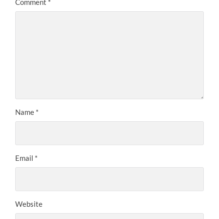
Comment
*
Name
*
Email
*
Website