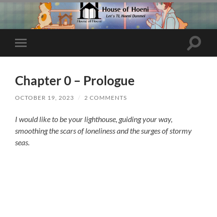
Toggle
Toggle
search
mobile
field
menu
Chapter 0 – Prologue
OCTOBER 19, 2023
/
2 COMMENTS
I would like to be your lighthouse, guiding your way,
smoothing the scars of loneliness and the surges of stormy
seas.