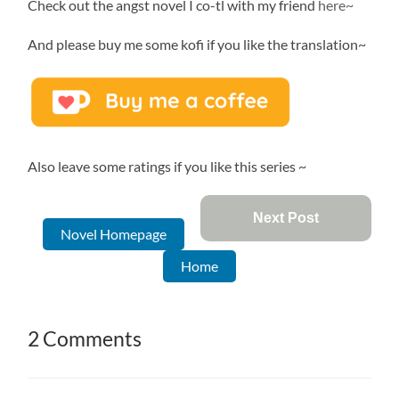
Check out the angst novel I co-tl with my friend
here~
And please buy me some kofi if you like the translation~
Also leave some ratings if you like this series ~
Next Post
Novel Homepage
Home
2 Comments