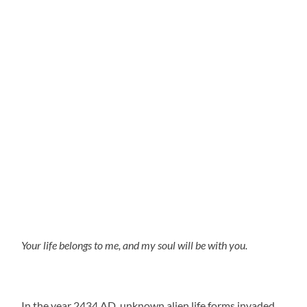
Your life belongs to me, and my soul will be with you.
In the year 2434 AD, unknown alien life forms invaded