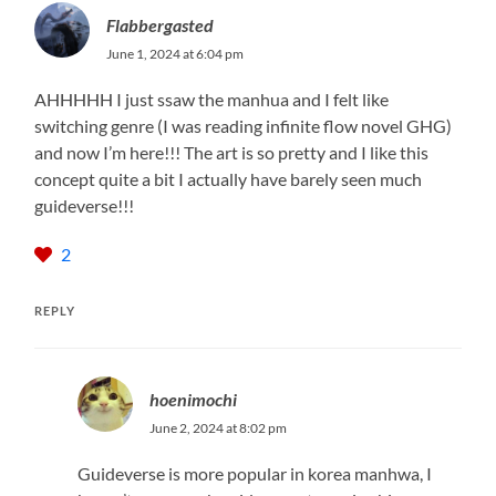
Flabbergasted
June 1, 2024 at 6:04 pm
AHHHHH I just ssaw the manhua and I felt like
switching genre (I was reading infinite flow novel GHG)
and now I’m here!!! The art is so pretty and I like this
concept quite a bit I actually have barely seen much
guideverse!!!
2
REPLY
hoenimochi
June 2, 2024 at 8:02 pm
Guideverse is more popular in korea manhwa, I