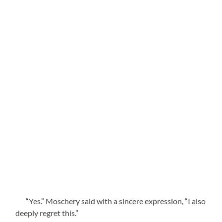
“Yes.” Moschery said with a sincere expression, “I also
deeply regret this.”