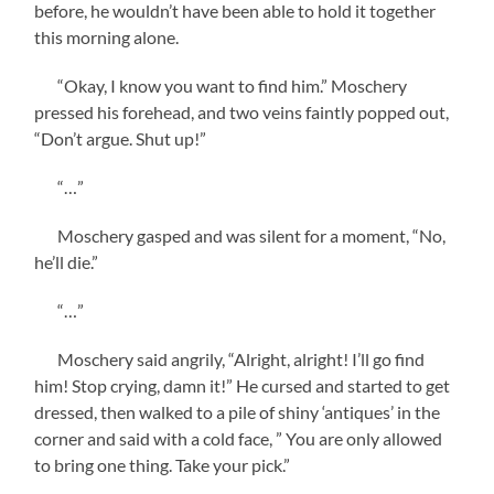
before, he wouldn’t have been able to hold it together
this morning alone.
“Okay, I know you want to find him.” Moschery
pressed his forehead, and two veins faintly popped out,
“Don’t argue. Shut up!”
“…”
Moschery gasped and was silent for a moment, “No,
he’ll die.”
“…”
Moschery said angrily, “Alright, alright! I’ll go find
him! Stop crying, damn it!” He cursed and started to get
dressed, then walked to a pile of shiny ‘antiques’ in the
corner and said with a cold face, ” You are only allowed
to bring one thing. Take your pick.”