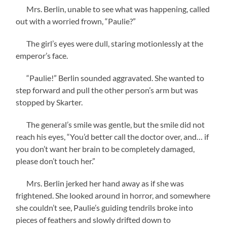
Mrs. Berlin, unable to see what was happening, called
out with a worried frown, “Paulie?”
The girl’s eyes were dull, staring motionlessly at the
emperor’s face.
“Paulie!” Berlin sounded aggravated. She wanted to
step forward and pull the other person’s arm but was
stopped by Skarter.
The general’s smile was gentle, but the smile did not
reach his eyes, “You’d better call the doctor over, and… if
you don’t want her brain to be completely damaged,
please don’t touch her.”
Mrs. Berlin jerked her hand away as if she was
frightened. She looked around in horror, and somewhere
she couldn’t see, Paulie’s guiding tendrils broke into
pieces of feathers and slowly drifted down to