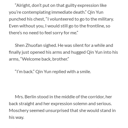
“Alright, don’t put on that guilty expression like
you’re contemplating immediate death.” Qin Yun
punched his chest, “I volunteered to go to the military.
Even without you, I would still go to the frontline, so
there’s no need to feel sorry for me.”
Shen Zhuofan sighed. He was silent for a while and
finally just opened his arms and hugged Qin Yun into his
arms, “Welcome back, brother.”
“I’m back.” Qin Yun replied with a smile.
Mrs. Berlin stood in the middle of the corridor, her
back straight and her expression solemn and serious.
Moschery seemed unsurprised that she would stand in
his way.