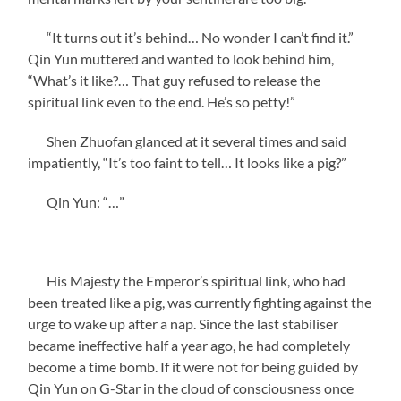
“It turns out it’s behind… No wonder I can’t find it.”
Qin Yun muttered and wanted to look behind him,
“What’s it like?… That guy refused to release the
spiritual link even to the end. He’s so petty!”
Shen Zhuofan glanced at it several times and said
impatiently, “It’s too faint to tell… It looks like a pig?”
Qin Yun: “…”
His Majesty the Emperor’s spiritual link, who had
been treated like a pig, was currently fighting against the
urge to wake up after a nap. Since the last stabiliser
became ineffective half a year ago, he had completely
become a time bomb. If it were not for being guided by
Qin Yun on G-Star in the cloud of consciousness once