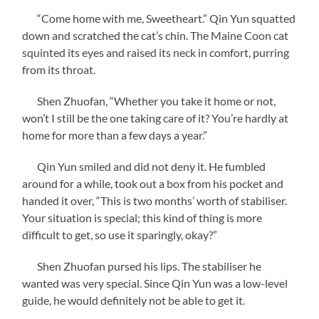
“Come home with me, Sweetheart.” Qin Yun squatted
down and scratched the cat’s chin. The Maine Coon cat
squinted its eyes and raised its neck in comfort, purring
from its throat.
Shen Zhuofan, “Whether you take it home or not,
won’t I still be the one taking care of it? You’re hardly at
home for more than a few days a year.”
Qin Yun smiled and did not deny it. He fumbled
around for a while, took out a box from his pocket and
handed it over, “This is two months’ worth of stabiliser.
Your situation is special; this kind of thing is more
difficult to get, so use it sparingly, okay?”
Shen Zhuofan pursed his lips. The stabiliser he
wanted was very special. Since Qin Yun was a low-level
guide, he would definitely not be able to get it.