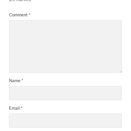
Comment
*
Name
*
Email
*