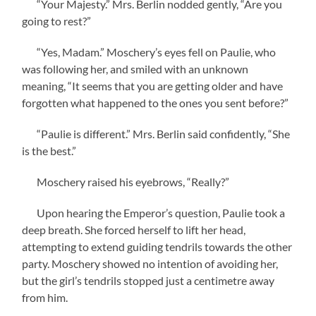
“Your Majesty.” Mrs. Berlin nodded gently, “Are you
going to rest?”
“Yes, Madam.” Moschery’s eyes fell on Paulie, who
was following her, and smiled with an unknown
meaning, “It seems that you are getting older and have
forgotten what happened to the ones you sent before?”
“Paulie is different.” Mrs. Berlin said confidently, “She
is the best.”
Moschery raised his eyebrows, “Really?”
Upon hearing the Emperor’s question, Paulie took a
deep breath. She forced herself to lift her head,
attempting to extend guiding tendrils towards the other
party. Moschery showed no intention of avoiding her,
but the girl’s tendrils stopped just a centimetre away
from him.