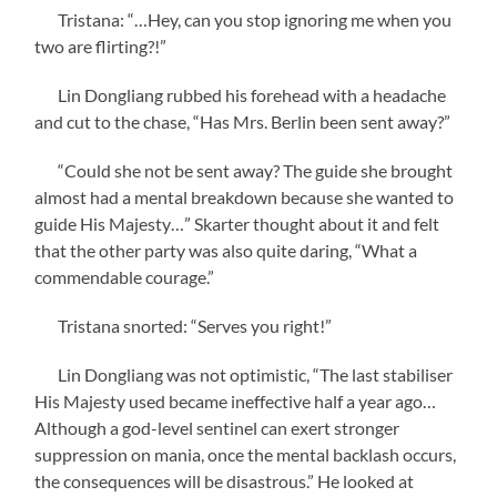
Tristana: “…Hey, can you stop ignoring me when you
two are flirting?!”
Lin Dongliang rubbed his forehead with a headache
and cut to the chase, “Has Mrs. Berlin been sent away?”
“Could she not be sent away? The guide she brought
almost had a mental breakdown because she wanted to
guide His Majesty…” Skarter thought about it and felt
that the other party was also quite daring, “What a
commendable courage.”
Tristana snorted: “Serves you right!”
Lin Dongliang was not optimistic, “The last stabiliser
His Majesty used became ineffective half a year ago…
Although a god-level sentinel can exert stronger
suppression on mania, once the mental backlash occurs,
the consequences will be disastrous.” He looked at