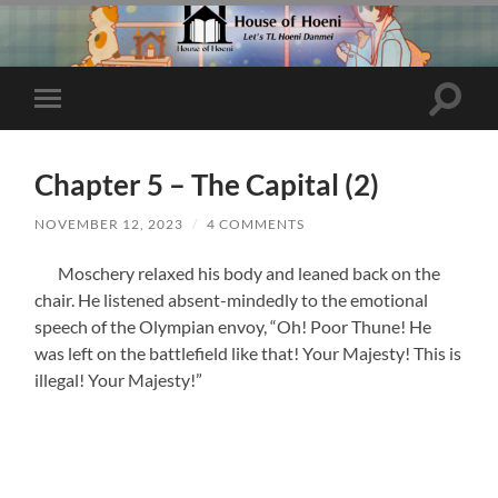
Toggle
Toggle
search
mobile
field
menu
Chapter 5 – The Capital (2)
NOVEMBER 12, 2023
/
4 COMMENTS
Moschery relaxed his body and leaned back on the
chair. He listened absent-mindedly to the emotional
speech of the Olympian envoy, “Oh! Poor Thune! He
was left on the battlefield like that! Your Majesty! This is
illegal! Your Majesty!”