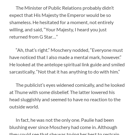
The Minister of Public Relations probably didn’t
expect that His Majesty the Emperor would be so
shameless. He hesitated for a moment, not entirely
willing, and said, “Your Majesty, I heard you just
returned from G Star…”
“Ah, that’s right.” Moschery nodded, “Everyone must
have noticed that I also made a mental mark, however.”
He looked at the antelope spiritual link guide and smiled
sarcastically, “Not that it has anything to do with him.”
The publicist’s eyes widened comically, and he looked
at Thune with some disbelief. The latter lowered his
head sluggishly and seemed to have no reaction to the
outside world.
In fact, he was not the only one. Paulie had been
blushing ever since Moschery had come in. Although
they could see that she was trying her best to restrain