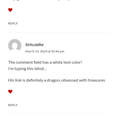
REPLY
Sirhcsidhe
March 19, 2024 at 10:46 pm
The comment field has a white text color!
I’m typing this blind…
His link is definitely a dragon, obsessed with treasures
REPLY