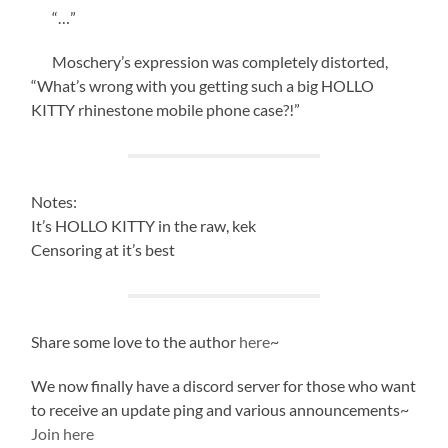
“…”
Moschery’s expression was completely distorted,
“What’s wrong with you getting such a big HOLLO
KITTY rhinestone mobile phone case?!”
Notes:
It’s HOLLO KITTY in the raw, kek
Censoring at it’s best
Share some love to the author
here
~
We now finally have a discord server for those who want
to receive an update ping and various announcements~
Join here