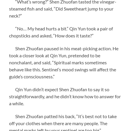
“What’s wrong?” Shen Zhuofan tasted the vinegar-
steamed fish and said, “Did Sweetheart jump to your
neck?”
“No… My head hurts a bit.” Qin Yun took a pair of
chopsticks and asked, “How does it taste?”
Shen Zhuofan paused in his meat-picking action. He
took a closer look at Qin Yun, pretended to be
nonchalant, and said, “Spiritual marks sometimes
behave like this. Sentinel’s mood swings will affect the
guide’s consciousness.”
Qin Yun didn’t expect Shen Zhuofan to say it so
straightforwardly, and he didn’t know how to answer for
a while.
Shen Zhuofan patted his back, “It’s best not to take
off your clothes when there are many people. The
mental marks left by your sentinel are too big.”