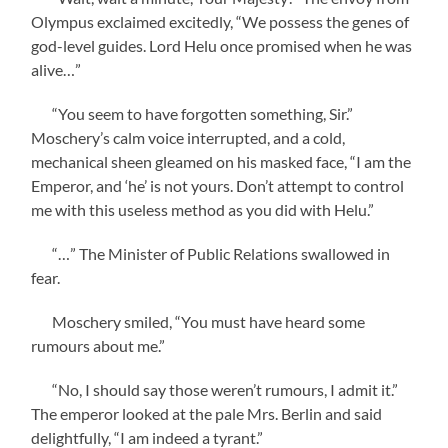
Olympus exclaimed excitedly, “We possess the genes of
god-level guides. Lord Helu once promised when he was
alive…”
“You seem to have forgotten something, Sir.”
Moschery’s calm voice interrupted, and a cold,
mechanical sheen gleamed on his masked face, “I am the
Emperor, and ‘he’ is not yours. Don’t attempt to control
me with this useless method as you did with Helu.”
“…” The Minister of Public Relations swallowed in
fear.
Moschery smiled, “You must have heard some
rumours about me.”
“No, I should say those weren’t rumours, I admit it.”
The emperor looked at the pale Mrs. Berlin and said
delightfully, “I am indeed a tyrant.”