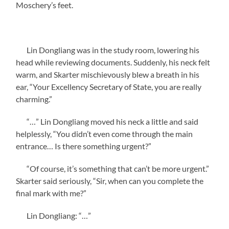
Moschery’s feet.
Lin Dongliang was in the study room, lowering his
head while reviewing documents. Suddenly, his neck felt
warm, and Skarter mischievously blew a breath in his
ear, “Your Excellency Secretary of State, you are really
charming.”
“…” Lin Dongliang moved his neck a little and said
helplessly, “You didn’t even come through the main
entrance… Is there something urgent?”
“Of course, it’s something that can’t be more urgent.”
Skarter said seriously, “Sir, when can you complete the
final mark with me?”
Lin Dongliang: “…”