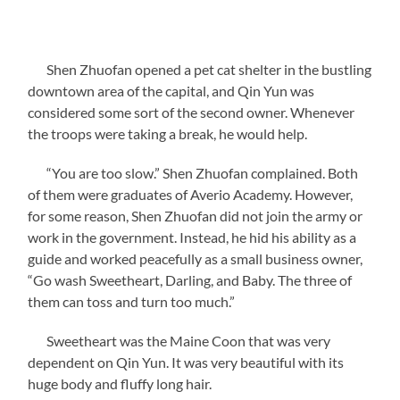
Shen Zhuofan opened a pet cat shelter in the bustling
downtown area of the capital, and Qin Yun was
considered some sort of the second owner. Whenever
the troops were taking a break, he would help.
“You are too slow.” Shen Zhuofan complained. Both
of them were graduates of Averio Academy. However,
for some reason, Shen Zhuofan did not join the army or
work in the government. Instead, he hid his ability as a
guide and worked peacefully as a small business owner,
“Go wash Sweetheart, Darling, and Baby. The three of
them can toss and turn too much.”
Sweetheart was the Maine Coon that was very
dependent on Qin Yun. It was very beautiful with its
huge body and fluffy long hair.