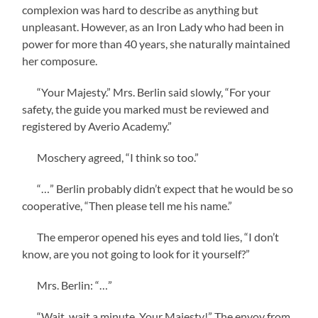
complexion was hard to describe as anything but
unpleasant. However, as an Iron Lady who had been in
power for more than 40 years, she naturally maintained
her composure.
“Your Majesty.” Mrs. Berlin said slowly, “For your
safety, the guide you marked must be reviewed and
registered by Averio Academy.”
Moschery agreed, “I think so too.”
“…” Berlin probably didn’t expect that he would be so
cooperative, “Then please tell me his name.”
The emperor opened his eyes and told lies, “I don’t
know, are you not going to look for it yourself?”
Mrs. Berlin: “…”
“Wait, wait a minute, Your Majesty!” The envoy from