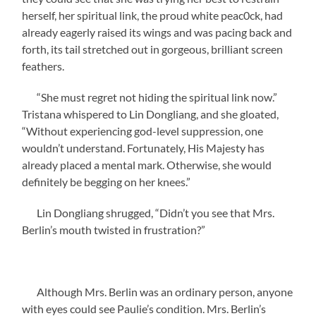
herself, her spiritual link, the proud white peac0ck, had
already eagerly raised its wings and was pacing back and
forth, its tail stretched out in gorgeous, brilliant screen
feathers.
“She must regret not hiding the spiritual link now.”
Tristana whispered to Lin Dongliang, and she gloated,
“Without experiencing god-level suppression, one
wouldn’t understand. Fortunately, His Majesty has
already placed a mental mark. Otherwise, she would
definitely be begging on her knees.”
Lin Dongliang shrugged, “Didn’t you see that Mrs.
Berlin’s mouth twisted in frustration?”
Although Mrs. Berlin was an ordinary person, anyone
with eyes could see Paulie’s condition. Mrs. Berlin’s