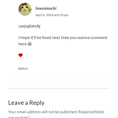
hoenimochi
April 6, 2024 at 8:33 pm
saajsgfaksfg
I hope it’ll be fixed next time you wanna comment
here 😀
REPLY
Leave a Reply
Your email address will not be published.
Required fields
are marked
*