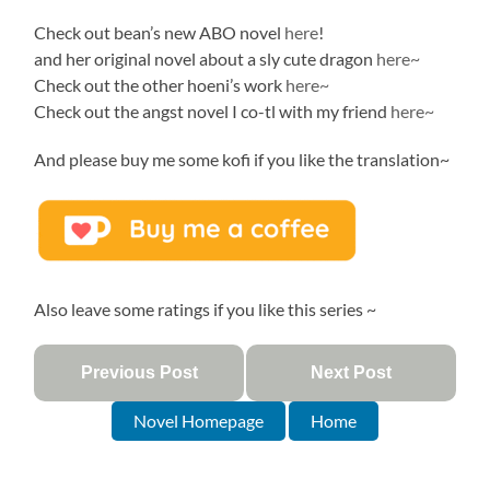
Check out bean’s new ABO novel
here
!
and her original novel about a sly cute dragon
here~
Check out the other hoeni’s work
here~
Check out the angst novel I co-tl with my friend
here~
And please buy me some kofi if you like the translation~
Also leave some ratings if you like this series ~
Previous Post
Next Post
Novel Homepage
Home