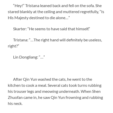
“Hey!” Tristana leaned back and fell on the sofa. She
stared blankly at the ceiling and muttered regretfully, “Is
His Majesty destined to die alone…”
Skarter: “He seems to have said that himself.”
Tristana: “…The right hand will definitely be useless,
right?”
Lin Dongliang: “…”
After Qin Yun washed the cats, he went to the
kitchen to cook a meal. Several cats took turns rubbing
his trouser legs and meowing underneath. When Shen
Zhuofan came in, he saw Qin Yun frowning and rubbing
his neck.