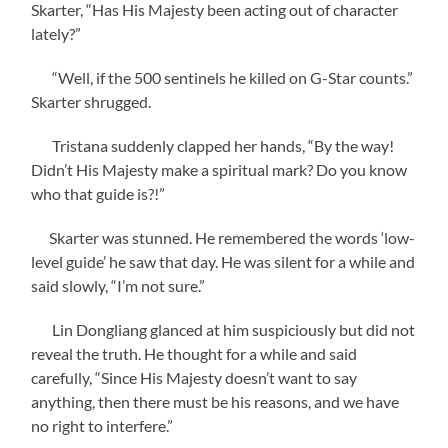
Skarter, “Has His Majesty been acting out of character
lately?”
“Well, if the 500 sentinels he killed on G-Star counts.”
Skarter shrugged.
Tristana suddenly clapped her hands, “By the way!
Didn’t His Majesty make a spiritual mark? Do you know
who that guide is?!”
Skarter was stunned. He remembered the words ‘low-
level guide’ he saw that day. He was silent for a while and
said slowly, “I’m not sure.”
Lin Dongliang glanced at him suspiciously but did not
reveal the truth. He thought for a while and said
carefully, “Since His Majesty doesn’t want to say
anything, then there must be his reasons, and we have
no right to interfere.”