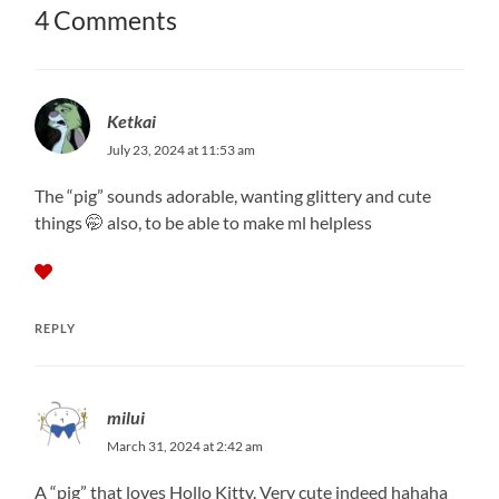
4 Comments
Ketkai
July 23, 2024 at 11:53 am
The “pig” sounds adorable, wanting glittery and cute
things 🤭 also, to be able to make ml helpless
REPLY
milui
March 31, 2024 at 2:42 am
A “pig” that loves Hollo Kitty. Very cute indeed hahaha