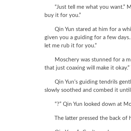
“Just tell me what you want.” Mos
buy it for you.”
Qin Yun stared at him for a while
given you a guiding for a few day
let me rub it for you.”
Moschery was stunned for a mome
that just coaxing will make it okay.”
Qin Yun’s guiding tendrils gentl
slowly soothed and combed it until
“?” Qin Yun looked down at Mosc
The latter pressed the back of his