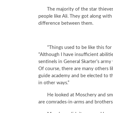
The majority of the star thieves 
people like Ali. They got along wit
difference between them.
“Things used to be like this for m
“Although I have insufficient abilit
sentinels in General Skarter’s arm
Of course, there are many others li
guide academy and be elected to th
in other ways.”
He looked at Moschery and smiled
are comrades-in-arms and brothers.