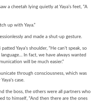
a cheetah lying quietly at Yaya’s feet, “A
ch up with Yaya.”
ssionlessly and made a shut-up gesture.
atted Yaya’s shoulder, “He can’t speak, so
n language… In fact, we have always wanted
munication will be much easier.”
icate through consciousness, which was
 Yaya’s case.
 the boss, the others were all partners who
ted to himself, “And then there are the ones