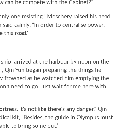
ow can he compete with the Cabinet?”
y one resisting.” Moschery raised his head
 said calmly, “In order to centralise power,
e this road.”
ip, arrived at the harbour by noon on the
r, Qin Yun began preparing the things he
ry frowned as he watched him emptying the
on’t need to go. Just wait for me here with
tress. It’s not like there’s any danger.” Qin
ical kit, “Besides, the guide in Olympus must
 able to bring some out.”