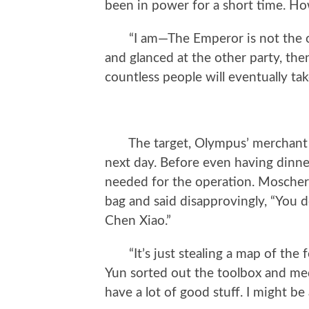
been in power for a short time. H
“I am—The Emperor is not the onl
and glanced at the other party, then
countless people will eventually tak
The target, Olympus’ merchant sh
next day. Before even having dinne
needed for the operation. Mosche
bag and said disapprovingly, “You d
Chen Xiao.”
“It’s just stealing a map of the for
Yun sorted out the toolbox and med
have a lot of good stuff. I might be