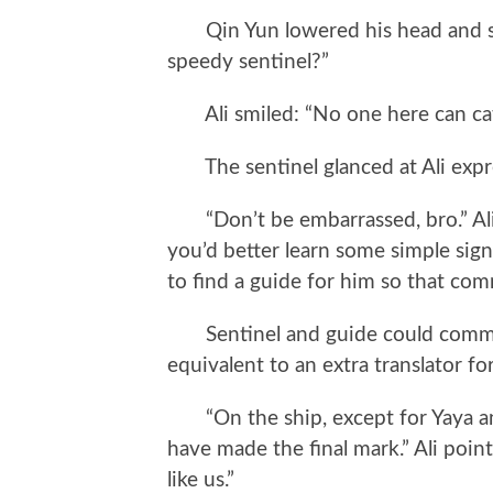
Qin Yun lowered his head and saw 
speedy sentinel?”
Ali smiled: “No one here can cat
The sentinel glanced at Ali expre
“Don’t be embarrassed, bro.” Ali p
you’d better learn some simple sig
to find a guide for him so that com
Sentinel and guide could commun
equivalent to an extra translator for
“On the ship, except for Yaya and
have made the final mark.” Ali poin
like us.”