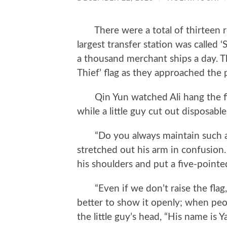
There were a total of thirteen ro
largest transfer station was called
a thousand merchant ships a day. The
Thief’ flag as they approached the 
Qin Yun watched Ali hang the five
while a little guy cut out disposable
“Do you always maintain such a h
stretched out his arm in confusion. 
his shoulders and put a five-pointe
“Even if we don’t raise the flag, t
better to show it openly; when peopl
the little guy’s head, “His name is Ya