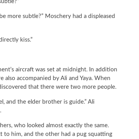
ubtle?”
more subtle?” Moschery had a displeased
rectly kiss.”
t’s aircraft was set at midnight. In addition
e also accompanied by Ali and Yaya. When
s discovered that there were two more people.
and the elder brother is guide.” Ali
.
rs, who looked almost exactly the same.
t to him, and the other had a pug squatting