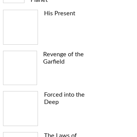
His Present
Revenge of the
Garfield
Forced into the
Deep
The Laws of