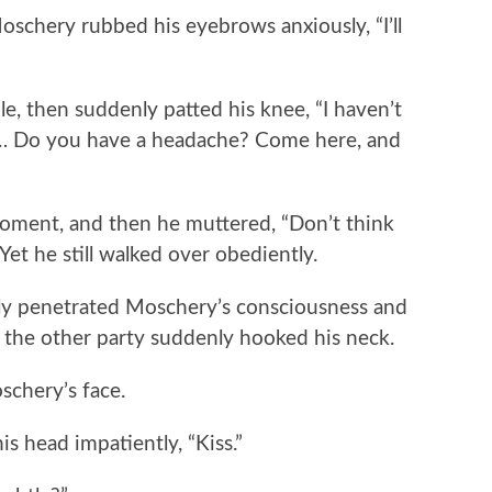
chery rubbed his eyebrows anxiously, “I’ll
, then suddenly patted his knee, “I haven’t
s… Do you have a headache? Come here, and
nt, and then he muttered, “Don’t think
 Yet he still walked over obediently.
y penetrated Moschery’s consciousness and
 the other party suddenly hooked his neck.
hery’s face.
 head impatiently, “Kiss.”