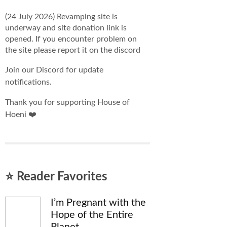
(24 July 2026) Revamping site is
underway and site donation link is
opened. If you encounter problem on
the site please report it on the discord
Join our Discord for update
notifications.
Thank you for supporting House of
Hoeni ❤️
⭐ Reader Favorites
I’m Pregnant with the
Hope of the Entire
Planet