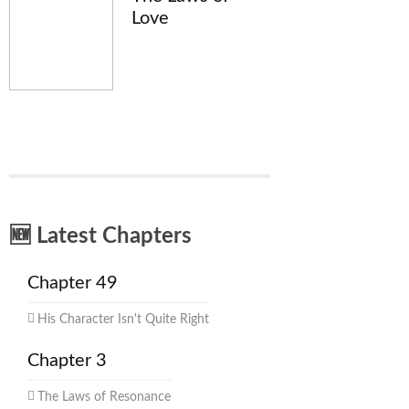
Love
🆕 Latest Chapters
Chapter 49
His Character Isn't Quite Right
Chapter 3
The Laws of Resonance