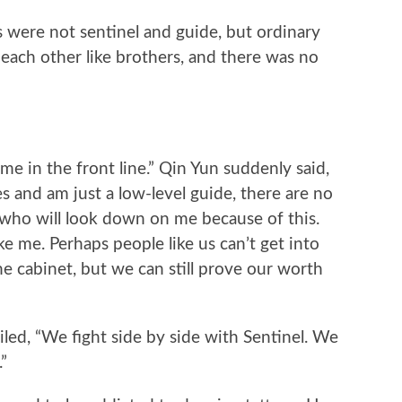
were not sentinel and guide, but ordinary
h each other like brothers, and there was no
e in the front line.” Qin Yun suddenly said,
ies and am just a low-level guide, there are no
y who will look down on me because of this.
ke me. Perhaps people like us can’t get into
e cabinet, but we can still prove our worth
, “We fight side by side with Sentinel. We
”