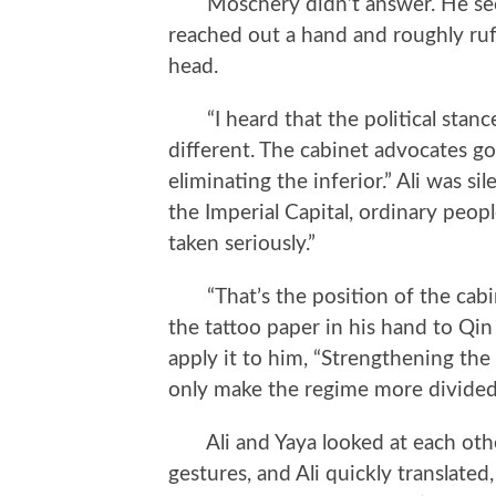
Moschery didn’t answer. He seem
reached out a hand and roughly ruf
head.
“I heard that the political stance
different. The cabinet advocates go
eliminating the inferior.” Ali was si
the Imperial Capital, ordinary peopl
taken seriously.”
“That’s the position of the cabin
the tattoo paper in his hand to Qi
apply it to him, “Strengthening the 
only make the regime more divided,
Ali and Yaya looked at each other
gestures, and Ali quickly translate