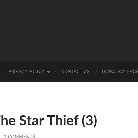
PRIVACY POLICY
CONTACT US
DONATION PAG
e Star Thief (3)
/
0 COMMENTS