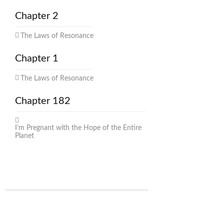
Chapter 2
The Laws of Resonance
Chapter 1
The Laws of Resonance
Chapter 182
I’m Pregnant with the Hope of the Entire
Planet