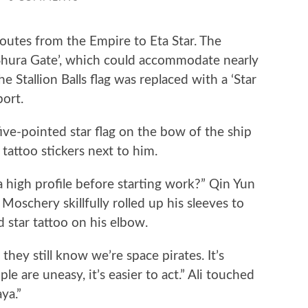
utes from the Empire to Eta Star. The
 ‘Shura Gate’, which could accommodate nearly
 Stallion Balls flag was replaced with a ‘Star
port.
-pointed star flag on the bow of the ship
 tattoo stickers next to him.
igh profile before starting work?” Qin Yun
Moschery skillfully rolled up his sleeves to
d star tattoo on his elbow.
hey still know we’re space pirates. It’s
e are uneasy, it’s easier to act.” Ali touched
ya.”