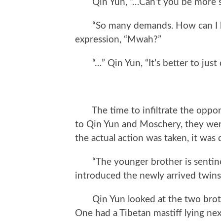
Qin Yun, “…Can’t you be more s
“So many demands. How can I be 
expression, “Mwah?”
“…” Qin Yun, “It’s better to just di
The time to infiltrate the opponen
to Qin Yun and Moschery, they wer
the actual action was taken, it wa
“The younger brother is sentinel, 
introduced the newly arrived twins
Qin Yun looked at the two brothe
One had a Tibetan mastiff lying nex