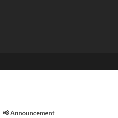
E
📢 Announcement