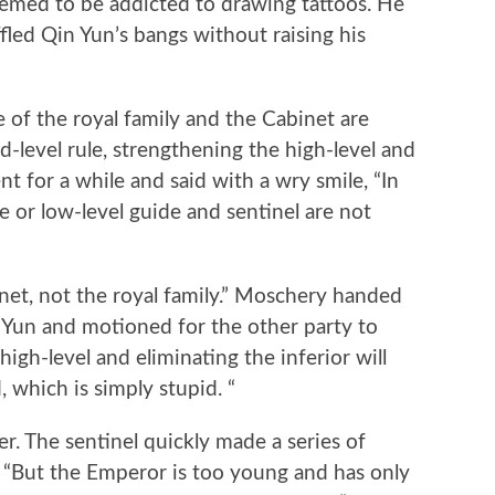
ed to be addicted to drawing tattoos. He
fled Qin Yun’s bangs without raising his
 of the royal family and the Cabinet are
d-level rule, strengthening the high-level and
lent for a while and said with a wry smile, “In
e or low-level guide and sentinel are not
et, not the royal family.” Moschery handed
n Yun and motioned for the other party to
high-level and eliminating the inferior will
 which is simply stupid. “
. The sentinel quickly made a series of
d, “But the Emperor is too young and has only