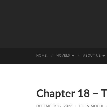
HOME
NOVELS
ABOUT US
Chapter 18 – Th
DECEMBER 22, 2023
/
HOENIMOCHI