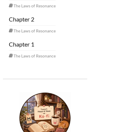
The Laws of Resonance
Chapter 2
The Laws of Resonance
Chapter 1
The Laws of Resonance