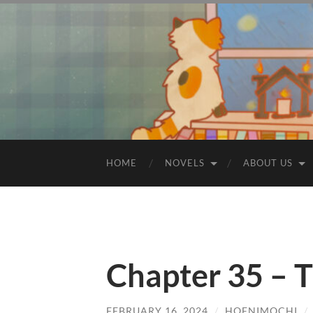
HOME
NOVELS
ABOUT US
Chapter 35 – T
FEBRUARY 16, 2024
/
HOENIMOCHI
/