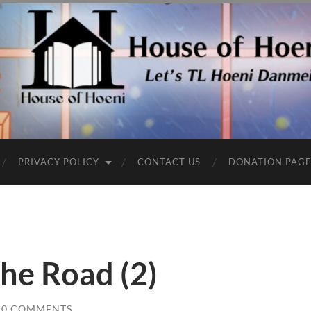
PRIVACY POLICY
CONTACT US
DONATION PAG
he Road (2)
0 COMMENTS