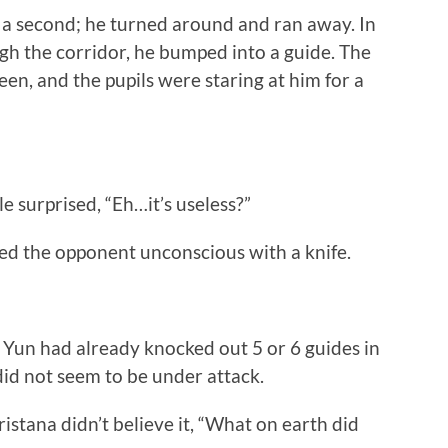
a second; he turned around and ran away. In
gh the corridor, he bumped into a guide. The
en, and the pupils were staring at him for a
 surprised, “Eh…it’s useless?”
 the opponent unconscious with a knife.
un had already knocked out 5 or 6 guides in
did not seem to be under attack.
tana didn’t believe it, “What on earth did