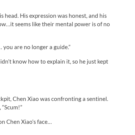
 head. His expression was honest, and his
ow…it seems like their mental power is of no
 you are no longer a guide.”
’t know how to explain it, so he just kept
it, Chen Xiao was confronting a sentinel.
, “Scum!”
n Chen Xiao’s face…