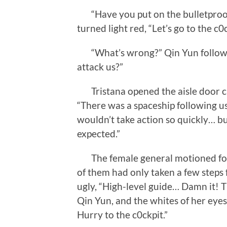
“Have you put on the bulletproof 
turned light red, “Let’s go to the c0c
“What’s wrong?” Qin Yun followe
attack us?”
Tristana opened the aisle door cau
“There was a spaceship following us
wouldn’t take action so quickly… bu
expected.”
The female general motioned for t
of them had only taken a few steps
ugly, “High-level guide… Damn it! 
Qin Yun, and the whites of her eyes 
Hurry to the c0ckpit.”