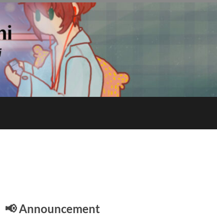
E
📢 Announcement