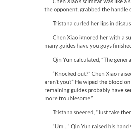
Chen Xiao’s scimitar was like a 
the opponent, grabbed the handle of
Tristana curled her lips in disgust,
Chen Xiao ignored her with a sul
many guides have you guys finishe
Qin Yun calculated, “The general 
“Knocked out?” Chen Xiao raised 
aren’t you?” He wiped the blood on 
remaining guides probably have se
more troublesome.”
Tristana sneered, “Just take the
“Um…” Qin Yun raised his hand w