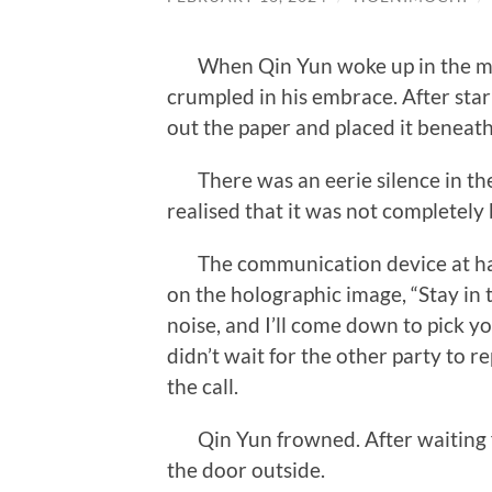
When Qin Yun woke up in the mor
crumpled in his embrace. After star
out the paper and placed it beneath 
There was an eerie silence in th
realised that it was not completely 
The communication device at hand
on the holographic image, “Stay in
noise, and I’ll come down to pick yo
didn’t wait for the other party to 
the call.
Qin Yun frowned. After waiting fo
the door outside.