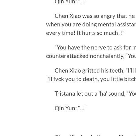
Qin Yun: “…”
Chen Xiao was so angry that he a
when you are doing mental assistan
every time! It hurts so much!!”
“You have the nerve to ask for my 
counterattacked nonchalantly, “You
Chen Xiao gritted his teeth, “I’ll
I’ll fvck you to death, you little bitc
Tristana let out a ‘ha’ sound, “You
Qin Yun: “…”