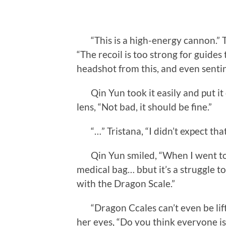
“This is a high-energy cannon.” Tri
“The recoil is too strong for guides 
headshot from this, and even sentine
Qin Yun took it easily and put it 
lens, “Not bad, it should be fine.”
“…” Tristana, “I didn’t expect tha
Qin Yun smiled, “When I went to th
medical bag… bbut it’s a struggle to
with the Dragon Scale.”
“Dragon Ccales can’t even be lifte
her eyes, “Do you think everyone is 