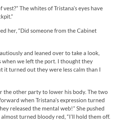
vest?” The whites of Tristana’s eyes have
kpit.”
d her, “Did someone from the Cabinet
tiously and leaned over to take a look,
 when we left the port. I thought they
t it turned out they were less calm than I
he other party to lower his body. The two
 forward when Tristana’s expression turned
They released the mental web!” She pushed
almost turned bloody red, “I’ll hold them off.