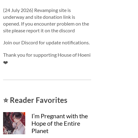
(24 July 2026) Revamping site is
underway and site donation link is
opened. If you encounter problem on the
site please report it on the discord
Join our Discord for update notifications.
Thank you for supporting House of Hoeni
❤️
⭐ Reader Favorites
I’m Pregnant with the
Hope of the Entire
Planet