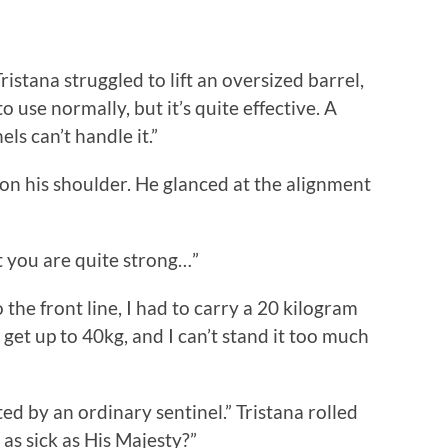
stana struggled to lift an oversized barrel,
to use normally, but it’s quite effective. A
ls can’t handle it.”
on his shoulder. He glanced at the alignment
t you are quite strong…”
e front line, I had to carry a 20 kilogram
 get up to 40kg, and I can’t stand it too much
d by an ordinary sentinel.” Tristana rolled
as sick as His Majesty?”