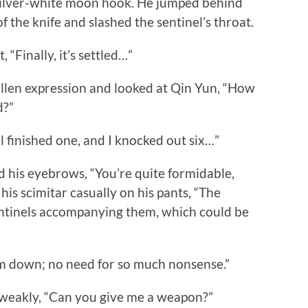
silver-white moon hook. He jumped behind
 the knife and slashed the sentinel’s throat.
 “Finally, it’s settled…”
len expression and looked at Qin Yun, “How
d?”
finished one, and I knocked out six…”
his eyebrows, “You’re quite formidable,
his scimitar casually on his pants, “The
ntinels accompanying them, which could be
m down; no need for so much nonsense.”
eakly, “Can you give me a weapon?”