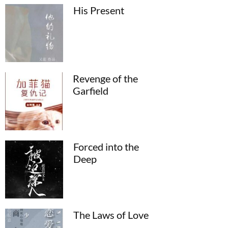
His Present
Revenge of the
Garfield
Forced into the
Deep
The Laws of Love