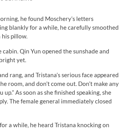
ning, he found Moschery’s letters
ing blankly for a while, he carefully smoothed
his pillow.
e cabin. Qin Yun opened the sunshade and
bright yet.
 rang, and Tristana’s serious face appeared
 the room, and don’t come out. Don’t make any
u up.” As soon as she finished speaking, she
reply. The female general immediately closed
r a while, he heard Tristana knocking on