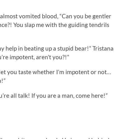
lmost vomited blood, “Can you be gentler
ce?! You slap me with the guiding tendrils
help in beating up a stupid bear!” Tristana
’re impotent, aren’t you?!”
 let you taste whether I’m impotent or not…
h!”
’re all talk! If you are a man, come here!”