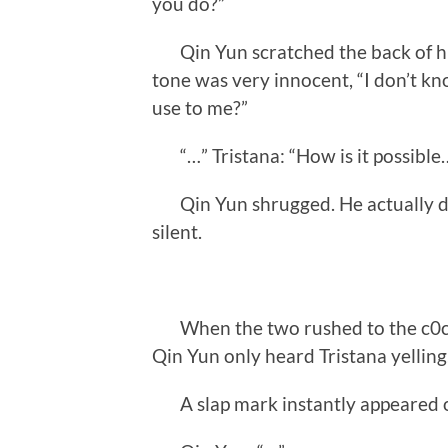
you do?”
Qin Yun scratched the back of his
tone was very innocent, “I don’t kn
use to me?”
“…” Tristana: “How is it possible…
Qin Yun shrugged. He actually didn
silent.
When the two rushed to the c0ckp
Qin Yun only heard Tristana yelling
A slap mark instantly appeared o