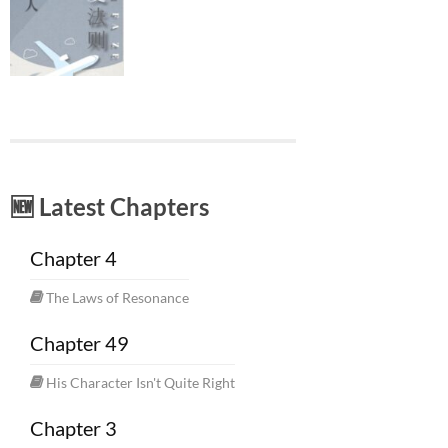
🆕 Latest Chapters
Chapter 4
The Laws of Resonance
Chapter 49
His Character Isn't Quite Right
Chapter 3