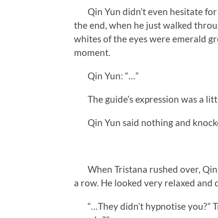
Qin Yun didn’t even hesitate for 
the end, when he just walked throu
whites of the eyes were emerald gre
moment.
Qin Yun: “…”
The guide’s expression was a little
Qin Yun said nothing and knocked
When Tristana rushed over, Qin Y
a row. He looked very relaxed and 
“…They didn’t hypnotise you?” Tris