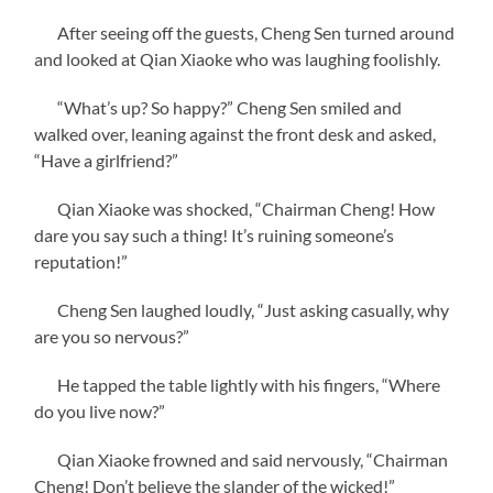
After seeing off the guests, Cheng Sen turned around
and looked at Qian Xiaoke who was laughing foolishly.
“What’s up? So happy?” Cheng Sen smiled and
walked over, leaning against the front desk and asked,
“Have a girlfriend?”
Qian Xiaoke was shocked, “Chairman Cheng! How
dare you say such a thing! It’s ruining someone’s
reputation!”
Cheng Sen laughed loudly, “Just asking casually, why
are you so nervous?”
He tapped the table lightly with his fingers, “Where
do you live now?”
Qian Xiaoke frowned and said nervously, “Chairman
Cheng! Don’t believe the slander of the wicked!”