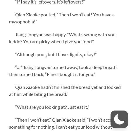
“If I say it’s leftovers, it’s leftovers!”
Qian Xiaoke pouted, “Then I won’t eat! You have a
mysophobia!”
Jiang Tongyan was happy, “What’s wrong with you
kiddo? You are picky when I give you food.”
“Although poor, but I have dignity, okay!”
“…” Jiang Tongyan turned away, took a deep breath,
then turned back, “Fine, I bought it for you.”
Qian Xiaoke hadn’t finished the bread yet and looked
at him while biting the bread.
“What are you looking at? Just eat it.”
“Then I won’t eat.” Qian Xiaoke said, “I won’t accept
something for nothing. I can’t eat your food without