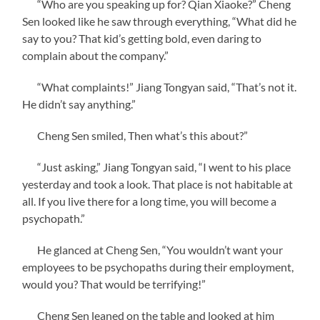
“Who are you speaking up for? Qian Xiaoke?” Cheng
Sen looked like he saw through everything, “What did he
say to you? That kid’s getting bold, even daring to
complain about the company.”
“What complaints!” Jiang Tongyan said, “That’s not it.
He didn’t say anything.”
Cheng Sen smiled, Then what’s this about?”
“Just asking,” Jiang Tongyan said, “I went to his place
yesterday and took a look. That place is not habitable at
all. If you live there for a long time, you will become a
psychopath.”
He glanced at Cheng Sen, “You wouldn’t want your
employees to be psychopaths during their employment,
would you? That would be terrifying!”
Cheng Sen leaned on the table and looked at him