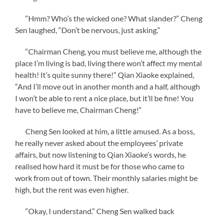
“Hmm? Who’s the wicked one? What slander?” Cheng
Sen laughed, “Don’t be nervous, just asking.”
“Chairman Cheng, you must believe me, although the
place I’m living is bad, living there won’t affect my mental
health! It’s quite sunny there!” Qian Xiaoke explained,
“And I’ll move out in another month and a half, although
I won’t be able to rent a nice place, but it’ll be fine! You
have to believe me, Chairman Cheng!”
Cheng Sen looked at him, a little amused. As a boss,
he really never asked about the employees’ private
affairs, but now listening to Qian Xiaoke’s words, he
realised how hard it must be for those who came to
work from out of town. Their monthly salaries might be
high, but the rent was even higher.
“Okay, I understand.” Cheng Sen walked back