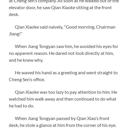
at Cheng Sen’s company. As soon as he walked out of the
elevator door, he saw Qian Xiaoke sitting at the front
desk.
Qian Xiaoke said naively, “Good morning, Chairman
Jiang!”
When Jiang Tongyan saw him, he avoided his eyes for
no apparent reason. He dared not look directly at him,
and he knew why.
He waved his hand as a greeting and went straight to
Cheng Sen’s office.
Qian Xiaoke was too lazy to pay attention to him. He
watched him walk away and then continued to do what
he had to do.
When Jiang Tongyan passed by Qian Xiao’s front
desk, he stole a glance at him from the corner of his eye.