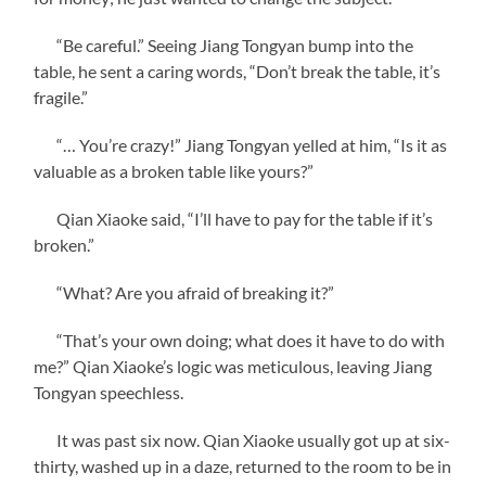
“Be careful.” Seeing Jiang Tongyan bump into the
table, he sent a caring words, “Don’t break the table, it’s
fragile.”
“… You’re crazy!” Jiang Tongyan yelled at him, “Is it as
valuable as a broken table like yours?”
Qian Xiaoke said, “I’ll have to pay for the table if it’s
broken.”
“What? Are you afraid of breaking it?”
“That’s your own doing; what does it have to do with
me?” Qian Xiaoke’s logic was meticulous, leaving Jiang
Tongyan speechless.
It was past six now. Qian Xiaoke usually got up at six-
thirty, washed up in a daze, returned to the room to be in