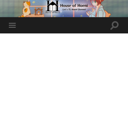
Toggle
Toggle
search
mobile
field
menu