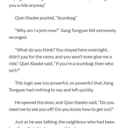
you a ride anyway.”
Qian Xiaoke pouted, “Scumbag.”
“Why am I a jerk now?” Jiang Tongyan felt extremely
wronged.
“What do you think? You stayed here overnight,
didn’t pay for the room, and you won’t even give me a
ride.” Qian Xiaoke said, “If you’re a scumbag, then who
isn’t?”
This logic was too powerful, so powerful that Jiang
Tongyan had nothing to say and left quickly.
He opened the door, and Qian Xiaoke said, “Do you
need me to see you off? Do you know how to get out?”
Just as he was talking, the neighbour who had been