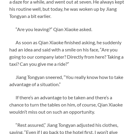
a daze for a while, and went out at seven. He always kept
his routine well, but today, he was woken up by Jiang
Tongyan a bit earlier.
“Are you leaving?” Qian Xiaoke asked.
As soon as Qian Xiaoke finished asking, he suddenly
had an idea and said with a smile on his face, “Are you
going to our company later? Directly from here? Taking a
taxi? Can you give me a ride?”
Jiang Tongyan sneered, “You really know how to take
advantage of a situation.”
If there’s an advantage to be taken and there’s a
chance to turn the tables on him, of course, Qian Xiaoke
wouldn’t miss out on such an opportunity.
“Rest assured,” Jiang Tongyan adjusted his clothes,
saying, “Even if I go back to the hotel first, I won’t give