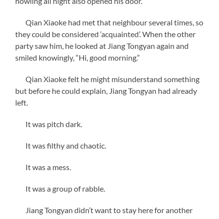
howling all night also opened his door.
Qian Xiaoke had met that neighbour several times, so
they could be considered ‘acquainted’. When the other
party saw him, he looked at Jiang Tongyan again and
smiled knowingly, “Hi, good morning.”
Qian Xiaoke felt he might misunderstand something
but before he could explain, Jiang Tongyan had already
left.
It was pitch dark.
It was filthy and chaotic.
It was a mess.
It was a group of rabble.
Jiang Tongyan didn’t want to stay here for another