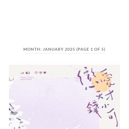
MONTH:
JANUARY 2025
(PAGE 1 OF 5)