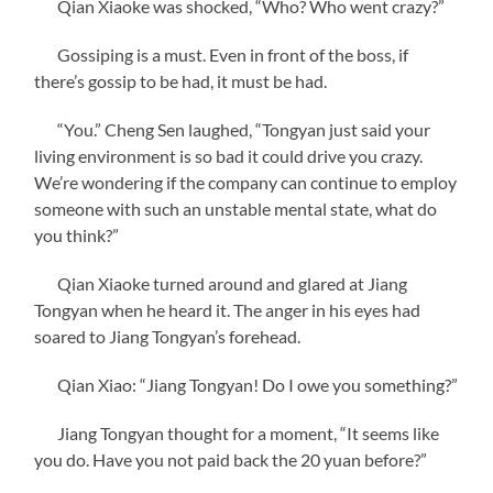
Qian Xiaoke was shocked, “Who? Who went crazy?”
Gossiping is a must. Even in front of the boss, if
there’s gossip to be had, it must be had.
“You.” Cheng Sen laughed, “Tongyan just said your
living environment is so bad it could drive you crazy.
We’re wondering if the company can continue to employ
someone with such an unstable mental state, what do
you think?”
Qian Xiaoke turned around and glared at Jiang
Tongyan when he heard it. The anger in his eyes had
soared to Jiang Tongyan’s forehead.
Qian Xiao: “Jiang Tongyan! Do I owe you something?”
Jiang Tongyan thought for a moment, “It seems like
you do. Have you not paid back the 20 yuan before?”