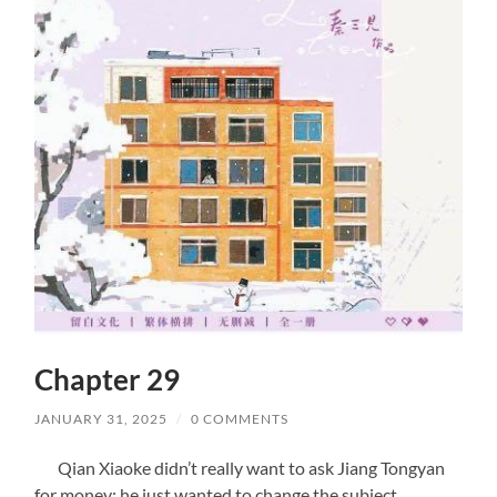
Chapter 29
JANUARY 31, 2025
/
0 COMMENTS
Qian Xiaoke didn’t really want to ask Jiang Tongyan
for money; he just wanted to change the subject.