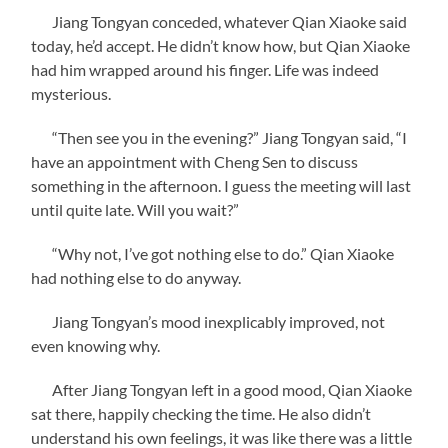
Jiang Tongyan conceded, whatever Qian Xiaoke said
today, he’d accept. He didn’t know how, but Qian Xiaoke
had him wrapped around his finger. Life was indeed
mysterious.
“Then see you in the evening?” Jiang Tongyan said, “I
have an appointment with Cheng Sen to discuss
something in the afternoon. I guess the meeting will last
until quite late. Will you wait?”
“Why not, I’ve got nothing else to do.” Qian Xiaoke
had nothing else to do anyway.
Jiang Tongyan’s mood inexplicably improved, not
even knowing why.
After Jiang Tongyan left in a good mood, Qian Xiaoke
sat there, happily checking the time. He also didn’t
understand his own feelings, it was like there was a little