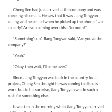
Cheng Sen had just arrived at the company and was
checking his emails. He saw that it was Jiang Tongyan
calling, and he smiled when he picked up the phone, “Up
so early? Are you coming over this afternoon?”
“Something’s up.” Jiang Tongyan said, “Are you at the
company?”
“Yeah.”
“Okay, then wait, I’ll come over.”
Since Jiang Tongyan was back in the country for a
project, Cheng Sen thought he was coming to discuss
work, but to his surprise, Jiang Tongyan was in such a
rush for something else.
It was ten in the morning when Jiang Tongyan arrived