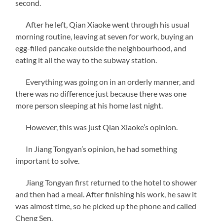
second.
After he left, Qian Xiaoke went through his usual
morning routine, leaving at seven for work, buying an
egg-filled pancake outside the neighbourhood, and
eating it all the way to the subway station.
Everything was going on in an orderly manner, and
there was no difference just because there was one
more person sleeping at his home last night.
However, this was just Qian Xiaoke’s opinion.
In Jiang Tongyan’s opinion, he had something
important to solve.
Jiang Tongyan first returned to the hotel to shower
and then had a meal. After finishing his work, he saw it
was almost time, so he picked up the phone and called
Cheng Sen.