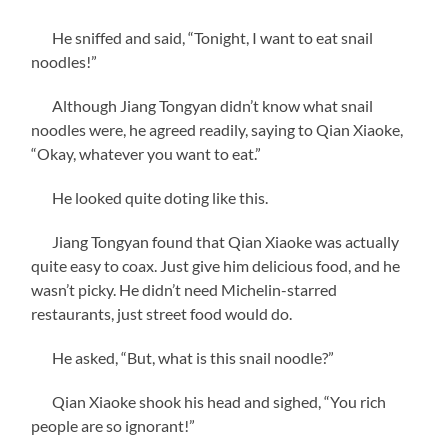
He sniffed and said, “Tonight, I want to eat snail
noodles!”
Although Jiang Tongyan didn’t know what snail
noodles were, he agreed readily, saying to Qian Xiaoke,
“Okay, whatever you want to eat.”
He looked quite doting like this.
Jiang Tongyan found that Qian Xiaoke was actually
quite easy to coax. Just give him delicious food, and he
wasn’t picky. He didn’t need Michelin-starred
restaurants, just street food would do.
He asked, “But, what is this snail noodle?”
Qian Xiaoke shook his head and sighed, “You rich
people are so ignorant!”