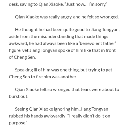
desk, saying to Qian Xiaoke, “Just now… I’m sorry.”
Qian Xiaoke was really angry, and he felt so wronged.
He thought he had been quite good to Jiang Tongyan,
aside from the misunderstanding that made things
awkward, he had always been like a ‘benevolent father’
figure, yet Jiang Tongyan spoke of him like that in front
of Cheng Sen.
Speaking ill of him was one thing, but trying to get
Cheng Sen to fire him was another.
Qian Xiaoke felt so wronged that tears were about to
burst out.
Seeing Qian Xiaoke ignoring him, Jiang Tongyan
rubbed his hands awkwardly: “I really didn’t do it on
purpose.”