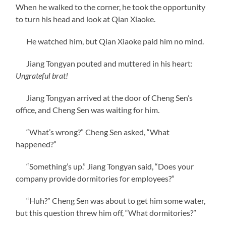
When he walked to the corner, he took the opportunity
to turn his head and look at Qian Xiaoke.
He watched him, but Qian Xiaoke paid him no mind.
Jiang Tongyan pouted and muttered in his heart:
Ungrateful brat!
Jiang Tongyan arrived at the door of Cheng Sen’s
office, and Cheng Sen was waiting for him.
“What’s wrong?” Cheng Sen asked, “What
happened?”
“Something’s up.” Jiang Tongyan said, “Does your
company provide dormitories for employees?”
“Huh?” Cheng Sen was about to get him some water,
but this question threw him off, “What dormitories?”