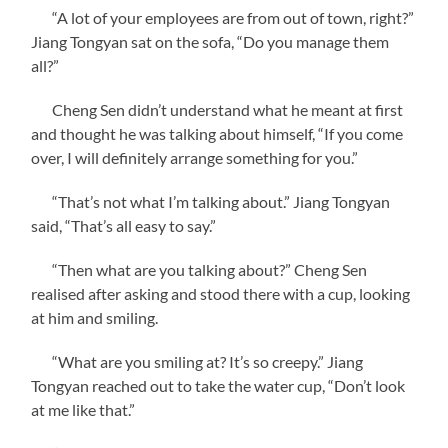
“A lot of your employees are from out of town, right?”
Jiang Tongyan sat on the sofa, “Do you manage them
all?”
Cheng Sen didn’t understand what he meant at first
and thought he was talking about himself, “If you come
over, I will definitely arrange something for you.”
“That’s not what I’m talking about.” Jiang Tongyan
said, “That’s all easy to say.”
“Then what are you talking about?” Cheng Sen
realised after asking and stood there with a cup, looking
at him and smiling.
“What are you smiling at? It’s so creepy.” Jiang
Tongyan reached out to take the water cup, “Don’t look
at me like that.”