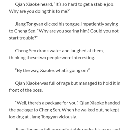
Qian Xiaoke heard, “It’s so hard to get a stable job!
Why are you doing this to me?”
Jiang Tongyan clicked his tongue, impatiently saying
to Cheng Sen, “Why are you scaring him? Could you not
start trouble?”
Cheng Sen drank water and laughed at them,
thinking these two people were interesting.
“By the way, Xiaoke, what’s going on?”
Qian Xiaoke was full of rage but managed to hold it in
front of the boss.
“Well, there’s a package for you.” Qian Xiaoke handed
the package to Cheng Sen. When he walked out, he kept
looking at Jiang Tongyan viciously.
Jiang Tongyan felt uncomfortable under his gaze, and