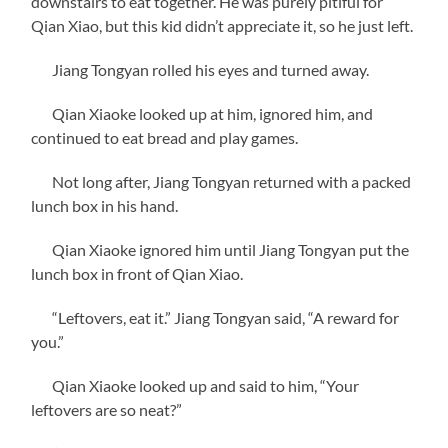
downstairs to eat together. He was purely pitiful for
Qian Xiao, but this kid didn’t appreciate it, so he just left.
Jiang Tongyan rolled his eyes and turned away.
Qian Xiaoke looked up at him, ignored him, and
continued to eat bread and play games.
Not long after, Jiang Tongyan returned with a packed
lunch box in his hand.
Qian Xiaoke ignored him until Jiang Tongyan put the
lunch box in front of Qian Xiao.
“Leftovers, eat it.” Jiang Tongyan said, “A reward for
you.”
Qian Xiaoke looked up and said to him, “Your
leftovers are so neat?”