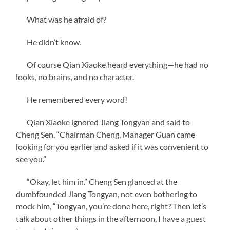
What was he afraid of?
He didn’t know.
Of course Qian Xiaoke heard everything—he had no
looks, no brains, and no character.
He remembered every word!
Qian Xiaoke ignored Jiang Tongyan and said to
Cheng Sen, “Chairman Cheng, Manager Guan came
looking for you earlier and asked if it was convenient to
see you.”
“Okay, let him in.” Cheng Sen glanced at the
dumbfounded Jiang Tongyan, not even bothering to
mock him, “Tongyan, you’re done here, right? Then let’s
talk about other things in the afternoon, I have a guest