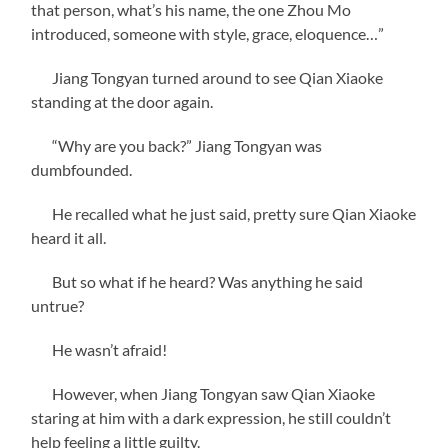
that person, what’s his name, the one Zhou Mo
introduced, someone with style, grace, eloquence…”
Jiang Tongyan turned around to see Qian Xiaoke
standing at the door again.
“Why are you back?” Jiang Tongyan was
dumbfounded.
He recalled what he just said, pretty sure Qian Xiaoke
heard it all.
But so what if he heard? Was anything he said
untrue?
He wasn’t afraid!
However, when Jiang Tongyan saw Qian Xiaoke
staring at him with a dark expression, he still couldn’t
help feeling a little guilty.