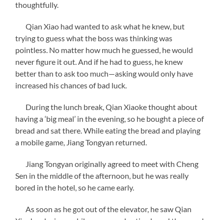
thoughtfully.
Qian Xiao had wanted to ask what he knew, but
trying to guess what the boss was thinking was
pointless. No matter how much he guessed, he would
never figure it out. And if he had to guess, he knew
better than to ask too much—asking would only have
increased his chances of bad luck.
During the lunch break, Qian Xiaoke thought about
having a ‘big meal’ in the evening, so he bought a piece of
bread and sat there. While eating the bread and playing
a mobile game, Jiang Tongyan returned.
Jiang Tongyan originally agreed to meet with Cheng
Sen in the middle of the afternoon, but he was really
bored in the hotel, so he came early.
As soon as he got out of the elevator, he saw Qian