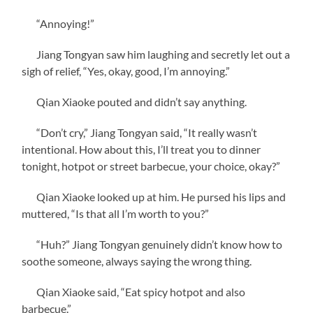
“Annoying!”
Jiang Tongyan saw him laughing and secretly let out a
sigh of relief, “Yes, okay, good, I’m annoying.”
Qian Xiaoke pouted and didn’t say anything.
“Don’t cry,” Jiang Tongyan said, “It really wasn’t
intentional. How about this, I’ll treat you to dinner
tonight, hotpot or street barbecue, your choice, okay?”
Qian Xiaoke looked up at him. He pursed his lips and
muttered, “Is that all I’m worth to you?”
“Huh?” Jiang Tongyan genuinely didn’t know how to
soothe someone, always saying the wrong thing.
Qian Xiaoke said, “Eat spicy hotpot and also
barbecue.”