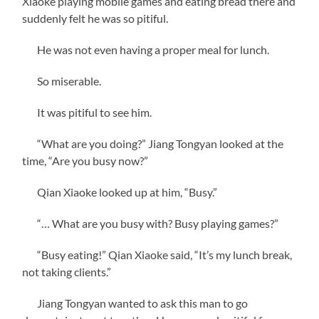
Xiaoke playing mobile games and eating bread there and
suddenly felt he was so pitiful.
He was not even having a proper meal for lunch.
So miserable.
‌It was pitiful to see him.
“What are you doing?” Jiang Tongyan looked at the
time, “Are you busy now?”
Qian Xiaoke looked up at him, “Busy.”
“… What are you busy with? Busy playing games?”
“Busy eating!” Qian Xiaoke said, “It’s my lunch break,
not taking clients.”
Jiang Tongyan wanted to ask this man to go