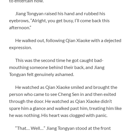
to entertain now.”
Jiang Tongyan raised his hand and rubbed his
eyebrows, “Alright, you get busy, I’ll come back this
afternoon.”
He walked out, following Qian Xiaoke with a dejected
expression.
This was the second time he got caught bad-
mouthing someone behind their back, and Jiang
Tongyan felt genuinely ashamed.
He watched as Qian Xiaoke smiled and brought the
person who came to see Cheng Sen in and then exited
through the door. He watched as Qian Xiaoke didn’t
spare him a glance and walked past him, treating him like
he was nothing. His heart was clogged with panic.
“That… Well…” Jiang Tongyan stood at the front