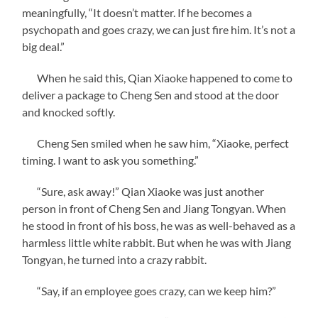
meaningfully, “It doesn’t matter. If he becomes a
psychopath and goes crazy, we can just fire him. It’s not a
big deal.”
When he said this, Qian Xiaoke happened to come to
deliver a package to Cheng Sen and stood at the door
and knocked softly.
Cheng Sen smiled when he saw him, “Xiaoke, perfect
timing. I want to ask you something.”
“Sure, ask away!” Qian Xiaoke was just another
person in front of Cheng Sen and Jiang Tongyan. When
he stood in front of his boss, he was as well-behaved as a
harmless little white rabbit. But when he was with Jiang
Tongyan, he turned into a crazy rabbit.
“Say, if an employee goes crazy, can we keep him?”