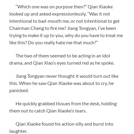
“Which one was on purpose then?” Qian Xiaoke
looked up and asked expressionlessly, “Was it not
intentional to bad-mouth me, or not intentional to get
Chairman Cheng to fire me? Jiang Tongyan, I’ve been
trying to make it up to you, why do you have to treat me
like this? Do you really hate me that much?”
The two of them seemed to be acting in an idol
drama, and Qian Xiao’s eyes turned red as he spoke.
Jiang Tongyan never thought it would turn out like
this. When he saw Qian Xiaoke was about to cry, he
panicked.
He quickly grabbed tissues from the desk, holding
them out to catch Qian Xiaoke’s tears.
Qian Xiaoke found his action silly and burst into
laughter.