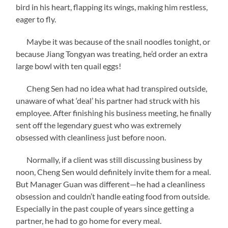
bird in his heart, flapping its wings, making him restless,
eager to fly.
Maybe it was because of the snail noodles tonight, or
because Jiang Tongyan was treating, he’d order an extra
large bowl with ten quail eggs!
Cheng Sen had no idea what had transpired outside,
unaware of what ‘deal’ his partner had struck with his
employee. After finishing his business meeting, he finally
sent off the legendary guest who was extremely
obsessed with cleanliness just before noon.
Normally, if a client was still discussing business by
noon, Cheng Sen would definitely invite them for a meal.
But Manager Guan was different—he had a cleanliness
obsession and couldn’t handle eating food from outside.
Especially in the past couple of years since getting a
partner, he had to go home for every meal.