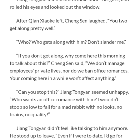
rolled his eyes and looked out the window.
After Qian Xiaoke left, Cheng Sen laughed, “You two
get along pretty well.”
“Who? Who gets along with him? Don’t slander me.”
“If you don’t get along, why come here this morning
to talk about this?” Cheng Sen said, “We don’t manage
employees’ private lives, nor do we ban office romances.
Your coming here in a while won’t affect anything.”
“Can you stop this?” Jiang Tongyan seemed unhappy,
“Who wants an office romance with him? I wouldn’t
stoop so low to fall for a mad rabbit with no looks, no
brains, no quality!”
Jiang Tongyan didn’t feel like talking to him anymore.
He stood up to leave, “Even if I were to date, I’d go for